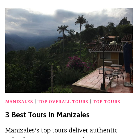
GUIDED
TOURS
IN
SINGAPORE
MANIZALES
|
TOP OVERALL TOURS
|
TOP TOURS
3 Best Tours In Manizales
Manizales’s top tours deliver authentic