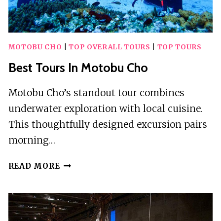
MOTOBU CHO
|
TOP OVERALL TOURS
|
TOP TOURS
Best Tours In Motobu Cho
Motobu Cho’s standout tour combines
underwater exploration with local cuisine.
This thoughtfully designed excursion pairs
morning…
BEST
READ MORE
TOURS
IN
MOTOBU
CHO