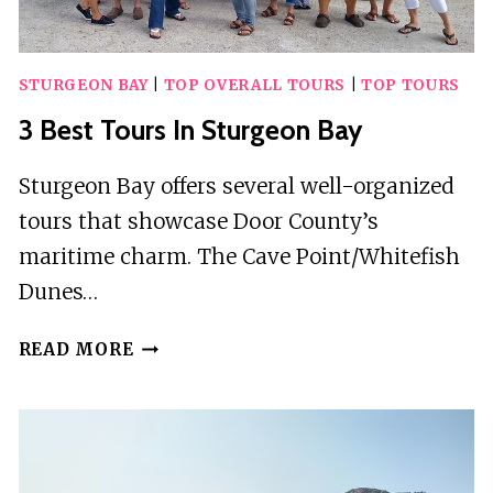
STURGEON BAY
|
TOP OVERALL TOURS
|
TOP TOURS
3 Best Tours In Sturgeon Bay
Sturgeon Bay offers several well-organized
tours that showcase Door County’s
maritime charm. The Cave Point/Whitefish
Dunes…
3
READ MORE
BEST
TOURS
IN
STURGEON
BAY