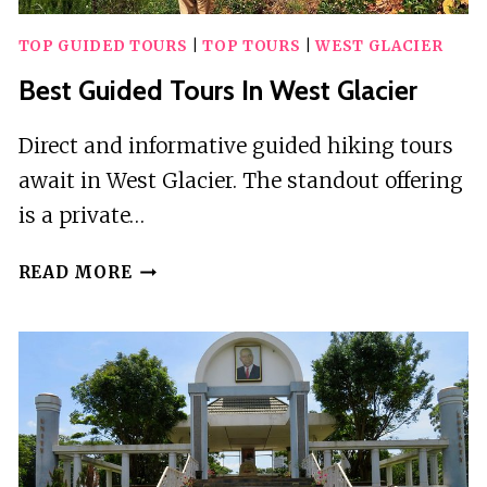
TOP GUIDED TOURS
|
TOP TOURS
|
WEST GLACIER
Best Guided Tours In West Glacier
Direct and informative guided hiking tours
await in West Glacier. The standout offering
is a private…
BEST
READ MORE
GUIDED
TOURS
IN
WEST
GLACIER