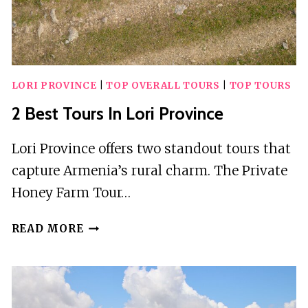
LORI PROVINCE
|
TOP OVERALL TOURS
|
TOP TOURS
2 Best Tours In Lori Province
Lori Province offers two standout tours that
capture Armenia’s rural charm. The Private
Honey Farm Tour…
2
READ MORE
BEST
TOURS
IN
LORI