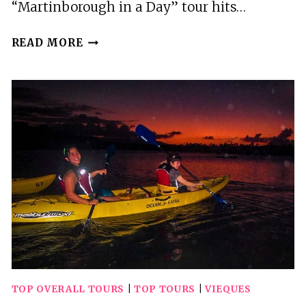
“Martinborough in a Day” tour hits…
2
READ MORE
BEST
TOURS
IN
MARTINBOROUGH
TOP OVERALL TOURS
|
TOP TOURS
|
VIEQUES