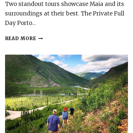
Two standout tours showcase Maia and its
surroundings at their best. The Private Full
Day Porto…
2
READ MORE
BEST
TOURS
IN
MAIA