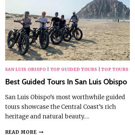
SAN LUIS OBISPO
|
TOP GUIDED TOURS
|
TOP TOURS
Best Guided Tours In San Luis Obispo
San Luis Obispo’s most worthwhile guided
tours showcase the Central Coast’s rich
heritage and natural beauty….
BEST
READ MORE