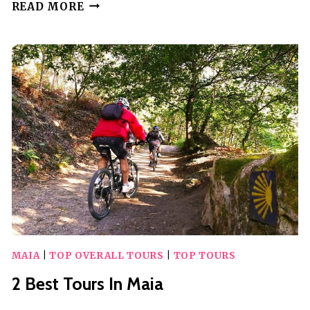
25
READ MORE
BEST
GUIDED
TOURS
IN
STOCKHOLM
MAIA
|
TOP OVERALL TOURS
|
TOP TOURS
2 Best Tours In Maia