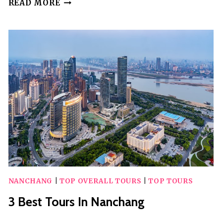
2
READ MORE
BEST
TOURS
IN
MALAWI
NANCHANG
|
TOP OVERALL TOURS
|
TOP TOURS
3 Best Tours In Nanchang