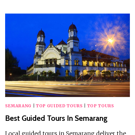
GUIDED
TOURS
IN
SAN
LUIS
OBISPO
SEMARANG
|
TOP GUIDED TOURS
|
TOP TOURS
Best Guided Tours In Semarang
Local guided tours in Semarang deliver the