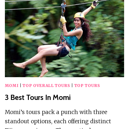
IN
MICHIGAN
MOMI
|
TOP OVERALL TOURS
|
TOP TOURS
3 Best Tours In Momi
Momi’s tours pack a punch with three
standout options, each offering distinct