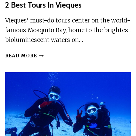
2 Best Tours In Vieques
Vieques’ must-do tours center on the world-
famous Mosquito Bay, home to the brightest
bioluminescent waters on…
2
READ MORE
BEST
TOURS
IN
VIEQUES