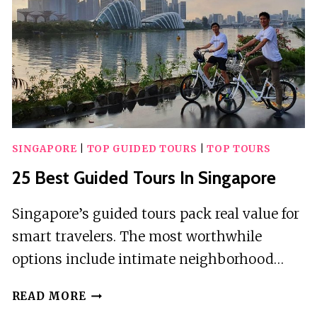
SINGAPORE
|
TOP GUIDED TOURS
|
TOP TOURS
25 Best Guided Tours In Singapore
Singapore’s guided tours pack real value for
smart travelers. The most worthwhile
options include intimate neighborhood…
25
READ MORE
BEST