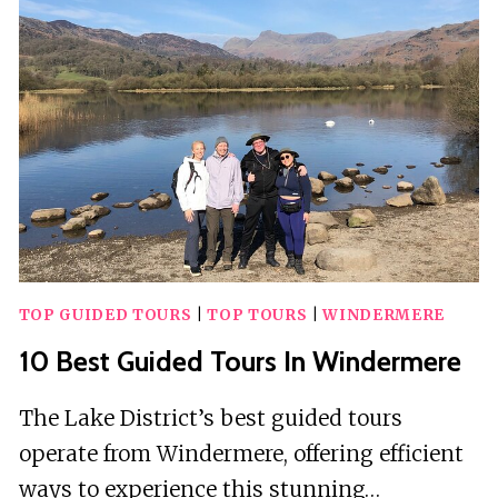
LILONGWE
TOP GUIDED TOURS
|
TOP TOURS
|
WINDERMERE
10 Best Guided Tours In Windermere
The Lake District’s best guided tours
operate from Windermere, offering efficient
ways to experience this stunning…