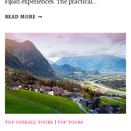
Fijian experiences. The practical…
3
READ MORE
BEST
TOURS
IN
MOMI
TOP OVERALL TOURS
|
TOP TOURS