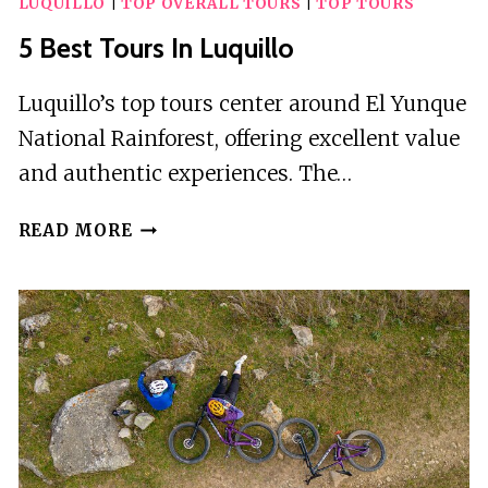
LUQUILLO
|
TOP OVERALL TOURS
|
TOP TOURS
5 Best Tours In Luquillo
Luquillo’s top tours center around El Yunque
National Rainforest, offering excellent value
and authentic experiences. The…
5
READ MORE
BEST
TOURS
IN
LUQUILLO