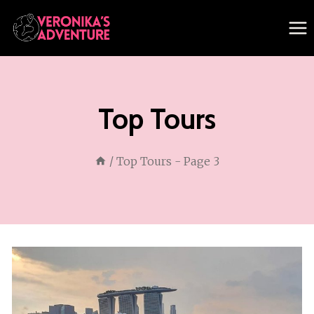
Skip
to
content
Top Tours
/
Top Tours
- Page 3