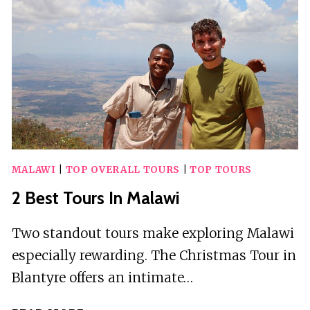
PROVINCE
MALAWI
|
TOP OVERALL TOURS
|
TOP TOURS
2 Best Tours In Malawi
Two standout tours make exploring Malawi
especially rewarding. The Christmas Tour in
Blantyre offers an intimate…