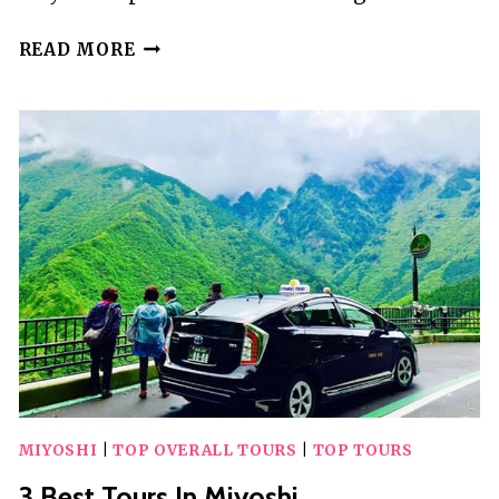
10
READ MORE
BEST
GUIDED
TOURS
IN
WINDERMERE
MIYOSHI
|
TOP OVERALL TOURS
|
TOP TOURS
3 Best Tours In Miyoshi