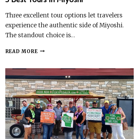
Three excellent tour options let travelers
experience the authentic side of Miyoshi.
The standout choice is…
3
READ MORE
BEST
TOURS
IN
MIYOSHI