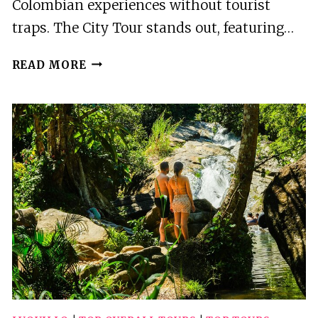
Colombian experiences without tourist
traps. The City Tour stands out, featuring…
3
READ MORE
BEST
TOURS
IN
MANIZALES