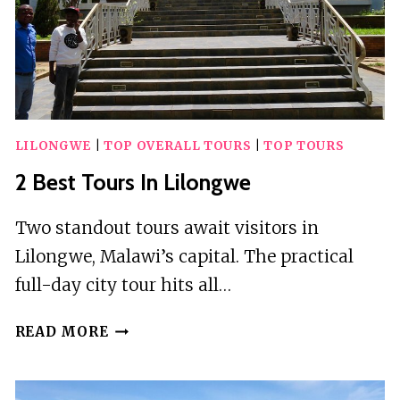
LILONGWE
|
TOP OVERALL TOURS
|
TOP TOURS
2 Best Tours In Lilongwe
Two standout tours await visitors in
Lilongwe, Malawi’s capital. The practical
full-day city tour hits all…
2
READ MORE
BEST
TOURS
IN