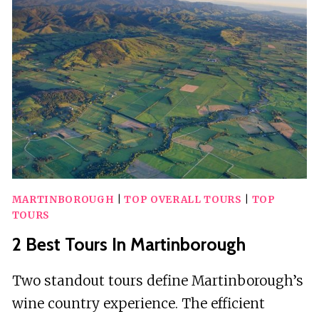
IN
TURKEY
MARTINBOROUGH
|
TOP OVERALL TOURS
|
TOP
TOURS
2 Best Tours In Martinborough
Two standout tours define Martinborough’s
wine country experience. The efficient