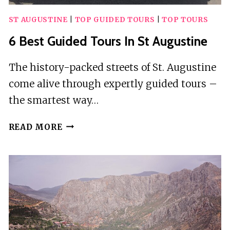
ST AUGUSTINE
|
TOP GUIDED TOURS
|
TOP TOURS
6 Best Guided Tours In St Augustine
The history-packed streets of St. Augustine
come alive through expertly guided tours –
the smartest way…
6
READ MORE
BEST
GUIDED
TOURS
IN
ST
AUGUSTINE