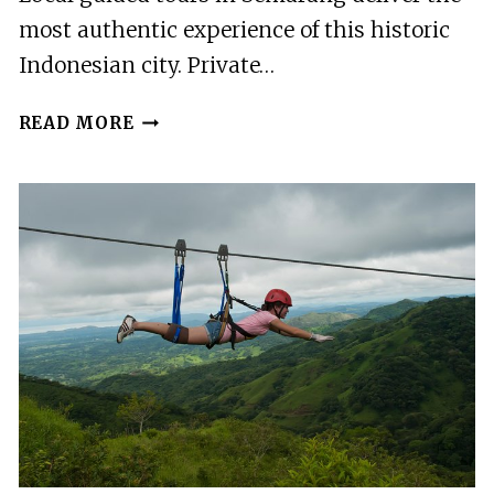
most authentic experience of this historic
Indonesian city. Private…
BEST
READ MORE
GUIDED
TOURS
IN
SEMARANG