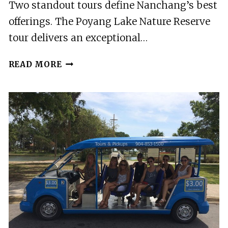
Two standout tours define Nanchang’s best
offerings. The Poyang Lake Nature Reserve
tour delivers an exceptional…
3
READ MORE
BEST
TOURS
IN
NANCHANG