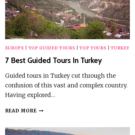
EUROPE
|
TOP GUIDED TOURS
|
TOP TOURS
|
TURKEY
7 Best Guided Tours In Turkey
Guided tours in Turkey cut through the
confusion of this vast and complex country.
Having explored…
7
READ MORE
BEST
GUIDED
TOURS