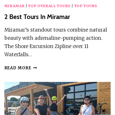
MIRAMAR
|
TOP OVERALL TOURS
|
TOP TOURS
2 Best Tours In Miramar
Miramar’s standout tours combine natural
beauty with adrenaline-pumping action.
The Shore Excursion Zipline over 11
Waterfalls…
2
READ MORE
BEST
TOURS
IN
MIRAMAR