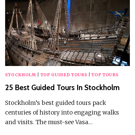
STOCKHOLM
|
TOP GUIDED TOURS
|
TOP TOURS
25 Best Guided Tours In Stockholm
Stockholm’s best guided tours pack
centuries of history into engaging walks
and visits. The must-see Vasa…