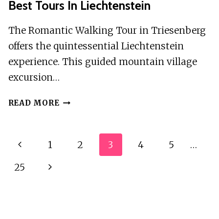
Best Tours In Liechtenstein
The Romantic Walking Tour in Triesenberg
offers the quintessential Liechtenstein
experience. This guided mountain village
excursion…
BEST
READ MORE
TOURS
IN
LIECHTENSTEIN
Page
Previous
1
2
3
4
5
…
Navigation
Page
25
Next
Page