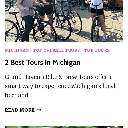
MICHIGAN
|
TOP OVERALL TOURS
|
TOP TOURS
2 Best Tours In Michigan
Grand Haven’s Bike & Brew Tours offer a
smart way to experience Michigan’s local
beer and…
2
READ MORE
BEST
TOURS