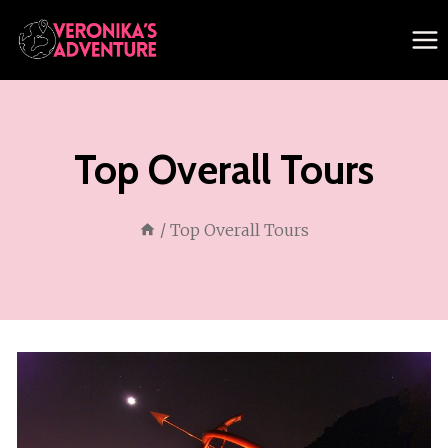
Skip
to
content
Top Overall Tours
/
Top Overall Tours