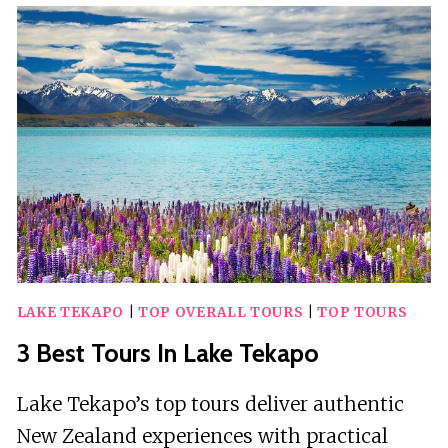
KUALA
TERENGGANU
LAKE TEKAPO
|
TOP OVERALL TOURS
|
TOP TOURS
3 Best Tours In Lake Tekapo
Lake Tekapo’s top tours deliver authentic
New Zealand experiences with practical