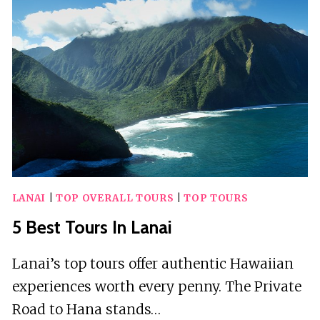
LA
LIBERTAD
LANAI
|
TOP OVERALL TOURS
|
TOP TOURS
5 Best Tours In Lanai
Lanai’s top tours offer authentic Hawaiian
experiences worth every penny. The Private
Road to Hana stands…