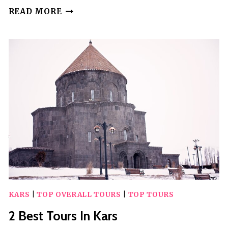
4
READ MORE
BEST
TOURS
IN
LAMEZIA
TERME
KARS
|
TOP OVERALL TOURS
|
TOP TOURS
2 Best Tours In Kars