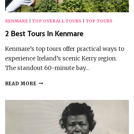
KENMARE
|
TOP OVERALL TOURS
|
TOP TOURS
2 Best Tours In Kenmare
Kenmare’s top tours offer practical ways to
experience Ireland’s scenic Kerry region.
The standout 60-minute bay…
2
READ MORE
BEST
TOURS
IN
KENMARE