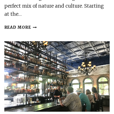
perfect mix of nature and culture. Starting
at the…
2
READ MORE
BEST
TOURS
IN
KHAJJIAR