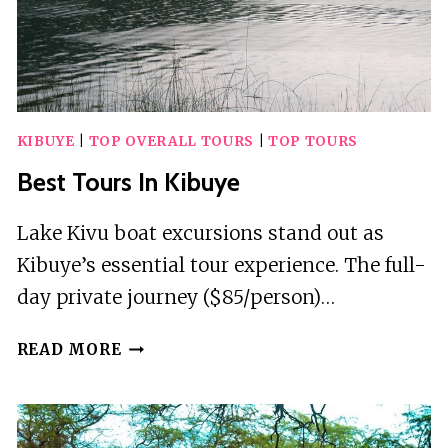
KIBUYE
|
TOP OVERALL TOURS
|
TOP TOURS
Best Tours In Kibuye
Lake Kivu boat excursions stand out as
Kibuye’s essential tour experience. The full-
day private journey ($85/person)…
BEST
READ MORE
TOURS
IN
KIBUYE