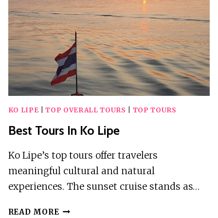
KO LIPE
|
TOP OVERALL TOURS
|
TOP TOURS
Best Tours In Ko Lipe
Ko Lipe’s top tours offer travelers
meaningful cultural and natural
experiences. The sunset cruise stands as…
BEST
READ MORE