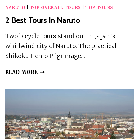
NARUTO
|
TOP OVERALL TOURS
|
TOP TOURS
2 Best Tours In Naruto
Two bicycle tours stand out in Japan’s
whirlwind city of Naruto. The practical
Shikoku Henro Pilgrimage…
2
READ MORE
BEST
TOURS
IN
NARUTO