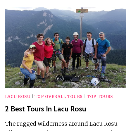
TOURS
IN
LAS
CONDES
LACU ROSU
|
TOP OVERALL TOURS
|
TOP TOURS
2 Best Tours In Lacu Rosu
The rugged wilderness around Lacu Rosu