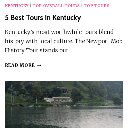
KENTUCKY
|
TOP OVERALL TOURS
|
TOP TOURS
5 Best Tours In Kentucky
Kentucky’s most worthwhile tours blend
history with local culture. The Newport Mob
History Tour stands out…
5
READ MORE
BEST
TOURS
IN
KENTUCKY