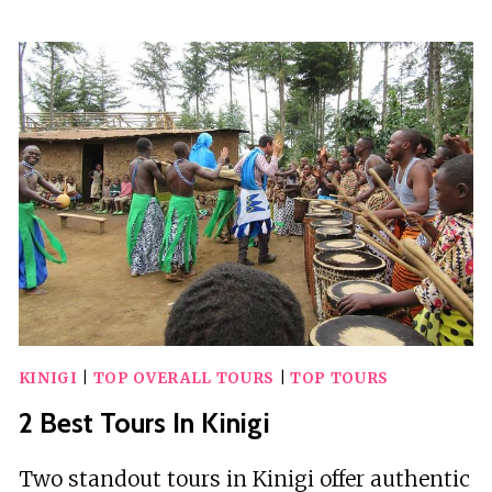
BEST
TOURS
IN
KRONG
KAEB
KINIGI
|
TOP OVERALL TOURS
|
TOP TOURS
2 Best Tours In Kinigi
Two standout tours in Kinigi offer authentic