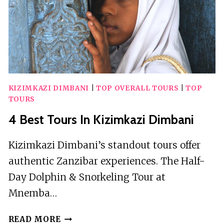
KIZIMKAZI DIMBANI
|
TOP OVERALL TOURS
|
TOP
TOURS
4 Best Tours In Kizimkazi Dimbani
Kizimkazi Dimbani’s standout tours offer
authentic Zanzibar experiences. The Half-
Day Dolphin & Snorkeling Tour at
Mnemba…
4
READ MORE