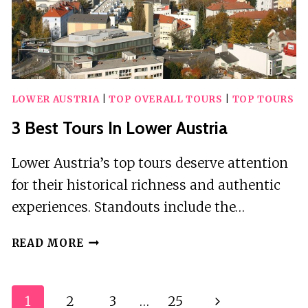
LOWER AUSTRIA
|
TOP OVERALL TOURS
|
TOP TOURS
3 Best Tours In Lower Austria
Lower Austria’s top tours deserve attention
for their historical richness and authentic
experiences. Standouts include the…
3
READ MORE
BEST
TOURS
IN
Page
1
2
3
…
25
Next