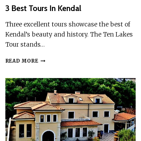
3 Best Tours In Kendal
Three excellent tours showcase the best of
Kendal’s beauty and history. The Ten Lakes
Tour stands…
3
READ MORE
BEST
TOURS
IN
KENDAL