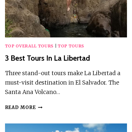
TOP OVERALL TOURS
|
TOP TOURS
3 Best Tours In La Libertad
Three stand-out tours make La Libertad a
must-visit destination in El Salvador. The
Santa Ana Volcano…
3
READ MORE
BEST
TOURS
IN