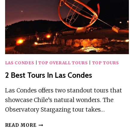
LAS CONDES
|
TOP OVERALL TOURS
|
TOP TOURS
2 Best Tours In Las Condes
Las Condes offers two standout tours that
showcase Chile’s natural wonders. The
Observatory Stargazing tour takes…
2
READ MORE
BEST