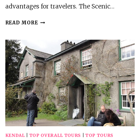
advantages for travelers. The Scenic…
3
READ MORE
BEST
TOURS
IN
LAKE
TEKAPO
KENDAL
|
TOP OVERALL TOURS
|
TOP TOURS