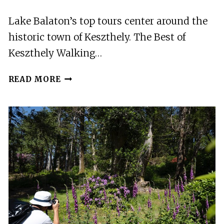
Lake Balaton’s top tours center around the
historic town of Keszthely. The Best of
Keszthely Walking…
3
READ MORE
BEST
TOURS
IN
LAKE
BALATON