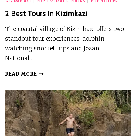
KIZIMKAZI
|
TOP OVERALL TOURS
|
TOP TOURS
2 Best Tours In Kizimkazi
The coastal village of Kizimkazi offers two
standout tour experiences: dolphin-
watching snorkel trips and Jozani
National…
2
READ MORE
BEST
TOURS
IN
KIZIMKAZI