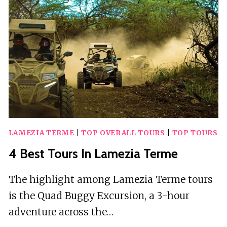
LAMEZIA TERME
|
TOP OVERALL TOURS
|
TOP TOURS
4 Best Tours In Lamezia Terme
The highlight among Lamezia Terme tours
is the Quad Buggy Excursion, a 3-hour
adventure across the…