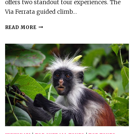
offers two standout tour experiences. The
Via Ferrata guided climb…
2
READ MORE
BEST
TOURS
IN
LACU
ROSU