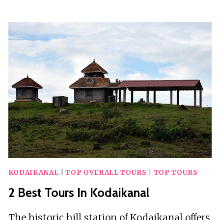
BEST
TOURS
IN
KIZIMKAZI
DIMBANI
KODAIKANAL
|
TOP OVERALL TOURS
|
TOP TOURS
2 Best Tours In Kodaikanal
The historic hill station of Kodaikanal offers