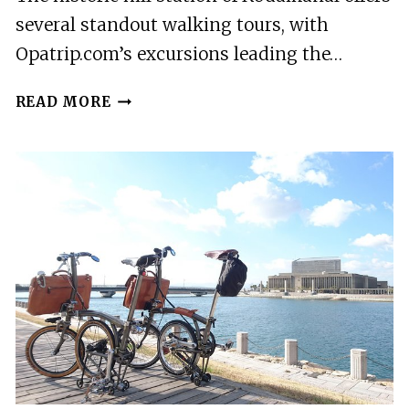
several standout walking tours, with
Opatrip.com’s excursions leading the…
2
READ MORE
BEST
TOURS
IN
KODAIKANAL