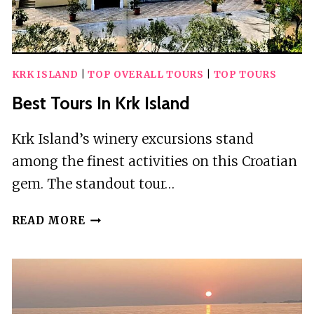
KRK ISLAND
|
TOP OVERALL TOURS
|
TOP TOURS
Best Tours In Krk Island
Krk Island’s winery excursions stand
among the finest activities on this Croatian
gem. The standout tour…
BEST
READ MORE
TOURS
IN
KRK
ISLAND