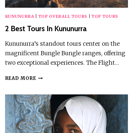
KUNUNURRA
|
TOP OVERALL TOURS
|
TOP TOURS
2 Best Tours In Kununurra
Kununurra’s standout tours center on the
magnificent Bungle Bungle ranges, offering
two exceptional experiences. The Flight…
2
READ MORE
BEST
TOURS
IN
KUNUNURRA