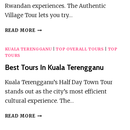
Rwandan experiences. The Authentic
Village Tour lets you try…
2
READ MORE
BEST
TOURS
KUALA TERENGGANU
|
TOP OVERALL TOURS
|
TOP
IN
TOURS
KINIGI
Best Tours In Kuala Terengganu
Kuala Terengganu’s Half Day Town Tour
stands out as the city’s most efficient
cultural experience. The…
BEST
READ MORE
TOURS
IN