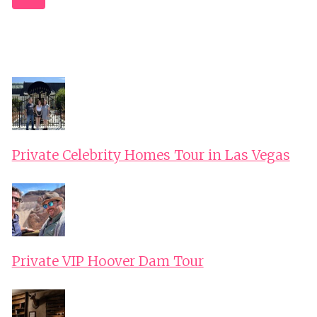
LOWER
Navigation
AUSTRIA
Page
Private Celebrity Homes Tour in Las Vegas
Private VIP Hoover Dam Tour