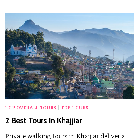
TOURS
IN
KO
LIPE
TOP OVERALL TOURS
|
TOP TOURS
2 Best Tours In Khajjiar
Private walking tours in Khajjiar deliver a