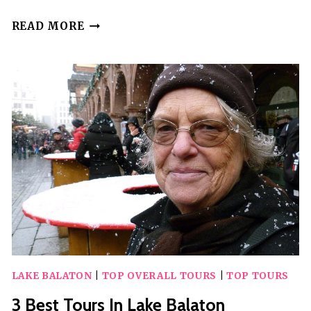
5
READ MORE
BEST
TOURS
IN
LANAI
LAKE BALATON
|
TOP OVERALL TOURS
|
TOP TOURS
3 Best Tours In Lake Balaton