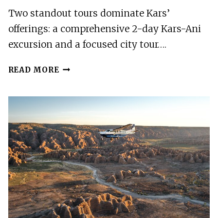
Two standout tours dominate Kars’
offerings: a comprehensive 2-day Kars-Ani
excursion and a focused city tour….
2
READ MORE
BEST
TOURS
IN
KARS