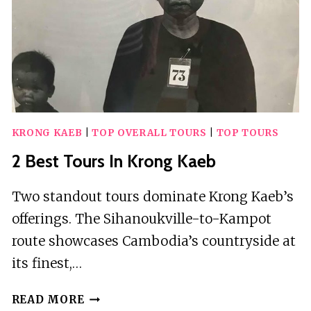
KRONG KAEB
|
TOP OVERALL TOURS
|
TOP TOURS
2 Best Tours In Krong Kaeb
Two standout tours dominate Krong Kaeb’s
offerings. The Sihanoukville-to-Kampot
route showcases Cambodia’s countryside at
its finest,…
2
READ MORE