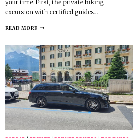
your time. First, the private hiking
excursion with certified guides…
2
READ MORE
BEST
TOURS
IN
POPRAD