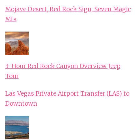
Mojave Desert, Red Rock Sign, Seven Magic
Mts
3-Hour Red Rock Canyon Overview Jeep
Tour
Las Vegas Private Airport Transfer (LAS) to
Downtown