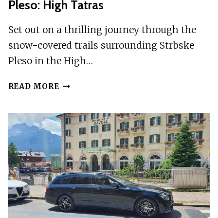
Pleso: High Tatras
Set out on a thrilling journey through the
snow-covered trails surrounding Strbske
Pleso in the High…
CROSS
READ MORE
COUNTRY
SKIING
AROUND
STRBSKE
PLESO:
HIGH
TATRAS