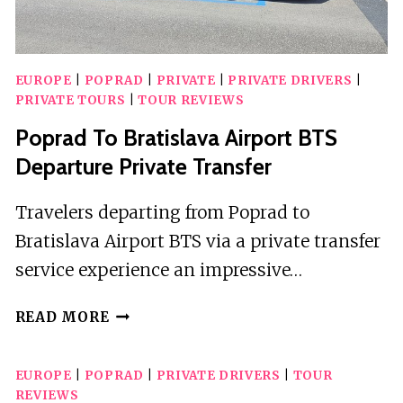
EUROPE
|
POPRAD
|
PRIVATE
|
PRIVATE DRIVERS
|
PRIVATE TOURS
|
TOUR REVIEWS
Poprad To Bratislava Airport BTS
Departure Private Transfer
Travelers departing from Poprad to
Bratislava Airport BTS via a private transfer
service experience an impressive…
POPRAD
READ MORE
TO
BRATISLAVA
EUROPE
|
POPRAD
|
PRIVATE DRIVERS
|
TOUR
AIRPORT
REVIEWS
BTS