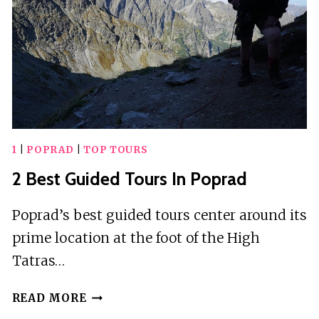
1
|
POPRAD
|
TOP TOURS
2 Best Guided Tours In Poprad
Poprad’s best guided tours center around its
prime location at the foot of the High
Tatras…
2
READ MORE
BEST