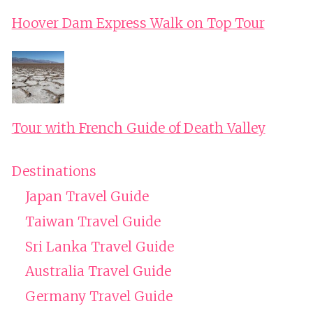
Hoover Dam Express Walk on Top Tour
Tour with French Guide of Death Valley
Destinations
Japan Travel Guide
Taiwan Travel Guide
Sri Lanka Travel Guide
Australia Travel Guide
Germany Travel Guide