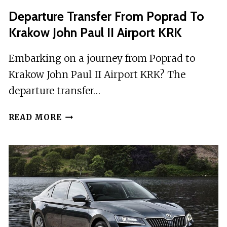
DEPARTURE
Departure Transfer From Poprad To
PRIVATE
Krakow John Paul II Airport KRK
TRANSFER
Embarking on a journey from Poprad to
Krakow John Paul II Airport KRK? The
departure transfer…
DEPARTURE
READ MORE
TRANSFER
FROM
POPRAD
TO
KRAKOW
JOHN
PAUL
II