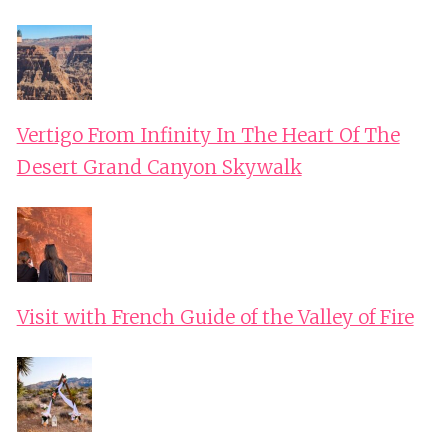
Vertigo From Infinity In The Heart Of The
Desert Grand Canyon Skywalk
Visit with French Guide of the Valley of Fire