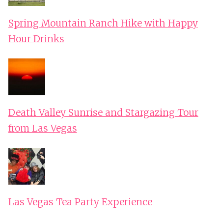
Spring Mountain Ranch Hike with Happy
Hour Drinks
Death Valley Sunrise and Stargazing Tour
from Las Vegas
Las Vegas Tea Party Experience