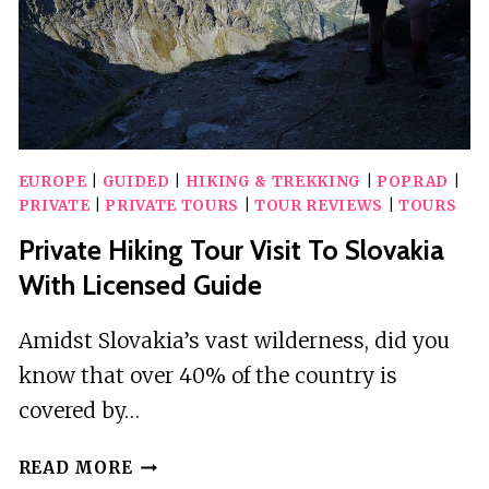
EUROPE
|
GUIDED
|
HIKING & TREKKING
|
POPRAD
|
PRIVATE
|
PRIVATE TOURS
|
TOUR REVIEWS
|
TOURS
Private Hiking Tour Visit To Slovakia
With Licensed Guide
Amidst Slovakia’s vast wilderness, did you
know that over 40% of the country is
covered by…
PRIVATE
READ MORE