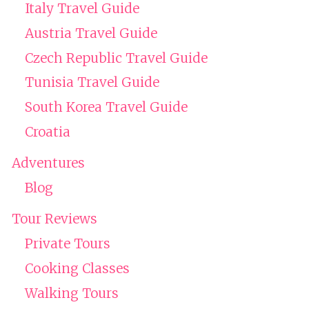
Italy Travel Guide
Austria Travel Guide
Czech Republic Travel Guide
Tunisia Travel Guide
South Korea Travel Guide
Croatia
Adventures
Blog
Tour Reviews
Private Tours
Cooking Classes
Walking Tours