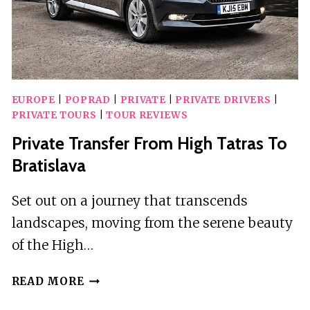
AIRPORT
KRK
EUROPE
|
POPRAD
|
PRIVATE
|
PRIVATE DRIVERS
|
PRIVATE TOURS
|
TOUR REVIEWS
Private Transfer From High Tatras To
Bratislava
Set out on a journey that transcends
landscapes, moving from the serene beauty
of the High…
PRIVATE
READ MORE
TRANSFER