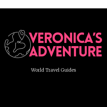
World Travel Guides