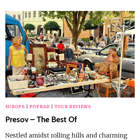
HIKING
TOUR
VISIT
TO
SLOVAKIA
WITH
LICENSED
GUIDE
EUROPE
|
POPRAD
|
TOUR REVIEWS
Presov – The Best Of
Nestled amidst rolling hills and charming