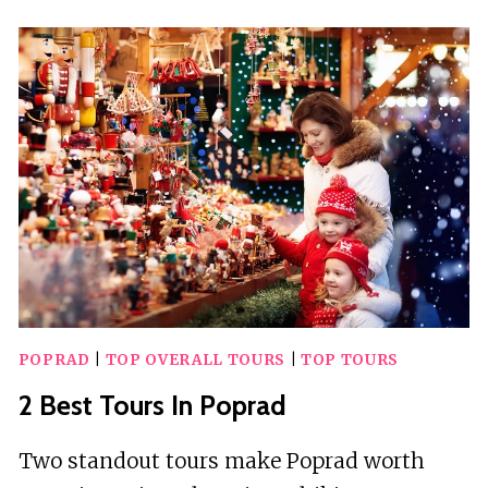
GUIDED
TOURS
IN
POPRAD
POPRAD
|
TOP OVERALL TOURS
|
TOP TOURS
2 Best Tours In Poprad
Two standout tours make Poprad worth