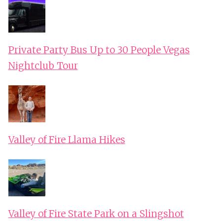
Private Party Bus Up to 30 People Vegas
Nightclub Tour
Valley of Fire Llama Hikes
Valley of Fire State Park on a Slingshot