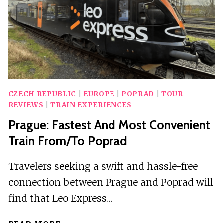
CZECH REPUBLIC
|
EUROPE
|
POPRAD
|
TOUR
REVIEWS
|
TRAIN EXPERIENCES
Prague: Fastest And Most Convenient
Train From/To Poprad
Travelers seeking a swift and hassle-free
connection between Prague and Poprad will
find that Leo Express…
PRAGUE: