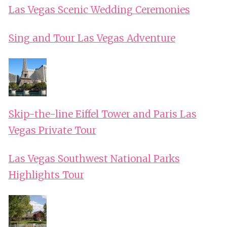
Las Vegas Scenic Wedding Ceremonies
Sing and Tour Las Vegas Adventure
Skip-the-line Eiffel Tower and Paris Las
Vegas Private Tour
Las Vegas Southwest National Parks
Highlights Tour