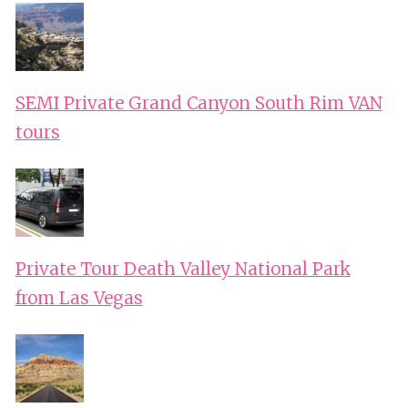
SEMI Private Grand Canyon South Rim VAN
tours
Private Tour Death Valley National Park
from Las Vegas