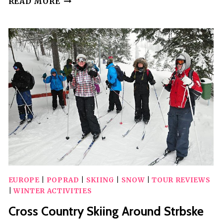
READ MORE
FASTEST
AND
MOST
CONVENIENT
TRAIN
FROM/TO
POPRAD
EUROPE
|
POPRAD
|
SKIING
|
SNOW
|
TOUR REVIEWS
|
WINTER ACTIVITIES
Cross Country Skiing Around Strbske