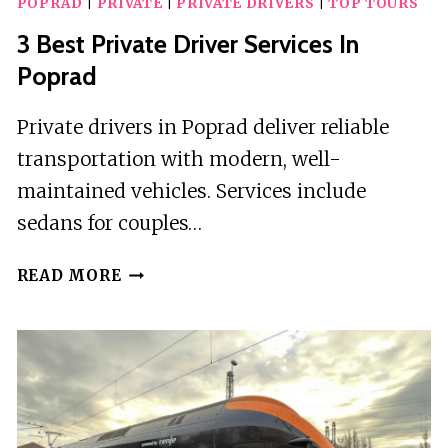
POPRAD
|
PRIVATE
|
PRIVATE DRIVERS
|
TOP TOURS
3 Best Private Driver Services In
Poprad
Private drivers in Poprad deliver reliable
transportation with modern, well-
maintained vehicles. Services include
sedans for couples…
3
READ MORE
BEST
PRIVATE
DRIVER
SERVICES
IN
POPRAD