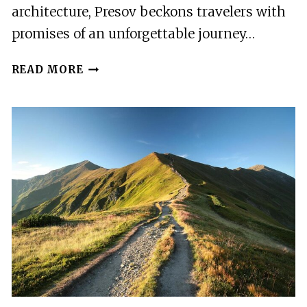
architecture, Presov beckons travelers with
promises of an unforgettable journey…
PRESOV
READ MORE
–
THE
BEST
OF