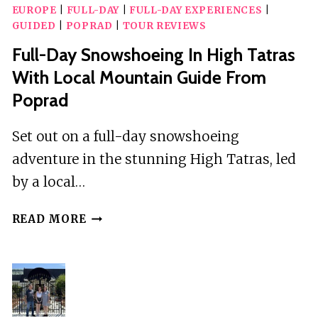
EUROPE
|
FULL-DAY
|
FULL-DAY EXPERIENCES
|
GUIDED
|
POPRAD
|
TOUR REVIEWS
Full-Day Snowshoeing In High Tatras
With Local Mountain Guide From
Poprad
Set out on a full-day snowshoeing
adventure in the stunning High Tatras, led
by a local…
FULL-
READ MORE
DAY
SNOWSHOEING
IN
HIGH
TATRAS