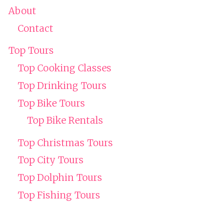
About
Contact
Top Tours
Top Cooking Classes
Top Drinking Tours
Top Bike Tours
Top Bike Rentals
Top Christmas Tours
Top City Tours
Top Dolphin Tours
Top Fishing Tours