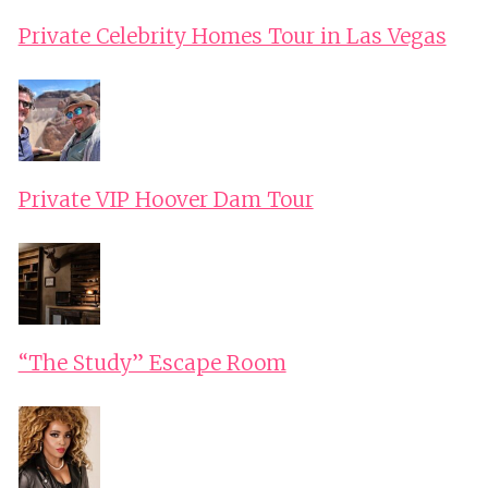
WITH
Private Celebrity Homes Tour in Las Vegas
LOCAL
MOUNTAIN
GUIDE
FROM
POPRAD
Private VIP Hoover Dam Tour
“The Study” Escape Room