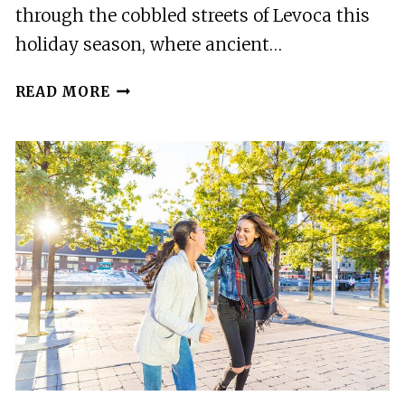
through the cobbled streets of Levoca this
holiday season, where ancient…
MAGIC
READ MORE
CHRISTMAS
TOUR
IN
LEVOCA