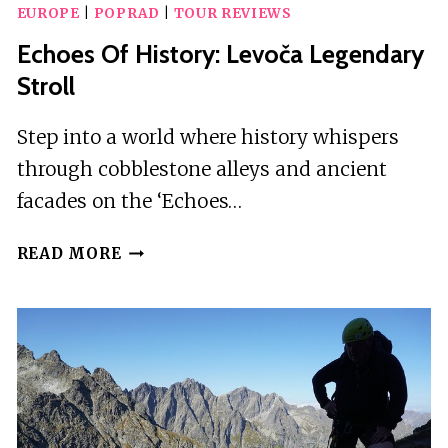
EUROPE
|
POPRAD
|
TOUR REVIEWS
Echoes Of History: Levoča Legendary
Stroll
Step into a world where history whispers
through cobblestone alleys and ancient
facades on the ‘Echoes…
ECHOES
READ MORE
OF
HISTORY:
LEVOČA
LEGENDARY
STROLL