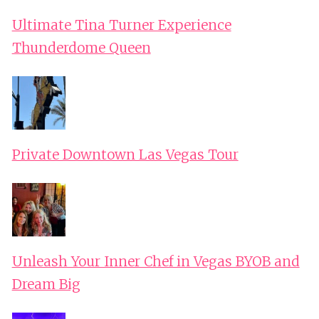
Ultimate Tina Turner Experience
Thunderdome Queen
Private Downtown Las Vegas Tour
Unleash Your Inner Chef in Vegas BYOB and
Dream Big