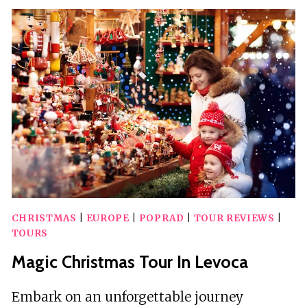
FROM
HIGH
TATRAS
TO
BRATISLAVA
CHRISTMAS
|
EUROPE
|
POPRAD
|
TOUR REVIEWS
|
TOURS
Magic Christmas Tour In Levoca
Embark on an unforgettable journey