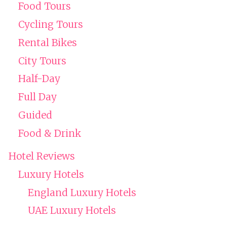
Food Tours
Cycling Tours
Rental Bikes
City Tours
Half-Day
Full Day
Guided
Food & Drink
Hotel Reviews
Luxury Hotels
England Luxury Hotels
UAE Luxury Hotels