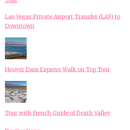
Tour
Las Vegas Private Airport Transfer (LAS) to
Downtown
Hoover Dam Express Walk on Top Tour
Tour with French Guide of Death Valley