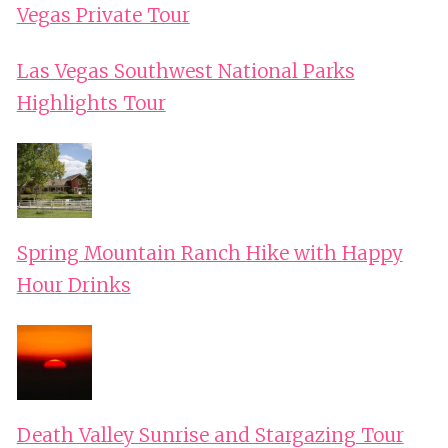
Vegas Private Tour
Las Vegas Southwest National Parks
Highlights Tour
Spring Mountain Ranch Hike with Happy
Hour Drinks
Death Valley Sunrise and Stargazing Tour