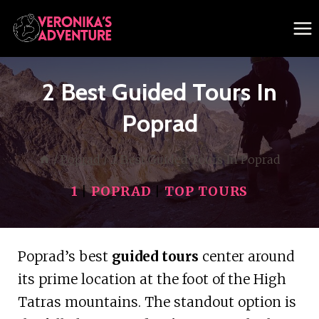
Skip
to
content
2 Best Guided Tours In
Poprad
/
Poprad
/
2 Best Guided Tours In Poprad
1
|
POPRAD
|
TOP TOURS
Poprad’s best
guided tours
center around
its prime location at the foot of the High
Tatras mountains. The standout option is