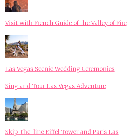
Visit with French Guide of the Valley of Fire
Las Vegas Scenic Wedding Ceremonies
Sing and Tour Las Vegas Adventure
Skip-the-line Eiffel Tower and Paris Las