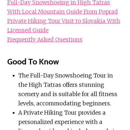
Full-Day Snowshoeing in High Tatras
With Local Mountain Guide From Poprad
Private Hiking Tour Visit to Slovakia With
Licensed Guide
Frequently Asked Questions
Good To Know
The Full-Day Snowshoeing Tour in
the High Tatras offers stunning
scenery and is suitable for all fitness
levels, accommodating beginners.
A Private Hiking Tour provides a
personalized experience with a