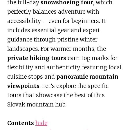
the full-day
snowshoeing tour
, which
perfectly balances adventure with
accessibility – even for beginners. It
includes essential gear and expert
guidance through pristine winter
landscapes. For warmer months, the
private hiking tours
earn top marks for
flexibility and authenticity, featuring local
cuisine stops and
panoramic mountain
viewpoints
. Let’s explore the specific
tours that showcase the best of this
Slovak mountain hub.
Contents
hide