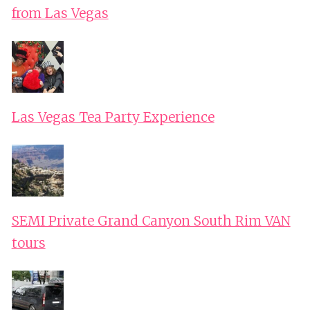
from Las Vegas
Las Vegas Tea Party Experience
SEMI Private Grand Canyon South Rim VAN
tours