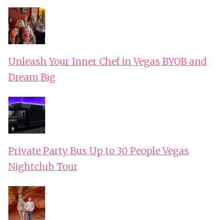
Unleash Your Inner Chef in Vegas BYOB and
Dream Big
Private Party Bus Up to 30 People Vegas
Nightclub Tour