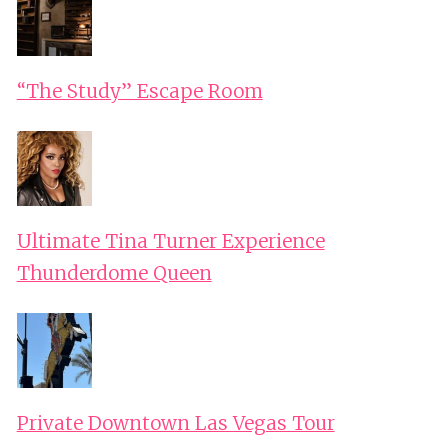
“The Study” Escape Room
Ultimate Tina Turner Experience
Thunderdome Queen
Private Downtown Las Vegas Tour