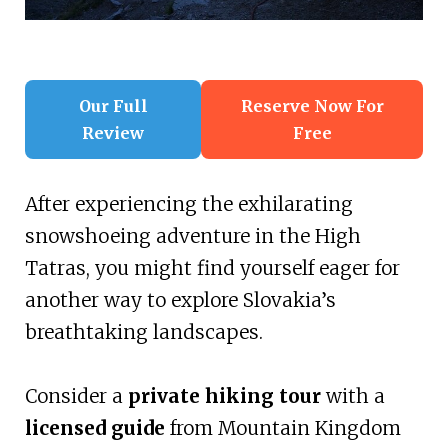
Our Full
Reserve Now For
Review
Free
After experiencing the exhilarating
snowshoeing adventure in the High
Tatras, you might find yourself eager for
another way to explore Slovakia’s
breathtaking landscapes.
Consider a
private hiking tour
with a
licensed guide
from Mountain Kingdom