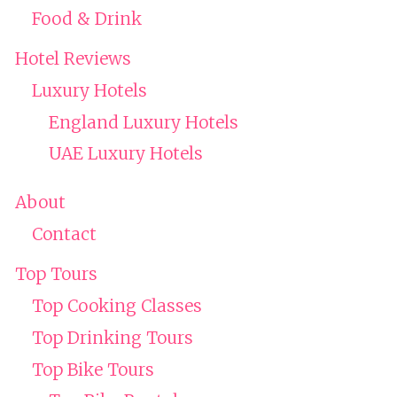
Food & Drink
Hotel Reviews
Luxury Hotels
England Luxury Hotels
UAE Luxury Hotels
About
Contact
Top Tours
Top Cooking Classes
Top Drinking Tours
Top Bike Tours