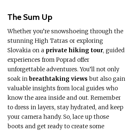
The Sum Up
Whether you’re snowshoeing through the
stunning High Tatras or exploring
Slovakia on a
private hiking tour
, guided
experiences from Poprad offer
unforgettable adventures. You’ll not only
soak in
breathtaking views
but also gain
valuable insights from local guides who
know the area inside and out. Remember
to dress in layers, stay hydrated, and keep
your camera handy. So, lace up those
boots and get ready to create some