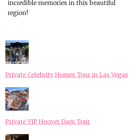
incredible memories in this beautiful
region!
Private Celebrity Homes Tour in Las Vegas
Private VIP Hoover Dam Tour