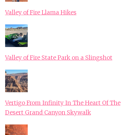
Valley of Fire Llama Hikes
Valley of Fire State Park on a Slingshot
Vertigo From Infinity In The Heart Of The
Desert Grand Canyon Skywalk