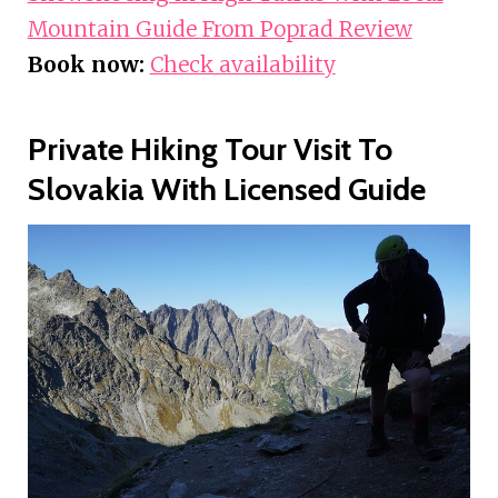
Mountain Guide From Poprad Review
Book now:
Check availability
Private Hiking Tour Visit To
Slovakia With Licensed Guide