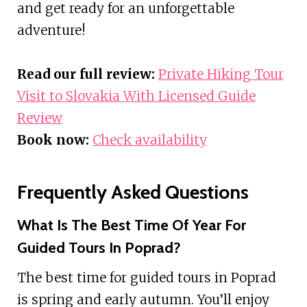
and get ready for an unforgettable
adventure!
Read our full review:
Private Hiking Tour
Visit to Slovakia With Licensed Guide
Review
Book now:
Check availability
Frequently Asked Questions
What Is The Best Time Of Year For
Guided Tours In Poprad?
The best time for guided tours in Poprad
is spring and early autumn. You’ll enjoy