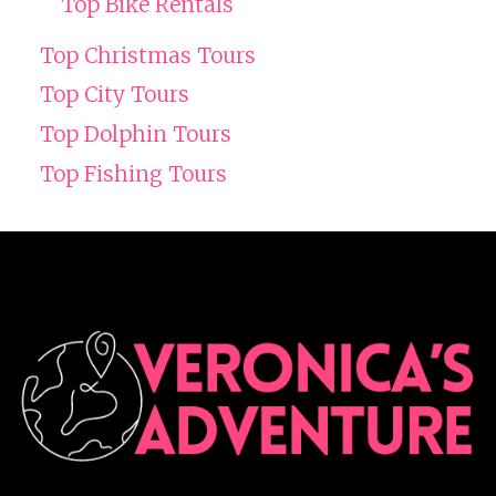
Top Bike Rentals
Top Christmas Tours
Top City Tours
Top Dolphin Tours
Top Fishing Tours