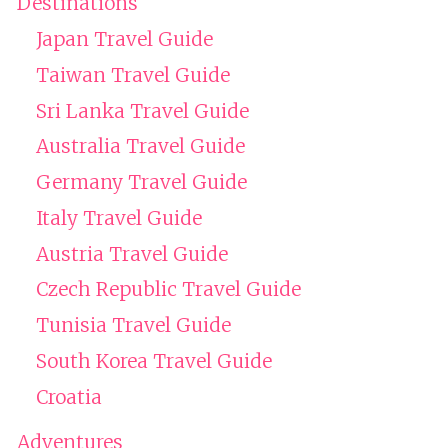
Destinations
Japan Travel Guide
Taiwan Travel Guide
Sri Lanka Travel Guide
Australia Travel Guide
Germany Travel Guide
Italy Travel Guide
Austria Travel Guide
Czech Republic Travel Guide
Tunisia Travel Guide
South Korea Travel Guide
Croatia
Adventures