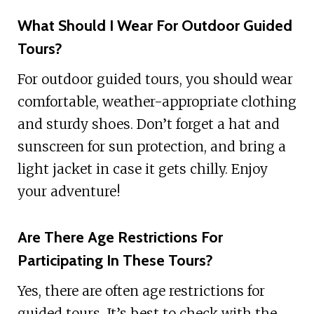
What Should I Wear For Outdoor Guided
Tours?
For outdoor guided tours, you should wear
comfortable, weather-appropriate clothing
and sturdy shoes. Don’t forget a hat and
sunscreen for sun protection, and bring a
light jacket in case it gets chilly. Enjoy
your adventure!
Are There Age Restrictions For
Participating In These Tours?
Yes, there are often age restrictions for
guided tours. It’s best to check with the