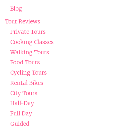
Blog
Tour Reviews
Private Tours
Cooking Classes
Walking Tours
Food Tours
Cycling Tours
Rental Bikes
City Tours
Half-Day
Full Day
Guided