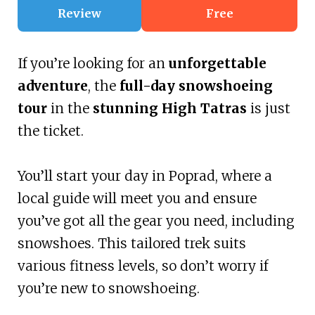
Review
Free
If you’re looking for an
unforgettable
adventure
, the
full-day snowshoeing
tour
in the
stunning High Tatras
is just
the ticket.
You’ll start your day in Poprad, where a
local guide will meet you and ensure
you’ve got all the gear you need, including
snowshoes. This tailored trek suits
various fitness levels, so don’t worry if
you’re new to snowshoeing.