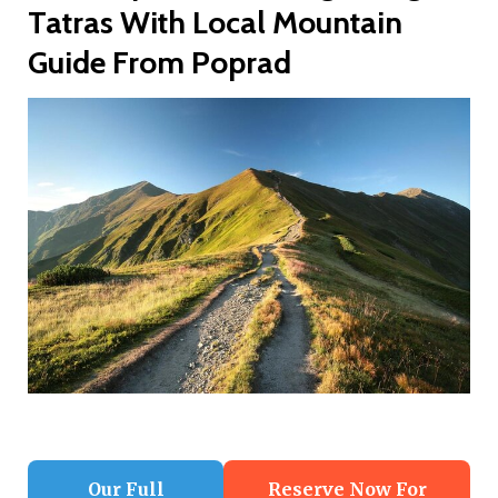
Tatras With Local Mountain
Guide From Poprad
Our Full
Reserve Now For