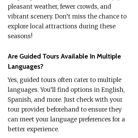
pleasant weather, fewer crowds, and
vibrant scenery. Don’t miss the chance to
explore local attractions during these
seasons!
Are Guided Tours Available In Multiple
Languages?
Yes, guided tours often cater to multiple
languages. You’ll find options in English,
Spanish, and more. Just check with your
tour provider beforehand to ensure they
can meet your language preferences for a
better experience.