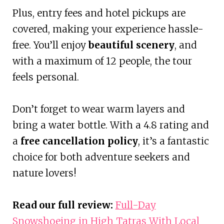
Plus, entry fees and hotel pickups are
covered, making your experience hassle-
free. You’ll enjoy
beautiful scenery
, and
with a maximum of 12 people, the tour
feels personal.
Don’t forget to wear warm layers and
bring a water bottle. With a 4.8 rating and
a
free cancellation policy
, it’s a fantastic
choice for both adventure seekers and
nature lovers!
Read our full review:
Full-Day
Snowshoeing in High Tatras With Local