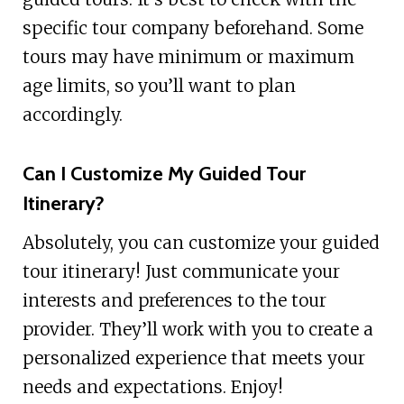
specific tour company beforehand. Some
tours may have minimum or maximum
age limits, so you’ll want to plan
accordingly.
Can I Customize My Guided Tour
Itinerary?
Absolutely, you can customize your guided
tour itinerary! Just communicate your
interests and preferences to the tour
provider. They’ll work with you to create a
personalized experience that meets your
needs and expectations. Enjoy!