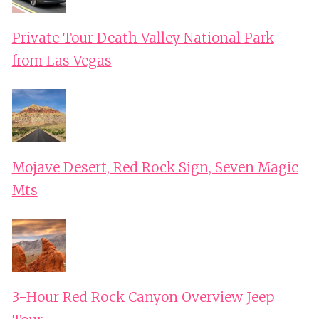
Private Tour Death Valley National Park
from Las Vegas
Mojave Desert, Red Rock Sign, Seven Magic
Mts
3-Hour Red Rock Canyon Overview Jeep