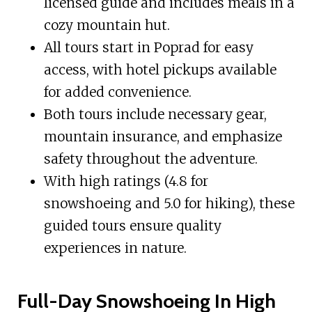
licensed guide and includes meals in a
cozy mountain hut.
All tours start in Poprad for easy
access, with hotel pickups available
for added convenience.
Both tours include necessary gear,
mountain insurance, and emphasize
safety throughout the adventure.
With high ratings (4.8 for
snowshoeing and 5.0 for hiking), these
guided tours ensure quality
experiences in nature.
Full-Day Snowshoeing In High