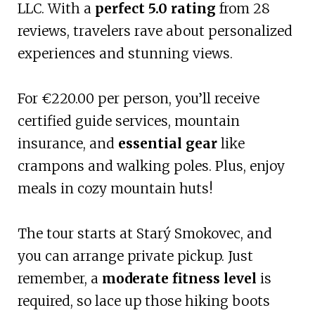
LLC. With a
perfect 5.0 rating
from 28
reviews, travelers rave about personalized
experiences and stunning views.
For €220.00 per person, you’ll receive
certified guide services, mountain
insurance, and
essential gear
like
crampons and walking poles. Plus, enjoy
meals in cozy mountain huts!
The tour starts at Starý Smokovec, and
you can arrange private pickup. Just
remember, a
moderate fitness level
is
required, so lace up those hiking boots