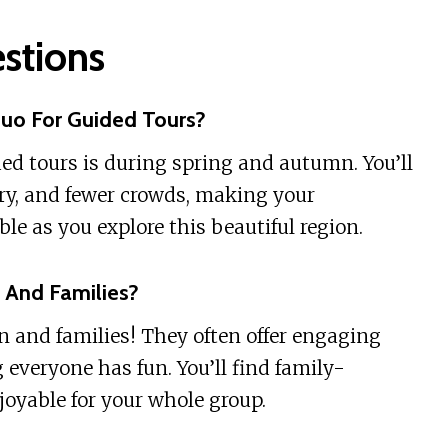
stions
huo For Guided Tours?
ded tours is during spring and autumn. You’ll
ry, and fewer crowds, making your
 as you explore this beautiful region.
n And Families?
en and families! They often offer engaging
g everyone has fun. You’ll find family-
joyable for your whole group.