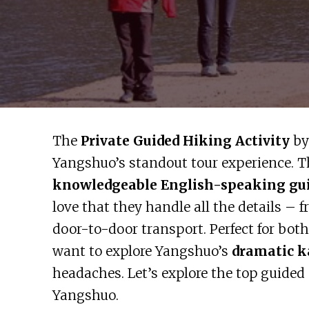
The
Private Guided Hiking Activity
by
Yangshuo’s standout tour experience. Th
knowledgeable English-speaking gu
love that they handle all the details – 
door-to-door transport. Perfect for bot
want to explore Yangshuo’s
dramatic k
headaches. Let’s explore the top guided
Yangshuo.