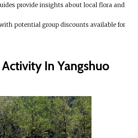
des provide insights about local flora and
th potential group discounts available for
 Activity In Yangshuo