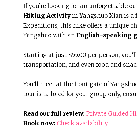
If you’re looking for an unforgettable o
Hiking Activity
in Yangshuo Xian is a f
Expeditions, this hike offers a unique c
Yangshuo with an
English-speaking g
Starting at just $55.00 per person, you’l
transportation, and even food and snac
You’ll meet at the front gate of Yangsh
tour is tailored for your group only, ens
Read our full review:
Private Guided Hi
Book now:
Check availability