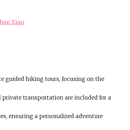
shuo Xian
te guided hiking tours, focusing on the
private transportation are included for a
nces, ensuring a personalized adventure