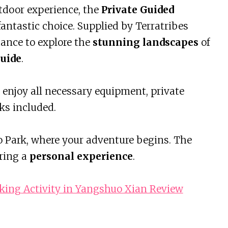
utdoor experience, the
Private Guided
antastic choice. Supplied by Terratribes
hance to explore the
stunning landscapes
of
uide
.
l enjoy all necessary equipment, private
ks included.
uo Park, where your adventure begins. The
uring a
personal experience
.
king Activity in Yangshuo Xian Review