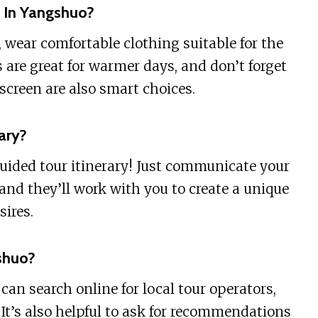
 In Yangshuo?
 wear comfortable clothing suitable for the
 are great for warmer days, and don’t forget
screen are also smart choices.
ary?
guided tour itinerary! Just communicate your
 and they’ll work with you to create a unique
sires.
shuo?
an search online for local tour operators,
 It’s also helpful to ask for recommendations