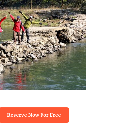
Reserve Now For Free