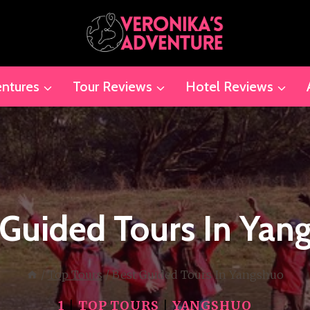
ntures
Tour Reviews
Hotel Reviews
 Guided Tours In Yan
/
Top Tours
/
Best Guided Tours In Yangshuo
1
|
TOP TOURS
|
YANGSHUO