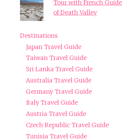
Tour with French Guide
of Death Valley
Destinations
Japan Travel Guide
Taiwan Travel Guide
Sri Lanka Travel Guide
Australia Travel Guide
Germany Travel Guide
Italy Travel Guide
Austria Travel Guide
Czech Republic Travel Guide
Tunisia Travel Guide