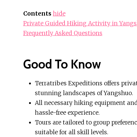
Contents
hide
Private Guided Hiking Activity in Yang
Frequently Asked Questions
Good To Know
Terratribes Expeditions offers priva
stunning landscapes of Yangshuo.
All necessary hiking equipment and 
hassle-free experience.
Tours are tailored to group prefere
suitable for all skill levels.