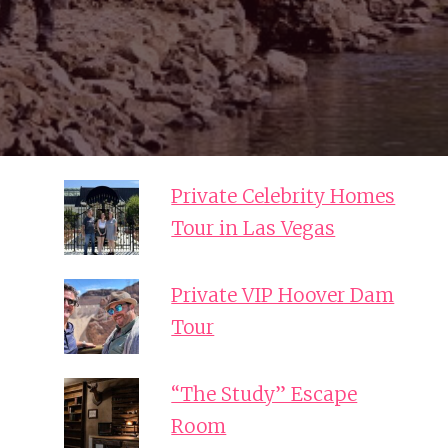
Private Celebrity Homes
Tour in Las Vegas
Private VIP Hoover Dam
Tour
“The Study” Escape
Room