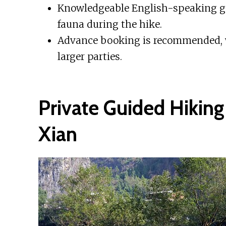
Knowledgeable English-speaking gui
fauna during the hike.
Advance booking is recommended, wi
larger parties.
Private Guided Hiking
Xian