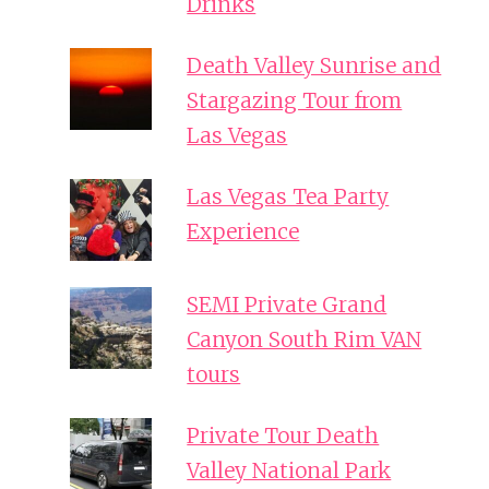
Drinks
Death Valley Sunrise and
Stargazing Tour from
Las Vegas
Las Vegas Tea Party
Experience
SEMI Private Grand
Canyon South Rim VAN
tours
Private Tour Death
Valley National Park