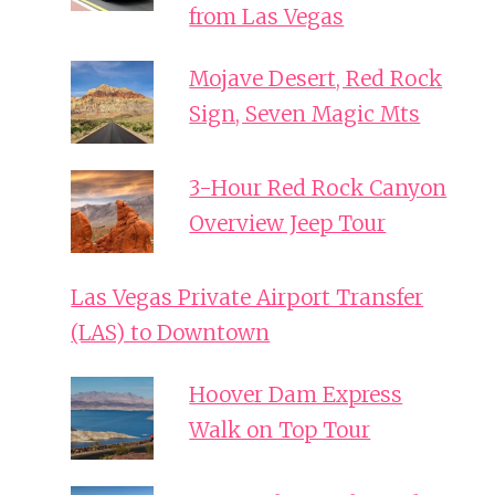
from Las Vegas
Mojave Desert, Red Rock
Sign, Seven Magic Mts
3-Hour Red Rock Canyon
Overview Jeep Tour
Las Vegas Private Airport Transfer
(LAS) to Downtown
Hoover Dam Express
Walk on Top Tour