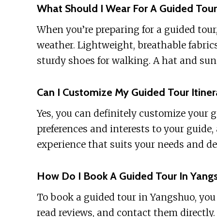
What Should I Wear For A Guided Tour
When you’re preparing for a guided tour,
weather. Lightweight, breathable fabrics
sturdy shoes for walking. A hat and sun
Can I Customize My Guided Tour Itiner
Yes, you can definitely customize your 
preferences and interests to your guide,
experience that suits your needs and de
How Do I Book A Guided Tour In Yang
To book a guided tour in Yangshuo, you c
read reviews, and contact them directly.