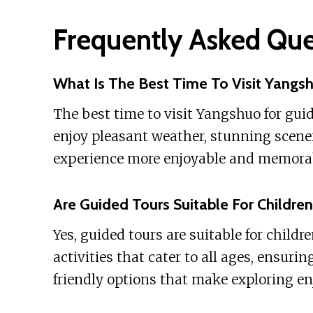
Frequently Asked Que
What Is The Best Time To Visit Yangs
The best time to visit Yangshuo for gui
enjoy pleasant weather, stunning scene
experience more enjoyable and memorable
Are Guided Tours Suitable For Childre
Yes, guided tours are suitable for childr
activities that cater to all ages, ensurin
friendly options that make exploring en