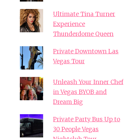
Ultimate Tina Turner
Experience
Thunderdome Queen
Private Downtown Las
Vegas Tour
Unleash Your Inner Chef
in Vegas BYOB and
Dream Big
Private Party Bus Up to
30 People Vegas