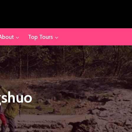
About
Top Tours
gshuo