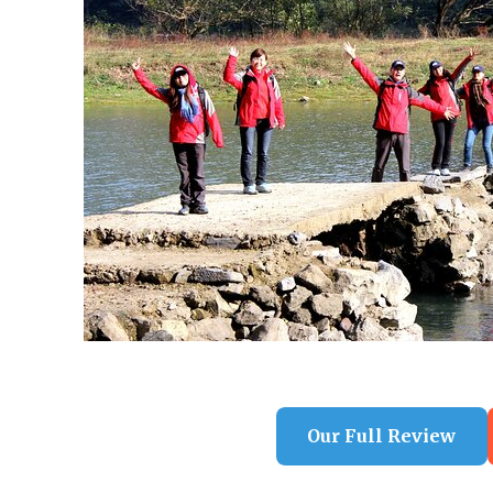
Our Full Review