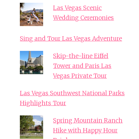
Las Vegas Scenic
Wedding Ceremonies
Sing and Tour Las Vegas Adventure
Skip-the-line Eiffel
Tower and Paris Las
Vegas Private Tour
Las Vegas Southwest National Parks
Highlights Tour
Spring Mountain Ranch
Hike with Happy Hour