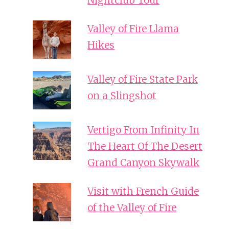
Nightclub Tour
Valley of Fire Llama
Hikes
Valley of Fire State Park
on a Slingshot
Vertigo From Infinity In
The Heart Of The Desert
Grand Canyon Skywalk
Visit with French Guide
of the Valley of Fire