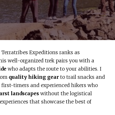
 Terratribes Expeditions ranks as
is well-organized trek pairs you with a
ide
who adapts the route to your abilities. I
from
quality hiking gear
to trail snacks and
h first-timers and experienced hikers who
arst landscapes
without the logistical
 experiences that showcase the best of