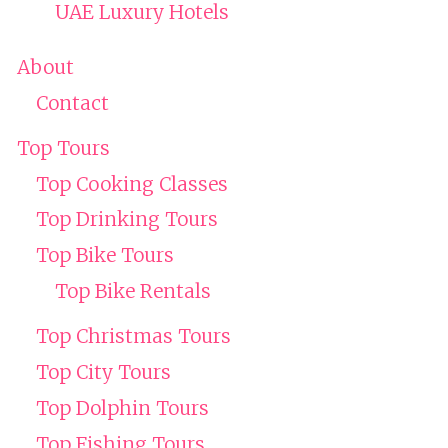
UAE Luxury Hotels
About
Contact
Top Tours
Top Cooking Classes
Top Drinking Tours
Top Bike Tours
Top Bike Rentals
Top Christmas Tours
Top City Tours
Top Dolphin Tours
Top Fishing Tours