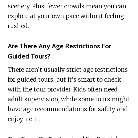
scenery. Plus, fewer crowds mean you can
explore at your own pace without feeling
rushed.
Are There Any Age Restrictions For
Guided Tours?
There aren’t usually strict age restrictions
for guided tours, but it’s smart to check
with the tour provider. Kids often need
adult supervision, while some tours might
have age recommendations for safety and
enjoyment.