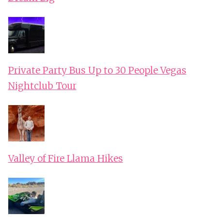
Private Party Bus Up to 30 People Vegas
Nightclub Tour
Valley of Fire Llama Hikes