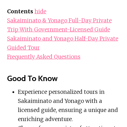
Contents
hide
Sakaiminato & Yonago Full-Day Private
Trip With Government-Licensed Guide
Sakaiminato and Yonago Half-Day Private
Guided Tour
Frequently Asked Questions
Good To Know
Experience personalized tours in
Sakaiminato and Yonago with a
licensed guide, ensuring a unique and
enriching adventure.