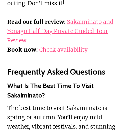
outing. Don’t miss it!
Read our full review:
Sakaiminato and
Yonago Half-Day Private Guided Tour
Review
Book now:
Check availability
Frequently Asked Questions
What Is The Best Time To Visit
Sakaiminato?
The best time to visit Sakaiminato is
spring or autumn. You’ll enjoy mild
weather, vibrant festivals, and stunning