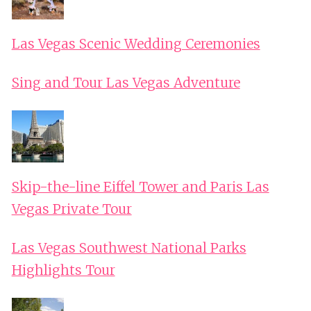
Las Vegas Scenic Wedding Ceremonies
Sing and Tour Las Vegas Adventure
Skip-the-line Eiffel Tower and Paris Las
Vegas Private Tour
Las Vegas Southwest National Parks
Highlights Tour