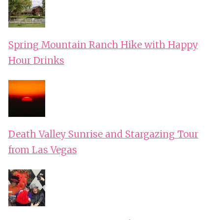
Spring Mountain Ranch Hike with Happy
Hour Drinks
Death Valley Sunrise and Stargazing Tour
from Las Vegas