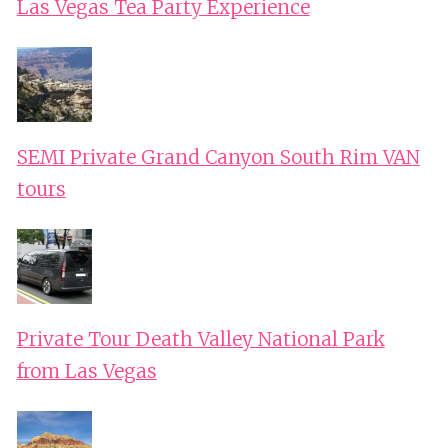
Las Vegas Tea Party Experience
SEMI Private Grand Canyon South Rim VAN
tours
Private Tour Death Valley National Park
from Las Vegas