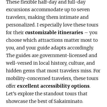
These flexible half-day and full-day
excursions accommodate up to seven
travelers, making them intimate and
personalized. I especially love these tours
for their
customizable itineraries
– you
choose which attractions matter most to
you, and your guide adapts accordingly.
The guides are government-licensed and
well-versed in local history, culture, and
hidden gems that most travelers miss. For
mobility-concerned travelers, these tours
offer
excellent accessibility options
.
Let’s explore the standout tours that
showcase the best of Sakaiminato.