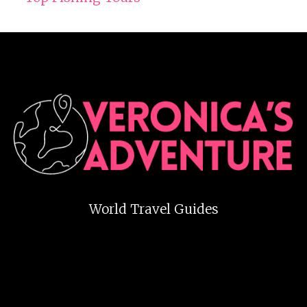
World Travel Guides