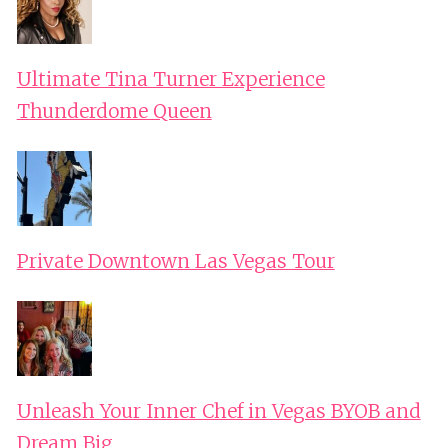
Ultimate Tina Turner Experience
Thunderdome Queen
Private Downtown Las Vegas Tour
Unleash Your Inner Chef in Vegas BYOB and
Dream Big