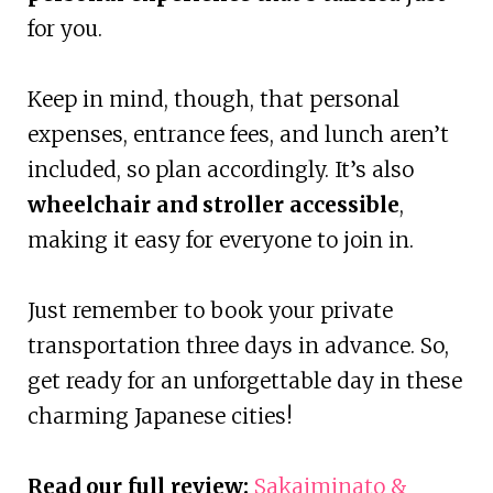
for you.
Keep in mind, though, that personal
expenses, entrance fees, and lunch aren’t
included, so plan accordingly. It’s also
wheelchair and stroller accessible
,
making it easy for everyone to join in.
Just remember to book your private
transportation three days in advance. So,
get ready for an unforgettable day in these
charming Japanese cities!
Read our full review:
Sakaiminato &