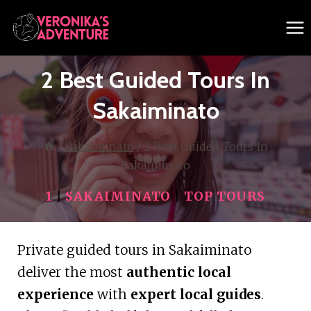
Skip
to
content
2 Best Guided Tours In
Sakaiminato
/
Sakaiminato
/
2 Best Guided Tours In
Sakaiminato
1
|
SAKAIMINATO
|
TOP TOURS
Private guided tours in Sakaiminato
deliver the most
authentic local
experience
with
expert local guides
.