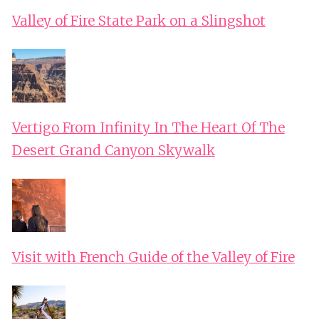
Valley of Fire State Park on a Slingshot
Vertigo From Infinity In The Heart Of The
Desert Grand Canyon Skywalk
Visit with French Guide of the Valley of Fire