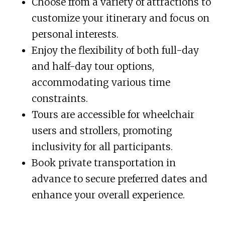
Choose from a variety of attractions to
customize your itinerary and focus on
personal interests.
Enjoy the flexibility of both full-day
and half-day tour options,
accommodating various time
constraints.
Tours are accessible for wheelchair
users and strollers, promoting
inclusivity for all participants.
Book private transportation in
advance to secure preferred dates and
enhance your overall experience.