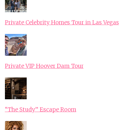
Private Celebrity Homes Tour in Las Vegas
Private VIP Hoover Dam Tour
“The Study” Escape Room