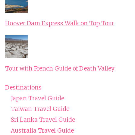
Hoover Dam Express Walk on Top Tour
Tour with French Guide of Death Valley
Destinations
Japan Travel Guide
Taiwan Travel Guide
Sri Lanka Travel Guide
Australia Travel Guide