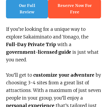
Our Full
Reserve Now For
Review
Free
If you’re looking for a unique way to
explore Sakaiminato and Yonago, the
Full-Day Private Trip
with a
government-licensed guide
is just what
you need.
You’ll get to
customize your adventure
by
choosing 3-4 sites from a great list of
attractions. With a maximum of just seven
people in your group, you’ll enjoy a
personal experience
that’s tailored just