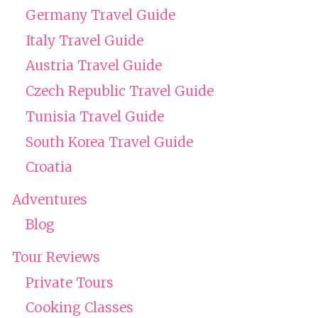
Germany Travel Guide
Italy Travel Guide
Austria Travel Guide
Czech Republic Travel Guide
Tunisia Travel Guide
South Korea Travel Guide
Croatia
Adventures
Blog
Tour Reviews
Private Tours
Cooking Classes