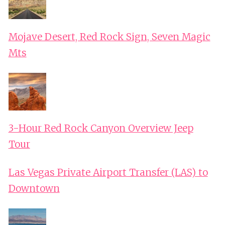
Mojave Desert, Red Rock Sign, Seven Magic
Mts
3-Hour Red Rock Canyon Overview Jeep
Tour
Las Vegas Private Airport Transfer (LAS) to
Downtown