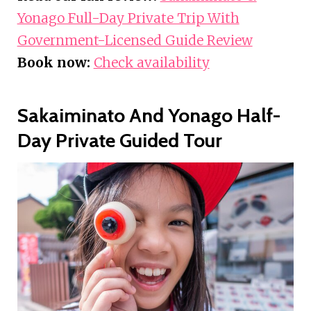
Yonago Full-Day Private Trip With
Government-Licensed Guide Review
Book now:
Check availability
Sakaiminato And Yonago Half-
Day Private Guided Tour