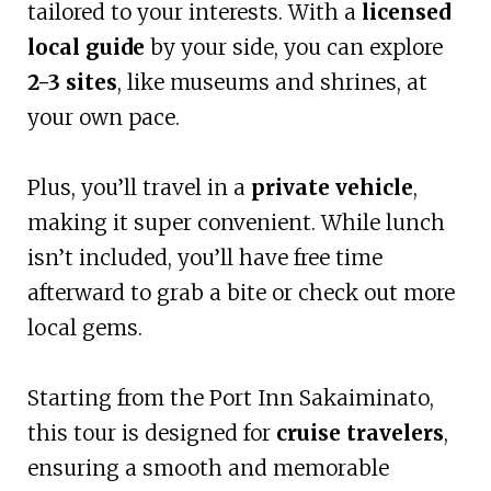
tailored to your interests. With a
licensed
local guide
by your side, you can explore
2-3 sites
, like museums and shrines, at
your own pace.
Plus, you’ll travel in a
private vehicle
,
making it super convenient. While lunch
isn’t included, you’ll have free time
afterward to grab a bite or check out more
local gems.
Starting from the Port Inn Sakaiminato,
this tour is designed for
cruise travelers
,
ensuring a smooth and memorable