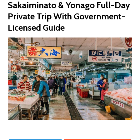
Sakaiminato & Yonago Full-Day
Private Trip With Government-
Licensed Guide