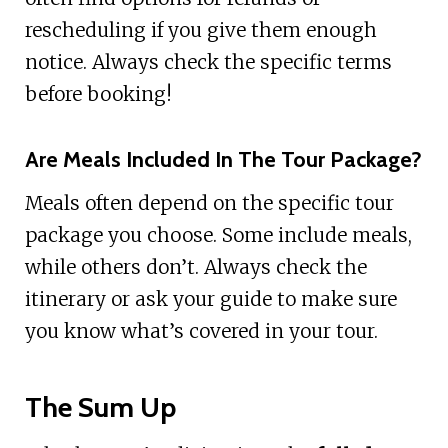
rescheduling if you give them enough
notice. Always check the specific terms
before booking!
Are Meals Included In The Tour Package?
Meals often depend on the specific tour
package you choose. Some include meals,
while others don’t. Always check the
itinerary or ask your guide to make sure
you know what’s covered in your tour.
The Sum Up