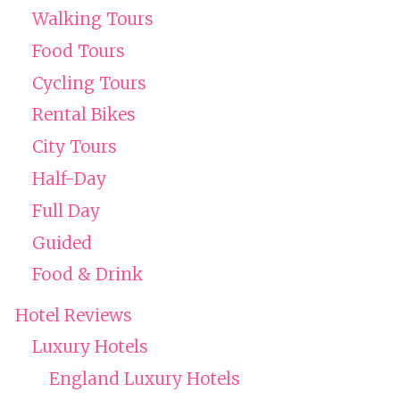
Walking Tours
Food Tours
Cycling Tours
Rental Bikes
City Tours
Half-Day
Full Day
Guided
Food & Drink
Hotel Reviews
Luxury Hotels
England Luxury Hotels