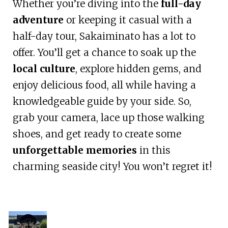
Whether you’re diving into the
full-day
adventure
or keeping it casual with a
half-day tour, Sakaiminato has a lot to
offer. You’ll get a chance to soak up the
local culture
, explore hidden gems, and
enjoy delicious food, all while having a
knowledgeable guide by your side. So,
grab your camera, lace up those walking
shoes, and get ready to create some
unforgettable memories
in this
charming seaside city! You won’t regret it!