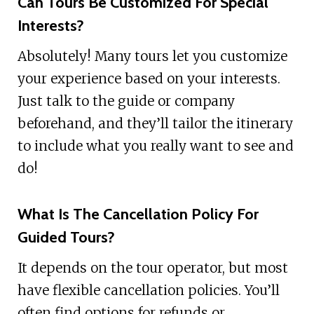
Can Tours Be Customized For Special
Interests?
Absolutely! Many tours let you customize
your experience based on your interests.
Just talk to the guide or company
beforehand, and they’ll tailor the itinerary
to include what you really want to see and
do!
What Is The Cancellation Policy For
Guided Tours?
It depends on the tour operator, but most
have flexible cancellation policies. You’ll
often find options for refunds or