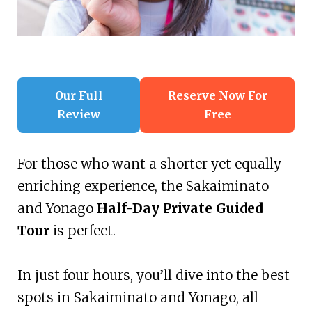
Our Full
Reserve Now For
Review
Free
For those who want a shorter yet equally
enriching experience, the Sakaiminato
and Yonago
Half-Day Private Guided
Tour
is perfect.
In just four hours, you’ll dive into the best
spots in Sakaiminato and Yonago, all