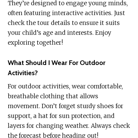
They’re designed to engage young minds,
often featuring interactive activities. Just
check the tour details to ensure it suits
your child’s age and interests. Enjoy
exploring together!
What Should I Wear For Outdoor
Activities?
For outdoor activities, wear comfortable,
breathable clothing that allows
movement. Don’t forget sturdy shoes for
support, a hat for sun protection, and
layers for changing weather. Always check
the forecast before heading out!