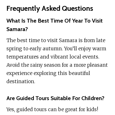
Frequently Asked Questions
What Is The Best Time Of Year To Visit
Samara?
The best time to visit Samara is from late
spring to early autumn. You’ll enjoy warm
temperatures and vibrant local events.
Avoid the rainy season for a more pleasant
experience exploring this beautiful
destination.
Are Guided Tours Suitable For Children?
Yes, guided tours can be great for kids!