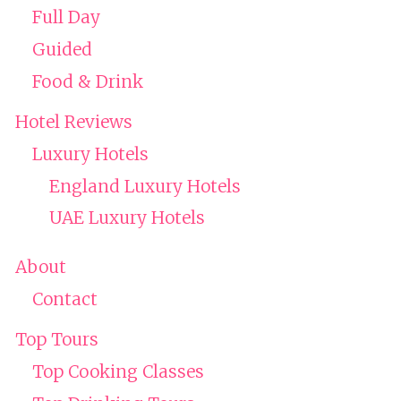
Full Day
Guided
Food & Drink
Hotel Reviews
Luxury Hotels
England Luxury Hotels
UAE Luxury Hotels
About
Contact
Top Tours
Top Cooking Classes