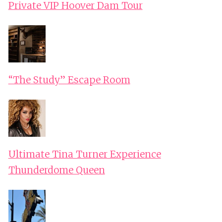
Private VIP Hoover Dam Tour
“The Study” Escape Room
Ultimate Tina Turner Experience
Thunderdome Queen