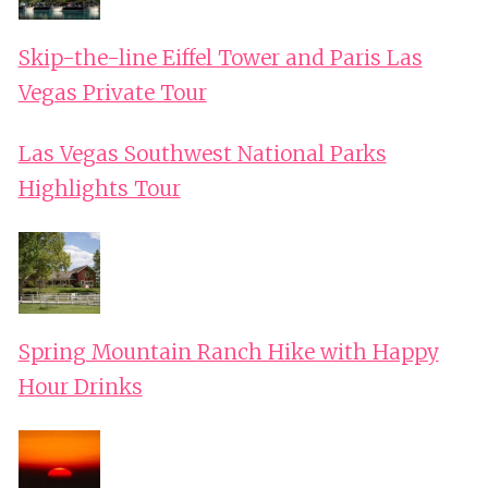
Skip-the-line Eiffel Tower and Paris Las
Vegas Private Tour
Las Vegas Southwest National Parks
Highlights Tour
Spring Mountain Ranch Hike with Happy
Hour Drinks