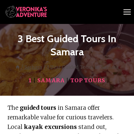
Skip
to
content
3 Best Guided Tours In
Samara
/
Samara
/
3 Best Guided Tours In Samara
1
|
SAMARA
|
TOP TOURS
The
guided tours
in Samara offer
remarkable value for curious travelers.
Local
kayak excursions
stand out,