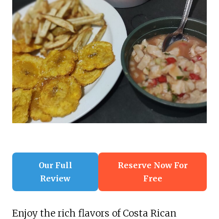
Our Full
Reserve Now For
Review
Free
Enjoy the rich flavors of Costa Rican