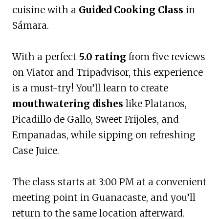
cuisine with a
Guided Cooking Class
in
Sámara.
With a perfect
5.0 rating
from five reviews
on Viator and Tripadvisor, this experience
is a must-try! You’ll learn to create
mouthwatering dishes
like Platanos,
Picadillo de Gallo, Sweet Frijoles, and
Empanadas, while sipping on refreshing
Case Juice.
The class starts at 3:00 PM at a convenient
meeting point in Guanacaste, and you’ll
return to the same location afterward.