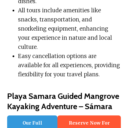
dishes.
All tours include amenities like
snacks, transportation, and
snorkeling equipment, enhancing
your experience in nature and local
culture.
Easy cancellation options are
available for all experiences, providing
flexibility for your travel plans.
Playa Samara Guided Mangrove
Kayaking Adventure – Sámara
Our Full
Reserve Now For