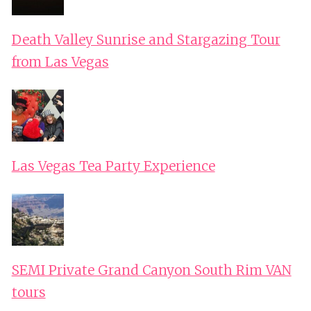
Death Valley Sunrise and Stargazing Tour
from Las Vegas
Las Vegas Tea Party Experience
SEMI Private Grand Canyon South Rim VAN
tours