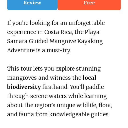
Review
Free
If you’re looking for an unforgettable
experience in Costa Rica, the Playa
Samara Guided Mangrove Kayaking
Adventure is a must-try.
This tour lets you explore stunning
mangroves and witness the
local
biodiversity
firsthand. You’ll paddle
through serene waters while learning
about the region’s unique wildlife, flora,
and fauna from knowledgeable guides.