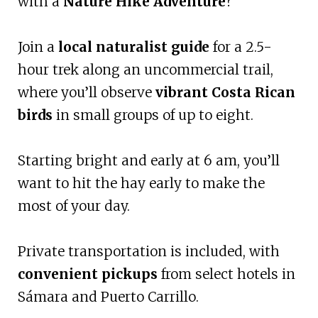
with a
Nature Hike Adventure
?
Join a
local naturalist guide
for a 2.5-
hour trek along an uncommercial trail,
where you’ll observe
vibrant Costa Rican
birds
in small groups of up to eight.
Starting bright and early at 6 am, you’ll
want to hit the hay early to make the
most of your day.
Private transportation is included, with
convenient pickups
from select hotels in
Sámara and Puerto Carrillo.