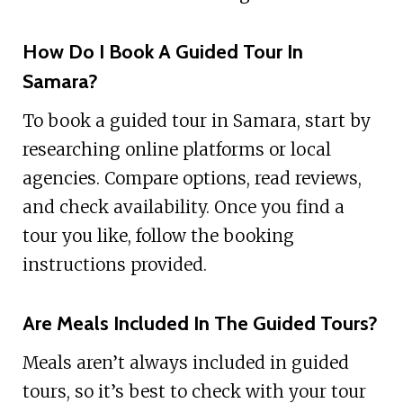
How Do I Book A Guided Tour In
Samara?
To book a guided tour in Samara, start by
researching online platforms or local
agencies. Compare options, read reviews,
and check availability. Once you find a
tour you like, follow the booking
instructions provided.
Are Meals Included In The Guided Tours?
Meals aren’t always included in guided
tours, so it’s best to check with your tour