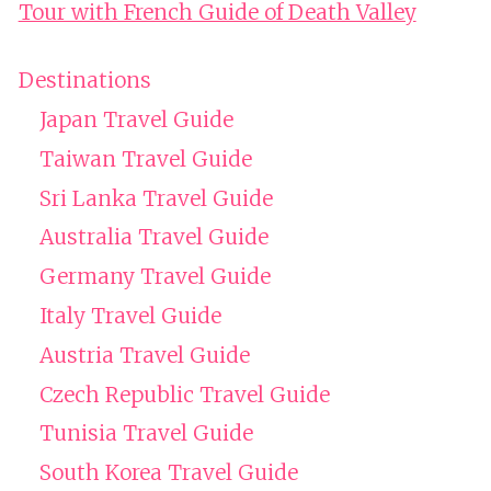
Tour with French Guide of Death Valley
Destinations
Japan Travel Guide
Taiwan Travel Guide
Sri Lanka Travel Guide
Australia Travel Guide
Germany Travel Guide
Italy Travel Guide
Austria Travel Guide
Czech Republic Travel Guide
Tunisia Travel Guide
South Korea Travel Guide