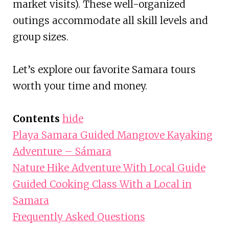
market visits). These well-organized
outings accommodate all skill levels and
group sizes.
Let’s explore our favorite Samara tours
worth your time and money.
Contents
hide
Playa Samara Guided Mangrove Kayaking
Adventure – Sámara
Nature Hike Adventure With Local Guide
Guided Cooking Class With a Local in
Samara
Frequently Asked Questions