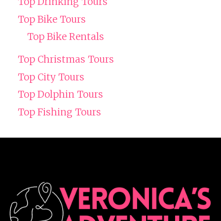
Top Drinking Tours
Top Bike Tours
Top Bike Rentals
Top Christmas Tours
Top City Tours
Top Dolphin Tours
Top Fishing Tours