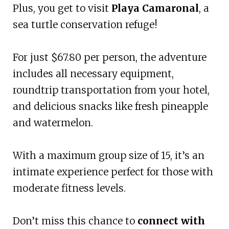
Plus, you get to visit
Playa Camaronal
, a
sea turtle conservation refuge!
For just $67.80 per person, the adventure
includes all necessary equipment,
roundtrip transportation from your hotel,
and delicious snacks like fresh pineapple
and watermelon.
With a maximum group size of 15, it’s an
intimate experience perfect for those with
moderate fitness levels.
Don’t miss this chance to
connect with