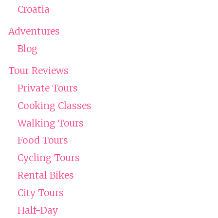
Croatia
Adventures
Blog
Tour Reviews
Private Tours
Cooking Classes
Walking Tours
Food Tours
Cycling Tours
Rental Bikes
City Tours
Half-Day