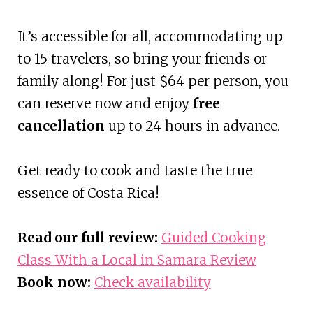
It’s accessible for all, accommodating up
to 15 travelers, so bring your friends or
family along! For just $64 per person, you
can reserve now and enjoy
free
cancellation
up to 24 hours in advance.
Get ready to cook and taste the true
essence of Costa Rica!
Read our full review:
Guided Cooking
Class With a Local in Samara Review
Book now:
Check availability