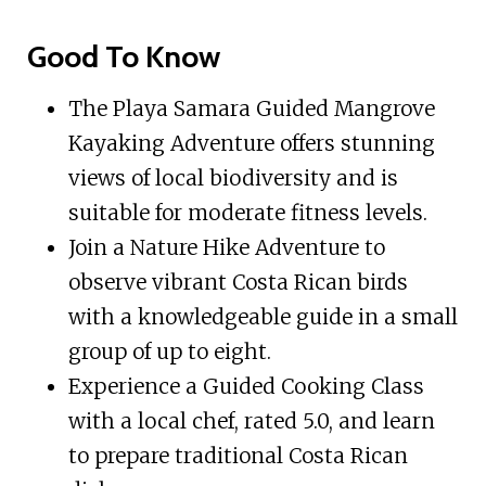
Good To Know
The Playa Samara Guided Mangrove
Kayaking Adventure offers stunning
views of local biodiversity and is
suitable for moderate fitness levels.
Join a Nature Hike Adventure to
observe vibrant Costa Rican birds
with a knowledgeable guide in a small
group of up to eight.
Experience a Guided Cooking Class
with a local chef, rated 5.0, and learn
to prepare traditional Costa Rican