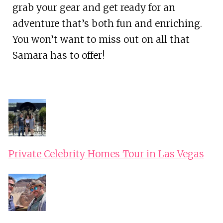
grab your gear and get ready for an
adventure that’s both fun and enriching.
You won’t want to miss out on all that
Samara has to offer!
Private Celebrity Homes Tour in Las Vegas