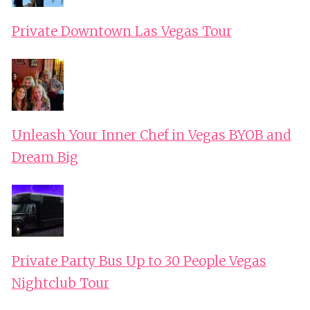
Private Downtown Las Vegas Tour
Unleash Your Inner Chef in Vegas BYOB and
Dream Big
Private Party Bus Up to 30 People Vegas
Nightclub Tour