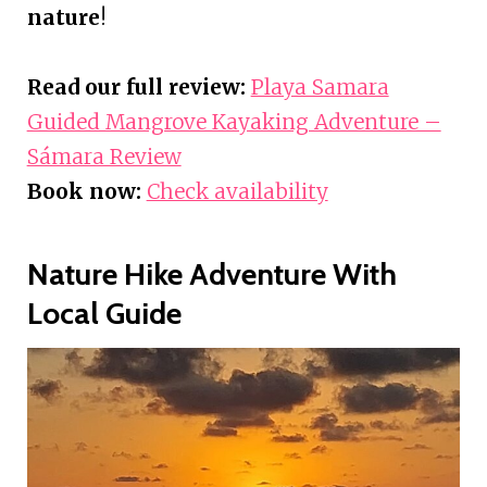
nature
!
Read our full review:
Playa Samara
Guided Mangrove Kayaking Adventure –
Sámara Review
Book now:
Check availability
Nature Hike Adventure With
Local Guide