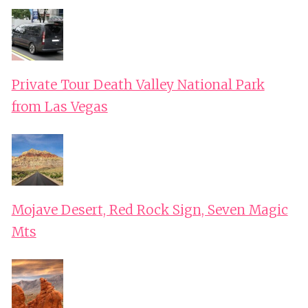
Private Tour Death Valley National Park
from Las Vegas
Mojave Desert, Red Rock Sign, Seven Magic
Mts