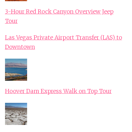
3-Hour Red Rock Canyon Overview Jeep
Tour
Las Vegas Private Airport Transfer (LAS) to
Downtown
Hoover Dam Express Walk on Top Tour