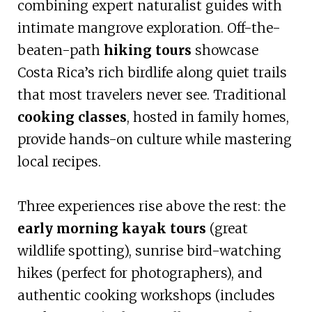
combining expert naturalist guides with
intimate mangrove exploration. Off-the-
beaten-path
hiking tours
showcase
Costa Rica’s rich birdlife along quiet trails
that most travelers never see. Traditional
cooking classes
, hosted in family homes,
provide hands-on culture while mastering
local recipes.
Three experiences rise above the rest: the
early morning kayak tours
(great
wildlife spotting), sunrise bird-watching
hikes (perfect for photographers), and
authentic cooking workshops (includes