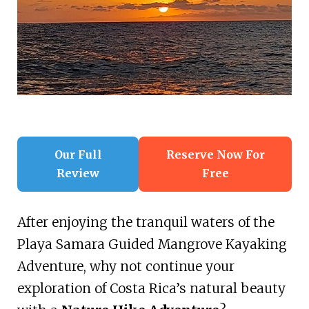
Our Full
Reserve Now For
Review
Free
After enjoying the tranquil waters of the
Playa Samara Guided Mangrove Kayaking
Adventure, why not continue your
exploration of Costa Rica’s natural beauty