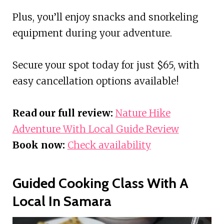
Plus, you’ll enjoy snacks and snorkeling
equipment during your adventure.
Secure your spot today for just $65, with
easy cancellation options available!
Read our full review:
Nature Hike
Adventure With Local Guide Review
Book now:
Check availability
Guided Cooking Class With A
Local In Samara