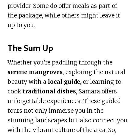
provider. Some do offer meals as part of
the package, while others might leave it
up to you.
The Sum Up
Whether you’re paddling through the
serene mangroves
, exploring the natural
beauty with a
local guide
, or learning to
cook
traditional dishes
, Samara offers
unforgettable experiences. These guided
tours not only immerse you in the
stunning landscapes but also connect you
with the vibrant culture of the area. So,