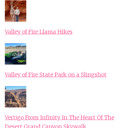
Valley of Fire Llama Hikes
Valley of Fire State Park on a Slingshot
Vertigo From Infinity In The Heart Of The
Desert Grand Canyon Skywalk