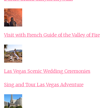
Visit with French Guide of the Valley of Fire
Las Vegas Scenic Wedding Ceremonies
Sing and Tour Las Vegas Adventure