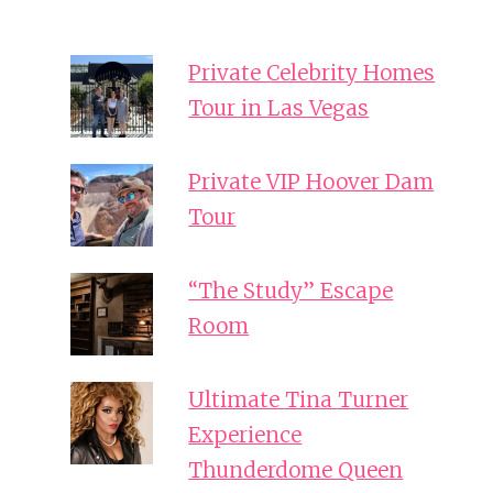
Private Celebrity Homes
Tour in Las Vegas
Private VIP Hoover Dam
Tour
“The Study” Escape
Room
Ultimate Tina Turner
Experience
Thunderdome Queen