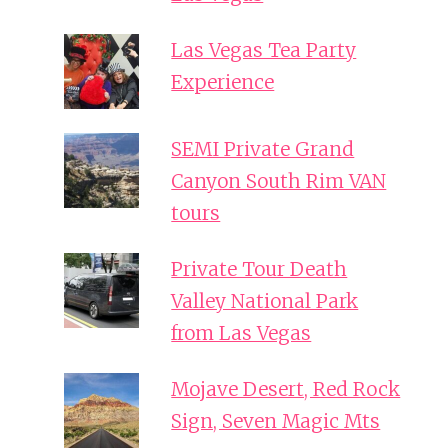
Las Vegas Tea Party
Experience
SEMI Private Grand
Canyon South Rim VAN
tours
Private Tour Death
Valley National Park
from Las Vegas
Mojave Desert, Red Rock
Sign, Seven Magic Mts