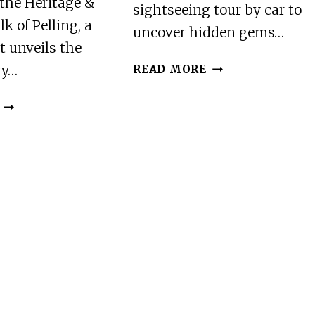
the Heritage &
sightseeing tour by car to
k of Pelling, a
uncover hidden gems…
t unveils the
BEST
ry…
READ MORE
OF
PELLING
HERITAGE
(GUIDED
&
HALFDAY
CULTURAL
SIGHTSEEING
WALK
TOUR
OF
BY
PELLING
CAR)
(2
HOURS
GUIDED
WALKING
TOUR)