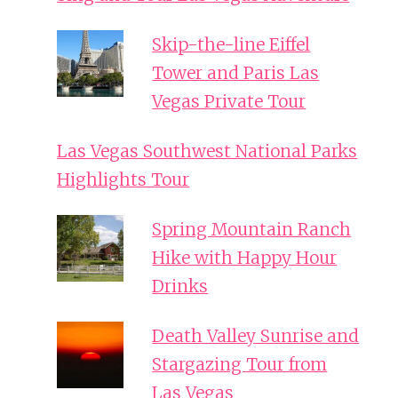
Skip-the-line Eiffel
Tower and Paris Las
Vegas Private Tour
Las Vegas Southwest National Parks
Highlights Tour
Spring Mountain Ranch
Hike with Happy Hour
Drinks
Death Valley Sunrise and
Stargazing Tour from
Las Vegas