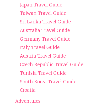
Japan Travel Guide
Taiwan Travel Guide
Sri Lanka Travel Guide
Australia Travel Guide
Germany Travel Guide
Italy Travel Guide
Austria Travel Guide
Czech Republic Travel Guide
Tunisia Travel Guide
South Korea Travel Guide
Croatia
Adventures