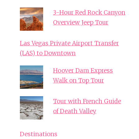
3-Hour Red Rock Canyon
Overview Jeep Tour
Las Vegas Private Airport Transfer
(LAS) to Downtown
Hoover Dam Express
Walk on Top Tour
Tour with French Guide
of Death Valley
Destinations