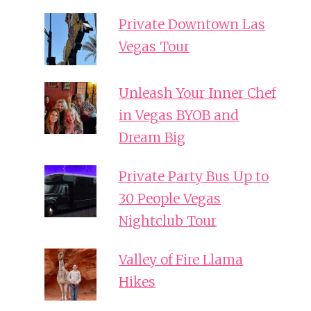
Private Downtown Las
Vegas Tour
Unleash Your Inner Chef
in Vegas BYOB and
Dream Big
Private Party Bus Up to
30 People Vegas
Nightclub Tour
Valley of Fire Llama
Hikes