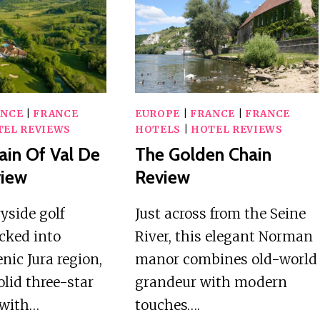
COVE
–
REVIEW
CENTER
STATION
REVIEW
ANCE
|
FRANCE
EUROPE
|
FRANCE
|
FRANCE
TEL REVIEWS
HOTELS
|
HOTEL REVIEWS
in Of Val De
The Golden Chain
view
Review
yside golf
Just across from the Seine
cked into
River, this elegant Norman
nic Jura region,
manor combines old-world
olid three-star
grandeur with modern
 with…
touches….