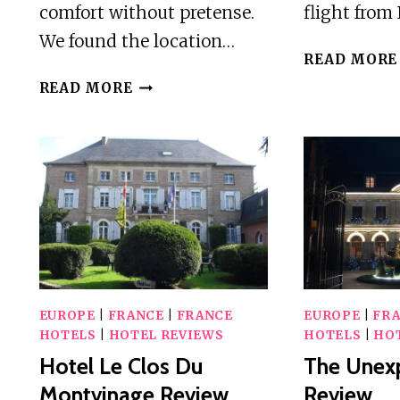
comfort without pretense.
flight from
We found the location…
READ MORE
HOTEL
READ MORE
RESTAURANT
DES
REMPARTS
REVIEW
EUROPE
|
FRANCE
|
FRANCE
EUROPE
|
FR
HOTELS
|
HOTEL REVIEWS
HOTELS
|
HO
Hotel Le Clos Du
The Unex
Montvinage Review
Review