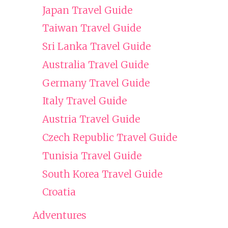
Japan Travel Guide
Taiwan Travel Guide
Sri Lanka Travel Guide
Australia Travel Guide
Germany Travel Guide
Italy Travel Guide
Austria Travel Guide
Czech Republic Travel Guide
Tunisia Travel Guide
South Korea Travel Guide
Croatia
Adventures