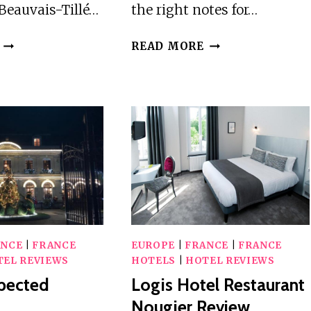
 Beauvais-Tillé…
the right notes for…
IBIS
LOGIS
READ MORE
BEAUVAIS
LA
AIRPORT
VILLA
REVIEW
DES
HOUX
REVIEW
ANCE
|
FRANCE
EUROPE
|
FRANCE
|
FRANCE
TEL REVIEWS
HOTELS
|
HOTEL REVIEWS
pected
Logis Hotel Restaurant
Nougier Review