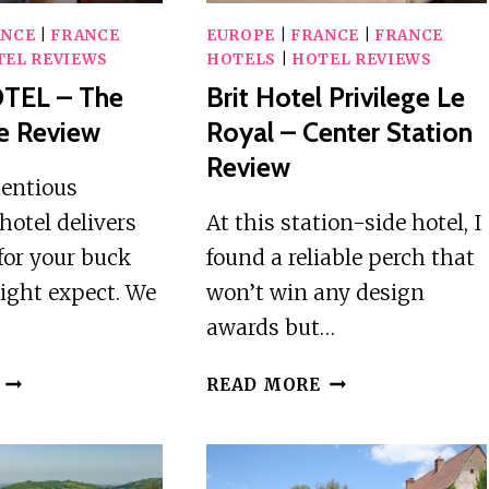
ANCE
|
FRANCE
EUROPE
|
FRANCE
|
FRANCE
TEL REVIEWS
HOTELS
|
HOTEL REVIEWS
TEL – The
Brit Hotel Privilege Le
ve Review
Royal – Center Station
Review
tentious
hotel delivers
At this station-side hotel, I
for your buck
found a reliable perch that
ight expect. We
won’t win any design
awards but…
LOGIS
BRIT
READ MORE
HOTEL
HOTEL
–
PRIVILEGE
THE
LE
LITTLE
ROYAL