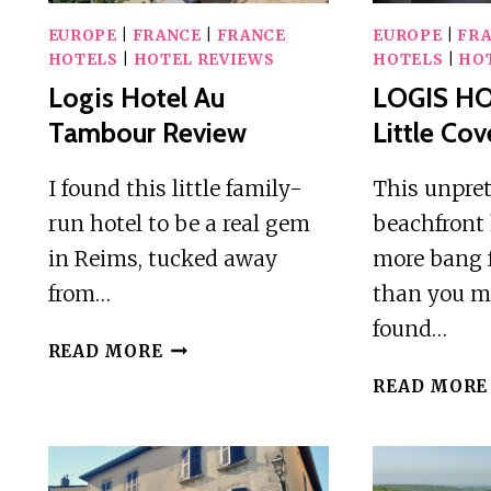
EUROPE
|
FRANCE
|
FRANCE
EUROPE
|
FR
HOTELS
|
HOTEL REVIEWS
HOTELS
|
HO
Logis Hotel Au
LOGIS HO
Tambour Review
Little Co
I found this little family-
This unpre
run hotel to be a real gem
beachfront 
in Reims, tucked away
more bang 
from…
than you m
found…
LOGIS
READ MORE
HOTEL
READ MORE
AU
TAMBOUR
REVIEW