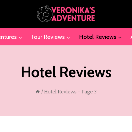
ntures
Tour Reviews
Hotel Reviews
Hotel Reviews
/
Hotel Reviews
- Page 3