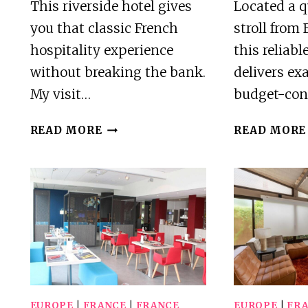
This riverside hotel gives
Located a 
you that classic French
stroll from 
hospitality experience
this reliabl
without breaking the bank.
delivers ex
My visit…
budget-con
HOSTELLERIE
READ MORE
READ MORE
SAINT
PIERRE
REVIEW
EUROPE
|
FRANCE
|
FRANCE
EUROPE
|
FR