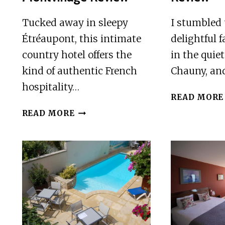
Tucked away in sleepy
I stumbled
Étréaupont, this intimate
delightful 
country hotel offers the
in the quie
kind of authentic French
Chauny, and
hospitality…
READ MORE
HOTEL
READ MORE
LE
CLOS
DU
MONTVINAGE
REVIEW