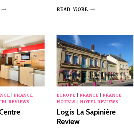
GOLF
THE
READ MORE
DOMAIN
GOLDEN
OF
CHAIN
VAL
REVIEW
DE
SORNE
REVIEW
ANCE
|
FRANCE
EUROPE
|
FRANCE
|
FRANCE
TEL REVIEWS
HOTELS
|
HOTEL REVIEWS
 Centre
Logis La Sapinière
Review