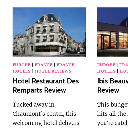
EUROPE
|
FRANCE
|
FRANCE
EUROPE
|
FR
HOTELS
|
HOTEL REVIEWS
HOTELS
|
HO
Hotel Restaurant Des
Ibis Beauv
Remparts Review
Review
Tucked away in
This budget
Chaumont’s center, this
hits all the
welcoming hotel delivers
you’re catc