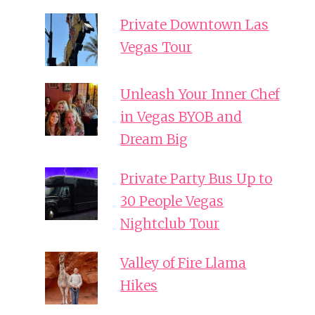
Private Downtown Las
Vegas Tour
Unleash Your Inner Chef
in Vegas BYOB and
Dream Big
Private Party Bus Up to
30 People Vegas
Nightclub Tour
Valley of Fire Llama
Hikes