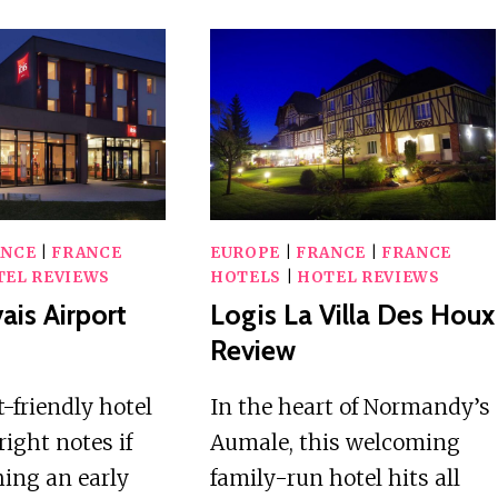
ANCE
|
FRANCE
EUROPE
|
FRANCE
|
FRANCE
TEL REVIEWS
HOTELS
|
HOTEL REVIEWS
ais Airport
Logis La Villa Des Houx
Review
-friendly hotel
In the heart of Normandy’s
 right notes if
Aumale, this welcoming
hing an early
family-run hotel hits all