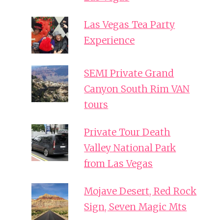
Las Vegas Tea Party
Experience
SEMI Private Grand
Canyon South Rim VAN
tours
Private Tour Death
Valley National Park
from Las Vegas
Mojave Desert, Red Rock
Sign, Seven Magic Mts