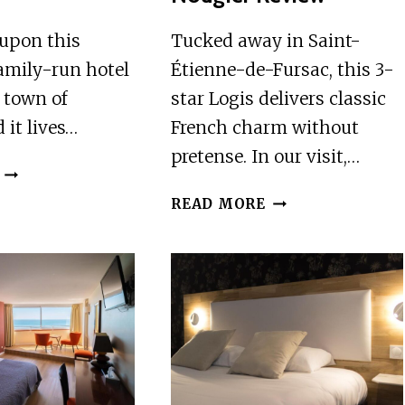
 upon this
Tucked away in Saint-
family-run hotel
Étienne-de-Fursac, this 3-
t town of
star Logis delivers classic
 it lives…
French charm without
pretense. In our visit,…
THE
UNEXPECTED
LOGIS
READ MORE
REVIEW
HOTEL
RESTAURANT
NOUGIER
REVIEW