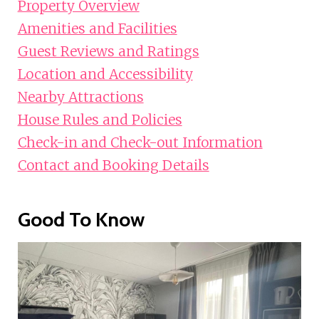
Property Overview
Amenities and Facilities
Guest Reviews and Ratings
Location and Accessibility
Nearby Attractions
House Rules and Policies
Check-in and Check-out Information
Contact and Booking Details
Good To Know