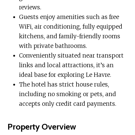
reviews.
Guests enjoy amenities such as free
WiFi, air conditioning, fully equipped
kitchens, and family-friendly rooms
with private bathrooms.
Conveniently situated near transport
links and local attractions, it’s an
ideal base for exploring Le Havre.
The hotel has strict house rules,
including no smoking or pets, and
accepts only credit card payments.
Property Overview