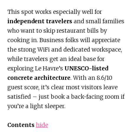
This spot works especially well for
independent travelers
and small families
who want to skip restaurant bills by
cooking in. Business folks will appreciate
the strong WiFi and dedicated workspace,
while travelers get an ideal base for
exploring Le Havre’s
UNESCO-listed
concrete architecture
. With an 8.6/10
guest score, it’s clear most visitors leave
satisfied – just book a back-facing room if
you’re a light sleeper.
Contents
hide