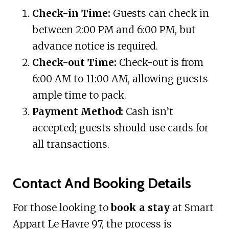
Check-in Time:
Guests can check in
between 2:00 PM and 6:00 PM, but
advance notice is required.
Check-out Time:
Check-out is from
6:00 AM to 11:00 AM, allowing guests
ample time to pack.
Payment Method:
Cash isn’t
accepted; guests should use cards for
all transactions.
Contact And Booking Details
For those looking to
book a stay
at Smart
Appart Le Havre 97, the process is