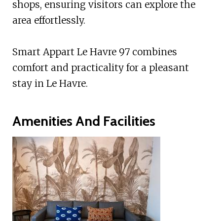
shops, ensuring visitors can explore the
area effortlessly.
Smart Appart Le Havre 97 combines
comfort and practicality for a pleasant
stay in Le Havre.
Amenities And Facilities