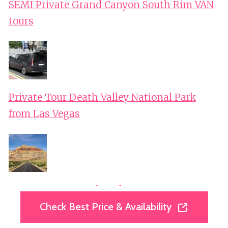
SEMI Private Grand Canyon South Rim VAN
tours
Private Tour Death Valley National Park
from Las Vegas
Mojave Desert, Red Rock Sign, Seven Magic
Mts
Check Best Price & Availability
Check Best Price & Availability