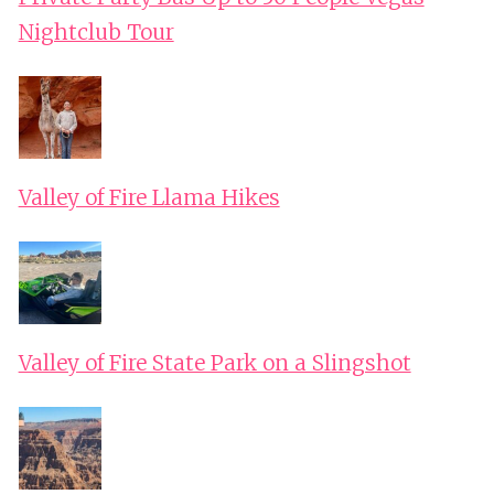
Nightclub Tour
Valley of Fire Llama Hikes
Valley of Fire State Park on a Slingshot