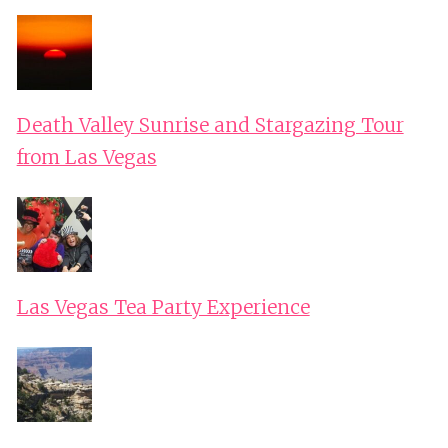
Death Valley Sunrise and Stargazing Tour
from Las Vegas
Las Vegas Tea Party Experience