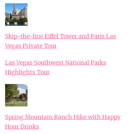
Skip-the-line Eiffel Tower and Paris Las
Vegas Private Tour
Las Vegas Southwest National Parks
Highlights Tour
Spring Mountain Ranch Hike with Happy
Hour Drinks