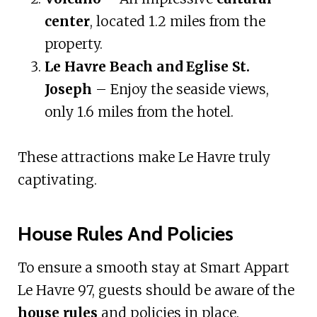
center
, located 1.2 miles from the
property.
Le Havre Beach and Eglise St.
Joseph
– Enjoy the seaside views,
only 1.6 miles from the hotel.
These attractions make Le Havre truly
captivating.
House Rules And Policies
To ensure a smooth stay at Smart Appart
Le Havre 97, guests should be aware of the
house rules
and policies in place.