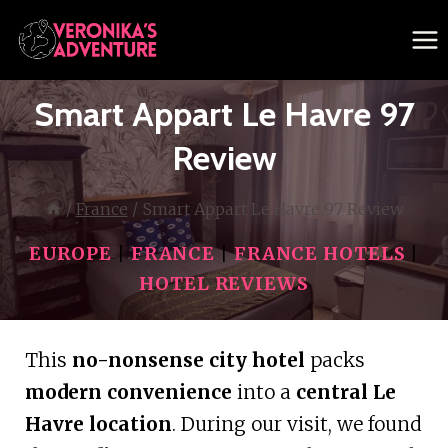
Skip
to
content
Smart Appart Le Havre 97
Review
/
France
/
Smart Appart Le Havre 97 Review
EUROPE
|
FRANCE
|
FRANCE HOTELS
|
HOTEL REVIEWS
This
no-nonsense city hotel
packs
modern convenience
into a
central Le
Havre location
. During our visit, we found