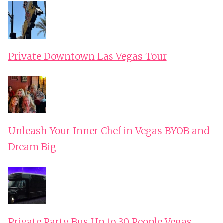
Private Downtown Las Vegas Tour
Unleash Your Inner Chef in Vegas BYOB and
Dream Big
Private Party Bus Up to 30 People Vegas