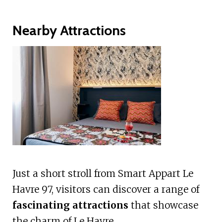
Nearby Attractions
Just a short stroll from Smart Appart Le
Havre 97, visitors can discover a range of
fascinating attractions
that showcase
the charm of Le Havre.