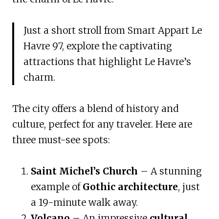
Just a short stroll from Smart Appart Le
Havre 97, explore the captivating
attractions that highlight Le Havre’s
charm.
The city offers a blend of history and
culture, perfect for any traveler. Here are
three must-see spots:
Saint Michel’s Church
– A stunning
example of
Gothic architecture
, just
a 19-minute walk away.
Volcano
– An impressive
cultural