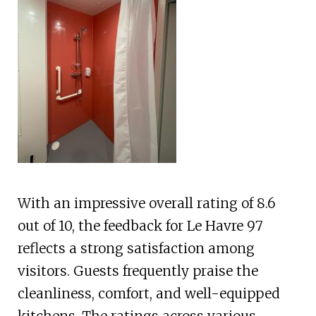
With an impressive overall rating of 8.6
out of 10, the feedback for Le Havre 97
reflects a strong satisfaction among
visitors. Guests frequently praise the
cleanliness, comfort, and well-equipped