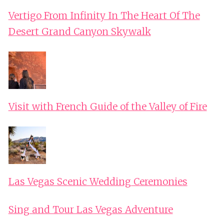
Vertigo From Infinity In The Heart Of The
Desert Grand Canyon Skywalk
Visit with French Guide of the Valley of Fire
Las Vegas Scenic Wedding Ceremonies
Sing and Tour Las Vegas Adventure