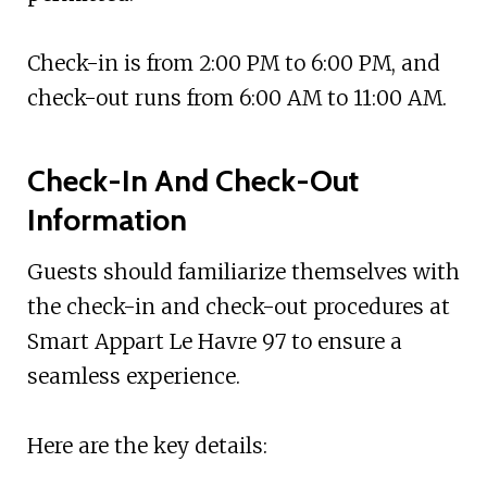
Check-in is from 2:00 PM to 6:00 PM, and
check-out runs from 6:00 AM to 11:00 AM.
Check-In And Check-Out
Information
Guests should familiarize themselves with
the check-in and check-out procedures at
Smart Appart Le Havre 97 to ensure a
seamless experience.
Here are the key details: