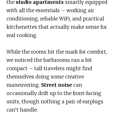
the
studio apartments
smartly equipped
with all the essentials – working air
conditioning, reliable WiFi, and practical
kitchenettes that actually make sense for
real cooking.
While the rooms hit the mark for comfort,
we noticed the bathrooms run a bit
compact – tall travelers might find
themselves doing some creative
maneuvering.
Street noise
can
occasionally drift up to the front-facing
units, though nothing a pair of earplugs
can’t handle.