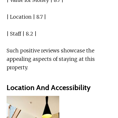
| Value for Money | 8.7 |
| Location | 8.7 |
| Staff | 8.2 |
Such positive reviews showcase the
appealing aspects of staying at this
property.
Location And Accessibility