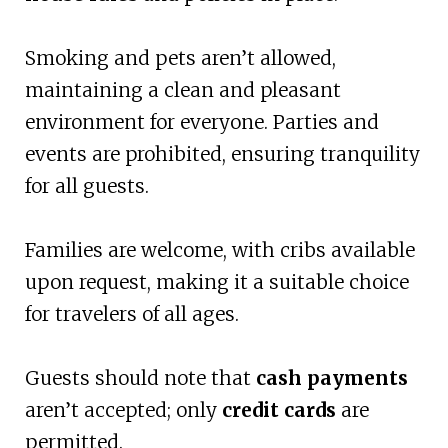
Smoking and pets aren’t allowed,
maintaining a clean and pleasant
environment for everyone. Parties and
events are prohibited, ensuring tranquility
for all guests.
Families are welcome, with cribs available
upon request, making it a suitable choice
for travelers of all ages.
Guests should note that
cash payments
aren’t accepted; only
credit cards
are
permitted.