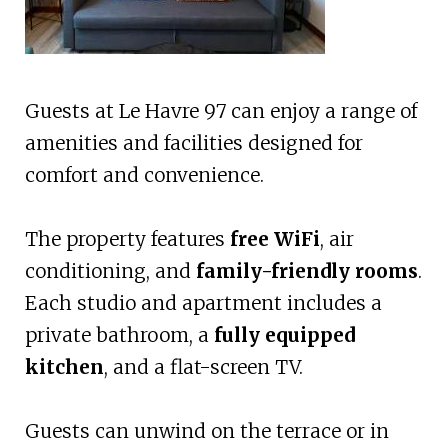
Guests at Le Havre 97 can enjoy a range of
amenities and facilities designed for
comfort and convenience.
The property features
free WiFi
, air
conditioning, and
family-friendly rooms
.
Each studio and apartment includes a
private bathroom, a
fully equipped
kitchen
, and a flat-screen TV.
Guests can unwind on the terrace or in