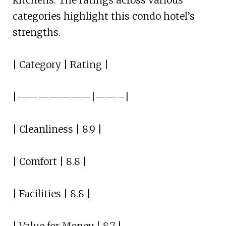
kitchens. The ratings across various
categories highlight this condo hotel’s
strengths.
| Category | Rating |
|———————|——–|
| Cleanliness | 8.9 |
| Comfort | 8.8 |
| Facilities | 8.8 |