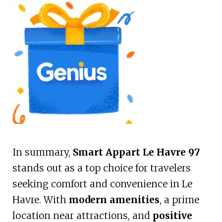
In summary,
Smart Appart Le Havre 97
stands out as a top choice for travelers
seeking comfort and convenience in Le
Havre. With
modern amenities
, a prime
location near attractions, and
positive