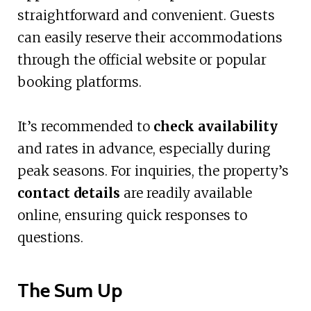
straightforward and convenient. Guests
can easily reserve their accommodations
through the official website or popular
booking platforms.
It’s recommended to
check availability
and rates in advance, especially during
peak seasons. For inquiries, the property’s
contact details
are readily available
online, ensuring quick responses to
questions.
The Sum Up