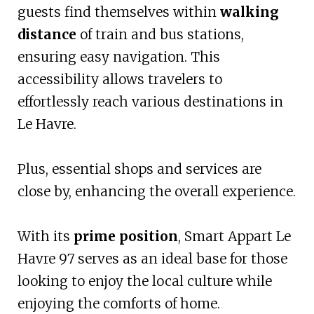
guests find themselves within
walking
distance
of train and bus stations,
ensuring easy navigation. This
accessibility allows travelers to
effortlessly reach various destinations in
Le Havre.
Plus, essential shops and services are
close by, enhancing the overall experience.
With its
prime position
, Smart Appart Le
Havre 97 serves as an ideal base for those
looking to enjoy the local culture while
enjoying the comforts of home.