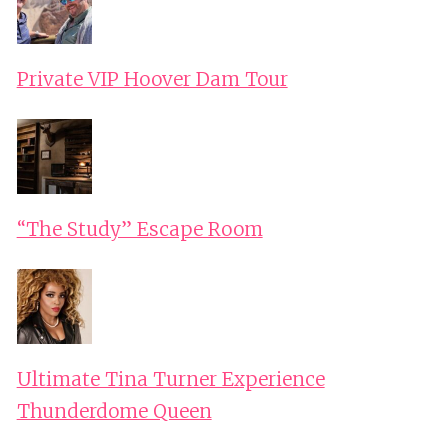
Private VIP Hoover Dam Tour
“The Study” Escape Room
Ultimate Tina Turner Experience
Thunderdome Queen