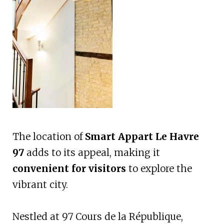
The location of
Smart Appart Le Havre
97
adds to its appeal, making it
convenient for visitors
to explore the
vibrant city.
Nestled at 97 Cours de la République,