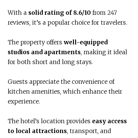
With a
solid rating of 8.6/10
from 247
reviews, it’s a popular choice for travelers.
The property offers
well-equipped
studios and apartments
, making it ideal
for both short and long stays.
Guests appreciate the convenience of
kitchen amenities, which enhance their
experience.
The hotel’s location provides
easy access
to local attractions
, transport, and