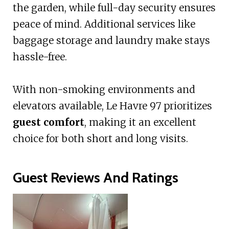
the garden, while full-day security ensures
peace of mind. Additional services like
baggage storage and laundry make stays
hassle-free.
With non-smoking environments and
elevators available, Le Havre 97 prioritizes
guest comfort
, making it an excellent
choice for both short and long visits.
Guest Reviews And Ratings