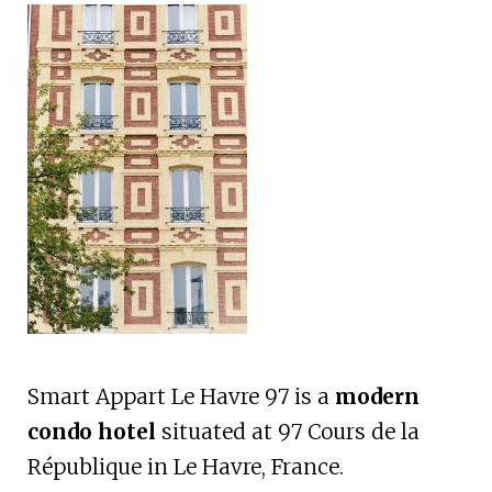
Smart Appart Le Havre 97 is a
modern
condo hotel
situated at 97 Cours de la
République in Le Havre, France.