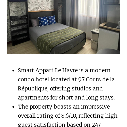
Smart Appart Le Havre is a modern
condo hotel located at 97 Cours de la
République, offering studios and
apartments for short and long stays.
The property boasts an impressive
overall rating of 8.6/10, reflecting high
guest satisfaction based on 247