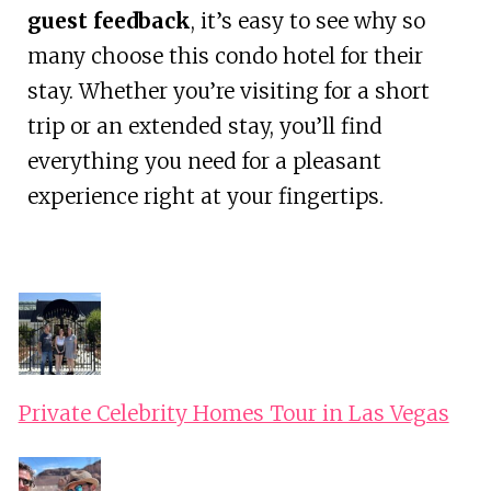
guest feedback
, it’s easy to see why so
many choose this condo hotel for their
stay. Whether you’re visiting for a short
trip or an extended stay, you’ll find
everything you need for a pleasant
experience right at your fingertips.
Private Celebrity Homes Tour in Las Vegas