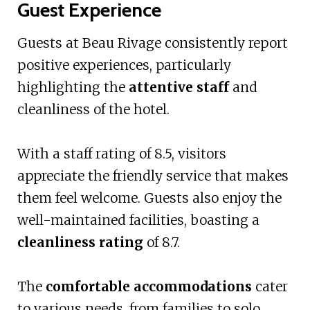
Guest Experience
Guests at Beau Rivage consistently report
positive experiences, particularly
highlighting the
attentive staff
and
cleanliness of the hotel.
With a staff rating of 8.5, visitors
appreciate the friendly service that makes
them feel welcome. Guests also enjoy the
well-maintained facilities, boasting a
cleanliness rating
of 8.7.
The
comfortable accommodations
cater
to various needs, from families to solo