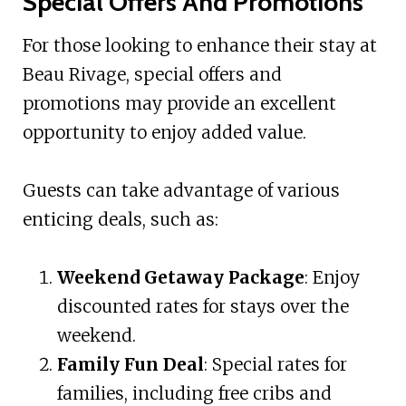
Special Offers And Promotions
For those looking to enhance their stay at
Beau Rivage, special offers and
promotions may provide an excellent
opportunity to enjoy added value.
Guests can take advantage of various
enticing deals, such as:
Weekend Getaway Package
: Enjoy
discounted rates for stays over the
weekend.
Family Fun Deal
: Special rates for
families, including free cribs and