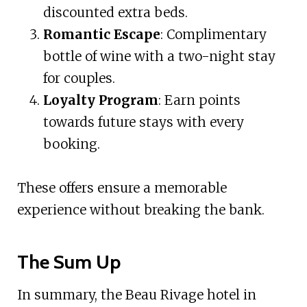
discounted extra beds.
Romantic Escape
: Complimentary
bottle of wine with a two-night stay
for couples.
Loyalty Program
: Earn points
towards future stays with every
booking.
These offers ensure a memorable
experience without breaking the bank.
The Sum Up
In summary, the Beau Rivage hotel in