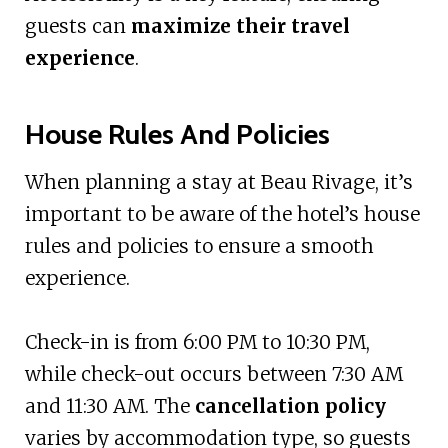
guests can
maximize their travel
experience
.
House Rules And Policies
When planning a stay at Beau Rivage, it’s
important to be aware of the hotel’s house
rules and policies to ensure a smooth
experience.
Check-in is from 6:00 PM to 10:30 PM,
while check-out occurs between 7:30 AM
and 11:30 AM. The
cancellation policy
varies by accommodation type, so guests