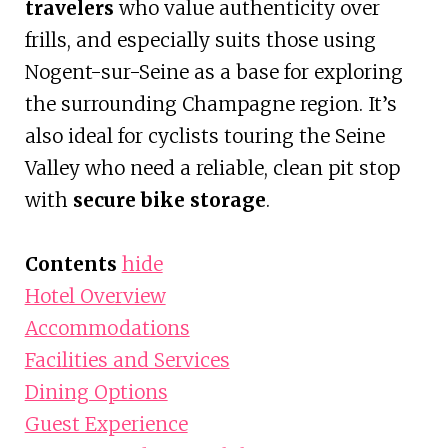
travelers
who value authenticity over
frills, and especially suits those using
Nogent-sur-Seine as a base for exploring
the surrounding Champagne region. It’s
also ideal for cyclists touring the Seine
Valley who need a reliable, clean pit stop
with
secure bike storage
.
Contents
hide
Hotel Overview
Accommodations
Facilities and Services
Dining Options
Guest Experience