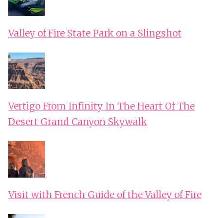
Valley of Fire State Park on a Slingshot
Vertigo From Infinity In The Heart Of The
Desert Grand Canyon Skywalk
Visit with French Guide of the Valley of Fire