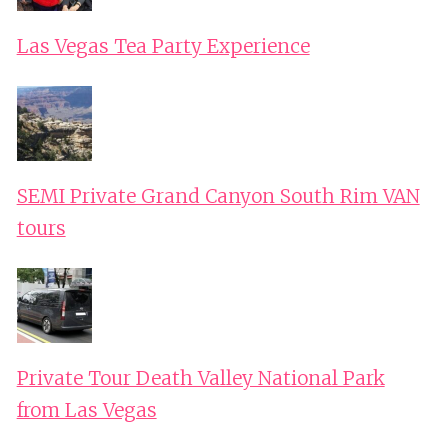
Las Vegas Tea Party Experience
SEMI Private Grand Canyon South Rim VAN
tours
Private Tour Death Valley National Park
from Las Vegas