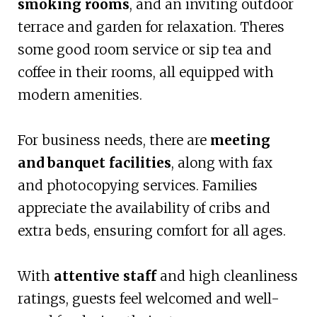
smoking rooms
, and an inviting outdoor
terrace and garden for relaxation. Theres
some good room service or sip tea and
coffee in their rooms, all equipped with
modern amenities.
For business needs, there are
meeting
and banquet facilities
, along with fax
and photocopying services. Families
appreciate the availability of cribs and
extra beds, ensuring comfort for all ages.
With
attentive staff
and high cleanliness
ratings, guests feel welcomed and well-