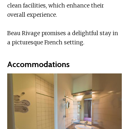
clean facilities, which enhance their
overall experience.
Beau Rivage promises a delightful stay in
a picturesque French setting.
Accommodations