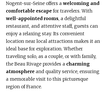
Nogent-sur-Seine offers a
welcoming and
comfortable escape
for travelers. With
well-appointed rooms
, a delightful
restaurant, and attentive staff, guests can
enjoy a relaxing stay. Its convenient
location near local attractions makes it an
ideal base for exploration. Whether
traveling solo, as a couple, or with family,
the Beau Rivage provides a
charming
atmosphere
and quality service, ensuring
a memorable visit to this picturesque
region of France.