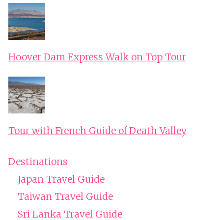
Hoover Dam Express Walk on Top Tour
Tour with French Guide of Death Valley
Destinations
Japan Travel Guide
Taiwan Travel Guide
Sri Lanka Travel Guide