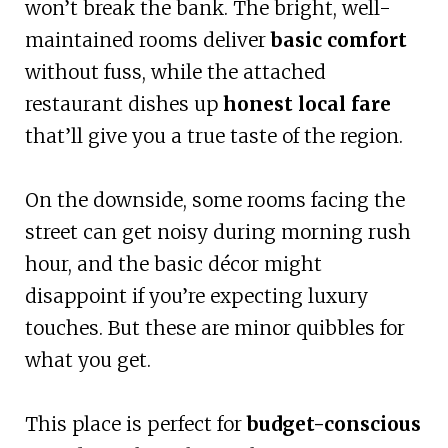
won’t break the bank. The bright, well-
maintained rooms deliver
basic comfort
without fuss, while the attached
restaurant dishes up
honest local fare
that’ll give you a true taste of the region.
On the downside, some rooms facing the
street can get noisy during morning rush
hour, and the basic décor might
disappoint if you’re expecting luxury
touches. But these are minor quibbles for
what you get.
This place is perfect for
budget-conscious