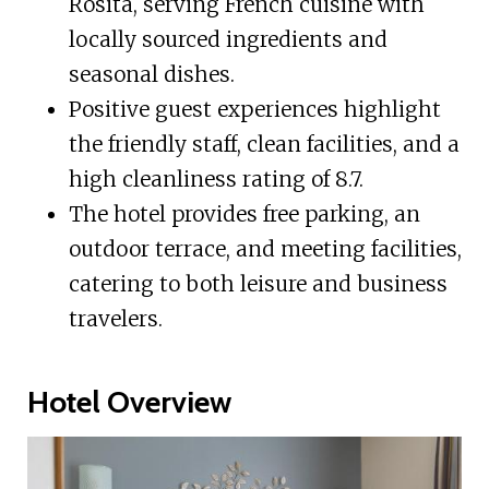
Rosita, serving French cuisine with
locally sourced ingredients and
seasonal dishes.
Positive guest experiences highlight
the friendly staff, clean facilities, and a
high cleanliness rating of 8.7.
The hotel provides free parking, an
outdoor terrace, and meeting facilities,
catering to both leisure and business
travelers.
Hotel Overview