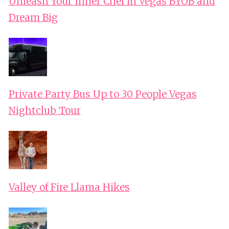
Unleash Your Inner Chef in Vegas BYOB and
Dream Big
Private Party Bus Up to 30 People Vegas
Nightclub Tour
Valley of Fire Llama Hikes