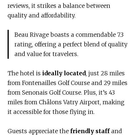
reviews, it strikes a balance between
quality and affordability.
Beau Rivage boasts a commendable 7.3
rating, offering a perfect blend of quality
and value for travelers.
The hotel is
ideally located
, just 28 miles
from Fontenailles Golf Course and 29 miles
from Senonais Golf Course. Plus, it’s 43
miles from Châlons Vatry Airport, making
it accessible for those flying in.
Guests appreciate the
friendly staff
and