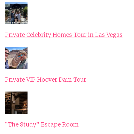
Private Celebrity Homes Tour in Las Vegas
Private VIP Hoover Dam Tour
“The Study” Escape Room