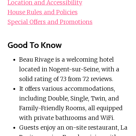
Location and Accessibility
House Rules and Policies
Special Offers and Promotions
Good To Know
Beau Rivage is a welcoming hotel
located in Nogent-sur-Seine, with a
solid rating of 7.3 from 72 reviews.
It offers various accommodations,
including Double, Single, Twin, and
Family-Friendly Rooms, all equipped
with private bathrooms and WiFi.
Guests enjoy an on-site restaurant, La