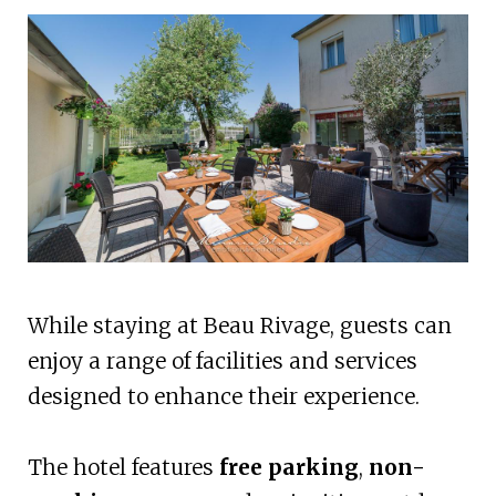
While staying at Beau Rivage, guests can
enjoy a range of facilities and services
designed to enhance their experience.
The hotel features
free parking
,
non-