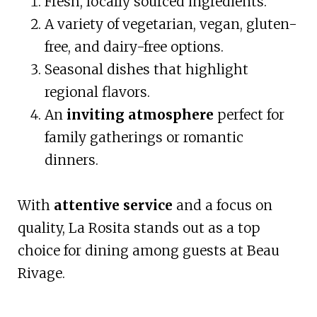
Fresh, locally sourced ingredients.
A variety of vegetarian, vegan, gluten-
free, and dairy-free options.
Seasonal dishes that highlight
regional flavors.
An
inviting atmosphere
perfect for
family gatherings or romantic
dinners.
With
attentive service
and a focus on
quality, La Rosita stands out as a top
choice for dining among guests at Beau
Rivage.