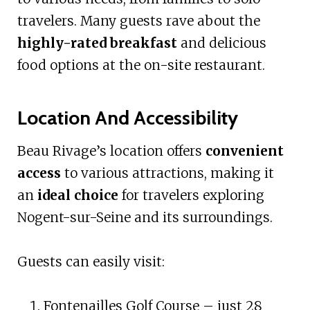
travelers. Many guests rave about the
highly-rated breakfast
and delicious
food options at the on-site restaurant.
Location And Accessibility
Beau Rivage’s location offers
convenient
access
to various attractions, making it
an
ideal choice
for travelers exploring
Nogent-sur-Seine and its surroundings.
Guests can easily visit:
Fontenailles Golf Course – just 28