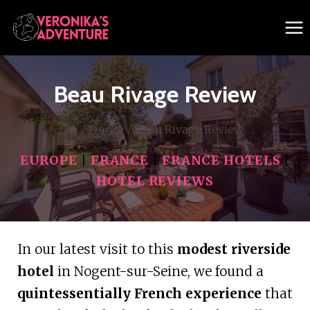
Skip
to
content
Beau Rivage Review
/
France
/
Beau Rivage Review
EUROPE
|
FRANCE
|
FRANCE HOTELS
|
HOTEL REVIEWS
In our latest visit to this
modest riverside
hotel
in Nogent-sur-Seine, we found a
quintessentially French experience
that