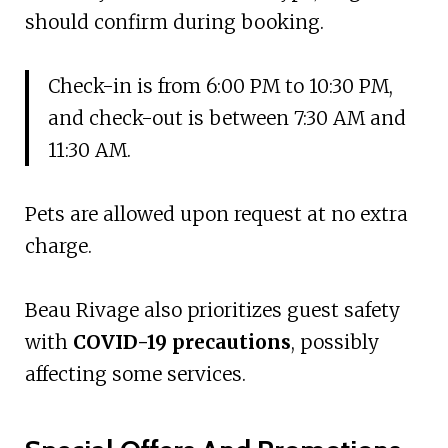
should confirm during booking.
Check-in is from 6:00 PM to 10:30 PM,
and check-out is between 7:30 AM and
11:30 AM.
Pets are allowed upon request at no extra
charge.
Beau Rivage also prioritizes guest safety
with
COVID-19 precautions
, possibly
affecting some services.