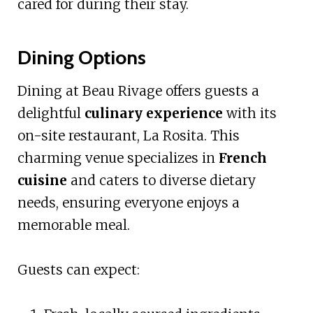
cared for during their stay.
Dining Options
Dining at Beau Rivage offers guests a
delightful
culinary experience
with its
on-site restaurant, La Rosita. This
charming venue specializes in
French
cuisine
and caters to diverse dietary
needs, ensuring everyone enjoys a
memorable meal.
Guests can expect: