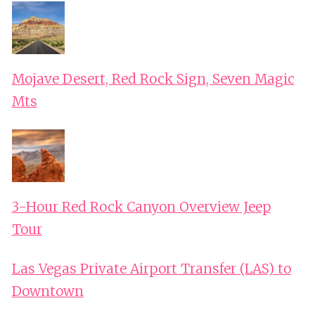
Mojave Desert, Red Rock Sign, Seven Magic
Mts
3-Hour Red Rock Canyon Overview Jeep
Tour
Las Vegas Private Airport Transfer (LAS) to
Downtown