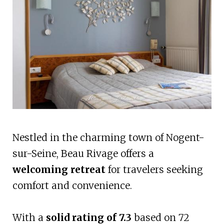
Nestled in the charming town of Nogent-
sur-Seine, Beau Rivage offers a
welcoming retreat
for travelers seeking
comfort and convenience.
With a
solid rating of 7.3
based on 72