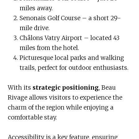
miles away.
Senonais Golf Course – a short 29-
mile drive.
Châlons Vatry Airport – located 43
miles from the hotel.
Picturesque local parks and walking
trails, perfect for outdoor enthusiasts.
With its
strategic positioning
, Beau
Rivage allows visitors to experience the
charm of the region while enjoying a
comfortable stay.
Accessibility is a key feature, ensuring