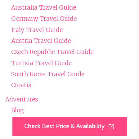
Australia Travel Guide
Germany Travel Guide
Italy Travel Guide
Austria Travel Guide
Czech Republic Travel Guide
Tunisia Travel Guide
South Korea Travel Guide
Croatia
Adventures
Blog
Tour Reviews
Check Best Price & Availability
Check Best Price & Availability
Private Tours