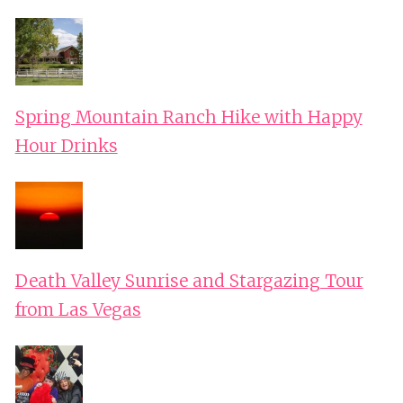
Spring Mountain Ranch Hike with Happy
Hour Drinks
Death Valley Sunrise and Stargazing Tour
from Las Vegas