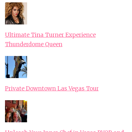
Ultimate Tina Turner Experience
Thunderdome Queen
Private Downtown Las Vegas Tour