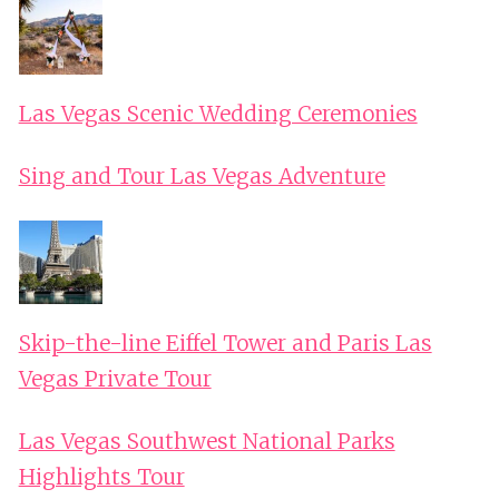
Las Vegas Scenic Wedding Ceremonies
Sing and Tour Las Vegas Adventure
Skip-the-line Eiffel Tower and Paris Las
Vegas Private Tour
Las Vegas Southwest National Parks
Highlights Tour