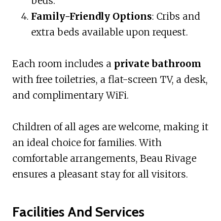
beds.
Family-Friendly Options
: Cribs and
extra beds available upon request.
Each room includes a
private bathroom
with free toiletries, a flat-screen TV, a desk,
and complimentary WiFi.
Children of all ages are welcome, making it
an ideal choice for families. With
comfortable arrangements, Beau Rivage
ensures a pleasant stay for all visitors.
Facilities And Services