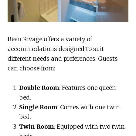
Beau Rivage offers a variety of
accommodations designed to suit
different needs and preferences. Guests
can choose from:
Double Room
: Features one queen
bed.
Single Room
: Comes with one twin
bed.
Twin Room
: Equipped with two twin