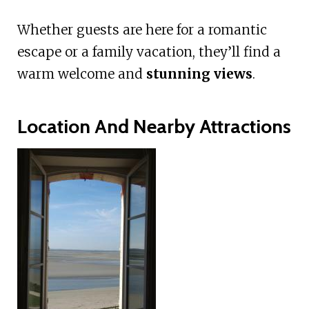
Whether guests are here for a romantic
escape or a family vacation, they’ll find a
warm welcome and
stunning views
.
Location And Nearby Attractions