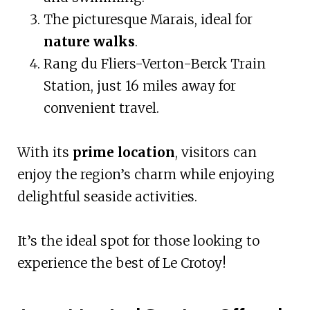
The picturesque Marais, ideal for
nature walks
.
Rang du Fliers-Verton-Berck Train
Station, just 16 miles away for
convenient travel.
With its
prime location
, visitors can
enjoy the region’s charm while enjoying
delightful seaside activities.
It’s the ideal spot for those looking to
experience the best of Le Crotoy!