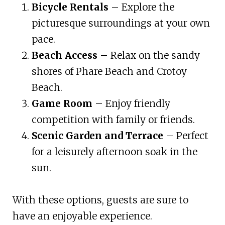
Bicycle Rentals
– Explore the
picturesque surroundings at your own
pace.
Beach Access
– Relax on the sandy
shores of Phare Beach and Crotoy
Beach.
Game Room
– Enjoy friendly
competition with family or friends.
Scenic Garden and Terrace
– Perfect
for a leisurely afternoon soak in the
sun.
With these options, guests are sure to
have an enjoyable experience.