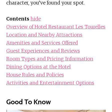
character, you’ve found your spot.
Contents
hide
Overview of Hotel Restaurant Les Tourelles
Location and Nearby Attractions
Amenities and Services Offered
Guest Experiences and Reviews
Room Types and Pricing Information
Dining Options at the Hotel
House Rules and Policies
Activities and Entertainment Options
Good To Know