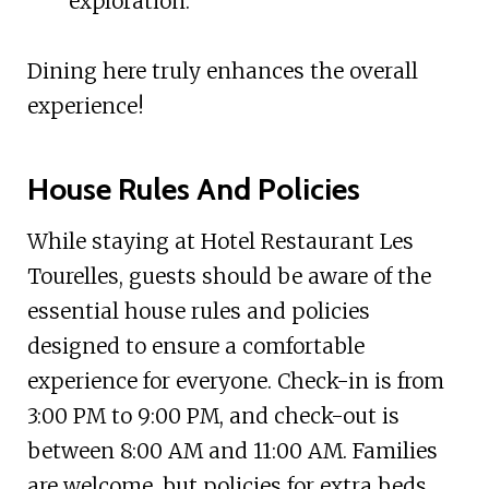
exploration.
Dining here truly enhances the overall
experience!
House Rules And Policies
While staying at Hotel Restaurant Les
Tourelles, guests should be aware of the
essential house rules and policies
designed to ensure a comfortable
experience for everyone. Check-in is from
3:00 PM to 9:00 PM, and check-out is
between 8:00 AM and 11:00 AM. Families
are welcome, but policies for extra beds