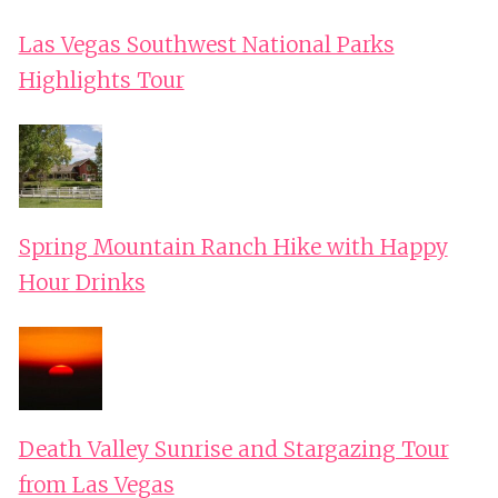
Las Vegas Southwest National Parks
Highlights Tour
Spring Mountain Ranch Hike with Happy
Hour Drinks
Death Valley Sunrise and Stargazing Tour
from Las Vegas