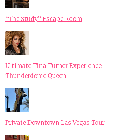
“The Study” Escape Room
Ultimate Tina Turner Experience
Thunderdome Queen
Private Downtown Las Vegas Tour