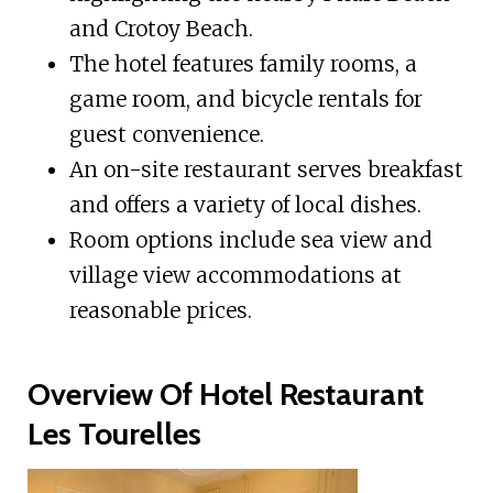
and Crotoy Beach.
The hotel features family rooms, a
game room, and bicycle rentals for
guest convenience.
An on-site restaurant serves breakfast
and offers a variety of local dishes.
Room options include sea view and
village view accommodations at
reasonable prices.
Overview Of Hotel Restaurant
Les Tourelles