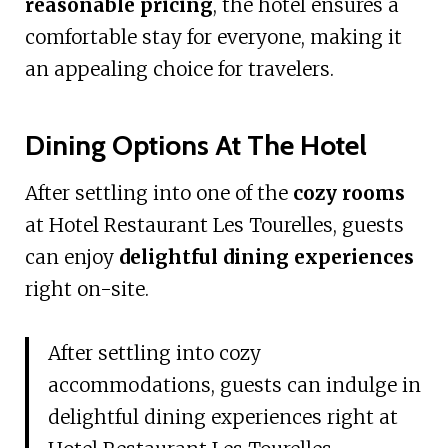
reasonable pricing
, the hotel ensures a
comfortable stay for everyone, making it
an appealing choice for travelers.
Dining Options At The Hotel
After settling into one of the
cozy rooms
at Hotel Restaurant Les Tourelles, guests
can enjoy
delightful dining experiences
right on-site.
After settling into cozy
accommodations, guests can indulge in
delightful dining experiences right at