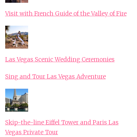
Visit with French Guide of the Valley of Fire
Las Vegas Scenic Wedding Ceremonies
Sing and Tour Las Vegas Adventure
Skip-the-line Eiffel Tower and Paris Las
Vegas Private Tour