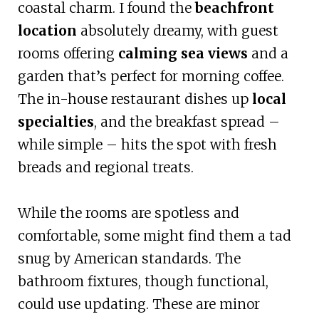
coastal charm. I found the
beachfront
location
absolutely dreamy, with guest
rooms offering
calming sea views
and a
garden that’s perfect for morning coffee.
The in-house restaurant dishes up
local
specialties
, and the breakfast spread –
while simple – hits the spot with fresh
breads and regional treats.
While the rooms are spotless and
comfortable, some might find them a tad
snug by American standards. The
bathroom fixtures, though functional,
could use updating. These are minor