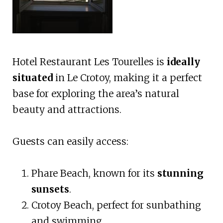
Hotel Restaurant Les Tourelles is
ideally
situated
in Le Crotoy, making it a perfect
base for exploring the area’s natural
beauty and attractions.
Guests can easily access:
Phare Beach, known for its
stunning
sunsets
.
Crotoy Beach, perfect for sunbathing
and swimming.