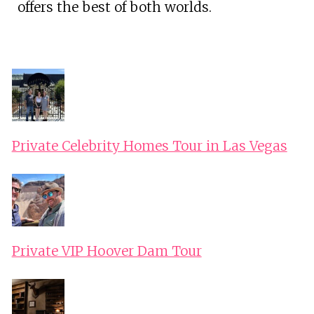
offers the best of both worlds.
Private Celebrity Homes Tour in Las Vegas
Private VIP Hoover Dam Tour