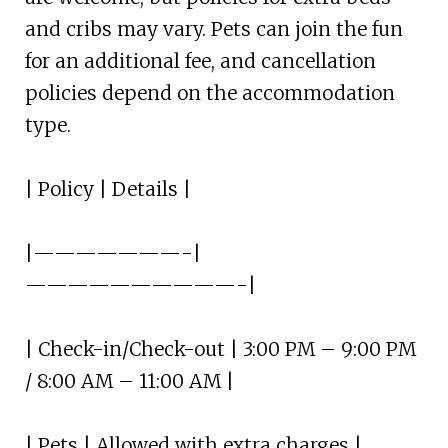
and cribs may vary. Pets can join the fun
for an additional fee, and cancellation
policies depend on the accommodation
type.
| Policy | Details |
|———————-|
——————————-|
| Check-in/Check-out | 3:00 PM – 9:00 PM
/ 8:00 AM – 11:00 AM |
| Pets | Allowed with extra charges |