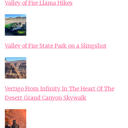
Valley of Fire Llama Hikes
Valley of Fire State Park on a Slingshot
Vertigo From Infinity In The Heart Of The
Desert Grand Canyon Skywalk