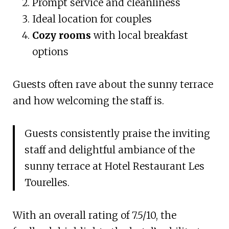
Prompt service and cleanliness
Ideal location for couples
Cozy rooms
with local breakfast
options
Guests often rave about the sunny terrace
and how welcoming the staff is.
Guests consistently praise the inviting
staff and delightful ambiance of the
sunny terrace at Hotel Restaurant Les
Tourelles.
With an overall rating of 7.5/10, the