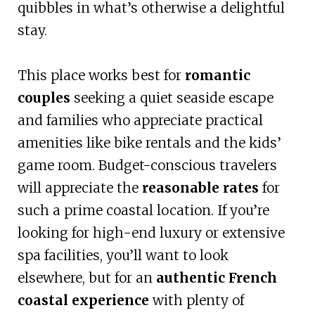
quibbles in what’s otherwise a delightful
stay.
This place works best for
romantic
couples
seeking a quiet seaside escape
and families who appreciate practical
amenities like bike rentals and the kids’
game room. Budget-conscious travelers
will appreciate the
reasonable rates
for
such a prime coastal location. If you’re
looking for high-end luxury or extensive
spa facilities, you’ll want to look
elsewhere, but for an
authentic French
coastal experience
with plenty of