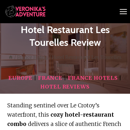
Skip
to
content
Hotel Restaurant Les
Tourelles Review
/
France Hotels
/
Hotel Restaurant Les Tourelles
Review
EUROPE
|
FRANCE
|
FRANCE HOTELS
|
HOTEL REVIEWS
Standing sentinel over Le Crotoy’s
waterfront, this
cozy hotel-restaurant
combo
delivers a slice of authentic French