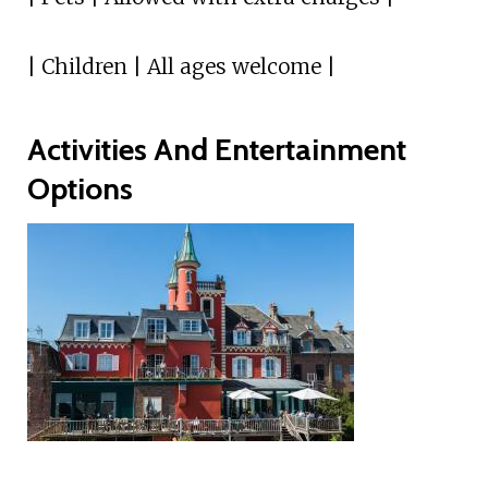
| Children | All ages welcome |
Activities And Entertainment
Options