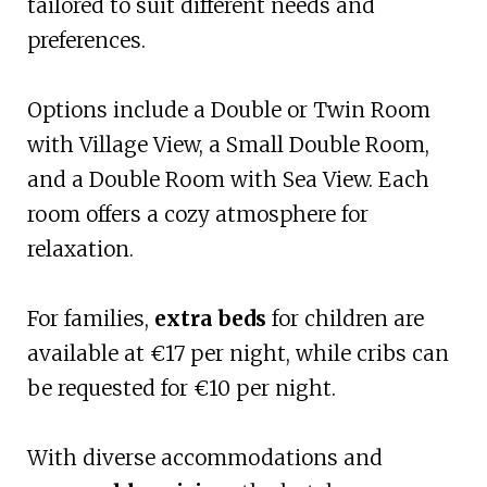
tailored to suit different needs and
preferences.
Options include a Double or Twin Room
with Village View, a Small Double Room,
and a Double Room with Sea View. Each
room offers a cozy atmosphere for
relaxation.
For families,
extra beds
for children are
available at €17 per night, while cribs can
be requested for €10 per night.
With diverse accommodations and