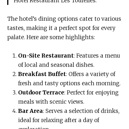
Hotel Restaurant Les Tourelles.
The hotel’s dining options cater to various
tastes, making it a perfect spot for every
palate. Here are some highlights:
On-Site Restaurant
: Features a menu
of local and seasonal dishes.
Breakfast Buffet
: Offers a variety of
fresh and tasty options each morning.
Outdoor Terrace
: Perfect for enjoying
meals with scenic views.
Bar Area
: Serves a selection of drinks,
ideal for relaxing after a day of