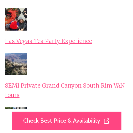
Las Vegas Tea Party Experience
SEMI Private Grand Canyon South Rim VAN
tours
Check Best Price & Availability
Check Best Price & Availability