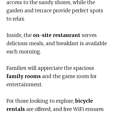
access to the sandy shores, while the
garden and terrace provide perfect spots
to relax.
Inside, the
on-site restaurant
serves
delicious meals, and breakfast is available
each morning.
Families will appreciate the spacious
family rooms
and the game room for
entertainment.
For those looking to explore,
bicycle
rentals
are offered, and free WiFi ensures