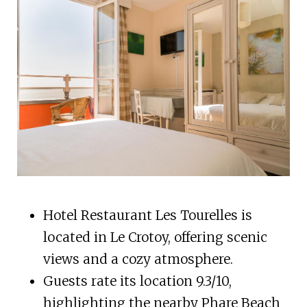
Hotel Restaurant Les Tourelles is
located in Le Crotoy, offering scenic
views and a cozy atmosphere.
Guests rate its location 9.3/10,
highlighting the nearby Phare Beach