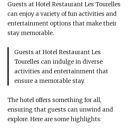
Guests at Hotel Restaurant Les Tourelles
can enjoy a variety of fun activities and
entertainment options that make their
stay memorable.
Guests at Hotel Restaurant Les
Tourelles can indulge in diverse
activities and entertainment that
ensure a memorable stay.
The hotel offers something for all,
ensuring that guests can unwind and
explore. Here are some highlights: