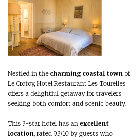
Nestled in the
charming coastal town
of
Le Crotoy, Hotel Restaurant Les Tourelles
offers a delightful getaway for travelers
seeking both comfort and scenic beauty.
This 3-star hotel has an
excellent
location
, rated 9.3/10 by guests who