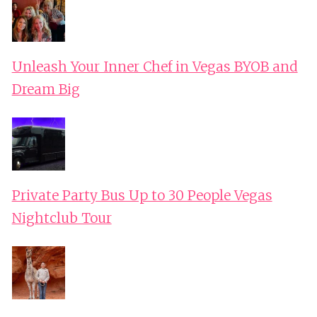
Unleash Your Inner Chef in Vegas BYOB and
Dream Big
Private Party Bus Up to 30 People Vegas
Nightclub Tour