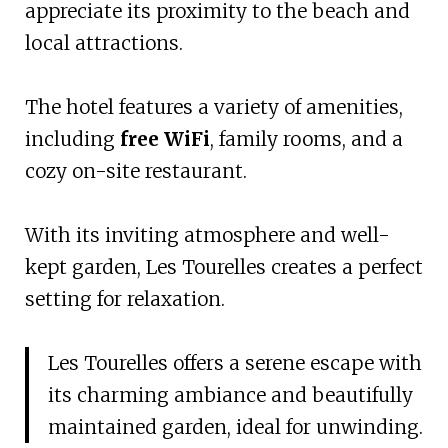
appreciate its proximity to the beach and
local attractions.
The hotel features a variety of amenities,
including
free WiFi
, family rooms, and a
cozy on-site restaurant.
With its inviting atmosphere and well-
kept garden, Les Tourelles creates a perfect
setting for relaxation.
Les Tourelles offers a serene escape with
its charming ambiance and beautifully
maintained garden, ideal for unwinding.