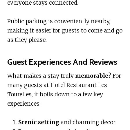
everyone stays connected.
Public parking is conveniently nearby,
making it easier for guests to come and go
as they please.
Guest Experiences And Reviews
What makes a stay truly
memorable
? For
many guests at Hotel Restaurant Les
Tourelles, it boils down to a few key
experiences:
Scenic setting
and charming decor