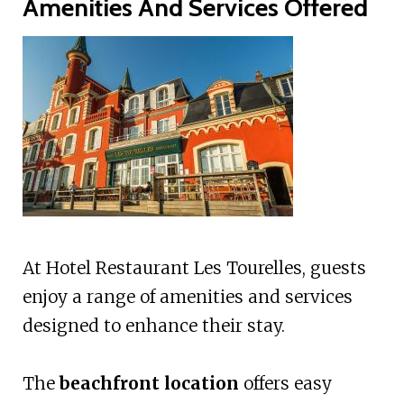
Amenities And Services Offered
At Hotel Restaurant Les Tourelles, guests
enjoy a range of amenities and services
designed to enhance their stay.
The
beachfront location
offers easy