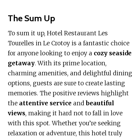
The Sum Up
To sum it up, Hotel Restaurant Les
Tourelles in Le Crotoy is a fantastic choice
for anyone looking to enjoy a
cozy seaside
getaway
. With its prime location,
charming amenities, and delightful dining
options, guests are sure to create lasting
memories. The positive reviews highlight
the
attentive service
and
beautiful
views
, making it hard not to fall in love
with this spot. Whether you’re seeking
relaxation or adventure, this hotel truly