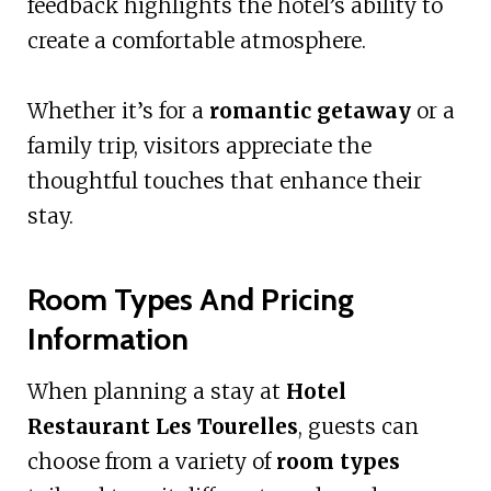
feedback highlights the hotel’s ability to
create a comfortable atmosphere.
Whether it’s for a
romantic getaway
or a
family trip, visitors appreciate the
thoughtful touches that enhance their
stay.
Room Types And Pricing
Information
When planning a stay at
Hotel
Restaurant Les Tourelles
, guests can
choose from a variety of
room types