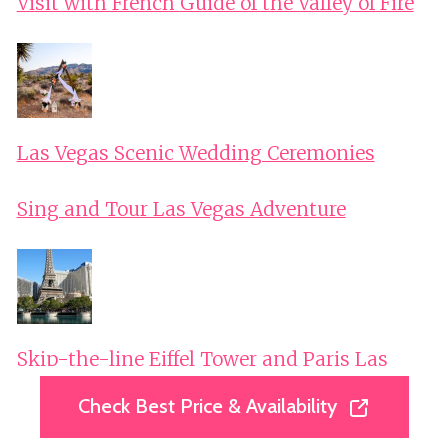
Visit with French Guide of the Valley of Fire
Las Vegas Scenic Wedding Ceremonies
Sing and Tour Las Vegas Adventure
Skip-the-line Eiffel Tower and Paris Las
Vegas Private Tour
Check Best Price & Availability
Check Best Price & Availability
Las Vegas Southwest National Parks