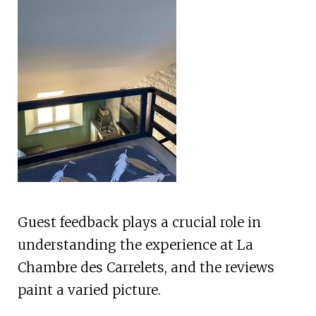
Guest feedback plays a crucial role in
understanding the experience at La
Chambre des Carrelets, and the reviews
paint a varied picture.