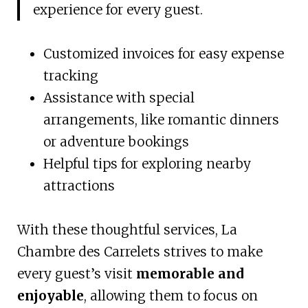
experience for every guest.
Customized invoices for easy expense
tracking
Assistance with special
arrangements, like romantic dinners
or adventure bookings
Helpful tips for exploring nearby
attractions
With these thoughtful services, La
Chambre des Carrelets strives to make
every guest’s visit
memorable and
enjoyable
, allowing them to focus on