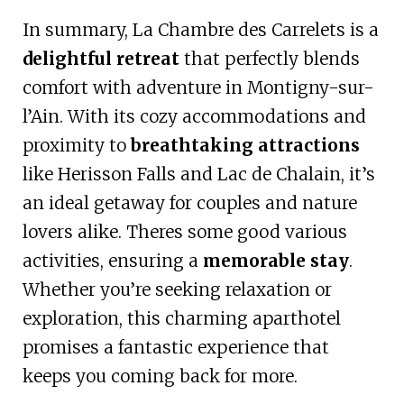
In summary, La Chambre des Carrelets is a
delightful retreat
that perfectly blends
comfort with adventure in Montigny-sur-
l’Ain. With its cozy accommodations and
proximity to
breathtaking attractions
like Herisson Falls and Lac de Chalain, it’s
an ideal getaway for couples and nature
lovers alike. Theres some good various
activities, ensuring a
memorable stay
.
Whether you’re seeking relaxation or
exploration, this charming aparthotel
promises a fantastic experience that
keeps you coming back for more.