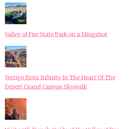
Valley of Fire State Park on a Slingshot
Vertigo From Infinity In The Heart Of The
Desert Grand Canyon Skywalk