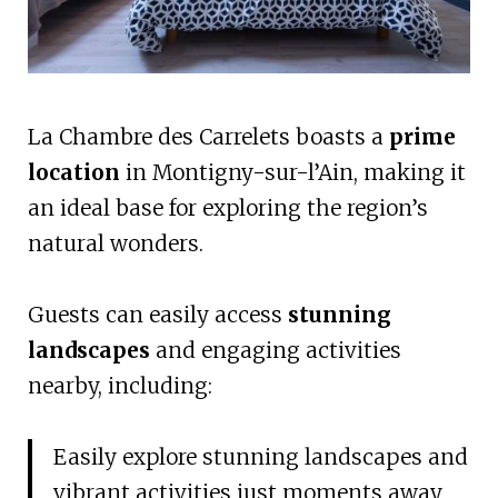
La Chambre des Carrelets boasts a
prime
location
in Montigny-sur-l’Ain, making it
an ideal base for exploring the region’s
natural wonders.
Guests can easily access
stunning
landscapes
and engaging activities
nearby, including:
Easily explore stunning landscapes and
vibrant activities just moments away