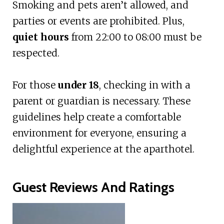
Smoking and pets aren’t allowed, and
parties or events are prohibited. Plus,
quiet hours
from 22:00 to 08:00 must be
respected.
For those
under 18
, checking in with a
parent or guardian is necessary. These
guidelines help create a comfortable
environment for everyone, ensuring a
delightful experience at the aparthotel.
Guest Reviews And Ratings