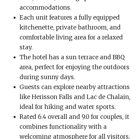
accommodations.
Each unit features a fully equipped
kitchenette, private bathroom, and
comfortable living area for a relaxed
stay.
The hotel has a sun terrace and BBQ
area, perfect for enjoying the outdoors
during sunny days.
Guests can explore nearby attractions
like Herisson Falls and Lac de Chalain,
ideal for hiking and water sports.
Rated 6.4 overall and 9.0 for couples, it
combines functionality with a
welcoming atmosphere for all visitors.