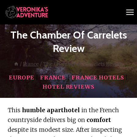
Skip
to
content
The Chamber Of Carrelets
Review
/
France
/
The Chamber of Carrelets Review
EUROPE
|
FRANCE
|
FRANCE HOTELS
|
HOTEL REVIEWS
This
humble aparthotel
in the French
countryside delivers big on
comfort
despite its modest size. After inspecting