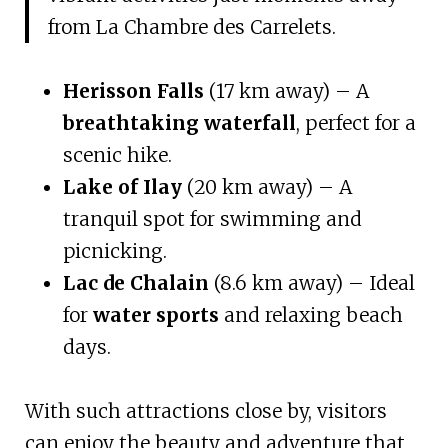
from La Chambre des Carrelets.
Herisson Falls
(17 km away) – A
breathtaking waterfall
, perfect for a
scenic hike.
Lake of Ilay
(20 km away) – A
tranquil spot for swimming and
picnicking.
Lac de Chalain
(8.6 km away) – Ideal
for
water sports
and relaxing beach
days.
With such attractions close by, visitors
can enjoy the beauty and adventure that