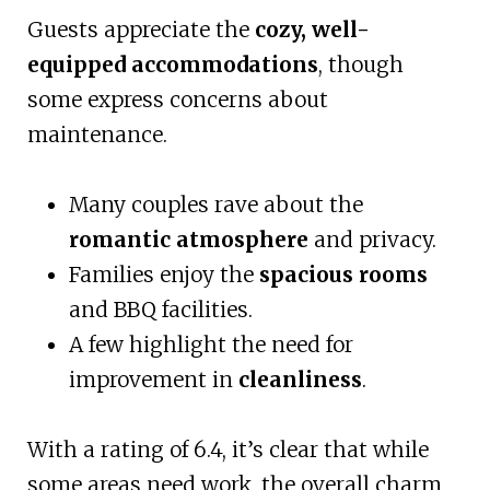
Guests appreciate the
cozy, well-
equipped accommodations
, though
some express concerns about
maintenance.
Many couples rave about the
romantic atmosphere
and privacy.
Families enjoy the
spacious rooms
and BBQ facilities.
A few highlight the need for
improvement in
cleanliness
.
With a rating of 6.4, it’s clear that while
some areas need work, the overall charm