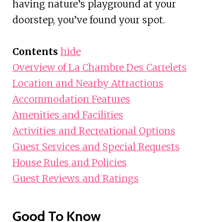
having nature’s playground at your
doorstep, you’ve found your spot.
Contents
hide
Overview of La Chambre Des Carrelets
Location and Nearby Attractions
Accommodation Features
Amenities and Facilities
Activities and Recreational Options
Guest Services and Special Requests
House Rules and Policies
Guest Reviews and Ratings
Good To Know