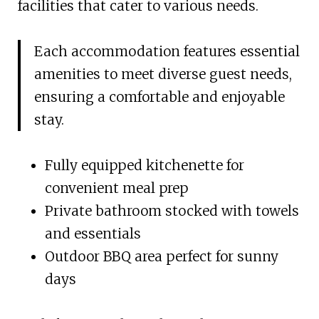
facilities that cater to various needs.
Each accommodation features essential
amenities to meet diverse guest needs,
ensuring a comfortable and enjoyable
stay.
Fully equipped kitchenette for
convenient meal prep
Private bathroom stocked with towels
and essentials
Outdoor BBQ area perfect for sunny
days