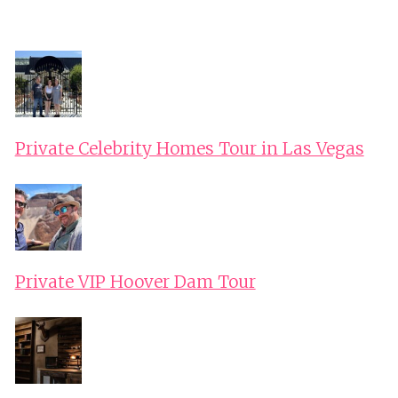
Private Celebrity Homes Tour in Las Vegas
Private VIP Hoover Dam Tour