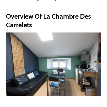
Overview Of La Chambre Des
Carrelets