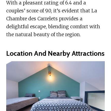
With a pleasant rating of 6.4 and a
couples’ score of 9.0, it’s evident that La
Chambre des Carrelets provides a
delightful escape, blending comfort with
the natural beauty of the region.
Location And Nearby Attractions