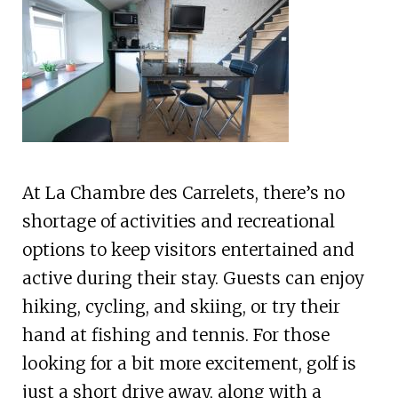
At La Chambre des Carrelets, there’s no
shortage of activities and recreational
options to keep visitors entertained and
active during their stay. Guests can enjoy
hiking, cycling, and skiing, or try their
hand at fishing and tennis. For those
looking for a bit more excitement, golf is
just a short drive away, along with a