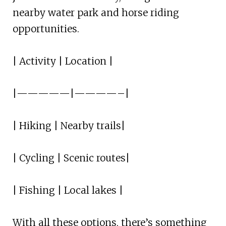
nearby water park and horse riding
opportunities.
| Activity | Location |
|—————|————–|
| Hiking | Nearby trails|
| Cycling | Scenic routes|
| Fishing | Local lakes |
With all these options, there’s something