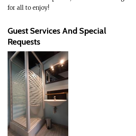
for all to enjoy!
Guest Services And Special
Requests