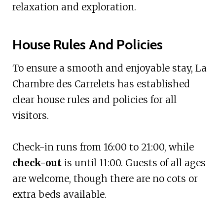
relaxation and exploration.
House Rules And Policies
To ensure a smooth and enjoyable stay, La
Chambre des Carrelets has established
clear house rules and policies for all
visitors.
Check-in runs from 16:00 to 21:00, while
check-out
is until 11:00. Guests of all ages
are welcome, though there are no cots or
extra beds available.