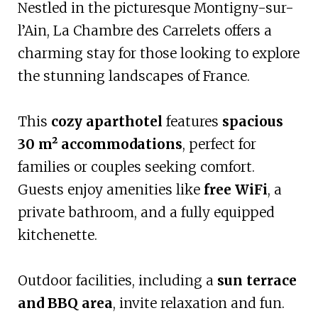
Nestled in the picturesque Montigny-sur-
l’Ain, La Chambre des Carrelets offers a
charming stay for those looking to explore
the stunning landscapes of France.
This
cozy aparthotel
features
spacious
30 m² accommodations
, perfect for
families or couples seeking comfort.
Guests enjoy amenities like
free WiFi
, a
private bathroom, and a fully equipped
kitchenette.
Outdoor facilities, including a
sun terrace
and BBQ area
, invite relaxation and fun.