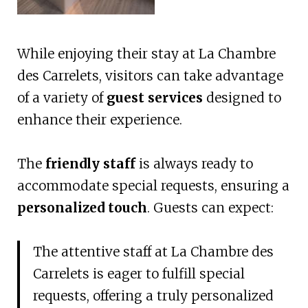
While enjoying their stay at La Chambre
des Carrelets, visitors can take advantage
of a variety of
guest services
designed to
enhance their experience.
The
friendly staff
is always ready to
accommodate special requests, ensuring a
personalized touch
. Guests can expect:
The attentive staff at La Chambre des
Carrelets is eager to fulfill special
requests, offering a truly personalized