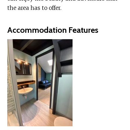
the area has to offer.
Accommodation Features