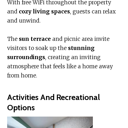
With free WiFi throughout the property
and
cozy living spaces
, guests can relax
and unwind.
The
sun terrace
and picnic area invite
visitors to soak up the
stunning
surroundings
, creating an inviting
atmosphere that feels like a home away
from home.
Activities And Recreational
Options