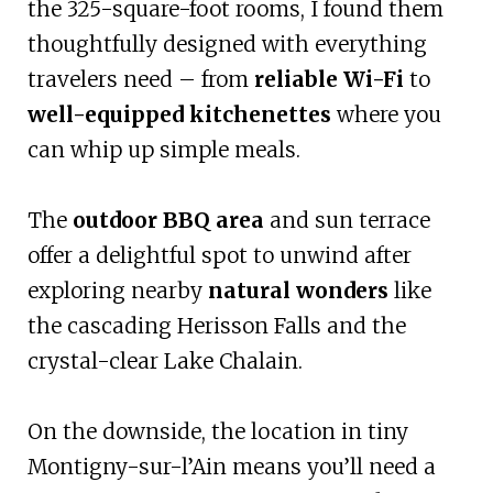
the 325-square-foot rooms, I found them
thoughtfully designed with everything
travelers need – from
reliable Wi-Fi
to
well-equipped kitchenettes
where you
can whip up simple meals.
The
outdoor BBQ area
and sun terrace
offer a delightful spot to unwind after
exploring nearby
natural wonders
like
the cascading Herisson Falls and the
crystal-clear Lake Chalain.
On the downside, the location in tiny
Montigny-sur-l’Ain means you’ll need a