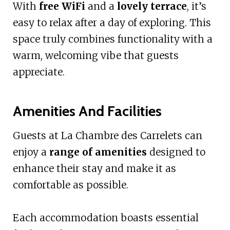
With
free WiFi
and a
lovely terrace
, it’s
easy to relax after a day of exploring. This
space truly combines functionality with a
warm, welcoming vibe that guests
appreciate.
Amenities And Facilities
Guests at La Chambre des Carrelets can
enjoy a
range of amenities
designed to
enhance their stay and make it as
comfortable as possible.
Each accommodation boasts essential