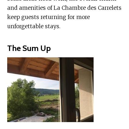
and amenities of La Chambre des Carrelets
keep guests returning for more
unforgettable stays.
The Sum Up