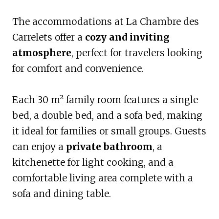
The accommodations at La Chambre des
Carrelets offer a
cozy and inviting
atmosphere
, perfect for travelers looking
for comfort and convenience.
Each 30 m² family room features a single
bed, a double bed, and a sofa bed, making
it ideal for families or small groups. Guests
can enjoy a
private bathroom
, a
kitchenette for light cooking, and a
comfortable living area complete with a
sofa and dining table.