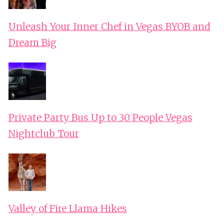
Unleash Your Inner Chef in Vegas BYOB and
Dream Big
Private Party Bus Up to 30 People Vegas
Nightclub Tour
Valley of Fire Llama Hikes