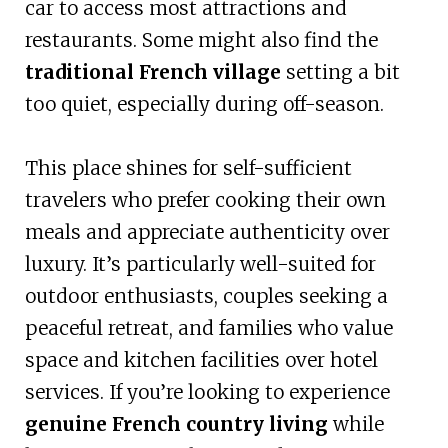
car to access most attractions and
restaurants. Some might also find the
traditional French village
setting a bit
too quiet, especially during off-season.
This place shines for self-sufficient
travelers who prefer cooking their own
meals and appreciate authenticity over
luxury. It’s particularly well-suited for
outdoor enthusiasts, couples seeking a
peaceful retreat, and families who value
space and kitchen facilities over hotel
services. If you’re looking to experience
genuine French country living
while