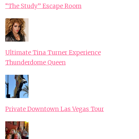
“The Study” Escape Room
Ultimate Tina Turner Experience
Thunderdome Queen
Private Downtown Las Vegas Tour