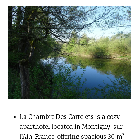
La Chambre Des Carrelets is a cozy
aparthotel located in Montigny-sur-
l’Ain, France, offering spacious 30 m²