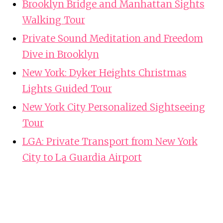
Brooklyn Bridge and Manhattan Sights
Walking Tour
Private Sound Meditation and Freedom
Dive in Brooklyn
New York: Dyker Heights Christmas
Lights Guided Tour
New York City Personalized Sightseeing
Tour
LGA: Private Transport from New York
City to La Guardia Airport