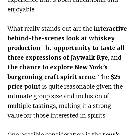
enjoyable.
What really stands out are the
interactive
behind-the-scenes look at whiskey
production
, the
opportunity to taste all
three expressions of Jaywalk Rye
, and
the chance to explore New York’s
burgeoning craft spirit scene
. The
$25
price point
is quite reasonable given the
intimate group size and inclusion of
multiple tastings, making it a strong
value for those interested in spirits.
One possible consideration is the
tour’s