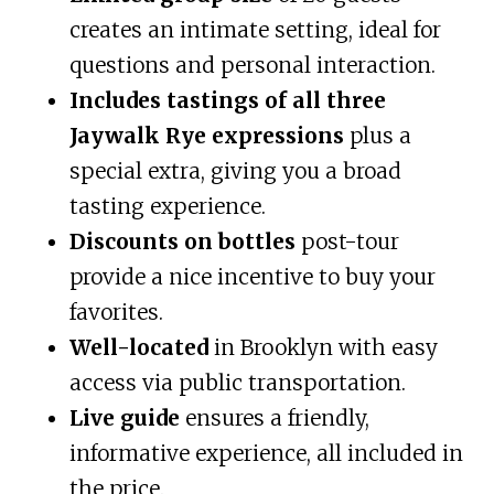
creates an intimate setting, ideal for
questions and personal interaction.
Includes tastings of all three
Jaywalk Rye expressions
plus a
special extra, giving you a broad
tasting experience.
Discounts on bottles
post-tour
provide a nice incentive to buy your
favorites.
Well-located
in Brooklyn with easy
access via public transportation.
Live guide
ensures a friendly,
informative experience, all included in
the price.