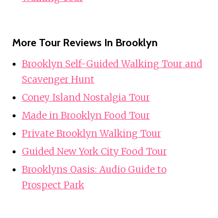
More Tour Reviews In Brooklyn
Brooklyn Self-Guided Walking Tour and
Scavenger Hunt
Coney Island Nostalgia Tour
Made in Brooklyn Food Tour
Private Brooklyn Walking Tour
Guided New York City Food Tour
Brooklyns Oasis: Audio Guide to
Prospect Park