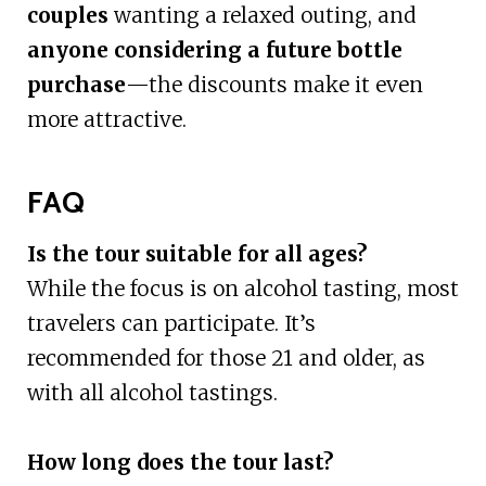
couples
wanting a relaxed outing, and
anyone considering a future bottle
purchase
—the discounts make it even
more attractive.
FAQ
Is the tour suitable for all ages?
While the focus is on alcohol tasting, most
travelers can participate. It’s
recommended for those 21 and older, as
with all alcohol tastings.
How long does the tour last?