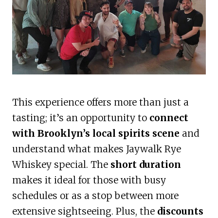
This experience offers more than just a
tasting; it’s an opportunity to
connect
with Brooklyn’s local spirits scene
and
understand what makes Jaywalk Rye
Whiskey special. The
short duration
makes it ideal for those with busy
schedules or as a stop between more
extensive sightseeing. Plus, the
discounts