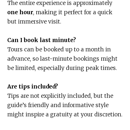
The entire experience is approximately
one hour
, making it perfect for a quick
but immersive visit.
Can I book last minute?
Tours can be booked up to a month in
advance, so last-minute bookings might
be limited, especially during peak times.
Are tips included?
Tips are not explicitly included, but the
guide’s friendly and informative style
might inspire a gratuity at your discretion.