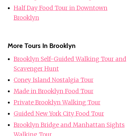
Half Day Food Tour in Downtown
Brooklyn
More Tours In Brooklyn
Brooklyn Self-Guided Walking Tour and
Scavenger Hunt
Coney Island Nostalgia Tour
Made in Brooklyn Food Tour
Private Brooklyn Walking Tour
Guided New York City Food Tour
Brooklyn Bridge and Manhattan Sights
Walking Tour