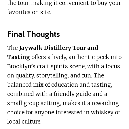
the tour, making it convenient to buy your
favorites on site.
Final Thoughts
The
Jaywalk Distillery Tour and
Tasting
offers a lively, authentic peek into
Brooklyn’s craft spirits scene, with a focus
on quality, storytelling, and fun. The
balanced mix of education and tasting,
combined with a friendly guide and a
small group setting, makes it a rewarding
choice for anyone interested in whiskey or
local culture.