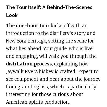
The Tour Itself: A Behind-The-Scenes
Look
The
one-hour tour
kicks off with an
introduction to the distillery’s story and
New York heritage, setting the scene for
what lies ahead. Your guide, who is live
and engaging, will walk you through the
distillation process
, explaining how
Jaywalk Rye Whiskey is crafted. Expect to
see equipment and hear about the journey
from grain to glass, which is particularly
interesting for those curious about
American spirits production.