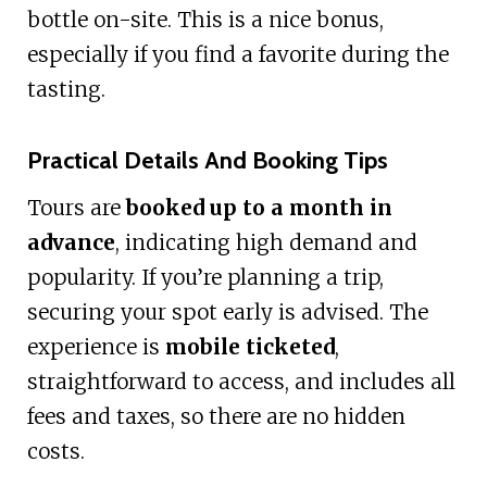
bottle on-site. This is a nice bonus,
especially if you find a favorite during the
tasting.
Practical Details And Booking Tips
Tours are
booked up to a month in
advance
, indicating high demand and
popularity. If you’re planning a trip,
securing your spot early is advised. The
experience is
mobile ticketed
,
straightforward to access, and includes all
fees and taxes, so there are no hidden
costs.