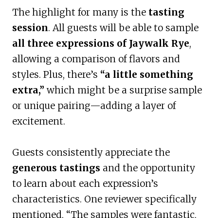
The highlight for many is the
tasting
session
. All guests will be able to sample
all three expressions of Jaywalk Rye
,
allowing a comparison of flavors and
styles. Plus, there’s
“a little something
extra,”
which might be a surprise sample
or unique pairing—adding a layer of
excitement.
Guests consistently appreciate the
generous tastings
and the opportunity
to learn about each expression’s
characteristics. One reviewer specifically
mentioned, “The samples were fantastic,