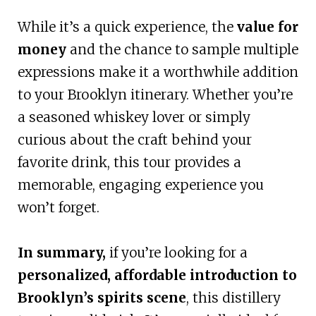
While it’s a quick experience, the
value for
money
and the chance to sample multiple
expressions make it a worthwhile addition
to your Brooklyn itinerary. Whether you’re
a seasoned whiskey lover or simply
curious about the craft behind your
favorite drink, this tour provides a
memorable, engaging experience you
won’t forget.
In summary,
if you’re looking for a
personalized, affordable introduction to
Brooklyn’s spirits scene
, this distillery