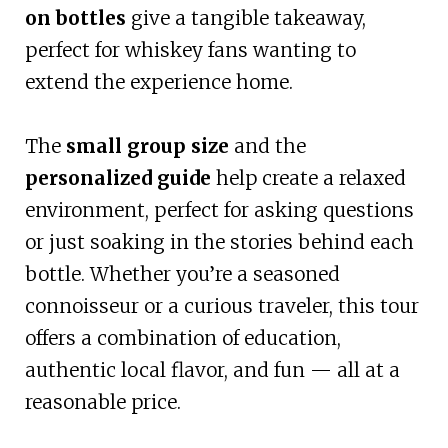
on bottles
give a tangible takeaway,
perfect for whiskey fans wanting to
extend the experience home.
The
small group size
and the
personalized guide
help create a relaxed
environment, perfect for asking questions
or just soaking in the stories behind each
bottle. Whether you’re a seasoned
connoisseur or a curious traveler, this tour
offers a combination of education,
authentic local flavor, and fun — all at a
reasonable price.