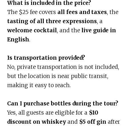
What is included in the price?
The $25 fee covers
all fees and taxes
, the
tasting of all three expressions
, a
welcome cocktail
, and the
live guide in
English
.
Is transportation provided?
No, private transportation is not included,
but the location is near public transit,
making it easy to reach.
Can I purchase bottles during the tour?
Yes, all guests are eligible for a
$10
discount on whiskey
and
$5 off gin
after