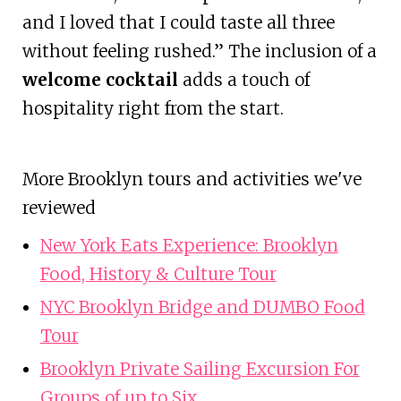
and I loved that I could taste all three
without feeling rushed.” The inclusion of a
welcome cocktail
adds a touch of
hospitality right from the start.
More Brooklyn tours and activities we've
reviewed
New York Eats Experience: Brooklyn
Food, History & Culture Tour
NYC Brooklyn Bridge and DUMBO Food
Tour
Brooklyn Private Sailing Excursion For
Groups of up to Six