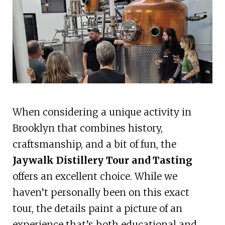
When considering a unique activity in
Brooklyn that combines history,
craftsmanship, and a bit of fun, the
Jaywalk Distillery Tour and Tasting
offers an excellent choice. While we
haven’t personally been on this exact
tour, the details paint a picture of an
experience that’s both educational and