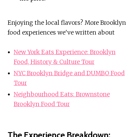
Enjoying the local flavors? More Brooklyn
food experiences we've written about
New York Eats Experience: Brooklyn
Food, History & Culture Tour
NYC Brooklyn Bridge and DUMBO Food
Tour
Neighbourhood Eats: Brownstone
Brooklyn Food Tour
The Experience Breakdown: