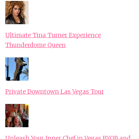
Ultimate Tina Turner Experience
Thunderdome Queen
Private Downtown Las Vegas Tour
Unleash Your Inner Chef in Vegas BYOB and