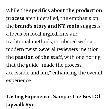
While the
specifics about the production
process
aren’t detailed, the emphasis on
the
brand’s story and NY roots
suggests
a focus on local ingredients and
traditional methods, combined with a
modern twist. Several reviewers mention
the
passion of the staff
, with one noting
that the guide “made the process
accessible and fun,” enhancing the overall
experience.
Tasting Experience: Sample The Best Of
Jaywalk Rye