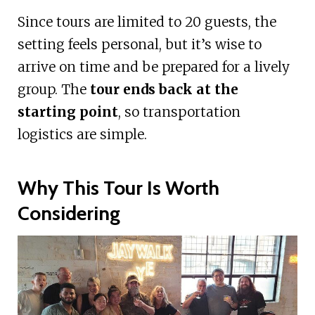
Since tours are limited to 20 guests, the
setting feels personal, but it’s wise to
arrive on time and be prepared for a lively
group. The
tour ends back at the
starting point
, so transportation
logistics are simple.
Why This Tour Is Worth
Considering