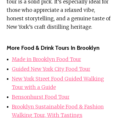
tour is a solid pick. It’s especially ideal for
those who appreciate a relaxed vibe,
honest storytelling, and a genuine taste of
New York’s craft distilling heritage.
More Food & Drink Tours In Brooklyn
Made in Brooklyn Food Tour
Guided New York City Food Tour
New York Street Food Guided Walking
Tour with a Guide
Bensonhurst Food Tour
Brooklyn Sustainable Food & Fashion
Walking Tour, With Tastings