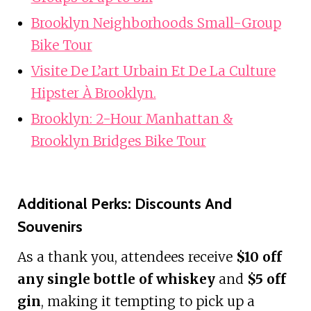
Brooklyn Neighborhoods Small-Group
Bike Tour
Visite De L’art Urbain Et De La Culture
Hipster À Brooklyn.
Brooklyn: 2-Hour Manhattan &
Brooklyn Bridges Bike Tour
Additional Perks: Discounts And
Souvenirs
As a thank you, attendees receive
$10 off
any single bottle of whiskey
and
$5 off
gin
, making it tempting to pick up a