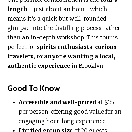
length
—just about an hour—which
means it’s a quick but well-rounded
glimpse into the distilling process rather
than an in-depth workshop. This tour is
perfect for
spirits enthusiasts, curious
travelers, or anyone wanting a local,
authentic experience
in Brooklyn.
Good To Know
Accessible and well-priced
at $25
per person, offering good value for an
engaging hour-long experience.
Limited group size
of 20 guests