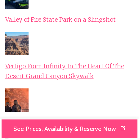
Valley of Fire State Park on a Slingshot
Vertigo From Infinity In The Heart Of The
Desert Grand Canyon Skywalk
Visit with French Guide of the Valley of Fire
See Prices, Availability & Reserve Now