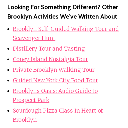
Looking For Something Different? Other
Brooklyn Activities We've Written About
Brooklyn Self-Guided Walking Tour and
Scavenger Hunt
Distillery Tour and Tasting
Coney Island Nostalgia Tour
Private Brooklyn Walking Tour
Guided New York City Food Tour
Brooklyns Oasis: Audio Guide to
Prospect Park
Sourdough Pizza Class In Heart of
Brooklyn