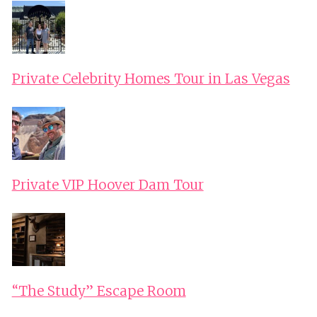
Private Celebrity Homes Tour in Las Vegas
Private VIP Hoover Dam Tour
“The Study” Escape Room