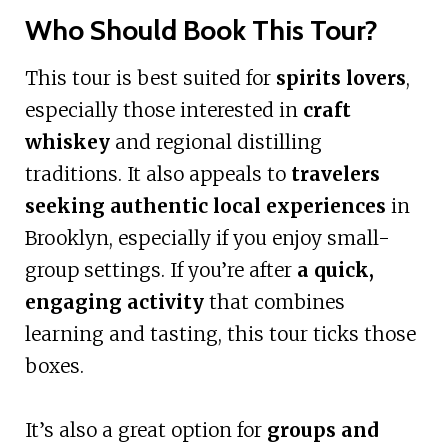
Who Should Book This Tour?
This tour is best suited for
spirits lovers
,
especially those interested in
craft
whiskey
and regional distilling
traditions. It also appeals to
travelers
seeking authentic local experiences
in
Brooklyn, especially if you enjoy small-
group settings. If you’re after
a quick,
engaging activity
that combines
learning and tasting, this tour ticks those
boxes.
It’s also a great option for
groups and