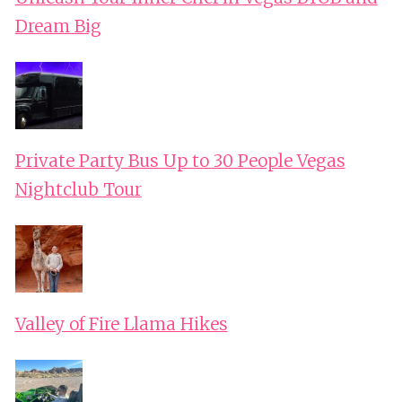
Dream Big
Private Party Bus Up to 30 People Vegas
Nightclub Tour
Valley of Fire Llama Hikes