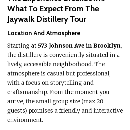
What To Expect From The
Jaywalk Distillery Tour
Location And Atmosphere
Starting at
573 Johnson Ave in Brooklyn
,
the distillery is conveniently situated in a
lively, accessible neighborhood. The
atmosphere is casual but professional,
with a focus on storytelling and
craftsmanship. From the moment you
arrive, the small group size (max 20
guests) promises a friendly and interactive
environment.