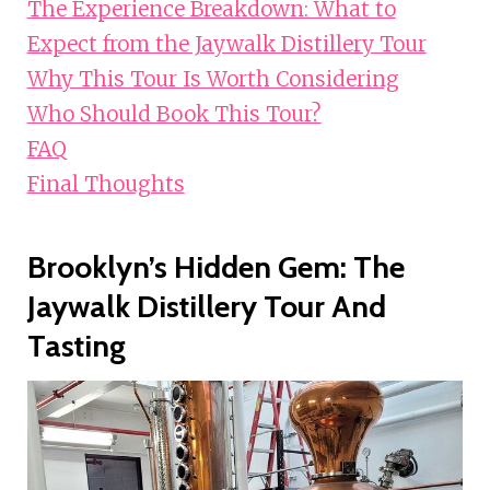
The Experience Breakdown: What to
Expect from the Jaywalk Distillery Tour
Why This Tour Is Worth Considering
Who Should Book This Tour?
FAQ
Final Thoughts
Brooklyn’s Hidden Gem: The
Jaywalk Distillery Tour And
Tasting