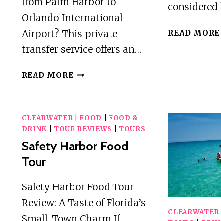
from Palm Harbor to
considered 
Orlando International
Airport? This private
READ MORE
transfer service offers an…
PRIVATE
READ MORE
TRANSFER
FROM
PALM
CLEARWATER
|
FOOD
|
FOOD &
HARBOR
DRINK
|
TOUR REVIEWS
|
TOURS
TO
Safety Harbor Food
ORLANDO
Tour
(MCO)
AIRPORT
Safety Harbor Food Tour
Review: A Taste of Florida’s
CLEARWATER
Small-Town Charm If