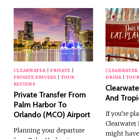
CLEARWATER
|
PRIVATE
|
CLEARWATER
PRIVATE DRIVERS
|
TOUR
DRINK
|
TOUR
REVIEWS
Clearwate
Private Transfer From
And Tropi
Palm Harbor To
Orlando (MCO) Airport
If you’re pl
Clearwater 
Planning your departure
might have