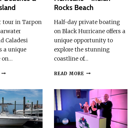
Island
Rocks Beach
r tour in Tarpon
Half-day private boating
earwater
on Black Hurricane offers a
d Caladesi
unique opportunity to
rs a unique
explore the stunning
e on…
coastline of…
HELICOPTER
HALF-
READ MORE
TOUR
DAY
IN
PRIVATE
TARPON
BOATING
SPRINGS,
ON
CLEARWATER
BLACK
BEACHES
HURRICANE
&
–