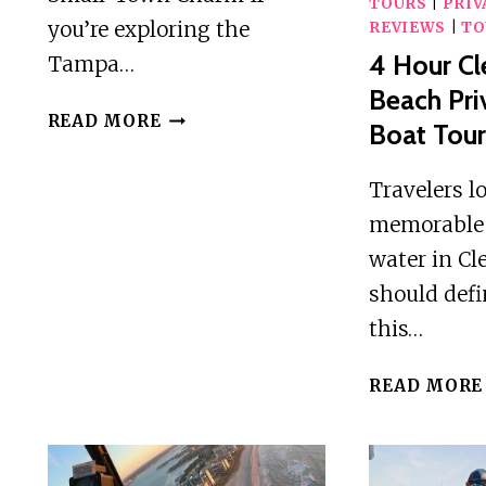
TOURS
|
PRIV
you’re exploring the
REVIEWS
|
TO
4 Hour Cl
Tampa…
Beach Pri
SAFETY
READ MORE
Boat Tou
HARBOR
FOOD
Travelers l
TOUR
memorable 
water in Cl
should defi
this…
READ MORE