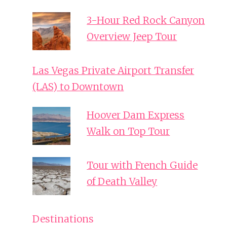
3-Hour Red Rock Canyon
Overview Jeep Tour
Las Vegas Private Airport Transfer
(LAS) to Downtown
Hoover Dam Express
Walk on Top Tour
Tour with French Guide
of Death Valley
Destinations