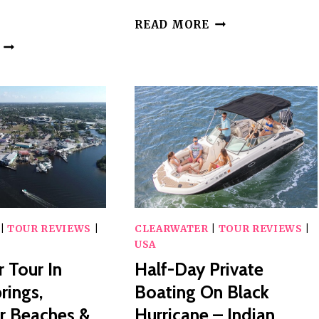
PRIVATE
READ MORE
CLEARWATER
PRIVATE
BEACH
FISHING
CRUISE
CHARTER
IN
CLEARWATER
BEACH
FLORIDA
|
TOUR REVIEWS
|
CLEARWATER
|
TOUR REVIEWS
|
USA
r Tour In
Half-Day Private
rings,
Boating On Black
r Beaches &
Hurricane – Indian