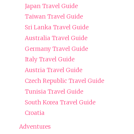
Japan Travel Guide
Taiwan Travel Guide
Sri Lanka Travel Guide
Australia Travel Guide
Germany Travel Guide
Italy Travel Guide
Austria Travel Guide
Czech Republic Travel Guide
Tunisia Travel Guide
South Korea Travel Guide
Croatia
Adventures