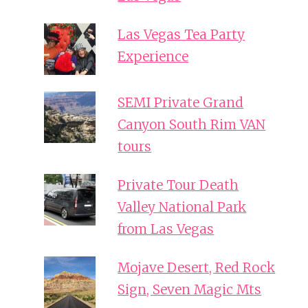
Las Vegas Tea Party
Experience
SEMI Private Grand
Canyon South Rim VAN
tours
Private Tour Death
Valley National Park
from Las Vegas
Mojave Desert, Red Rock
Sign, Seven Magic Mts