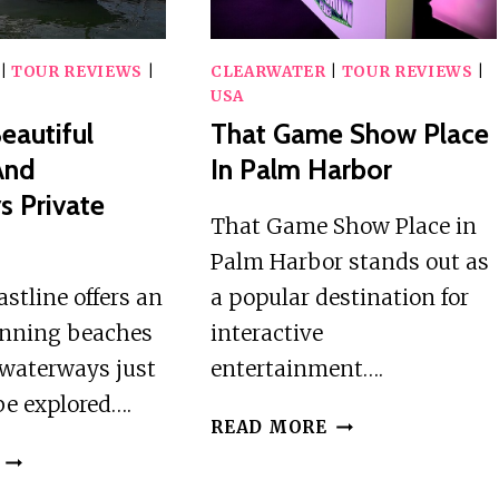
CALADESI
INDIAN
ISLAND
ROCKS
BEACH
|
TOUR REVIEWS
|
CLEARWATER
|
TOUR REVIEWS
|
USA
eautiful
That Game Show Place
And
In Palm Harbor
 Private
That Game Show Place in
Palm Harbor stands out as
astline offers an
a popular destination for
tunning beaches
interactive
 waterways just
entertainment….
be explored….
THAT
READ MORE
GAME
FLORIDAS
SHOW
BEAUTIFUL