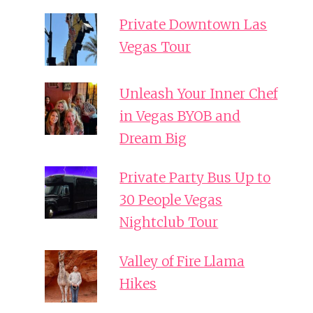
Private Downtown Las
Vegas Tour
Unleash Your Inner Chef
in Vegas BYOB and
Dream Big
Private Party Bus Up to
30 People Vegas
Nightclub Tour
Valley of Fire Llama
Hikes