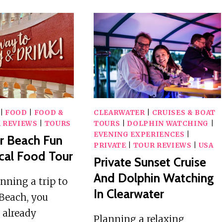
|
FOOD
|
FOOD &
CLEARWATER
|
CRUISES & BOAT
 REVIEWS
|
TOURS
TOURS
|
DOLPHIN WATCHING
|
EVENING EXPERIENCES
|
r Beach Fun
PRIVATE
|
TOUR REVIEWS
|
USA
cal Food Tour
Private Sunset Cruise
And Dolphin Watching
anning a trip to
In Clearwater
Beach, you
 already
Planning a relaxing