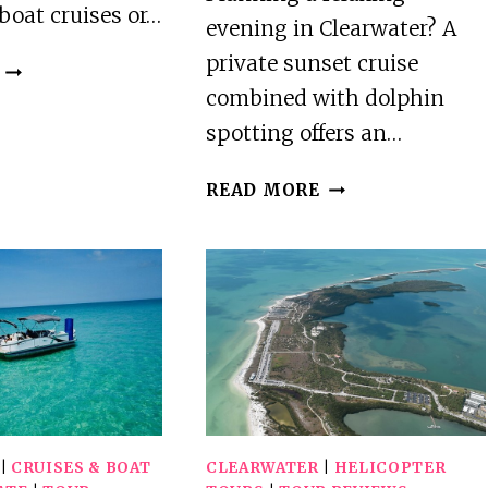
boat cruises or…
evening in Clearwater? A
private sunset cruise
CLEARWATER
BEACH
combined with dolphin
FUN
spotting offers an…
AND
TROPICAL
PRIVATE
READ MORE
FOOD
SUNSET
TOUR
CRUISE
AND
DOLPHIN
WATCHING
IN
CLEARWATER
|
CRUISES & BOAT
CLEARWATER
|
HELICOPTER