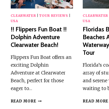
CLEARWATER
|
TOUR REVIEWS
|
CLEARWATER
USA
USA
!! Flippers Fun Boat !!
Floridas B
Dolphin Adventure
Beaches 
Clearwater Beach!
Waterways
Tour
Flippers Fun Boat offers an
exciting Dolphin
Florida’s co
Adventure at Clearwater
array of s
Beach, perfect for those
and serene
eager to…
waiting to 
!!
READ MORE
READ MORE
FLIPPERS