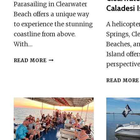
Parasailing in Clearwater
Caladesi 
Beach offers a unique way
to experience the stunning
A helicopte
coastline from above.
Springs, Cl
With…
Beaches, an
Island offe
PARASAILING
READ MORE
perspectiv
IN
CLEARWATER
READ MORE
BEACH