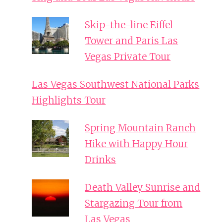
Skip-the-line Eiffel
Tower and Paris Las
Vegas Private Tour
Las Vegas Southwest National Parks
Highlights Tour
Spring Mountain Ranch
Hike with Happy Hour
Drinks
Death Valley Sunrise and
Stargazing Tour from
Las Vegas