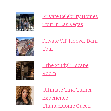
Private Celebrity Homes
Tour in Las Vegas
Private VIP Hoover Dam
Tour
“The Study” Escape
Room
Ultimate Tina Turner
Experience
Thunderdome Queen