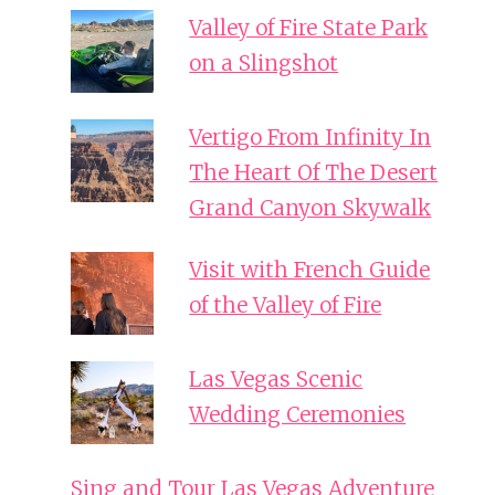
Valley of Fire State Park
on a Slingshot
Vertigo From Infinity In
The Heart Of The Desert
Grand Canyon Skywalk
Visit with French Guide
of the Valley of Fire
Las Vegas Scenic
Wedding Ceremonies
Sing and Tour Las Vegas Adventure