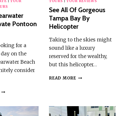
ATE
|
TOUR
TOURS
|
TOUR REVIEWS
URS
See All Of Gorgeous
earwater
Tampa Bay By
vate Pontoon
Helicopter
r
Taking to the skies might
ooking for a
sound like a luxury
day on the
reserved for the wealthy,
earwater Beach
but this helicopter…
nitely consider
SEE
READ MORE
ALL
OF
4
GORGEOUS
HOUR
TAMPA
CLEARWATER
BAY
BEACH
BY