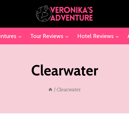
ntures
Tour Reviews
Hotel Reviews
Clearwater
/
Clearwater