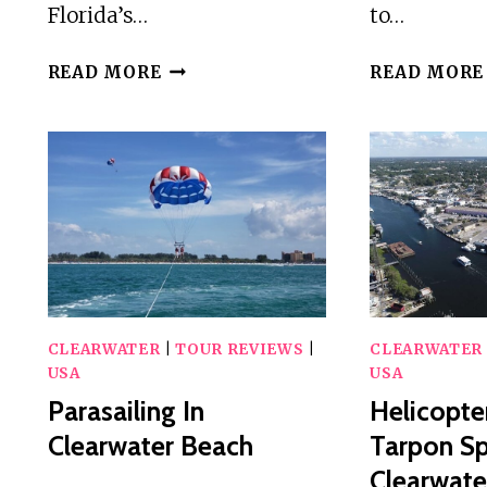
Florida’s…
to…
HELICOPTER
READ MORE
READ MORE
TOUR
OF
CLEARWATER
BEACH
AND
BELLEAIR
COUNTRY
CLUB
CLEARWATER
|
TOUR REVIEWS
|
CLEARWATER
USA
USA
Parasailing In
Helicopte
Clearwater Beach
Tarpon Sp
Clearwate