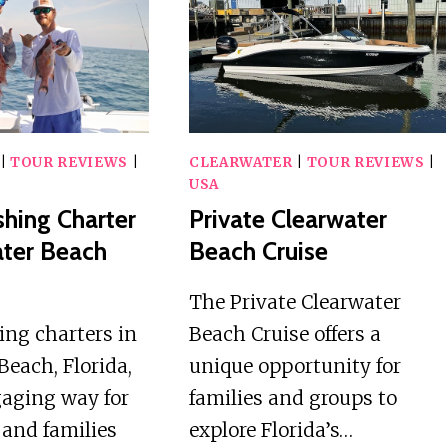
PRIVATE
HELICOPTER
PONTOON
BOAT
TOUR
|
TOUR REVIEWS
|
CLEARWATER
|
TOUR REVIEWS
|
USA
shing Charter
Private Clearwater
ater Beach
Beach Cruise
The Private Clearwater
hing charters in
Beach Cruise offers a
Beach, Florida,
unique opportunity for
gaging way for
families and groups to
 and families
explore Florida’s…