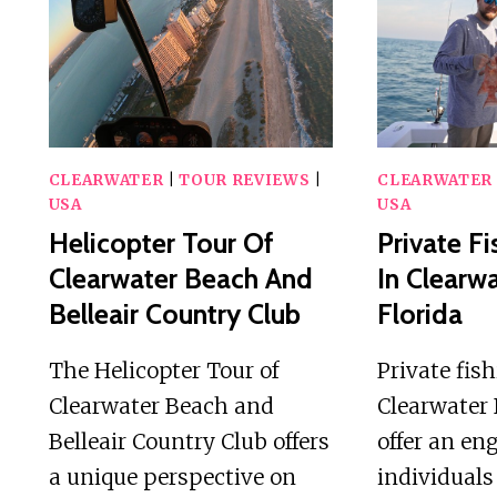
CLEARWATER
|
TOUR REVIEWS
|
CLEARWATER
USA
USA
Helicopter Tour Of
Private Fi
Clearwater Beach And
In Clearw
Belleair Country Club
Florida
The Helicopter Tour of
Private fis
Clearwater Beach and
Clearwater 
Belleair Country Club offers
offer an en
a unique perspective on
individuals