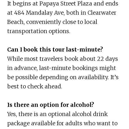
It begins at Papaya Street Plaza and ends
at 484 Mandalay Ave, both in Clearwater
Beach, conveniently close to local
transportation options.
Can I book this tour last-minute?
While most travelers book about 22 days
in advance, last-minute bookings might
be possible depending on availability. It’s
best to check ahead.
Is there an option for alcohol?
Yes, there is an optional alcohol drink
package available for adults who want to