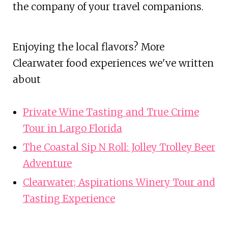
the company of your travel companions.
Enjoying the local flavors? More
Clearwater food experiences we've written
about
Private Wine Tasting and True Crime
Tour in Largo Florida
The Coastal Sip N Roll: Jolley Trolley Beer
Adventure
Clearwater; Aspirations Winery Tour and
Tasting Experience