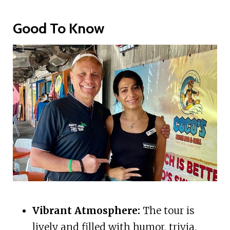
Good To Know
Vibrant Atmosphere:
The tour is
lively and filled with humor, trivia,