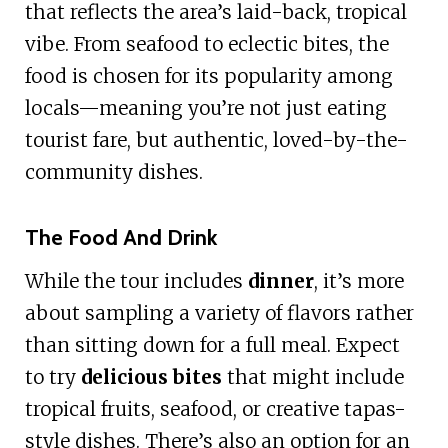
that reflects the area’s laid-back, tropical
vibe. From seafood to eclectic bites, the
food is chosen for its popularity among
locals—meaning you’re not just eating
tourist fare, but authentic, loved-by-the-
community dishes.
The Food And Drink
While the tour includes
dinner
, it’s more
about sampling a variety of flavors rather
than sitting down for a full meal. Expect
to try
delicious bites
that might include
tropical fruits, seafood, or creative tapas-
style dishes. There’s also an option for an