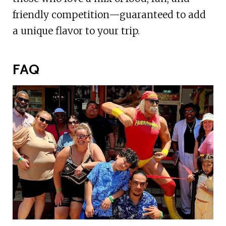
friendly competition—guaranteed to add
a unique flavor to your trip.
FAQ