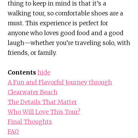
thing to keep in mind is that it’s a
walking tour, so comfortable shoes are a
must. This experience is perfect for
anyone who loves good food and a good
laugh—whether you’re traveling solo, with
friends, or family.
Contents
hide
A Fun and Flavorful Journey through
Clearwater Beach
The Details That Matter
Who Will Love This Tour?
Final Thoughts
FAQ