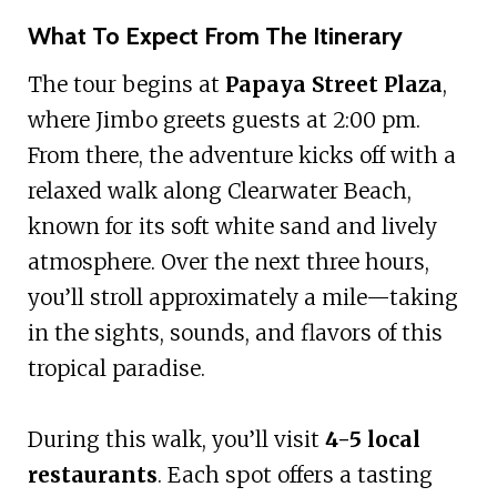
What To Expect From The Itinerary
The tour begins at
Papaya Street Plaza
,
where Jimbo greets guests at 2:00 pm.
From there, the adventure kicks off with a
relaxed walk along Clearwater Beach,
known for its soft white sand and lively
atmosphere. Over the next three hours,
you’ll stroll approximately a mile—taking
in the sights, sounds, and flavors of this
tropical paradise.
During this walk, you’ll visit
4-5 local
restaurants
. Each spot offers a tasting