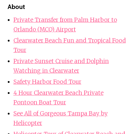
About
Private Transfer from Palm Harbor to
Orlando (MCO) Airport
Clearwater Beach Fun and Tropical Food
Tour
Private Sunset Cruise and Dolphin
Watching in Clearwater
Safety Harbor Food Tour
4 Hour Clearwater Beach Private
Pontoon Boat Tour
See All of Gorgeous Tampa Bay by
Helicopter