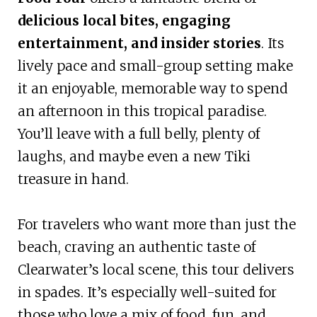
delicious local bites, engaging
entertainment, and insider stories
. Its
lively pace and small-group setting make
it an enjoyable, memorable way to spend
an afternoon in this tropical paradise.
You’ll leave with a full belly, plenty of
laughs, and maybe even a new Tiki
treasure in hand.
For travelers who want more than just the
beach, craving an authentic taste of
Clearwater’s local scene, this tour delivers
in spades. It’s especially well-suited for
those who love a mix of food, fun, and