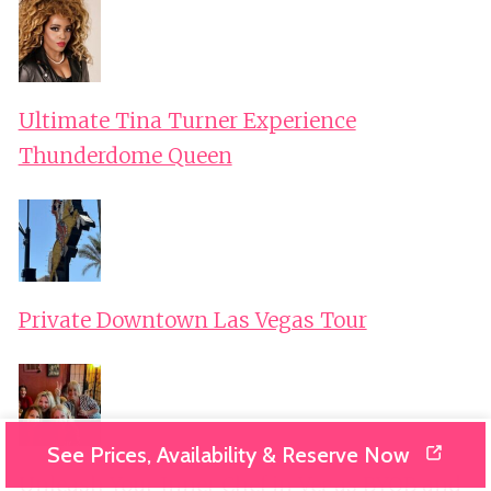
Ultimate Tina Turner Experience
Thunderdome Queen
Private Downtown Las Vegas Tour
See Prices, Availability & Reserve Now
Unleash Your Inner Chef in Vegas BYOB and