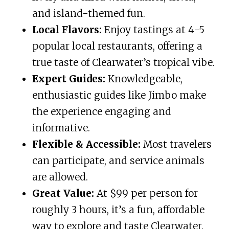
and island-themed fun.
Local Flavors:
Enjoy tastings at 4-5
popular local restaurants, offering a
true taste of Clearwater’s tropical vibe.
Expert Guides:
Knowledgeable,
enthusiastic guides like Jimbo make
the experience engaging and
informative.
Flexible & Accessible:
Most travelers
can participate, and service animals
are allowed.
Great Value:
At $99 per person for
roughly 3 hours, it’s a fun, affordable
way to explore and taste Clearwater.