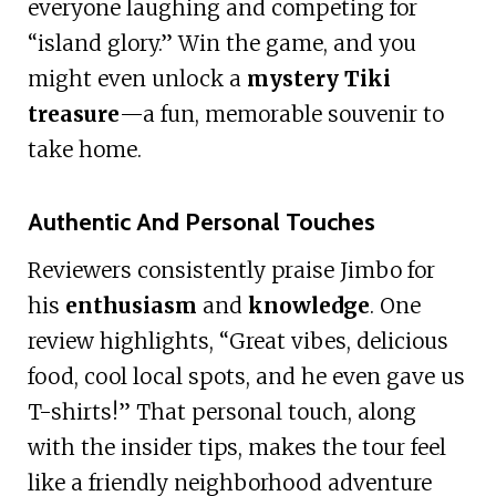
everyone laughing and competing for
“island glory.” Win the game, and you
might even unlock a
mystery Tiki
treasure
—a fun, memorable souvenir to
take home.
Authentic And Personal Touches
Reviewers consistently praise Jimbo for
his
enthusiasm
and
knowledge
. One
review highlights, “Great vibes, delicious
food, cool local spots, and he even gave us
T-shirts!” That personal touch, along
with the insider tips, makes the tour feel
like a friendly neighborhood adventure