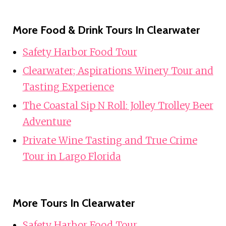
More Food & Drink Tours In Clearwater
Safety Harbor Food Tour
Clearwater; Aspirations Winery Tour and
Tasting Experience
The Coastal Sip N Roll: Jolley Trolley Beer
Adventure
Private Wine Tasting and True Crime
Tour in Largo Florida
More Tours In Clearwater
Safety Harbor Food Tour