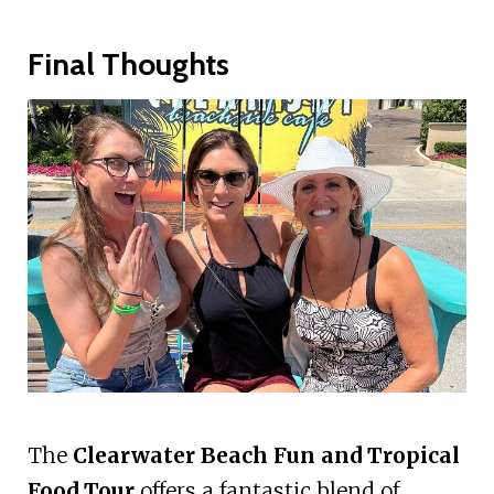
Final Thoughts
The
Clearwater Beach Fun and Tropical
Food Tour
offers a fantastic blend of