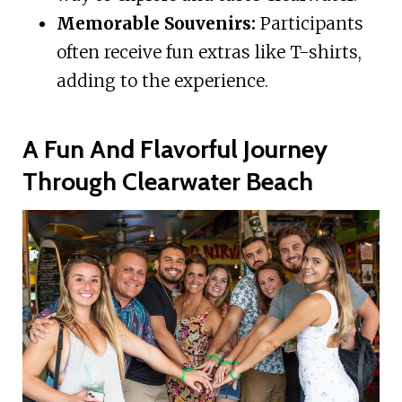
Memorable Souvenirs:
Participants
often receive fun extras like T-shirts,
adding to the experience.
A Fun And Flavorful Journey
Through Clearwater Beach