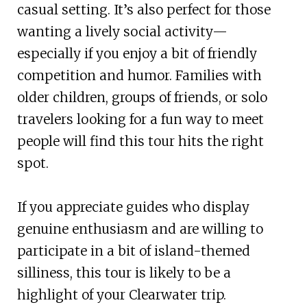
casual setting. It’s also perfect for those
wanting a lively social activity—
especially if you enjoy a bit of friendly
competition and humor. Families with
older children, groups of friends, or solo
travelers looking for a fun way to meet
people will find this tour hits the right
spot.
If you appreciate guides who display
genuine enthusiasm and are willing to
participate in a bit of island-themed
silliness, this tour is likely to be a
highlight of your Clearwater trip.