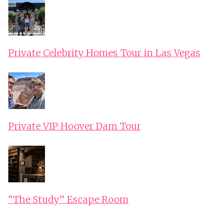
Private Celebrity Homes Tour in Las Vegas
Private VIP Hoover Dam Tour
“The Study” Escape Room