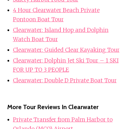
4 Hour Clearwater Beach Private
Pontoon Boat Tour
Clearwater: Island Hop and Dolphin
Watch Boat Tour
Clearwater: Guided Clear Kayaking Tour
Clearwater: Dolphin Jet Ski Tour – 1 SKI
FOR UP TO 3 PEOPLE
Clearwater: Double D Private Boat Tour
More Tour Reviews In Clearwater
Private Transfer from Palm Harbor to
Orlando (MCO) Airport