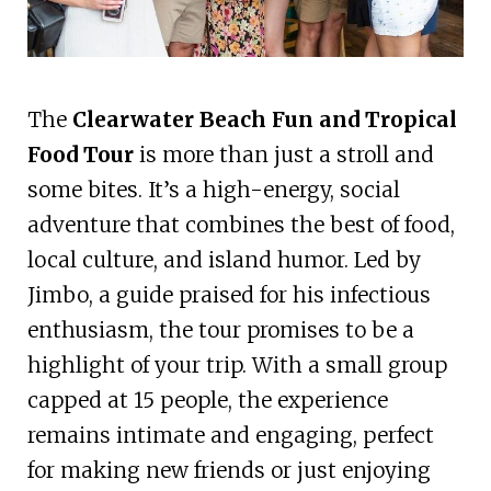
The
Clearwater Beach Fun and Tropical
Food Tour
is more than just a stroll and
some bites. It’s a high-energy, social
adventure that combines the best of food,
local culture, and island humor. Led by
Jimbo, a guide praised for his infectious
enthusiasm, the tour promises to be a
highlight of your trip. With a small group
capped at 15 people, the experience
remains intimate and engaging, perfect
for making new friends or just enjoying