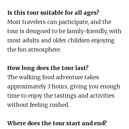
Is this tour suitable for all ages?
Most travelers can participate, and the
tour is designed to be family-friendly, with
most adults and older children enjoying
the fun atmosphere.
How long does the tour last?
The walking food adventure takes
approximately 3 hours, giving you enough
time to enjoy the tastings and activities
without feeling rushed.
Where does the tour start and end?