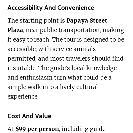
Accessibility And Convenience
The starting point is
Papaya Street
Plaza
, near public transportation, making
it easy to reach. The tour is designed to be
accessible, with service animals
permitted, and most travelers should find
it suitable. The guide’s local knowledge
and enthusiasm turn what could be a
simple walk into a lively cultural
experience.
Cost And Value
At
$99 per person
, including guide