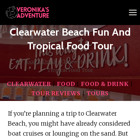
Skip
to
content
Clearwater Beach Fun And
Tropical Food Tour
/
Food & Drink
/
Clearwater Beach Fun and
Tropical Food Tour
CLEARWATER
|
FOOD
|
FOOD & DRINK
|
TOUR REVIEWS
|
TOURS
If you’re planning a trip to Clearwater
Beach, you might have already considered
boat cruises or lounging on the sand. But