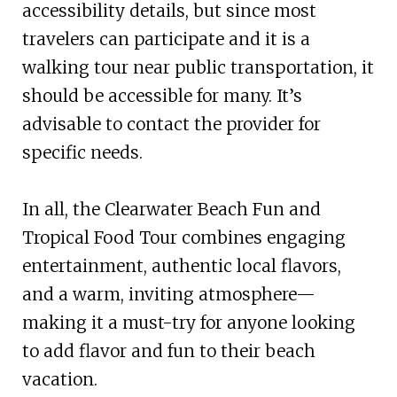
accessibility details, but since most
travelers can participate and it is a
walking tour near public transportation, it
should be accessible for many. It’s
advisable to contact the provider for
specific needs.
In all, the Clearwater Beach Fun and
Tropical Food Tour combines engaging
entertainment, authentic local flavors,
and a warm, inviting atmosphere—
making it a must-try for anyone looking
to add flavor and fun to their beach
vacation.