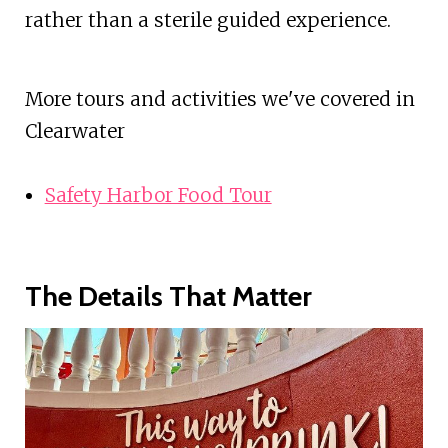
rather than a sterile guided experience.
More tours and activities we've covered in
Clearwater
Safety Harbor Food Tour
The Details That Matter