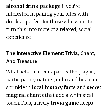
alcohol drink package
if you’re
interested in pairing your bites with
drinks—perfect for those who want to
turn this into more of a relaxed, social
experience.
The Interactive Element: Trivia, Chant,
And Treasure
What sets this tour apart is the playful,
participatory nature. Jimbo and his team
sprinkle in
local history facts
and
secret
magical chants
that add a whimsical
touch. Plus, a lively
trivia game
keeps