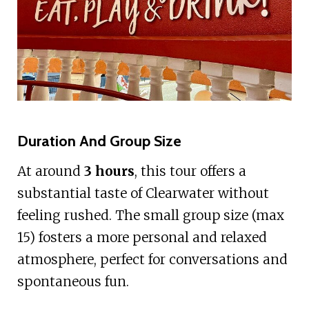
Duration And Group Size
At around
3 hours
, this tour offers a
substantial taste of Clearwater without
feeling rushed. The small group size (max
15) fosters a more personal and relaxed
atmosphere, perfect for conversations and
spontaneous fun.