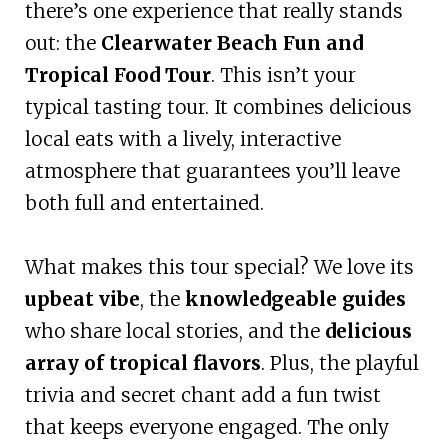
there’s one experience that really stands
out: the
Clearwater Beach Fun and
Tropical Food Tour
. This isn’t your
typical tasting tour. It combines delicious
local eats with a lively, interactive
atmosphere that guarantees you’ll leave
both full and entertained.
What makes this tour special? We love its
upbeat vibe
, the
knowledgeable guides
who share local stories, and the
delicious
array of tropical flavors
. Plus, the playful
trivia and secret chant add a fun twist
that keeps everyone engaged. The only