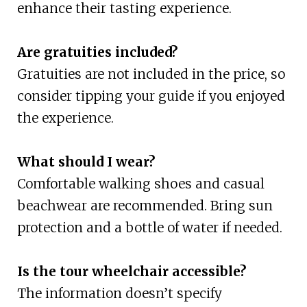
enhance their tasting experience.
Are gratuities included?
Gratuities are not included in the price, so
consider tipping your guide if you enjoyed
the experience.
What should I wear?
Comfortable walking shoes and casual
beachwear are recommended. Bring sun
protection and a bottle of water if needed.
Is the tour wheelchair accessible?
The information doesn’t specify