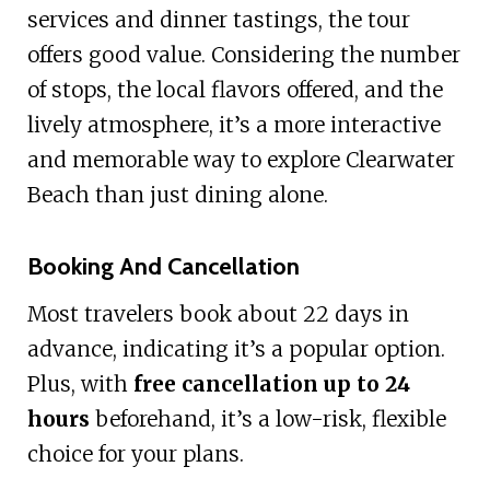
services and dinner tastings, the tour
offers good value. Considering the number
of stops, the local flavors offered, and the
lively atmosphere, it’s a more interactive
and memorable way to explore Clearwater
Beach than just dining alone.
Booking And Cancellation
Most travelers book about 22 days in
advance, indicating it’s a popular option.
Plus, with
free cancellation up to 24
hours
beforehand, it’s a low-risk, flexible
choice for your plans.