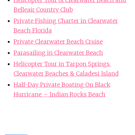
Helicopter Tour of Clearwater Beach and
Belleair Country Club
Private Fishing Charter in Clearwater
Beach Florida
Private Clearwater Beach Cruise
Parasailing in Clearwater Beach
Helicopter Tour in Tarpon Springs,
Clearwater Beaches & Caladesi Island
Half-Day Private Boating On Black
Hurricane – Indian Rocks Beach