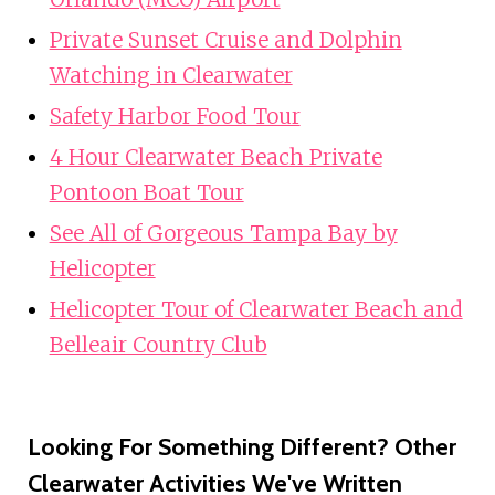
Private Sunset Cruise and Dolphin
Watching in Clearwater
Safety Harbor Food Tour
4 Hour Clearwater Beach Private
Pontoon Boat Tour
See All of Gorgeous Tampa Bay by
Helicopter
Helicopter Tour of Clearwater Beach and
Belleair Country Club
Looking For Something Different? Other
Clearwater Activities We've Written