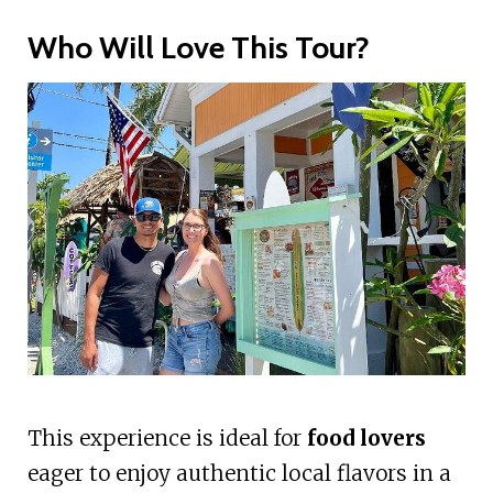
Who Will Love This Tour?
This experience is ideal for
food lovers
eager to enjoy authentic local flavors in a