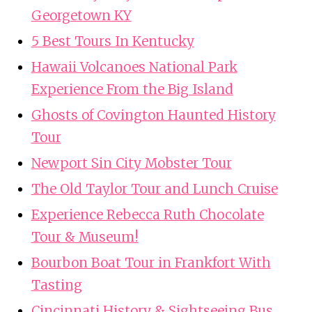
Georgetown KY
5 Best Tours In Kentucky
Hawaii Volcanoes National Park
Experience From the Big Island
Ghosts of Covington Haunted History
Tour
Newport Sin City Mobster Tour
The Old Taylor Tour and Lunch Cruise
Experience Rebecca Ruth Chocolate
Tour & Museum!
Bourbon Boat Tour in Frankfort With
Tasting
Cincinnati History & Sightseeing Bus