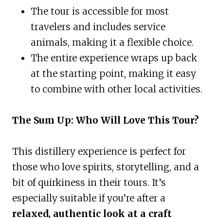
The tour is accessible for most
travelers and includes service
animals, making it a flexible choice.
The entire experience wraps up back
at the starting point, making it easy
to combine with other local activities.
The Sum Up: Who Will Love This Tour?
This distillery experience is perfect for
those who love spirits, storytelling, and a
bit of quirkiness in their tours. It’s
especially suitable if you’re after a
relaxed, authentic look at a craft