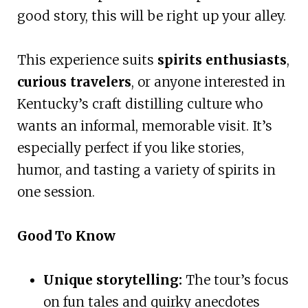
good story, this will be right up your alley.
This experience suits
spirits enthusiasts
,
curious travelers
, or anyone interested in
Kentucky’s craft distilling culture who
wants an informal, memorable visit. It’s
especially perfect if you like stories,
humor, and tasting a variety of spirits in
one session.
Good To Know
Unique storytelling:
The tour’s focus
on fun tales and quirky anecdotes