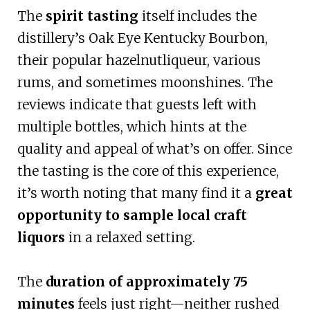
The
spirit tasting
itself includes the
distillery’s Oak Eye Kentucky Bourbon,
their popular hazelnutliqueur, various
rums, and sometimes moonshines. The
reviews indicate that guests left with
multiple bottles, which hints at the
quality and appeal of what’s on offer. Since
the tasting is the core of this experience,
it’s worth noting that many find it a
great
opportunity to sample local craft
liquors
in a relaxed setting.
The
duration of approximately 75
minutes
feels just right—neither rushed