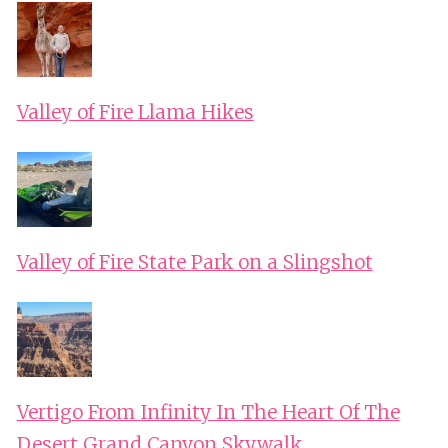
Valley of Fire Llama Hikes
Valley of Fire State Park on a Slingshot
Vertigo From Infinity In The Heart Of The
Desert Grand Canyon Skywalk