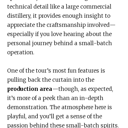
technical detail like a large commercial
distillery, it provides enough insight to
appreciate the craftsmanship involved—
especially if you love hearing about the
personal journey behind a small-batch
operation.
One of the tour’s most fun features is
pulling back the curtain into the
production area
—though, as expected,
it’s more of a peek than an in-depth
demonstration. The atmosphere here is
playful, and you’ll get a sense of the
passion behind these small-batch spirits.