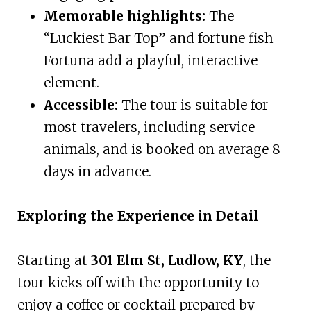
Memorable highlights:
The
“Luckiest Bar Top” and fortune fish
Fortuna add a playful, interactive
element.
Accessible:
The tour is suitable for
most travelers, including service
animals, and is booked on average 8
days in advance.
Exploring the Experience in Detail
Starting at
301 Elm St, Ludlow, KY
, the
tour kicks off with the opportunity to
enjoy a coffee or cocktail prepared by