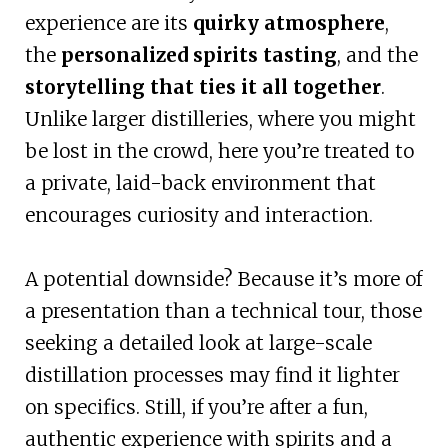
experience are its
quirky atmosphere
,
the
personalized spirits tasting
, and the
storytelling that ties it all together
.
Unlike larger distilleries, where you might
be lost in the crowd, here you’re treated to
a private, laid-back environment that
encourages curiosity and interaction.
A potential downside? Because it’s more of
a presentation than a technical tour, those
seeking a detailed look at large-scale
distillation processes may find it lighter
on specifics. Still, if you’re after a fun,
authentic experience with spirits and a