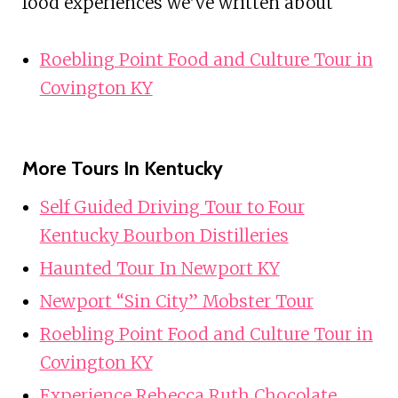
food experiences we've written about
Roebling Point Food and Culture Tour in
Covington KY
More Tours In Kentucky
Self Guided Driving Tour to Four
Kentucky Bourbon Distilleries
Haunted Tour In Newport KY
Newport “Sin City” Mobster Tour
Roebling Point Food and Culture Tour in
Covington KY
Experience Rebecca Ruth Chocolate