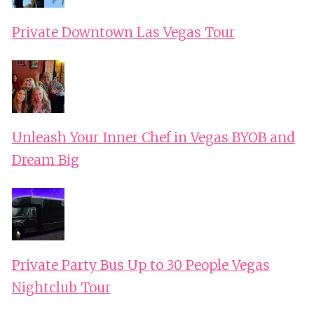
Private Downtown Las Vegas Tour
Unleash Your Inner Chef in Vegas BYOB and
Dream Big
Private Party Bus Up to 30 People Vegas
Nightclub Tour