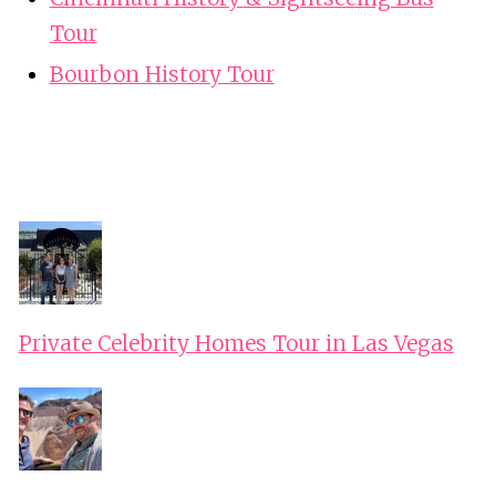
Tour
Bourbon History Tour
Private Celebrity Homes Tour in Las Vegas