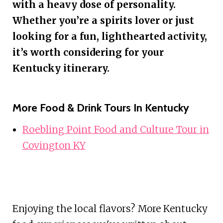
with a heavy dose of personality.
Whether you’re a spirits lover or just
looking for a fun, lighthearted activity,
it’s worth considering for your
Kentucky itinerary.
More Food & Drink Tours In Kentucky
Roebling Point Food and Culture Tour in
Covington KY
Enjoying the local flavors? More Kentucky