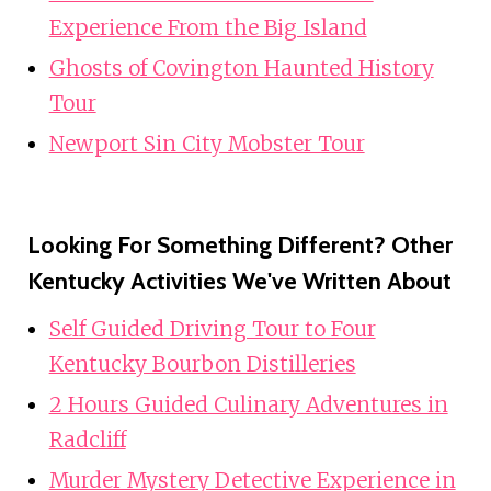
Experience From the Big Island
Ghosts of Covington Haunted History
Tour
Newport Sin City Mobster Tour
Looking For Something Different? Other
Kentucky Activities We've Written About
Self Guided Driving Tour to Four
Kentucky Bourbon Distilleries
2 Hours Guided Culinary Adventures in
Radcliff
Murder Mystery Detective Experience in