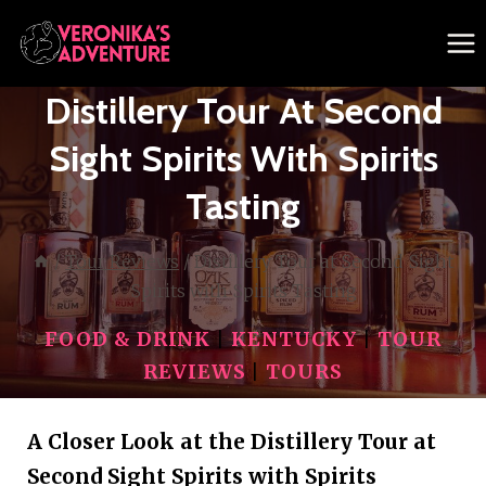
Skip
to
content
Distillery Tour At Second
Sight Spirits With Spirits
Tasting
/
Tour Reviews
/
Distillery Tour at Second Sight
Spirits with Spirits Tasting
FOOD & DRINK
|
KENTUCKY
|
TOUR
REVIEWS
|
TOURS
A Closer Look at the Distillery Tour at
Second Sight Spirits with Spirits