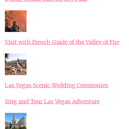
Visit with French Guide of the Valley of Fire
Las Vegas Scenic Wedding Ceremonies
Sing and Tour Las Vegas Adventure