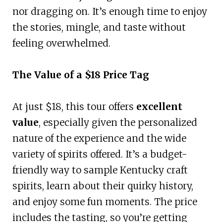
nor dragging on. It’s enough time to enjoy
the stories, mingle, and taste without
feeling overwhelmed.
The Value of a $18 Price Tag
At just $18, this tour offers
excellent
value
, especially given the personalized
nature of the experience and the wide
variety of spirits offered. It’s a budget-
friendly way to sample Kentucky craft
spirits, learn about their quirky history,
and enjoy some fun moments. The price
includes the tasting, so you’re getting