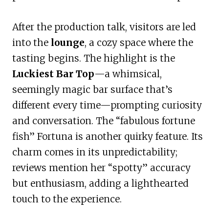
After the production talk, visitors are led
into the
lounge
, a cozy space where the
tasting begins. The highlight is the
Luckiest Bar Top
—a whimsical,
seemingly magic bar surface that’s
different every time—prompting curiosity
and conversation. The “fabulous fortune
fish” Fortuna is another quirky feature. Its
charm comes in its unpredictability;
reviews mention her “spotty” accuracy
but enthusiasm, adding a lighthearted
touch to the experience.