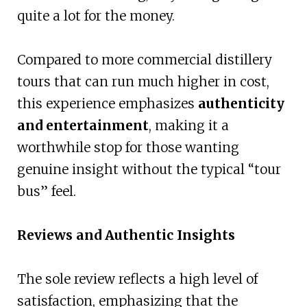
quite a lot for the money.
Compared to more commercial distillery
tours that can run much higher in cost,
this experience emphasizes
authenticity
and entertainment
, making it a
worthwhile stop for those wanting
genuine insight without the typical “tour
bus” feel.
Reviews and Authentic Insights
The sole review reflects a high level of
satisfaction, emphasizing that the