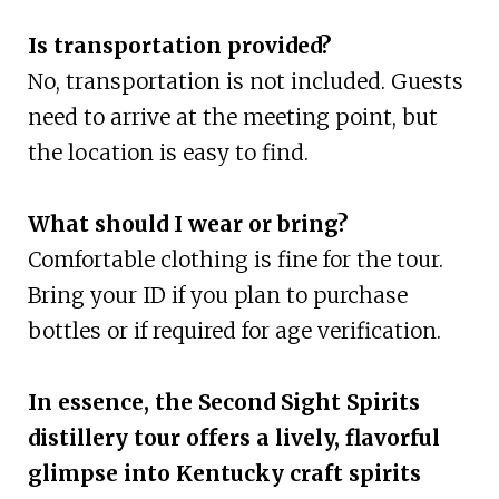
Is transportation provided?
No, transportation is not included. Guests
need to arrive at the meeting point, but
the location is easy to find.
What should I wear or bring?
Comfortable clothing is fine for the tour.
Bring your ID if you plan to purchase
bottles or if required for age verification.
In essence, the Second Sight Spirits
distillery tour offers a lively, flavorful
glimpse into Kentucky craft spirits