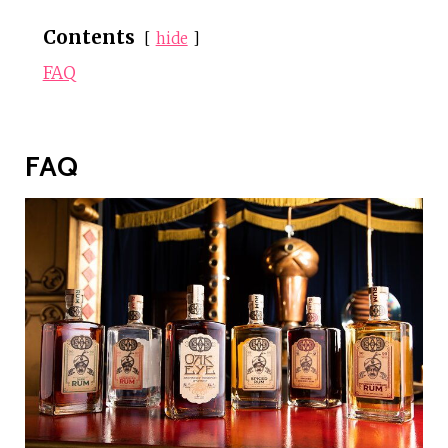
Contents
hide
FAQ
FAQ