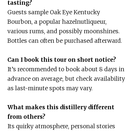
tasting?
Guests sample Oak Eye Kentucky
Bourbon, a popular hazelnutliqueur,
various rums, and possibly moonshines.
Bottles can often be purchased afterward.
Can I book this tour on short notice?
It’s recommended to book about 8 days in
advance on average, but check availability
as last-minute spots may vary.
What makes this distillery different
from others?
Its quirky atmosphere, personal stories