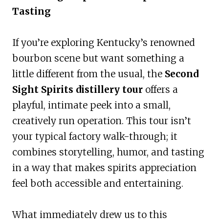
Tasting
If you’re exploring Kentucky’s renowned
bourbon scene but want something a
little different from the usual, the
Second
Sight Spirits distillery tour
offers a
playful, intimate peek into a small,
creatively run operation. This tour isn’t
your typical factory walk-through; it
combines storytelling, humor, and tasting
in a way that makes spirits appreciation
feel both accessible and entertaining.
What immediately drew us to this