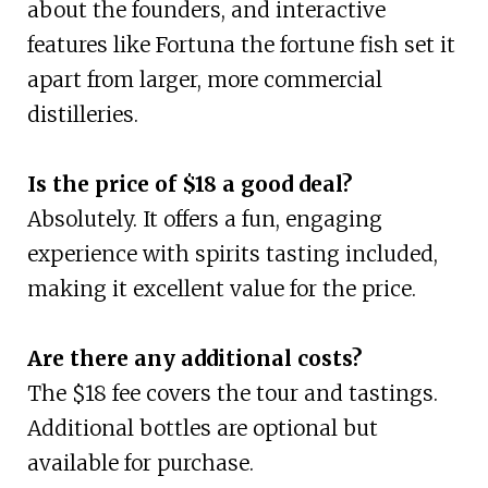
about the founders, and interactive
features like Fortuna the fortune fish set it
apart from larger, more commercial
distilleries.
Is the price of $18 a good deal?
Absolutely. It offers a fun, engaging
experience with spirits tasting included,
making it excellent value for the price.
Are there any additional costs?
The $18 fee covers the tour and tastings.
Additional bottles are optional but
available for purchase.