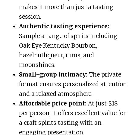
makes it more than just a tasting
session.
Authentic tasting experience:
Sample a range of spirits including
Oak Eye Kentucky Bourbon,
hazelnutliqueur, rums, and
moonshines.
Small-group intimacy:
The private
format ensures personalized attention
and a relaxed atmosphere.
Affordable price point:
At just $18
per person, it offers excellent value for
a craft spirits tasting with an
engaging presentation.