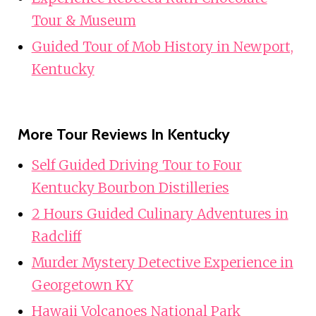
Tour & Museum
Guided Tour of Mob History in Newport,
Kentucky
More Tour Reviews In Kentucky
Self Guided Driving Tour to Four
Kentucky Bourbon Distilleries
2 Hours Guided Culinary Adventures in
Radcliff
Murder Mystery Detective Experience in
Georgetown KY
Hawaii Volcanoes National Park