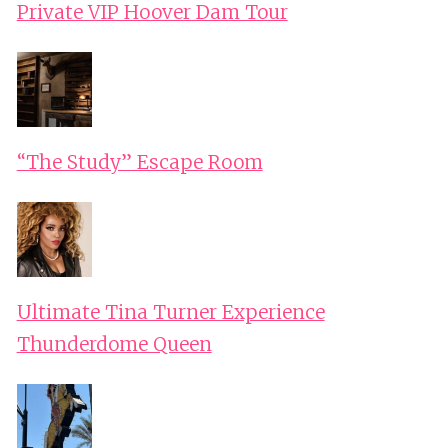
Private VIP Hoover Dam Tour
“The Study” Escape Room
Ultimate Tina Turner Experience
Thunderdome Queen