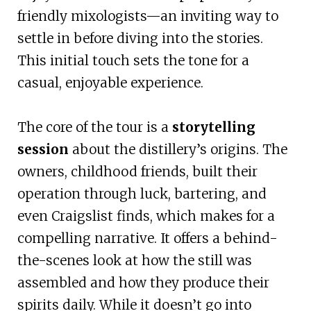
friendly mixologists—an inviting way to
settle in before diving into the stories.
This initial touch sets the tone for a
casual, enjoyable experience.
The core of the tour is a
storytelling
session
about the distillery’s origins. The
owners, childhood friends, built their
operation through luck, bartering, and
even Craigslist finds, which makes for a
compelling narrative. It offers a behind-
the-scenes look at how the still was
assembled and how they produce their
spirits daily. While it doesn’t go into