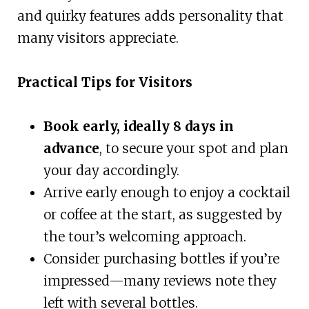
and quirky features adds personality that
many visitors appreciate.
Practical Tips for Visitors
Book early, ideally 8 days in
advance
, to secure your spot and plan
your day accordingly.
Arrive early enough to enjoy a cocktail
or coffee at the start, as suggested by
the tour’s welcoming approach.
Consider purchasing bottles if you’re
impressed—many reviews note they
left with several bottles.