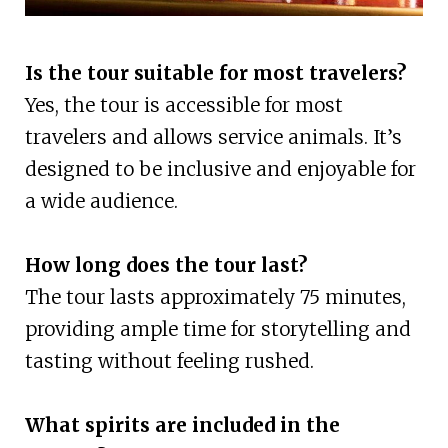
Is the tour suitable for most travelers?
Yes, the tour is accessible for most
travelers and allows service animals. It’s
designed to be inclusive and enjoyable for
a wide audience.
How long does the tour last?
The tour lasts approximately 75 minutes,
providing ample time for storytelling and
tasting without feeling rushed.
What spirits are included in the