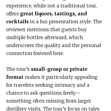
experience, while not a traditional tour,
offers
great liquors, tastings, and
cocktails
in a fun presentation style. The
reviewer mentions that guests buy
multiple bottles afterward, which
underscores the quality and the personal
connection fostered here.
The tour’s
small-group or private
format
makes it particularly appealing
for travelers seeking intimacy and a
chance to ask questions freely—
something often missing from larger
distillery visits. The tour’s focus on tales