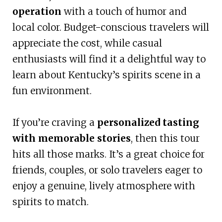
operation
with a touch of humor and
local color. Budget-conscious travelers will
appreciate the cost, while casual
enthusiasts will find it a delightful way to
learn about Kentucky’s spirits scene in a
fun environment.
If you’re craving a
personalized tasting
with memorable stories
, then this tour
hits all those marks. It’s a great choice for
friends, couples, or solo travelers eager to
enjoy a genuine, lively atmosphere with
spirits to match.