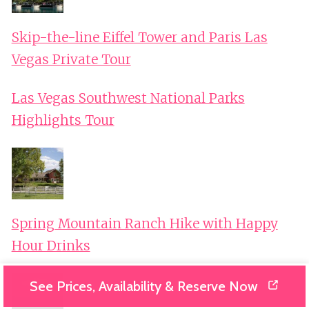
Skip-the-line Eiffel Tower and Paris Las
Vegas Private Tour
Las Vegas Southwest National Parks
Highlights Tour
Spring Mountain Ranch Hike with Happy
Hour Drinks
See Prices, Availability & Reserve Now