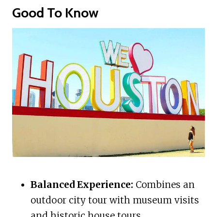
Good To Know
Balanced Experience:
Combines an
outdoor city tour with museum visits
and historic house tours.