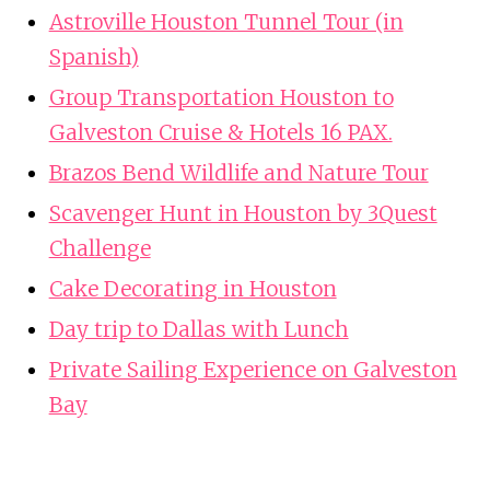
Astroville Houston Tunnel Tour (in
Spanish)
Group Transportation Houston to
Galveston Cruise & Hotels 16 PAX.
Brazos Bend Wildlife and Nature Tour
Scavenger Hunt in Houston by 3Quest
Challenge
Cake Decorating in Houston
Day trip to Dallas with Lunch
Private Sailing Experience on Galveston
Bay