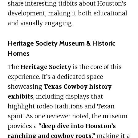
share interesting tidbits about Houston’s
development, making it both educational
and visually engaging.
Heritage Society Museum & Historic
Homes
The
Heritage Society
is the core of this
experience. It’s a dedicated space
showcasing
Texas Cowboy history
exhibits
, including displays that
highlight rodeo traditions and Texan
spirit. As one reviewer noted, the museum
provides a
“deep dive into Houston’s
ranching and cowboy roots,”
making it a