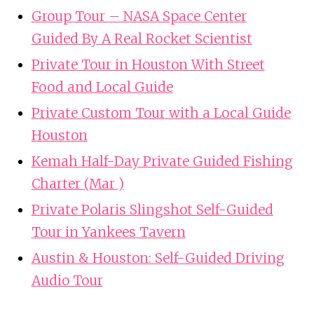
Group Tour – NASA Space Center
Guided By A Real Rocket Scientist
Private Tour in Houston With Street
Food and Local Guide
Private Custom Tour with a Local Guide
Houston
Kemah Half-Day Private Guided Fishing
Charter (Mar )
Private Polaris Slingshot Self-Guided
Tour in Yankees Tavern
Austin & Houston: Self-Guided Driving
Audio Tour