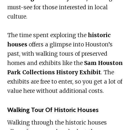
must-see for those interested in local
culture.
The time spent exploring the
historic
houses
offers a glimpse into Houston’s
past, with walking tours of preserved
homes and exhibits like the
Sam Houston
Park Collections History Exhibit
. The
exhibits are free to enter, so you get a lot of
value here without additional costs.
Walking Tour Of Historic Houses
Walking through the historic houses