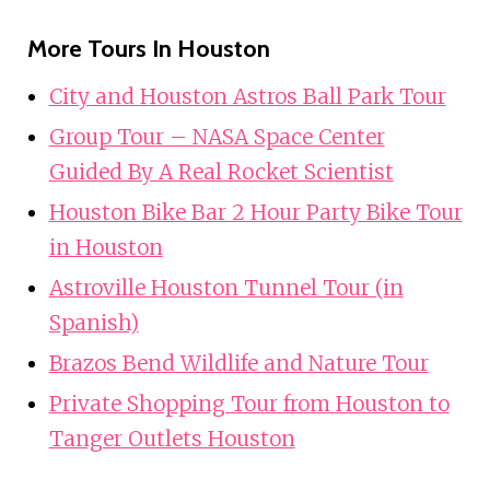
More Tours In Houston
City and Houston Astros Ball Park Tour
Group Tour – NASA Space Center
Guided By A Real Rocket Scientist
Houston Bike Bar 2 Hour Party Bike Tour
in Houston
Astroville Houston Tunnel Tour (in
Spanish)
Brazos Bend Wildlife and Nature Tour
Private Shopping Tour from Houston to
Tanger Outlets Houston