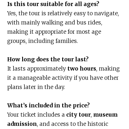
Is this tour suitable for all ages?
Yes, the tour is relatively easy to navigate,
with mainly walking and bus rides,
making it appropriate for most age
groups, including families.
How long does the tour last?
It lasts approximately
two hours
, making
it a manageable activity if you have other
plans later in the day.
What’s included in the price?
Your ticket includes a
city tour
,
museum
admission
, and access to the historic