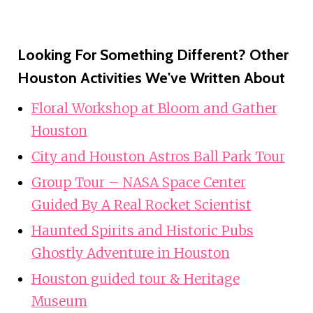
Looking For Something Different? Other
Houston Activities We've Written About
Floral Workshop at Bloom and Gather
Houston
City and Houston Astros Ball Park Tour
Group Tour – NASA Space Center
Guided By A Real Rocket Scientist
Haunted Spirits and Historic Pubs
Ghostly Adventure in Houston
Houston guided tour & Heritage
Museum