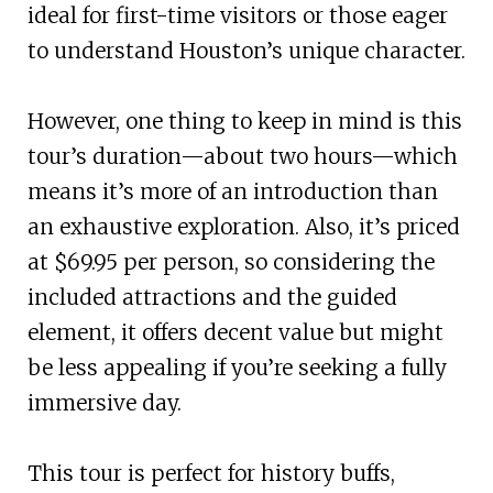
ideal for first-time visitors or those eager
to understand Houston’s unique character.
However, one thing to keep in mind is this
tour’s duration—about two hours—which
means it’s more of an introduction than
an exhaustive exploration. Also, it’s priced
at $69.95 per person, so considering the
included attractions and the guided
element, it offers decent value but might
be less appealing if you’re seeking a fully
immersive day.
This tour is perfect for history buffs,