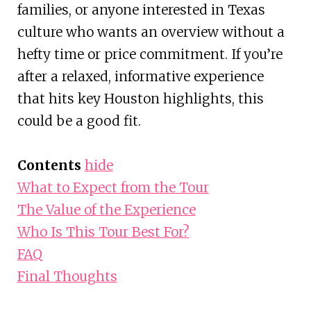
families, or anyone interested in Texas
culture who wants an overview without a
hefty time or price commitment. If you’re
after a relaxed, informative experience
that hits key Houston highlights, this
could be a good fit.
Contents
hide
What to Expect from the Tour
The Value of the Experience
Who Is This Tour Best For?
FAQ
Final Thoughts