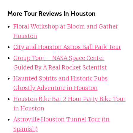
More Tour Reviews In Houston
Floral Workshop at Bloom and Gather
Houston
City and Houston Astros Ball Park Tour
Group Tour – NASA Space Center
Guided By A Real Rocket Scientist
Haunted Spirits and Historic Pubs
Ghostly Adventure in Houston
Houston Bike Bar 2 Hour Party Bike Tour
in Houston
Astroville Houston Tunnel Tour (in
Spanish)