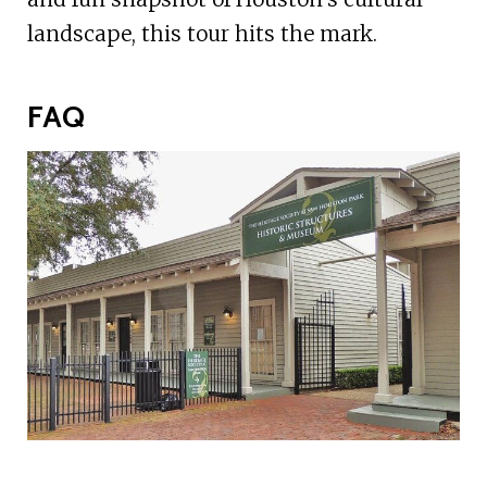
landscape, this tour hits the mark.
FAQ