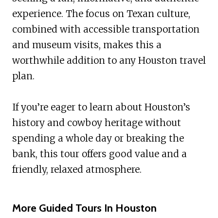
experience. The focus on Texan culture,
combined with accessible transportation
and museum visits, makes this a
worthwhile addition to any Houston travel
plan.
If you’re eager to learn about Houston’s
history and cowboy heritage without
spending a whole day or breaking the
bank, this tour offers good value and a
friendly, relaxed atmosphere.
More Guided Tours In Houston