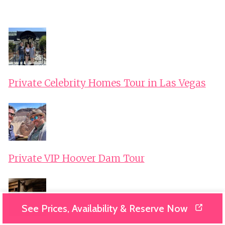
Private Celebrity Homes Tour in Las Vegas
Private VIP Hoover Dam Tour
See Prices, Availability & Reserve Now