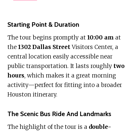
Starting Point & Duration
The tour begins promptly at
10:00 am
at
the
1302 Dallas Street
Visitors Center, a
central location easily accessible near
public transportation. It lasts roughly
two
hours
, which makes it a great morning
activity—perfect for fitting into a broader
Houston itinerary.
The Scenic Bus Ride And Landmarks
The highlight of the tour is a
double-