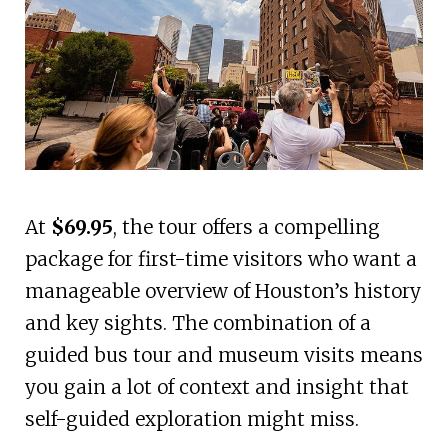
At
$69.95
, the tour offers a compelling
package for first-time visitors who want a
manageable overview of Houston’s history
and key sights. The combination of a
guided bus tour and museum visits means
you gain a lot of context and insight that
self-guided exploration might miss.