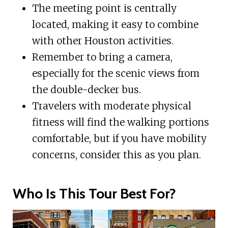
The meeting point is centrally
located, making it easy to combine
with other Houston activities.
Remember to bring a camera,
especially for the scenic views from
the double-decker bus.
Travelers with moderate physical
fitness will find the walking portions
comfortable, but if you have mobility
concerns, consider this as you plan.
Who Is This Tour Best For?