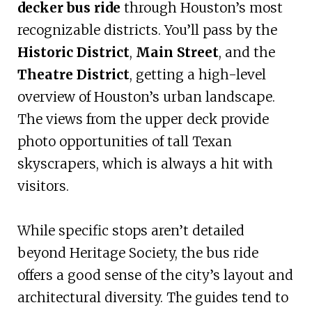
decker bus ride
through Houston’s most
recognizable districts. You’ll pass by the
Historic District
,
Main Street
, and the
Theatre District
, getting a high-level
overview of Houston’s urban landscape.
The views from the upper deck provide
photo opportunities of tall Texan
skyscrapers, which is always a hit with
visitors.
While specific stops aren’t detailed
beyond Heritage Society, the bus ride
offers a good sense of the city’s layout and
architectural diversity. The guides tend to