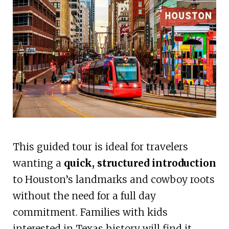
This guided tour is ideal for travelers
wanting a
quick, structured introduction
to Houston’s landmarks and cowboy roots
without the need for a full day
commitment. Families with kids
interested in Texas history will find it