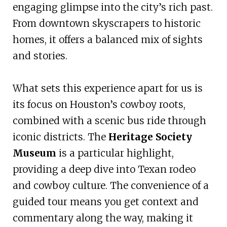
engaging glimpse into the city’s rich past.
From downtown skyscrapers to historic
homes, it offers a balanced mix of sights
and stories.
What sets this experience apart for us is
its focus on Houston’s cowboy roots,
combined with a scenic bus ride through
iconic districts. The
Heritage Society
Museum
is a particular highlight,
providing a deep dive into Texan rodeo
and cowboy culture. The convenience of a
guided tour means you get context and
commentary along the way, making it