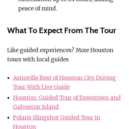
peace of mind.
What To Expect From The Tour
Like guided experiences? More Houston
tours with local guides
Astroville Best of Houston City Driving
Tour With Live Guide
Houston: Guided Tour of Downtown and
Galveston Island
Polaris Slingshot Guided Tour in
Houston