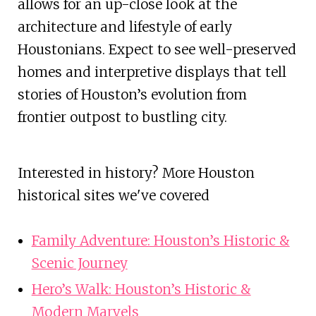
allows for an up-close look at the
architecture and lifestyle of early
Houstonians. Expect to see well-preserved
homes and interpretive displays that tell
stories of Houston’s evolution from
frontier outpost to bustling city.
Interested in history? More Houston
historical sites we've covered
Family Adventure: Houston’s Historic &
Scenic Journey
Hero’s Walk: Houston’s Historic &
Modern Marvels