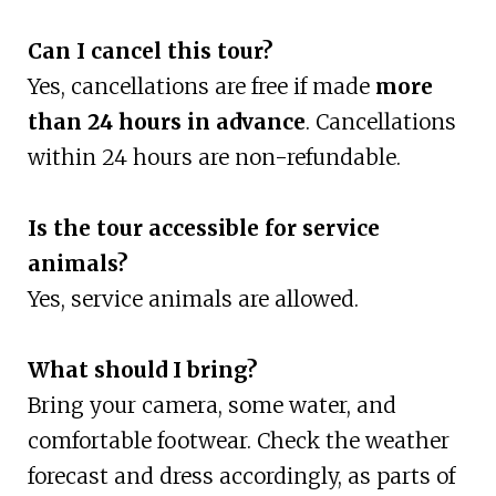
Can I cancel this tour?
Yes, cancellations are free if made
more
than 24 hours in advance
. Cancellations
within 24 hours are non-refundable.
Is the tour accessible for service
animals?
Yes, service animals are allowed.
What should I bring?
Bring your camera, some water, and
comfortable footwear. Check the weather
forecast and dress accordingly, as parts of