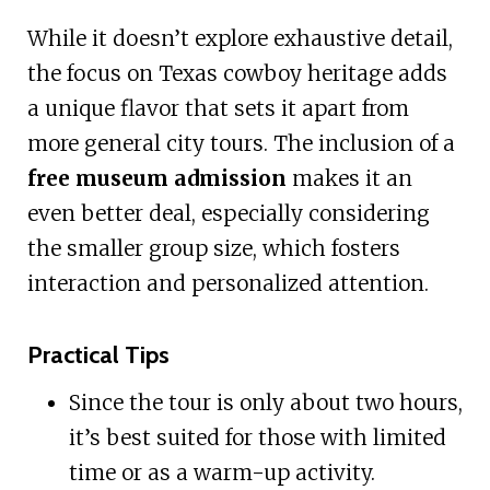
While it doesn’t explore exhaustive detail,
the focus on Texas cowboy heritage adds
a unique flavor that sets it apart from
more general city tours. The inclusion of a
free museum admission
makes it an
even better deal, especially considering
the smaller group size, which fosters
interaction and personalized attention.
Practical Tips
Since the tour is only about two hours,
it’s best suited for those with limited
time or as a warm-up activity.