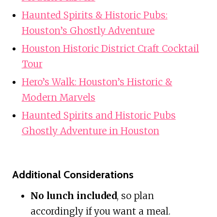
Haunted Spirits & Historic Pubs:
Houston’s Ghostly Adventure
Houston Historic District Craft Cocktail
Tour
Hero’s Walk: Houston’s Historic &
Modern Marvels
Haunted Spirits and Historic Pubs
Ghostly Adventure in Houston
Additional Considerations
No lunch included
, so plan
accordingly if you want a meal.