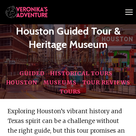
Skip
to
content
Houston Guided Tour &
Heritage Museum
/
Tours
/
Houston guided tour & Heritage Museum
GUIDED
|
HISTORICAL TOURS
|
HOUSTON
|
MUSEUMS
|
TOUR REVIEWS
|
TOURS
Exploring Houston’s vibrant history and
Texas spirit can be a challenge without
the right guide, but this tour promises an