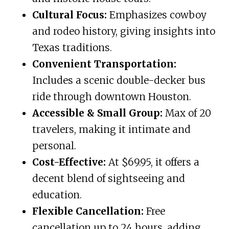
Cultural Focus:
Emphasizes cowboy
and rodeo history, giving insights into
Texas traditions.
Convenient Transportation:
Includes a scenic double-decker bus
ride through downtown Houston.
Accessible & Small Group:
Max of 20
travelers, making it intimate and
personal.
Cost-Effective:
At $69.95, it offers a
decent blend of sightseeing and
education.
Flexible Cancellation:
Free
cancellation up to 24 hours, adding