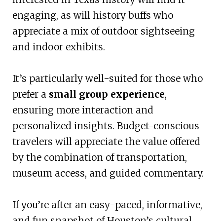
engaging, as will history buffs who
appreciate a mix of outdoor sightseeing
and indoor exhibits.
It’s particularly well-suited for those who
prefer a
small group experience
,
ensuring more interaction and
personalized insights. Budget-conscious
travelers will appreciate the value offered
by the combination of transportation,
museum access, and guided commentary.
If you’re after an easy-paced, informative,
and fun snapshot of Houston’s cultural