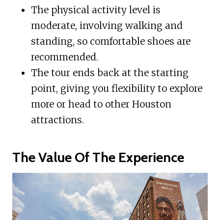
The physical activity level is
moderate, involving walking and
standing, so comfortable shoes are
recommended.
The tour ends back at the starting
point, giving you flexibility to explore
more or head to other Houston
attractions.
The Value Of The Experience