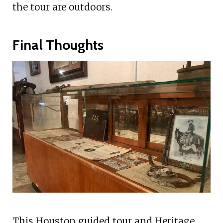
the tour are outdoors.
Final Thoughts
This Houston guided tour and Heritage