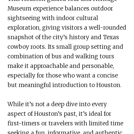
Museum experience balances outdoor
sightseeing with indoor cultural
exploration, giving visitors a well-rounded
snapshot of the city’s history and Texas
cowboy roots. Its small group setting and
combination of bus and walking tours
make it approachable and personable,
especially for those who want a concise
but meaningful introduction to Houston.
While it’s not a deep dive into every
aspect of Houston’s past, it’s ideal for
first-timers or travelers with limited time
seeking a fun, informative, and authentic