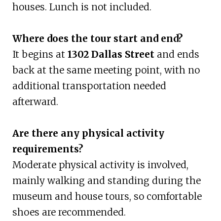
houses. Lunch is not included.
Where does the tour start and end?
It begins at
1302 Dallas Street
and ends
back at the same meeting point, with no
additional transportation needed
afterward.
Are there any physical activity
requirements?
Moderate physical activity is involved,
mainly walking and standing during the
museum and house tours, so comfortable
shoes are recommended.