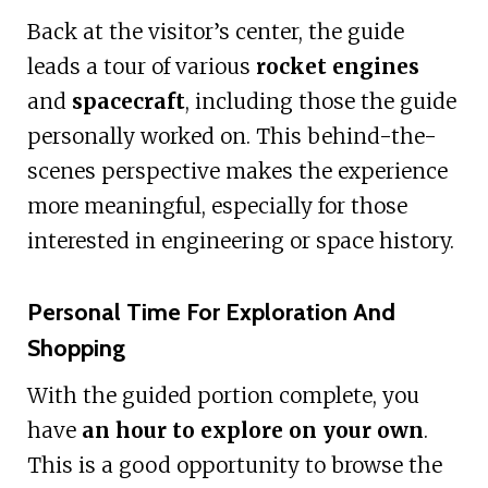
Back at the visitor’s center, the guide
leads a tour of various
rocket engines
and
spacecraft
, including those the guide
personally worked on. This behind-the-
scenes perspective makes the experience
more meaningful, especially for those
interested in engineering or space history.
Personal Time For Exploration And
Shopping
With the guided portion complete, you
have
an hour to explore on your own
.
This is a good opportunity to browse the