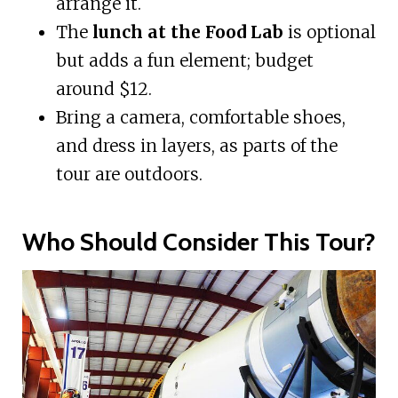
arrange it.
The
lunch at the Food Lab
is optional
but adds a fun element; budget
around $12.
Bring a camera, comfortable shoes,
and dress in layers, as parts of the
tour are outdoors.
Who Should Consider This Tour?