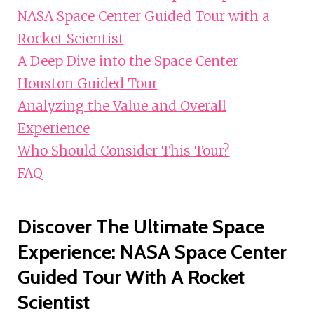
NASA Space Center Guided Tour with a
Rocket Scientist
A Deep Dive into the Space Center
Houston Guided Tour
Analyzing the Value and Overall
Experience
Who Should Consider This Tour?
FAQ
Discover The Ultimate Space
Experience: NASA Space Center
Guided Tour With A Rocket
Scientist