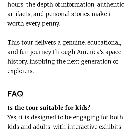
hours, the depth of information, authentic
artifacts, and personal stories make it
worth every penny.
This tour delivers a genuine, educational,
and fun journey through America’s space
history, inspiring the next generation of
explorers.
FAQ
Is the tour suitable for kids?
Yes, it is designed to be engaging for both
kids and adults, with interactive exhibits