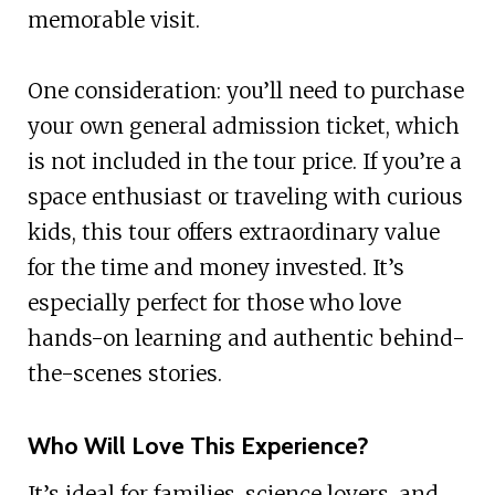
memorable visit.
One consideration: you’ll need to purchase
your own general admission ticket, which
is not included in the tour price. If you’re a
space enthusiast or traveling with curious
kids, this tour offers extraordinary value
for the time and money invested. It’s
especially perfect for those who love
hands-on learning and authentic behind-
the-scenes stories.
Who Will Love This Experience?
It’s ideal for families, science lovers, and