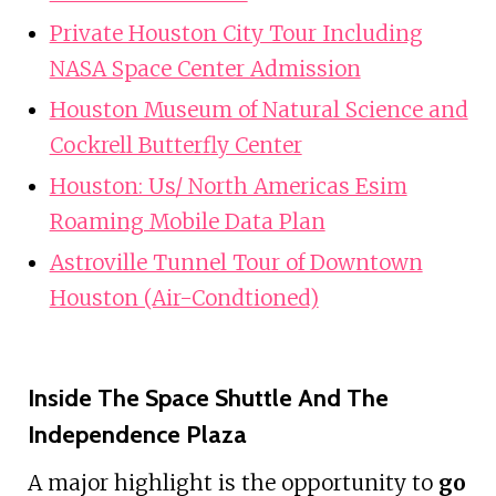
Private Houston City Tour Including
NASA Space Center Admission
Houston Museum of Natural Science and
Cockrell Butterfly Center
Houston: Us/ North Americas Esim
Roaming Mobile Data Plan
Astroville Tunnel Tour of Downtown
Houston (Air-Condtioned)
Inside The Space Shuttle And The
Independence Plaza
A major highlight is the opportunity to
go