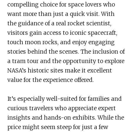
compelling choice for space lovers who
want more than just a quick visit. With
the guidance of a real rocket scientist,
visitors gain access to iconic spacecraft,
touch moon rocks, and enjoy engaging
stories behind the scenes. The inclusion of
a tram tour and the opportunity to explore
NASA’s historic sites make it excellent
value for the experience offered.
It’s especially well-suited for families and
curious travelers who appreciate expert
insights and hands-on exhibits. While the
price might seem steep for just a few