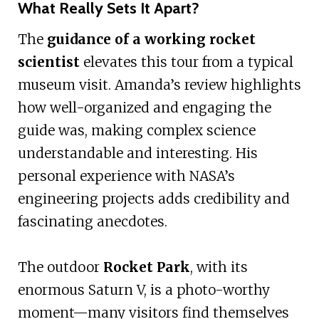
What Really Sets It Apart?
The
guidance of a working rocket
scientist
elevates this tour from a typical
museum visit. Amanda’s review highlights
how well-organized and engaging the
guide was, making complex science
understandable and interesting. His
personal experience with NASA’s
engineering projects adds credibility and
fascinating anecdotes.
The outdoor
Rocket Park
, with its
enormous Saturn V, is a photo-worthy
moment—many visitors find themselves