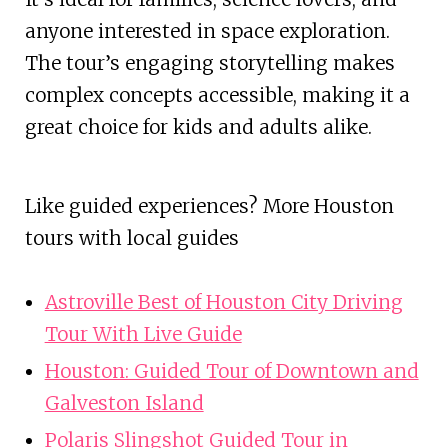
anyone interested in space exploration.
The tour’s engaging storytelling makes
complex concepts accessible, making it a
great choice for kids and adults alike.
Like guided experiences? More Houston
tours with local guides
Astroville Best of Houston City Driving
Tour With Live Guide
Houston: Guided Tour of Downtown and
Galveston Island
Polaris Slingshot Guided Tour in