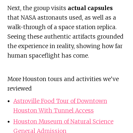
Next, the group visits
actual capsules
that NASA astronauts used, as well as a
walk-through of a space station replica.
Seeing these authentic artifacts grounded
the experience in reality, showing how far
human spaceflight has come.
More Houston tours and activities we've
reviewed
Astroville Food Tour of Downtown
Houston With Tunnel Access
Houston Museum of Natural Science
General Admission