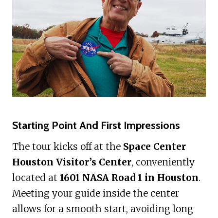
Starting Point And First Impressions
The tour kicks off at the
Space Center
Houston Visitor’s Center
, conveniently
located at
1601 NASA Road 1 in Houston
.
Meeting your guide inside the center
allows for a smooth start, avoiding long