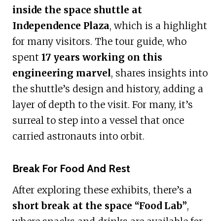
inside the space shuttle at
Independence Plaza
, which is a highlight
for many visitors. The tour guide, who
spent
17 years working on this
engineering marvel
, shares insights into
the shuttle’s design and history, adding a
layer of depth to the visit. For many, it’s
surreal to step into a vessel that once
carried astronauts into orbit.
Break For Food And Rest
After exploring these exhibits, there’s a
short break at the space “Food Lab”
,