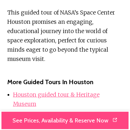
This guided tour of NASA’s Space Center
Houston promises an engaging,
educational journey into the world of
space exploration, perfect for curious
minds eager to go beyond the typical
museum visit.
More Guided Tours In Houston
Houston guided tour & Heritage
Museum
Private Tour in Houston With Street
See Prices, Availability & Reserve Now
Food and Local Guide