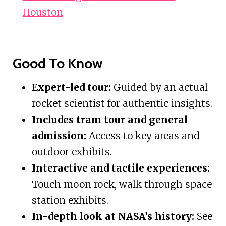
Houston
Good To Know
Expert-led tour:
Guided by an actual
rocket scientist for authentic insights.
Includes tram tour and general
admission:
Access to key areas and
outdoor exhibits.
Interactive and tactile experiences:
Touch moon rock, walk through space
station exhibits.
In-depth look at NASA’s history:
See