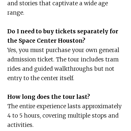
and stories that captivate a wide age
range.
Do I need to buy tickets separately for
the Space Center Houston?
Yes, you must purchase your own general
admission ticket. The tour includes tram
rides and guided walkthroughs but not
entry to the center itself.
How long does the tour last?
The entire experience lasts approximately
4 to 5 hours, covering multiple stops and
activities.