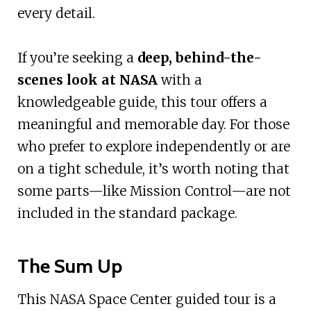
every detail.
If you’re seeking a
deep, behind-the-
scenes look at NASA
with a
knowledgeable guide, this tour offers a
meaningful and memorable day. For those
who prefer to explore independently or are
on a tight schedule, it’s worth noting that
some parts—like Mission Control—are not
included in the standard package.
The Sum Up
This NASA Space Center guided tour is a