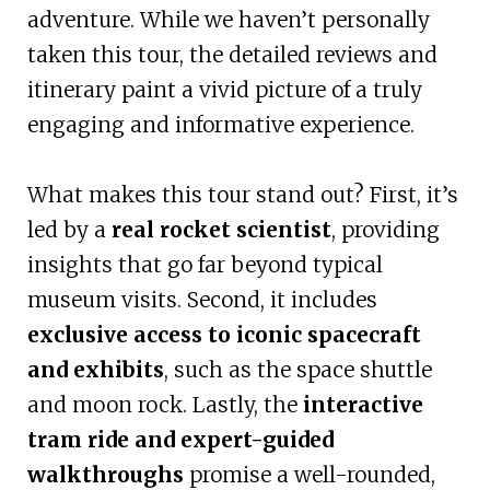
adventure. While we haven’t personally
taken this tour, the detailed reviews and
itinerary paint a vivid picture of a truly
engaging and informative experience.
What makes this tour stand out? First, it’s
led by a
real rocket scientist
, providing
insights that go far beyond typical
museum visits. Second, it includes
exclusive access to iconic spacecraft
and exhibits
, such as the space shuttle
and moon rock. Lastly, the
interactive
tram ride and expert-guided
walkthroughs
promise a well-rounded,