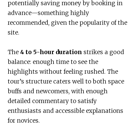
potentially saving money by booking in
advance—something highly
recommended, given the popularity of the
site.
The
4 to 5-hour duration
strikes a good
balance: enough time to see the
highlights without feeling rushed. The
tour’s structure caters well to both space
buffs and newcomers, with enough
detailed commentary to satisfy
enthusiasts and accessible explanations
for novices.