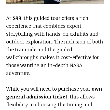
At
$99
, this guided tour offers a rich
experience that combines expert
storytelling with hands-on exhibits and
outdoor exploration. The inclusion of both
the tram ride and the guided
walkthroughs makes it cost-effective for
those wanting an in-depth NASA
adventure.
While you will need to purchase your
own
general admission ticket
, this allows
flexibility in choosing the timing and