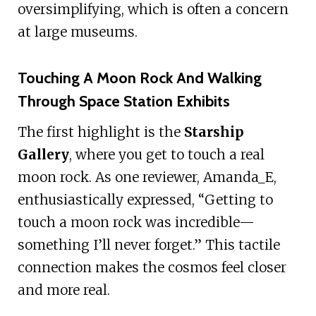
oversimplifying, which is often a concern
at large museums.
Touching A Moon Rock And Walking
Through Space Station Exhibits
The first highlight is the
Starship
Gallery
, where you get to touch a real
moon rock. As one reviewer, Amanda_E,
enthusiastically expressed, “Getting to
touch a moon rock was incredible—
something I’ll never forget.” This tactile
connection makes the cosmos feel closer
and more real.