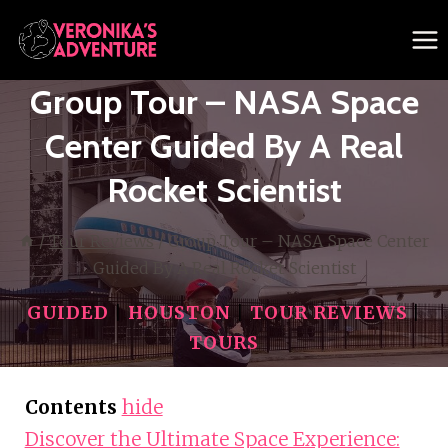
Skip
to
content
Group Tour – NASA Space
Center Guided By A Real
Rocket Scientist
/
Tour Reviews
/
Group Tour – NASA Space Center
Guided By A Real Rocket Scientist
GUIDED
|
HOUSTON
|
TOUR REVIEWS
|
TOURS
Contents
hide
Discover the Ultimate Space Experience: