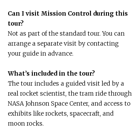
Can I visit Mission Control during this
tour?
Not as part of the standard tour. You can
arrange a separate visit by contacting
your guide in advance.
What’s included in the tour?
The tour includes a guided visit led by a
real rocket scientist, the tram ride through
NASA Johnson Space Center, and access to
exhibits like rockets, spacecraft, and
moon rocks.