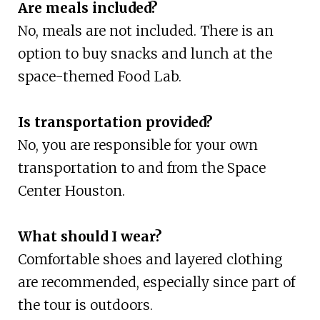
Are meals included?
No, meals are not included. There is an
option to buy snacks and lunch at the
space-themed Food Lab.
Is transportation provided?
No, you are responsible for your own
transportation to and from the Space
Center Houston.
What should I wear?
Comfortable shoes and layered clothing
are recommended, especially since part of
the tour is outdoors.