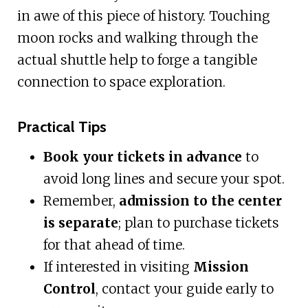
in awe of this piece of history. Touching
moon rocks and walking through the
actual shuttle help to forge a tangible
connection to space exploration.
Practical Tips
Book your tickets in advance
to
avoid long lines and secure your spot.
Remember,
admission to the center
is separate
; plan to purchase tickets
for that ahead of time.
If interested in visiting
Mission
Control
, contact your guide early to