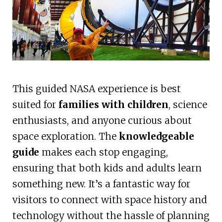
This guided NASA experience is best
suited for
families with children
, science
enthusiasts, and anyone curious about
space exploration. The
knowledgeable
guide
makes each stop engaging,
ensuring that both kids and adults learn
something new. It’s a fantastic way for
visitors to connect with space history and
technology without the hassle of planning