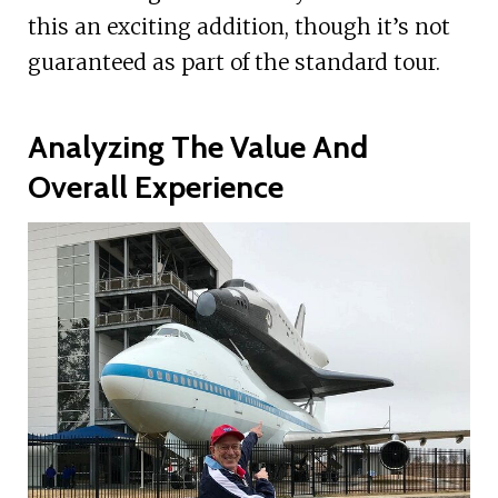
this an exciting addition, though it’s not
guaranteed as part of the standard tour.
Analyzing The Value And
Overall Experience