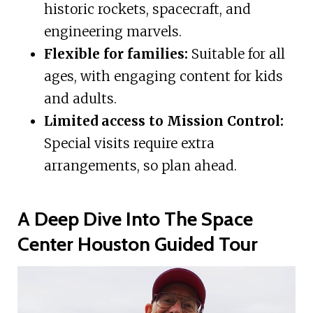
historic rockets, spacecraft, and
engineering marvels.
Flexible for families:
Suitable for all
ages, with engaging content for kids
and adults.
Limited access to Mission Control:
Special visits require extra
arrangements, so plan ahead.
A Deep Dive Into The Space
Center Houston Guided Tour