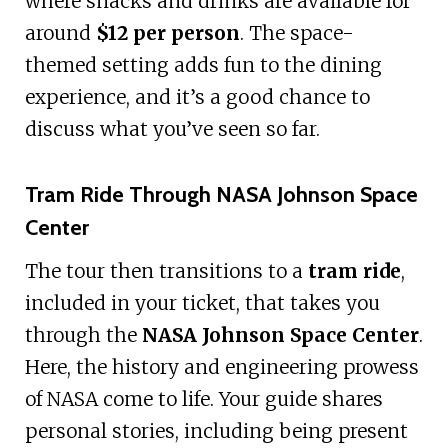
where snacks and drinks are available for
around
$12 per person
. The space-
themed setting adds fun to the dining
experience, and it’s a good chance to
discuss what you’ve seen so far.
Tram Ride Through NASA Johnson Space
Center
The tour then transitions to a
tram ride
,
included in your ticket, that takes you
through the
NASA Johnson Space Center
.
Here, the history and engineering prowess
of NASA come to life. Your guide shares
personal stories, including being present