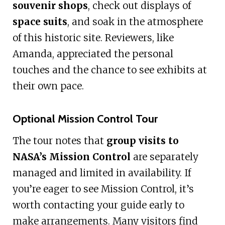
souvenir shops
, check out displays of
space suits
, and soak in the atmosphere
of this historic site. Reviewers, like
Amanda, appreciated the personal
touches and the chance to see exhibits at
their own pace.
Optional Mission Control Tour
The tour notes that
group visits to
NASA’s Mission Control
are separately
managed and limited in availability. If
you’re eager to see Mission Control, it’s
worth contacting your guide early to
make arrangements. Many visitors find