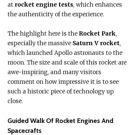
at
rocket engine tests
, which enhances
the authenticity of the experience.
The highlight here is the
Rocket Park
,
especially the massive
Saturn V rocket
,
which launched Apollo astronauts to the
moon. The size and scale of this rocket are
awe-inspiring, and many visitors
comment on how impressive it is to see
such a historic piece of technology up
close.
Guided Walk Of Rocket Engines And
Spacecrafts