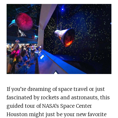
If you’re dreaming of space travel or just
fascinated by rockets and astronauts, this
guided tour of NASA’s Space Center
Houston might just be your new favorite