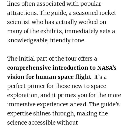
lines often associated with popular
attractions. The guide, a seasoned rocket
scientist who has actually worked on
many of the exhibits, immediately sets a
knowledgeable, friendly tone.
The initial part of the tour offers a
comprehensive introduction to NASA’s
vision for human space flight
. It’s a
perfect primer for those new to space
exploration, and it primes you for the more
immersive experiences ahead. The guide’s
expertise shines through, making the
science accessible without