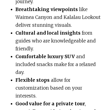
journey.
Breathtaking viewpoints
like
Waimea Canyon and Kalalau Lookout
deliver stunning visuals.
Cultural and local insights
from
guides who are knowledgeable and
friendly.
Comfortable luxury SUV
and
included snacks make for a relaxed
day.
Flexible stops
allow for
customization based on your
interests.
Good value for a private tour
,