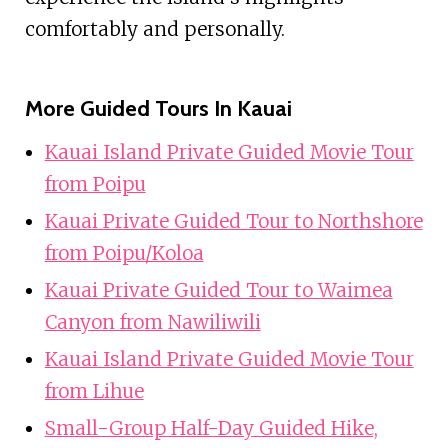
comfortably and personally.
More Guided Tours In Kauai
Kauai Island Private Guided Movie Tour
from Poipu
Kauai Private Guided Tour to Northshore
from Poipu/Koloa
Kauai Private Guided Tour to Waimea
Canyon from Nawiliwili
Kauai Island Private Guided Movie Tour
from Lihue
Small-Group Half-Day Guided Hike,