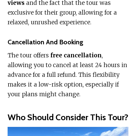
views
and the fact that the tour was
exclusive for their group, allowing for a
relaxed, unrushed experience.
Cancellation And Booking
The tour offers
free cancellation
,
allowing you to cancel at least 24 hours in
advance for a full refund. This flexibility
makes it a low-risk option, especially if
your plans might change.
Who Should Consider This Tour?