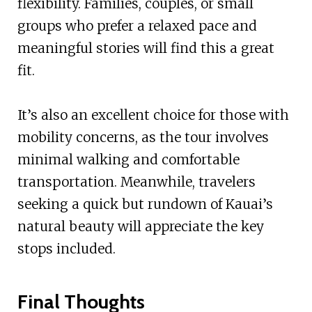
flexibility. Families, couples, or small
groups who prefer a relaxed pace and
meaningful stories will find this a great
fit.
It’s also an excellent choice for those with
mobility concerns, as the tour involves
minimal walking and comfortable
transportation. Meanwhile, travelers
seeking a quick but rundown of Kauai’s
natural beauty will appreciate the key
stops included.
Final Thoughts