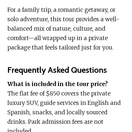
For a family trip, a romantic getaway, or
solo adventure, this tour provides a well-
balanced mix of nature, culture, and
comfort—all wrapped up in a private
package that feels tailored just for you.
Frequently Asked Questions
What is included in the tour price?
The flat fee of $850 covers the private
luxury SUV, guide services in English and
Spanish, snacks, and locally sourced
drinks. Park admission fees are not
included.