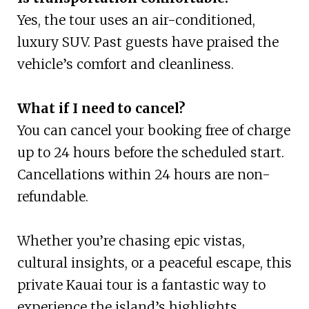
Yes, the tour uses an air-conditioned,
luxury SUV. Past guests have praised the
vehicle’s comfort and cleanliness.
What if I need to cancel?
You can cancel your booking free of charge
up to 24 hours before the scheduled start.
Cancellations within 24 hours are non-
refundable.
Whether you’re chasing epic vistas,
cultural insights, or a peaceful escape, this
private Kauai tour is a fantastic way to
experience the island’s highlights