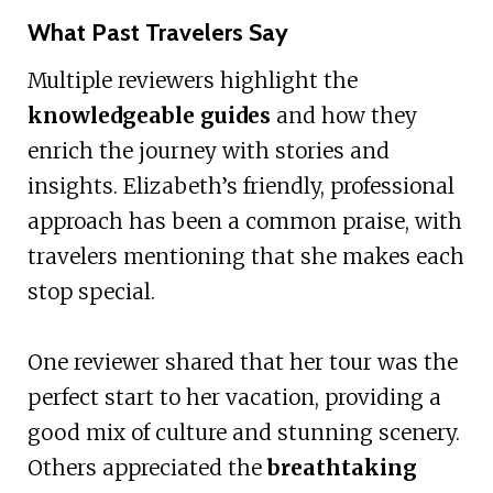
What Past Travelers Say
Multiple reviewers highlight the
knowledgeable guides
and how they
enrich the journey with stories and
insights. Elizabeth’s friendly, professional
approach has been a common praise, with
travelers mentioning that she makes each
stop special.
One reviewer shared that her tour was the
perfect start to her vacation, providing a
good mix of culture and stunning scenery.
Others appreciated the
breathtaking