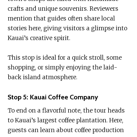
crafts and unique souvenirs. Reviewers
mention that guides often share local
stories here, giving visitors a glimpse into
Kauai’s creative spirit.
This stop is ideal for a quick stroll, some
shopping, or simply enjoying the laid-
back island atmosphere.
Stop 5: Kauai Coffee Company
To end on a flavorful note, the tour heads
to Kauai’s largest coffee plantation. Here,
guests can learn about coffee production