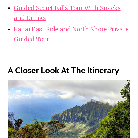
Guided Secret Falls Tour With Snacks
and Drinks
Kauai East Side and North Shore Private
Guided Tour
A Closer Look At The Itinerary