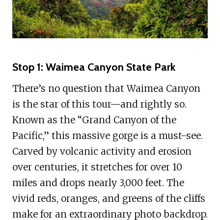
Stop 1: Waimea Canyon State Park
There’s no question that Waimea Canyon
is the star of this tour—and rightly so.
Known as the “Grand Canyon of the
Pacific,” this massive gorge is a must-see.
Carved by volcanic activity and erosion
over centuries, it stretches for over 10
miles and drops nearly 3,000 feet. The
vivid reds, oranges, and greens of the cliffs
make for an extraordinary photo backdrop.