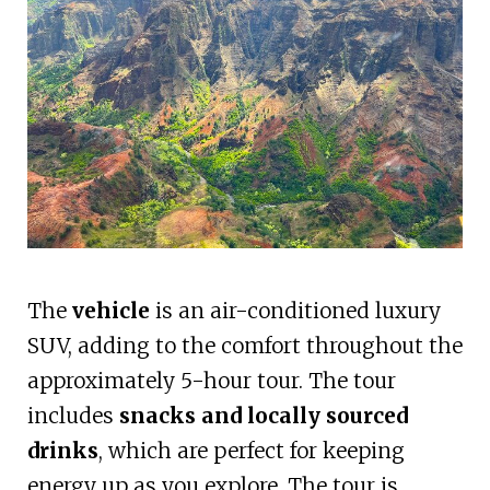
The
vehicle
is an air-conditioned luxury
SUV, adding to the comfort throughout the
approximately 5-hour tour. The tour
includes
snacks and locally sourced
drinks
, which are perfect for keeping
energy up as you explore. The tour is