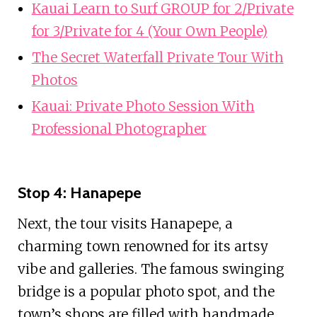
Kauai Learn to Surf GROUP for 2/Private
for 3/Private for 4 (Your Own People)
The Secret Waterfall Private Tour With
Photos
Kauai: Private Photo Session With
Professional Photographer
Stop 4: Hanapepe
Next, the tour visits Hanapepe, a
charming town renowned for its artsy
vibe and galleries. The famous swinging
bridge is a popular photo spot, and the
town’s shops are filled with handmade