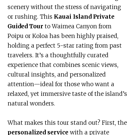
scenery without the stress of navigating
or rushing. This
Kauai Island Private
Guided Tour
to Waimea Canyon from
Poipu or Koloa has been highly praised,
holding a perfect 5-star rating from past
travelers. It’s a thoughtfully curated
experience that combines scenic views,
cultural insights, and personalized
attention—ideal for those who want a
relaxed, yet immersive taste of the island’s
natural wonders.
What makes this tour stand out? First, the
personalized service
with a private