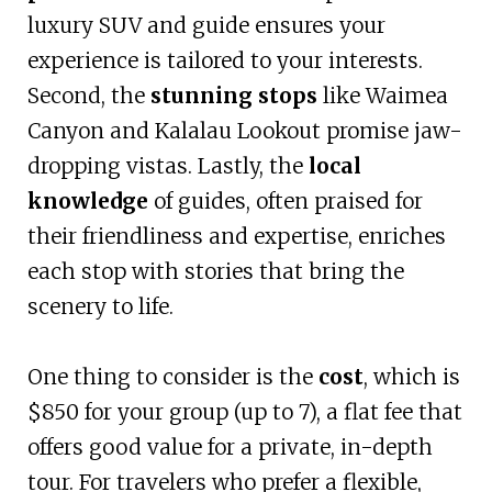
luxury SUV and guide ensures your
experience is tailored to your interests.
Second, the
stunning stops
like Waimea
Canyon and Kalalau Lookout promise jaw-
dropping vistas. Lastly, the
local
knowledge
of guides, often praised for
their friendliness and expertise, enriches
each stop with stories that bring the
scenery to life.
One thing to consider is the
cost
, which is
$850 for your group (up to 7), a flat fee that
offers good value for a private, in-depth
tour. For travelers who prefer a flexible,