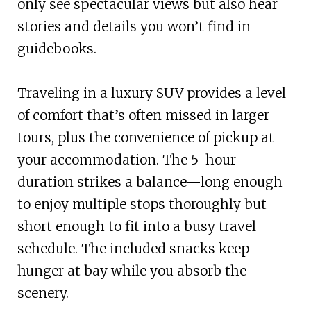
only see spectacular views but also hear
stories and details you won’t find in
guidebooks.
Traveling in a luxury SUV provides a level
of comfort that’s often missed in larger
tours, plus the convenience of pickup at
your accommodation. The 5-hour
duration strikes a balance—long enough
to enjoy multiple stops thoroughly but
short enough to fit into a busy travel
schedule. The included snacks keep
hunger at bay while you absorb the
scenery.