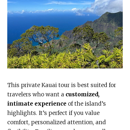
This private Kauai tour is best suited for
travelers who want a
customized,
intimate experience
of the island’s
highlights. It’s perfect if you value
comfort, personalized attention, and