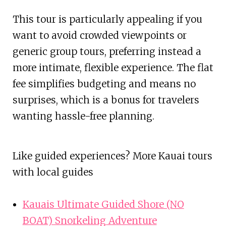
This tour is particularly appealing if you
want to avoid crowded viewpoints or
generic group tours, preferring instead a
more intimate, flexible experience. The flat
fee simplifies budgeting and means no
surprises, which is a bonus for travelers
wanting hassle-free planning.
Like guided experiences? More Kauai tours
with local guides
Kauais Ultimate Guided Shore (NO
BOAT) Snorkeling Adventure