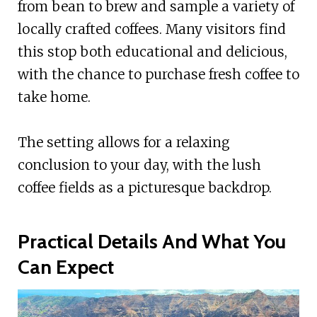
from bean to brew and sample a variety of
locally crafted coffees. Many visitors find
this stop both educational and delicious,
with the chance to purchase fresh coffee to
take home.
The setting allows for a relaxing
conclusion to your day, with the lush
coffee fields as a picturesque backdrop.
Practical Details And What You
Can Expect