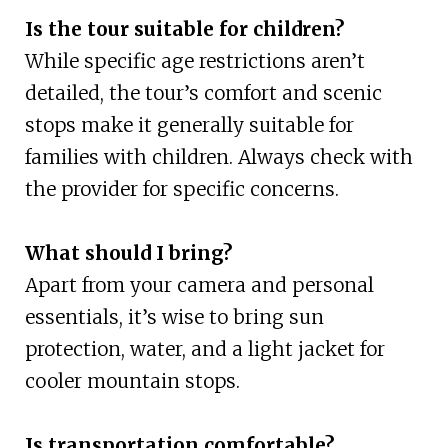
Is the tour suitable for children?
While specific age restrictions aren’t
detailed, the tour’s comfort and scenic
stops make it generally suitable for
families with children. Always check with
the provider for specific concerns.
What should I bring?
Apart from your camera and personal
essentials, it’s wise to bring sun
protection, water, and a light jacket for
cooler mountain stops.
Is transportation comfortable?