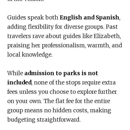
Guides speak both
English and Spanish
,
adding flexibility for diverse groups. Past
travelers rave about guides like Elizabeth,
praising her professionalism, warmth, and
local knowledge.
While
admission to parks is not
included
, none of the stops require extra
fees unless you choose to explore further
on your own. The flat fee for the entire
group means no hidden costs, making
budgeting straightforward.