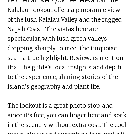
Perched at over 4,000 feet elevation, the
Kalalau Lookout offers a panoramic view
of the lush Kalalau Valley and the rugged
Napali Coast. The vistas here are
spectacular, with lush green valleys
dropping sharply to meet the turquoise
sea—a true highlight. Reviewers mention
that the guide’s local insights add depth
to the experience, sharing stories of the
island’s geography and plant life.
The lookout is a great photo stop, and
since it’s free, you can linger here and soak
in the scenery without extra cost. The cool