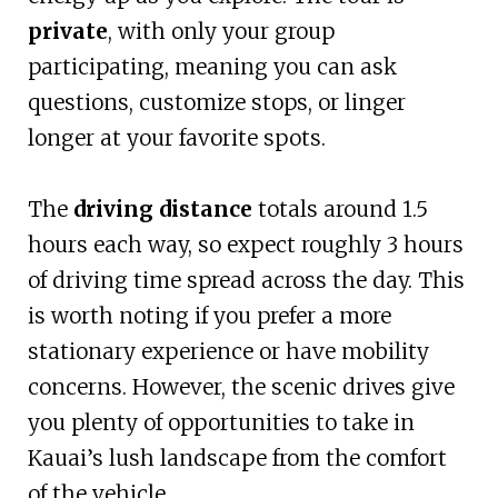
private
, with only your group
participating, meaning you can ask
questions, customize stops, or linger
longer at your favorite spots.
The
driving distance
totals around 1.5
hours each way, so expect roughly 3 hours
of driving time spread across the day. This
is worth noting if you prefer a more
stationary experience or have mobility
concerns. However, the scenic drives give
you plenty of opportunities to take in
Kauai’s lush landscape from the comfort
of the vehicle.