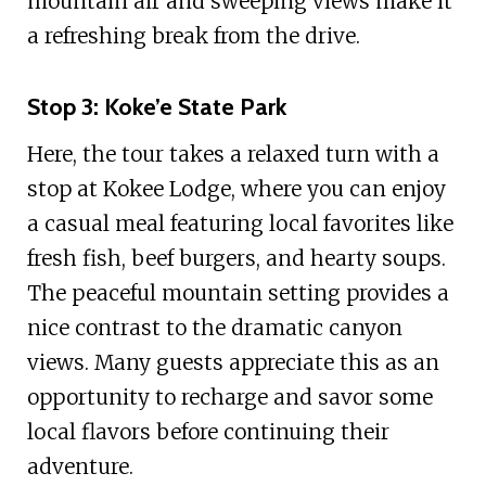
mountain air and sweeping views make it
a refreshing break from the drive.
Stop 3: Koke’e State Park
Here, the tour takes a relaxed turn with a
stop at Kokee Lodge, where you can enjoy
a casual meal featuring local favorites like
fresh fish, beef burgers, and hearty soups.
The peaceful mountain setting provides a
nice contrast to the dramatic canyon
views. Many guests appreciate this as an
opportunity to recharge and savor some
local flavors before continuing their
adventure.