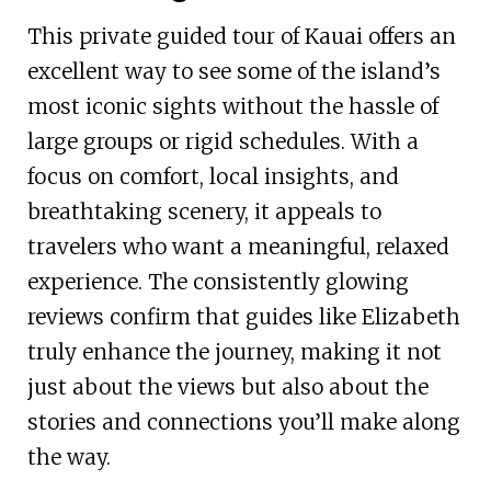
This private guided tour of Kauai offers an
excellent way to see some of the island’s
most iconic sights without the hassle of
large groups or rigid schedules. With a
focus on comfort, local insights, and
breathtaking scenery, it appeals to
travelers who want a meaningful, relaxed
experience. The consistently glowing
reviews confirm that guides like Elizabeth
truly enhance the journey, making it not
just about the views but also about the
stories and connections you’ll make along
the way.