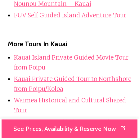
Nounou Mountain – Kauai
FUV Self Guided Island Adventure Tour
More Tours In Kauai
Kauai Island Private Guided Movie Tour
from Poipu
Kauai Private Guided Tour to Northshore
from Poipu/Koloa
Waimea Historical and Cultural Shared
Tour
Kauai Private Guided Tour to Waimea
See Prices, Availability & Reserve Now
Canyon from Nawiliwili