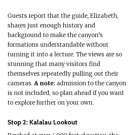
Guests report that the guide, Elizabeth,
shares just enough history and
background to make the canyon’s
formations understandable without
turning it into a lecture. The views are so
stunning that many visitors find
themselves repeatedly pulling out their
cameras.
A note:
admission to the canyon
is not included, so plan ahead if you want
to explore further on your own.
Stop 2: Kalalau Lookout