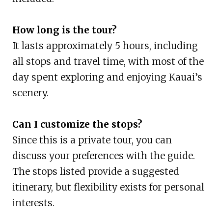
How long is the tour?
It lasts approximately 5 hours, including
all stops and travel time, with most of the
day spent exploring and enjoying Kauai’s
scenery.
Can I customize the stops?
Since this is a private tour, you can
discuss your preferences with the guide.
The stops listed provide a suggested
itinerary, but flexibility exists for personal
interests.