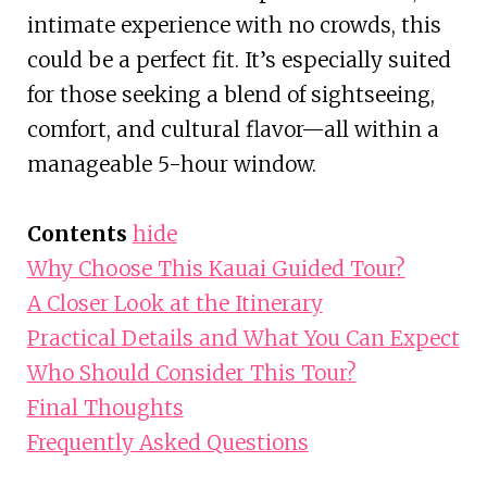
intimate experience with no crowds, this
could be a perfect fit. It’s especially suited
for those seeking a blend of sightseeing,
comfort, and cultural flavor—all within a
manageable 5-hour window.
Contents
hide
Why Choose This Kauai Guided Tour?
A Closer Look at the Itinerary
Practical Details and What You Can Expect
Who Should Consider This Tour?
Final Thoughts
Frequently Asked Questions