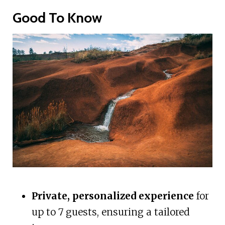
Good To Know
Private, personalized experience
for
up to 7 guests, ensuring a tailored