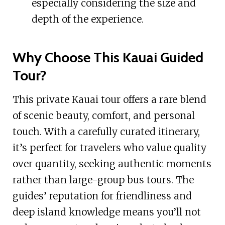
especially considering the size and
depth of the experience.
Why Choose This Kauai Guided
Tour?
This private Kauai tour offers a rare blend
of scenic beauty, comfort, and personal
touch. With a carefully curated itinerary,
it’s perfect for travelers who value quality
over quantity, seeking authentic moments
rather than large-group bus tours. The
guides’ reputation for friendliness and
deep island knowledge means you’ll not