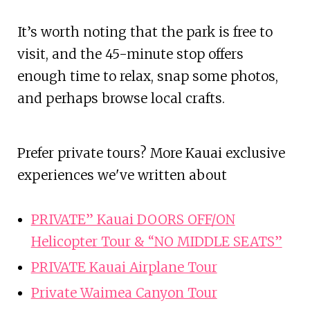
It’s worth noting that the park is free to
visit, and the 45-minute stop offers
enough time to relax, snap some photos,
and perhaps browse local crafts.
Prefer private tours? More Kauai exclusive
experiences we've written about
PRIVATE” Kauai DOORS OFF/ON
Helicopter Tour & “NO MIDDLE SEATS”
PRIVATE Kauai Airplane Tour
Private Waimea Canyon Tour