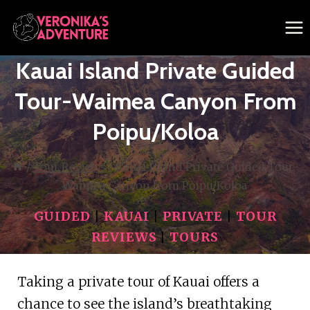
Skip
to
content
Kauai Island Private Guided
Tour-Waimea Canyon From
Poipu/Koloa
/
Tour Reviews
/
Kauai Island Private Guided Tour-
Waimea Canyon from Poipu/Koloa
GUIDED
|
KAUAI
|
PRIVATE
|
TOUR
REVIEWS
|
TOURS
Taking a private tour of Kauai offers a
chance to see the island’s breathtaking