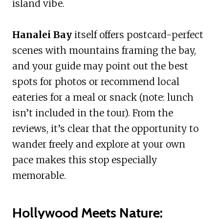
island vibe.
Hanalei Bay
itself offers postcard-perfect
scenes with mountains framing the bay,
and your guide may point out the best
spots for photos or recommend local
eateries for a meal or snack (note: lunch
isn’t included in the tour). From the
reviews, it’s clear that the opportunity to
wander freely and explore at your own
pace makes this stop especially
memorable.
Hollywood Meets Nature: