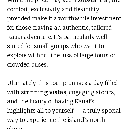
comfort, exclusivity, and flexibility
provided make it a worthwhile investment
for those craving an authentic, tailored
Kauai adventure. It’s particularly well-
suited for small groups who want to
explore without the fuss of large tours or
crowded buses.
Ultimately, this tour promises a day filled
with
stunning vistas
, engaging stories,
and the luxury of having Kauai’s
highlights all to yourself — a truly special
way to experience the island’s north
shore.