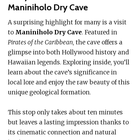
Maniniholo Dry Cave
A surprising highlight for many is a visit
to
Maniniholo Dry Cave
. Featured in
Pirates of the Caribbean
, the cave offers a
glimpse into both Hollywood history and
Hawaiian legends. Exploring inside, you’ll
learn about the cave’s significance in
local lore and enjoy the raw beauty of this
unique geological formation.
This stop only takes about ten minutes
but leaves a lasting impression thanks to
its cinematic connection and natural