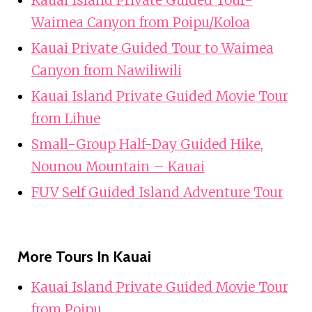
Waimea Canyon from Poipu/Koloa
Kauai Private Guided Tour to Waimea
Canyon from Nawiliwili
Kauai Island Private Guided Movie Tour
from Lihue
Small-Group Half-Day Guided Hike,
Nounou Mountain – Kauai
FUV Self Guided Island Adventure Tour
More Tours In Kauai
Kauai Island Private Guided Movie Tour
from Poipu