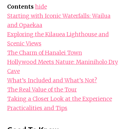
Contents
hide
Starting with Iconic Waterfalls: Wailua
and Opaekaa
Exploring the Kilauea Lighthouse and
Scenic Views
The Charm of Hanalei Town
Hollywood Meets Nature: Maniniholo Dry
Cave
What’s Included and What’s Not?
The Real Value of the Tour
Taking a Closer Look at the Experience
Practicalities and Tips