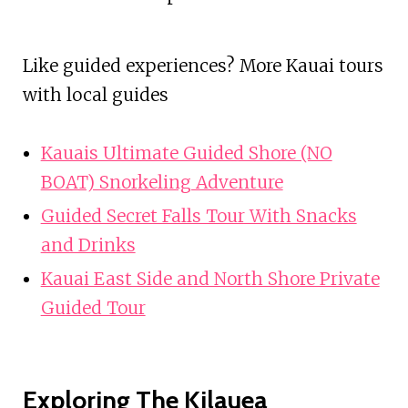
Like guided experiences? More Kauai tours
with local guides
Kauais Ultimate Guided Shore (NO
BOAT) Snorkeling Adventure
Guided Secret Falls Tour With Snacks
and Drinks
Kauai East Side and North Shore Private
Guided Tour
Exploring The Kilauea