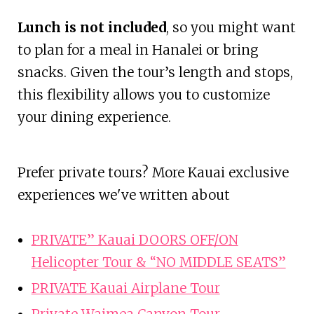
Lunch is not included
, so you might want
to plan for a meal in Hanalei or bring
snacks. Given the tour’s length and stops,
this flexibility allows you to customize
your dining experience.
Prefer private tours? More Kauai exclusive
experiences we've written about
PRIVATE” Kauai DOORS OFF/ON
Helicopter Tour & “NO MIDDLE SEATS”
PRIVATE Kauai Airplane Tour
Private Waimea Canyon Tour