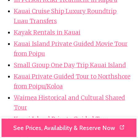
Kauai Cruise Ship Luxury Roundtrip
Luau Transfers
Kayak Rentals in Kauai
Kauai Island Private Guided Movie Tour
from Poipu
Small Group One Day Trip Kauai Island
Kauai Private Guided Tour to Northshore
from Poipu/Koloa
Waimea Historical and Cultural Shared
Tour
Kauai Island Private Guided Tour-
See Prices, Availability & Reserve Now
Waimea Canyon from Poipu/Koloa