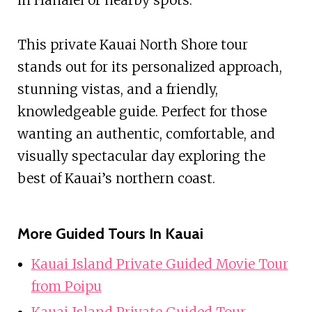
This private Kauai North Shore tour
stands out for its personalized approach,
stunning vistas, and a friendly,
knowledgeable guide. Perfect for those
wanting an authentic, comfortable, and
visually spectacular day exploring the
best of Kauai’s northern coast.
More Guided Tours In Kauai
Kauai Island Private Guided Movie Tour
from Poipu
Kauai Island Private Guided Tour-