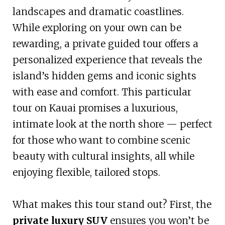
landscapes and dramatic coastlines.
While exploring on your own can be
rewarding, a private guided tour offers a
personalized experience that reveals the
island’s hidden gems and iconic sights
with ease and comfort. This particular
tour on Kauai promises a luxurious,
intimate look at the north shore — perfect
for those who want to combine scenic
beauty with cultural insights, all while
enjoying flexible, tailored stops.
What makes this tour stand out? First, the
private luxury SUV
ensures you won’t be