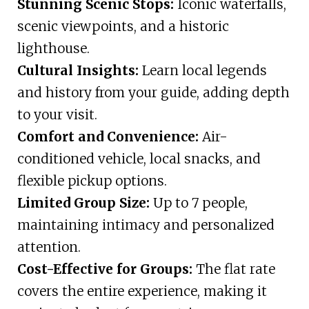
Stunning Scenic Stops:
Iconic waterfalls,
scenic viewpoints, and a historic
lighthouse.
Cultural Insights:
Learn local legends
and history from your guide, adding depth
to your visit.
Comfort and Convenience:
Air-
conditioned vehicle, local snacks, and
flexible pickup options.
Limited Group Size:
Up to 7 people,
maintaining intimacy and personalized
attention.
Cost-Effective for Groups:
The flat rate
covers the entire experience, making it