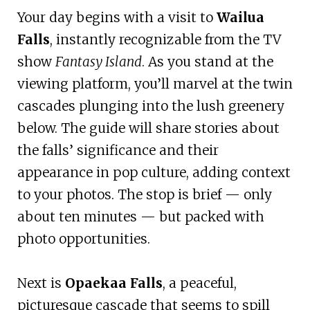
Your day begins with a visit to
Wailua
Falls
, instantly recognizable from the TV
show
Fantasy Island
. As you stand at the
viewing platform, you’ll marvel at the twin
cascades plunging into the lush greenery
below. The guide will share stories about
the falls’ significance and their
appearance in pop culture, adding context
to your photos. The stop is brief — only
about ten minutes — but packed with
photo opportunities.
Next is
Opaekaa Falls
, a peaceful,
picturesque cascade that seems to spill