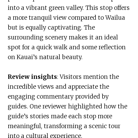
into a vibrant green valley. This stop offers
a more tranquil view compared to Wailua
but is equally captivating. The
surrounding scenery makes it an ideal
spot for a quick walk and some reflection
on Kauai’s natural beauty.
Review insights
: Visitors mention the
incredible views and appreciate the
engaging commentary provided by
guides. One reviewer highlighted how the
guide’s stories made each stop more
meaningful, transforming a scenic tour
into a cultural experience.