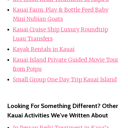
Kauai Farm: Play & Bottle Feed Baby
Mini Nubian Goats
Kauai Cruise Ship Luxury Roundtrip
Luau Transfers
Kayak Rentals in Kauai
Kauai Island Private Guided Movie Tour
from Poipu
Small Group One Day Trip Kauai Island
Looking For Something Different? Other
Kauai Activities We've Written About
In Person Reiki Treatment in Kapa’a