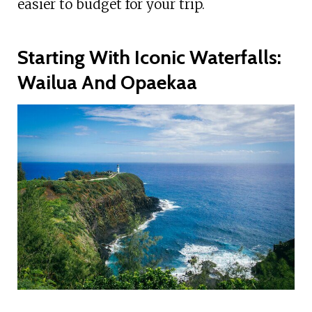
easier to budget for your trip.
Starting With Iconic Waterfalls:
Wailua And Opaekaa