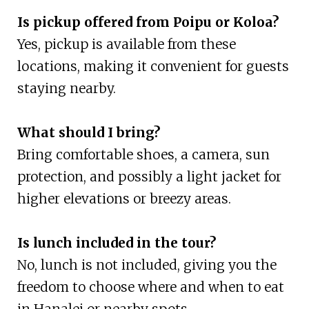
Is pickup offered from Poipu or Koloa?
Yes, pickup is available from these
locations, making it convenient for guests
staying nearby.
What should I bring?
Bring comfortable shoes, a camera, sun
protection, and possibly a light jacket for
higher elevations or breezy areas.
Is lunch included in the tour?
No, lunch is not included, giving you the
freedom to choose where and when to eat
in Hanalei or nearby spots.