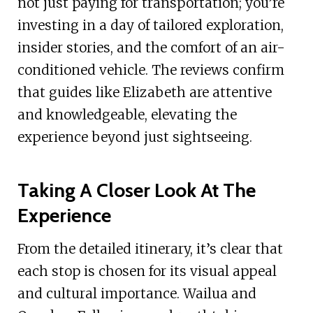
not just paying for transportation; you’re
investing in a day of tailored exploration,
insider stories, and the comfort of an air-
conditioned vehicle. The reviews confirm
that guides like Elizabeth are attentive
and knowledgeable, elevating the
experience beyond just sightseeing.
Taking A Closer Look At The
Experience
From the detailed itinerary, it’s clear that
each stop is chosen for its visual appeal
and cultural importance. Wailua and