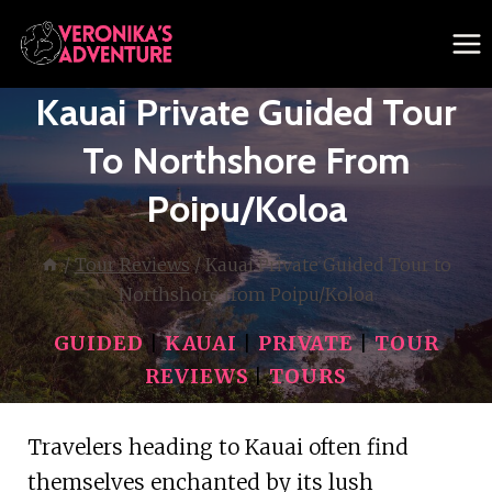
Skip
to
content
Kauai Private Guided Tour
To Northshore From
Poipu/Koloa
/
Tour Reviews
/
Kauai Private Guided Tour to
Northshore from Poipu/Koloa
GUIDED
|
KAUAI
|
PRIVATE
|
TOUR
REVIEWS
|
TOURS
Travelers heading to Kauai often find
themselves enchanted by its lush