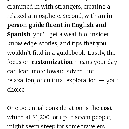
crammed in with strangers, creating a
relaxed atmosphere. Second, with an
in-
person guide fluent in English and
Spanish
, you’ll get a wealth of insider
knowledge, stories, and tips that you
wouldn’t find in a guidebook. Lastly, the
focus on
customization
means your day
can lean more toward adventure,
relaxation, or cultural exploration — your
choice.
One potential consideration is the
cost
,
which at $1,200 for up to seven people,
might seem steep for some travelers.