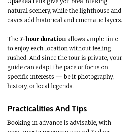
Opaekaa Falls give you breathtaking
natural scenery, while the lighthouse and
caves add historical and cinematic layers.
The
7-hour duration
allows ample time
to enjoy each location without feeling
rushed. And since the tour is private, your
guide can adapt the pace or focus on
specific interests — be it photography,
history, or local legends.
Practicalities And Tips
Booking in advance is advisable, with
most guests reserving around 37 days