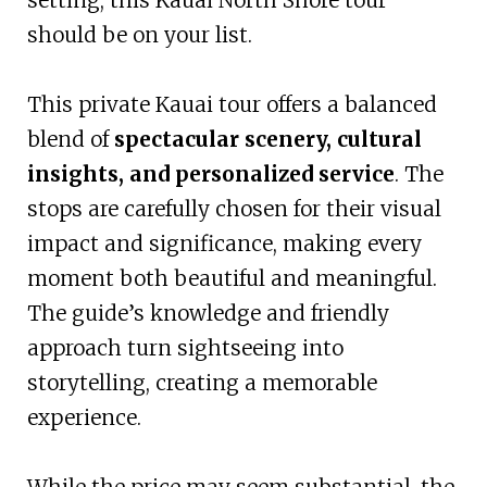
should be on your list.
This private Kauai tour offers a balanced
blend of
spectacular scenery, cultural
insights, and personalized service
. The
stops are carefully chosen for their visual
impact and significance, making every
moment both beautiful and meaningful.
The guide’s knowledge and friendly
approach turn sightseeing into
storytelling, creating a memorable
experience.
While the price may seem substantial, the