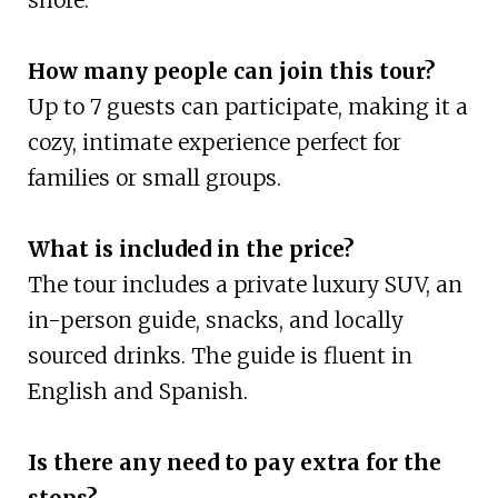
How many people can join this tour?
Up to 7 guests can participate, making it a
cozy, intimate experience perfect for
families or small groups.
What is included in the price?
The tour includes a private luxury SUV, an
in-person guide, snacks, and locally
sourced drinks. The guide is fluent in
English and Spanish.
Is there any need to pay extra for the
stops?