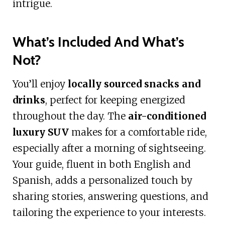
intrigue.
What’s Included And What’s
Not?
You’ll enjoy
locally sourced snacks and
drinks
, perfect for keeping energized
throughout the day. The
air-conditioned
luxury SUV
makes for a comfortable ride,
especially after a morning of sightseeing.
Your guide, fluent in both English and
Spanish, adds a personalized touch by
sharing stories, answering questions, and
tailoring the experience to your interests.