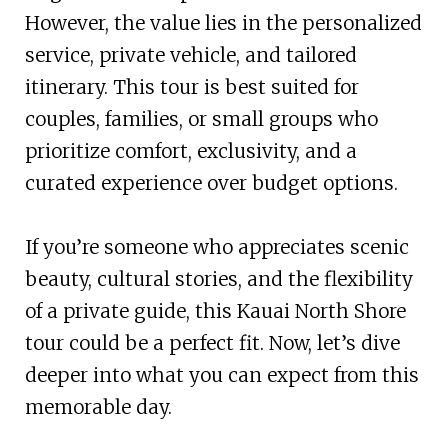
However, the value lies in the personalized
service, private vehicle, and tailored
itinerary. This tour is best suited for
couples, families, or small groups who
prioritize comfort, exclusivity, and a
curated experience over budget options.
If you’re someone who appreciates scenic
beauty, cultural stories, and the flexibility
of a private guide, this Kauai North Shore
tour could be a perfect fit. Now, let’s dive
deeper into what you can expect from this
memorable day.