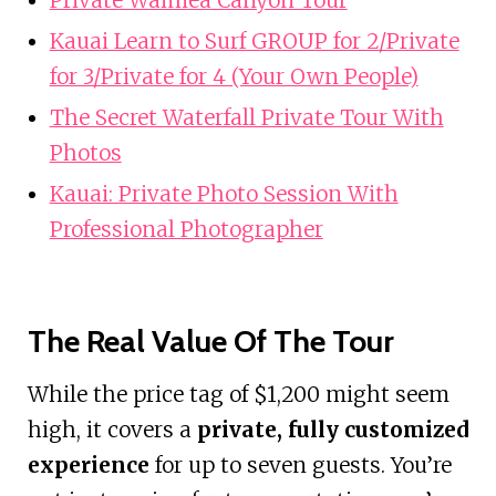
Kauai Learn to Surf GROUP for 2/Private
for 3/Private for 4 (Your Own People)
The Secret Waterfall Private Tour With
Photos
Kauai: Private Photo Session With
Professional Photographer
The Real Value Of The Tour
While the price tag of $1,200 might seem
high, it covers a
private, fully customized
experience
for up to seven guests. You’re