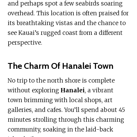
and perhaps spot a few seabirds soaring
overhead. This location is often praised for
its breathtaking vistas and the chance to
see Kauai’s rugged coast from a different
perspective.
The Charm Of Hanalei Town
No trip to the north shore is complete
without exploring
Hanalei
, a vibrant
town brimming with local shops, art
galleries, and cafes. You’ll spend about 45
minutes strolling through this charming
community, soaking in the laid-back