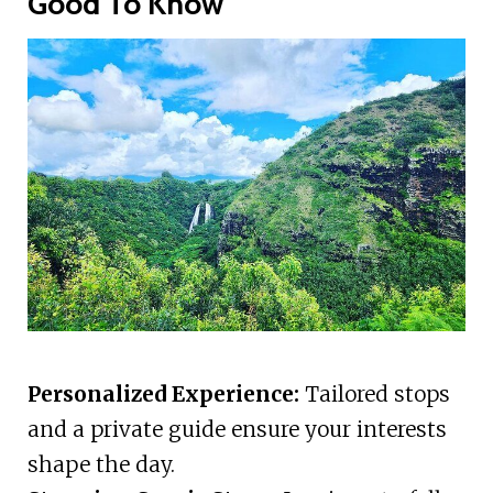
Good To Know
Personalized Experience:
Tailored stops
and a private guide ensure your interests
shape the day.