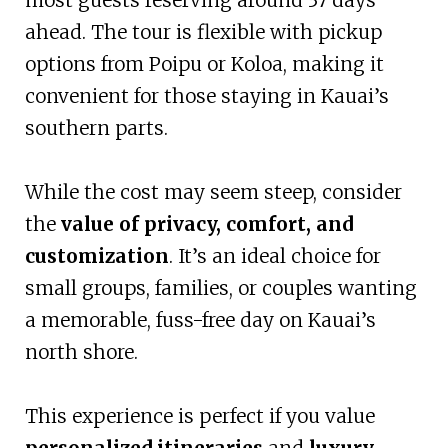
ahead. The tour is flexible with pickup
options from Poipu or Koloa, making it
convenient for those staying in Kauai’s
southern parts.
While the cost may seem steep, consider
the
value of privacy, comfort, and
customization
. It’s an ideal choice for
small groups, families, or couples wanting
a memorable, fuss-free day on Kauai’s
north shore.
This experience is perfect if you value
personalized itineraries
and
luxury