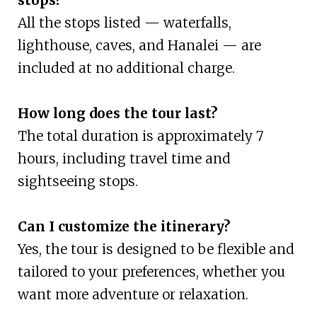
All the stops listed — waterfalls,
lighthouse, caves, and Hanalei — are
included at no additional charge.
How long does the tour last?
The total duration is approximately 7
hours, including travel time and
sightseeing stops.
Can I customize the itinerary?
Yes, the tour is designed to be flexible and
tailored to your preferences, whether you
want more adventure or relaxation.