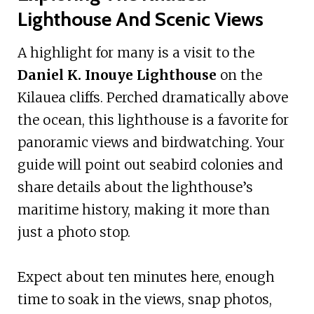
Lighthouse And Scenic Views
A highlight for many is a visit to the
Daniel K. Inouye Lighthouse
on the
Kilauea cliffs. Perched dramatically above
the ocean, this lighthouse is a favorite for
panoramic views and birdwatching. Your
guide will point out seabird colonies and
share details about the lighthouse’s
maritime history, making it more than
just a photo stop.
Expect about ten minutes here, enough
time to soak in the views, snap photos,