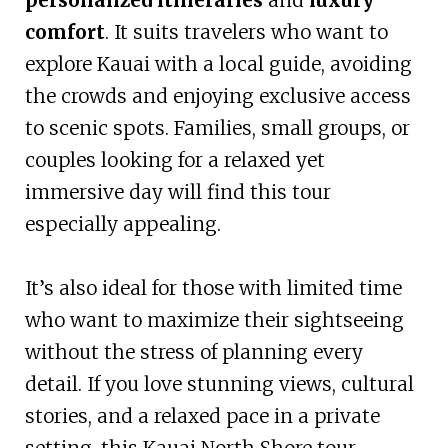
comfort
. It suits travelers who want to
explore Kauai with a local guide, avoiding
the crowds and enjoying exclusive access
to scenic spots. Families, small groups, or
couples looking for a relaxed yet
immersive day will find this tour
especially appealing.
It’s also ideal for those with limited time
who want to maximize their sightseeing
without the stress of planning every
detail. If you love stunning views, cultural
stories, and a relaxed pace in a private
setting, this Kauai North Shore tour