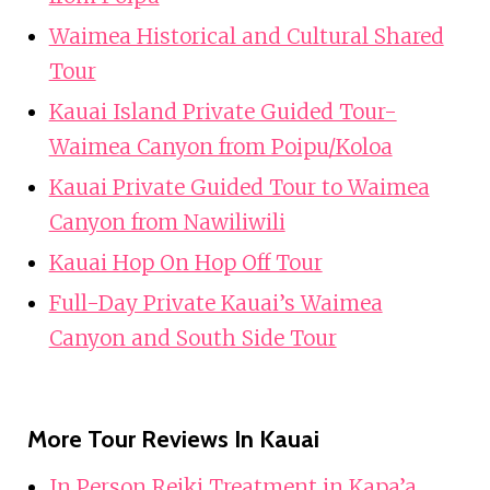
Waimea Historical and Cultural Shared
Tour
Kauai Island Private Guided Tour-
Waimea Canyon from Poipu/Koloa
Kauai Private Guided Tour to Waimea
Canyon from Nawiliwili
Kauai Hop On Hop Off Tour
Full-Day Private Kauai’s Waimea
Canyon and South Side Tour
More Tour Reviews In Kauai
In Person Reiki Treatment in Kapa’a