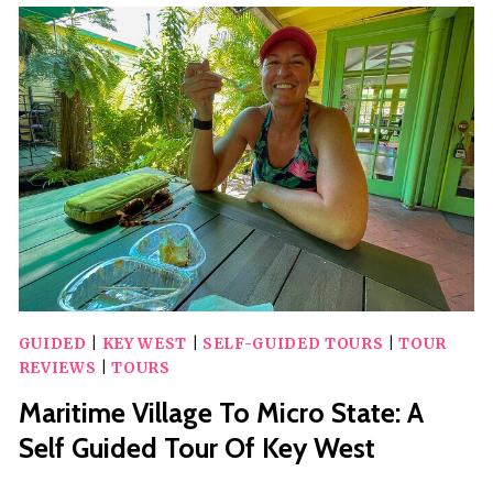
SHOW
VIEWING
BOAT
IN
KEY
WEST
GUIDED
|
KEY WEST
|
SELF-GUIDED TOURS
|
TOUR
REVIEWS
|
TOURS
Maritime Village To Micro State: A
Self Guided Tour Of Key West