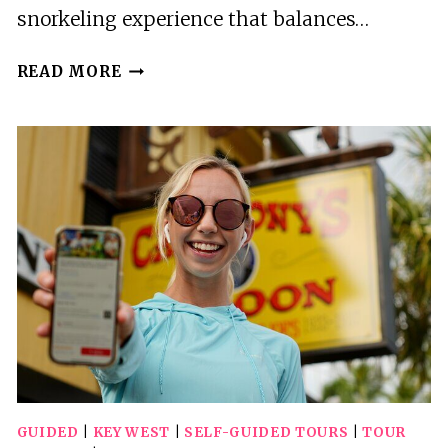
snorkeling experience that balances…
PRIVATE
READ MORE
KEY
WEST
SNORKELING
ADVENTURE
GUIDED
|
KEY WEST
|
SELF-GUIDED TOURS
|
TOUR