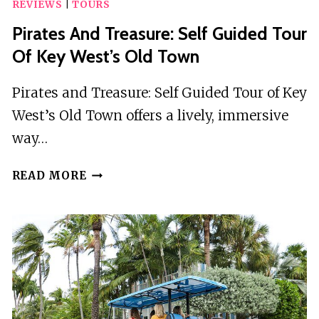
REVIEWS
|
TOURS
Pirates And Treasure: Self Guided Tour
Of Key West’s Old Town
Pirates and Treasure: Self Guided Tour of Key
West’s Old Town offers a lively, immersive
way…
PIRATES
READ MORE
AND
TREASURE:
SELF
GUIDED
TOUR
OF
KEY
WEST’S