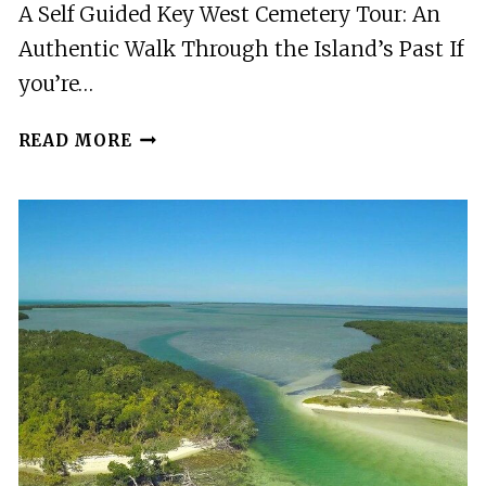
A Self Guided Key West Cemetery Tour: An
SIGHTS
Authentic Walk Through the Island’s Past If
you’re…
A
READ MORE
SELF
GUIDED
KEY
WEST
CEMETERY
TOUR