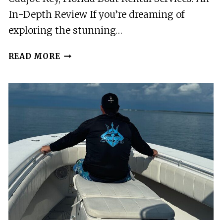
In-Depth Review If you’re dreaming of
exploring the stunning…
CUDJOE
READ MORE
KEY,
FLORIDA
BOAT
RENTAL
SERVICES