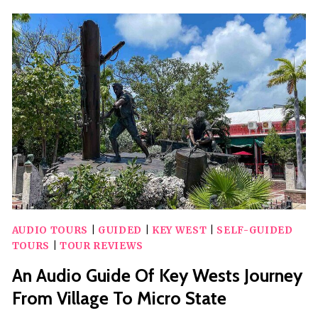
PLAYGROUND
SAFARI
AUDIO TOURS
|
GUIDED
|
KEY WEST
|
SELF-GUIDED
TOURS
|
TOUR REVIEWS
An Audio Guide Of Key Wests Journey
From Village To Micro State