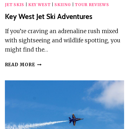
JET SKIS
|
KEY WEST
|
SKIING
|
TOUR REVIEWS
GOLF
CART
Key West Jet Ski Adventures
RENTALS
RIDE
If you’re craving an adrenaline rush mixed
AROUND
with sightseeing and wildlife spotting, you
LIKE
might find the…
A
LOCAL!
KEY
READ MORE
WEST
JET
SKI
ADVENTURES