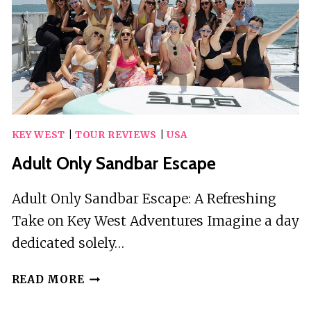
KEY WEST
|
TOUR REVIEWS
|
USA
Adult Only Sandbar Escape
Adult Only Sandbar Escape: A Refreshing
Take on Key West Adventures Imagine a day
dedicated solely…
ADULT
READ MORE
ONLY
SANDBAR