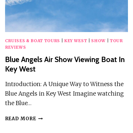
CRUISES & BOAT TOURS
|
KEY WEST
|
SHOW
|
TOUR
REVIEWS
Blue Angels Air Show Viewing Boat In
Key West
Introduction: A Unique Way to Witness the
Blue Angels in Key West Imagine watching
the Blue…
BLUE
READ MORE
ANGELS
AIR