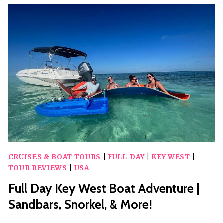
ESCAPE
CRUISES & BOAT TOURS
|
FULL-DAY
|
KEY WEST
|
TOUR REVIEWS
|
USA
Full Day Key West Boat Adventure |
Sandbars, Snorkel, & More!