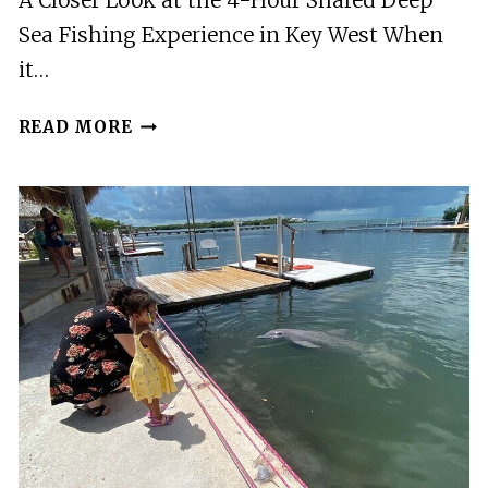
A Closer Look at the 4-Hour Shared Deep
Sea Fishing Experience in Key West When
it…
4
READ MORE
HOUR
SHARED
DEEP
SEA
FISHING
IN
KEY
WEST