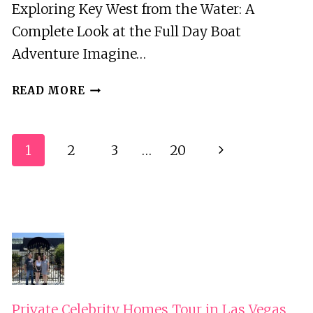
Exploring Key West from the Water: A
Complete Look at the Full Day Boat
Adventure Imagine…
FULL
READ MORE
DAY
KEY
WEST
Page
1
2
3
…
20
Next
BOAT
Navigation
ADVENTURE
Page
|
SANDBARS,
SNORKEL,
&
MORE!
Private Celebrity Homes Tour in Las Vegas