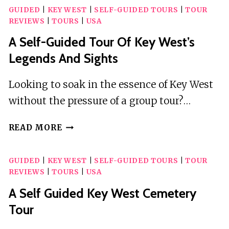
GUIDED
|
KEY WEST
|
SELF-GUIDED TOURS
|
TOUR
REVIEWS
|
TOURS
|
USA
A Self-Guided Tour Of Key West’s
Legends And Sights
Looking to soak in the essence of Key West
without the pressure of a group tour?…
A
READ MORE
SELF-
GUIDED
GUIDED
|
KEY WEST
|
SELF-GUIDED TOURS
|
TOUR
TOUR
REVIEWS
|
TOURS
|
USA
OF
KEY
A Self Guided Key West Cemetery
WEST’S
Tour
LEGENDS
AND