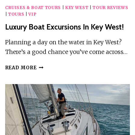
CRUISES & BOAT TOURS
|
KEY WEST
|
TOUR REVIEWS
|
TOURS
|
VIP
Luxury Boat Excursions In Key West!
Planning a day on the water in Key West?
There’s a good chance you’ve come across…
LUXURY
READ MORE
BOAT
EXCURSIONS
IN
KEY
WEST!