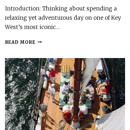
Introduction: Thinking about spending a
relaxing yet adventurous day on one of Key
West’s most iconic…
KEY
READ MORE
WEST:
FUN
FULL
DAY
BEACH
PASS
WATERSPORTS
AND
ACTIVITIES