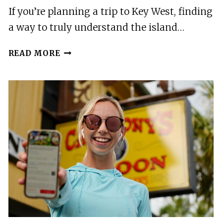
If you’re planning a trip to Key West, finding
a way to truly understand the island…
AN
READ MORE
AUDIO
GUIDE
OF
KEY
WESTS
JOURNEY
FROM
VILLAGE
TO
MICRO
STATE