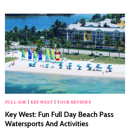
POWERBOAT
CRUISE
FULL-DAY
|
KEY WEST
|
TOUR REVIEWS
Key West: Fun Full Day Beach Pass
Watersports And Activities