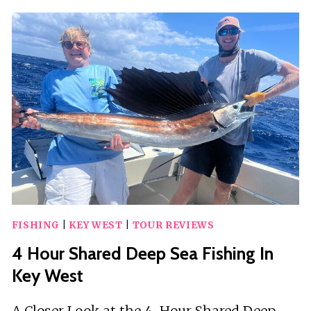
KAYAK
ECO
TOUR
|
AN
ECO-
FRIENDLY
ADVENTURE
AWAITS!
FISHING
|
KEY WEST
|
TOUR REVIEWS
4 Hour Shared Deep Sea Fishing In
Key West