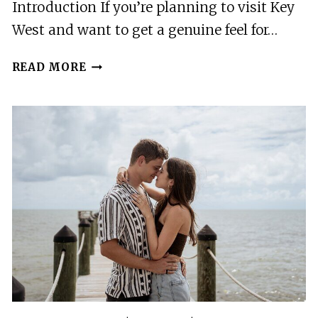
Introduction If you’re planning to visit Key
West and want to get a genuine feel for…
MARITIME
READ MORE
VILLAGE
TO
MICRO
STATE:
A
SELF
GUIDED
TOUR
OF
KEY
WEST