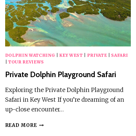
KEY
LARGO
ISLAMORADA
KEY
WEST
DOLPHIN WATCHING
|
KEY WEST
|
PRIVATE
|
SAFARI
|
TOUR REVIEWS
Private Dolphin Playground Safari
Exploring the Private Dolphin Playground
Safari in Key West If you’re dreaming of an
up-close encounter…
PRIVATE
READ MORE
DOLPHIN