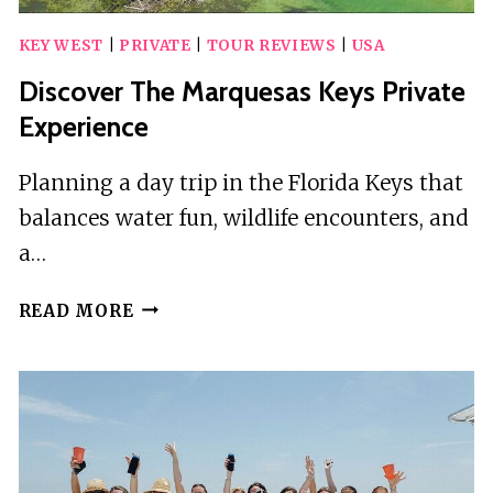
KEY WEST
|
PRIVATE
|
TOUR REVIEWS
|
USA
Discover The Marquesas Keys Private
Experience
Planning a day trip in the Florida Keys that
balances water fun, wildlife encounters, and
a…
DISCOVER
READ MORE
THE
MARQUESAS
KEYS
PRIVATE
EXPERIENCE