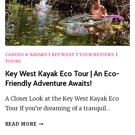
CANOES & KAYAKS
|
KEY WEST
|
TOUR REVIEWS
|
TOURS
Key West Kayak Eco Tour | An Eco-
Friendly Adventure Awaits!
A Closer Look at the Key West Kayak Eco
Tour If you’re dreaming of a tranquil…
KEY
READ MORE
WEST