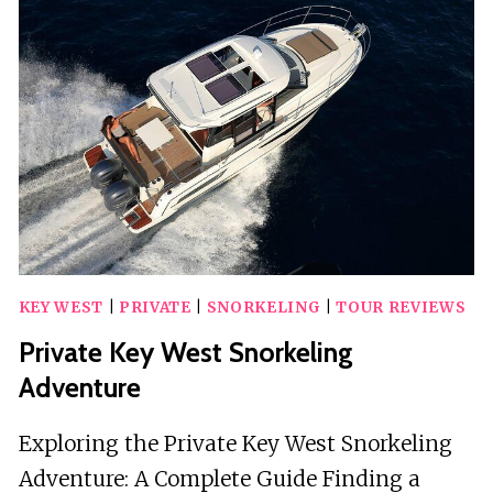
KEY
WEST
FLORIDA
KEY WEST
|
PRIVATE
|
SNORKELING
|
TOUR REVIEWS
Private Key West Snorkeling
Adventure
Exploring the Private Key West Snorkeling
Adventure: A Complete Guide Finding a