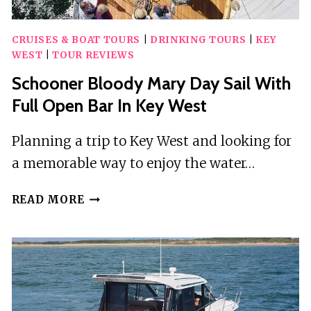
CRUISES & BOAT TOURS
|
DRINKING TOURS
|
KEY
WEST
|
TOUR REVIEWS
Schooner Bloody Mary Day Sail With
Full Open Bar In Key West
Planning a trip to Key West and looking for
a memorable way to enjoy the water…
SCHOONER
READ MORE
BLOODY
MARY
DAY
SAIL
WITH
FULL