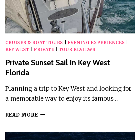
CRUISES & BOAT TOURS
|
EVENING EXPERIENCES
|
KEY WEST
|
PRIVATE
|
TOUR REVIEWS
Private Sunset Sail In Key West
Florida
Planning a trip to Key West and looking for
a memorable way to enjoy its famous…
PRIVATE
READ MORE
SUNSET
SAIL
IN