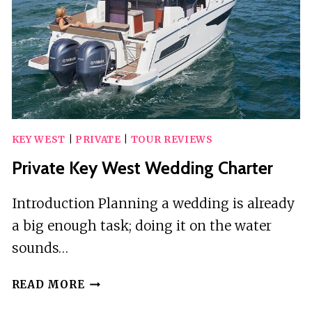
OPEN
BAR
IN
KEY
WEST
KEY WEST
|
PRIVATE
|
TOUR REVIEWS
Private Key West Wedding Charter
Introduction Planning a wedding is already
a big enough task; doing it on the water
sounds…
PRIVATE
READ MORE
KEY