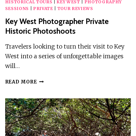
HISTORICAL TOURS
|
KEY WEST
|
PHOTOGRAPHY
SESSIONS
|
PRIVATE
|
TOUR REVIEWS
Key West Photographer Private
Historic Photoshoots
Travelers looking to turn their visit to Key
West into a series of unforgettable images
will…
KEY
READ MORE
WEST
PHOTOGRAPHER
PRIVATE
HISTORIC
PHOTOSHOOTS