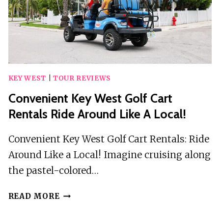
OLD
TOWN
KEY WEST
|
TOUR REVIEWS
Convenient Key West Golf Cart
Rentals Ride Around Like A Local!
Convenient Key West Golf Cart Rentals: Ride
Around Like a Local! Imagine cruising along
the pastel-colored…
CONVENIENT
READ MORE
KEY
WEST