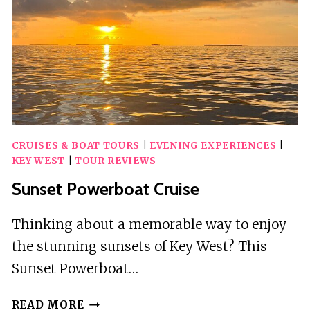
CRUISES & BOAT TOURS
|
EVENING EXPERIENCES
|
KEY WEST
|
TOUR REVIEWS
Sunset Powerboat Cruise
Thinking about a memorable way to enjoy
the stunning sunsets of Key West? This
Sunset Powerboat…
SUNSET
READ MORE