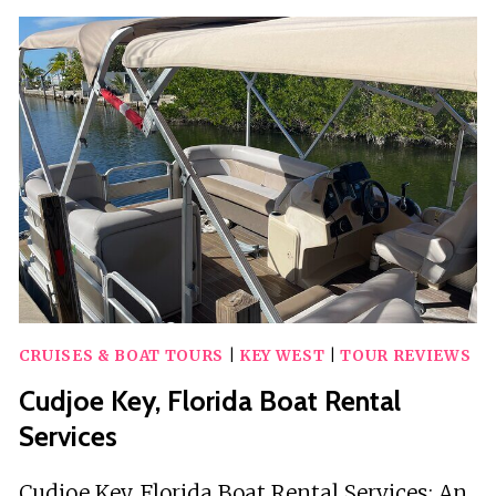
WEST
WEDDING
CHARTER
CRUISES & BOAT TOURS
|
KEY WEST
|
TOUR REVIEWS
Cudjoe Key, Florida Boat Rental
Services
Cudjoe Key, Florida Boat Rental Services: An