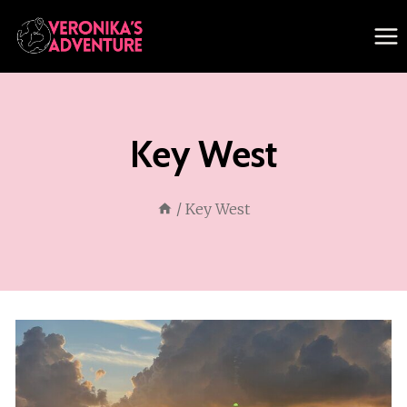
Skip
to
content
Key West
/
Key West