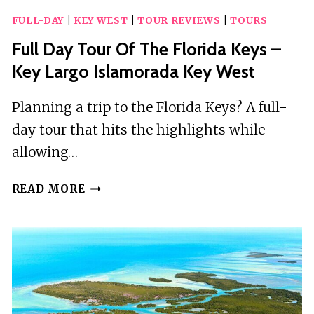
FULL-DAY
|
KEY WEST
|
TOUR REVIEWS
|
TOURS
Full Day Tour Of The Florida Keys –
Key Largo Islamorada Key West
Planning a trip to the Florida Keys? A full-
day tour that hits the highlights while
allowing…
FULL
READ MORE
DAY
TOUR
OF
THE
FLORIDA
KEYS
–