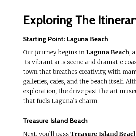
Exploring The Itinerar
Starting Point: Laguna Beach
Our journey begins in
Laguna Beach
, 
its vibrant arts scene and dramatic coast
town that breathes creativity, with many
galleries, cafes, and the beach itself. A
exploration, the drive past the art muse
that fuels Laguna’s charm.
Treasure Island Beach
Next, you’ll pass
Treasure Island Beac