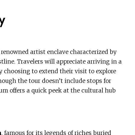
y
a renowned artist enclave characterized by
line. Travelers will appreciate arriving in a
 choosing to extend their visit to explore
lthough the tour doesn’t include stops for
um offers a quick peek at the cultural hub
h
, famous for its legends of riches buried