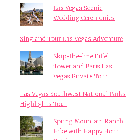
Las Vegas Scenic
Wedding Ceremonies
Sing and Tour Las Vegas Adventure
Skip-the-line Eiffel
Tower and Paris Las
Vegas Private Tour
Las Vegas Southwest National Parks
Highlights Tour
Spring Mountain Ranch
Hike with Happy Hour