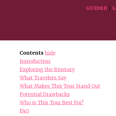
GUIDED
|
L
Contents
hide
Introduction
Exploring the Itinerary
What Travelers Say
What Makes This Tour Stand Out
Potential Drawbacks
Who is This Tour Best For?
FAQ