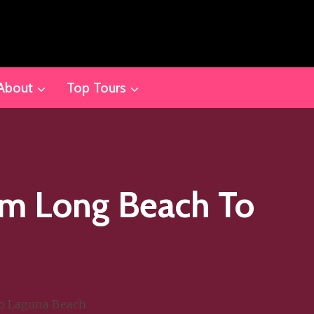
About
Top Tours
om Long Beach To
to Laguna Beach