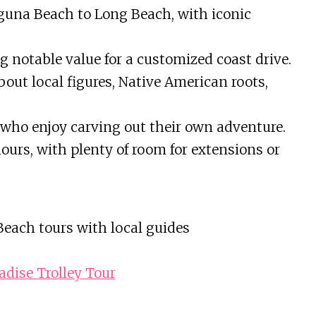
una Beach to Long Beach, with iconic
ing notable value for a customized coast drive.
out local figures, Native American roots,
who enjoy carving out their own adventure.
hours, with plenty of room for extensions or
each tours with local guides
adise Trolley Tour