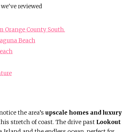
 we've reviewed
om Orange County South.
 Laguna Beach
Beach
ture
 notice the area’s
upscale homes and luxury
this stretch of coast. The drive past
Lookout
 Island and the endless ocean, perfect for