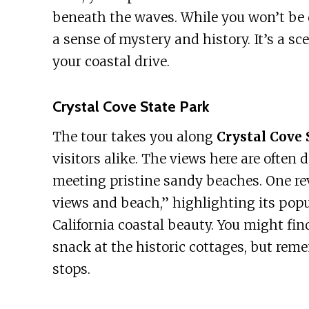
beneath the waves. While you won’t be di
a sense of mystery and history. It’s a sc
your coastal drive.
Crystal Cove State Park
The tour takes you along
Crystal Cove 
visitors alike. The views here are often 
meeting pristine sandy beaches. One rev
views and beach,” highlighting its pop
California coastal beauty. You might fin
snack at the historic cottages, but reme
stops.