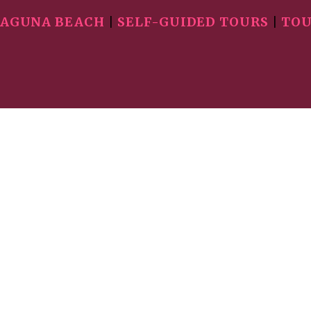
AGUNA BEACH
|
SELF-GUIDED TOURS
|
TOU