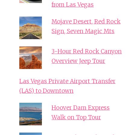
from Las Vegas
Mojave Desert, Red Rock
Sign, Seven Magic Mts
3-Hour Red Rock Canyon
Overview Jeep Tour
Las Vegas Private Airport Transfer
(LAS) to Downtown
Hoover Dam Express
Walk on Top Tour