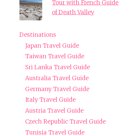
Tour with French Guide
of Death Valley
Destinations
Japan Travel Guide
Taiwan Travel Guide
Sri Lanka Travel Guide
Australia Travel Guide
Germany Travel Guide
Italy Travel Guide
Austria Travel Guide
Czech Republic Travel Guide
Tunisia Travel Guide