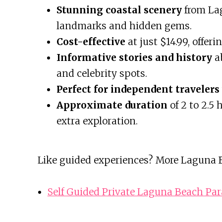
Stunning coastal scenery
from Lag
landmarks and hidden gems.
Cost-effective
at just $14.99, offer
Informative stories and history
ab
and celebrity spots.
Perfect for independent travelers
Approximate duration
of 2 to 2.5 
extra exploration.
Like guided experiences? More Laguna B
Self Guided Private Laguna Beach Par