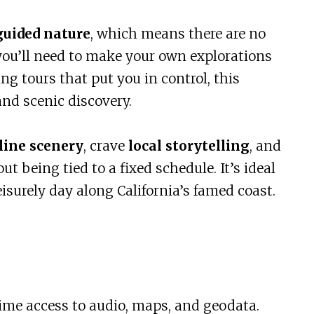
guided nature
, which means there are no
ou’ll need to make your own explorations
ng tours that put you in control, this
 and scenic discovery.
line scenery
, crave
local storytelling
, and
t being tied to a fixed schedule. It’s ideal
isurely day along California’s famed coast.
time access to audio, maps, and geodata.