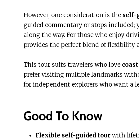
However, one consideration is the
self-
guided commentary or stops included; y
along the way. For those who enjoy drivi
provides the perfect blend of flexibility
This tour suits travelers who love
coast
prefer visiting multiple landmarks withou
for independent explorers who want a le
Good To Know
Flexible self-guided tour
with life