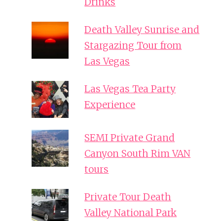
Drinks
Death Valley Sunrise and
Stargazing Tour from
Las Vegas
Las Vegas Tea Party
Experience
SEMI Private Grand
Canyon South Rim VAN
tours
Private Tour Death
Valley National Park