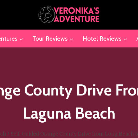
ntures
Tour Reviews
Hotel Reviews
nge County Drive Fr
Laguna Beach
ach
/
Self-Guided Orange County Drive from Long Beach 