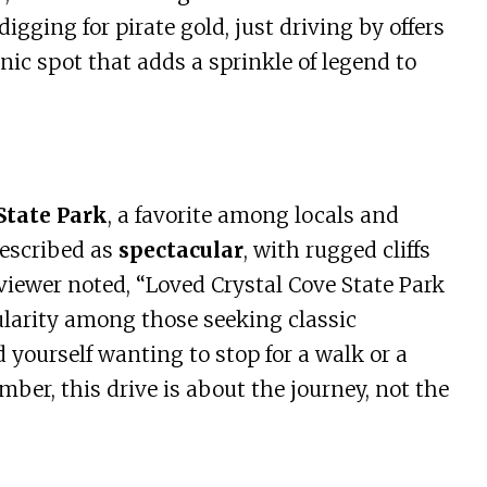
gging for pirate gold, just driving by offers
enic spot that adds a sprinkle of legend to
State Park
, a favorite among locals and
described as
spectacular
, with rugged cliffs
iewer noted, “Loved Crystal Cove State Park
ularity among those seeking classic
d yourself wanting to stop for a walk or a
mber, this drive is about the journey, not the