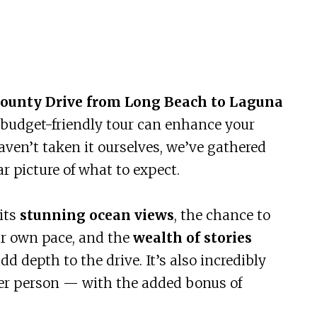
County Drive from Long Beach to Laguna
e, budget-friendly tour can enhance your
aven’t taken it ourselves, we’ve gathered
ar picture of what to expect.
its
stunning ocean views
, the chance to
our own pace, and the
wealth of stories
dd depth to the drive. It’s also incredibly
per person — with the added bonus of