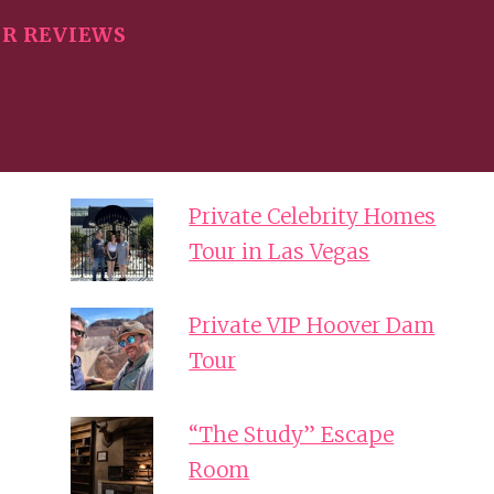
R REVIEWS
Private Celebrity Homes
Tour in Las Vegas
Private VIP Hoover Dam
Tour
“The Study” Escape
Room