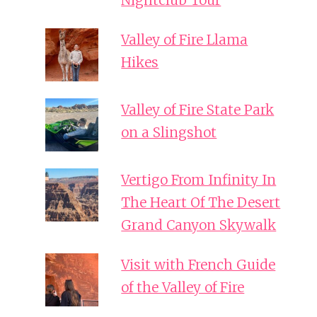
Nightclub Tour
Valley of Fire Llama
Hikes
Valley of Fire State Park
on a Slingshot
Vertigo From Infinity In
The Heart Of The Desert
Grand Canyon Skywalk
Visit with French Guide
of the Valley of Fire