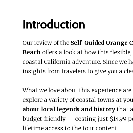
Introduction
Our review of the
Self-Guided Orange 
Beach
offers a look at how this flexibl
coastal California adventure. Since we h
insights from travelers to give you a cle
What we love about this experience are 
explore a variety of coastal towns at y
about local legends and history
that a
budget-friendly — costing just $14.99 
lifetime access to the tour content.