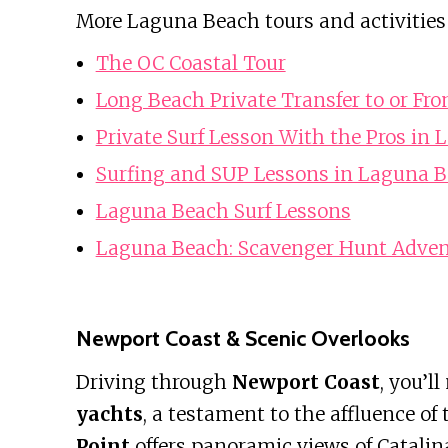
More Laguna Beach tours and activities
The OC Coastal Tour
Long Beach Private Transfer to or Fr
Private Surf Lesson With the Pros in
Surfing and SUP Lessons in Laguna 
Laguna Beach Surf Lessons
Laguna Beach: Scavenger Hunt Adven
Newport Coast & Scenic Overlooks
Driving through
Newport Coast
, you’ll
yachts
, a testament to the affluence of 
Point
offers panoramic views of Catalina