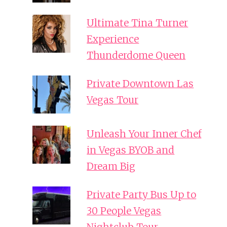
Ultimate Tina Turner
Experience
Thunderdome Queen
Private Downtown Las
Vegas Tour
Unleash Your Inner Chef
in Vegas BYOB and
Dream Big
Private Party Bus Up to
30 People Vegas