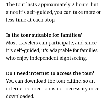
The tour lasts approximately 2 hours, but
since it’s self-guided, you can take more or
less time at each stop.
Is the tour suitable for families?
Most travelers can participate, and since
it’s self-guided, it’s adaptable for families
who enjoy independent sightseeing.
Do I need internet to access the tour?
You can download the tour offline, so an
internet connection is not necessary once
downloaded.