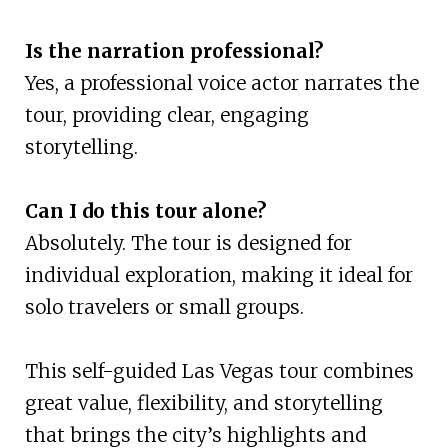
Is the narration professional?
Yes, a professional voice actor narrates the
tour, providing clear, engaging
storytelling.
Can I do this tour alone?
Absolutely. The tour is designed for
individual exploration, making it ideal for
solo travelers or small groups.
This self-guided Las Vegas tour combines
great value, flexibility, and storytelling
that brings the city’s highlights and