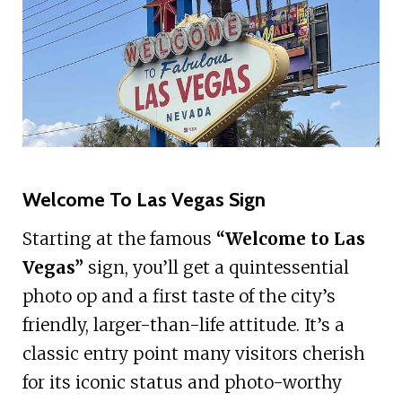
Welcome To Las Vegas Sign
Starting at the famous
“Welcome to Las
Vegas”
sign, you’ll get a quintessential
photo op and a first taste of the city’s
friendly, larger-than-life attitude. It’s a
classic entry point many visitors cherish
for its iconic status and photo-worthy