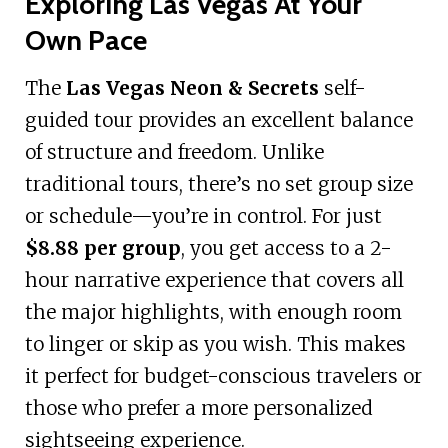
Exploring Las Vegas At Your
Own Pace
The
Las Vegas Neon & Secrets
self-
guided tour provides an excellent balance
of structure and freedom. Unlike
traditional tours, there’s no set group size
or schedule—you’re in control. For just
$8.88 per group
, you get access to a 2-
hour narrative experience that covers all
the major highlights, with enough room
to linger or skip as you wish. This makes
it perfect for budget-conscious travelers or
those who prefer a more personalized
sightseeing experience.