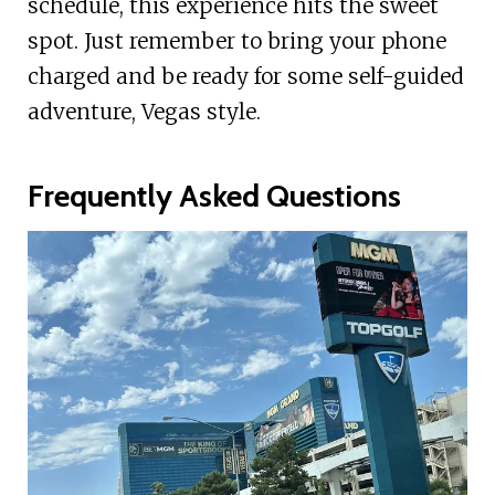
schedule, this experience hits the sweet
spot. Just remember to bring your phone
charged and be ready for some self-guided
adventure, Vegas style.
Frequently Asked Questions