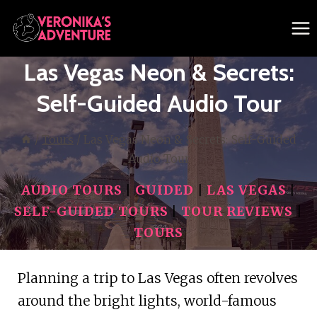
Skip
to
content
Las Vegas Neon & Secrets:
Self-Guided Audio Tour
/
Tours
/
Las Vegas Neon & Secrets: Self-Guided
Audio Tour
AUDIO TOURS
|
GUIDED
|
LAS VEGAS
|
SELF-GUIDED TOURS
|
TOUR REVIEWS
|
TOURS
Planning a trip to Las Vegas often revolves
around the bright lights, world-famous