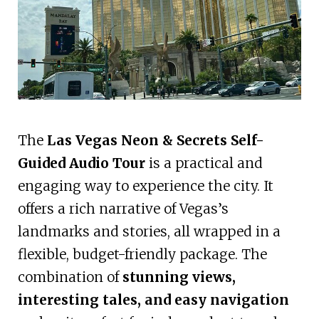
The
Las Vegas Neon & Secrets Self-
Guided Audio Tour
is a practical and
engaging way to experience the city. It
offers a rich narrative of Vegas’s
landmarks and stories, all wrapped in a
flexible, budget-friendly package. The
combination of
stunning views,
interesting tales, and easy navigation