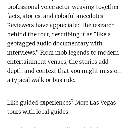
professional voice actor, weaving together
facts, stories, and colorful anecdotes.
Reviewers have appreciated the research
behind the tour, describing it as “like a
geotagged audio documentary with
interviews.” From mob legends to modern
entertainment venues, the stories add
depth and context that you might miss on
a typical walk or bus ride.
Like guided experiences? More Las Vegas
tours with local guides