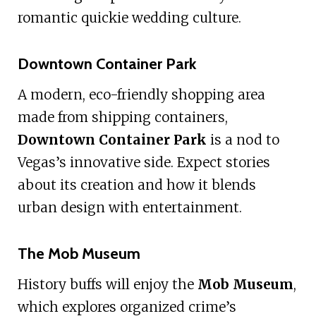
romantic quickie wedding culture.
Downtown Container Park
A modern, eco-friendly shopping area
made from shipping containers,
Downtown Container Park
is a nod to
Vegas’s innovative side. Expect stories
about its creation and how it blends
urban design with entertainment.
The Mob Museum
History buffs will enjoy the
Mob Museum
,
which explores organized crime’s