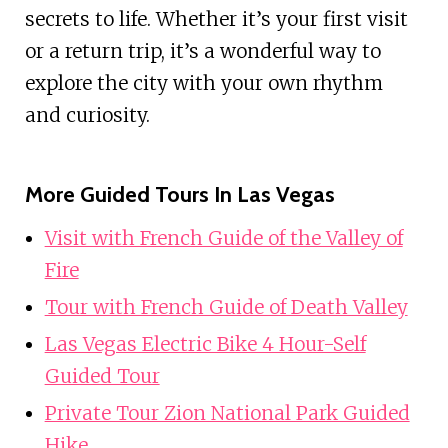
secrets to life. Whether it’s your first visit
or a return trip, it’s a wonderful way to
explore the city with your own rhythm
and curiosity.
More Guided Tours In Las Vegas
Visit with French Guide of the Valley of
Fire
Tour with French Guide of Death Valley
Las Vegas Electric Bike 4 Hour-Self
Guided Tour
Private Tour Zion National Park Guided
Hike