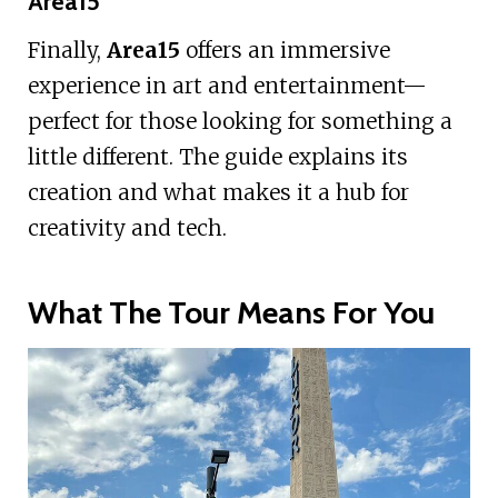
Area15
Finally,
Area15
offers an immersive
experience in art and entertainment—
perfect for those looking for something a
little different. The guide explains its
creation and what makes it a hub for
creativity and tech.
What The Tour Means For You