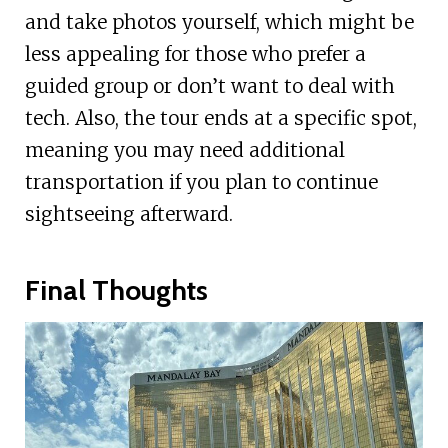
and take photos yourself, which might be
less appealing for those who prefer a
guided group or don’t want to deal with
tech. Also, the tour ends at a specific spot,
meaning you may need additional
transportation if you plan to continue
sightseeing afterward.
Final Thoughts