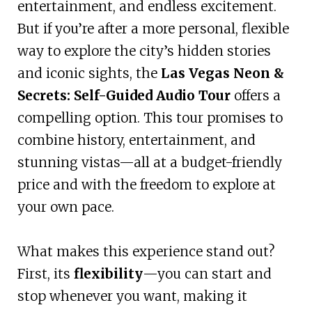
entertainment, and endless excitement.
But if you’re after a more personal, flexible
way to explore the city’s hidden stories
and iconic sights, the
Las Vegas Neon &
Secrets: Self-Guided Audio Tour
offers a
compelling option. This tour promises to
combine history, entertainment, and
stunning vistas—all at a budget-friendly
price and with the freedom to explore at
your own pace.
What makes this experience stand out?
First, its
flexibility
—you can start and
stop whenever you want, making it