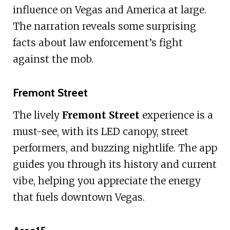
influence on Vegas and America at large.
The narration reveals some surprising
facts about law enforcement’s fight
against the mob.
Fremont Street
The lively
Fremont Street
experience is a
must-see, with its LED canopy, street
performers, and buzzing nightlife. The app
guides you through its history and current
vibe, helping you appreciate the energy
that fuels downtown Vegas.