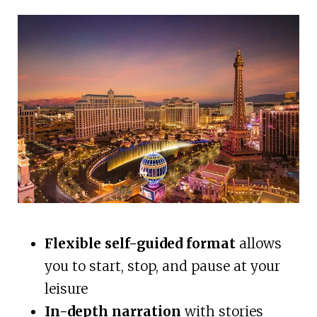
Flexible self-guided format
allows
you to start, stop, and pause at your
leisure
In-depth narration
with stories