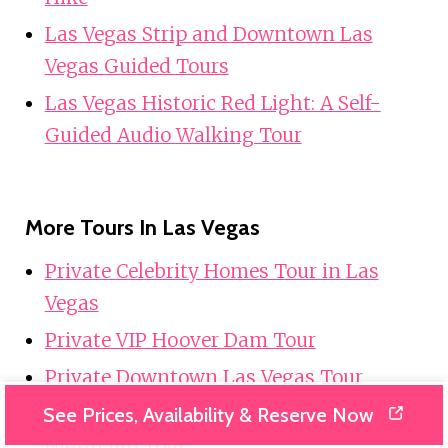
Las Vegas Strip and Downtown Las
Vegas Guided Tours
Las Vegas Historic Red Light: A Self-
Guided Audio Walking Tour
More Tours In Las Vegas
Private Celebrity Homes Tour in Las
Vegas
Private VIP Hoover Dam Tour
Private Downtown Las Vegas Tour
Private Party Bus Up to 30 People Vegas
See Prices, Availability & Reserve Now
Nightclub Tour