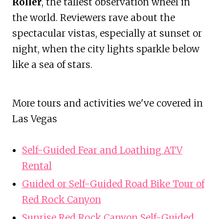
Roller
, the tallest observation wheel in
the world. Reviewers rave about the
spectacular vistas, especially at sunset or
night, when the city lights sparkle below
like a sea of stars.
More tours and activities we've covered in
Las Vegas
Self-Guided Fear and Loathing ATV
Rental
Guided or Self-Guided Road Bike Tour of
Red Rock Canyon
Sunrise Red Rock Canyon Self-Guided