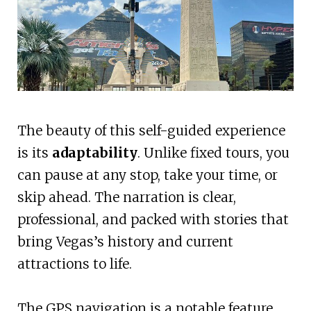
The beauty of this self-guided experience
is its
adaptability
. Unlike fixed tours, you
can pause at any stop, take your time, or
skip ahead. The narration is clear,
professional, and packed with stories that
bring Vegas’s history and current
attractions to life.
The GPS navigation is a notable feature,