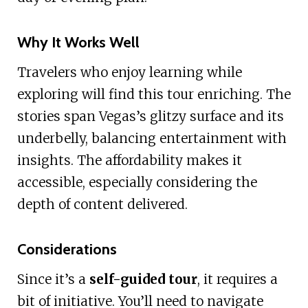
Why It Works Well
Travelers who enjoy learning while
exploring will find this tour enriching. The
stories span Vegas’s glitzy surface and its
underbelly, balancing entertainment with
insights. The affordability makes it
accessible, especially considering the
depth of content delivered.
Considerations
Since it’s a
self-guided tour
, it requires a
bit of initiative. You’ll need to navigate