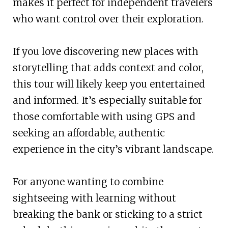
makes it perfect for independent travelers
who want control over their exploration.
If you love discovering new places with
storytelling that adds context and color,
this tour will likely keep you entertained
and informed. It’s especially suitable for
those comfortable with using GPS and
seeking an affordable, authentic
experience in the city’s vibrant landscape.
For anyone wanting to combine
sightseeing with learning without
breaking the bank or sticking to a strict