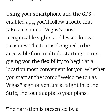
Using your smartphone and the GPS-
enabled app, you’ll follow a route that
takes in some of Vegas’s most
recognizable sights and lesser-known
treasures. The tour is designed to be
accessible from multiple starting points,
giving you the flexibility to begin at a
location most convenient for you. Whether
you start at the iconic “Welcome to Las
Vegas” sign or venture straight into the
Strip, the tour adapts to your plans.
The narration is presented by a