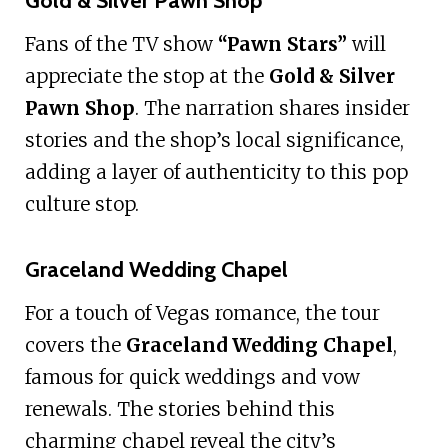
Gold & Silver Pawn Shop
Fans of the TV show
“Pawn Stars”
will
appreciate the stop at the
Gold & Silver
Pawn Shop
. The narration shares insider
stories and the shop’s local significance,
adding a layer of authenticity to this pop
culture stop.
Graceland Wedding Chapel
For a touch of Vegas romance, the tour
covers the
Graceland Wedding Chapel
,
famous for quick weddings and vow
renewals. The stories behind this
charming chapel reveal the city’s