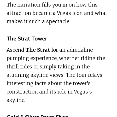
The narration fills you in on how this
attraction became a Vegas icon and what
makes it such a spectacle.
The Strat Tower
Ascend
The Strat
for an adrenaline-
pumping experience, whether riding the
thrill rides or simply taking in the
stunning skyline views. The tour relays
interesting facts about the tower’s
construction and its role in Vegas’s
skyline.