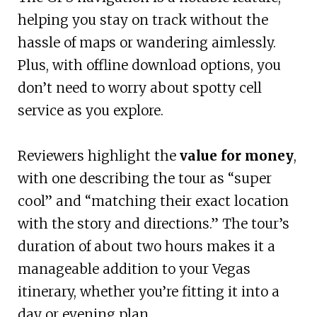
helping you stay on track without the
hassle of maps or wandering aimlessly.
Plus, with offline download options, you
don’t need to worry about spotty cell
service as you explore.
Reviewers highlight the
value for money
,
with one describing the tour as “super
cool” and “matching their exact location
with the story and directions.” The tour’s
duration of about two hours makes it a
manageable addition to your Vegas
itinerary, whether you’re fitting it into a
day or evening plan.