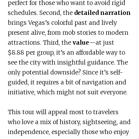
perfect for those who want to avoid rigid
schedules. Second, the
detailed narration
brings Vegas’s colorful past and lively
present alive, from mob stories to modern
attractions. Third, the
value
—at just
$8.88 per group, it’s an affordable way to
see the city with insightful guidance. The
only potential downside? Since it’s self-
guided, it requires a bit of navigation and
initiative, which might not suit everyone.
This tour will appeal most to travelers
who love a mix of history, sightseeing, and
independence, especially those who enjoy