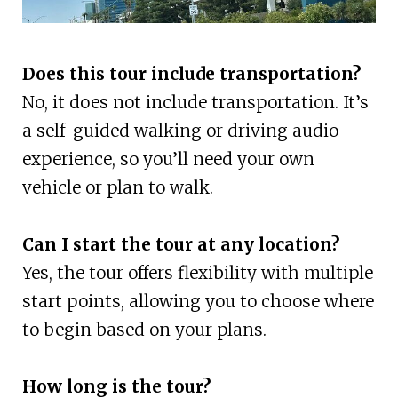
Does this tour include transportation?
No, it does not include transportation. It’s
a self-guided walking or driving audio
experience, so you’ll need your own
vehicle or plan to walk.
Can I start the tour at any location?
Yes, the tour offers flexibility with multiple
start points, allowing you to choose where
to begin based on your plans.
How long is the tour?