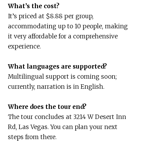
What’s the cost?
It’s priced at $8.88 per group,
accommodating up to 10 people, making
it very affordable for a comprehensive
experience.
What languages are supported?
Multilingual support is coming soon;
currently, narration is in English.
Where does the tour end?
The tour concludes at 3214 W Desert Inn
Rd, Las Vegas. You can plan your next
steps from there.