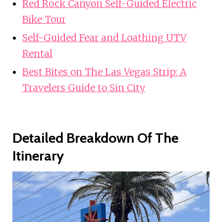
Red Rock Canyon Self-Guided Electric
Bike Tour
Self-Guided Fear and Loathing UTV
Rental
Best Bites on The Las Vegas Strip: A
Travelers Guide to Sin City
Detailed Breakdown Of The
Itinerary