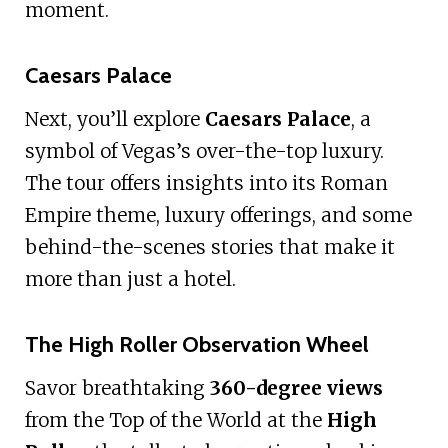
moment.
Caesars Palace
Next, you’ll explore
Caesars Palace
, a
symbol of Vegas’s over-the-top luxury.
The tour offers insights into its Roman
Empire theme, luxury offerings, and some
behind-the-scenes stories that make it
more than just a hotel.
The High Roller Observation Wheel
Savor breathtaking
360-degree views
from the Top of the World at the
High