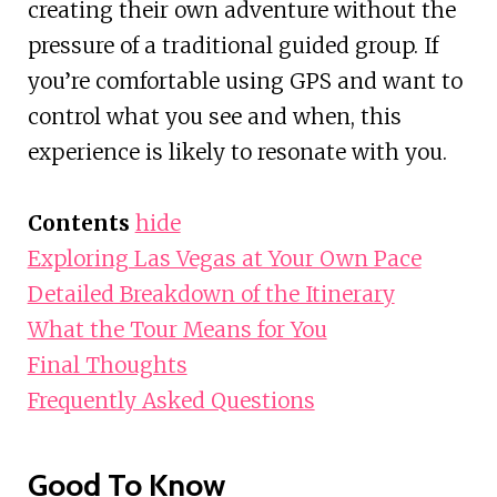
creating their own adventure without the
pressure of a traditional guided group. If
you’re comfortable using GPS and want to
control what you see and when, this
experience is likely to resonate with you.
Contents
hide
Exploring Las Vegas at Your Own Pace
Detailed Breakdown of the Itinerary
What the Tour Means for You
Final Thoughts
Frequently Asked Questions
Good To Know