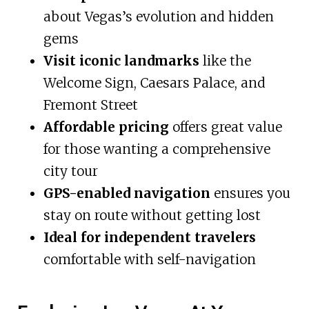
about Vegas’s evolution and hidden
gems
Visit iconic landmarks
like the
Welcome Sign, Caesars Palace, and
Fremont Street
Affordable pricing
offers great value
for those wanting a comprehensive
city tour
GPS-enabled navigation
ensures you
stay on route without getting lost
Ideal for independent travelers
comfortable with self-navigation