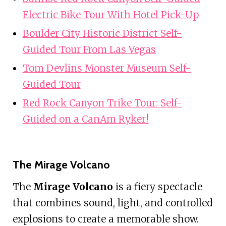
Electric Bike Tour With Hotel Pick-Up
Boulder City Historic District Self-
Guided Tour From Las Vegas
Tom Devlins Monster Museum Self-
Guided Tour
Red Rock Canyon Trike Tour: Self-
Guided on a CanAm Ryker!
The Mirage Volcano
The
Mirage Volcano
is a fiery spectacle
that combines sound, light, and controlled
explosions to create a memorable show.