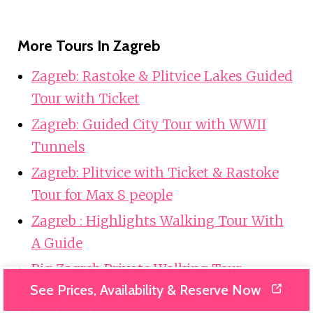
More Tours In Zagreb
Zagreb: Rastoke & Plitvice Lakes Guided
Tour with Ticket
Zagreb: Guided City Tour with WWII
Tunnels
Zagreb: Plitvice with Ticket & Rastoke
Tour for Max 8 people
Zagreb : Highlights Walking Tour With
A Guide
Big Zagreb Private Walking Tour
See Prices, Availability & Reserve Now
Jump into Zagreb: Walking Tour with