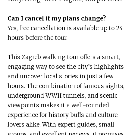
Can I cancel if my plans change?
Yes, free cancellation is available up to 24
hours before the tour.
This Zagreb walking tour offers a smart,
engaging way to see the city’s highlights
and uncover local stories in just a few
hours. The combination of famous sights,
underground WWII tunnels, and scenic
viewpoints makes it a well-rounded
experience for history buffs and culture
lovers alike. With expert guides, small
groups, and excellent reviews, it promises