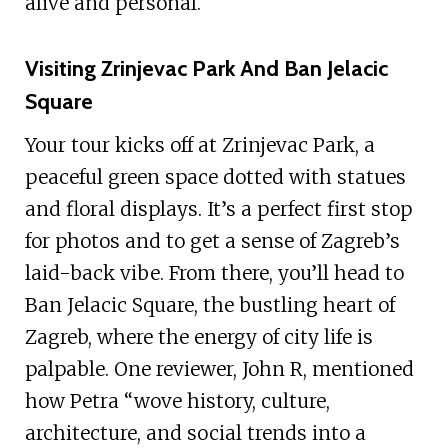
alive and personal.
Visiting Zrinjevac Park And Ban Jelacic
Square
Your tour kicks off at Zrinjevac Park, a
peaceful green space dotted with statues
and floral displays. It’s a perfect first stop
for photos and to get a sense of Zagreb’s
laid-back vibe. From there, you’ll head to
Ban Jelacic Square, the bustling heart of
Zagreb, where the energy of city life is
palpable. One reviewer, John R, mentioned
how Petra “wove history, culture,
architecture, and social trends into a