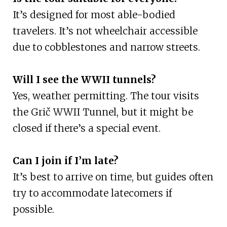
It’s designed for most able-bodied
travelers. It’s not wheelchair accessible
due to cobblestones and narrow streets.
Will I see the WWII tunnels?
Yes, weather permitting. The tour visits
the Grič WWII Tunnel, but it might be
closed if there’s a special event.
Can I join if I’m late?
It’s best to arrive on time, but guides often
try to accommodate latecomers if
possible.