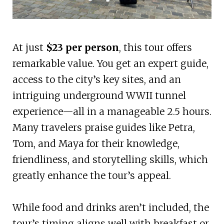
At just
$23 per person
, this tour offers
remarkable value. You get an expert guide,
access to the city’s key sites, and an
intriguing underground WWII tunnel
experience—all in a manageable 2.5 hours.
Many travelers praise guides like Petra,
Tom, and Maya for their knowledge,
friendliness, and storytelling skills, which
greatly enhance the tour’s appeal.
While food and drinks aren’t included, the
tour’s timing aligns well with breakfast or