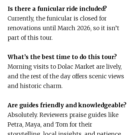
Is there a funicular ride included?
Currently, the funicular is closed for
renovations until March 2026, so it isn’t
part of this tour.
What’s the best time to do this tour?
Morning visits to Dolac Market are lively,
and the rest of the day offers scenic views
and historic charm.
Are guides friendly and knowledgeable?
Absolutely. Reviewers praise guides like
Petra, Maya, and Tom for their
storytelling, local insights, and patience.