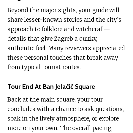
Beyond the major sights, your guide will
share lesser-known stories and the city’s
approach to folklore and witchcraft—
details that give Zagreb a quirky,
authentic feel. Many reviewers appreciated
these personal touches that break away
from typical tourist routes.
Tour End At Ban Jelačić Square
Back at the main square, your tour
concludes with a chance to ask questions,
soak in the lively atmosphere, or explore
more on your own. The overall pacing,