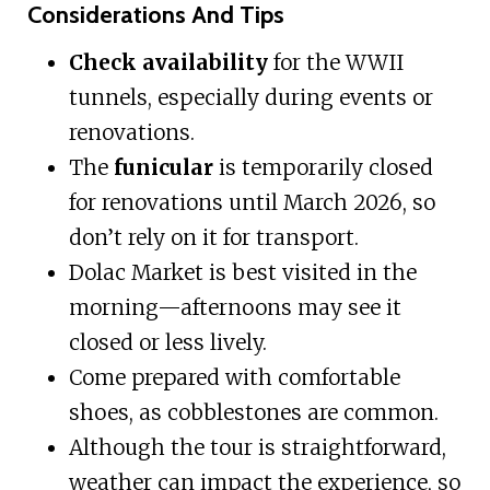
Considerations And Tips
Check availability
for the WWII
tunnels, especially during events or
renovations.
The
funicular
is temporarily closed
for renovations until March 2026, so
don’t rely on it for transport.
Dolac Market is best visited in the
morning—afternoons may see it
closed or less lively.
Come prepared with comfortable
shoes, as cobblestones are common.
Although the tour is straightforward,
weather can impact the experience, so