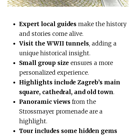
Expert local guides
make the history
and stories come alive.
Visit the WWII tunnels
, adding a
unique historical insight.
Small group size
ensures a more
personalized experience.
Highlights include Zagreb’s main
square, cathedral, and old town
.
Panoramic views
from the
Strossmayer promenade are a
highlight.
Tour includes some hidden gems