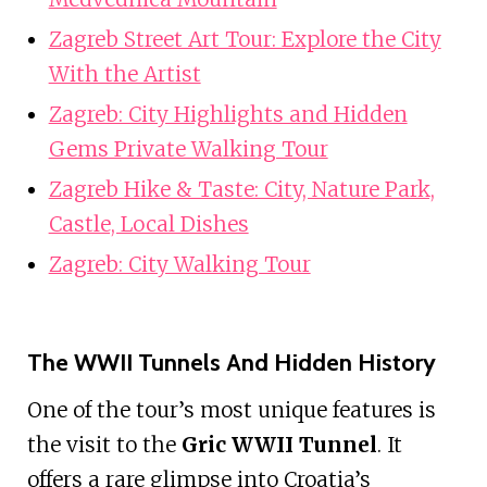
Zagreb Street Art Tour: Explore the City
With the Artist
Zagreb: City Highlights and Hidden
Gems Private Walking Tour
Zagreb Hike & Taste: City, Nature Park,
Castle, Local Dishes
Zagreb: City Walking Tour
The WWII Tunnels And Hidden History
One of the tour’s most unique features is
the visit to the
Gric WWII Tunnel
. It
offers a rare glimpse into Croatia’s