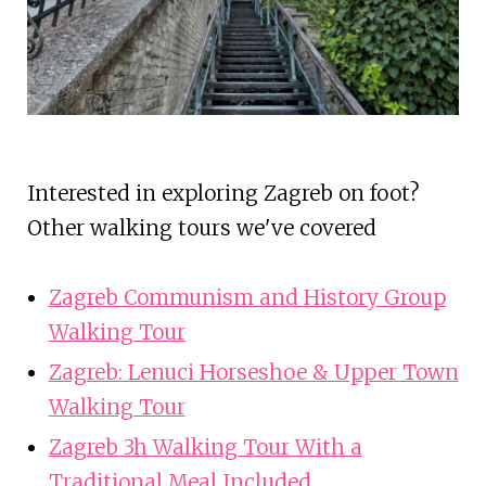
Interested in exploring Zagreb on foot?
Other walking tours we've covered
Zagreb Communism and History Group
Walking Tour
Zagreb: Lenuci Horseshoe & Upper Town
Walking Tour
Zagreb 3h Walking Tour With a
Traditional Meal Included