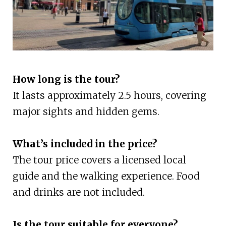
How long is the tour?
It lasts approximately 2.5 hours, covering
major sights and hidden gems.
What’s included in the price?
The tour price covers a licensed local
guide and the walking experience. Food
and drinks are not included.
Is the tour suitable for everyone?