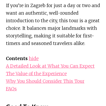
If you’re in Zagreb for just a day or two and
want an authentic, well-rounded
introduction to the city, this tour is a great
choice. It balances major landmarks with
storytelling, making it suitable for first-
timers and seasoned travelers alike.
Contents
hide
A Detailed Look at What You Can Expect
The Value of the Experience
Why You Should Consider This Tour
FAQs