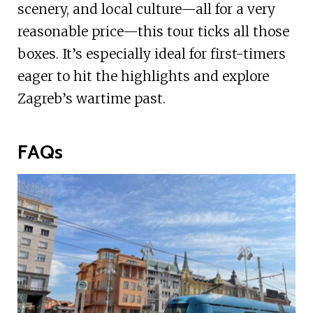
scenery, and local culture—all for a very
reasonable price—this tour ticks all those
boxes. It’s especially ideal for first-timers
eager to hit the highlights and explore
Zagreb’s wartime past.
FAQs