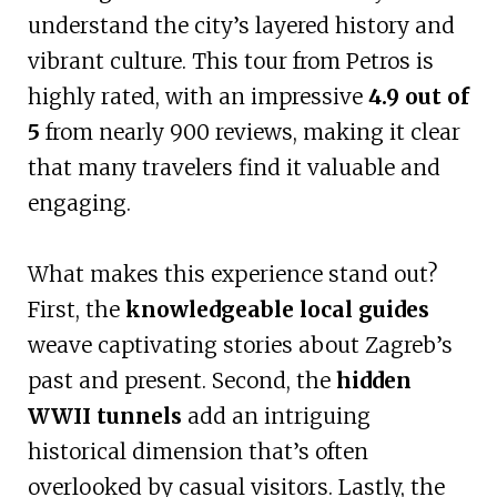
understand the city’s layered history and
vibrant culture. This tour from Petros is
highly rated, with an impressive
4.9 out of
5
from nearly 900 reviews, making it clear
that many travelers find it valuable and
engaging.
What makes this experience stand out?
First, the
knowledgeable local guides
weave captivating stories about Zagreb’s
past and present. Second, the
hidden
WWII tunnels
add an intriguing
historical dimension that’s often
overlooked by casual visitors. Lastly, the