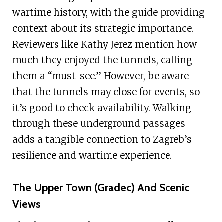
wartime history, with the guide providing
context about its strategic importance.
Reviewers like Kathy Jerez mention how
much they enjoyed the tunnels, calling
them a “must-see.” However, be aware
that the tunnels may close for events, so
it’s good to check availability. Walking
through these underground passages
adds a tangible connection to Zagreb’s
resilience and wartime experience.
The Upper Town (Gradec) And Scenic
Views