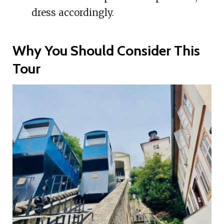
dress accordingly.
Why You Should Consider This
Tour