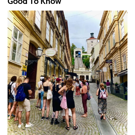
Good To Know