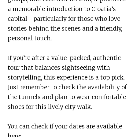
a memorable introduction to Croatia’s
capital—particularly for those who love
stories behind the scenes and a friendly,
personal touch.
If you’re after a value-packed, authentic
tour that balances sightseeing with
storytelling, this experience is a top pick.
Just remember to check the availability of
the tunnels and plan to wear comfortable
shoes for this lively city walk.
You can check if your dates are available
here: