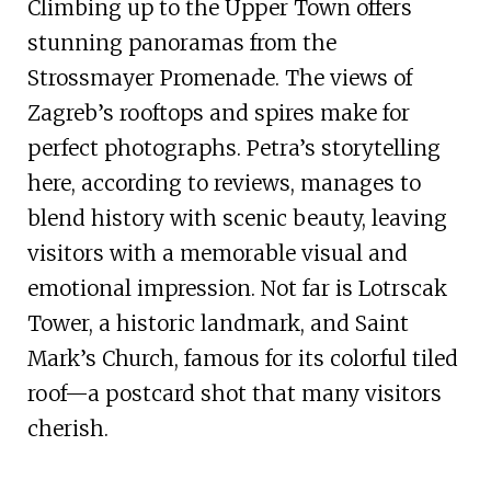
Climbing up to the Upper Town offers
stunning panoramas from the
Strossmayer Promenade. The views of
Zagreb’s rooftops and spires make for
perfect photographs. Petra’s storytelling
here, according to reviews, manages to
blend history with scenic beauty, leaving
visitors with a memorable visual and
emotional impression. Not far is Lotrscak
Tower, a historic landmark, and Saint
Mark’s Church, famous for its colorful tiled
roof—a postcard shot that many visitors
cherish.