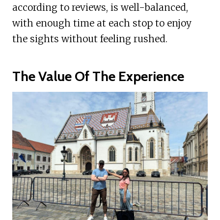
according to reviews, is well-balanced,
with enough time at each stop to enjoy
the sights without feeling rushed.
The Value Of The Experience