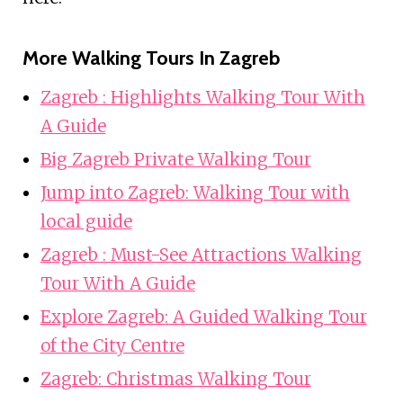
More Walking Tours In Zagreb
Zagreb : Highlights Walking Tour With
A Guide
Big Zagreb Private Walking Tour
Jump into Zagreb: Walking Tour with
local guide
Zagreb : Must-See Attractions Walking
Tour With A Guide
Explore Zagreb: A Guided Walking Tour
of the City Centre
Zagreb: Christmas Walking Tour