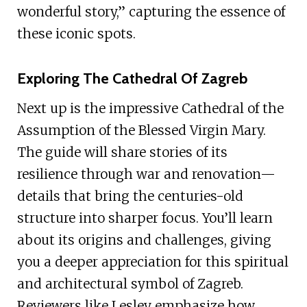
wonderful story,” capturing the essence of
these iconic spots.
Exploring The Cathedral Of Zagreb
Next up is the impressive Cathedral of the
Assumption of the Blessed Virgin Mary.
The guide will share stories of its
resilience through war and renovation—
details that bring the centuries-old
structure into sharper focus. You’ll learn
about its origins and challenges, giving
you a deeper appreciation for this spiritual
and architectural symbol of Zagreb.
Reviewers like Lesley emphasize how