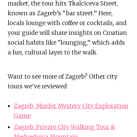
market, the tour hits Tkalciceva Street,
known as Zagreb’s “bar street.” Here,
locals lounge with coffee or cocktails, and
your guide will share insights on Croatian
social habits like “lounging,” which adds
a fun, cultural layer to the walk.
Want to see more of Zagreb? Other city
tours we've reviewed
Zagreb: Murder Mystery City Exploration
Game
Zagreb: Private City Walking Tour &
Medvednica Mountain