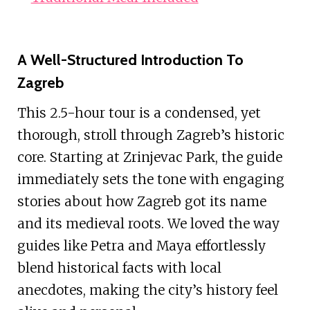
A Well-Structured Introduction To
Zagreb
This 2.5-hour tour is a condensed, yet
thorough, stroll through Zagreb’s historic
core. Starting at Zrinjevac Park, the guide
immediately sets the tone with engaging
stories about how Zagreb got its name
and its medieval roots. We loved the way
guides like Petra and Maya effortlessly
blend historical facts with local
anecdotes, making the city’s history feel