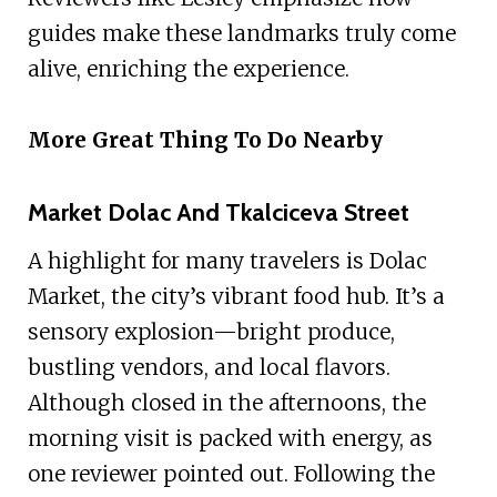
guides make these landmarks truly come
alive, enriching the experience.
More Great Thing To Do Nearby
Market Dolac And Tkalciceva Street
A highlight for many travelers is Dolac
Market, the city’s vibrant food hub. It’s a
sensory explosion—bright produce,
bustling vendors, and local flavors.
Although closed in the afternoons, the
morning visit is packed with energy, as
one reviewer pointed out. Following the