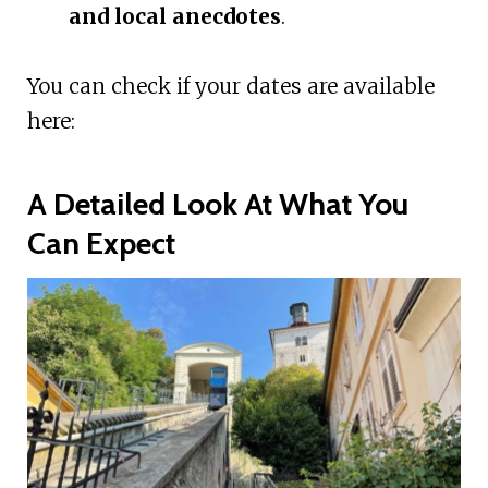
and local anecdotes
.
You can check if your dates are available
here:
A Detailed Look At What You
Can Expect