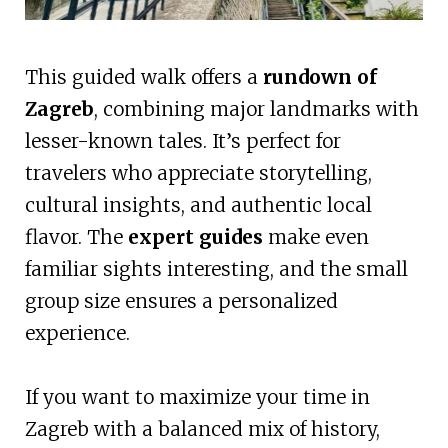
This guided walk offers a
rundown of
Zagreb
, combining major landmarks with
lesser-known tales. It’s perfect for
travelers who appreciate storytelling,
cultural insights, and authentic local
flavor. The
expert guides
make even
familiar sights interesting, and the small
group size ensures a personalized
experience.
If you want to maximize your time in
Zagreb with a balanced mix of history,