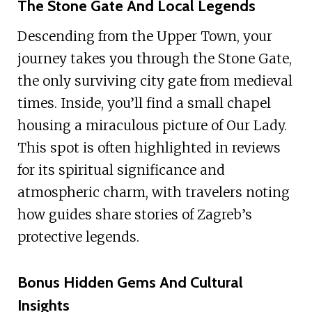
The Stone Gate And Local Legends
Descending from the Upper Town, your
journey takes you through the Stone Gate,
the only surviving city gate from medieval
times. Inside, you’ll find a small chapel
housing a miraculous picture of Our Lady.
This spot is often highlighted in reviews
for its spiritual significance and
atmospheric charm, with travelers noting
how guides share stories of Zagreb’s
protective legends.
Bonus Hidden Gems And Cultural
Insights