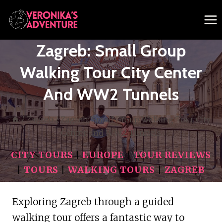
Skip
to
content
Zagreb: Small Group
Walking Tour City Center
And WW2 Tunnels
/
Zagreb
/
Zagreb: Small Group Walking Tour City
Center and WW2 Tunnels
CITY TOURS
|
EUROPE
|
TOUR REVIEWS
|
TOURS
|
WALKING TOURS
|
ZAGREB
Exploring Zagreb through a guided
walking tour offers a fantastic way to