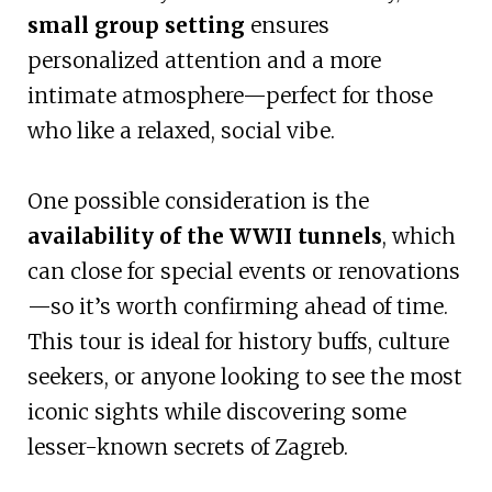
small group setting
ensures
personalized attention and a more
intimate atmosphere—perfect for those
who like a relaxed, social vibe.
One possible consideration is the
availability of the WWII tunnels
, which
can close for special events or renovations
—so it’s worth confirming ahead of time.
This tour is ideal for history buffs, culture
seekers, or anyone looking to see the most
iconic sights while discovering some
lesser-known secrets of Zagreb.