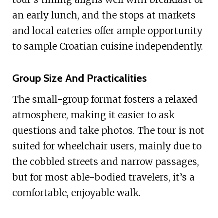
an early lunch, and the stops at markets
and local eateries offer ample opportunity
to sample Croatian cuisine independently.
Group Size And Practicalities
The small-group format fosters a relaxed
atmosphere, making it easier to ask
questions and take photos. The tour is not
suited for wheelchair users, mainly due to
the cobbled streets and narrow passages,
but for most able-bodied travelers, it’s a
comfortable, enjoyable walk.