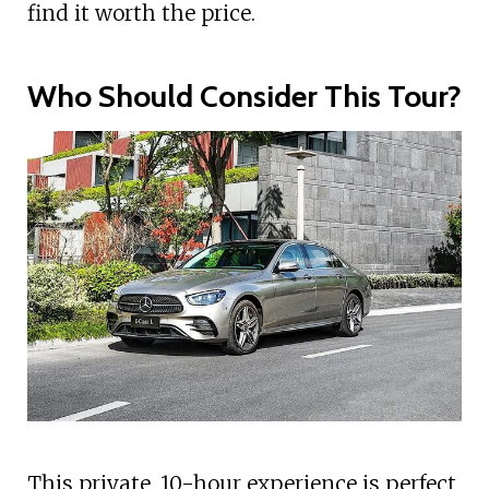
find it worth the price.
Who Should Consider This Tour?
This private, 10-hour experience is perfect