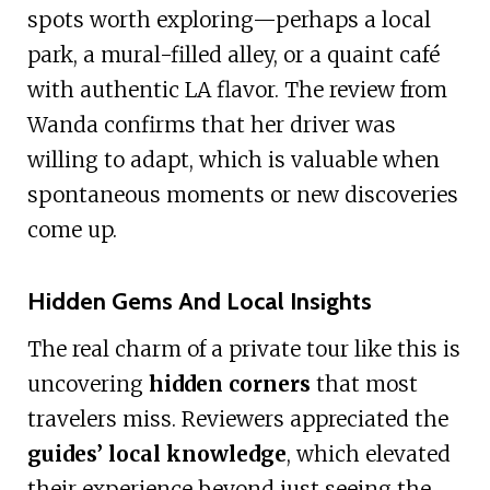
spots worth exploring—perhaps a local
park, a mural-filled alley, or a quaint café
with authentic LA flavor. The review from
Wanda confirms that her driver was
willing to adapt, which is valuable when
spontaneous moments or new discoveries
come up.
Hidden Gems And Local Insights
The real charm of a private tour like this is
uncovering
hidden corners
that most
travelers miss. Reviewers appreciated the
guides’ local knowledge
, which elevated
their experience beyond just seeing the