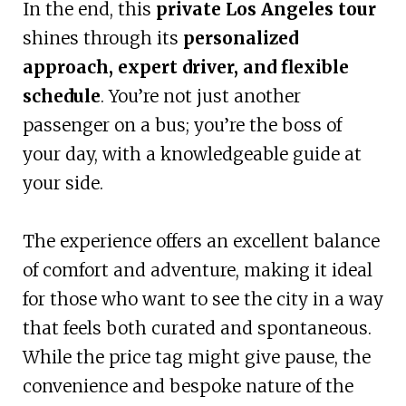
In the end, this
private Los Angeles tour
shines through its
personalized
approach, expert driver, and flexible
schedule
. You’re not just another
passenger on a bus; you’re the boss of
your day, with a knowledgeable guide at
your side.
The experience offers an excellent balance
of comfort and adventure, making it ideal
for those who want to see the city in a way
that feels both curated and spontaneous.
While the price tag might give pause, the
convenience and bespoke nature of the