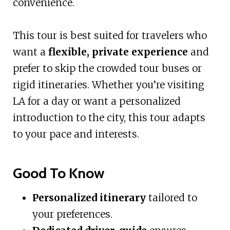
convenience.
This tour is best suited for travelers who
want a
flexible, private experience
and
prefer to skip the crowded tour buses or
rigid itineraries. Whether you’re visiting
LA for a day or want a personalized
introduction to the city, this tour adapts
to your pace and interests.
Good To Know
Personalized itinerary
tailored to
your preferences.