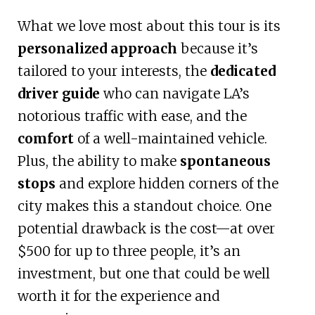
What we love most about this tour is its
personalized approach
because it’s
tailored to your interests, the
dedicated
driver guide
who can navigate LA’s
notorious traffic with ease, and the
comfort
of a well-maintained vehicle.
Plus, the ability to make
spontaneous
stops
and explore hidden corners of the
city makes this a standout choice. One
potential drawback is the cost—at over
$500 for up to three people, it’s an
investment, but one that could be well
worth it for the experience and