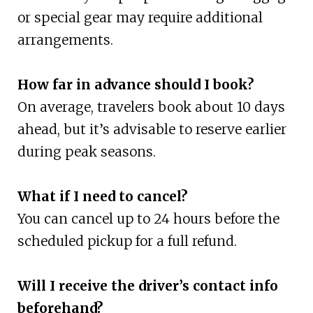
or special gear may require additional
arrangements.
How far in advance should I book?
On average, travelers book about 10 days
ahead, but it’s advisable to reserve earlier
during peak seasons.
What if I need to cancel?
You can cancel up to 24 hours before the
scheduled pickup for a full refund.
Will I receive the driver’s contact info
beforehand?