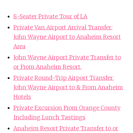
8-Seater Private Tour of LA
Private Van Airport Arrival Transfer:
John Wayne Airport to Anaheim Resort
Area
John Wayne Airport Private Transfer to
or From Anaheim Resort.
Private Round-Trip Airport Transfer:
John Wayne Airport to & From Anaheim
Hotels
Private Excursion From Orange County
Including Lunch Tastings
Anaheim Resort Private Transfer to or