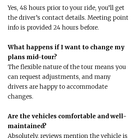
Yes, 48 hours prior to your ride, you’ll get
the driver’s contact details. Meeting point
info is provided 24 hours before.
What happens if I want to change my
plans mid-tour?
The flexible nature of the tour means you
can request adjustments, and many
drivers are happy to accommodate
changes.
Are the vehicles comfortable and well-
maintained?
Absolutely, reviews mention the vehicle is