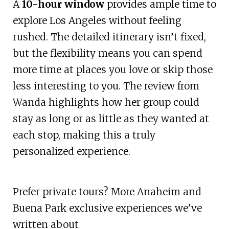
A
10-hour window
provides ample time to
explore Los Angeles without feeling
rushed. The detailed itinerary isn’t fixed,
but the flexibility means you can spend
more time at places you love or skip those
less interesting to you. The review from
Wanda highlights how her group could
stay as long or as little as they wanted at
each stop, making this a truly
personalized experience.
Prefer private tours? More Anaheim and
Buena Park exclusive experiences we've
written about