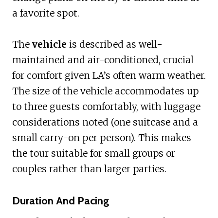
a favorite spot.
The
vehicle
is described as well-
maintained and air-conditioned, crucial
for comfort given LA’s often warm weather.
The size of the vehicle accommodates up
to three guests comfortably, with luggage
considerations noted (one suitcase and a
small carry-on per person). This makes
the tour suitable for small groups or
couples rather than larger parties.
Duration And Pacing