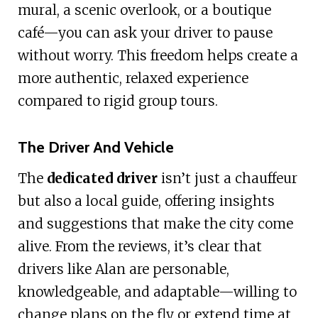
mural, a scenic overlook, or a boutique
café—you can ask your driver to pause
without worry. This freedom helps create a
more authentic, relaxed experience
compared to rigid group tours.
The Driver And Vehicle
The
dedicated driver
isn’t just a chauffeur
but also a local guide, offering insights
and suggestions that make the city come
alive. From the reviews, it’s clear that
drivers like Alan are personable,
knowledgeable, and adaptable—willing to
change plans on the fly or extend time at