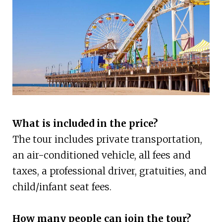
What is included in the price?
The tour includes private transportation,
an air-conditioned vehicle, all fees and
taxes, a professional driver, gratuities, and
child/infant seat fees.
How many people can join the tour?