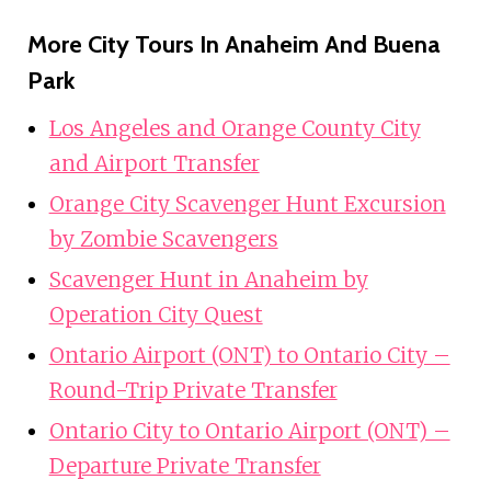
More City Tours In Anaheim And Buena
Park
Los Angeles and Orange County City
and Airport Transfer
Orange City Scavenger Hunt Excursion
by Zombie Scavengers
Scavenger Hunt in Anaheim by
Operation City Quest
Ontario Airport (ONT) to Ontario City –
Round-Trip Private Transfer
Ontario City to Ontario Airport (ONT) –
Departure Private Transfer