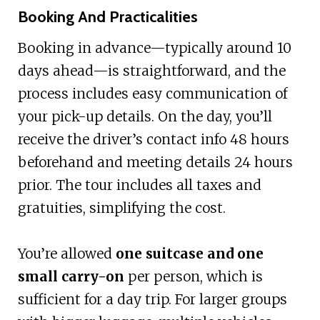
Booking And Practicalities
Booking in advance—typically around 10
days ahead—is straightforward, and the
process includes easy communication of
your pick-up details. On the day, you’ll
receive the driver’s contact info 48 hours
beforehand and meeting details 24 hours
prior. The tour includes all taxes and
gratuities, simplifying the cost.
You’re allowed
one suitcase and one
small carry-on
per person, which is
sufficient for a day trip. For larger groups