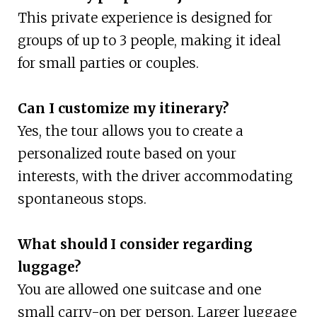
This private experience is designed for
groups of up to 3 people, making it ideal
for small parties or couples.
Can I customize my itinerary?
Yes, the tour allows you to create a
personalized route based on your
interests, with the driver accommodating
spontaneous stops.
What should I consider regarding
luggage?
You are allowed one suitcase and one
small carry-on per person. Larger luggage