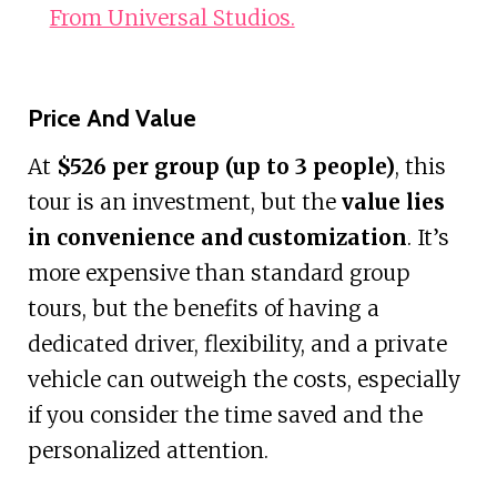
From Universal Studios.
Price And Value
At
$526 per group (up to 3 people)
, this
tour is an investment, but the
value lies
in convenience and customization
. It’s
more expensive than standard group
tours, but the benefits of having a
dedicated driver, flexibility, and a private
vehicle can outweigh the costs, especially
if you consider the time saved and the
personalized attention.