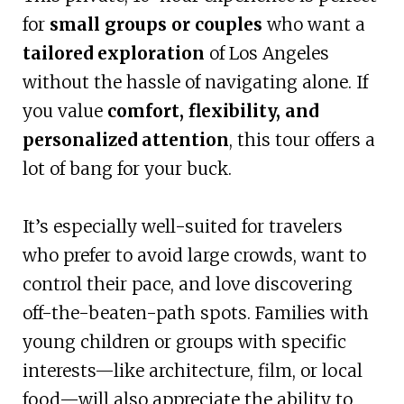
for
small groups or couples
who want a
tailored exploration
of Los Angeles
without the hassle of navigating alone. If
you value
comfort, flexibility, and
personalized attention
, this tour offers a
lot of bang for your buck.
It’s especially well-suited for travelers
who prefer to avoid large crowds, want to
control their pace, and love discovering
off-the-beaten-path spots. Families with
young children or groups with specific
interests—like architecture, film, or local
food—will also appreciate the ability to