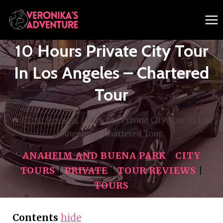
Skip
to
content
10 Hours Private City Tour
In Los Angeles – Chartered
Tour
/
Tour Reviews
/
10 Hours Private City Tour in Los
Angeles – Chartered Tour
ANAHEIM AND BUENA PARK
|
CITY
TOURS
|
PRIVATE
|
TOUR REVIEWS
|
TOURS
Contents
hide