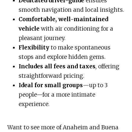
Dedicated driver-guide
ensures
smooth navigation and local insights.
Comfortable, well-maintained
vehicle
with air conditioning for a
pleasant journey.
Flexibility
to make spontaneous
stops and explore hidden gems.
Includes all fees and taxes
, offering
straightforward pricing.
Ideal for small groups
—up to 3
people—for a more intimate
experience.
Want to see more of Anaheim and Buena