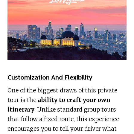
Customization And Flexibility
One of the biggest draws of this private
tour is the
ability to craft your own
itinerary
. Unlike standard group tours
that follow a fixed route, this experience
encourages you to tell your driver what