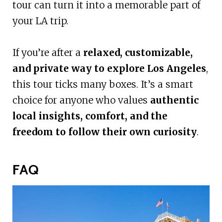
tour can turn it into a memorable part of
your LA trip.
If you’re after a
relaxed, customizable,
and private way to explore Los Angeles
,
this tour ticks many boxes. It’s a smart
choice for anyone who values
authentic
local insights, comfort, and the
freedom to follow their own curiosity
.
FAQ