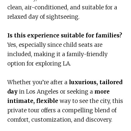
clean, air-conditioned, and suitable for a
relaxed day of sightseeing.
Is this experience suitable for families?
Yes, especially since child seats are
included, making it a family-friendly
option for exploring LA.
Whether you’re after a
luxurious, tailored
day
in Los Angeles or seeking a
more
intimate, flexible
way to see the city, this
private tour offers a compelling blend of
comfort, customization, and discovery.