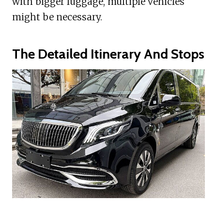
with bigger luggage, multiple vehicles
might be necessary.
The Detailed Itinerary And Stops