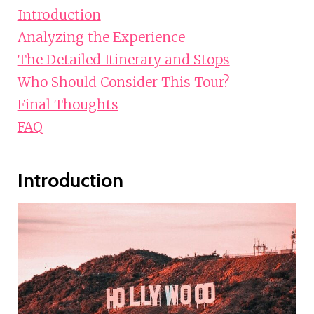
Introduction
Analyzing the Experience
The Detailed Itinerary and Stops
Who Should Consider This Tour?
Final Thoughts
FAQ
Introduction