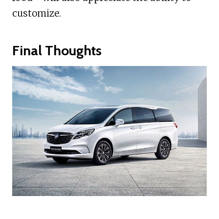
customize.
Final Thoughts