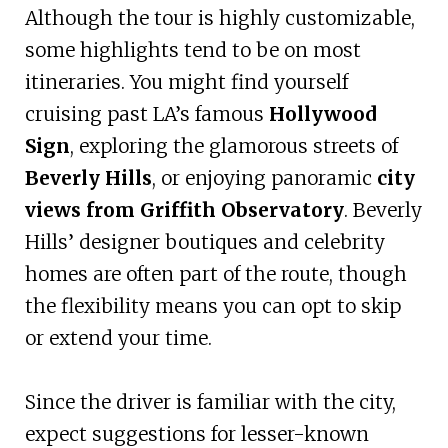
Although the tour is highly customizable,
some highlights tend to be on most
itineraries. You might find yourself
cruising past LA’s famous
Hollywood
Sign
, exploring the glamorous streets of
Beverly Hills
, or enjoying panoramic
city
views from Griffith Observatory
. Beverly
Hills’ designer boutiques and celebrity
homes are often part of the route, though
the flexibility means you can opt to skip
or extend your time.
Since the driver is familiar with the city,
expect suggestions for lesser-known