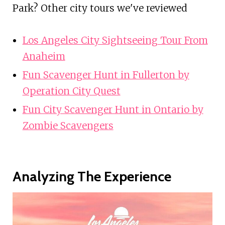
Park? Other city tours we've reviewed
Los Angeles City Sightseeing Tour From
Anaheim
Fun Scavenger Hunt in Fullerton by
Operation City Quest
Fun City Scavenger Hunt in Ontario by
Zombie Scavengers
Analyzing The Experience