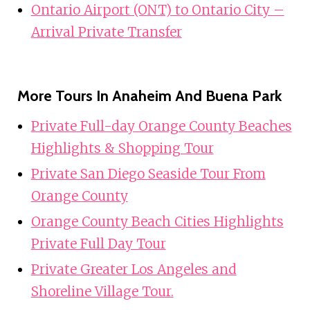
Ontario Airport (ONT) to Ontario City –
Arrival Private Transfer
More Tours In Anaheim And Buena Park
Private Full-day Orange County Beaches
Highlights & Shopping Tour
Private San Diego Seaside Tour From
Orange County
Orange County Beach Cities Highlights
Private Full Day Tour
Private Greater Los Angeles and
Shoreline Village Tour.