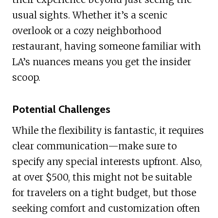
usual sights. Whether it’s a scenic
overlook or a cozy neighborhood
restaurant, having someone familiar with
LA’s nuances means you get the insider
scoop.
Potential Challenges
While the flexibility is fantastic, it requires
clear communication—make sure to
specify any special interests upfront. Also,
at over $500, this might not be suitable
for travelers on a tight budget, but those
seeking comfort and customization often