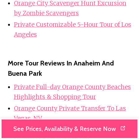
Orange City Scavenger Hunt Excursion
by Zombie Scavengers
Private Customizable 5-Hour Tour of Los
Angeles
More Tour Reviews In Anaheim And
Buena Park
Private Full-day Orange County Beaches
Highlights & Shopping Tour
Orange County Private Transfer To Las
Vegas, NV.
See Prices, Availability & Reserve Now
Private Trip Los Angeles, Beverly Hills,