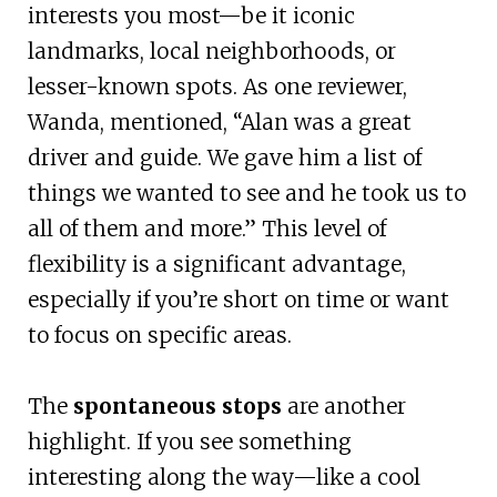
interests you most—be it iconic
landmarks, local neighborhoods, or
lesser-known spots. As one reviewer,
Wanda, mentioned, “Alan was a great
driver and guide. We gave him a list of
things we wanted to see and he took us to
all of them and more.” This level of
flexibility is a significant advantage,
especially if you’re short on time or want
to focus on specific areas.
The
spontaneous stops
are another
highlight. If you see something
interesting along the way—like a cool