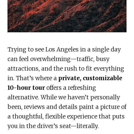
Trying to see Los Angeles in a single day
can feel overwhelming—traffic, busy
attractions, and the rush to fit everything
in. That’s where a
private, customizable
10-hour tour
offers a refreshing
alternative. While we haven’t personally
been, reviews and details paint a picture of
a thoughtful, flexible experience that puts
you in the driver’s seat—literally.