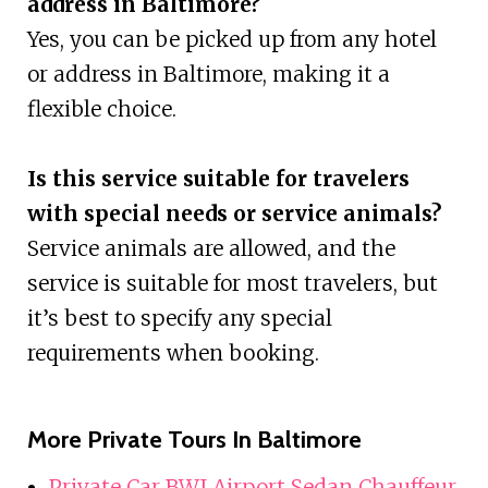
address in Baltimore?
Yes, you can be picked up from any hotel
or address in Baltimore, making it a
flexible choice.
Is this service suitable for travelers
with special needs or service animals?
Service animals are allowed, and the
service is suitable for most travelers, but
it’s best to specify any special
requirements when booking.
More Private Tours In Baltimore
Private Car BWI Airport Sedan Chauffeur