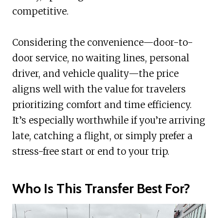
competitive.
Considering the convenience—door-to-
door service, no waiting lines, personal
driver, and vehicle quality—the price
aligns well with the value for travelers
prioritizing comfort and time efficiency.
It’s especially worthwhile if you’re arriving
late, catching a flight, or simply prefer a
stress-free start or end to your trip.
Who Is This Transfer Best For?