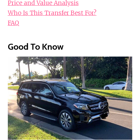
Price and Value Analysis
Who Is This Transfer Best For?
FAQ
Good To Know