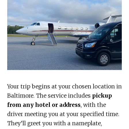
Your trip begins at your chosen location in
Baltimore. The service includes
pickup
from any hotel or address
, with the
driver meeting you at your specified time.
They’ll greet you with a nameplate,