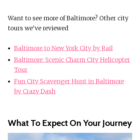
Want to see more of Baltimore? Other city
tours we've reviewed
Baltimore to New York City by Rail
Baltimore: Scenic Charm City Helicopter
Tour
Fun City Scavenger Hunt in Baltimore
by Crazy Dash
What To Expect On Your Journey