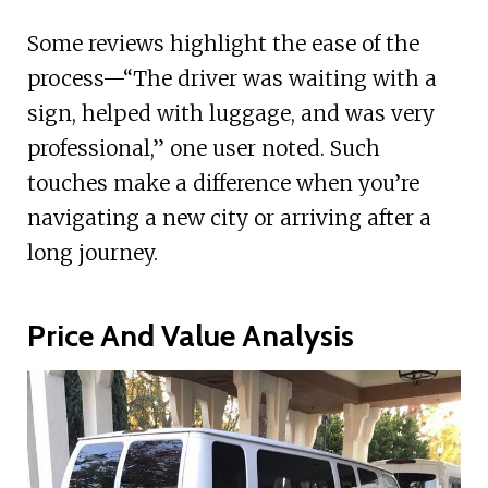
Some reviews highlight the ease of the
process—“The driver was waiting with a
sign, helped with luggage, and was very
professional,” one user noted. Such
touches make a difference when you’re
navigating a new city or arriving after a
long journey.
Price And Value Analysis