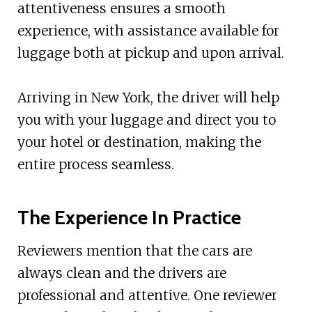
attentiveness ensures a smooth
experience, with assistance available for
luggage both at pickup and upon arrival.
Arriving in New York, the driver will help
you with your luggage and direct you to
your hotel or destination, making the
entire process seamless.
The Experience In Practice
Reviewers mention that the cars are
always clean and the drivers are
professional and attentive. One reviewer