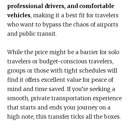
professional drivers, and comfortable
vehicles
, making it a best fit for travelers
who want to bypass the chaos of airports
and public transit.
While the price might be a barrier for solo
travelers or budget-conscious travelers,
groups or those with tight schedules will
find it offers excellent value for peace of
mind and time saved. If you’re seeking a
smooth, private transportation experience
that starts and ends your journey on a
high note, this transfer ticks all the boxes.