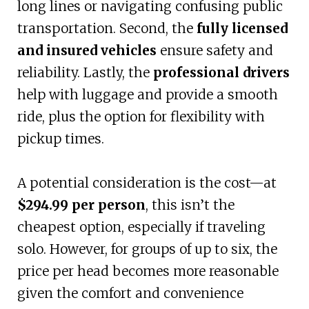
long lines or navigating confusing public
transportation. Second, the
fully licensed
and insured vehicles
ensure safety and
reliability. Lastly, the
professional drivers
help with luggage and provide a smooth
ride, plus the option for flexibility with
pickup times.
A potential consideration is the cost—at
$294.99 per person
, this isn’t the
cheapest option, especially if traveling
solo. However, for groups of up to six, the
price per head becomes more reasonable
given the comfort and convenience