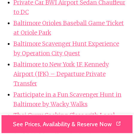
Private Car BWI Airport Sedan Chauffeur
to DC
Baltimore Orioles Baseball Game Ticket
at Oriole Park
Baltimore Scavenger Hunt Experience
by Operation City Quest
Baltimore to New York J.F. Kennedy
Airport (JFK) – Departure Private
Transfer
Participate in a Fun Scavenger Hunt in
Baltimore by Wacky Walks
Thai Curry Cooking Class with Local
See Prices, Availability & Reserve Now
Chef in Baltimore