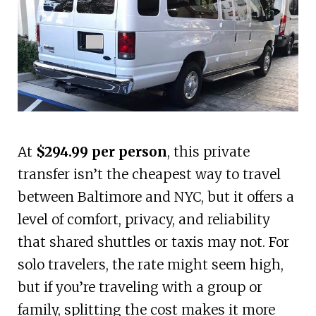
At
$294.99 per person
, this private
transfer isn’t the cheapest way to travel
between Baltimore and NYC, but it offers a
level of comfort, privacy, and reliability
that shared shuttles or taxis may not. For
solo travelers, the rate might seem high,
but if you’re traveling with a group or
family, splitting the cost makes it more