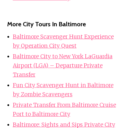
More City Tours In Baltimore
Baltimore Scavenger Hunt Experience
by Operation City Quest
Baltimore City to New York LaGuardia
Airport (LGA) – Departure Private
Transfer
Fun City Scavenger Hunt in Baltimore
by Zombie Scavengers
Private Transfer From Baltimore Cruise
Port to Baltimore City
Baltimore: Sights and Sips Private City