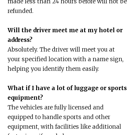
made less than 24 hours before will not be
refunded.
Will the driver meet me at my hotel or
address?
Absolutely. The driver will meet you at
your specified location with a name sign,
helping you identify them easily.
What if I have a lot of luggage or sports
equipment?
The vehicles are fully licensed and
equipped to handle sports and other
equipment, with facilities like additional