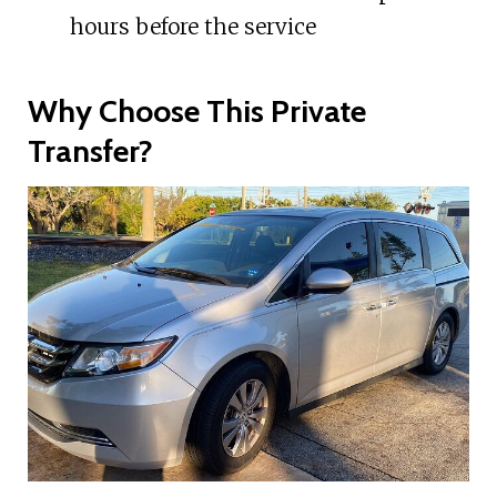
hours before the service
Why Choose This Private
Transfer?