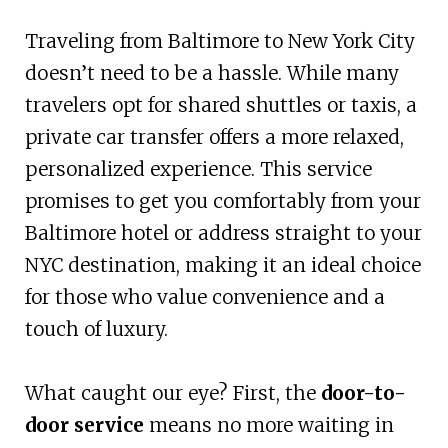
Traveling from Baltimore to New York City
doesn’t need to be a hassle. While many
travelers opt for shared shuttles or taxis, a
private car transfer offers a more relaxed,
personalized experience. This service
promises to get you comfortably from your
Baltimore hotel or address straight to your
NYC destination, making it an ideal choice
for those who value convenience and a
touch of luxury.
What caught our eye? First, the
door-to-
door service
means no more waiting in