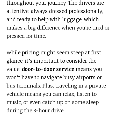
throughout your journey. The drivers are
attentive, always dressed professionally,
and ready to help with luggage, which
makes a big difference when you’re tired or
pressed for time.
While pricing might seem steep at first
glance, it’s important to consider the
value:
door-to-door service
means you
won’t have to navigate busy airports or
bus terminals. Plus, traveling in a private
vehicle means you can relax, listen to
music, or even catch up on some sleep
during the 3-hour drive.