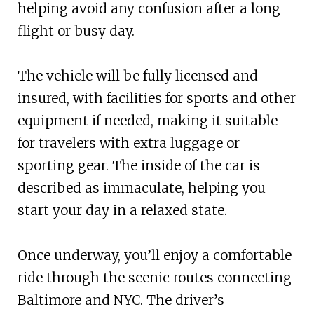
helping avoid any confusion after a long
flight or busy day.
The vehicle will be fully licensed and
insured, with facilities for sports and other
equipment if needed, making it suitable
for travelers with extra luggage or
sporting gear. The inside of the car is
described as immaculate, helping you
start your day in a relaxed state.
Once underway, you’ll enjoy a comfortable
ride through the scenic routes connecting
Baltimore and NYC. The driver’s