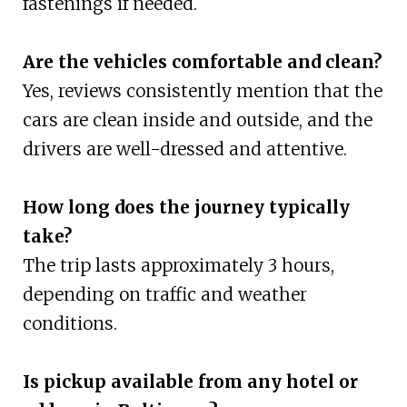
fastenings if needed.
Are the vehicles comfortable and clean?
Yes, reviews consistently mention that the
cars are clean inside and outside, and the
drivers are well-dressed and attentive.
How long does the journey typically
take?
The trip lasts approximately 3 hours,
depending on traffic and weather
conditions.
Is pickup available from any hotel or