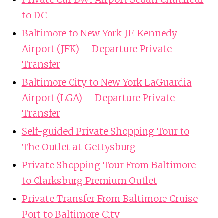
to DC
Baltimore to New York J.F. Kennedy
Airport (JFK) – Departure Private
Transfer
Baltimore City to New York LaGuardia
Airport (LGA) – Departure Private
Transfer
Self-guided Private Shopping Tour to
The Outlet at Gettysburg
Private Shopping Tour From Baltimore
to Clarksburg Premium Outlet
Private Transfer From Baltimore Cruise
Port to Baltimore City