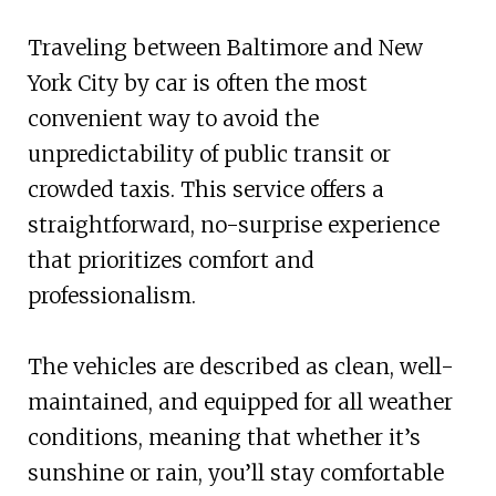
Traveling between Baltimore and New
York City by car is often the most
convenient way to avoid the
unpredictability of public transit or
crowded taxis. This service offers a
straightforward, no-surprise experience
that prioritizes comfort and
professionalism.
The vehicles are described as clean, well-
maintained, and equipped for all weather
conditions, meaning that whether it’s
sunshine or rain, you’ll stay comfortable