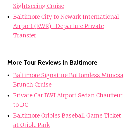
Sightseeing Cruise
Baltimore City to Newark International
Airport (EWR)- Departure Private
Transfer
More Tour Reviews In Baltimore
Baltimore Signature Bottomless Mimosa
Brunch Cruise
Private Car BWI Airport Sedan Chauffeur
to DC
Baltimore Orioles Baseball Game Ticket
at Oriole Park