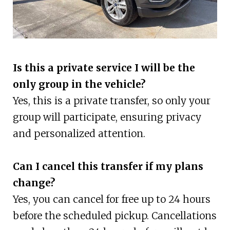
Is this a private service I will be the
only group in the vehicle?
Yes, this is a private transfer, so only your
group will participate, ensuring privacy
and personalized attention.
Can I cancel this transfer if my plans
change?
Yes, you can cancel for free up to 24 hours
before the scheduled pickup. Cancellations