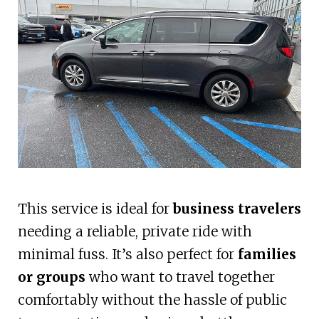
This service is ideal for
business travelers
needing a reliable, private ride with
minimal fuss. It’s also perfect for
families
or groups
who want to travel together
comfortably without the hassle of public