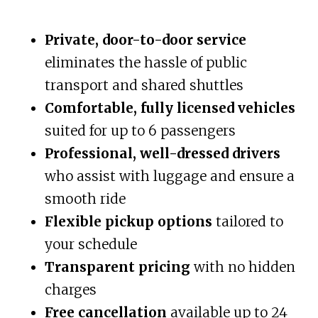
Private, door-to-door service
eliminates the hassle of public
transport and shared shuttles
Comfortable, fully licensed vehicles
suited for up to 6 passengers
Professional, well-dressed drivers
who assist with luggage and ensure a
smooth ride
Flexible pickup options
tailored to
your schedule
Transparent pricing
with no hidden
charges
Free cancellation
available up to 24