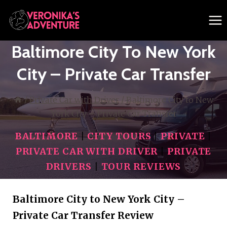
Skip
to
content
Baltimore City To New York
City – Private Car Transfer
/
Private Car with Driver
/
Baltimore City to New
York City – Private Car Transfer
BALTIMORE
|
CITY TOURS
|
PRIVATE
|
PRIVATE CAR WITH DRIVER
|
PRIVATE
DRIVERS
|
TOUR REVIEWS
Baltimore City to New York City –
Private Car Transfer Review