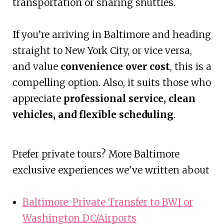
transportation or sharing shuttles.
If you’re arriving in Baltimore and heading
straight to New York City, or vice versa,
and value
convenience over cost
, this is a
compelling option. Also, it suits those who
appreciate
professional service, clean
vehicles, and flexible scheduling
.
Prefer private tours? More Baltimore
exclusive experiences we've written about
Baltimore: Private Transfer to BWI or
Washington DC/Airports