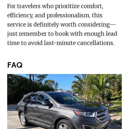
For travelers who prioritize comfort,
efficiency, and professionalism, this
service is definitely worth considering—
just remember to book with enough lead
time to avoid last-minute cancellations.
FAQ