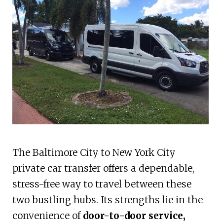
The Baltimore City to New York City
private car transfer offers a dependable,
stress-free way to travel between these
two bustling hubs. Its strengths lie in the
convenience of
door-to-door service,