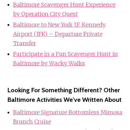
Baltimore Scavenger Hunt Experience
by Operation City Quest
Baltimore to New York J.F. Kennedy
Airport (JFK) – Departure Private
Transfer
Participate in a Fun Scavenger Hunt in
Baltimore by Wacky Walks
Looking For Something Different? Other
Baltimore Activities We've Written About
Baltimore Signature Bottomless Mimosa
Brunch Cruise