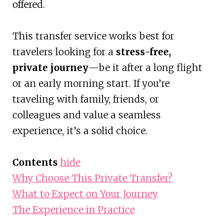
offered.
This transfer service works best for
travelers looking for a
stress-free,
private journey
—be it after a long flight
or an early morning start. If you’re
traveling with family, friends, or
colleagues and value a seamless
experience, it’s a solid choice.
Contents
hide
Why Choose This Private Transfer?
What to Expect on Your Journey
The Experience in Practice