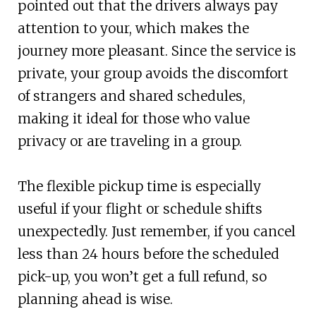
pointed out that the drivers always pay
attention to your, which makes the
journey more pleasant. Since the service is
private, your group avoids the discomfort
of strangers and shared schedules,
making it ideal for those who value
privacy or are traveling in a group.
The flexible pickup time is especially
useful if your flight or schedule shifts
unexpectedly. Just remember, if you cancel
less than 24 hours before the scheduled
pick-up, you won’t get a full refund, so
planning ahead is wise.