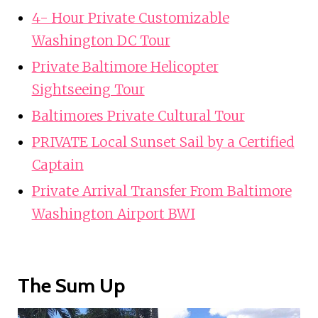
4- Hour Private Customizable
Washington DC Tour
Private Baltimore Helicopter
Sightseeing Tour
Baltimores Private Cultural Tour
PRIVATE Local Sunset Sail by a Certified
Captain
Private Arrival Transfer From Baltimore
Washington Airport BWI
The Sum Up