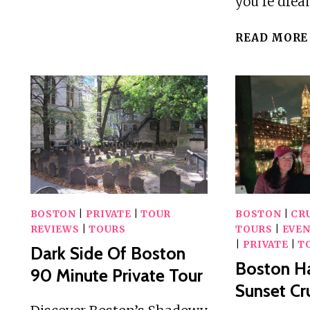
you’re dre
DRIVING
TOUR
READ MORE
OF
BOSTON
GROUPS
OF
5-
6
BOSTON
|
PRIVATE
|
TOUR
BOSTON
|
CRU
REVIEWS
|
TOURS
TOURS
|
EVEN
|
PRIVATE
|
T
Dark Side Of Boston
Boston Ha
90 Minute Private Tour
Sunset Cr