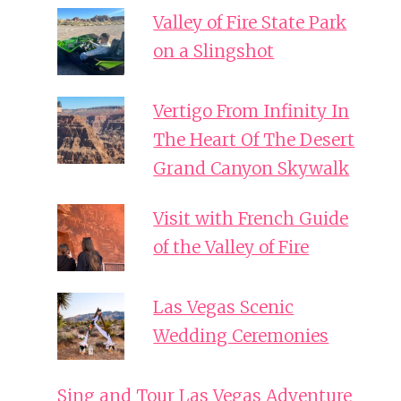
Valley of Fire State Park
on a Slingshot
Vertigo From Infinity In
The Heart Of The Desert
Grand Canyon Skywalk
Visit with French Guide
of the Valley of Fire
Las Vegas Scenic
Wedding Ceremonies
Sing and Tour Las Vegas Adventure