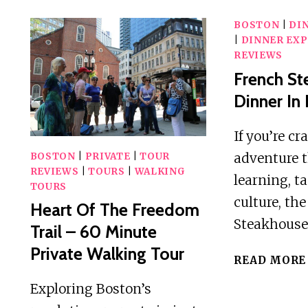
BOSTON
|
DI
|
DINNER EXP
REVIEWS
French S
Dinner In
If you’re cr
adventure 
BOSTON
|
PRIVATE
|
TOUR
REVIEWS
|
TOURS
|
WALKING
learning, t
TOURS
culture, th
Heart Of The Freedom
Steakhouse
Trail – 60 Minute
Private Walking Tour
READ MORE
Exploring Boston’s