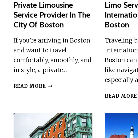
Private Limousine
Limo Serv
Service Provider In The
Internatio
City Of Boston
Boston
If you’re arriving in Boston
Traveling 
and want to travel
Internation
comfortably, smoothly, and
Boston can
in style, a private…
like navig
especially 
PRIVATE
READ MORE
LIMOUSINE
READ MORE
SERVICE
PROVIDER
IN
THE
CITY