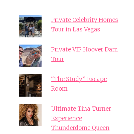
Private Celebrity Homes
Tour in Las Vegas
Private VIP Hoover Dam
Tour
“The Study” Escape
Room
Ultimate Tina Turner
Experience
Thunderdome Queen