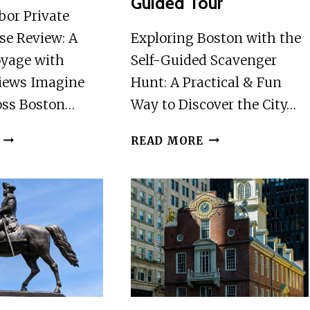
Guided Tour
bor Private
se Review: A
Exploring Boston with the
oyage with
Self-Guided Scavenger
iews Imagine
Hunt: A Practical & Fun
ross Boston…
Way to Discover the City…
BOSTON
BOSTON
READ MORE
HARBOR
SCAVENGER
PRIVATE
HUNT
SUNSET
AND
CRUISE
HIGHLIGHTS
SELF-
GUIDED
TOUR