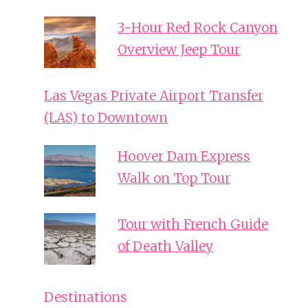
3-Hour Red Rock Canyon
Overview Jeep Tour
Las Vegas Private Airport Transfer
(LAS) to Downtown
Hoover Dam Express
Walk on Top Tour
Tour with French Guide
of Death Valley
Destinations