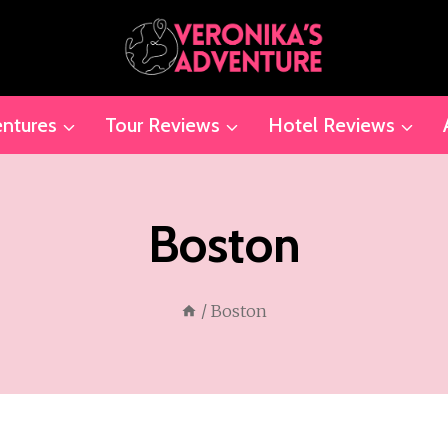
ntures
Tour Reviews
Hotel Reviews
Boston
/
Boston