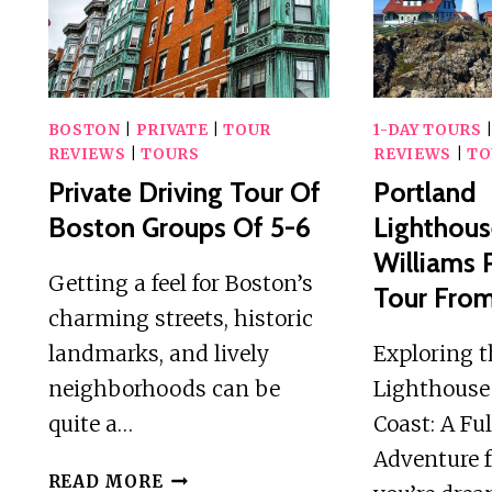
OF
BOSTON
BOSTON
|
PRIVATE
|
TOUR
1-DAY TOURS
REVIEWS
|
TOURS
REVIEWS
|
TO
Private Driving Tour Of
Portland
Boston Groups Of 5-6
Lighthous
Williams 
Getting a feel for Boston’s
Tour Fro
charming streets, historic
landmarks, and lively
Exploring t
neighborhoods can be
Lighthouse
quite a…
Coast: A Fu
Adventure f
PRIVATE
READ MORE