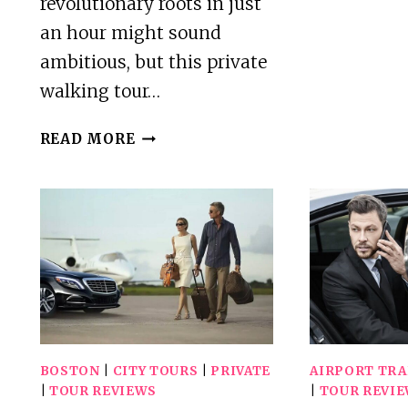
revolutionary roots in just
an hour might sound
ambitious, but this private
walking tour…
HEART
READ MORE
OF
THE
FREEDOM
TRAIL
–
60
MINUTE
PRIVATE
WALKING
TOUR
BOSTON
|
CITY TOURS
|
PRIVATE
AIRPORT TR
|
TOUR REVIEWS
|
TOUR REVI