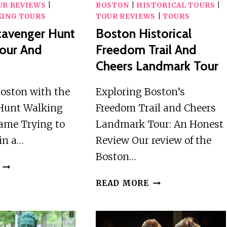
UR REVIEWS
|
BOSTON
|
HISTORICAL TOURS
|
ING TOURS
TOUR REVIEWS
|
TOURS
cavenger Hunt
Boston Historical
our And
Freedom Trail And
Cheers Landmark Tour
Boston with the
Exploring Boston’s
Hunt Walking
Freedom Trail and Cheers
ame Trying to
Landmark Tour: An Honest
in a…
Review Our review of the
Boston…
BOSTON
SCAVENGER
BOSTON
READ MORE
HUNT
HISTORICAL
WALKING
FREEDOM
TOUR
TRAIL