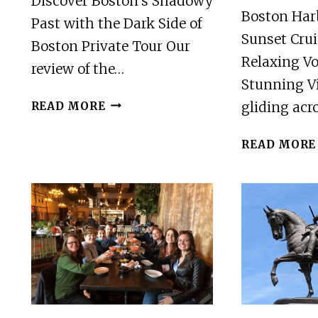
Discover Boston’s Shadowy
Boston Har
Past with the Dark Side of
Sunset Crui
Boston Private Tour Our
Relaxing V
review of the…
Stunning V
DARK
gliding ac
READ MORE
SIDE
OF
READ MORE
BOSTON
90
MINUTE
PRIVATE
TOUR