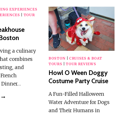
NING EXPERIENCES
ERIENCES
|
TOUR
teakhouse
 Boston
aving a culinary
that combines
BOSTON
|
CRUISES & BOAT
TOURS
|
TOUR REVIEWS
asting, and
Howl O Ween Doggy
e French
Costume Party Cruise
 Dinner…
A Fun-Filled Halloween
FRENCH
Water Adventure for Dogs
STEAKHOUSE
DINNER
and Their Humans in