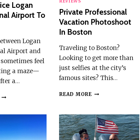
REVIEWS
ice Logan
Private Professional
nal Airport To
Vacation Photoshoot
In Boston
between Logan
Traveling to Boston?
al Airport and
Looking to get more than
 sometimes feel
just selfies at the city’s
ating a maze—
famous sites? This…
after a…
PRIVATE
READ MORE
LIMO
PROFESSIONAL
SERVICE
VACATION
LOGAN
PHOTOSHOOT
INTERNATIONAL
IN
AIRPORT
BOSTON
TO