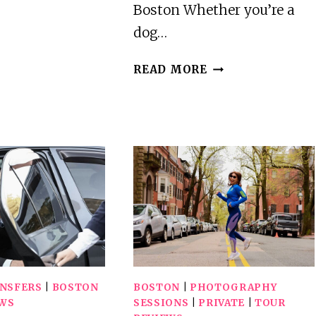
IN
Boston Whether you’re a
BOSTON
dog…
HOWL
READ MORE
O
WEEN
DOGGY
COSTUME
PARTY
CRUISE
ANSFERS
|
BOSTON
BOSTON
|
PHOTOGRAPHY
EWS
SESSIONS
|
PRIVATE
|
TOUR