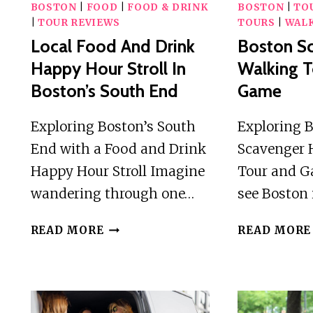
BOSTON
|
FOOD
|
FOOD & DRINK
BOSTON
|
TO
|
TOUR REVIEWS
TOURS
|
WALK
Local Food And Drink
Boston S
Happy Hour Stroll In
Walking T
Boston’s South End
Game
Exploring Boston’s South
Exploring 
End with a Food and Drink
Scavenger 
Happy Hour Stroll Imagine
Tour and G
wandering through one…
see Boston 
LOCAL
READ MORE
READ MORE
FOOD
AND
DRINK
HAPPY