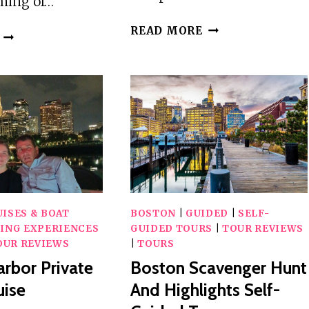
aming of…
FISHING
READ MORE
PORTLAND
OR
LIGHTHOUSE,FORT
CRUISING
WILLIAMS
BOSTON
PARK
HARBOR
1-
ON
DAY
PRIVATE
TOUR
YACHT
FROM
TRINACRIA
BOSTON
MA
ISES & BOAT
BOSTON
|
GUIDED
|
SELF-
ING EXPERIENCES
GUIDED TOURS
|
TOUR REVIEWS
OUR REVIEWS
|
TOURS
rbor Private
Boston Scavenger Hunt
uise
And Highlights Self-