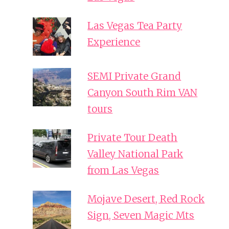
Las Vegas Tea Party
Experience
SEMI Private Grand
Canyon South Rim VAN
tours
Private Tour Death
Valley National Park
from Las Vegas
Mojave Desert, Red Rock
Sign, Seven Magic Mts