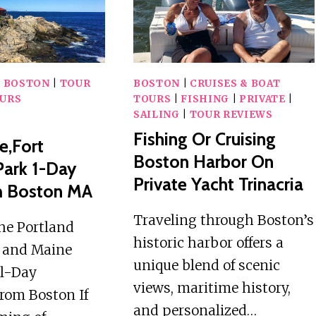
BOSTON
|
BOSTON
|
TOUR
BOSTON
|
CRUISES & BOAT
URS
TOURS
|
FISHING
|
PRIVATE
|
SAILING
|
TOUR REVIEWS
Fishing Or Cruising
e,Fort
Boston Harbor On
Park 1-Day
Private Yacht Trinacria
m Boston MA
Traveling through Boston’s
he Portland
historic harbor offers a
 and Maine
unique blend of scenic
ll-Day
views, maritime history,
rom Boston If
and personalized…