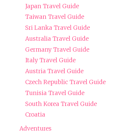
Japan Travel Guide
Taiwan Travel Guide
Sri Lanka Travel Guide
Australia Travel Guide
Germany Travel Guide
Italy Travel Guide
Austria Travel Guide
Czech Republic Travel Guide
Tunisia Travel Guide
South Korea Travel Guide
Croatia
Adventures