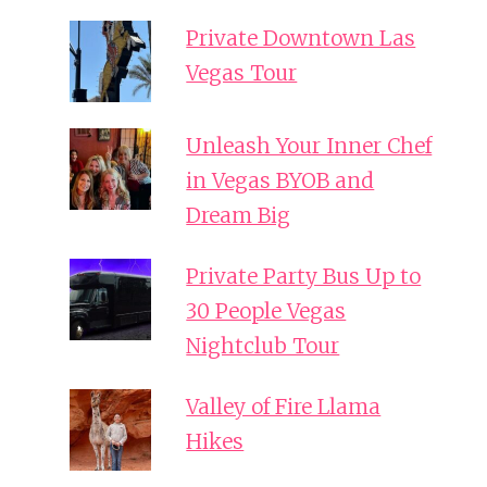
Private Downtown Las
Vegas Tour
Unleash Your Inner Chef
in Vegas BYOB and
Dream Big
Private Party Bus Up to
30 People Vegas
Nightclub Tour
Valley of Fire Llama
Hikes