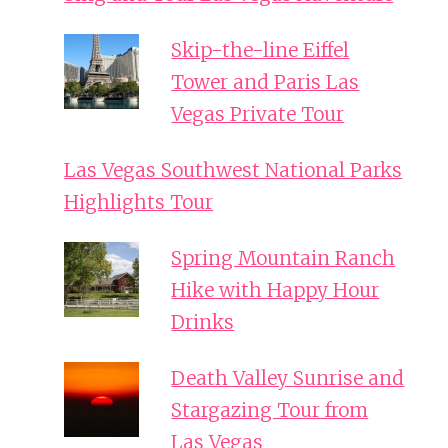
Skip-the-line Eiffel
Tower and Paris Las
Vegas Private Tour
Las Vegas Southwest National Parks
Highlights Tour
Spring Mountain Ranch
Hike with Happy Hour
Drinks
Death Valley Sunrise and
Stargazing Tour from
Las Vegas