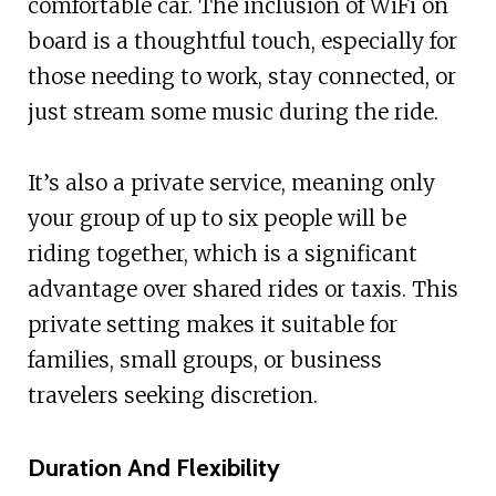
comfortable car. The inclusion of WiFi on
board is a thoughtful touch, especially for
those needing to work, stay connected, or
just stream some music during the ride.
It’s also a private service, meaning only
your group of up to six people will be
riding together, which is a significant
advantage over shared rides or taxis. This
private setting makes it suitable for
families, small groups, or business
travelers seeking discretion.
Duration And Flexibility