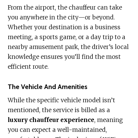
From the airport, the chauffeur can take
you anywhere in the city—or beyond.
Whether your destination is a business
meeting, a sports game, or a day trip to a
nearby amusement park, the driver’s local
knowledge ensures you’ll find the most
efficient route.
The Vehicle And Amenities
While the specific vehicle model isn’t
mentioned, the service is billed as a
luxury chauffeur experience
, meaning
you can expect a well-maintained,