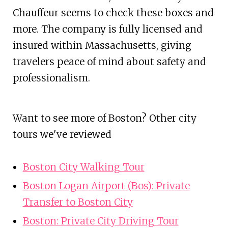
Chauffeur seems to check these boxes and
more. The company is fully licensed and
insured within Massachusetts, giving
travelers peace of mind about safety and
professionalism.
Want to see more of Boston? Other city
tours we've reviewed
Boston City Walking Tour
Boston Logan Airport (Bos): Private
Transfer to Boston City
Boston: Private City Driving Tour