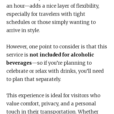
an hour—adds a nice layer of flexibility,
especially for travelers with tight
schedules or those simply wanting to
arrive in style.
However, one point to consider is that this
service is
not included for alcoholic
beverages
—so if you’re planning to
celebrate or relax with drinks, you’ll need
to plan that separately.
This experience is ideal for visitors who
value comfort, privacy, and a personal
touch in their transportation. Whether