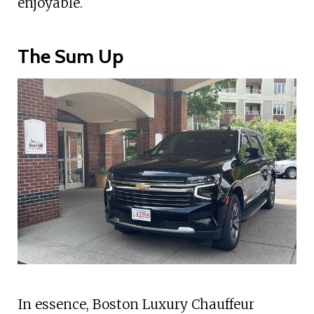
enjoyable.
The Sum Up
In essence, Boston Luxury Chauffeur