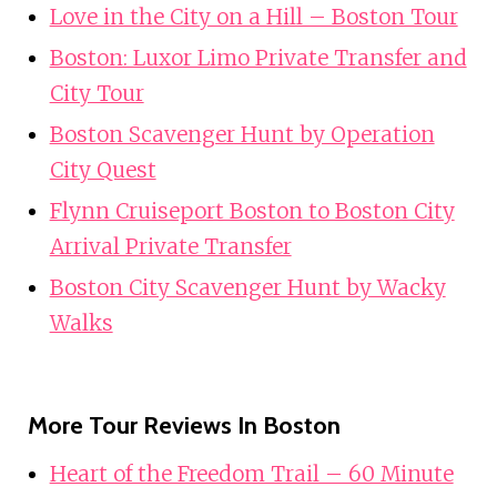
Love in the City on a Hill – Boston Tour
Boston: Luxor Limo Private Transfer and
City Tour
Boston Scavenger Hunt by Operation
City Quest
Flynn Cruiseport Boston to Boston City
Arrival Private Transfer
Boston City Scavenger Hunt by Wacky
Walks
More Tour Reviews In Boston
Heart of the Freedom Trail – 60 Minute