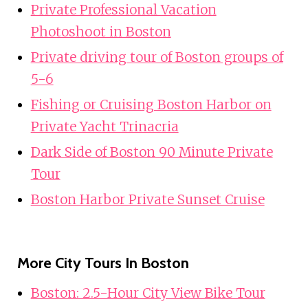
Private Professional Vacation
Photoshoot in Boston
Private driving tour of Boston groups of
5-6
Fishing or Cruising Boston Harbor on
Private Yacht Trinacria
Dark Side of Boston 90 Minute Private
Tour
Boston Harbor Private Sunset Cruise
More City Tours In Boston
Boston: 2.5-Hour City View Bike Tour