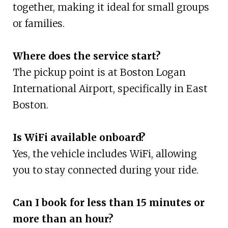
together, making it ideal for small groups
or families.
Where does the service start?
The pickup point is at Boston Logan
International Airport, specifically in East
Boston.
Is WiFi available onboard?
Yes, the vehicle includes WiFi, allowing
you to stay connected during your ride.
Can I book for less than 15 minutes or
more than an hour?