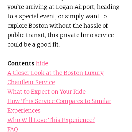
you’re arriving at Logan Airport, heading
to a special event, or simply want to
explore Boston without the hassle of
public transit, this private limo service
could be a good fit.
Contents
hide
A Closer Look at the Boston Luxury
Chauffeur Service
What to Expect on Your Ride
How This Service Compares to Similar
Experiences
Who Will Love This Experience?
FAQ