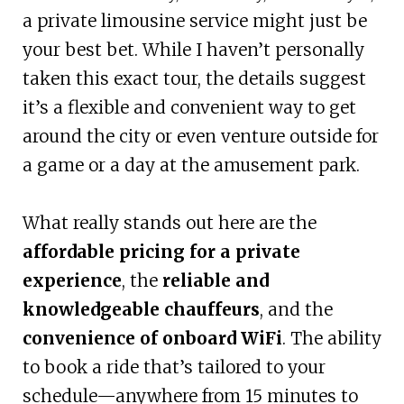
a private limousine service might just be
your best bet. While I haven’t personally
taken this exact tour, the details suggest
it’s a flexible and convenient way to get
around the city or even venture outside for
a game or a day at the amusement park.
What really stands out here are the
affordable pricing for a private
experience
, the
reliable and
knowledgeable chauffeurs
, and the
convenience of onboard WiFi
. The ability
to book a ride that’s tailored to your
schedule—anywhere from 15 minutes to