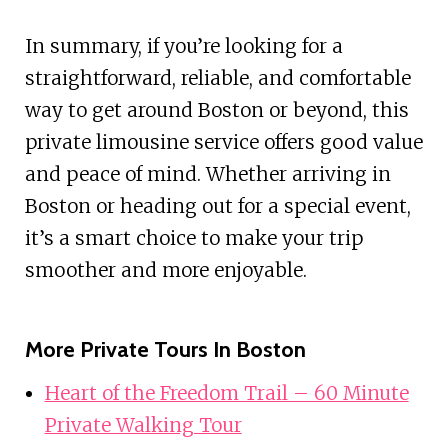
In summary, if you’re looking for a
straightforward, reliable, and comfortable
way to get around Boston or beyond, this
private limousine service offers good value
and peace of mind. Whether arriving in
Boston or heading out for a special event,
it’s a smart choice to make your trip
smoother and more enjoyable.
More Private Tours In Boston
Heart of the Freedom Trail – 60 Minute
Private Walking Tour