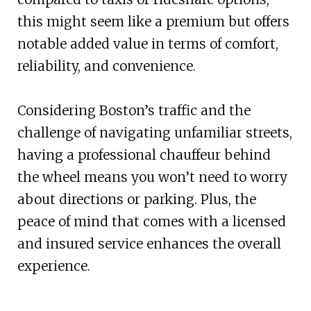
this might seem like a premium but offers
notable added value in terms of comfort,
reliability, and convenience.
Considering Boston’s traffic and the
challenge of navigating unfamiliar streets,
having a professional chauffeur behind
the wheel means you won’t need to worry
about directions or parking. Plus, the
peace of mind that comes with a licensed
and insured service enhances the overall
experience.