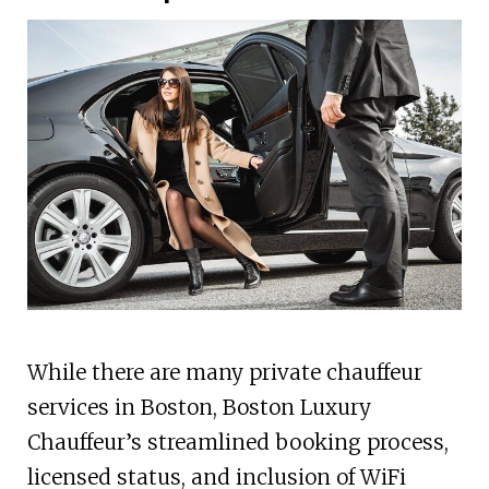
While there are many private chauffeur
services in Boston, Boston Luxury
Chauffeur’s streamlined booking process,
licensed status, and inclusion of WiFi