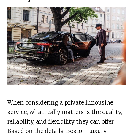
When considering a private limousine
service, what really matters is the quality,
reliability, and flexibility they can offer.
Based on the details, Boston Luxury