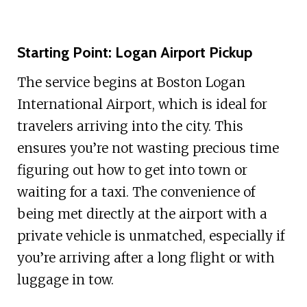
Starting Point: Logan Airport Pickup
The service begins at Boston Logan
International Airport, which is ideal for
travelers arriving into the city. This
ensures you’re not wasting precious time
figuring out how to get into town or
waiting for a taxi. The convenience of
being met directly at the airport with a
private vehicle is unmatched, especially if
you’re arriving after a long flight or with
luggage in tow.