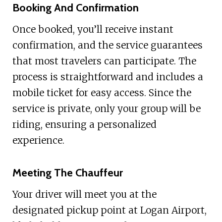
Booking And Confirmation
Once booked, you’ll receive instant
confirmation, and the service guarantees
that most travelers can participate. The
process is straightforward and includes a
mobile ticket for easy access. Since the
service is private, only your group will be
riding, ensuring a personalized
experience.
Meeting The Chauffeur
Your driver will meet you at the
designated pickup point at Logan Airport,