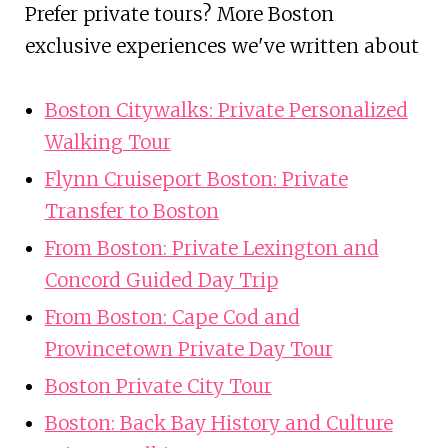
Prefer private tours? More Boston
exclusive experiences we've written about
Boston Citywalks: Private Personalized
Walking Tour
Flynn Cruiseport Boston: Private
Transfer to Boston
From Boston: Private Lexington and
Concord Guided Day Trip
From Boston: Cape Cod and
Provincetown Private Day Tour
Boston Private City Tour
Boston: Back Bay History and Culture