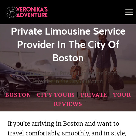
Skip
to
content
Private Limousine Service
Provider In The City Of
Boston
/
Tour Reviews
/
Private Limousine Service
Provider in the City of Boston
BOSTON
|
CITY TOURS
|
PRIVATE
|
TOUR
REVIEWS
If you’re arriving in Boston and want to
travel comfortably, smoothly, and in style,