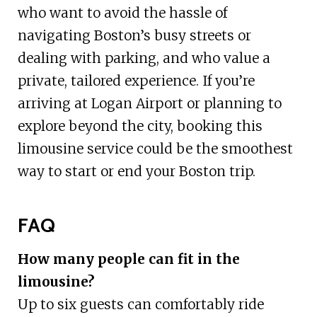
who want to avoid the hassle of
navigating Boston’s busy streets or
dealing with parking, and who value a
private, tailored experience. If you’re
arriving at Logan Airport or planning to
explore beyond the city, booking this
limousine service could be the smoothest
way to start or end your Boston trip.
FAQ
How many people can fit in the
limousine?
Up to six guests can comfortably ride