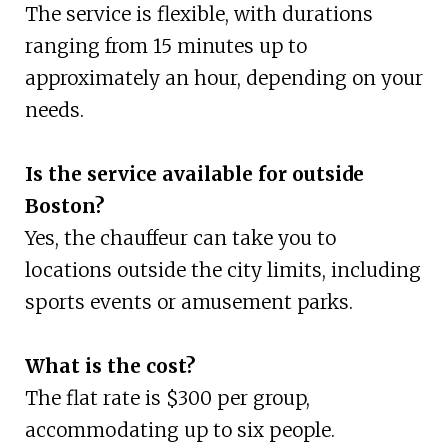
The service is flexible, with durations
ranging from 15 minutes up to
approximately an hour, depending on your
needs.
Is the service available for outside
Boston?
Yes, the chauffeur can take you to
locations outside the city limits, including
sports events or amusement parks.
What is the cost?
The flat rate is $300 per group,
accommodating up to six people.