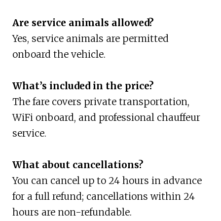
Are service animals allowed?
Yes, service animals are permitted
onboard the vehicle.
What’s included in the price?
The fare covers private transportation,
WiFi onboard, and professional chauffeur
service.
What about cancellations?
You can cancel up to 24 hours in advance
for a full refund; cancellations within 24
hours are non-refundable.