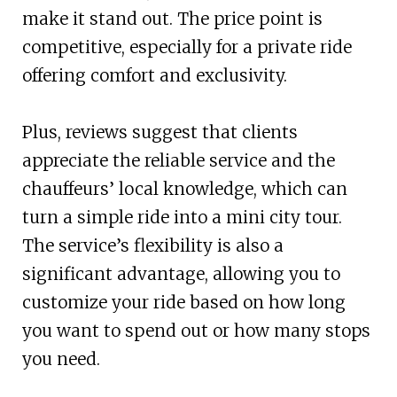
make it stand out. The price point is
competitive, especially for a private ride
offering comfort and exclusivity.
Plus, reviews suggest that clients
appreciate the reliable service and the
chauffeurs’ local knowledge, which can
turn a simple ride into a mini city tour.
The service’s flexibility is also a
significant advantage, allowing you to
customize your ride based on how long
you want to spend out or how many stops
you need.