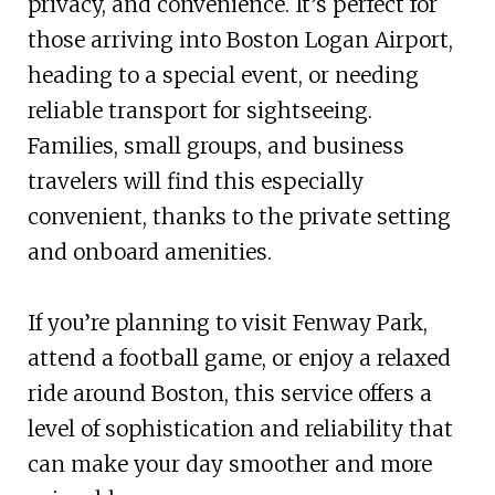
privacy, and convenience. It’s perfect for
those arriving into Boston Logan Airport,
heading to a special event, or needing
reliable transport for sightseeing.
Families, small groups, and business
travelers will find this especially
convenient, thanks to the private setting
and onboard amenities.
If you’re planning to visit Fenway Park,
attend a football game, or enjoy a relaxed
ride around Boston, this service offers a
level of sophistication and reliability that
can make your day smoother and more