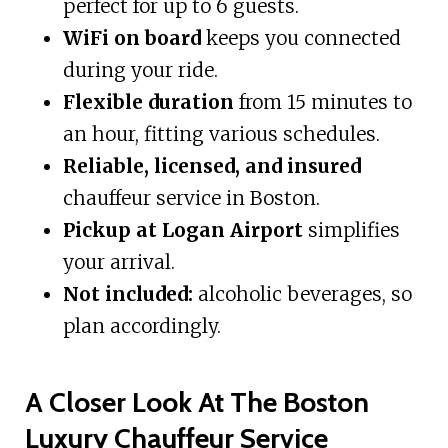
perfect for up to 6 guests.
WiFi on board
keeps you connected
during your ride.
Flexible duration
from 15 minutes to
an hour, fitting various schedules.
Reliable, licensed, and insured
chauffeur service in Boston.
Pickup at Logan Airport
simplifies
your arrival.
Not included:
alcoholic beverages, so
plan accordingly.
A Closer Look At The Boston
Luxury Chauffeur Service