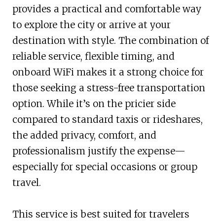
provides a practical and comfortable way
to explore the city or arrive at your
destination with style. The combination of
reliable service, flexible timing, and
onboard WiFi makes it a strong choice for
those seeking a stress-free transportation
option. While it’s on the pricier side
compared to standard taxis or rideshares,
the added privacy, comfort, and
professionalism justify the expense—
especially for special occasions or group
travel.
This service is best suited for travelers