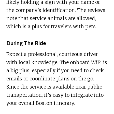
likely holding a sign with your name or
the company’s identification. The reviews
note that service animals are allowed,
which is a plus for travelers with pets.
During The Ride
Expect a professional, courteous driver
with local knowledge. The onboard WiFi is
a big plus, especially if you need to check
emails or coordinate plans on the go.
Since the service is available near public
transportation, it’s easy to integrate into
your overall Boston itinerary.