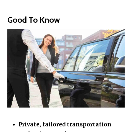
Good To Know
Private, tailored transportation