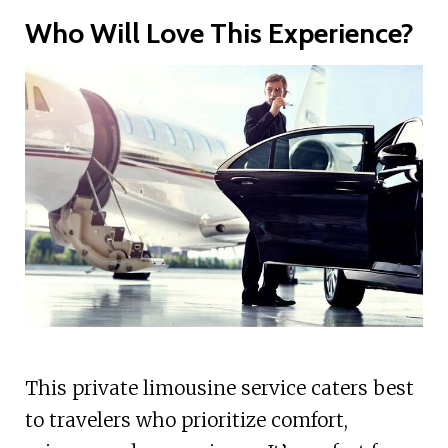
Who Will Love This Experience?
This private limousine service caters best
to travelers who prioritize comfort,