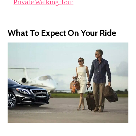
Private Walking Tour
What To Expect On Your Ride