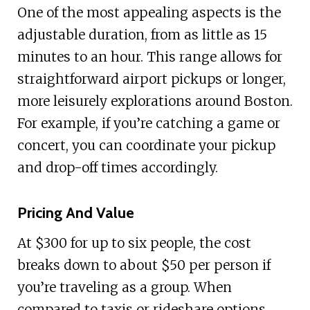
One of the most appealing aspects is the
adjustable duration, from as little as 15
minutes to an hour. This range allows for
straightforward airport pickups or longer,
more leisurely explorations around Boston.
For example, if you’re catching a game or
concert, you can coordinate your pickup
and drop-off times accordingly.
Pricing And Value
At $300 for up to six people, the cost
breaks down to about $50 per person if
you’re traveling as a group. When
compared to taxis or rideshare options,