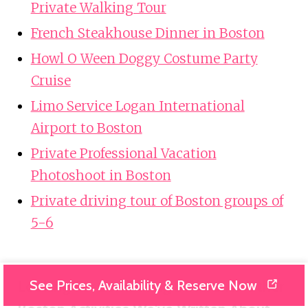
Private Walking Tour
French Steakhouse Dinner in Boston
Howl O Ween Doggy Costume Party
Cruise
Limo Service Logan International
Airport to Boston
Private Professional Vacation
Photoshoot in Boston
Private driving tour of Boston groups of
5-6
See Prices, Availability & Reserve Now
Looking For Something Different? Other