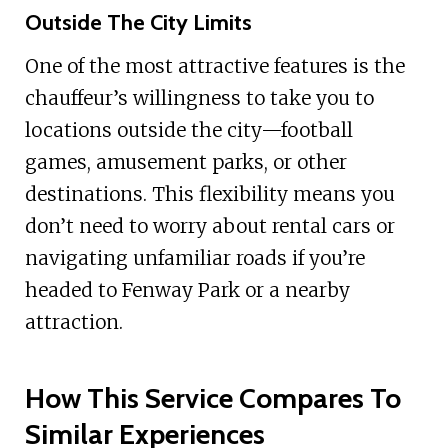
Outside The City Limits
One of the most attractive features is the
chauffeur’s willingness to take you to
locations outside the city—football
games, amusement parks, or other
destinations. This flexibility means you
don’t need to worry about rental cars or
navigating unfamiliar roads if you’re
headed to Fenway Park or a nearby
attraction.
How This Service Compares To
Similar Experiences