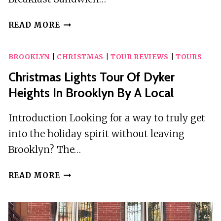
BREAKFAST
READ MORE
SANDWICH
WALKING
BROOKLYN
|
CHRISTMAS
|
TOUR REVIEWS
|
TOURS
TOUR
IN
Christmas Lights Tour Of Dyker
BROOKLYN
Heights In Brooklyn By A Local
Introduction Looking for a way to truly get
into the holiday spirit without leaving
Brooklyn? The…
CHRISTMAS
READ MORE
LIGHTS
TOUR
OF