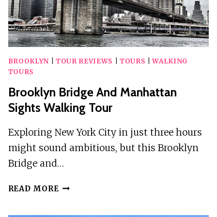
BROOKLYN
|
TOUR REVIEWS
|
TOURS
|
WALKING
TOURS
Brooklyn Bridge And Manhattan
Sights Walking Tour
Exploring New York City in just three hours
might sound ambitious, but this Brooklyn
Bridge and…
BROOKLYN
READ MORE
BRIDGE
AND