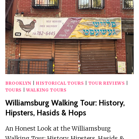
DYKER
HEIGHTS
IN
BROOKLYN
BY
A
LOCAL
BROOKLYN
|
HISTORICAL TOURS
|
TOUR REVIEWS
|
TOURS
|
WALKING TOURS
Williamsburg Walking Tour: History,
Hipsters, Hasids & Hops
An Honest Look at the Williamsburg
Walking Tour: History, Hipsters, Hasids &