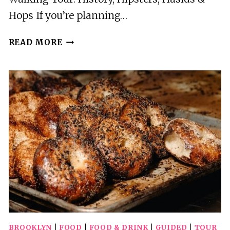
Hops If you’re planning…
WILLIAMSBURG
READ MORE
WALKING
TOUR:
HISTORY,
HIPSTERS,
HASIDS
&
HOPS
BROOKLYN
|
FOOD
|
FOOD & DRINK
|
GUIDED
|
TOUR