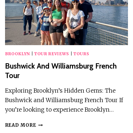
BROOKLYN
|
TOUR REVIEWS
|
TOURS
Bushwick And Williamsburg French
Tour
Exploring Brooklyn’s Hidden Gems: The
Bushwick and Williamsburg French Tour If
you’re looking to experience Brooklyn…
BUSHWICK
READ MORE
AND