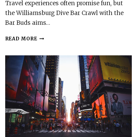
Travel experiences often promise fun, but
the Williamsburg Dive Bar Crawl with the
Bar Buds aims…
WILLIAMSBURG
READ MORE
DEFINITIVE
DIVE
BAR
CRAWL
WITH
THE
BAR
BUDS