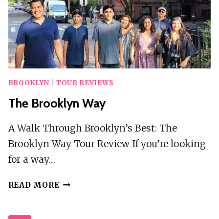
A
GUIDE
BROOKLYN
|
TOUR REVIEWS
The Brooklyn Way
A Walk Through Brooklyn’s Best: The
Brooklyn Way Tour Review If you’re looking
for a way…
THE
READ MORE
BROOKLYN
WAY