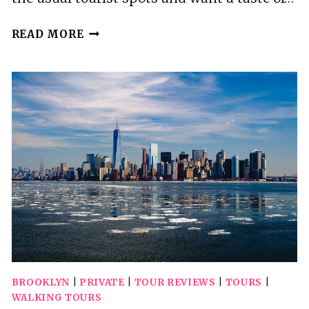
MADE
READ MORE
IN
BROOKLYN
FOOD
TOUR
BROOKLYN
|
PRIVATE
|
TOUR REVIEWS
|
TOURS
|
WALKING TOURS