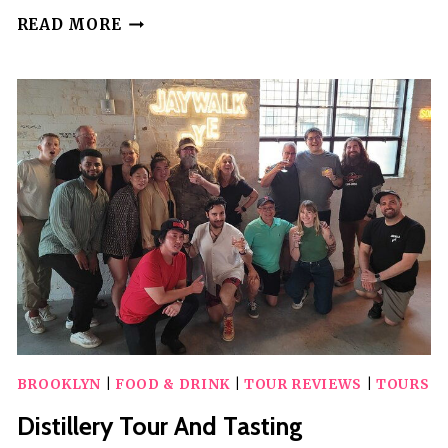
BROOKLYN
READ MORE
SELF-
GUIDED
WALKING
TOUR
AND
SCAVENGER
HUNT
BROOKLYN
|
FOOD & DRINK
|
TOUR REVIEWS
|
TOURS
Distillery Tour And Tasting