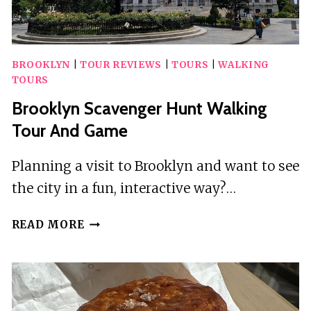
BROOKLYN
|
TOUR REVIEWS
|
TOURS
|
WALKING
TOURS
Brooklyn Scavenger Hunt Walking
Tour And Game
Planning a visit to Brooklyn and want to see
the city in a fun, interactive way?…
BROOKLYN
READ MORE
SCAVENGER
HUNT
WALKING
TOUR
AND