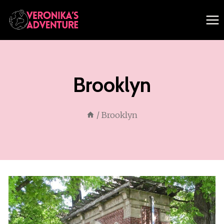
Skip
to
content
Brooklyn
/
Brooklyn