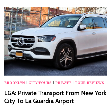
CITY
PERSONALIZED
SIGHTSEEING
TOUR
BROOKLYN
|
CITY TOURS
|
PRIVATE
|
TOUR REVIEWS
LGA: Private Transport From New York
City To La Guardia Airport