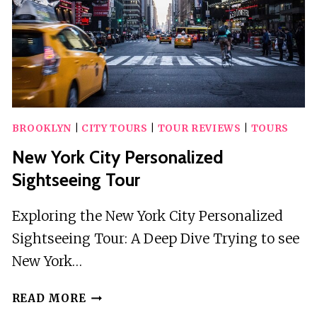
BROOKLYN
|
CITY TOURS
|
TOUR REVIEWS
|
TOURS
New York City Personalized
Sightseeing Tour
Exploring the New York City Personalized
Sightseeing Tour: A Deep Dive Trying to see
New York…
NEW
READ MORE
YORK