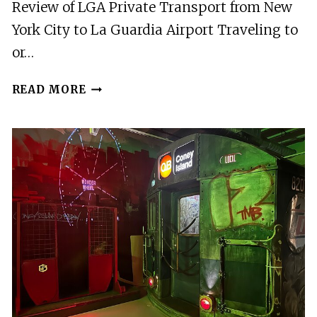
Review of LGA Private Transport from New
York City to La Guardia Airport Traveling to
or…
LGA:
READ MORE
PRIVATE
TRANSPORT
FROM
NEW
YORK
CITY
TO
LA
GUARDIA
AIRPORT