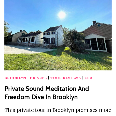
MANHATTAN
SIGHTS
WALKING
TOUR
BROOKLYN
|
PRIVATE
|
TOUR REVIEWS
|
USA
Private Sound Meditation And
Freedom Dive In Brooklyn
This private tour in Brooklyn promises more