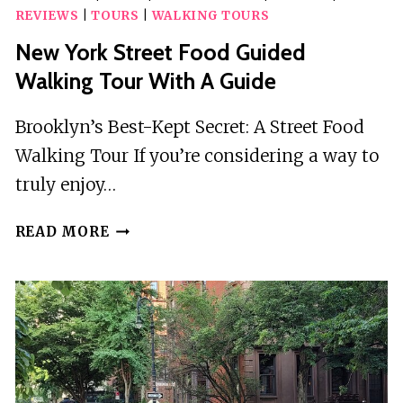
REVIEWS
|
TOURS
|
WALKING TOURS
New York Street Food Guided
Walking Tour With A Guide
Brooklyn’s Best-Kept Secret: A Street Food
Walking Tour If you’re considering a way to
truly enjoy…
NEW
READ MORE
YORK
STREET
FOOD
GUIDED
WALKING
TOUR
WITH