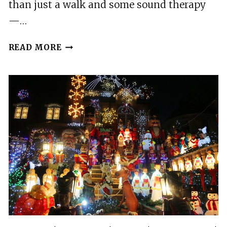
than just a walk and some sound therapy
—…
PRIVATE
READ MORE
SOUND
MEDITATION
AND
FREEDOM
DIVE
IN
BROOKLYN