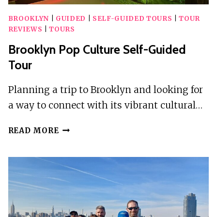
BROOKLYN
|
GUIDED
|
SELF-GUIDED TOURS
|
TOUR
REVIEWS
|
TOURS
Brooklyn Pop Culture Self-Guided
Tour
Planning a trip to Brooklyn and looking for
a way to connect with its vibrant cultural…
BROOKLYN
READ MORE
POP
CULTURE
SELF-
GUIDED
TOUR