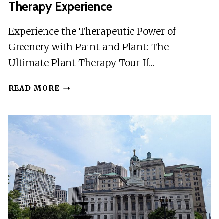
Therapy Experience
GUIDE
UP
Experience the Therapeutic Power of
TO
Greenery with Paint and Plant: The
10PAX
Ultimate Plant Therapy Tour If…
PAINT
READ MORE
AND
PLANT:
THE
ULTIMATE
PLANT
THERAPY
EXPERIENCE