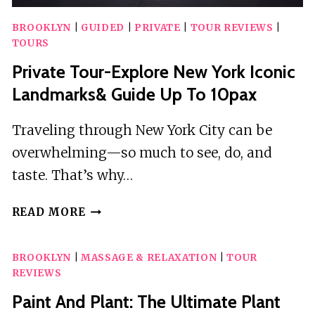
BROOKLYN
|
GUIDED
|
PRIVATE
|
TOUR REVIEWS
|
TOURS
Private Tour-Explore New York Iconic
Landmarks& Guide Up To 10pax
Traveling through New York City can be
overwhelming—so much to see, do, and
taste. That’s why…
PRIVATE
READ MORE
TOUR-
EXPLORE
BROOKLYN
|
MASSAGE & RELAXATION
|
TOUR
NEW
REVIEWS
YORK
ICONIC
Paint And Plant: The Ultimate Plant
LANDMARKS&