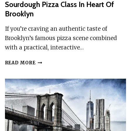
Sourdough Pizza Class In Heart Of
Brooklyn
If you’re craving an authentic taste of
Brooklyn’s famous pizza scene combined
with a practical, interactive…
SOURDOUGH
READ MORE
PIZZA
CLASS
IN
HEART
OF
BROOKLYN