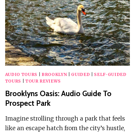
TOUR
AUDIO TOURS
|
BROOKLYN
|
GUIDED
|
SELF-GUIDED
TOURS
|
TOUR REVIEWS
Brooklyns Oasis: Audio Guide To
Prospect Park
Imagine strolling through a park that feels
like an escape hatch from the city’s hustle,