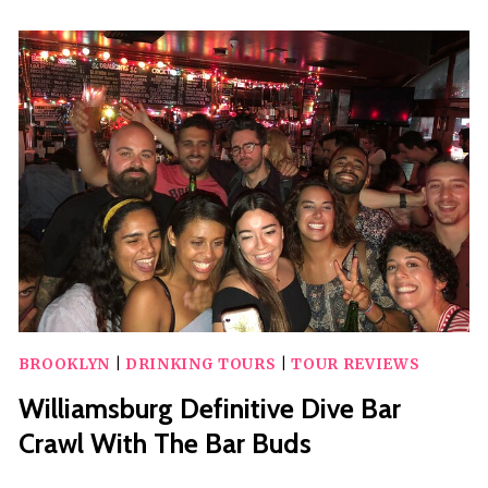
WILLIAMSBURG
FRENCH
TOUR
BROOKLYN
|
DRINKING TOURS
|
TOUR REVIEWS
Williamsburg Definitive Dive Bar
Crawl With The Bar Buds