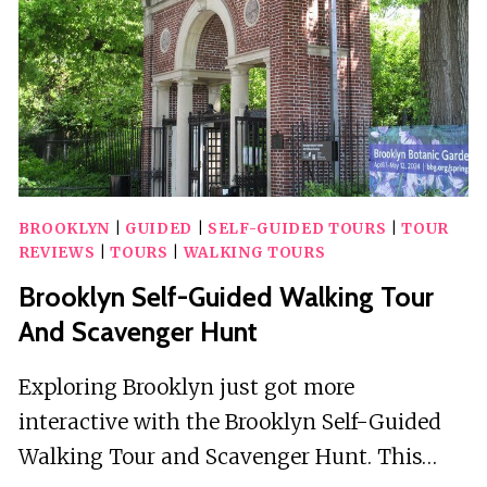
BROOKLYN
|
GUIDED
|
SELF-GUIDED TOURS
|
TOUR
REVIEWS
|
TOURS
|
WALKING TOURS
Brooklyn Self-Guided Walking Tour
And Scavenger Hunt
Exploring Brooklyn just got more
interactive with the Brooklyn Self-Guided
Walking Tour and Scavenger Hunt. This…