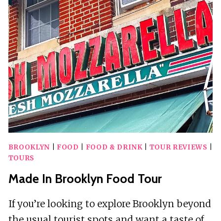
TOUR
BROOKLYN
|
FOOD
|
FOOD & DRINK
|
TOUR REVIEWS
|
TOURS
Made In Brooklyn Food Tour
If you’re looking to explore Brooklyn beyond
the usual tourist spots and want a taste of…