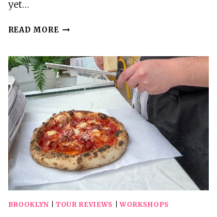
yet…
BROOKLYNS
READ MORE
OASIS:
AUDIO
GUIDE
TO
PROSPECT
PARK
BROOKLYN
|
TOUR REVIEWS
|
WORKSHOPS