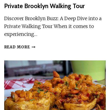
Private Brooklyn Walking Tour
Discover Brooklyn Buzz: A Deep Dive into a
Private Walking Tour When it comes to
experiencing…
PRIVATE
READ MORE
BROOKLYN
WALKING
TOUR