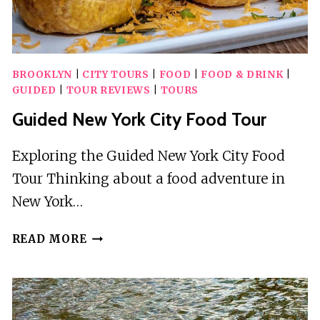
BROOKLYN
|
CITY TOURS
|
FOOD
|
FOOD & DRINK
|
GUIDED
|
TOUR REVIEWS
|
TOURS
Guided New York City Food Tour
Exploring the Guided New York City Food
Tour Thinking about a food adventure in
New York…
GUIDED
READ MORE
NEW
YORK
CITY
FOOD