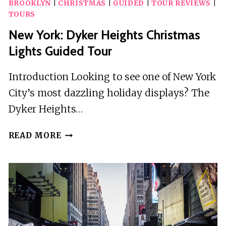
BROOKLYN
|
CHRISTMAS
|
GUIDED
|
TOUR REVIEWS
|
TOURS
New York: Dyker Heights Christmas
Lights Guided Tour
Introduction Looking to see one of New York
City’s most dazzling holiday displays? The
Dyker Heights…
NEW
READ MORE
YORK:
DYKER
HEIGHTS
CHRISTMAS
LIGHTS
GUIDED
TOUR