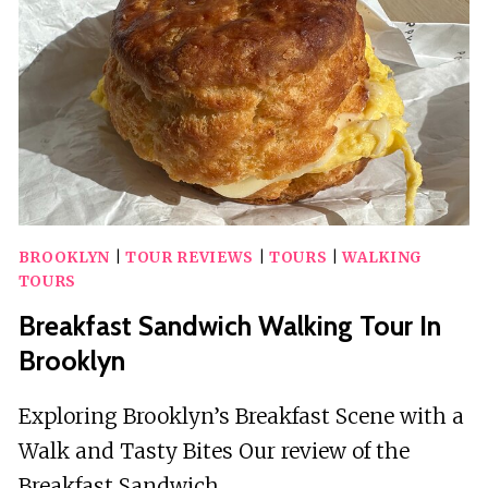
GAME
BROOKLYN
|
TOUR REVIEWS
|
TOURS
|
WALKING
TOURS
Breakfast Sandwich Walking Tour In
Brooklyn
Exploring Brooklyn’s Breakfast Scene with a
Walk and Tasty Bites Our review of the
Breakfast Sandwich…