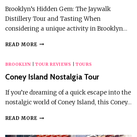
Brooklyn’s Hidden Gem: The Jaywalk
Distillery Tour and Tasting When
considering a unique activity in Brooklyn…
DISTILLERY
READ MORE
TOUR
AND
BROOKLYN
|
TOUR REVIEWS
|
TOURS
TASTING
Coney Island Nostalgia Tour
If you’re dreaming of a quick escape into the
nostalgic world of Coney Island, this Coney…
CONEY
READ MORE
ISLAND
NOSTALGIA