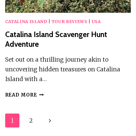
CATALINA ISLAND
|
TOUR REVIEWS
|
USA
Catalina Island Scavenger Hunt
Adventure
Set out on a thrilling journey akin to
uncovering hidden treasures on Catalina
Island with a…
CATALINA
READ MORE
ISLAND
SCAVENGER
HUNT
Page
1
2
Next
ADVENTURE
Navigation
Page