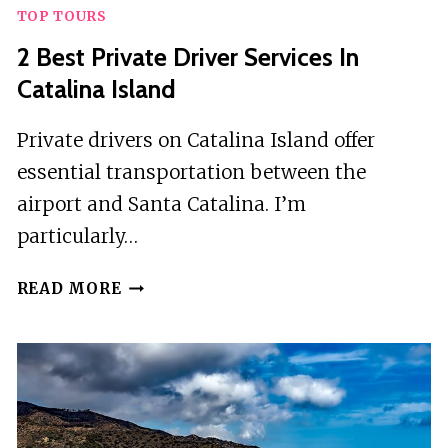
TOP TOURS
2 Best Private Driver Services In
Catalina Island
Private drivers on Catalina Island offer
essential transportation between the
airport and Santa Catalina. I’m
particularly…
2
READ MORE
BEST
PRIVATE
DRIVER
SERVICES
IN
CATALINA