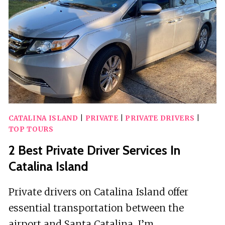
CATALINA ISLAND
|
PRIVATE
|
PRIVATE DRIVERS
|
TOP TOURS
2 Best Private Driver Services In
Catalina Island
Private drivers on Catalina Island offer
essential transportation between the
airport and Santa Catalina. I’m