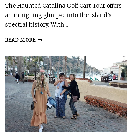
The Haunted Catalina Golf Cart Tour offers
an intriguing glimpse into the island’s
spectral history. With…
HAUNTED
READ MORE
CATALINA
GOLF
CART
TOUR