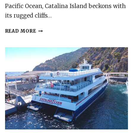
Pacific Ocean, Catalina Island beckons with
its rugged cliffs…
CATALINA
READ MORE
ISLAND
PUZZLING
ADVENTURE