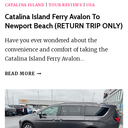
CATALINA ISLAND
|
TOUR REVIEWS
|
USA
Catalina Island Ferry Avalon To
Newport Beach (RETURN TRIP ONLY)
Have you ever wondered about the
convenience and comfort of taking the
Catalina Island Ferry Avalon…
CATALINA
READ MORE
ISLAND
FERRY
AVALON
TO
NEWPORT
BEACH
(RETURN