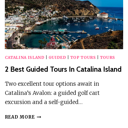
ISLAND
CATALINA ISLAND
|
GUIDED
|
TOP TOURS
|
TOURS
2 Best Guided Tours In Catalina Island
Two excellent tour options await in
Catalina’s Avalon: a guided golf cart
excursion and a self-guided…
2
READ MORE
BEST