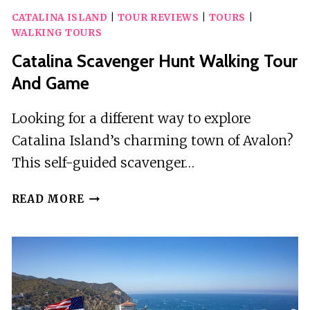
CATALINA ISLAND
|
TOUR REVIEWS
|
TOURS
|
WALKING TOURS
Catalina Scavenger Hunt Walking Tour
And Game
Looking for a different way to explore
Catalina Island’s charming town of Avalon?
This self-guided scavenger…
CATALINA
READ MORE
SCAVENGER
HUNT
WALKING
TOUR
AND
GAME