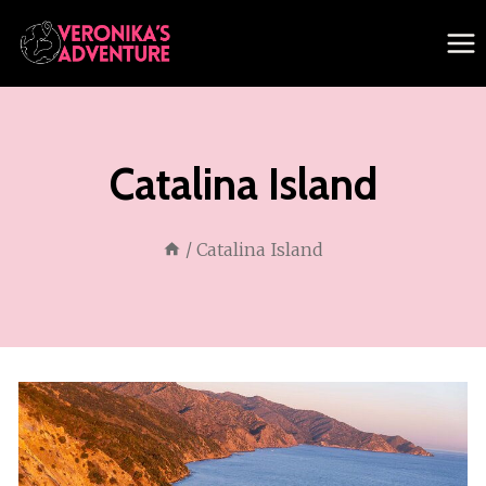
Skip
to
content
Catalina Island
/
Catalina Island