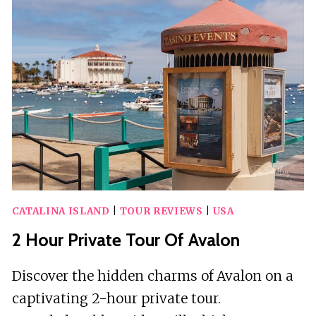
ON
CATALINA
ISLAND
CATALINA ISLAND
|
TOUR REVIEWS
|
USA
2 Hour Private Tour Of Avalon
Discover the hidden charms of Avalon on a
captivating 2-hour private tour.