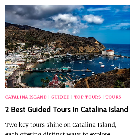
GUIDED
TOURS
IN
CATALINA
ISLAND
CATALINA ISLAND
|
GUIDED
|
TOP TOURS
|
TOURS
2 Best Guided Tours In Catalina Island
Two key tours shine on Catalina Island,
each offering distinct ways to explore