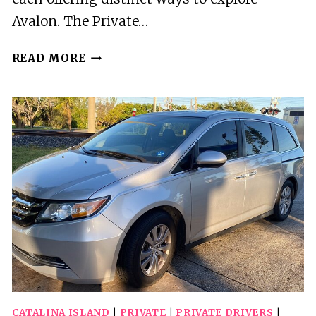
Avalon. The Private…
2
READ MORE
BEST
GUIDED
TOURS
IN
CATALINA
ISLAND
CATALINA ISLAND
|
PRIVATE
|
PRIVATE DRIVERS
|