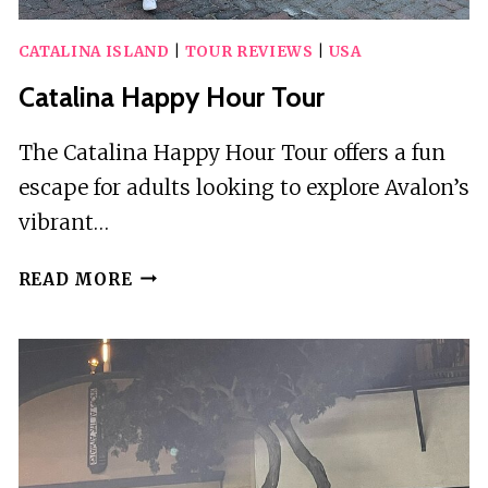
CATALINA ISLAND
|
TOUR REVIEWS
|
USA
Catalina Happy Hour Tour
The Catalina Happy Hour Tour offers a fun
escape for adults looking to explore Avalon’s
vibrant…
CATALINA
READ MORE
HAPPY
HOUR
TOUR