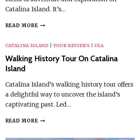
Catalina Island. It’s…
FANTASTIC
READ MORE
CATALINA
RACE
CATALINA ISLAND
|
TOUR REVIEWS
|
USA
Walking History Tour On Catalina
Island
Catalina Island’s walking history tour offers
a delightful way to uncover the island’s
captivating past. Led…
WALKING
READ MORE
HISTORY
TOUR