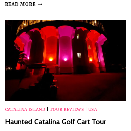
CATALINA
READ MORE
ISLAND
CITY
AND
SCENIC
MT
ADA
TOUR
CATALINA ISLAND
|
TOUR REVIEWS
|
USA
Haunted Catalina Golf Cart Tour