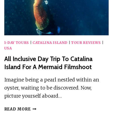
TRANSFER
1-DAY TOURS
|
CATALINA ISLAND
|
TOUR REVIEWS
|
USA
All Inclusive Day Trip To Catalina
Island For A Mermaid Filmshoot
Imagine being a pearl nestled within an
oyster, waiting to be discovered. Now,
picture yourself aboard…
ALL
READ MORE