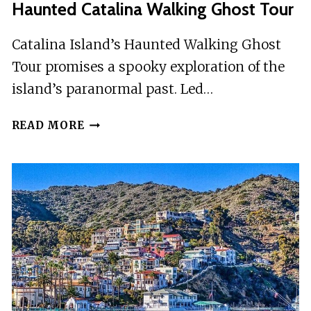
Haunted Catalina Walking Ghost Tour
Catalina Island’s Haunted Walking Ghost
Tour promises a spooky exploration of the
island’s paranormal past. Led…
HAUNTED
READ MORE
CATALINA
WALKING
GHOST
TOUR