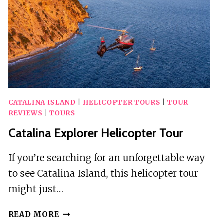
CATALINA ISLAND
|
HELICOPTER TOURS
|
TOUR
REVIEWS
|
TOURS
Catalina Explorer Helicopter Tour
If you’re searching for an unforgettable way
to see Catalina Island, this helicopter tour
might just…
CATALINA
READ MORE