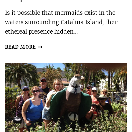
Is it possible that mermaids exist in the
waters surrounding Catalina Island, their
ethereal presence hidden…
MERMAIDS
READ MORE
AND
MIMOSAS
HALF
DAY
GROUP
TOUR
IN
CATALINA
ISLAND