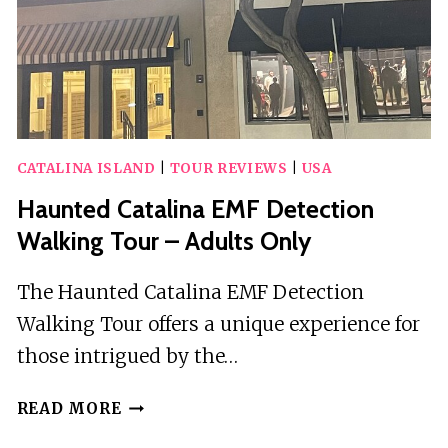
CATALINA ISLAND
|
TOUR REVIEWS
|
USA
Haunted Catalina EMF Detection
Walking Tour – Adults Only
The Haunted Catalina EMF Detection
Walking Tour offers a unique experience for
those intrigued by the…
HAUNTED
READ MORE
CATALINA