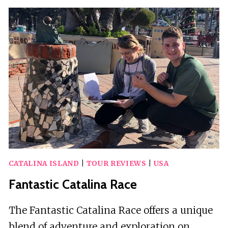
EMF
DETECTION
WALKING
TOUR
–
ADULTS
ONLY
CATALINA ISLAND
|
TOUR REVIEWS
|
USA
Fantastic Catalina Race
The Fantastic Catalina Race offers a unique
blend of adventure and exploration on