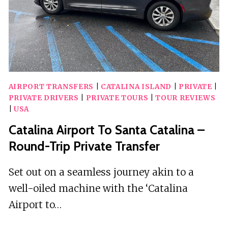
TRIP
ONLY)
AIRPORT TRANSFERS
|
CATALINA ISLAND
|
PRIVATE
|
PRIVATE DRIVERS
|
PRIVATE TOURS
|
TOUR REVIEWS
|
USA
Catalina Airport To Santa Catalina –
Round-Trip Private Transfer
Set out on a seamless journey akin to a
well-oiled machine with the ‘Catalina
Airport to…