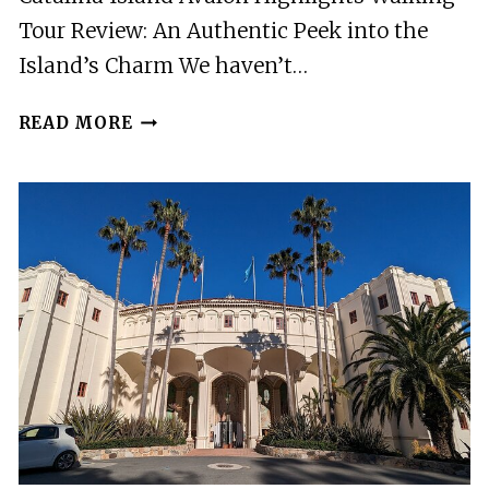
Tour Review: An Authentic Peek into the
Island’s Charm We haven’t…
CATALINA
READ MORE
ISLAND
AVALON
HIGHLIGHTS
WALKING
TOUR