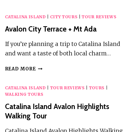
EXPLORER
HELICOPTER
CATALINA ISLAND
|
CITY TOURS
|
TOUR REVIEWS
TOUR
Avalon City Terrace + Mt Ada
If you’re planning a trip to Catalina Island
and want a taste of both local charm…
AVALON
READ MORE
CITY
TERRACE
CATALINA ISLAND
|
TOUR REVIEWS
|
TOURS
|
+
WALKING TOURS
MT
ADA
Catalina Island Avalon Highlights
Walking Tour
Catalina Island Avalon Highlights Walking