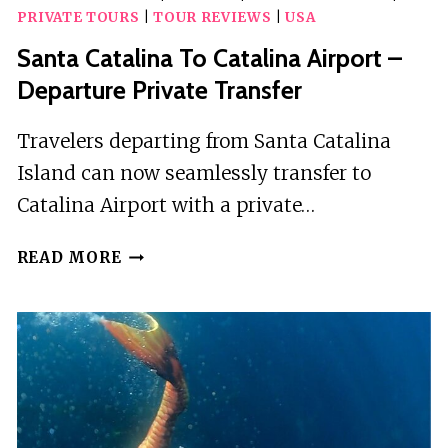
PRIVATE TOURS
|
TOUR REVIEWS
|
USA
Santa Catalina To Catalina Airport –
Departure Private Transfer
Travelers departing from Santa Catalina
Island can now seamlessly transfer to
Catalina Airport with a private…
SANTA
READ MORE
CATALINA
TO
CATALINA
AIRPORT
–
DEPARTURE
PRIVATE