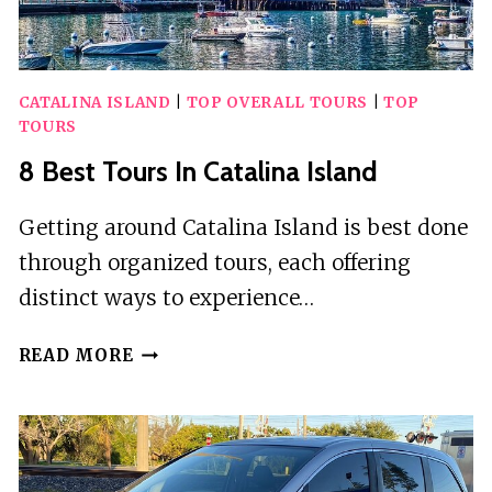
CATALINA ISLAND
|
TOP OVERALL TOURS
|
TOP
TOURS
8 Best Tours In Catalina Island
Getting around Catalina Island is best done
through organized tours, each offering
distinct ways to experience…
8
READ MORE
BEST
TOURS
IN
CATALINA
ISLAND