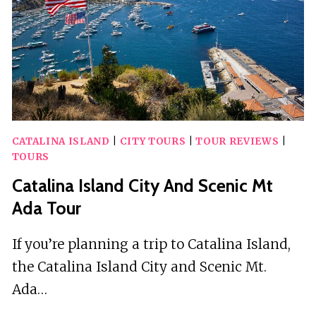
CATALINA ISLAND
|
CITY TOURS
|
TOUR REVIEWS
|
TOURS
Catalina Island City And Scenic Mt
Ada Tour
If you’re planning a trip to Catalina Island,
the Catalina Island City and Scenic Mt.
Ada…