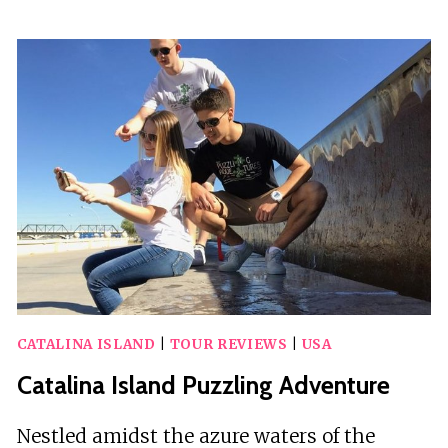
INCLUSIVE
DAY
TRIP
TO
CATALINA
ISLAND
FOR
A
MERMAID
FILMSHOOT
CATALINA ISLAND
|
TOUR REVIEWS
|
USA
Catalina Island Puzzling Adventure
Nestled amidst the azure waters of the