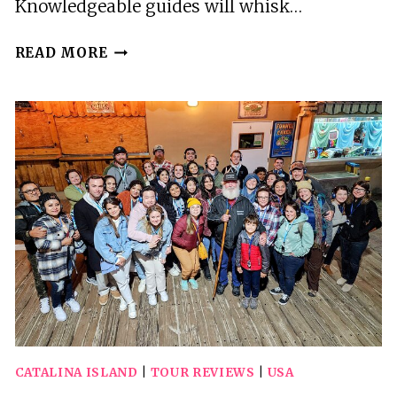
Knowledgeable guides will whisk…
2
READ MORE
HOUR
PRIVATE
TOUR
OF
AVALON
CATALINA ISLAND
|
TOUR REVIEWS
|
USA