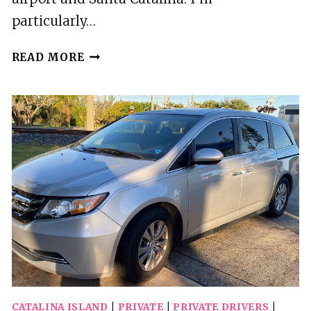
particularly…
2
READ MORE
BEST
PRIVATE
DRIVER
SERVICES
IN
CATALINA
ISLAND
CATALINA ISLAND
|
PRIVATE
|
PRIVATE DRIVERS
|