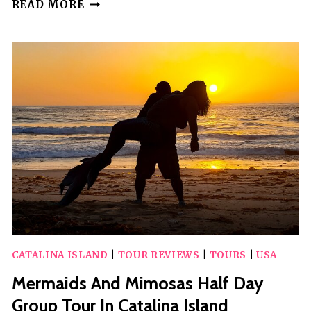
CATALINA
READ MORE
AIRPORT
TO
SANTA
CATALINA
–
ROUND-
TRIP
PRIVATE
TRANSFER
CATALINA ISLAND
|
TOUR REVIEWS
|
TOURS
|
USA
Mermaids And Mimosas Half Day
Group Tour In Catalina Island