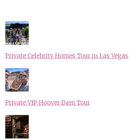
Private Celebrity Homes Tour in Las Vegas
Private VIP Hoover Dam Tour