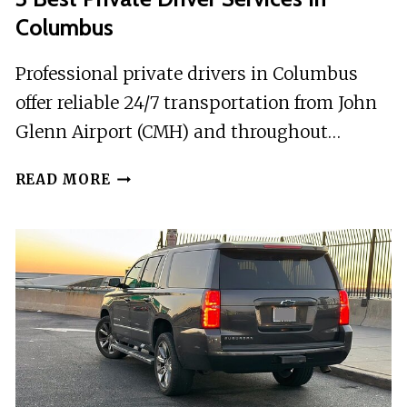
Columbus
Professional private drivers in Columbus
offer reliable 24/7 transportation from John
Glenn Airport (CMH) and throughout…
3
READ MORE
BEST
PRIVATE
DRIVER
SERVICES
IN
COLUMBUS