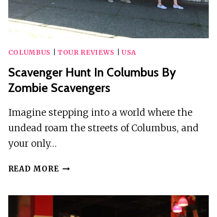
COLUMBUS
|
TOUR REVIEWS
|
USA
Scavenger Hunt In Columbus By
Zombie Scavengers
Imagine stepping into a world where the
undead roam the streets of Columbus, and
your only…
SCAVENGER
READ MORE
HUNT
IN
COLUMBUS
BY