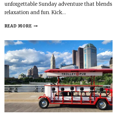
unforgettable Sunday adventure that blends
relaxation and fun. Kick…
YOGA
READ MORE
&
COFFEE
TOUR
ON
THE
TROLLEY
PUB