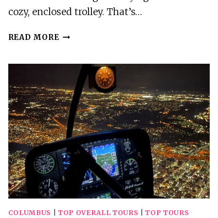
cozy, enclosed trolley. That’s…
TROLLEY
READ MORE
PUB
HOLIDAY
LIGHTS
TOUR
IN
COLUMBUS
COLUMBUS
|
TOP OVERALL TOURS
|
TOP TOURS