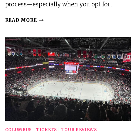
process—especially when you opt for…
COLUMBUS
READ MORE
OHIO
(CMH)
AIRPORT
ARRIVAL
OR
DEPARTURE
PRIVATE
TRANSFER
COLUMBUS
|
TICKETS
|
TOUR REVIEWS