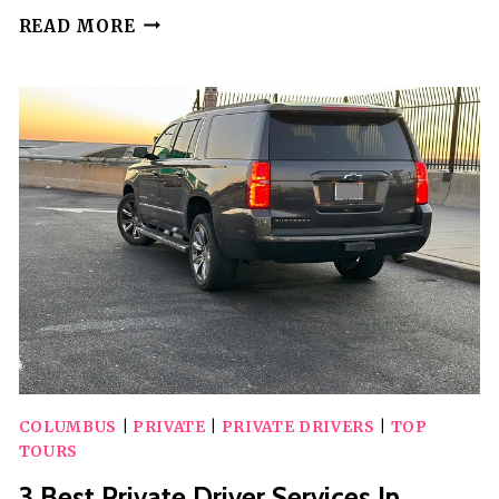
2
READ MORE
BEST
DRINKING
TOURS
IN
COLUMBUS
COLUMBUS
|
PRIVATE
|
PRIVATE DRIVERS
|
TOP
TOURS
3 Best Private Driver Services In