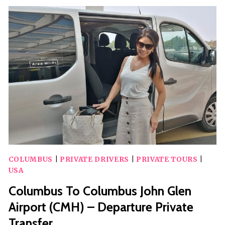
SEASON
WITH
A
SCAVENGER
HUNT
IN
COLUMBUS
WITH
HOLLY
JOLLY
HUNT
COLUMBUS
|
PRIVATE DRIVERS
|
PRIVATE TOURS
|
USA
Columbus To Columbus John Glen
Airport (CMH) – Departure Private
Transfer