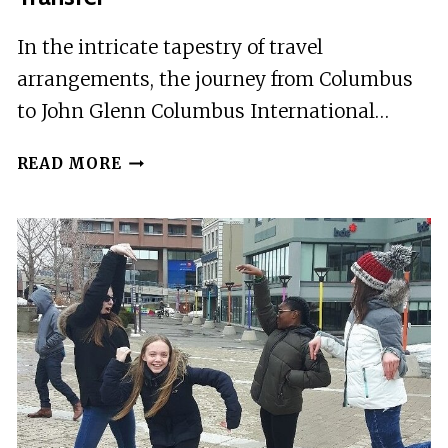
In the intricate tapestry of travel
arrangements, the journey from Columbus
to John Glenn Columbus International…
COLUMBUS
READ MORE
TO
COLUMBUS
JOHN
GLEN
AIRPORT
(CMH)
–
DEPARTURE
PRIVATE
TRANSFER