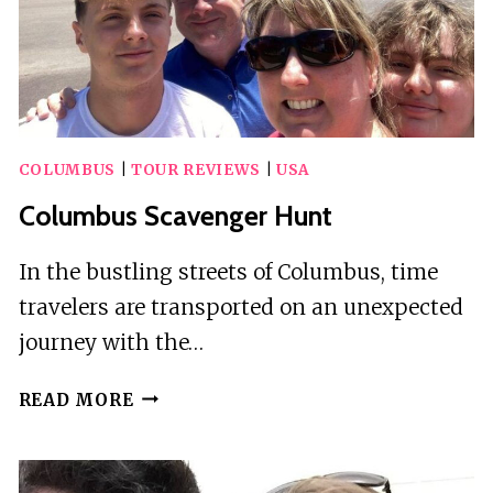
COLUMBUS
|
TOUR REVIEWS
|
USA
Columbus Scavenger Hunt
In the bustling streets of Columbus, time
travelers are transported on an unexpected
journey with the…
COLUMBUS
READ MORE
SCAVENGER
HUNT