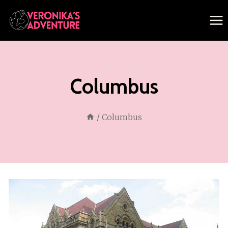
Skip
to
content
Columbus
/
Columbus