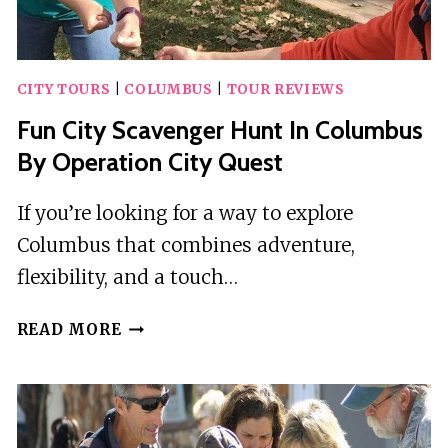
CITY TOURS
|
COLUMBUS
|
TOUR REVIEWS
Fun City Scavenger Hunt In Columbus
By Operation City Quest
If you’re looking for a way to explore
Columbus that combines adventure,
flexibility, and a touch…
FUN
READ MORE
CITY
SCAVENGER
HUNT
IN