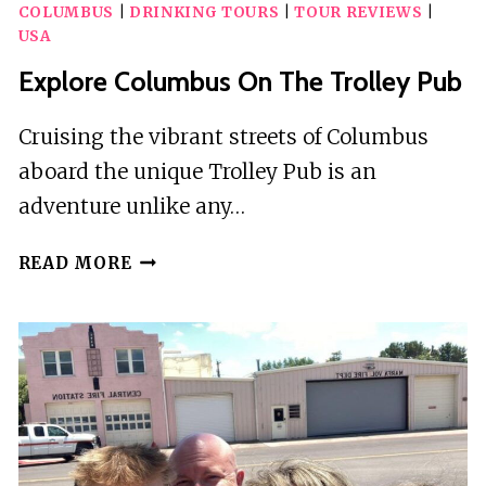
COLUMBUS
|
DRINKING TOURS
|
TOUR REVIEWS
|
USA
Explore Columbus On The Trolley Pub
Cruising the vibrant streets of Columbus
aboard the unique Trolley Pub is an
adventure unlike any…
EXPLORE
READ MORE
COLUMBUS
ON
THE
TROLLEY
PUB