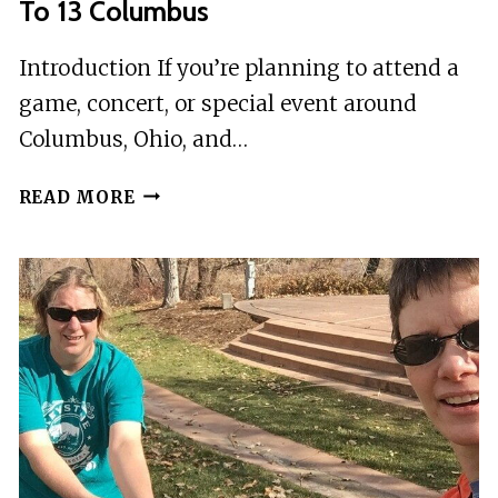
To 13 Columbus
Introduction If you’re planning to attend a
game, concert, or special event around
Columbus, Ohio, and…
ROUNDTRIP
READ MORE
SHUTTLE
EVENTS
GROUPS
OF
5
TO
13
COLUMBUS