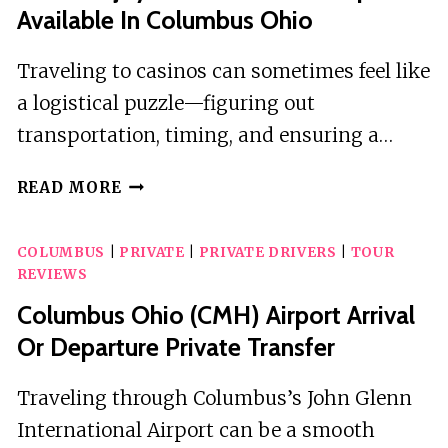
Available In Columbus Ohio
Traveling to casinos can sometimes feel like
a logistical puzzle—figuring out
transportation, timing, and ensuring a…
COME
READ MORE
ENJOY
2
COLUMBUS
|
PRIVATE
|
PRIVATE DRIVERS
|
TOUR
CASINOS
REVIEWS
ROUNDTRIP
AVAILABLE
Columbus Ohio (CMH) Airport Arrival
IN
Or Departure Private Transfer
COLUMBUS
OHIO
Traveling through Columbus’s John Glenn
International Airport can be a smooth