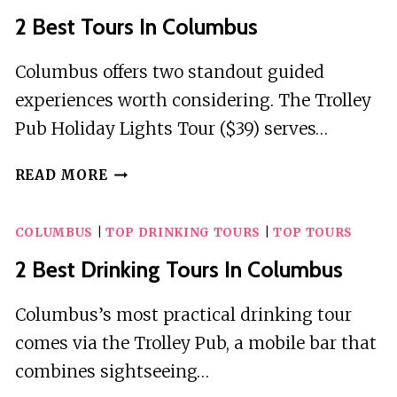
2 Best Tours In Columbus
Columbus offers two standout guided
experiences worth considering. The Trolley
Pub Holiday Lights Tour ($39) serves…
2
READ MORE
BEST
TOURS
COLUMBUS
|
TOP DRINKING TOURS
|
TOP TOURS
IN
COLUMBUS
2 Best Drinking Tours In Columbus
Columbus’s most practical drinking tour
comes via the Trolley Pub, a mobile bar that
combines sightseeing…