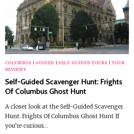
COLUMBUS
|
GUIDED
|
SELF-GUIDED TOURS
|
TOUR
REVIEWS
Self-Guided Scavenger Hunt: Frights
Of Columbus Ghost Hunt
A closer look at the Self-Guided Scavenger
Hunt: Frights Of Columbus Ghost Hunt If
you’re curious…