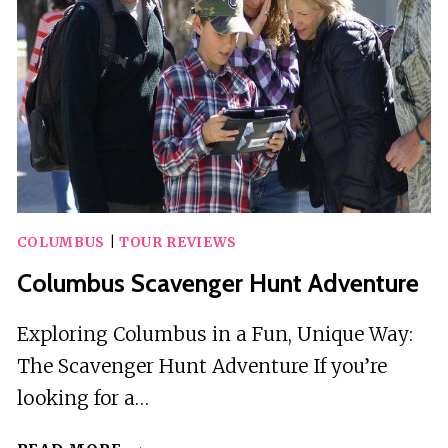
COLUMBUS
BY
OPERATION
CITY
QUEST
COLUMBUS
|
TOUR REVIEWS
Columbus Scavenger Hunt Adventure
Exploring Columbus in a Fun, Unique Way:
The Scavenger Hunt Adventure If you’re
looking for a…
COLUMBUS