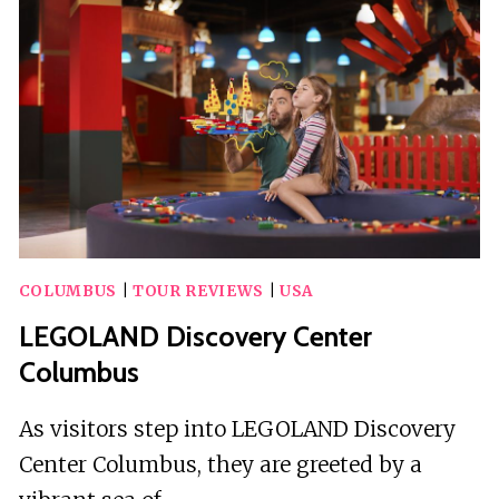
ZOMBIE
SCAVENGERS
COLUMBUS
|
TOUR REVIEWS
|
USA
LEGOLAND Discovery Center
Columbus
As visitors step into LEGOLAND Discovery
Center Columbus, they are greeted by a