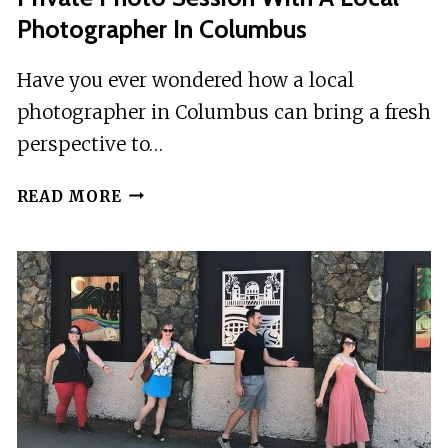
BY
Photographer In Columbus
CRAZY
DASH
Have you ever wondered how a local
photographer in Columbus can bring a fresh
perspective to…
PRIVATE
READ MORE
PHOTO
SESSION
WITH
A
LOCAL
PHOTOGRAPHER
IN
COLUMBUS