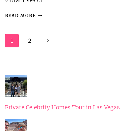
vibrant sea of…
LEGOLAND
READ MORE
DISCOVERY
CENTER
COLUMBUS
Page
1
2
Next
Navigation
Page
Private Celebrity Homes Tour in Las Vegas