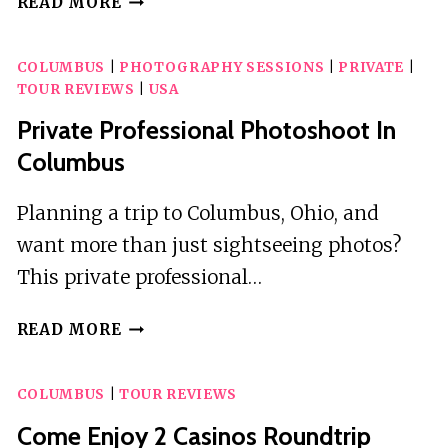
READ MORE
SCAVENGER
HUNT
COLUMBUS
|
PHOTOGRAPHY SESSIONS
|
PRIVATE
|
ADVENTURE
TOUR REVIEWS
|
USA
Private Professional Photoshoot In
Columbus
Planning a trip to Columbus, Ohio, and
want more than just sightseeing photos?
This private professional…
PRIVATE
READ MORE
PROFESSIONAL
PHOTOSHOOT
COLUMBUS
|
TOUR REVIEWS
IN
COLUMBUS
Come Enjoy 2 Casinos Roundtrip