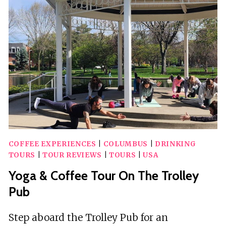
SERVICES
IN
COLUMBUS
COFFEE EXPERIENCES
|
COLUMBUS
|
DRINKING
TOURS
|
TOUR REVIEWS
|
TOURS
|
USA
Yoga & Coffee Tour On The Trolley
Pub
Step aboard the Trolley Pub for an