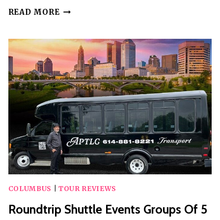
SELF-
READ MORE
GUIDED
SCAVENGER
HUNT:
FRIGHTS
OF
COLUMBUS
GHOST
HUNT
COLUMBUS
|
TOUR REVIEWS
Roundtrip Shuttle Events Groups Of 5