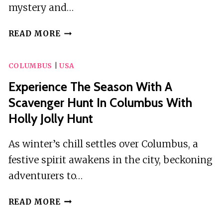
mystery and…
SCAVENGER
READ MORE
HUNT
IN
COLUMBUS
|
USA
COLUMBUS
BY
Experience The Season With A
WACKY
Scavenger Hunt In Columbus With
WALKS
Holly Jolly Hunt
As winter’s chill settles over Columbus, a
festive spirit awakens in the city, beckoning
adventurers to…
EXPERIENCE
READ MORE
THE