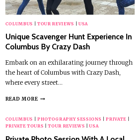
COLUMBUS
|
TOUR REVIEWS
|
USA
Unique Scavenger Hunt Experience In
Columbus By Crazy Dash
Embark on an exhilarating journey through
the heart of Columbus with Crazy Dash,
where every street…
UNIQUE
READ MORE
SCAVENGER
HUNT
COLUMBUS
|
PHOTOGRAPHY SESSIONS
|
PRIVATE
|
EXPERIENCE
PRIVATE TOURS
|
TOUR REVIEWS
|
USA
IN
COLUMBUS
Private Photo Session With A Local