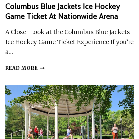
Columbus Blue Jackets Ice Hockey
Game Ticket At Nationwide Arena
A Closer Look at the Columbus Blue Jackets
Ice Hockey Game Ticket Experience If you’re
a…
COLUMBUS
READ MORE
BLUE
JACKETS
ICE
HOCKEY
GAME
TICKET
AT
NATIONWIDE
ARENA