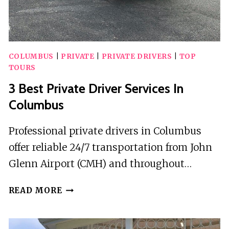
COLUMBUS
|
PRIVATE
|
PRIVATE DRIVERS
|
TOP
TOURS
3 Best Private Driver Services In
Columbus
Professional private drivers in Columbus
offer reliable 24/7 transportation from John
Glenn Airport (CMH) and throughout…
3
READ MORE
BEST
PRIVATE
DRIVER