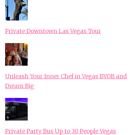
Private Downtown Las Vegas Tour
Unleash Your Inner Chef in Vegas BYOB and
Dream Big
Private Party Bus Up to 30 People Vegas