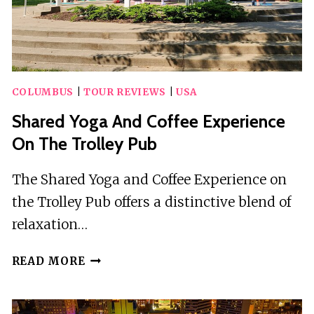
COLUMBUS
|
TOUR REVIEWS
|
USA
Shared Yoga And Coffee Experience
On The Trolley Pub
The Shared Yoga and Coffee Experience on
the Trolley Pub offers a distinctive blend of
relaxation…
SHARED
READ MORE
YOGA
AND
COFFEE