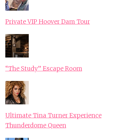
Private VIP Hoover Dam Tour
“The Study” Escape Room
Ultimate Tina Turner Experience
Thunderdome Queen