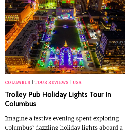
EXPERIENCE
ON
THE
TROLLEY
PUB
COLUMBUS
|
TOUR REVIEWS
|
USA
Trolley Pub Holiday Lights Tour In
Columbus
Imagine a festive evening spent exploring
Columbus’ dazzling holiday lights aboard a