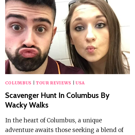
COLUMBUS
|
TOUR REVIEWS
|
USA
Scavenger Hunt In Columbus By
Wacky Walks
In the heart of Columbus, a unique
adventure awaits those seeking a blend of