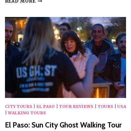
READ MORE
SCAVENGER
HUNT
IN
EL
PASO
BY
WACKY
WALKS
CITY TOURS
|
EL PASO
|
TOUR REVIEWS
|
TOURS
|
USA
|
WALKING TOURS
El Paso: Sun City Ghost Walking Tour