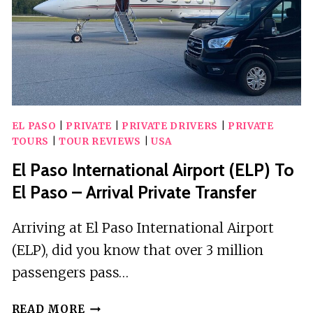
QUEST
EL PASO
|
PRIVATE
|
PRIVATE DRIVERS
|
PRIVATE
TOURS
|
TOUR REVIEWS
|
USA
El Paso International Airport (ELP) To
El Paso – Arrival Private Transfer
Arriving at El Paso International Airport
(ELP), did you know that over 3 million
passengers pass…
EL
READ MORE