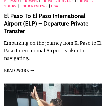
EL PASO
|
PRIVATE
|
PRIVATE DRIVERS
|
PRIVATE
HUNT:
TOURS
|
TOUR REVIEWS
|
USA
EXTREME
EL
El Paso To El Paso International
PASO
Airport (ELP) – Departure Private
Transfer
Embarking on the journey from El Paso to El
Paso International Airport is akin to
navigating…
EL
READ MORE
PASO
TO
EL
PASO
INTERNATIONAL
AIRPORT