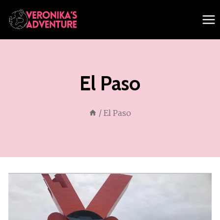
Skip
to
content
El Paso
/
El Paso