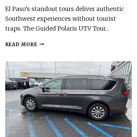
El Paso’s standout tours deliver authentic
Southwest experiences without tourist
traps. The Guided Polaris UTV Tour…
2
READ MORE
BEST
TOURS
IN
EL
PASO