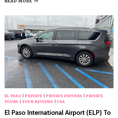
READ MORE
CITY
SCAVENGER
HUNT
IN
EL
PASO
BY
3QUEST
CHALLENGE
EL PASO
|
PRIVATE
|
PRIVATE DRIVERS
|
PRIVATE
TOURS
|
TOUR REVIEWS
|
USA
El Paso International Airport (ELP) To