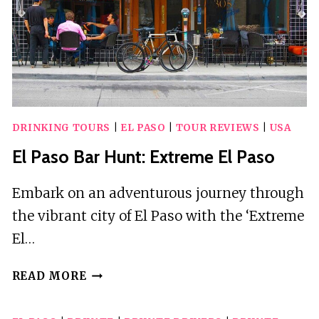
ARRIVAL
TRANSFER
DRINKING TOURS
|
EL PASO
|
TOUR REVIEWS
|
USA
El Paso Bar Hunt: Extreme El Paso
Embark on an adventurous journey through
the vibrant city of El Paso with the ‘Extreme
El…
EL
READ MORE
PASO
BAR