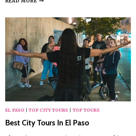
READ MORE
BEST
PRIVATE
DRIVER
SERVICES
IN
EL
PASO
EL PASO
|
TOP CITY TOURS
|
TOP TOURS
Best City Tours In El Paso