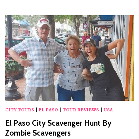
PASO
INTERNATIONAL
AIRPORT
(ELP)
TO
EL
PASO
–
ARRIVAL
PRIVATE
TRANSFER
CITY TOURS
|
EL PASO
|
TOUR REVIEWS
|
USA
El Paso City Scavenger Hunt By
Zombie Scavengers