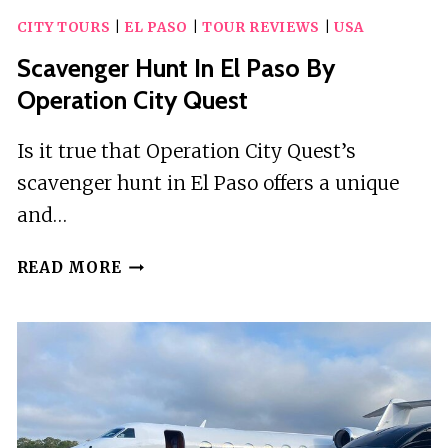
CITY TOURS
|
EL PASO
|
TOUR REVIEWS
|
USA
Scavenger Hunt In El Paso By
Operation City Quest
Is it true that Operation City Quest’s
scavenger hunt in El Paso offers a unique
and…
SCAVENGER
READ MORE
HUNT
IN
EL
PASO
BY
OPERATION
CITY