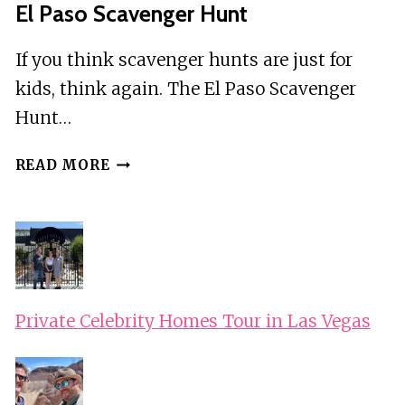
El Paso Scavenger Hunt
If you think scavenger hunts are just for
kids, think again. The El Paso Scavenger
Hunt…
EL
READ MORE
PASO
SCAVENGER
HUNT
Private Celebrity Homes Tour in Las Vegas