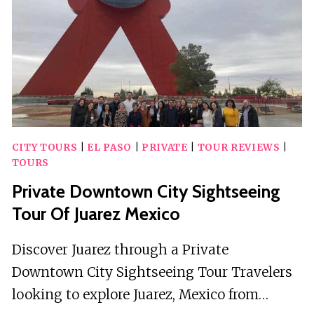
CITY TOURS
|
EL PASO
|
PRIVATE
|
TOUR REVIEWS
|
TOURS
Private Downtown City Sightseeing
Tour Of Juarez Mexico
Discover Juarez through a Private
Downtown City Sightseeing Tour Travelers
looking to explore Juarez, Mexico from…