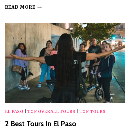
PRIVATE
READ MORE
DOWNTOWN
CITY
SIGHTSEEING
TOUR
OF
JUAREZ
MEXICO
EL PASO
|
TOP OVERALL TOURS
|
TOP TOURS
2 Best Tours In El Paso