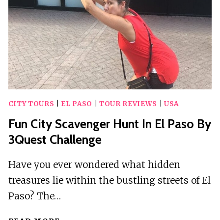
(ELP)
–
DEPARTURE
PRIVATE
TRANSFER
CITY TOURS
|
EL PASO
|
TOUR REVIEWS
|
USA
Fun City Scavenger Hunt In El Paso By
3Quest Challenge
Have you ever wondered what hidden
treasures lie within the bustling streets of El
Paso? The…
FUN