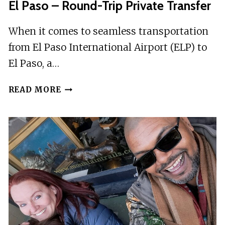
El Paso – Round-Trip Private Transfer
When it comes to seamless transportation
from El Paso International Airport (ELP) to
El Paso, a…
EL
READ MORE
PASO
INTERNATIONAL
AIRPORT
(ELP)
TO
EL
PASO
–
ROUND-
TRIP
PRIVATE