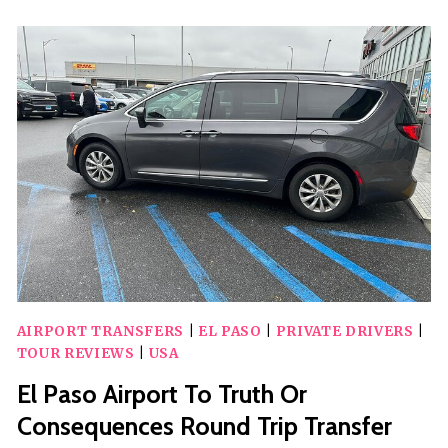
DOWNTOWN
HISTORIC
WALKING
TOUR
AIRPORT TRANSFERS
|
EL PASO
|
PRIVATE DRIVERS
|
TOUR REVIEWS
|
USA
El Paso Airport To Truth Or
Consequences Round Trip Transfer