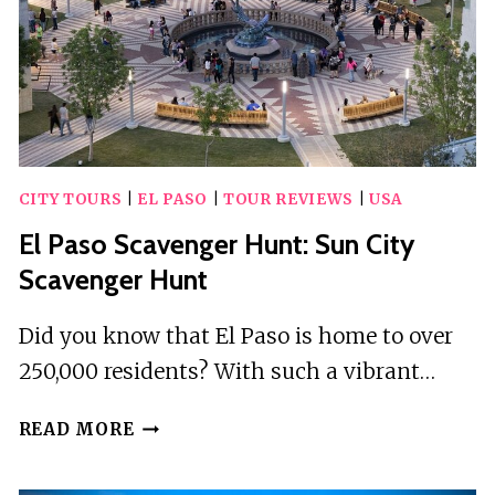
CITY TOURS
|
EL PASO
|
TOUR REVIEWS
|
USA
El Paso Scavenger Hunt: Sun City
Scavenger Hunt
Did you know that El Paso is home to over
250,000 residents? With such a vibrant…
EL
READ MORE
PASO
SCAVENGER