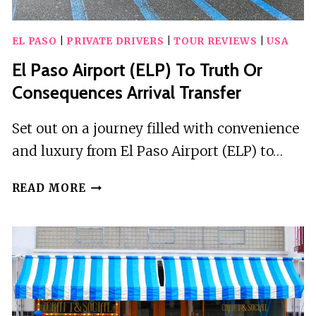
EL PASO
|
PRIVATE DRIVERS
|
TOUR REVIEWS
|
USA
El Paso Airport (ELP) To Truth Or
Consequences Arrival Transfer
Set out on a journey filled with convenience
and luxury from El Paso Airport (ELP) to…
EL
READ MORE
PASO
AIRPORT
(ELP)
TO
TRUTH
OR
CONSEQUENCES