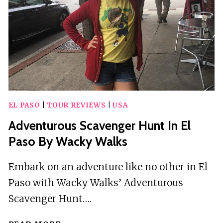
EL PASO
|
TOUR REVIEWS
|
USA
Adventurous Scavenger Hunt In El
Paso By Wacky Walks
Embark on an adventure like no other in El
Paso with Wacky Walks’ Adventurous
Scavenger Hunt….
ADVENTUROUS