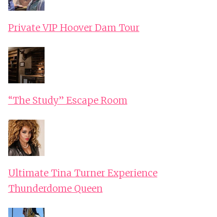
Private VIP Hoover Dam Tour
“The Study” Escape Room
Ultimate Tina Turner Experience
Thunderdome Queen