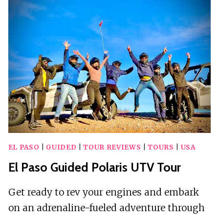
HUNT:
SUN
CITY
SCAVENGER
HUNT
EL PASO
|
GUIDED
|
TOUR REVIEWS
|
TOURS
|
USA
El Paso Guided Polaris UTV Tour
Get ready to rev your engines and embark
on an adrenaline-fueled adventure through