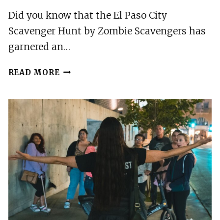
Did you know that the El Paso City
Scavenger Hunt by Zombie Scavengers has
garnered an…
EL
READ MORE
PASO
CITY
SCAVENGER
HUNT
BY
ZOMBIE
SCAVENGERS