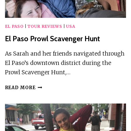
TRANSFER
EL PASO
|
TOUR REVIEWS
|
USA
El Paso Prowl Scavenger Hunt
As Sarah and her friends navigated through
El Paso’s downtown district during the
Prowl Scavenger Hunt,…
EL
READ MORE
PASO
PROWL
SCAVENGER
HUNT