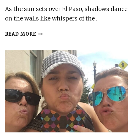
As the sun sets over El Paso, shadows dance
on the walls like whispers of the…
EL
READ MORE
PASO:
SUN
CITY
GHOST
WALKING
TOUR