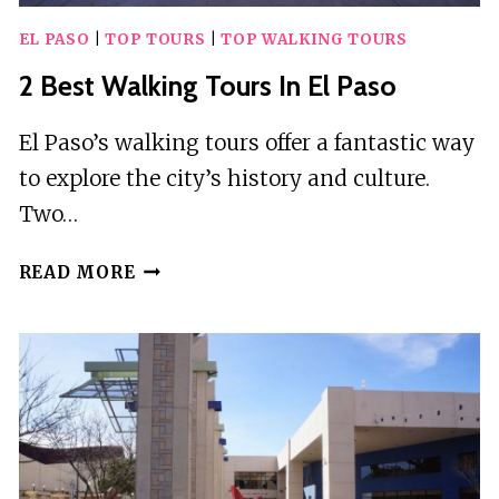
EL PASO
|
TOP TOURS
|
TOP WALKING TOURS
2 Best Walking Tours In El Paso
El Paso’s walking tours offer a fantastic way
to explore the city’s history and culture.
Two…
2
READ MORE
BEST
WALKING
TOURS
IN
EL
PASO