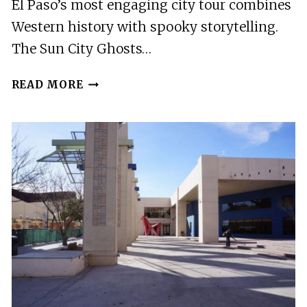
El Paso’s most engaging city tour combines
Western history with spooky storytelling.
The Sun City Ghosts…
BEST
READ MORE
CITY
TOURS
IN
EL
PASO