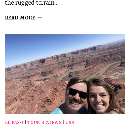
the rugged terrain…
EL
READ MORE
PASO
GUIDED
POLARIS
UTV
TOUR
EL PASO
|
TOUR REVIEWS
|
USA