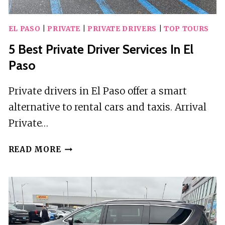
EL PASO
|
PRIVATE
|
PRIVATE DRIVERS
|
TOP TOURS
5 Best Private Driver Services In El
Paso
Private drivers in El Paso offer a smart
alternative to rental cars and taxis. Arrival
Private…
5
READ MORE
BEST
PRIVATE
DRIVER
SERVICES
IN
EL