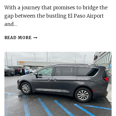
With a journey that promises to bridge the
gap between the bustling El Paso Airport
and…
EL
READ MORE
PASO
AIRPORT
TO
TRUTH
OR
CONSEQUENCES
ROUND
TRIP
TRANSFER