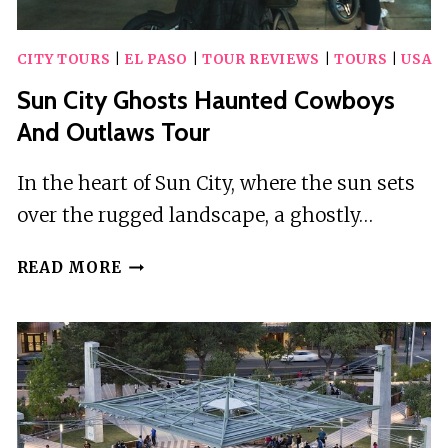
CITY TOURS
|
EL PASO
|
TOUR REVIEWS
|
TOURS
|
USA
Sun City Ghosts Haunted Cowboys
And Outlaws Tour
In the heart of Sun City, where the sun sets
over the rugged landscape, a ghostly…
SUN
READ MORE
CITY
GHOSTS
HAUNTED
COWBOYS
AND
OUTLAWS
TOUR