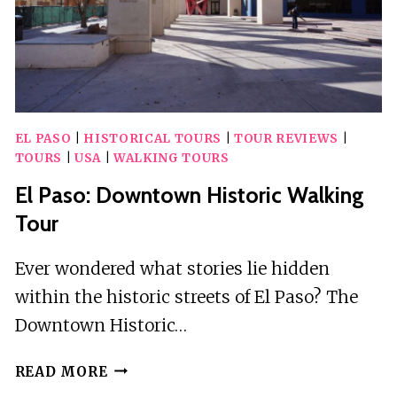
EL PASO
|
HISTORICAL TOURS
|
TOUR REVIEWS
|
TOURS
|
USA
|
WALKING TOURS
El Paso: Downtown Historic Walking
Tour
Ever wondered what stories lie hidden
within the historic streets of El Paso? The
Downtown Historic…
EL
READ MORE
PASO: