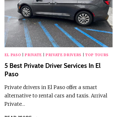
PASO
EL PASO
|
PRIVATE
|
PRIVATE DRIVERS
|
TOP TOURS
5 Best Private Driver Services In El
Paso
Private drivers in El Paso offer a smart
alternative to rental cars and taxis. Arrival
Private…
5