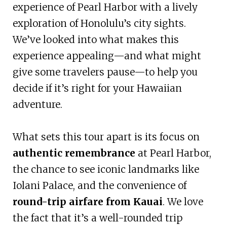
experience of Pearl Harbor with a lively
exploration of Honolulu’s city sights.
We’ve looked into what makes this
experience appealing—and what might
give some travelers pause—to help you
decide if it’s right for your Hawaiian
adventure.
What sets this tour apart is its focus on
authentic remembrance
at Pearl Harbor,
the chance to see iconic landmarks like
Iolani Palace, and the convenience of
round-trip airfare from Kauai
. We love
the fact that it’s a well-rounded trip