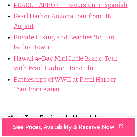
PEARL HARBOR – Excursion in Spanish
Pearl Harbor Arizona tour from HNL
Airport
Private Hiking and Beaches Tour in
Kailua Town
Hawaii 4-Day MiniCircle Island Tour
with Pearl Harbor, Honolulu
Battleships of WWII at Pearl Harbor
Tour from Kauai
More Tour Reviews In Honolulu
See Prices, Availability & Reserve Now
Hawaii Oahu Private Charter