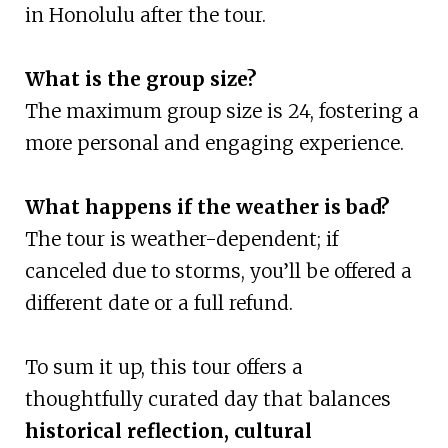
in Honolulu after the tour.
What is the group size?
The maximum group size is 24, fostering a
more personal and engaging experience.
What happens if the weather is bad?
The tour is weather-dependent; if
canceled due to storms, you’ll be offered a
different date or a full refund.
To sum it up, this tour offers a
thoughtfully curated day that balances
historical reflection, cultural