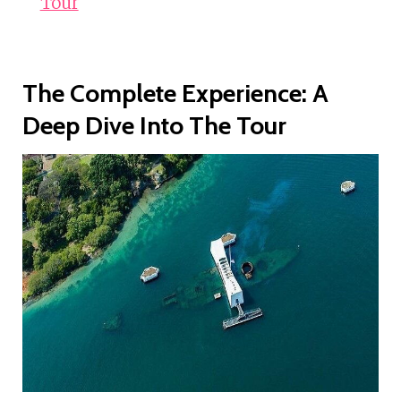
Tour
The Complete Experience: A
Deep Dive Into The Tour