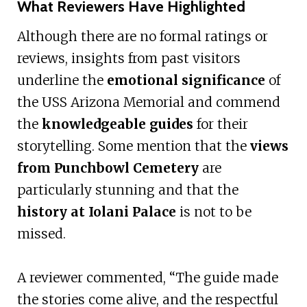
What Reviewers Have Highlighted
Although there are no formal ratings or
reviews, insights from past visitors
underline the
emotional significance
of
the USS Arizona Memorial and commend
the
knowledgeable guides
for their
storytelling. Some mention that the
views
from Punchbowl Cemetery
are
particularly stunning and that the
history at Iolani Palace
is not to be
missed.
A reviewer commented, “The guide made
the stories come alive, and the respectful