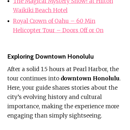
The Magical Mystery Show! at Hilton
Waikiki Beach Hotel
Royal Crown of Oahu – 60 Min
Helicopter Tour – Doors Off or On
Exploring Downtown Honolulu
After a solid 1.5 hours at Pearl Harbor, the
tour continues into
downtown Honolulu
.
Here, your guide shares stories about the
city’s evolving history and cultural
importance, making the experience more
engaging than simply sightseeing.