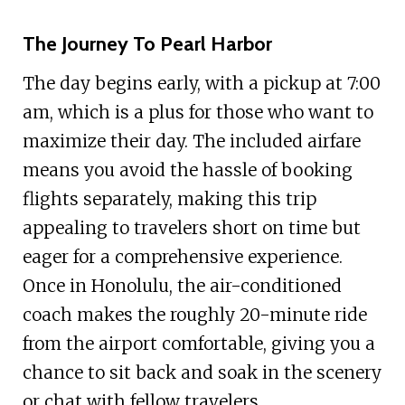
The Journey To Pearl Harbor
The day begins early, with a pickup at 7:00
am, which is a plus for those who want to
maximize their day. The included airfare
means you avoid the hassle of booking
flights separately, making this trip
appealing to travelers short on time but
eager for a comprehensive experience.
Once in Honolulu, the air-conditioned
coach makes the roughly 20-minute ride
from the airport comfortable, giving you a
chance to sit back and soak in the scenery
or chat with fellow travelers.