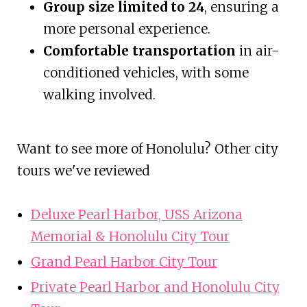
Group size limited to 24
, ensuring a
more personal experience.
Comfortable transportation
in air-
conditioned vehicles, with some
walking involved.
Want to see more of Honolulu? Other city
tours we've reviewed
Deluxe Pearl Harbor, USS Arizona
Memorial & Honolulu City Tour
Grand Pearl Harbor City Tour
Private Pearl Harbor and Honolulu City