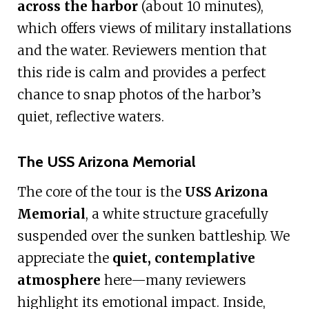
across the harbor
(about 10 minutes),
which offers views of military installations
and the water. Reviewers mention that
this ride is calm and provides a perfect
chance to snap photos of the harbor’s
quiet, reflective waters.
The USS Arizona Memorial
The core of the tour is the
USS Arizona
Memorial
, a white structure gracefully
suspended over the sunken battleship. We
appreciate the
quiet, contemplative
atmosphere
here—many reviewers
highlight its emotional impact. Inside,