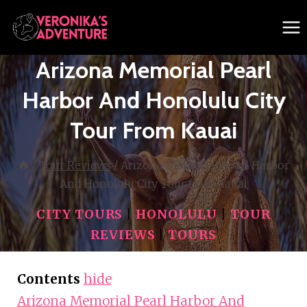
Skip
to
content
Arizona Memorial Pearl
Harbor And Honolulu City
Tour From Kauai
/
Tour Reviews
/
Arizona Memorial Pearl Harbor
And Honolulu City Tour from Kauai
CITY TOURS
|
HONOLULU
|
TOUR
REVIEWS
|
TOURS
Contents
hide
Arizona Memorial Pearl Harbor And