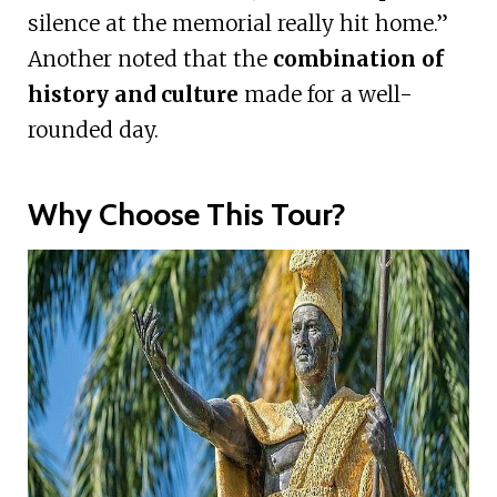
silence at the memorial really hit home.”
Another noted that the
combination of
history and culture
made for a well-
rounded day.
Why Choose This Tour?