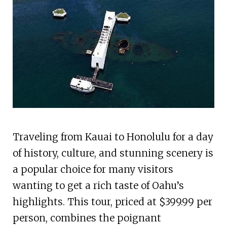
Traveling from Kauai to Honolulu for a day
of history, culture, and stunning scenery is
a popular choice for many visitors
wanting to get a rich taste of Oahu’s
highlights. This tour, priced at $399.99 per
person, combines the poignant