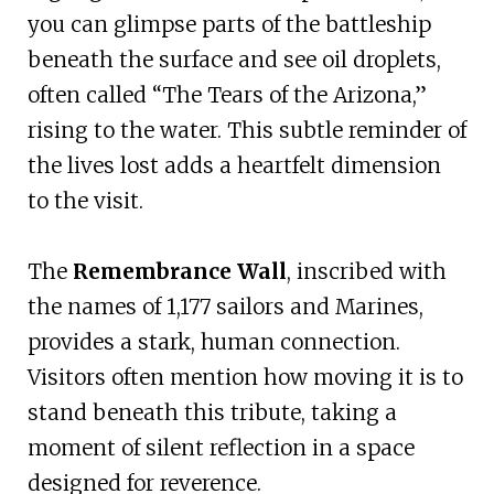
you can glimpse parts of the battleship
beneath the surface and see oil droplets,
often called “The Tears of the Arizona,”
rising to the water. This subtle reminder of
the lives lost adds a heartfelt dimension
to the visit.
The
Remembrance Wall
, inscribed with
the names of 1,177 sailors and Marines,
provides a stark, human connection.
Visitors often mention how moving it is to
stand beneath this tribute, taking a
moment of silent reflection in a space
designed for reverence.