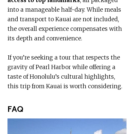
into a manageable half-day. While meals
and transport to Kauai are not included,
the overall experience compensates with
its depth and convenience.
If you’re seeking a tour that respects the
gravity of Pearl Harbor while offering a
taste of Honolulu’s cultural highlights,
this trip from Kauai is worth considering.
FAQ