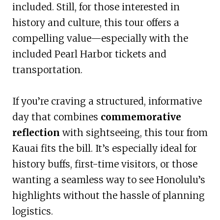
included. Still, for those interested in
history and culture, this tour offers a
compelling value—especially with the
included Pearl Harbor tickets and
transportation.
If you’re craving a structured, informative
day that combines
commemorative
reflection
with sightseeing, this tour from
Kauai fits the bill. It’s especially ideal for
history buffs, first-time visitors, or those
wanting a seamless way to see Honolulu’s
highlights without the hassle of planning
logistics.