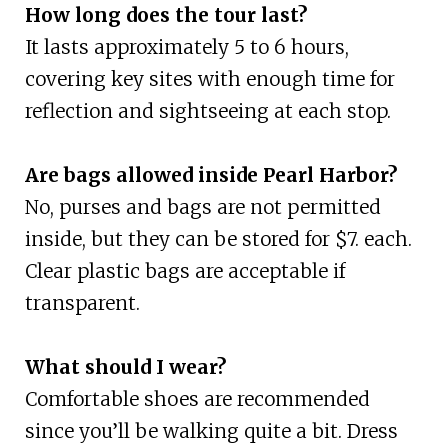
How long does the tour last?
It lasts approximately 5 to 6 hours,
covering key sites with enough time for
reflection and sightseeing at each stop.
Are bags allowed inside Pearl Harbor?
No, purses and bags are not permitted
inside, but they can be stored for $7. each.
Clear plastic bags are acceptable if
transparent.
What should I wear?
Comfortable shoes are recommended
since you’ll be walking quite a bit. Dress