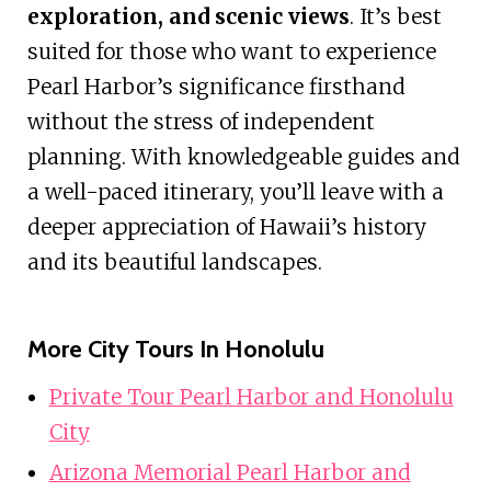
exploration, and scenic views
. It’s best
suited for those who want to experience
Pearl Harbor’s significance firsthand
without the stress of independent
planning. With knowledgeable guides and
a well-paced itinerary, you’ll leave with a
deeper appreciation of Hawaii’s history
and its beautiful landscapes.
More City Tours In Honolulu
Private Tour Pearl Harbor and Honolulu
City
Arizona Memorial Pearl Harbor and