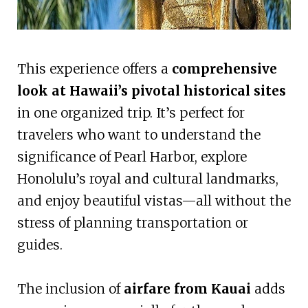
This experience offers a
comprehensive
look at Hawaii’s pivotal historical sites
in one organized trip. It’s perfect for
travelers who want to understand the
significance of Pearl Harbor, explore
Honolulu’s royal and cultural landmarks,
and enjoy beautiful vistas—all without the
stress of planning transportation or
guides.
The inclusion of
airfare from Kauai
adds