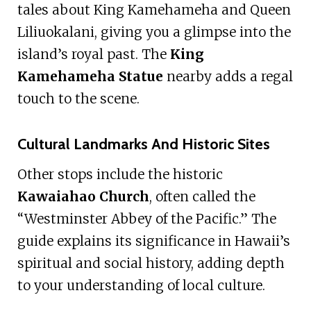
tales about King Kamehameha and Queen
Liliuokalani, giving you a glimpse into the
island’s royal past. The
King
Kamehameha Statue
nearby adds a regal
touch to the scene.
Cultural Landmarks And Historic Sites
Other stops include the historic
Kawaiahao Church
, often called the
“Westminster Abbey of the Pacific.” The
guide explains its significance in Hawaii’s
spiritual and social history, adding depth
to your understanding of local culture.