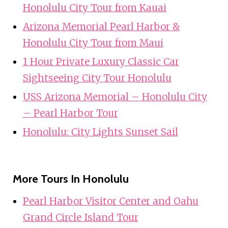
Honolulu City Tour from Kauai
Arizona Memorial Pearl Harbor &
Honolulu City Tour from Maui
1 Hour Private Luxury Classic Car
Sightseeing City Tour Honolulu
USS Arizona Memorial – Honolulu City
– Pearl Harbor Tour
Honolulu: City Lights Sunset Sail
More Tours In Honolulu
Pearl Harbor Visitor Center and Oahu
Grand Circle Island Tour