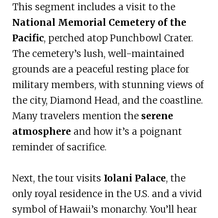
This segment includes a visit to the
National Memorial Cemetery of the
Pacific
, perched atop Punchbowl Crater.
The cemetery’s lush, well-maintained
grounds are a peaceful resting place for
military members, with stunning views of
the city, Diamond Head, and the coastline.
Many travelers mention the
serene
atmosphere
and how it’s a poignant
reminder of sacrifice.
Next, the tour visits
Iolani Palace
, the
only royal residence in the U.S. and a vivid
symbol of Hawaii’s monarchy. You’ll hear