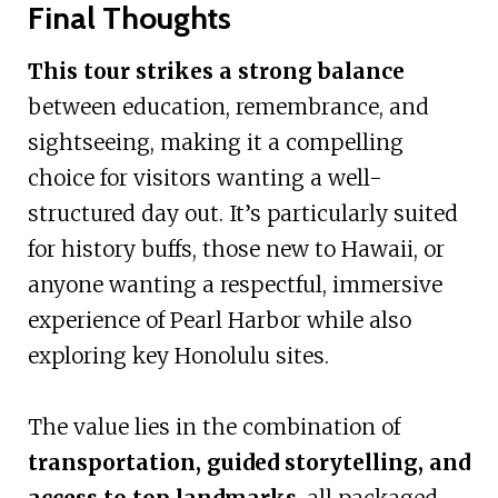
Final Thoughts
This tour strikes a strong balance
between education, remembrance, and
sightseeing, making it a compelling
choice for visitors wanting a well-
structured day out. It’s particularly suited
for history buffs, those new to Hawaii, or
anyone wanting a respectful, immersive
experience of Pearl Harbor while also
exploring key Honolulu sites.
The value lies in the combination of
transportation, guided storytelling, and
access to top landmarks
, all packaged