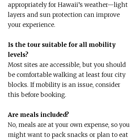
appropriately for Hawaii’s weather—light
layers and sun protection can improve
your experience.
Is the tour suitable for all mobility
levels?
Most sites are accessible, but you should
be comfortable walking at least four city
blocks. If mobility is an issue, consider
this before booking.
Are meals included?
No, meals are at your own expense, so you
might want to pack snacks or plan to eat