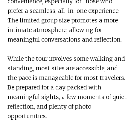
convenience, especially for those who
prefer a seamless, all-in-one experience.
The limited group size promotes a more
intimate atmosphere, allowing for
meaningful conversations and reflection.
While the tour involves some walking and
standing, most sites are accessible, and
the pace is manageable for most travelers.
Be prepared for a day packed with
meaningful sights, a few moments of quiet
reflection, and plenty of photo
opportunities.