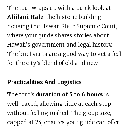
The tour wraps up with a quick look at
Aliilani Hale
, the historic building
housing the Hawaii State Supreme Court,
where your guide shares stories about
Hawaii’s government and legal history.
The brief visits are a good way to get a feel
for the city’s blend of old and new.
Practicalities And Logistics
The tour’s
duration of 5 to 6 hours
is
well-paced, allowing time at each stop
without feeling rushed. The group size,
capped at 24, ensures your guide can offer