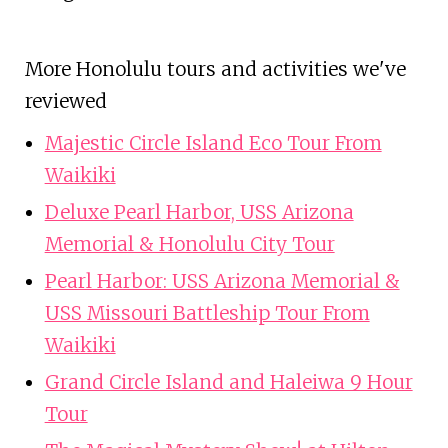
More Honolulu tours and activities we've
reviewed
Majestic Circle Island Eco Tour From
Waikiki
Deluxe Pearl Harbor, USS Arizona
Memorial & Honolulu City Tour
Pearl Harbor: USS Arizona Memorial &
USS Missouri Battleship Tour From
Waikiki
Grand Circle Island and Haleiwa 9 Hour
Tour