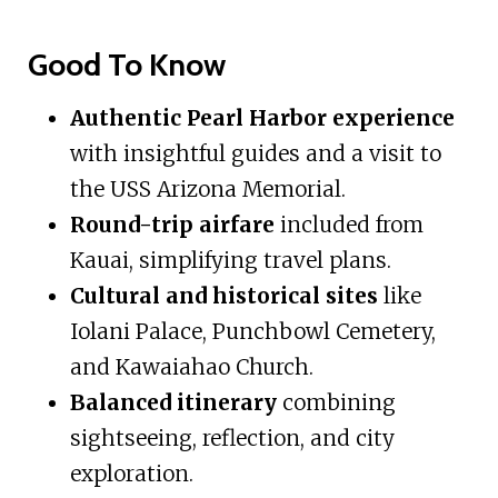
Good To Know
Authentic Pearl Harbor experience
with insightful guides and a visit to
the USS Arizona Memorial.
Round-trip airfare
included from
Kauai, simplifying travel plans.
Cultural and historical sites
like
Iolani Palace, Punchbowl Cemetery,
and Kawaiahao Church.
Balanced itinerary
combining
sightseeing, reflection, and city
exploration.