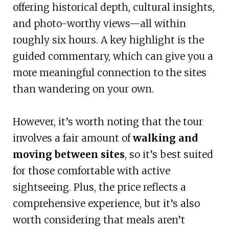
offering historical depth, cultural insights,
and photo-worthy views—all within
roughly six hours. A key highlight is the
guided commentary, which can give you a
more meaningful connection to the sites
than wandering on your own.
However, it’s worth noting that the tour
involves a fair amount of
walking and
moving between sites
, so it’s best suited
for those comfortable with active
sightseeing. Plus, the price reflects a
comprehensive experience, but it’s also
worth considering that meals aren’t