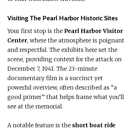
Visiting The Pearl Harbor Historic Sites
Your first stop is the
Pearl Harbor Visitor
Center
, where the atmosphere is poignant
and respectful. The exhibits here set the
scene, providing context for the attack on
December 7, 1941. The 23-minute
documentary film is a succinct yet
powerful overview, often described as “a
good primer” that helps frame what you’ll
see at the memorial.
A notable feature is the
short boat ride