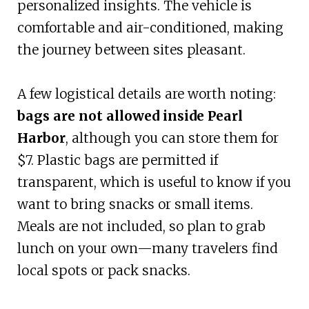
personalized insights. The vehicle is
comfortable and air-conditioned, making
the journey between sites pleasant.
A few logistical details are worth noting:
bags are not allowed inside Pearl
Harbor
, although you can store them for
$7. Plastic bags are permitted if
transparent, which is useful to know if you
want to bring snacks or small items.
Meals are not included, so plan to grab
lunch on your own—many travelers find
local spots or pack snacks.