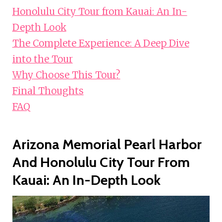
Honolulu City Tour from Kauai: An In-
Depth Look
The Complete Experience: A Deep Dive
into the Tour
Why Choose This Tour?
Final Thoughts
FAQ
Arizona Memorial Pearl Harbor
And Honolulu City Tour From
Kauai: An In-Depth Look