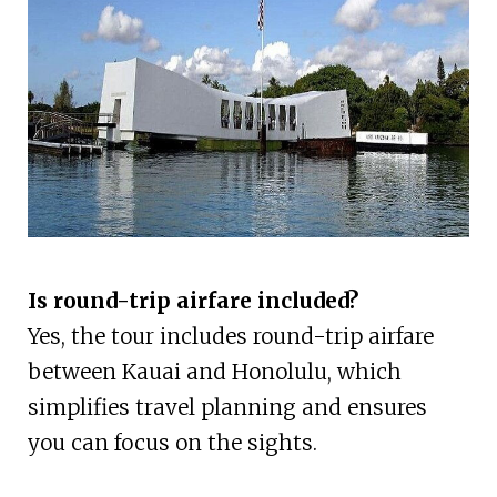
Is round-trip airfare included?
Yes, the tour includes round-trip airfare
between Kauai and Honolulu, which
simplifies travel planning and ensures
you can focus on the sights.