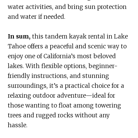
water activities, and bring sun protection
and water if needed.
In sum,
this tandem kayak rental in Lake
Tahoe offers a peaceful and scenic way to
enjoy one of California’s most beloved
lakes. With flexible options, beginner-
friendly instructions, and stunning
surroundings, it’s a practical choice for a
relaxing outdoor adventure—ideal for
those wanting to float among towering
trees and rugged rocks without any
hassle.