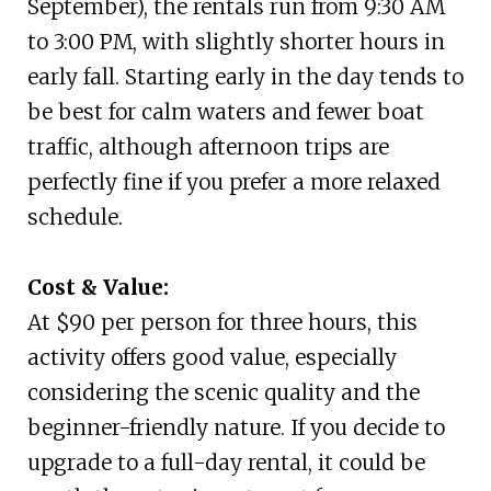
September), the rentals run from 9:30 AM
to 3:00 PM, with slightly shorter hours in
early fall. Starting early in the day tends to
be best for calm waters and fewer boat
traffic, although afternoon trips are
perfectly fine if you prefer a more relaxed
schedule.
Cost & Value:
At $90 per person for three hours, this
activity offers good value, especially
considering the scenic quality and the
beginner-friendly nature. If you decide to
upgrade to a full-day rental, it could be