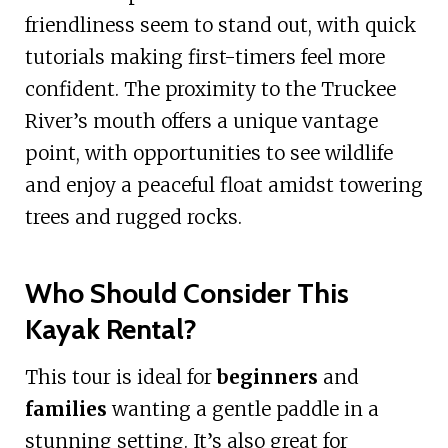
friendliness seem to stand out, with quick
tutorials making first-timers feel more
confident. The proximity to the Truckee
River’s mouth offers a unique vantage
point, with opportunities to see wildlife
and enjoy a peaceful float amidst towering
trees and rugged rocks.
Who Should Consider This
Kayak Rental?
This tour is ideal for
beginners
and
families
wanting a gentle paddle in a
stunning setting. It’s also great for