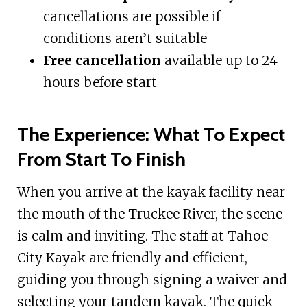
cancellations are possible if
conditions aren’t suitable
Free cancellation
available up to 24
hours before start
The Experience: What To Expect
From Start To Finish
When you arrive at the kayak facility near
the mouth of the Truckee River, the scene
is calm and inviting. The staff at Tahoe
City Kayak are friendly and efficient,
guiding you through signing a waiver and
selecting your tandem kayak. The quick