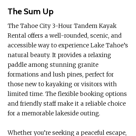
The Sum Up
The Tahoe City 3-Hour Tandem Kayak
Rental offers a well-rounded, scenic, and
accessible way to experience Lake Tahoe’s
natural beauty. It provides a relaxing
paddle among stunning granite
formations and lush pines, perfect for
those new to kayaking or visitors with
limited time. The flexible booking options
and friendly staff make it a reliable choice
for a memorable lakeside outing.
Whether you’re seeking a peaceful escape,