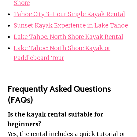
Shore
Tahoe City 3-Hour Single Kayak Rental
Sunset Kayak Experience in Lake Tahoe
Lake Tahoe: North Shore Kayak Rental
Lake Tahoe: North Shore Kayak or
Paddleboard Tour
Frequently Asked Questions
(FAQs)
Is the kayak rental suitable for
beginners?
Yes, the rental includes a quick tutorial on