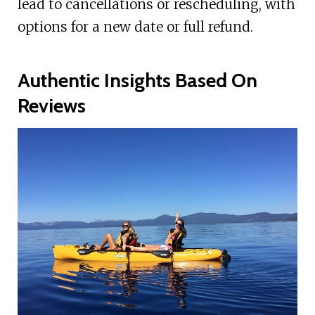
lead to cancellations or rescheduling, with
options for a new date or full refund.
Authentic Insights Based On
Reviews