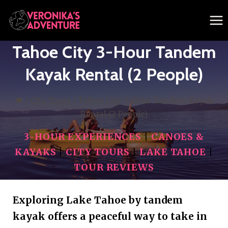
Skip
to
content
Tahoe City 3-Hour Tandem
Kayak Rental (2 People)
/
City Tours
/
Tahoe City 3-Hour Tandem Kayak
Rental (2 People)
3-HOUR EXPERIENCES
|
CANOES &
KAYAKS
|
CITY TOURS
|
LAKE TAHOE
|
TOUR REVIEWS
Exploring Lake Tahoe by tandem
kayak offers a peaceful way to take in