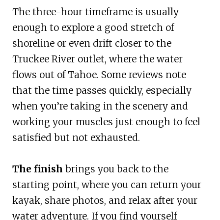
The three-hour timeframe is usually
enough to explore a good stretch of
shoreline or even drift closer to the
Truckee River outlet, where the water
flows out of Tahoe. Some reviews note
that the time passes quickly, especially
when you’re taking in the scenery and
working your muscles just enough to feel
satisfied but not exhausted.
The finish
brings you back to the
starting point, where you can return your
kayak, share photos, and relax after your
water adventure. If you find yourself