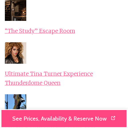
“The Study” Escape Room
Ultimate Tina Turner Experience
Thunderdome Queen
See Prices, Availability & Reserve Now
Private Downtown Las Vegas Tour