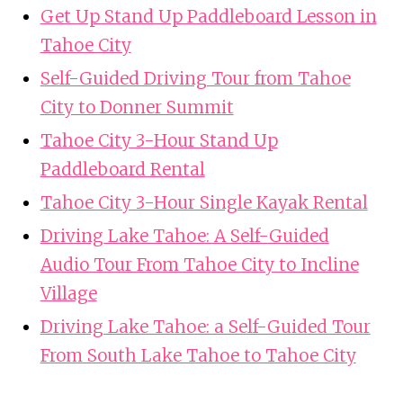
Get Up Stand Up Paddleboard Lesson in
Tahoe City
Self-Guided Driving Tour from Tahoe
City to Donner Summit
Tahoe City 3-Hour Stand Up
Paddleboard Rental
Tahoe City 3-Hour Single Kayak Rental
Driving Lake Tahoe: A Self-Guided
Audio Tour From Tahoe City to Incline
Village
Driving Lake Tahoe: a Self-Guided Tour
From South Lake Tahoe to Tahoe City