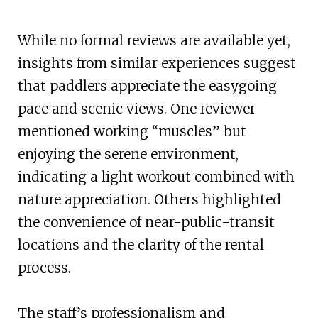
While no formal reviews are available yet,
insights from similar experiences suggest
that paddlers appreciate the easygoing
pace and scenic views. One reviewer
mentioned working “muscles” but
enjoying the serene environment,
indicating a light workout combined with
nature appreciation. Others highlighted
the convenience of near-public-transit
locations and the clarity of the rental
process.
The staff’s professionalism and