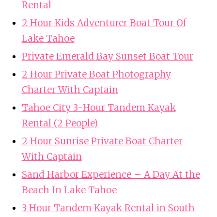
Rental
2 Hour Kids Adventurer Boat Tour Of
Lake Tahoe
Private Emerald Bay Sunset Boat Tour
2 Hour Private Boat Photography
Charter With Captain
Tahoe City 3-Hour Tandem Kayak
Rental (2 People)
2 Hour Sunrise Private Boat Charter
With Captain
Sand Harbor Experience – A Day At the
Beach In Lake Tahoe
3 Hour Tandem Kayak Rental in South