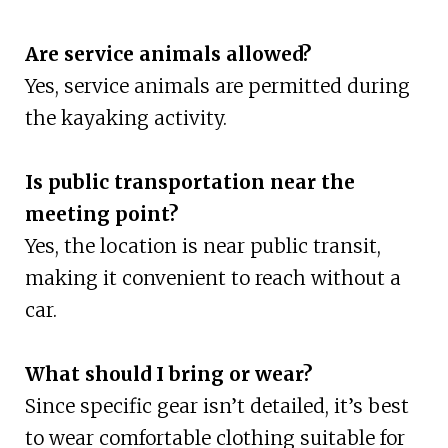
Are service animals allowed?
Yes, service animals are permitted during
the kayaking activity.
Is public transportation near the
meeting point?
Yes, the location is near public transit,
making it convenient to reach without a
car.
What should I bring or wear?
Since specific gear isn’t detailed, it’s best
to wear comfortable clothing suitable for