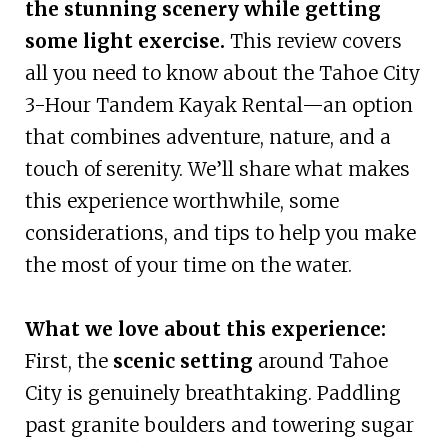
the stunning scenery while getting
some light exercise.
This review covers
all you need to know about the Tahoe City
3-Hour Tandem Kayak Rental—an option
that combines adventure, nature, and a
touch of serenity. We’ll share what makes
this experience worthwhile, some
considerations, and tips to help you make
the most of your time on the water.
What we love about this experience:
First, the
scenic setting
around Tahoe
City is genuinely breathtaking. Paddling
past granite boulders and towering sugar