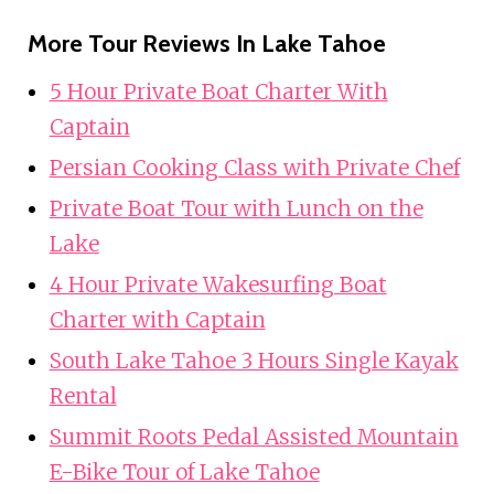
More Tour Reviews In Lake Tahoe
5 Hour Private Boat Charter With
Captain
Persian Cooking Class with Private Chef
Private Boat Tour with Lunch on the
Lake
4 Hour Private Wakesurfing Boat
Charter with Captain
South Lake Tahoe 3 Hours Single Kayak
Rental
Summit Roots Pedal Assisted Mountain
E-Bike Tour of Lake Tahoe