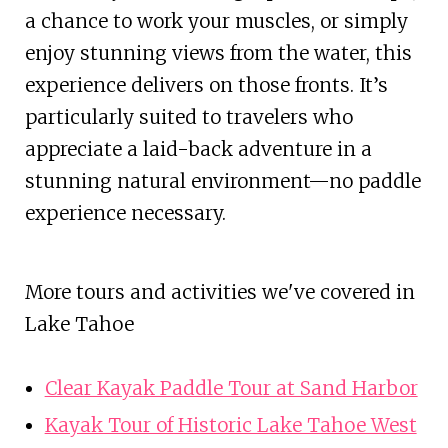
a chance to work your muscles, or simply
enjoy stunning views from the water, this
experience delivers on those fronts. It’s
particularly suited to travelers who
appreciate a laid-back adventure in a
stunning natural environment—no paddle
experience necessary.
More tours and activities we've covered in
Lake Tahoe
Clear Kayak Paddle Tour at Sand Harbor
Kayak Tour of Historic Lake Tahoe West