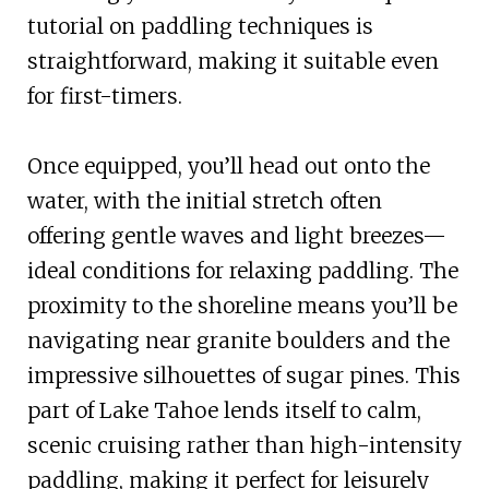
tutorial on paddling techniques is
straightforward, making it suitable even
for first-timers.
Once equipped, you’ll head out onto the
water, with the initial stretch often
offering gentle waves and light breezes—
ideal conditions for relaxing paddling. The
proximity to the shoreline means you’ll be
navigating near granite boulders and the
impressive silhouettes of sugar pines. This
part of Lake Tahoe lends itself to calm,
scenic cruising rather than high-intensity
paddling, making it perfect for leisurely