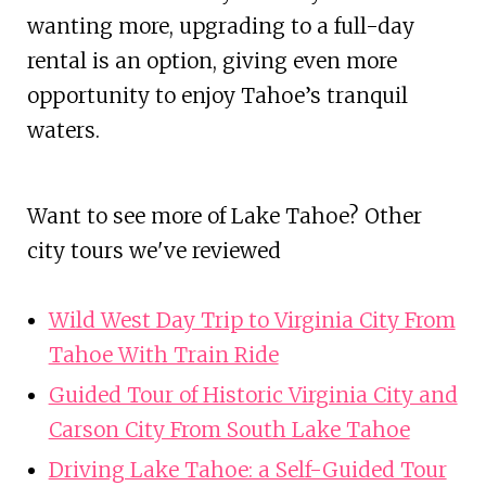
wanting more, upgrading to a full-day
rental is an option, giving even more
opportunity to enjoy Tahoe’s tranquil
waters.
Want to see more of Lake Tahoe? Other
city tours we've reviewed
Wild West Day Trip to Virginia City From
Tahoe With Train Ride
Guided Tour of Historic Virginia City and
Carson City From South Lake Tahoe
Driving Lake Tahoe: a Self-Guided Tour