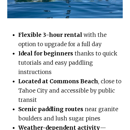
Flexible 3-hour rental
with the
option to upgrade for a full day
Ideal for beginners
thanks to quick
tutorials and easy paddling
instructions
Located at Commons Beach
, close to
Tahoe City and accessible by public
transit
Scenic paddling routes
near granite
boulders and lush sugar pines
Weather-dependent activity
—