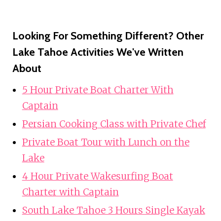
Looking For Something Different? Other
Lake Tahoe Activities We've Written
About
5 Hour Private Boat Charter With
Captain
Persian Cooking Class with Private Chef
Private Boat Tour with Lunch on the
Lake
4 Hour Private Wakesurfing Boat
Charter with Captain
South Lake Tahoe 3 Hours Single Kayak