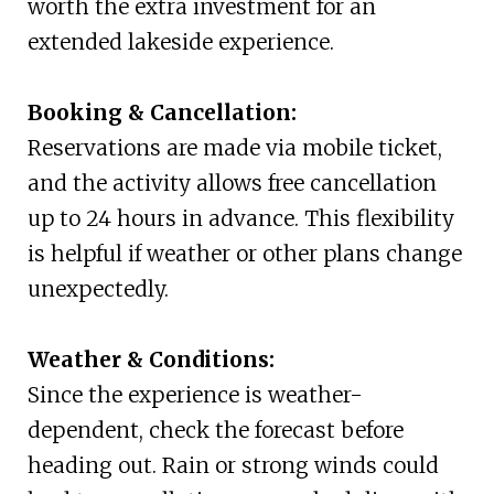
worth the extra investment for an
extended lakeside experience.
Booking & Cancellation:
Reservations are made via mobile ticket,
and the activity allows free cancellation
up to 24 hours in advance. This flexibility
is helpful if weather or other plans change
unexpectedly.
Weather & Conditions:
Since the experience is weather-
dependent, check the forecast before
heading out. Rain or strong winds could