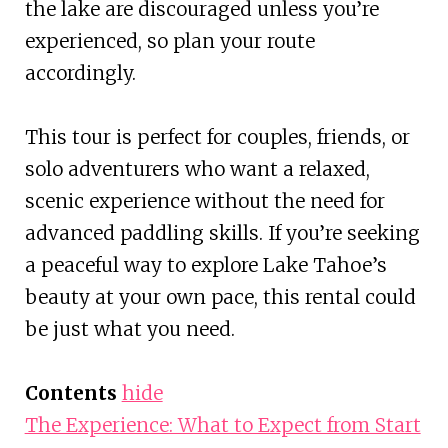
the lake are discouraged unless you’re
experienced, so plan your route
accordingly.
This tour is perfect for couples, friends, or
solo adventurers who want a relaxed,
scenic experience without the need for
advanced paddling skills. If you’re seeking
a peaceful way to explore Lake Tahoe’s
beauty at your own pace, this rental could
be just what you need.
Contents
hide
The Experience: What to Expect from Start