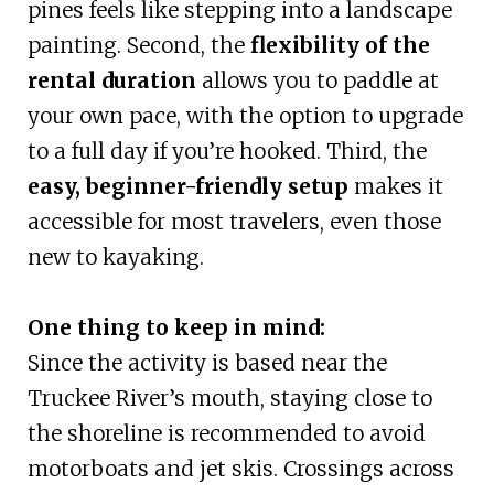
pines feels like stepping into a landscape
painting. Second, the
flexibility of the
rental duration
allows you to paddle at
your own pace, with the option to upgrade
to a full day if you’re hooked. Third, the
easy, beginner-friendly setup
makes it
accessible for most travelers, even those
new to kayaking.
One thing to keep in mind:
Since the activity is based near the
Truckee River’s mouth, staying close to
the shoreline is recommended to avoid
motorboats and jet skis. Crossings across