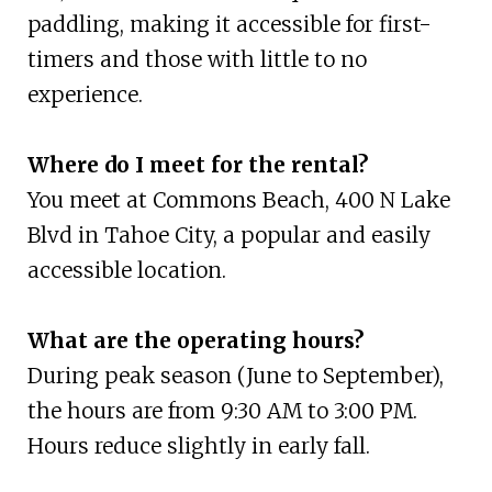
paddling, making it accessible for first-
timers and those with little to no
experience.
Where do I meet for the rental?
You meet at Commons Beach, 400 N Lake
Blvd in Tahoe City, a popular and easily
accessible location.
What are the operating hours?
During peak season (June to September),
the hours are from 9:30 AM to 3:00 PM.
Hours reduce slightly in early fall.