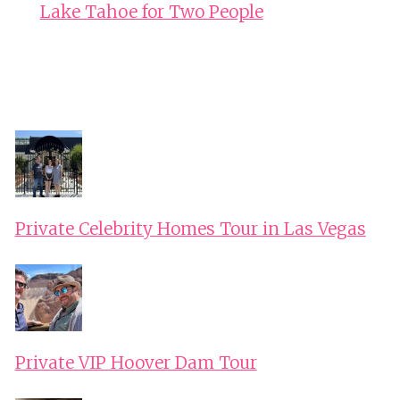
Lake Tahoe for Two People
Private Celebrity Homes Tour in Las Vegas
Private VIP Hoover Dam Tour