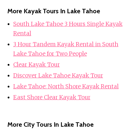
More Kayak Tours In Lake Tahoe
South Lake Tahoe 3 Hours Single Kayak
Rental
3 Hour Tandem Kayak Rental in South
Lake Tahoe for Two People
Clear Kayak Tour
Discover Lake Tahoe Kayak Tour
Lake Tahoe: North Shore Kayak Rental
East Shore Clear Kayak Tour
More City Tours In Lake Tahoe