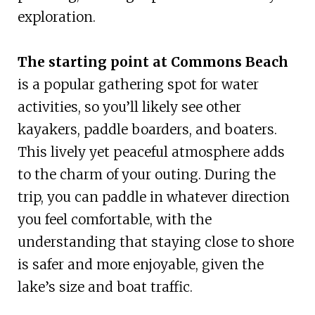
exploration.
The starting point at Commons Beach
is a popular gathering spot for water
activities, so you’ll likely see other
kayakers, paddle boarders, and boaters.
This lively yet peaceful atmosphere adds
to the charm of your outing. During the
trip, you can paddle in whatever direction
you feel comfortable, with the
understanding that staying close to shore
is safer and more enjoyable, given the
lake’s size and boat traffic.