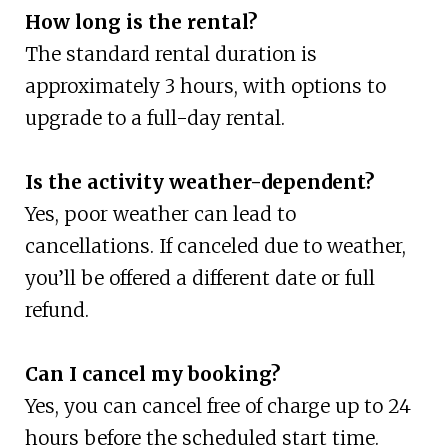
How long is the rental?
The standard rental duration is
approximately 3 hours, with options to
upgrade to a full-day rental.
Is the activity weather-dependent?
Yes, poor weather can lead to
cancellations. If canceled due to weather,
you’ll be offered a different date or full
refund.
Can I cancel my booking?
Yes, you can cancel free of charge up to 24
hours before the scheduled start time.