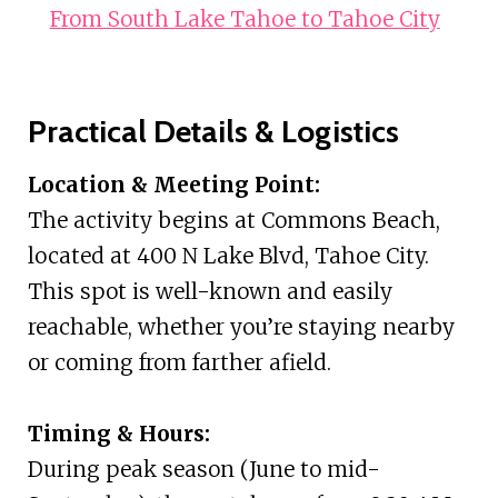
From South Lake Tahoe to Tahoe City
Practical Details & Logistics
Location & Meeting Point:
The activity begins at Commons Beach,
located at 400 N Lake Blvd, Tahoe City.
This spot is well-known and easily
reachable, whether you’re staying nearby
or coming from farther afield.
Timing & Hours:
During peak season (June to mid-