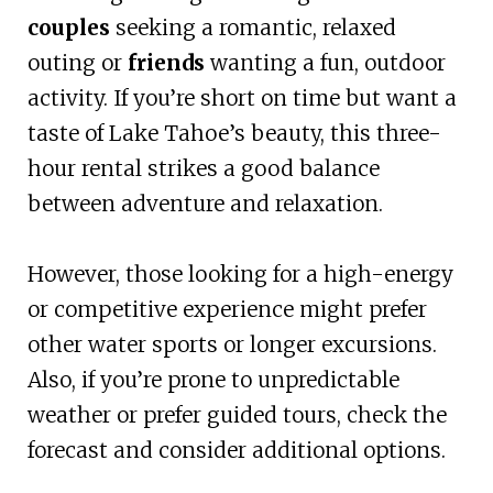
couples
seeking a romantic, relaxed
outing or
friends
wanting a fun, outdoor
activity. If you’re short on time but want a
taste of Lake Tahoe’s beauty, this three-
hour rental strikes a good balance
between adventure and relaxation.
However, those looking for a high-energy
or competitive experience might prefer
other water sports or longer excursions.
Also, if you’re prone to unpredictable
weather or prefer guided tours, check the
forecast and consider additional options.