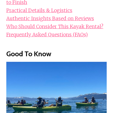
to Finish
Practical Details & Logistics
Authentic Insights Based on Reviews
Who Should Consider This Kayak Rental?
Frequently Asked Questions (FAQs)
Good To Know