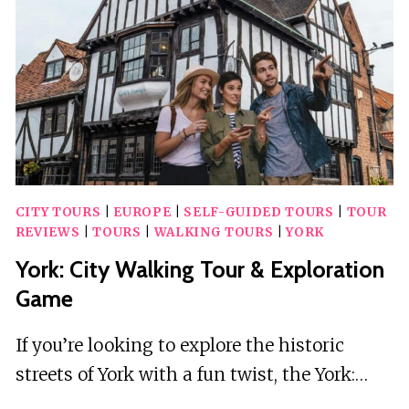
TOUR
CITY TOURS
|
EUROPE
|
SELF-GUIDED TOURS
|
TOUR
REVIEWS
|
TOURS
|
WALKING TOURS
|
YORK
York: City Walking Tour & Exploration
Game
If you’re looking to explore the historic
streets of York with a fun twist, the York:…