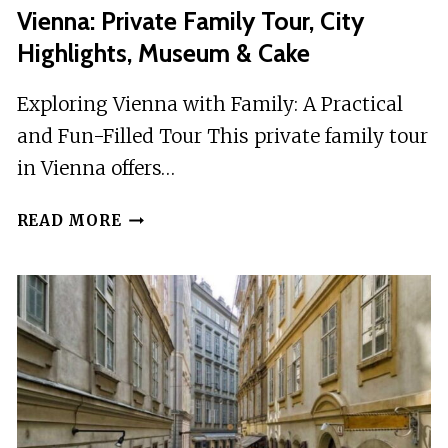
Vienna: Private Family Tour, City
Highlights, Museum & Cake
Exploring Vienna with Family: A Practical
and Fun-Filled Tour This private family tour
in Vienna offers…
VIENNA:
READ MORE
PRIVATE
FAMILY
TOUR,
CITY
HIGHLIGHTS,
MUSEUM
&
CAKE