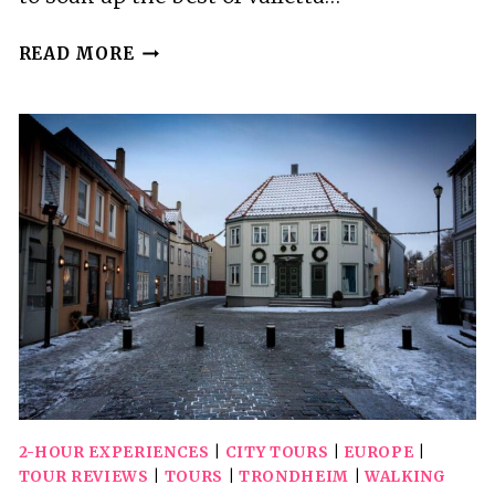
VALLETTA:
READ MORE
CITY
WALKING
TOUR
IN
A
SMALL
GROUP
2-HOUR EXPERIENCES
|
CITY TOURS
|
EUROPE
|
TOUR REVIEWS
|
TOURS
|
TRONDHEIM
|
WALKING