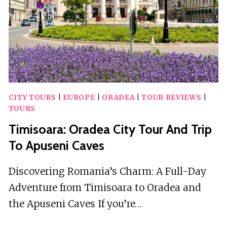
CITY TOURS
|
EUROPE
|
ORADEA
|
TOUR REVIEWS
|
TOURS
Timisoara: Oradea City Tour And Trip
To Apuseni Caves
Discovering Romania’s Charm: A Full-Day
Adventure from Timisoara to Oradea and
the Apuseni Caves If you’re…