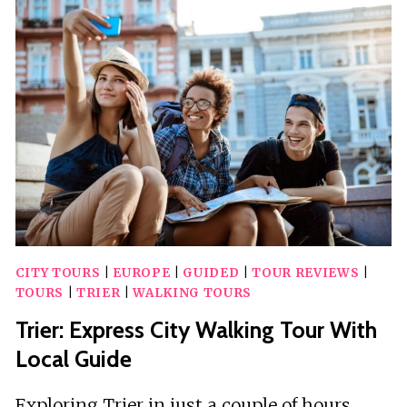
EXCURSION
WITH
A
LOCAL
CITY TOURS
|
EUROPE
|
GUIDED
|
TOUR REVIEWS
|
TOURS
|
TRIER
|
WALKING TOURS
Trier: Express City Walking Tour With
Local Guide
Exploring Trier in just a couple of hours