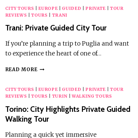
CITY TOURS
|
EUROPE
|
GUIDED
|
PRIVATE
|
TOUR
REVIEWS
|
TOURS
|
TRANI
Trani: Private Guided City Tour
If you’re planning a trip to Puglia and want
to experience the heart of one of…
TRANI:
READ MORE
PRIVATE
GUIDED
CITY TOURS
|
EUROPE
|
GUIDED
|
PRIVATE
|
TOUR
CITY
REVIEWS
|
TOURS
|
TURIN
|
WALKING TOURS
TOUR
Torino: City Highlights Private Guided
Walking Tour
Planning a quick yet immersive