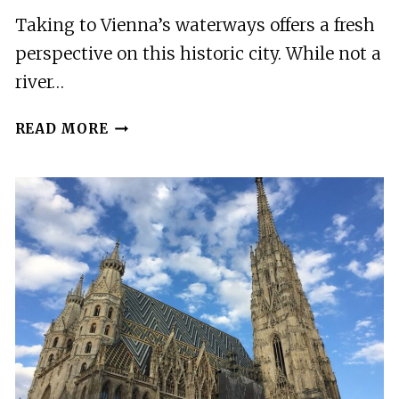
Taking to Vienna’s waterways offers a fresh
perspective on this historic city. While not a
river…
VIENNA:
READ MORE
CITY
CRUISE
WITH
OPTIONAL
LUNCH