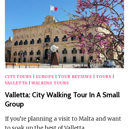
CITY TOURS
|
EUROPE
|
TOUR REVIEWS
|
TOURS
|
VALLETTA
|
WALKING TOURS
Valletta: City Walking Tour In A Small
Group
If you’re planning a visit to Malta and want
to soak up the best of Valletta…