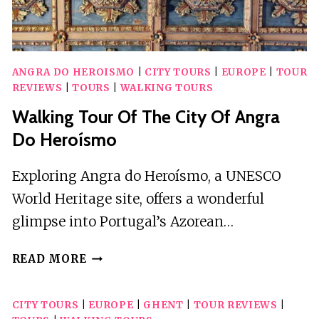
ANGRA DO HEROISMO
|
CITY TOURS
|
EUROPE
|
TOUR
REVIEWS
|
TOURS
|
WALKING TOURS
Walking Tour Of The City Of Angra
Do Heroísmo
Exploring Angra do Heroísmo, a UNESCO
World Heritage site, offers a wonderful
glimpse into Portugal’s Azorean…
WALKING
READ MORE
TOUR
OF
CITY TOURS
|
EUROPE
|
GHENT
|
TOUR REVIEWS
|
THE