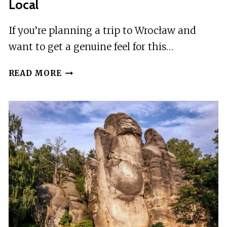
Local
If you’re planning a trip to Wrocław and
want to get a genuine feel for this…
WROCAW:
READ MORE
GUIDED
CITY
TOUR
WITH
A
LOCAL