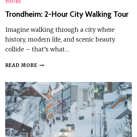
TOURS
Trondheim: 2-Hour City Walking Tour
Imagine walking through a city where
history, modern life, and scenic beauty
collide – that’s what…
TRONDHEIM:
READ MORE
2-
HOUR
CITY
WALKING
TOUR