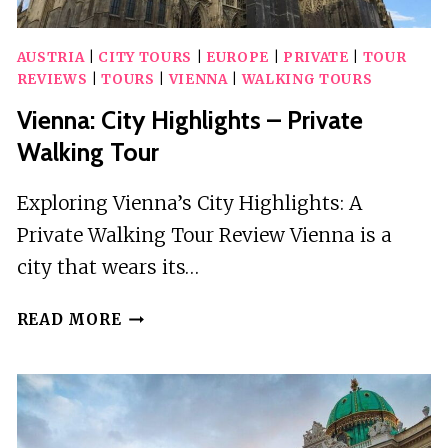
AUSTRIA
|
CITY TOURS
|
EUROPE
|
PRIVATE
|
TOUR
REVIEWS
|
TOURS
|
VIENNA
|
WALKING TOURS
Vienna: City Highlights – Private
Walking Tour
Exploring Vienna’s City Highlights: A
Private Walking Tour Review Vienna is a
city that wears its…
VIENNA:
READ MORE
CITY
HIGHLIGHTS
–
PRIVATE
WALKING