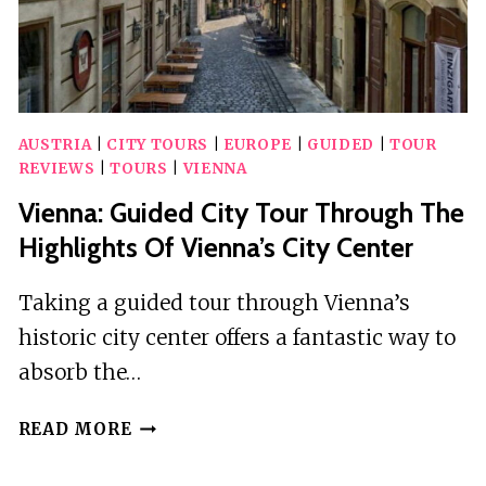
AUSTRIA
|
CITY TOURS
|
EUROPE
|
GUIDED
|
TOUR
REVIEWS
|
TOURS
|
VIENNA
Vienna: Guided City Tour Through The
Highlights Of Vienna’s City Center
Taking a guided tour through Vienna’s
historic city center offers a fantastic way to
absorb the…
VIENNA:
READ MORE
GUIDED
CITY