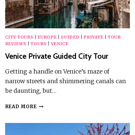
CITY TOURS
|
EUROPE
|
GUIDED
|
PRIVATE
|
TOUR
REVIEWS
|
TOURS
|
VENICE
Venice Private Guided City Tour
Getting a handle on Venice’s maze of
narrow streets and shimmering canals can
be daunting, but…
VENICE
READ MORE
PRIVATE
GUIDED
CITY
TOUR