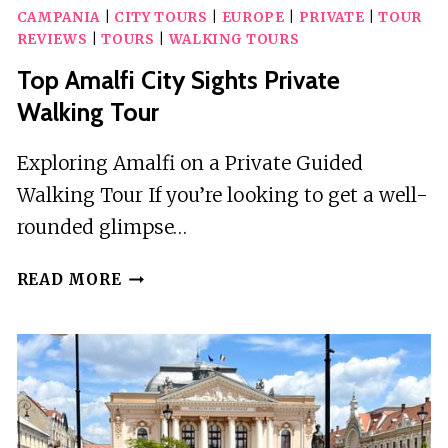
CAMPANIA
|
CITY TOURS
|
EUROPE
|
PRIVATE
|
TOUR
REVIEWS
|
TOURS
|
WALKING TOURS
Top Amalfi City Sights Private
Walking Tour
Exploring Amalfi on a Private Guided
Walking Tour If you’re looking to get a well-
rounded glimpse…
TOP
READ MORE
AMALFI
CITY
SIGHTS
PRIVATE
WALKING
TOUR