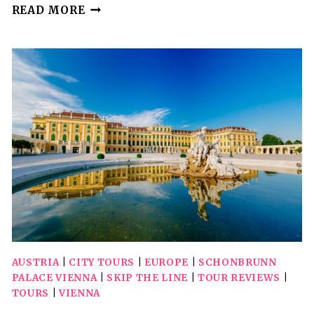
VIENNA:
READ MORE
BIG
BUS
GUIDED
INNER
CITY
WALKING
TOUR
AUSTRIA
|
CITY TOURS
|
EUROPE
|
SCHONBRUNN
PALACE VIENNA
|
SKIP THE LINE
|
TOUR REVIEWS
|
TOURS
|
VIENNA