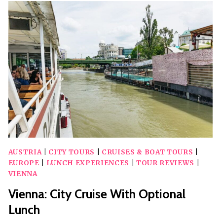
TOUR
THROUGH
THE
HIGHLIGHTS
OF
VIENNA’S
CITY
CENTER
AUSTRIA
|
CITY TOURS
|
CRUISES & BOAT TOURS
|
EUROPE
|
LUNCH EXPERIENCES
|
TOUR REVIEWS
|
VIENNA
Vienna: City Cruise With Optional
Lunch