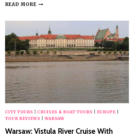
YORK:
READ MORE
CITY
WALKING
TOUR
&
EXPLORATION
GAME
CITY TOURS
|
CRUISES & BOAT TOURS
|
EUROPE
|
TOUR REVIEWS
|
WARSAW
Warsaw: Vistula River Cruise With