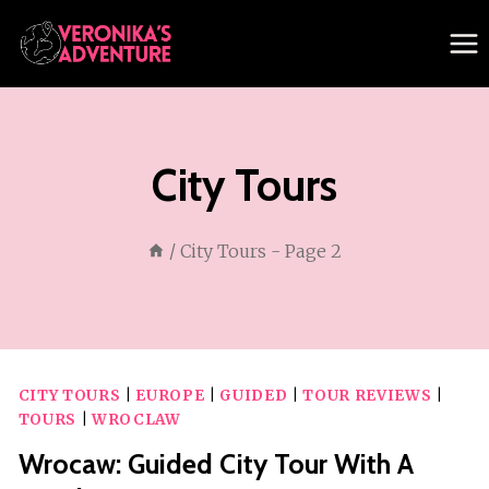
Skip
to
content
City Tours
/
City Tours
- Page 2
CITY TOURS
|
EUROPE
|
GUIDED
|
TOUR REVIEWS
|
TOURS
|
WROCLAW
Wrocaw: Guided City Tour With A