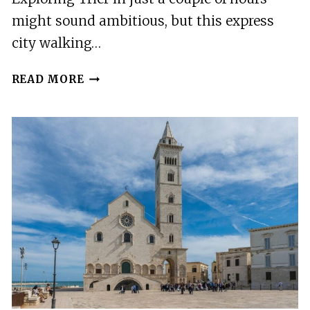
might sound ambitious, but this express
city walking…
TRIER:
READ MORE
EXPRESS
CITY
WALKING
TOUR
WITH
LOCAL
GUIDE