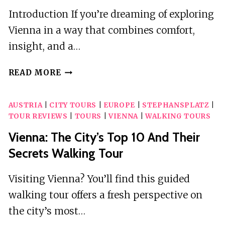
Introduction If you’re dreaming of exploring
Vienna in a way that combines comfort,
insight, and a…
VIENNA:
READ MORE
UNFORGETTABLE
PRIVATE
AUSTRIA
|
CITY TOURS
|
EUROPE
|
STEPHANSPLATZ
|
CITY
TOUR REVIEWS
|
TOURS
|
VIENNA
|
WALKING TOURS
TOUR
Vienna: The City’s Top 10 And Their
Secrets Walking Tour
Visiting Vienna? You’ll find this guided
walking tour offers a fresh perspective on
the city’s most…