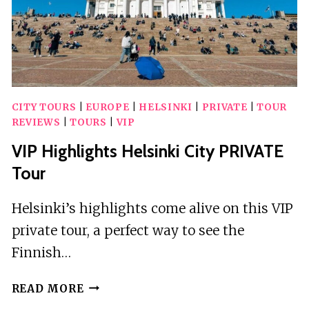
CITY TOURS
|
EUROPE
|
HELSINKI
|
PRIVATE
|
TOUR
REVIEWS
|
TOURS
|
VIP
VIP Highlights Helsinki City PRIVATE
Tour
Helsinki’s highlights come alive on this VIP
private tour, a perfect way to see the
Finnish…
VIP
READ MORE
HIGHLIGHTS