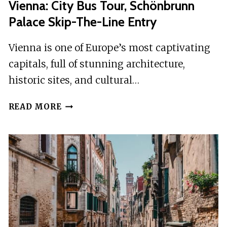
Vienna: City Bus Tour, Schönbrunn
Palace Skip-The-Line Entry
Vienna is one of Europe’s most captivating
capitals, full of stunning architecture,
historic sites, and cultural…
VIENNA:
READ MORE
CITY
BUS
TOUR,
SCHÖNBRUNN
PALACE
SKIP-
THE-
LINE
ENTRY