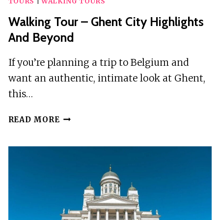
TOURS
|
WALKING TOURS
CITY
OF
Walking Tour – Ghent City Highlights
ANGRA
And Beyond
DO
HEROÍSMO
If you’re planning a trip to Belgium and
want an authentic, intimate look at Ghent,
this…
WALKING
READ MORE
TOUR
–
GHENT
CITY
HIGHLIGHTS
AND
BEYOND