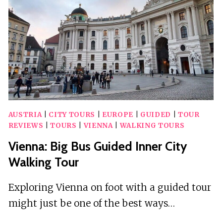
TOUR
AUSTRIA
|
CITY TOURS
|
EUROPE
|
GUIDED
|
TOUR
REVIEWS
|
TOURS
|
VIENNA
|
WALKING TOURS
Vienna: Big Bus Guided Inner City
Walking Tour
Exploring Vienna on foot with a guided tour
might just be one of the best ways…