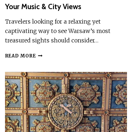
Your Music & City Views
Travelers looking for a relaxing yet
captivating way to see Warsaw’s most
treasured sights should consider…
WARSAW:
READ MORE
VISTULA
RIVER
CRUISE
WITH
YOUR
MUSIC
&
CITY
VIEWS