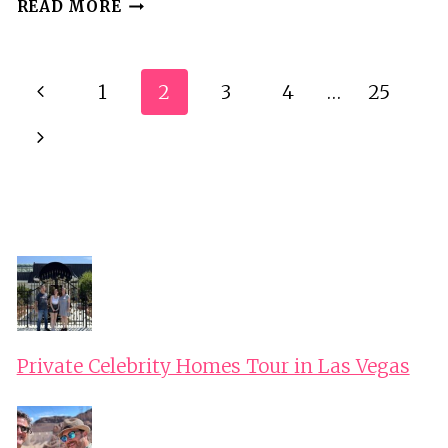
TIMISOARA:
READ MORE
ORADEA
CITY
TOUR
Page
Previous
1
2
3
4
…
25
AND
Navigation
TRIP
Page
Next
TO
APUSENI
Page
CAVES
Private Celebrity Homes Tour in Las Vegas