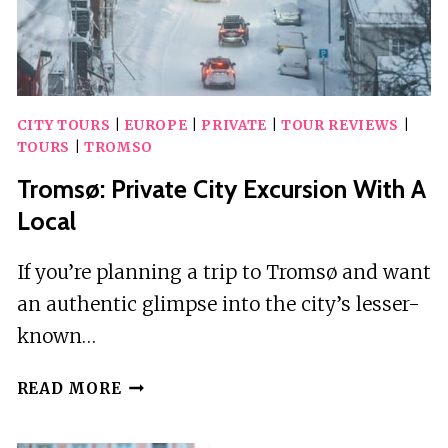
CITY TOURS
|
EUROPE
|
PRIVATE
|
TOUR REVIEWS
|
TOURS
|
TROMSO
Tromsø: Private City Excursion With A
Local
If you’re planning a trip to Tromsø and want
an authentic glimpse into the city’s lesser-
known…
TROMSØ:
READ MORE
PRIVATE
CITY