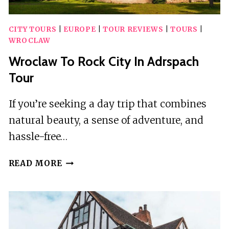
CITY TOURS
|
EUROPE
|
TOUR REVIEWS
|
TOURS
|
WROCLAW
Wroclaw To Rock City In Adrspach
Tour
If you’re seeking a day trip that combines
natural beauty, a sense of adventure, and
hassle-free…
WROCLAW
READ MORE
TO
ROCK
CITY
IN
ADRSPACH