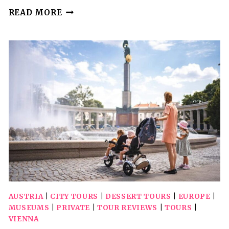
VIENNA:
READ MORE
THE
CITY’S
TOP
10
AND
THEIR
SECRETS
WALKING
TOUR
AUSTRIA
|
CITY TOURS
|
DESSERT TOURS
|
EUROPE
|
MUSEUMS
|
PRIVATE
|
TOUR REVIEWS
|
TOURS
|
VIENNA