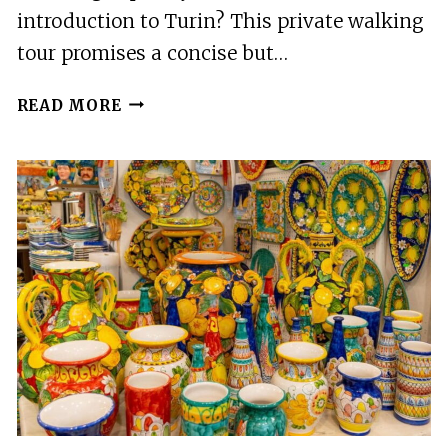
introduction to Turin? This private walking
tour promises a concise but…
TORINO:
READ MORE
CITY
HIGHLIGHTS
PRIVATE
GUIDED
WALKING
TOUR