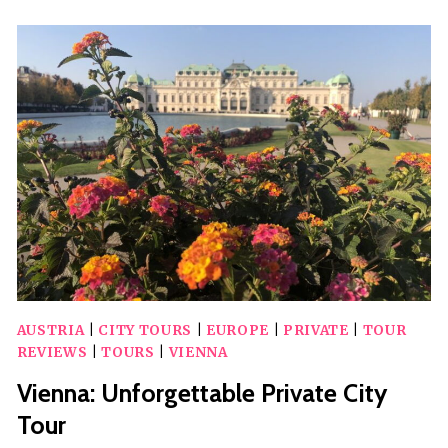
HELSINKI
CITY
PRIVATE
TOUR
AUSTRIA
|
CITY TOURS
|
EUROPE
|
PRIVATE
|
TOUR
REVIEWS
|
TOURS
|
VIENNA
Vienna: Unforgettable Private City
Tour