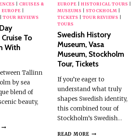
IENCES
|
CRUISES &
EUROPE
|
HISTORICAL TOURS
|
|
EUROPE
|
MUSEUMS
|
STOCKHOLM
|
|
TOUR REVIEWS
TICKETS
|
TOUR REVIEWS
|
TOURS
-Day
Swedish History
 Cruise To
Museum, Vasa
m With
Museum, Stockholm
Tour, Tickets
between Tallinn
If you’re eager to
olm by sea
understand what truly
ique blend of
shapes Swedish identity,
 scenic beauty,
this combined tour of
Stockholm’s Swedish…
TALLINN:
SWEDISH
3-
READ MORE