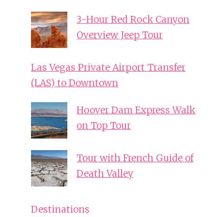
3-Hour Red Rock Canyon
Overview Jeep Tour
Las Vegas Private Airport Transfer
(LAS) to Downtown
Hoover Dam Express Walk
on Top Tour
Tour with French Guide of
Death Valley
Destinations