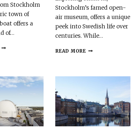
from Stockholm
Stockholm’s famed open-
oric town of
air museum, offers a unique
boat offers a
peek into Swedish life over
nd of…
centuries. While…
STOCKHOLM:
STOCKHOLM:
READ MORE
SIGTUNA
SKANSEN
GUIDED
OPEN-
BOAT
AIR
TOUR
MUSEUM
WITH
ADMISSION
OPTIONAL
TICKET
MUSEUM