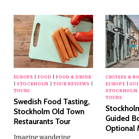
RIDE
WITH
A
LOCAL
GUIDE
EUROPE
|
FOOD
|
FOOD & DRINK
CRUISES & B
|
STOCKHOLM
|
TOUR REVIEWS
|
EUROPE
|
GU
TOURS
STOCKHOLM
TOURS
Swedish Food Tasting,
Stockholm
Stockholm Old Town
Guided Bo
Restaurants Tour
Optional
Imagine wandering