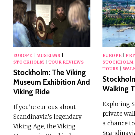
IN
THE
ARCHIPELAGO
+
FIKA
EUROPE
|
MUSEUMS
|
EUROPE
|
PRI
STOCKHOLM
|
TOUR REVIEWS
STOCKHOLM
TOURS
|
WALK
Stockholm: The Viking
Stockholm
Museum Exhibition And
Walking T
Viking Ride
Exploring 
If you’re curious about
private wal
Scandinavia’s legendary
a chance to
Viking Age, the Viking
Scandinavia