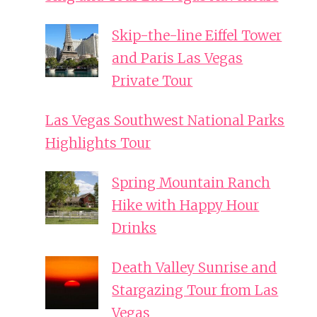
Skip-the-line Eiffel Tower
and Paris Las Vegas
Private Tour
Las Vegas Southwest National Parks
Highlights Tour
Spring Mountain Ranch
Hike with Happy Hour
Drinks
Death Valley Sunrise and
Stargazing Tour from Las
Vegas