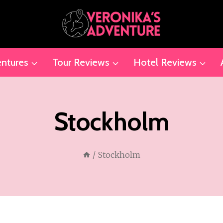
ntures
Tour Reviews
Hotel Reviews
Stockholm
/
Stockholm