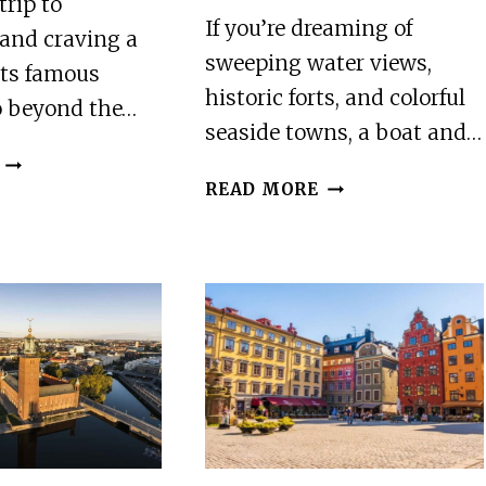
trip to
If you’re dreaming of
and craving a
sweeping water views,
its famous
historic forts, and colorful
o beyond the…
seaside towns, a boat and…
STOCKHOLM:
STOCKHOLM:
ARCHIPELAGO
READ MORE
ARCHIPELAGO
ISLANDS
GUIDED
KAYAK
BOAT
TOUR
&
AND
WALKING
OUTDOOR
TOUR
PICNIC
OF
VAXHOLM