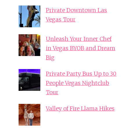
Private Downtown Las
Vegas Tour
Unleash Your Inner Chef
in Vegas BYOB and Dream
Big
Private Party Bus Up to 30
People Vegas Nightclub
Tour
Valley of Fire Llama Hikes