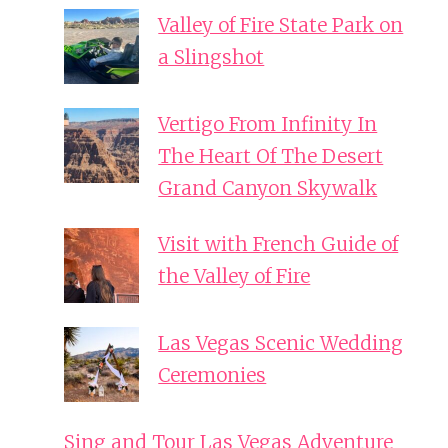
Valley of Fire State Park on
a Slingshot
Vertigo From Infinity In
The Heart Of The Desert
Grand Canyon Skywalk
Visit with French Guide of
the Valley of Fire
Las Vegas Scenic Wedding
Ceremonies
Sing and Tour Las Vegas Adventure