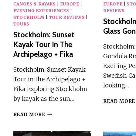
CANOES & KAYAKS
|
EUROPE
|
EUROPE
|
ST
EVENING EXPERIENCES
|
REVIEWS
STOCKHOLM
|
TOUR REVIEWS
|
Stockhol
TOURS
Glass Gon
Stockholm: Sunset
Kayak Tour In The
Stockholm:
Archipelago + Fika
Gondola Ri
Exciting Pe
Stockholm: Sunset Kayak
Swedish Cap
Tour in the Archipelago +
looking…
Fika Exploring Stockholm
by kayak as the sun…
READ MORE
STOCKHOLM:
READ MORE
SUNSET
KAYAK
TOUR