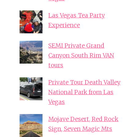
Las Vegas Tea Party
Experience
SEMI Private Grand
Canyon South Rim VAN
tours
Private Tour Death Valley
National Park from Las
Vegas
Mojave Desert, Red Rock
Sign, Seven Magic Mts