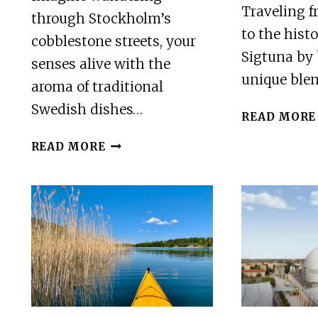
Traveling 
through Stockholm’s
to the hist
cobblestone streets, your
Sigtuna by 
senses alive with the
unique ble
aroma of traditional
Swedish dishes…
READ MORE
SWEDISH
READ MORE
FOOD
TASTING,
STOCKHOLM
OLD
TOWN
RESTAURANTS
TOUR