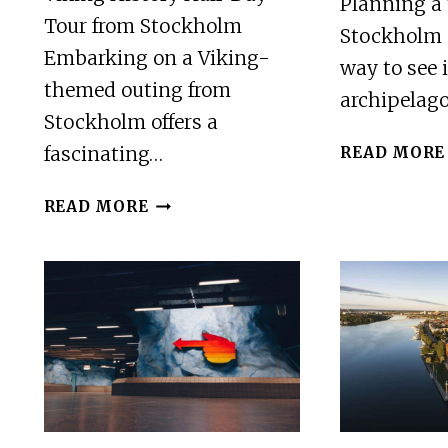
Planning a 
Tour from Stockholm
Stockholm 
Embarking on a Viking-
way to see 
themed outing from
archipelag
Stockholm offers a
fascinating…
READ MORE
VIKING
READ MORE
HISTORY
HALF-
DAY
TOUR
FROM
STOCKHOLM