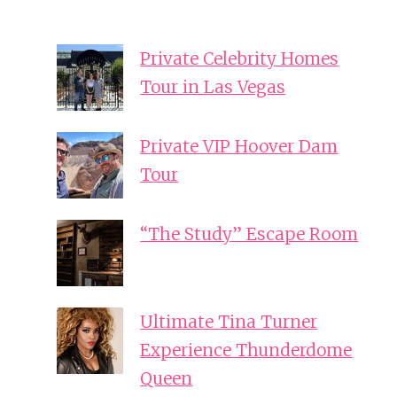
Private Celebrity Homes
Tour in Las Vegas
Private VIP Hoover Dam
Tour
“The Study” Escape Room
Ultimate Tina Turner
Experience Thunderdome
Queen