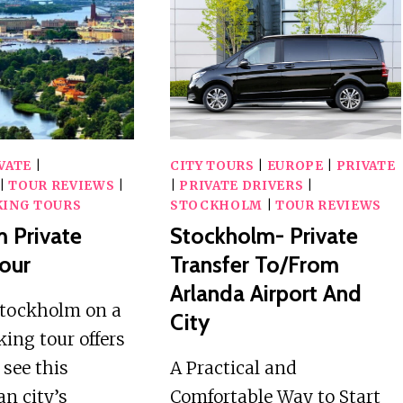
TOUR
WITH
A
LOCAL
VATE
|
CITY TOURS
|
EUROPE
|
PRIVATE
|
TOUR REVIEWS
|
|
PRIVATE DRIVERS
|
ING TOURS
STOCKHOLM
|
TOUR REVIEWS
 Private
Stockholm- Private
our
Transfer To/from
Arlanda Airport And
Stockholm on a
City
king tour offers
 see this
A Practical and
n city’s
Comfortable Way to Start