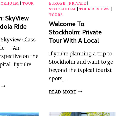
OCKHOLM
|
TOUR
EUROPE
|
PRIVATE
|
STOCKHOLM
|
TOUR REVIEWS
|
TOURS
m: SkyView
Welcome To
dola Ride
Stockholm: Private
 SkyView Glass
Tour With A Local
de — An
If you’re planning a trip to
rspective on the
Stockholm and want to go
ital If you’re
beyond the typical tourist
spots,…
STOCKHOLM:
WELCOME
SKYVIEW
READ MORE
TO
GLASS
STOCKHOLM:
GONDOLA
PRIVATE
RIDE