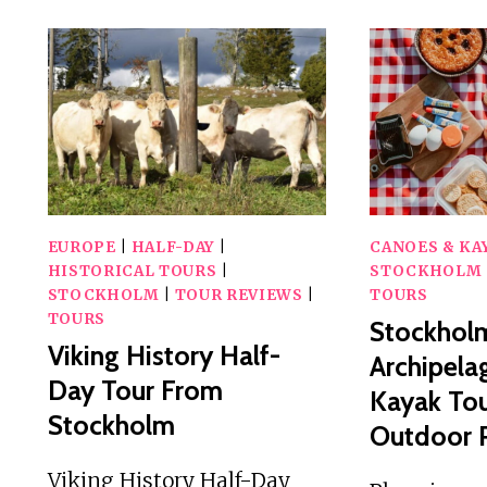
EUROPE
|
HALF-DAY
|
CANOES & KA
HISTORICAL TOURS
|
STOCKHOLM
STOCKHOLM
|
TOUR REVIEWS
|
TOURS
TOURS
Stockhol
Viking History Half-
Archipela
Day Tour From
Kayak To
Stockholm
Outdoor P
Viking History Half-Day