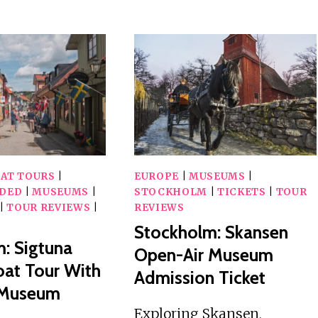
HISTORY
DAY
MUSEUM,
ROUNDTRIP
VASA
CRUISE
MUSEUM,
TO
STOCKHOLM
STOCKHOLM
TOUR,
WITH
TICKETS
BREAKFAST
OAT TOURS
|
EUROPE
|
MUSEUMS
|
IDED
|
MUSEUMS
|
STOCKHOLM
|
TICKETS
|
TOUR
|
TOUR REVIEWS
|
REVIEWS
Stockholm: Skansen
: Sigtuna
Open-Air Museum
at Tour With
Admission Ticket
 Museum
Exploring Skansen,