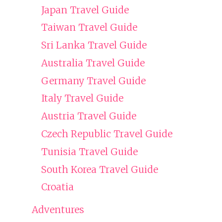
Japan Travel Guide
Taiwan Travel Guide
Sri Lanka Travel Guide
Australia Travel Guide
Germany Travel Guide
Italy Travel Guide
Austria Travel Guide
Czech Republic Travel Guide
Tunisia Travel Guide
South Korea Travel Guide
Croatia
Adventures