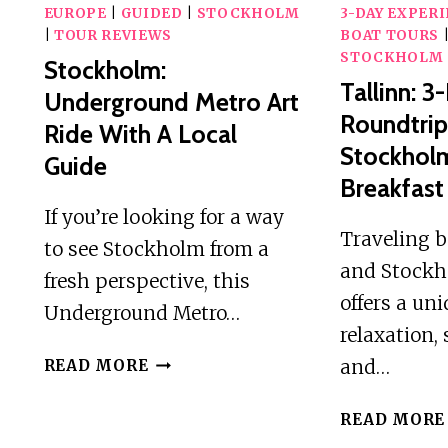
EUROPE
|
GUIDED
|
STOCKHOLM
3-DAY EXPER
|
TOUR REVIEWS
BOAT TOURS
STOCKHOLM
Stockholm:
Tallinn: 3
Underground Metro Art
Roundtrip
Ride With A Local
Stockhol
Guide
Breakfast
If you’re looking for a way
Traveling 
to see Stockholm from a
and Stockh
fresh perspective, this
offers a un
Underground Metro…
relaxation,
STOCKHOLM:
and…
READ MORE
UNDERGROUND
METRO
READ MORE
ART