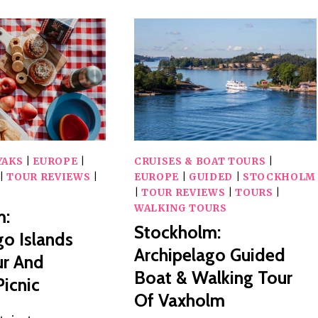
YAKS
|
EUROPE
|
CRUISES & BOAT TOURS
|
|
TOUR REVIEWS
|
EUROPE
|
GUIDED
|
STOCKHOLM
|
TOUR REVIEWS
|
TOURS
|
WALKING TOURS
m:
Stockholm:
go Islands
Archipelago Guided
ur And
Boat & Walking Tour
icnic
Of Vaxholm