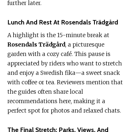
further later.
Lunch And Rest At Rosendals Trädgård
A highlight is the 15-minute break at
Rosendals Trädgård
, a picturesque
garden with a cozy café. This pause is
appreciated by riders who want to stretch
and enjoy a Swedish fika—a sweet snack
with coffee or tea. Reviewers mention that
the guides often share local
recommendations here, making it a
perfect spot for photos and relaxed chats.
The Final Stretch: Parks, Views, And