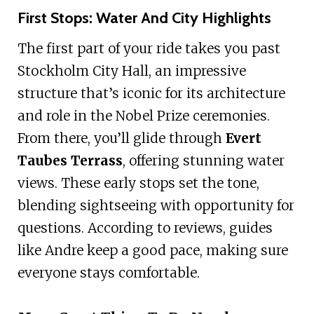
First Stops: Water And City Highlights
The first part of your ride takes you past
Stockholm City Hall, an impressive
structure that’s iconic for its architecture
and role in the Nobel Prize ceremonies.
From there, you’ll glide through
Evert
Taubes Terrass
, offering stunning water
views. These early stops set the tone,
blending sightseeing with opportunity for
questions. According to reviews, guides
like Andre keep a good pace, making sure
everyone stays comfortable.