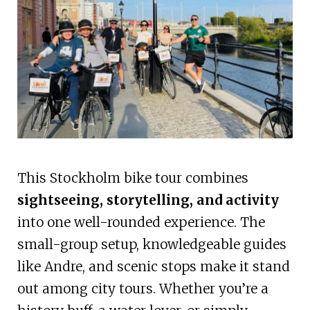
This Stockholm bike tour combines
sightseeing, storytelling, and activity
into one well-rounded experience. The
small-group setup, knowledgeable guides
like Andre, and scenic stops make it stand
out among city tours. Whether you’re a