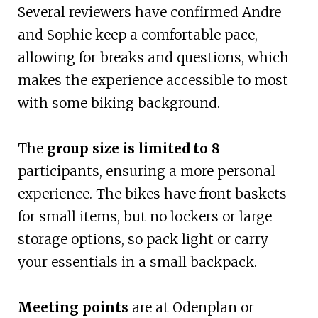
Several reviewers have confirmed Andre
and Sophie keep a comfortable pace,
allowing for breaks and questions, which
makes the experience accessible to most
with some biking background.
The
group size is limited to 8
participants, ensuring a more personal
experience. The bikes have front baskets
for small items, but no lockers or large
storage options, so pack light or carry
your essentials in a small backpack.
Meeting points
are at Odenplan or