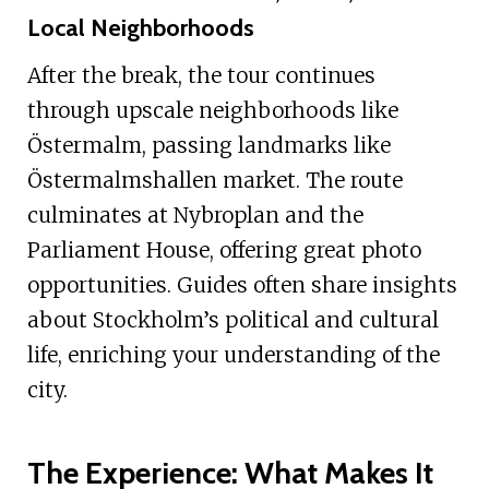
Local Neighborhoods
After the break, the tour continues
through upscale neighborhoods like
Östermalm, passing landmarks like
Östermalmshallen market. The route
culminates at Nybroplan and the
Parliament House, offering great photo
opportunities. Guides often share insights
about Stockholm’s political and cultural
life, enriching your understanding of the
city.
The Experience: What Makes It