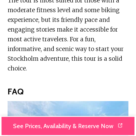
The tour is most suited for those with a
moderate fitness level and some biking
experience, but its friendly pace and
engaging stories make it accessible for
most active travelers. For a fun,
informative, and scenic way to start your
Stockholm adventure, this tour is a solid
choice.
FAQ
See Prices, Availability & Reserve Now