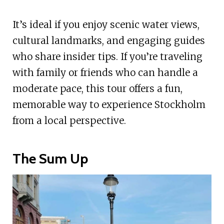
It’s ideal if you enjoy scenic water views,
cultural landmarks, and engaging guides
who share insider tips. If you’re traveling
with family or friends who can handle a
moderate pace, this tour offers a fun,
memorable way to experience Stockholm
from a local perspective.
The Sum Up