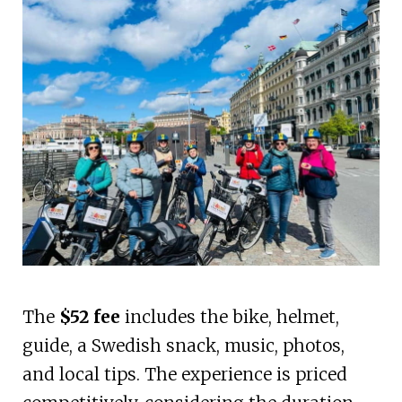
The
$52 fee
includes the bike, helmet,
guide, a Swedish snack, music, photos,
and local tips. The experience is priced