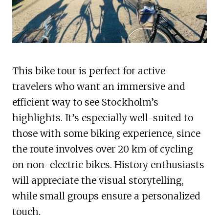
This bike tour is perfect for active
travelers who want an immersive and
efficient way to see Stockholm’s
highlights. It’s especially well-suited to
those with some biking experience, since
the route involves over 20 km of cycling
on non-electric bikes. History enthusiasts
will appreciate the visual storytelling,
while small groups ensure a personalized
touch.