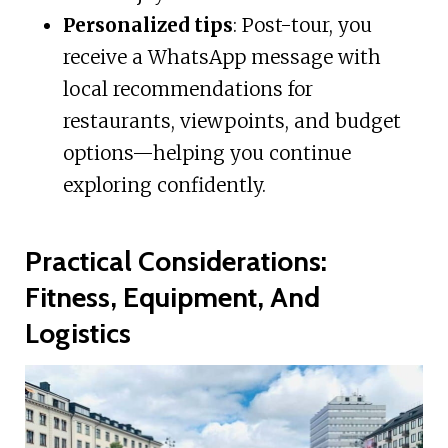
Personalized tips
: Post-tour, you
receive a WhatsApp message with
local recommendations for
restaurants, viewpoints, and budget
options—helping you continue
exploring confidently.
Practical Considerations:
Fitness, Equipment, And
Logistics