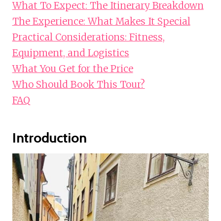
What To Expect: The Itinerary Breakdown
The Experience: What Makes It Special
Practical Considerations: Fitness,
Equipment, and Logistics
What You Get for the Price
Who Should Book This Tour?
FAQ
Introduction