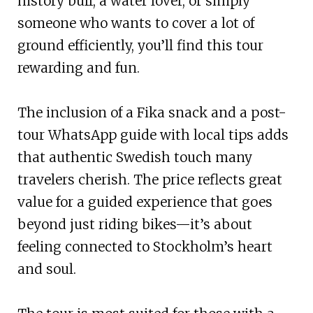
history buff, a water lover, or simply
someone who wants to cover a lot of
ground efficiently, you’ll find this tour
rewarding and fun.
The inclusion of a Fika snack and a post-
tour WhatsApp guide with local tips adds
that authentic Swedish touch many
travelers cherish. The price reflects great
value for a guided experience that goes
beyond just riding bikes—it’s about
feeling connected to Stockholm’s heart
and soul.