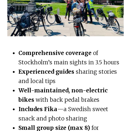
Comprehensive coverage
of
Stockholm’s main sights in 3.5 hours
Experienced guides
sharing stories
and local tips
Well-maintained, non-electric
bikes
with back pedal brakes
Includes Fika
—a Swedish sweet
snack and photo sharing
Small group size (max 8)
for