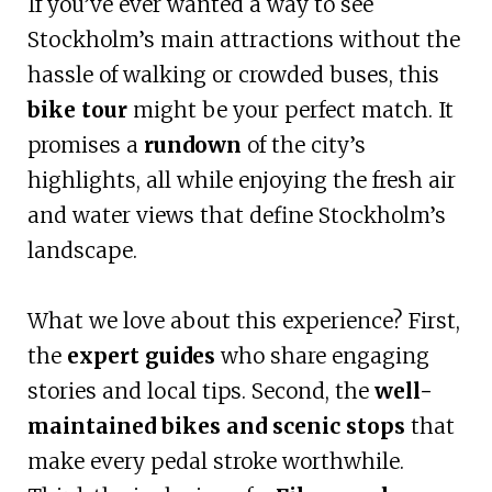
If you’ve ever wanted a way to see
Stockholm’s main attractions without the
hassle of walking or crowded buses, this
bike tour
might be your perfect match. It
promises a
rundown
of the city’s
highlights, all while enjoying the fresh air
and water views that define Stockholm’s
landscape.
What we love about this experience? First,
the
expert guides
who share engaging
stories and local tips. Second, the
well-
maintained bikes and scenic stops
that
make every pedal stroke worthwhile.