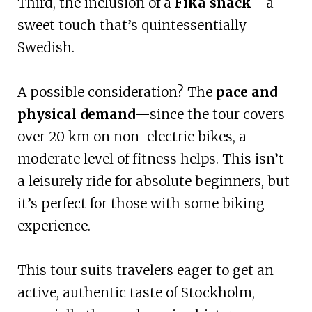
Third, the inclusion of a
Fika snack
—a
sweet touch that’s quintessentially
Swedish.
A possible consideration? The
pace and
physical demand
—since the tour covers
over 20 km on non-electric bikes, a
moderate level of fitness helps. This isn’t
a leisurely ride for absolute beginners, but
it’s perfect for those with some biking
experience.
This tour suits travelers eager to get an
active, authentic taste of Stockholm,