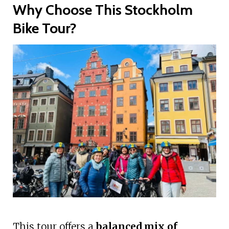
Why Choose This Stockholm
Bike Tour?
This tour offers a
balanced mix of