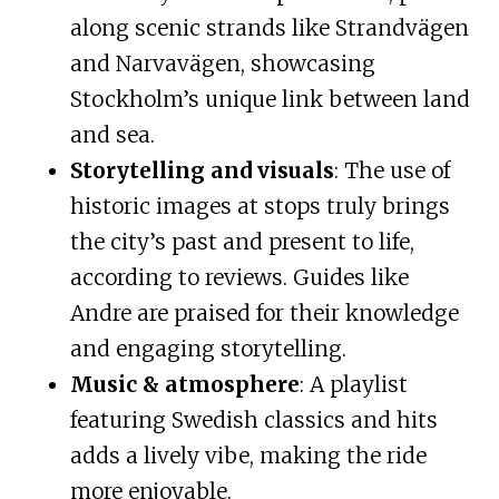
along scenic strands like Strandvägen
and Narvavägen, showcasing
Stockholm’s unique link between land
and sea.
Storytelling and visuals
: The use of
historic images at stops truly brings
the city’s past and present to life,
according to reviews. Guides like
Andre are praised for their knowledge
and engaging storytelling.
Music & atmosphere
: A playlist
featuring Swedish classics and hits
adds a lively vibe, making the ride
more enjoyable.