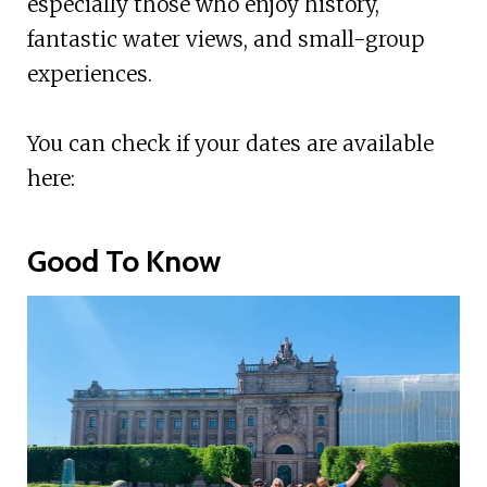
especially those who enjoy history,
fantastic water views, and small-group
experiences.
You can check if your dates are available
here:
Good To Know