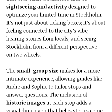
sightseeing and activity
designed to
optimize your limited time in Stockholm.
It’s not just about ticking boxes; it’s about
feeling connected to the city’s vibe,
hearing stories from locals, and seeing
Stockholm from a different perspective—
on two wheels.
The
small-group size
makes for a more
intimate experience, allowing guides like
Andre and Sophie to tailor stops and
answer questions. The inclusion of
historic images
at each stop adds a
visual dimension that helps stories come