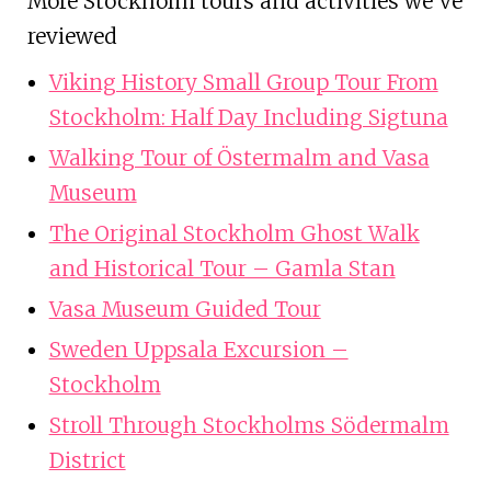
More Stockholm tours and activities we've
reviewed
Viking History Small Group Tour From
Stockholm: Half Day Including Sigtuna
Walking Tour of Östermalm and Vasa
Museum
The Original Stockholm Ghost Walk
and Historical Tour – Gamla Stan
Vasa Museum Guided Tour
Sweden Uppsala Excursion –
Stockholm
Stroll Through Stockholms Södermalm
District