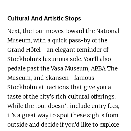
Cultural And Artistic Stops
Next, the tour moves toward the National
Museum, with a quick pass-by of the
Grand Hôtel—an elegant reminder of
Stockholm’s luxurious side. You’ll also
pedale past the Vasa Museum, ABBA The
Museum, and Skansen—famous
Stockholm attractions that give you a
taste of the city’s rich cultural offerings.
While the tour doesn’t include entry fees,
it’s a great way to spot these sights from
outside and decide if you’d like to explore