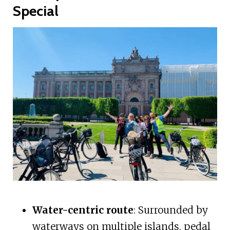
Special
Water-centric route
: Surrounded by
waterways on multiple islands, pedal