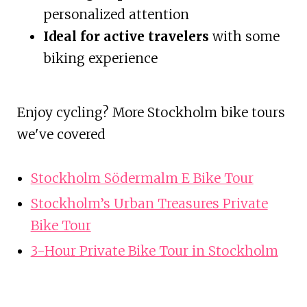
personalized attention
Ideal for active travelers
with some
biking experience
Enjoy cycling? More Stockholm bike tours
we've covered
Stockholm Södermalm E Bike Tour
Stockholm’s Urban Treasures Private
Bike Tour
3-Hour Private Bike Tour in Stockholm