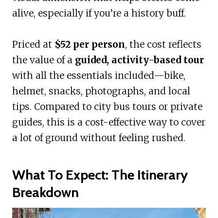
alive, especially if you’re a history buff.
Priced at
$52 per person
, the cost reflects
the value of a
guided, activity-based tour
with all the essentials included—bike,
helmet, snacks, photographs, and local
tips. Compared to city bus tours or private
guides, this is a cost-effective way to cover
a lot of ground without feeling rushed.
What To Expect: The Itinerary
Breakdown