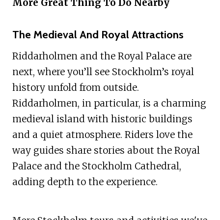
More Great Thing To Do Nearby
The Medieval And Royal Attractions
Riddarholmen and the Royal Palace are
next, where you’ll see Stockholm’s royal
history unfold from outside.
Riddarholmen, in particular, is a charming
medieval island with historic buildings
and a quiet atmosphere. Riders love the
way guides share stories about the Royal
Palace and the Stockholm Cathedral,
adding depth to the experience.