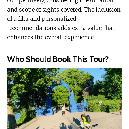
competitively, considering the duration
and scope of sights covered. The inclusion
of a fika and personalized
recommendations adds extra value that
enhances the overall experience.
Who Should Book This Tour?