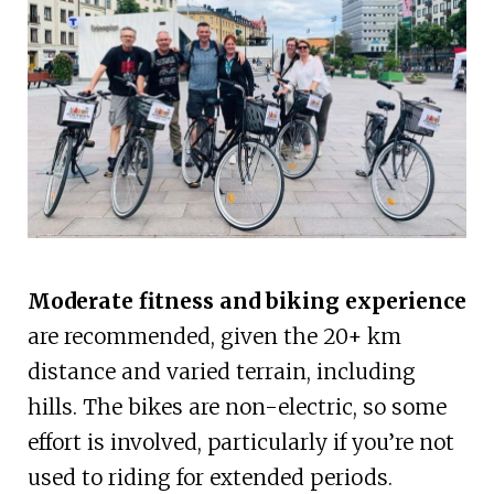
Moderate fitness and biking experience
are recommended, given the 20+ km
distance and varied terrain, including
hills. The bikes are non-electric, so some
effort is involved, particularly if you’re not
used to riding for extended periods.