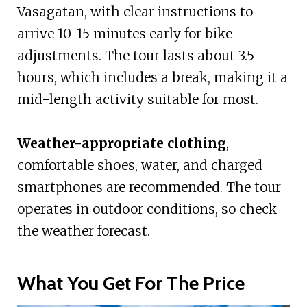
Vasagatan, with clear instructions to
arrive 10-15 minutes early for bike
adjustments. The tour lasts about 3.5
hours, which includes a break, making it a
mid-length activity suitable for most.
Weather-appropriate clothing
,
comfortable shoes, water, and charged
smartphones are recommended. The tour
operates in outdoor conditions, so check
the weather forecast.
What You Get For The Price