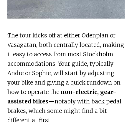
The tour kicks off at either Odenplan or
Vasagatan, both centrally located, making
it easy to access from most Stockholm
accommodations. Your guide, typically
Andre or Sophie, will start by adjusting
your bike and giving a quick rundown on
how to operate the
non-electric, gear-
assisted bikes
—notably with back pedal
brakes, which some might find a bit
different at first.