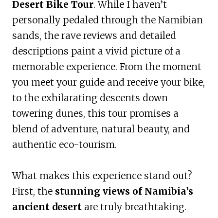
Desert Bike Tour
. While I haven’t
personally pedaled through the Namibian
sands, the rave reviews and detailed
descriptions paint a vivid picture of a
memorable experience. From the moment
you meet your guide and receive your bike,
to the exhilarating descents down
towering dunes, this tour promises a
blend of adventure, natural beauty, and
authentic eco-tourism.
What makes this experience stand out?
First, the
stunning views of Namibia’s
ancient desert
are truly breathtaking.