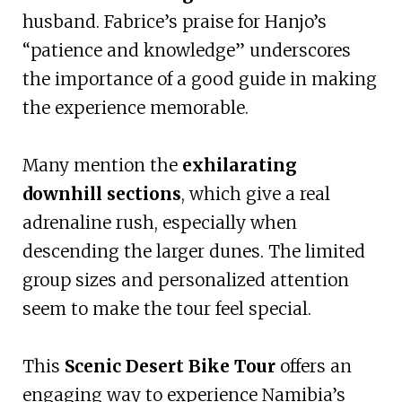
husband. Fabrice’s praise for Hanjo’s
“patience and knowledge” underscores
the importance of a good guide in making
the experience memorable.
Many mention the
exhilarating
downhill sections
, which give a real
adrenaline rush, especially when
descending the larger dunes. The limited
group sizes and personalized attention
seem to make the tour feel special.
This
Scenic Desert Bike Tour
offers an
engaging way to experience Namibia’s