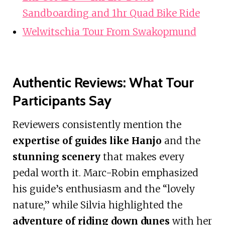
Sandboarding and 1hr Quad Bike Ride
Welwitschia Tour From Swakopmund
Authentic Reviews: What Tour
Participants Say
Reviewers consistently mention the
expertise of guides like Hanjo
and the
stunning scenery
that makes every
pedal worth it. Marc-Robin emphasized
his guide’s enthusiasm and the “lovely
nature,” while Silvia highlighted the
adventure of riding down dunes
with her