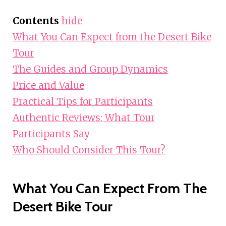
Contents
hide
What You Can Expect from the Desert Bike
Tour
The Guides and Group Dynamics
Price and Value
Practical Tips for Participants
Authentic Reviews: What Tour
Participants Say
Who Should Consider This Tour?
What You Can Expect From The
Desert Bike Tour