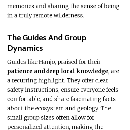
memories and sharing the sense of being
in a truly remote wilderness.
The Guides And Group
Dynamics
Guides like Hanjo, praised for their
patience and deep local knowledge
, are
a recurring highlight. They offer clear
safety instructions, ensure everyone feels
comfortable, and share fascinating facts
about the ecosystem and geology. The
small group sizes often allow for
personalized attention, making the