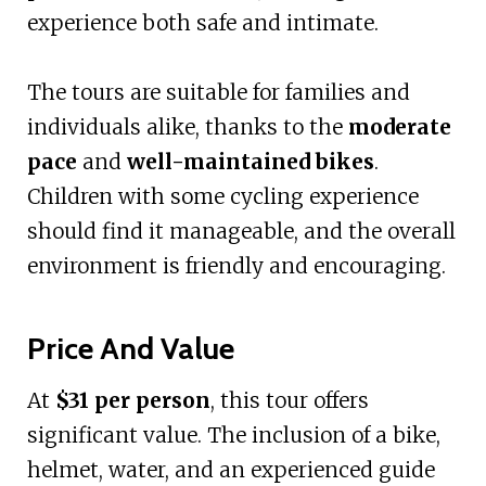
experience both safe and intimate.
The tours are suitable for families and
individuals alike, thanks to the
moderate
pace
and
well-maintained bikes
.
Children with some cycling experience
should find it manageable, and the overall
environment is friendly and encouraging.
Price And Value
At
$31 per person
, this tour offers
significant value. The inclusion of a bike,
helmet, water, and an experienced guide