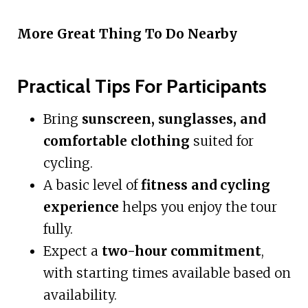
More Great Thing To Do Nearby
Practical Tips For Participants
Bring
sunscreen, sunglasses, and
comfortable clothing
suited for
cycling.
A basic level of
fitness and cycling
experience
helps you enjoy the tour
fully.
Expect a
two-hour commitment
,
with starting times available based on
availability.