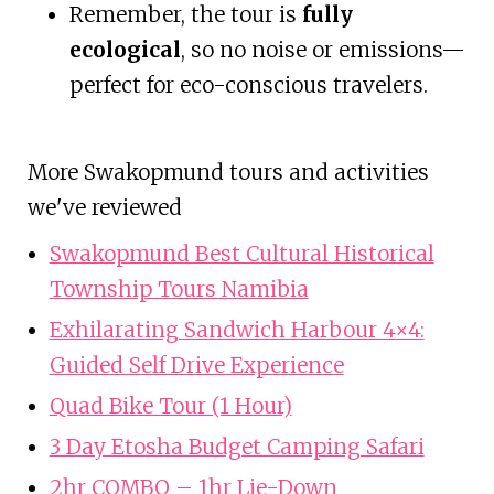
Remember, the tour is
fully
ecological
, so no noise or emissions—
perfect for eco-conscious travelers.
More Swakopmund tours and activities
we've reviewed
Swakopmund Best Cultural Historical
Township Tours Namibia
Exhilarating Sandwich Harbour 4×4:
Guided Self Drive Experience
Quad Bike Tour (1 Hour)
3 Day Etosha Budget Camping Safari
2hr COMBO – 1hr Lie-Down