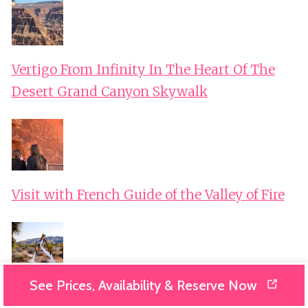
Vertigo From Infinity In The Heart Of The
Desert Grand Canyon Skywalk
Visit with French Guide of the Valley of Fire
See Prices, Availability & Reserve Now
Las Vegas Scenic Wedding Ceremonies