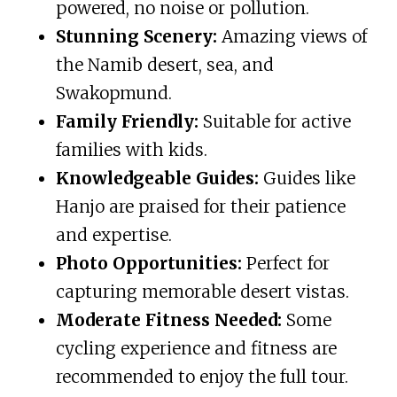
powered, no noise or pollution.
Stunning Scenery:
Amazing views of
the Namib desert, sea, and
Swakopmund.
Family Friendly:
Suitable for active
families with kids.
Knowledgeable Guides:
Guides like
Hanjo are praised for their patience
and expertise.
Photo Opportunities:
Perfect for
capturing memorable desert vistas.
Moderate Fitness Needed:
Some
cycling experience and fitness are
recommended to enjoy the full tour.