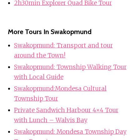
2h30min Explorer Quad Bike Tour
More Tours In Swakopmund
Swakopmund: Transport and tour
around the Town!
Swakopmund: Township Walking Tour
with Local Guide
Swakopmund:Mondesa Cultural
Township Tour
Private Sandwich Harbour 4×4 Tour
with Lunch – Walvis Bay
Swakopmund: Mondesa Township Day