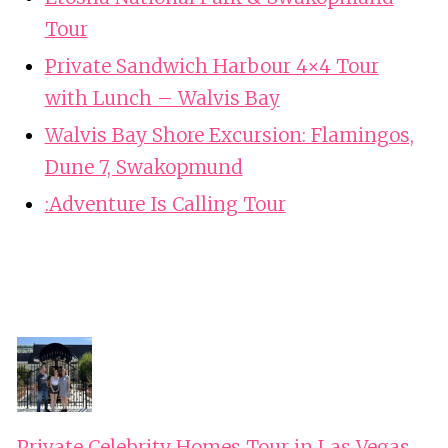
Tour
Private Sandwich Harbour 4×4 Tour
with Lunch – Walvis Bay
Walvis Bay Shore Excursion: Flamingos,
Dune 7, Swakopmund
:Adventure Is Calling Tour
Private Celebrity Homes Tour in Las Vegas