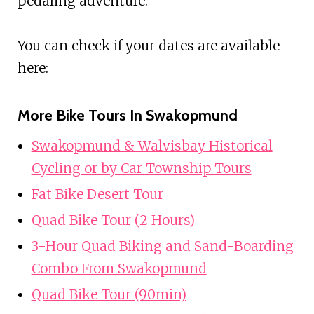
pedaling adventure.
You can check if your dates are available
here:
More Bike Tours In Swakopmund
Swakopmund & Walvisbay Historical
Cycling or by Car Township Tours
Fat Bike Desert Tour
Quad Bike Tour (2 Hours)
3-Hour Quad Biking and Sand-Boarding
Combo From Swakopmund
Quad Bike Tour (90min)