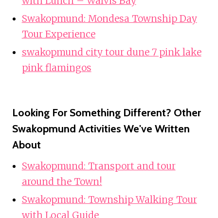
with Lunch – Walvis Bay
Swakopmund: Mondesa Township Day
Tour Experience
swakopmund city tour dune 7 pink lake
pink flamingos
Looking For Something Different? Other
Swakopmund Activities We've Written
About
Swakopmund: Transport and tour
around the Town!
Swakopmund: Township Walking Tour
with Local Guide