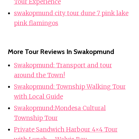
Tour Experience
swakopmund city tour dune 7 pink lake
pink flamingos
More Tour Reviews In Swakopmund
Swakopmund: Transport and tour
around the Town!
Swakopmund: Township Walking Tour
with Local Guide
Swakopmund:Mondesa Cultural
Township Tour
Private Sandwich Harbour 4×4 Tour