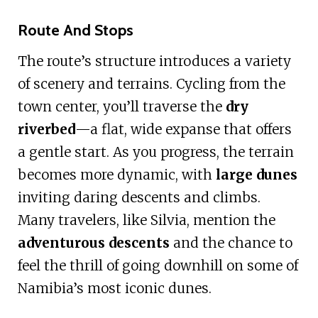
Route And Stops
The route’s structure introduces a variety
of scenery and terrains. Cycling from the
town center, you’ll traverse the
dry
riverbed
—a flat, wide expanse that offers
a gentle start. As you progress, the terrain
becomes more dynamic, with
large dunes
inviting daring descents and climbs.
Many travelers, like Silvia, mention the
adventurous descents
and the chance to
feel the thrill of going downhill on some of
Namibia’s most iconic dunes.