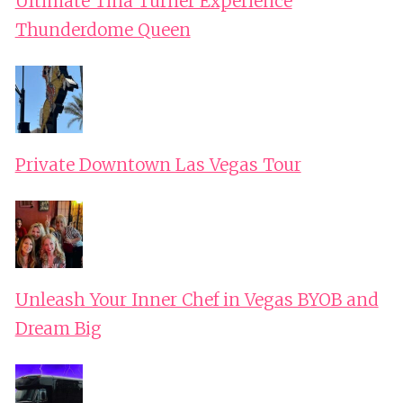
Ultimate Tina Turner Experience
Thunderdome Queen
Private Downtown Las Vegas Tour
Unleash Your Inner Chef in Vegas BYOB and
Dream Big