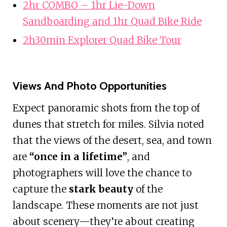
2hr COMBO – 1hr Lie-Down
Sandboarding and 1hr Quad Bike Ride
2h30min Explorer Quad Bike Tour
Views And Photo Opportunities
Expect panoramic shots from the top of
dunes that stretch for miles. Silvia noted
that the views of the desert, sea, and town
are
“once in a lifetime”
, and
photographers will love the chance to
capture the
stark beauty
of the
landscape. These moments are not just
about scenery—they’re about creating