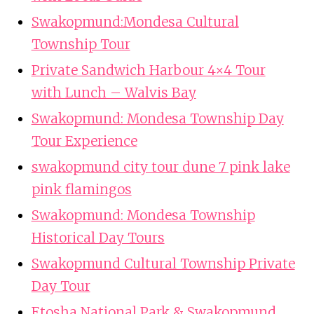
Swakopmund:Mondesa Cultural
Township Tour
Private Sandwich Harbour 4×4 Tour
with Lunch – Walvis Bay
Swakopmund: Mondesa Township Day
Tour Experience
swakopmund city tour dune 7 pink lake
pink flamingos
Swakopmund: Mondesa Township
Historical Day Tours
Swakopmund Cultural Township Private
Day Tour
Etosha National Park & Swakopmund