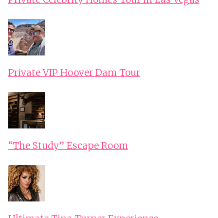
Private VIP Hoover Dam Tour
“The Study” Escape Room