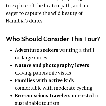
to explore off the beaten path, and are
eager to capture the wild beauty of
Namibia’s dunes.
Who Should Consider This Tour?
Adventure seekers
wanting a thrill
on large dunes
Nature and photography lovers
craving panoramic vistas
Families with active kids
comfortable with moderate cycling
Eco-conscious travelers
interested in
sustainable tourism