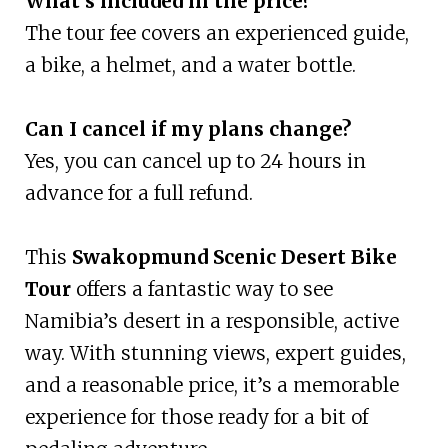
What’s included in the price?
The tour fee covers an experienced guide,
a bike, a helmet, and a water bottle.
Can I cancel if my plans change?
Yes, you can cancel up to 24 hours in
advance for a full refund.
This
Swakopmund Scenic Desert Bike
Tour
offers a fantastic way to see
Namibia’s desert in a responsible, active
way. With stunning views, expert guides,
and a reasonable price, it’s a memorable
experience for those ready for a bit of