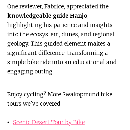
One reviewer, Fabrice, appreciated the
knowledgeable guide Hanjo
,
highlighting his patience and insights
into the ecosystem, dunes, and regional
geology. This guided element makes a
significant difference, transforming a
simple bike ride into an educational and
engaging outing.
Enjoy cycling? More Swakopmund bike
tours we've covered
Scenic Desert Tour by Bike