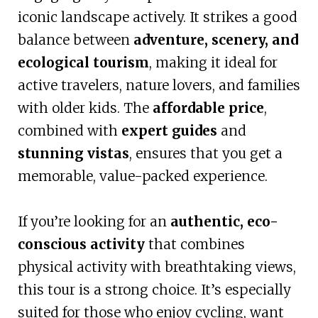
iconic landscape actively. It strikes a good
balance between
adventure, scenery, and
ecological tourism
, making it ideal for
active travelers, nature lovers, and families
with older kids. The
affordable price
,
combined with
expert guides
and
stunning vistas
, ensures that you get a
memorable, value-packed experience.
If you’re looking for an
authentic, eco-
conscious activity
that combines
physical activity with breathtaking views,
this tour is a strong choice. It’s especially
suited for those who enjoy cycling, want