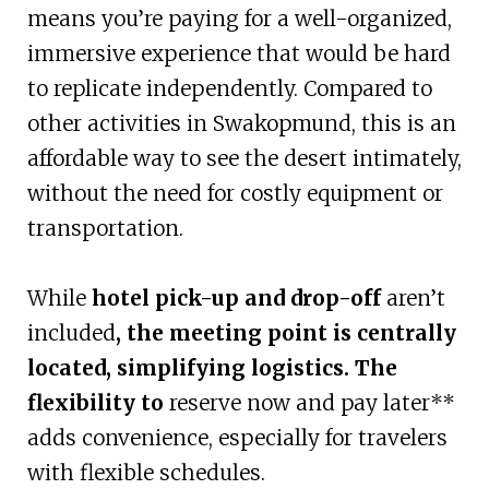
means you’re paying for a well-organized,
immersive experience that would be hard
to replicate independently. Compared to
other activities in Swakopmund, this is an
affordable way to see the desert intimately,
without the need for costly equipment or
transportation.
While
hotel pick-up and drop-off
aren’t
included
, the meeting point is centrally
located, simplifying logistics. The
flexibility to
reserve now and pay later**
adds convenience, especially for travelers
with flexible schedules.