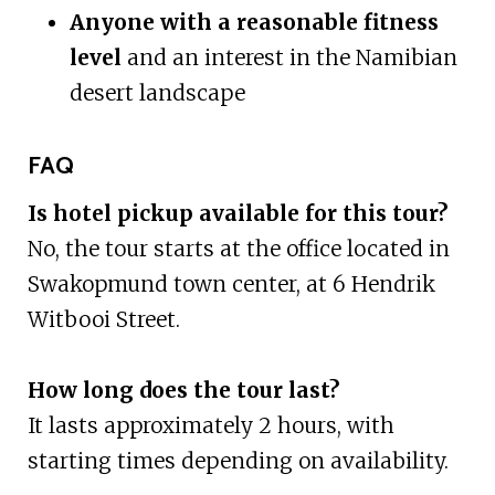
Anyone with a reasonable fitness
level
and an interest in the Namibian
desert landscape
FAQ
Is hotel pickup available for this tour?
No, the tour starts at the office located in
Swakopmund town center, at 6 Hendrik
Witbooi Street.
How long does the tour last?
It lasts approximately 2 hours, with
starting times depending on availability.