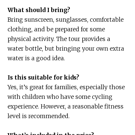
What should I bring?
Bring sunscreen, sunglasses, comfortable
clothing, and be prepared for some
physical activity. The tour provides a
water bottle, but bringing your own extra
water is a good idea.
Is this suitable for kids?
Yes, it’s great for families, especially those
with children who have some cycling
experience. However, a reasonable fitness
level is recommended.