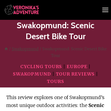
Skip
to
content
Swakopmund: Scenic
Desert Bike Tour
/
Swakopmund
/
Swakopmund: Scenic Desert Bike
Tour
CYCLING TOURS
|
EUROPE
|
SWAKOPMUND
|
TOUR REVIEWS
|
TOURS
This review explores one of Swakopmund’s
most unique outdoor activities: the
Scenic