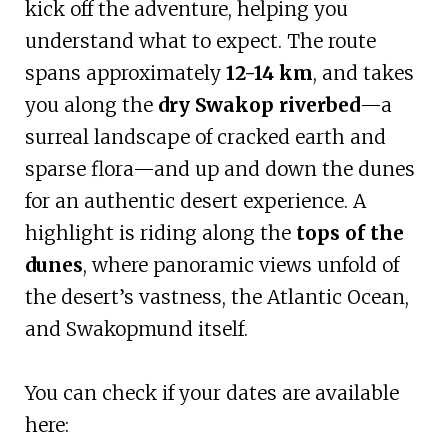
kick off the adventure, helping you
understand what to expect. The route
spans approximately
12-14 km
, and takes
you along the
dry Swakop riverbed
—a
surreal landscape of cracked earth and
sparse flora—and up and down the dunes
for an authentic desert experience. A
highlight is riding along the
tops of the
dunes
, where panoramic views unfold of
the desert’s vastness, the Atlantic Ocean,
and Swakopmund itself.
You can check if your dates are available
here: