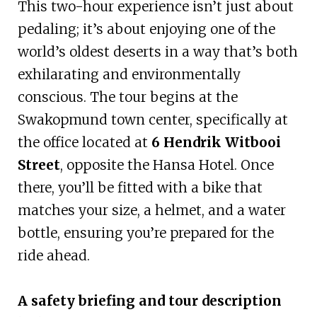
This two-hour experience isn’t just about
pedaling; it’s about enjoying one of the
world’s oldest deserts in a way that’s both
exhilarating and environmentally
conscious. The tour begins at the
Swakopmund town center, specifically at
the office located at
6 Hendrik Witbooi
Street
, opposite the Hansa Hotel. Once
there, you’ll be fitted with a bike that
matches your size, a helmet, and a water
bottle, ensuring you’re prepared for the
ride ahead.
A safety briefing and tour description