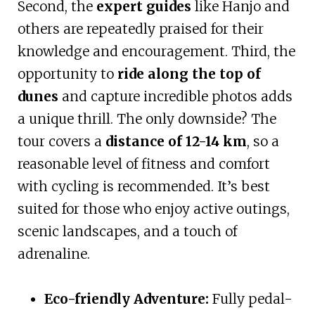
Second, the
expert guides
like Hanjo and
others are repeatedly praised for their
knowledge and encouragement. Third, the
opportunity to
ride along the top of
dunes
and capture incredible photos adds
a unique thrill. The only downside? The
tour covers a
distance of 12-14 km
, so a
reasonable level of fitness and comfort
with cycling is recommended. It’s best
suited for those who enjoy active outings,
scenic landscapes, and a touch of
adrenaline.
Eco-friendly Adventure:
Fully pedal-