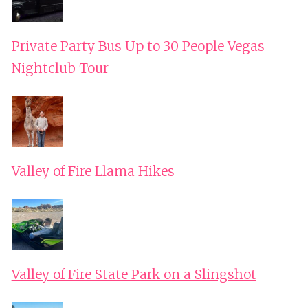
Private Party Bus Up to 30 People Vegas
Nightclub Tour
Valley of Fire Llama Hikes
Valley of Fire State Park on a Slingshot