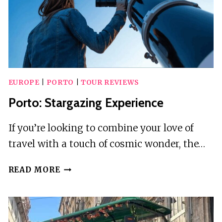
DRINK
EUROPE
|
PORTO
|
TOUR REVIEWS
Porto: Stargazing Experience
If you’re looking to combine your love of
travel with a touch of cosmic wonder, the…
PORTO:
READ MORE
STARGAZING
EXPERIENCE