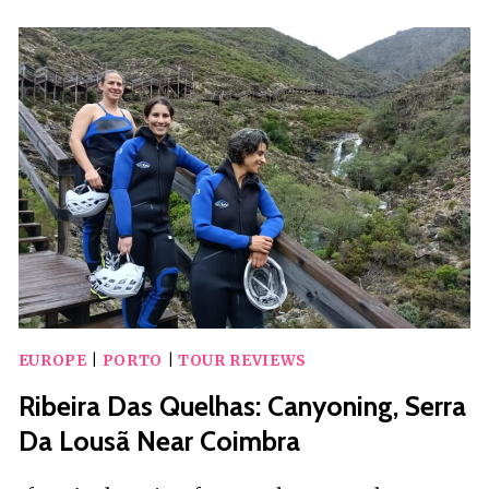
PARTY
WITH
DJ
EUROPE
|
PORTO
|
TOUR REVIEWS
Ribeira Das Quelhas: Canyoning, Serra
Da Lousã Near Coimbra