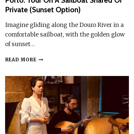
Porto: Tour On A Sailboat Shared Or
Private (Sunset Option)
Imagine gliding along the Douro River in a
comfortable sailboat, with the golden glow
of sunset…
PORTO:
READ MORE
TOUR
ON
A
SAILBOAT
SHARED
OR
PRIVATE
(SUNSET
OPTION)