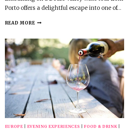
Porto offers a delightful escape into one of…
SMALL
READ MORE
GROUP:
DOURO
VALLEY
WINE
TASTING
FROM
PORTO
EUROPE
|
EVENING EXPERIENCES
|
FOOD & DRINK
|