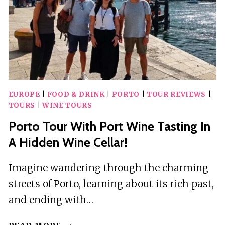
EUROPE
|
FOOD & DRINK
|
PORTO
|
TOUR REVIEWS
|
TOURS
|
WINE TOURS
Porto Tour With Port Wine Tasting In
A Hidden Wine Cellar!
Imagine wandering through the charming
streets of Porto, learning about its rich past,
and ending with…
PORTO