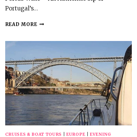
Portugal’s…
PORTO:
READ MORE
WINE
TASTING
CLASS
WITH
4
WINES
IN
PORTUS
WINE
CRUISES & BOAT TOURS
|
EUROPE
|
EVENING