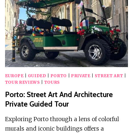
EUROPE
|
GUIDED
|
PORTO
|
PRIVATE
|
STREET ART
|
TOUR REVIEWS
|
TOURS
Porto: Street Art And Architecture
Private Guided Tour
Exploring Porto through a lens of colorful
murals and iconic buildings offers a