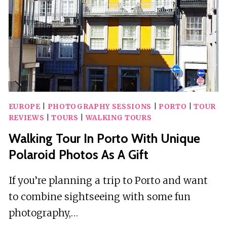
EUROPE
|
PHOTOGRAPHY SESSIONS
|
PORTO
|
TOUR
REVIEWS
|
TOURS
|
WALKING TOURS
Walking Tour In Porto With Unique
Polaroid Photos As A Gift
If you’re planning a trip to Porto and want
to combine sightseeing with some fun
photography,…