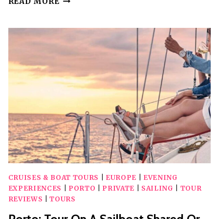
READ MORE
TOUR
WITH
PORT
WINE
TASTING
IN
A
HIDDEN
WINE
CELLAR!
CRUISES & BOAT TOURS
|
EUROPE
|
EVENING
EXPERIENCES
|
PORTO
|
PRIVATE
|
SAILING
|
TOUR
REVIEWS
|
TOURS