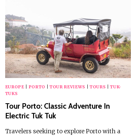
ADVENTURE
WITH
A
CLASSIC
PORT
WINE
EUROPE
|
PORTO
|
TOUR REVIEWS
|
TOURS
|
TUK-
TUKS
Tour Porto: Classic Adventure In
Electric Tuk Tuk
Travelers seeking to explore Porto with a