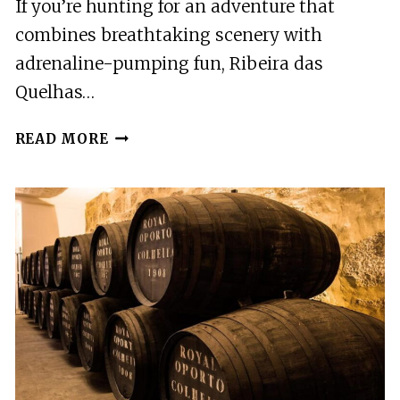
If you’re hunting for an adventure that
combines breathtaking scenery with
adrenaline-pumping fun, Ribeira das
Quelhas…
RIBEIRA
READ MORE
DAS
QUELHAS:
CANYONING,
SERRA
DA
LOUSÃ
NEAR
COIMBRA