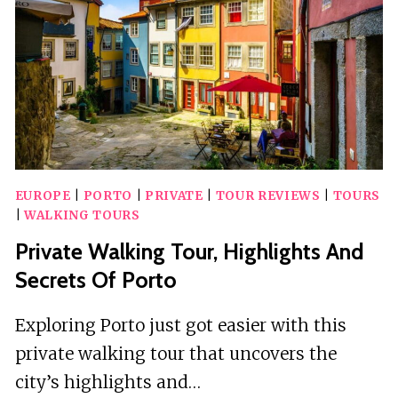
VELHA
EUROPE
|
PORTO
|
PRIVATE
|
TOUR REVIEWS
|
TOURS
|
WALKING TOURS
Private Walking Tour, Highlights And
Secrets Of Porto
Exploring Porto just got easier with this
private walking tour that uncovers the
city’s highlights and…