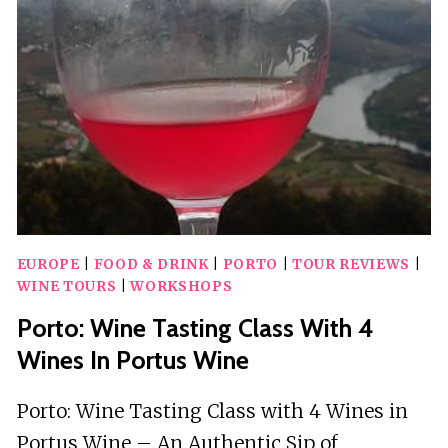
WELCOME
DRINK
EUROPE
|
FOOD & DRINK
|
PORTO
|
TOUR REVIEWS
|
WINE TOURS
|
WORKSHOPS
Porto: Wine Tasting Class With 4
Wines In Portus Wine
Porto: Wine Tasting Class with 4 Wines in
Portus Wine – An Authentic Sip of