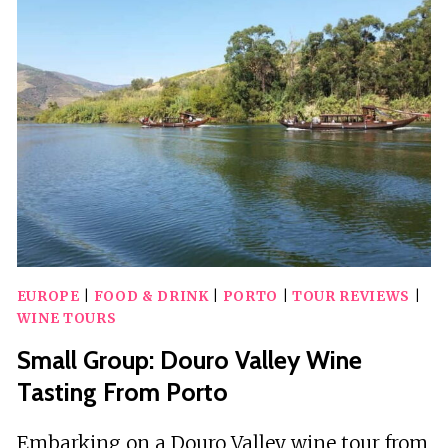
FOR
TWO
AT
MATOSINHOS
BEACH
EUROPE
|
FOOD & DRINK
|
PORTO
|
TOUR REVIEWS
|
WINE TOURS
Small Group: Douro Valley Wine
Tasting From Porto
Embarking on a Douro Valley wine tour from