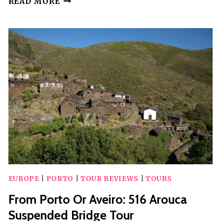
READ MORE
PORTO:
CLASSIC
CAR
+
A
TOAST
WITH
PORT
WINE
EUROPE
|
PORTO
|
TOUR REVIEWS
|
TOURS
From Porto Or Aveiro: 516 Arouca
Suspended Bridge Tour