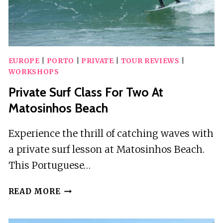
EUROPE
|
PORTO
|
PRIVATE
|
TOUR REVIEWS
|
WORKSHOPS
Private Surf Class For Two At
Matosinhos Beach
Experience the thrill of catching waves with
a private surf lesson at Matosinhos Beach.
This Portuguese…
PRIVATE
READ MORE
SURF
CLASS