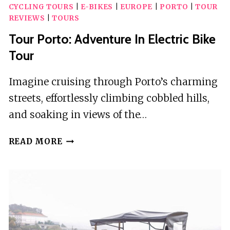
CYCLING TOURS
|
E-BIKES
|
EUROPE
|
PORTO
|
TOUR
REVIEWS
|
TOURS
Tour Porto: Adventure In Electric Bike
Tour
Imagine cruising through Porto’s charming
streets, effortlessly climbing cobbled hills,
and soaking in views of the…
TOUR
READ MORE
PORTO:
ADVENTURE
IN
ELECTRIC
BIKE
TOUR