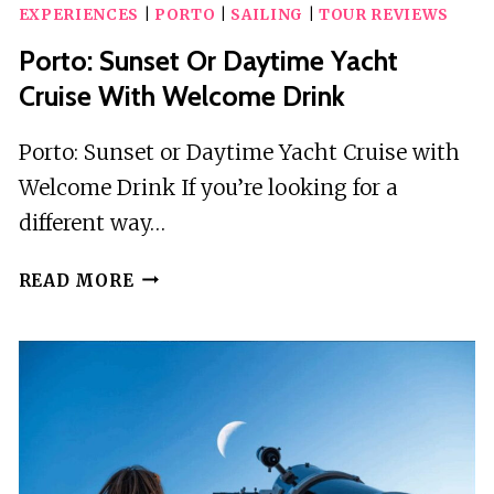
EXPERIENCES
|
PORTO
|
SAILING
|
TOUR REVIEWS
Porto: Sunset Or Daytime Yacht
Cruise With Welcome Drink
Porto: Sunset or Daytime Yacht Cruise with
Welcome Drink If you’re looking for a
different way…
PORTO:
READ MORE
SUNSET
OR
DAYTIME
YACHT
CRUISE
WITH
WELCOME