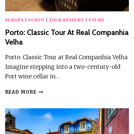
EUROPE
|
PORTO
|
TOUR REVIEWS
|
TOURS
Porto: Classic Tour At Real Companhia
Velha
Porto: Classic Tour at Real Companhia Velha
Imagine stepping into a two-century-old
Port wine cellar in…
PORTO:
READ MORE
CLASSIC
TOUR
AT
REAL
COMPANHIA