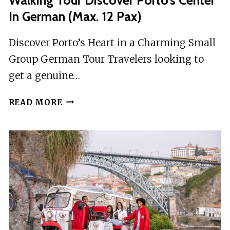
In German (max. 12 Pax)
Discover Porto’s Heart in a Charming Small
Group German Tour Travelers looking to
get a genuine…
WALKING
READ MORE
TOUR
DISCOVER
PORTO’S
CENTER
IN
GERMAN
(MAX.
12
PAX)