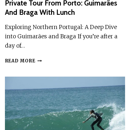
Private Tour From Porto: Guimarães
And Braga With Lunch
Exploring Northern Portugal: A Deep Dive
into Guimarães and Braga If you’re after a
day of…
PRIVATE
READ MORE
TOUR
FROM
PORTO:
GUIMARÃES
AND
BRAGA
WITH
LUNCH