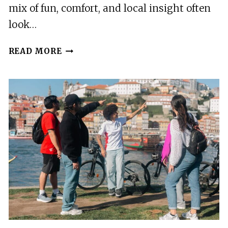
mix of fun, comfort, and local insight often
look…
TOUR
READ MORE
PORTO:
CLASSIC
ADVENTURE
IN
ELECTRIC
TUK
TUK