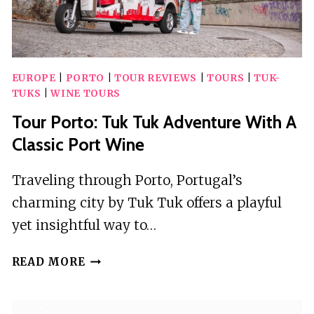
EUROPE
|
PORTO
|
TOUR REVIEWS
|
TOURS
|
TUK-
TUKS
|
WINE TOURS
Tour Porto: Tuk Tuk Adventure With A
Classic Port Wine
Traveling through Porto, Portugal’s
charming city by Tuk Tuk offers a playful
yet insightful way to…
TOUR
READ MORE
PORTO:
TUK
TUK