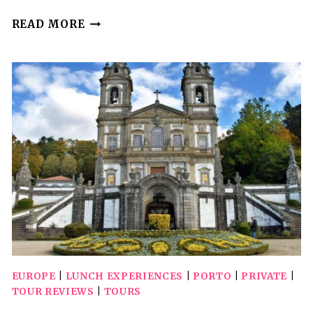
PRIVATE
READ MORE
WALKING
TOUR,
HIGHLIGHTS
AND
SECRETS
OF
PORTO
EUROPE
|
LUNCH EXPERIENCES
|
PORTO
|
PRIVATE
|
TOUR REVIEWS
|
TOURS