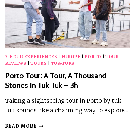
3-HOUR EXPERIENCES
|
EUROPE
|
PORTO
|
TOUR
REVIEWS
|
TOURS
|
TUK-TUKS
Porto Tour: A Tour, A Thousand
Stories In Tuk Tuk – 3h
Taking a sightseeing tour in Porto by tuk
tuk sounds like a charming way to explore…
PORTO
READ MORE
TOUR: