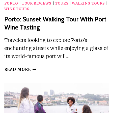
PORTO
|
TOUR REVIEWS
|
TOURS
|
WALKING TOURS
|
WINE TOURS
Porto: Sunset Walking Tour With Port
Wine Tasting
Travelers looking to explore Porto’s
enchanting streets while enjoying a glass of
its world-famous port will…
PORTO:
READ MORE
SUNSET
WALKING
TOUR
WITH
PORT
WINE
TASTING