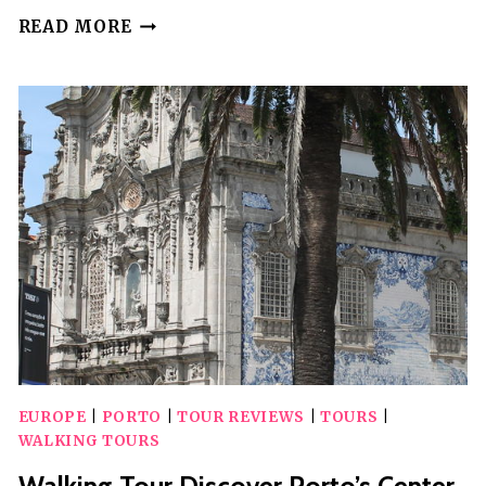
WALKING
READ MORE
TOUR
IN
PORTO
WITH
UNIQUE
POLAROID
PHOTOS
AS
A
GIFT
EUROPE
|
PORTO
|
TOUR REVIEWS
|
TOURS
|
WALKING TOURS
Walking Tour Discover Porto’s Center