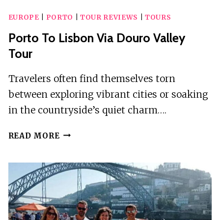
A
EUROPE
|
PORTO
|
TOUR REVIEWS
|
TOURS
TOUR,
A
Porto To Lisbon Via Douro Valley
THOUSAND
Tour
STORIES
IN
Travelers often find themselves torn
TUK
between exploring vibrant cities or soaking
TUK
–
in the countryside’s quiet charm….
3H
PORTO
READ MORE
TO
LISBON
VIA
DOURO
VALLEY
TOUR