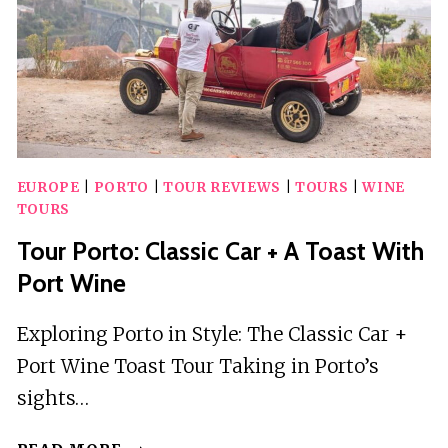
EUROPE
|
PORTO
|
TOUR REVIEWS
|
TOURS
|
WINE
TOURS
Tour Porto: Classic Car + A Toast With
Port Wine
Exploring Porto in Style: The Classic Car +
Port Wine Toast Tour Taking in Porto’s
sights…
TOUR