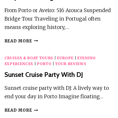
From Porto or Aveiro: 516 Arouca Suspended
Bridge Tour Traveling in Portugal often
means exploring history,…
FROM
READ MORE
PORTO
OR
CRUISES & BOAT TOURS
|
EUROPE
|
EVENING
AVEIRO:
EXPERIENCES
|
PORTO
|
TOUR REVIEWS
516
AROUCA
Sunset Cruise Party With DJ
SUSPENDED
BRIDGE
Sunset cruise party with DJ: A lively way to
TOUR
end your day in Porto Imagine floating…
SUNSET
READ MORE
CRUISE