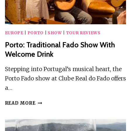
EUROPE
|
PORTO
|
SHOW
|
TOUR REVIEWS
Porto: Traditional Fado Show With
Welcome Drink
Stepping into Portugal’s musical heart, the
Porto Fado show at Clube Real do Fado offers
a…
PORTO:
READ MORE
TRADITIONAL
FADO
SHOW
WITH