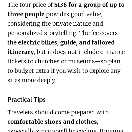
The tour price of
$136 for a group of up to
three people
provides good value,
considering the private nature and
personalized storytelling. The fee covers
the
electric bikes, guide, and tailored
itinerary
, but it does not include entrance
tickets to churches or museums—so plan
to budget extra if you wish to explore any
sites more deeply.
Practical Tips
Travelers should come prepared with
comfortable shoes and clothes
,
especially since you’ll be cycling. Bringing