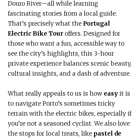
Douro River—all while learning
fascinating stories from a local guide.
That’s precisely what the
Portugal
Electric Bike Tour
offers. Designed for
those who want a fun, accessible way to
see the city’s highlights, this 3-hour
private experience balances scenic beauty,
cultural insights, and a dash of adventure.
What really appeals to us is how
easy
it is
to navigate Porto’s sometimes tricky
terrain with the electric bikes, especially if
you’re not a seasoned cyclist. We also love
the stops for local treats, like
pastel de