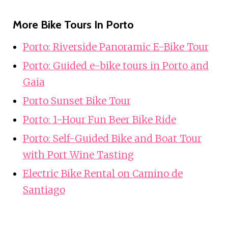
More Bike Tours In Porto
Porto: Riverside Panoramic E-Bike Tour
Porto: Guided e-bike tours in Porto and
Gaia
Porto Sunset Bike Tour
Porto: 1-Hour Fun Beer Bike Ride
Porto: Self-Guided Bike and Boat Tour
with Port Wine Tasting
Electric Bike Rental on Camino de
Santiago