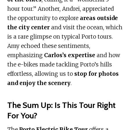
hour tour.” Another, Andrei, appreciated
the opportunity to explore
areas outside
the city center
and visit the ocean, which
is a rare glimpse on typical Porto tours.
Amy echoed these sentiments,
emphasizing
Carlos’s expertise
and how
the e-bikes made tackling Porto’s hills
effortless, allowing us to
stop for photos
and enjoy the scenery
.
The Sum Up: Is This Tour Right
For You?
The
Porto Electric Bike Tour
offers a