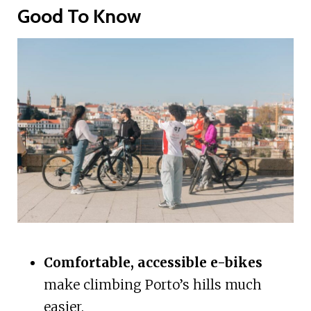
Good To Know
Comfortable, accessible e-bikes
make climbing Porto’s hills much
easier.