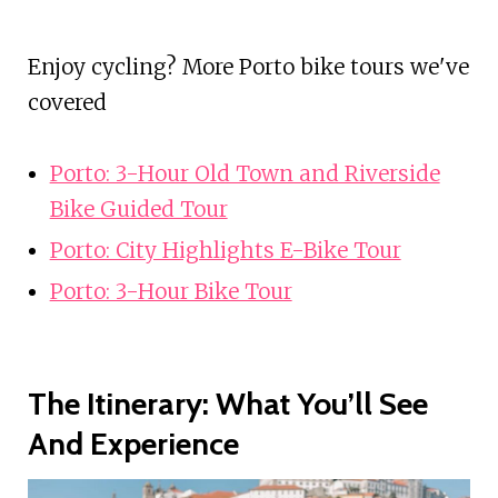
Enjoy cycling? More Porto bike tours we've
covered
Porto: 3-Hour Old Town and Riverside
Bike Guided Tour
Porto: City Highlights E-Bike Tour
Porto: 3-Hour Bike Tour
The Itinerary: What You’ll See
And Experience