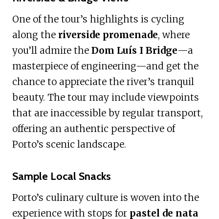
One of the tour’s highlights is cycling
along the
riverside promenade
, where
you’ll admire the
Dom Luís I Bridge
—a
masterpiece of engineering—and get the
chance to appreciate the river’s tranquil
beauty. The tour may include viewpoints
that are inaccessible by regular transport,
offering an authentic perspective of
Porto’s scenic landscape.
Sample Local Snacks
Porto’s culinary culture is woven into the
experience with stops for
pastel de nata