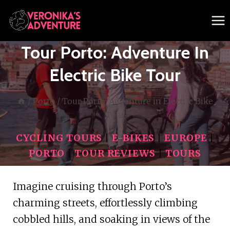
Skip
to
content
Tour Porto: Adventure In
Electric Bike Tour
/
Porto
/
Tour Porto: Adventure in Electric Bike
Tour
CYCLING TOURS
|
E-BIKES
|
EUROPE
|
PORTO
|
TOUR REVIEWS
|
TOURS
Imagine cruising through Porto’s
charming streets, effortlessly climbing
cobbled hills, and soaking in views of the