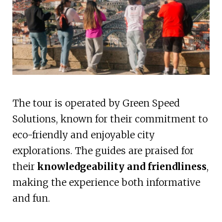
The tour is operated by Green Speed
Solutions, known for their commitment to
eco-friendly and enjoyable city
explorations. The guides are praised for
their
knowledgeability and friendliness
,
making the experience both informative
and fun.