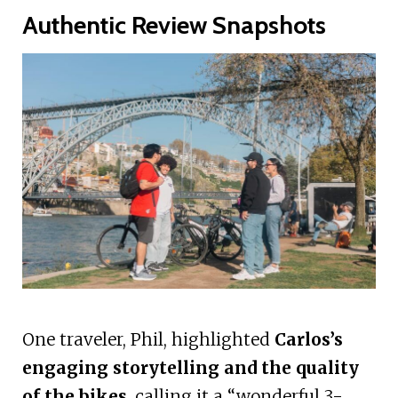
Authentic Review Snapshots
One traveler, Phil, highlighted
Carlos’s
engaging storytelling and the quality
of the bikes
, calling it a “wonderful 3-