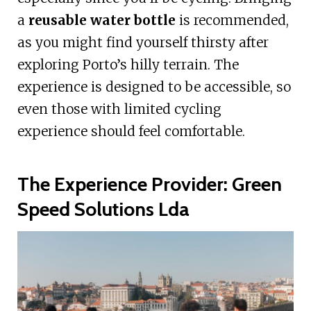
a
reusable water bottle
is recommended,
as you might find yourself thirsty after
exploring Porto’s hilly terrain. The
experience is designed to be accessible, so
even those with limited cycling
experience should feel comfortable.
The Experience Provider: Green
Speed Solutions Lda