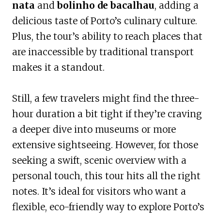
nata
and
bolinho de bacalhau
, adding a
delicious taste of Porto’s culinary culture.
Plus, the tour’s ability to reach places that
are inaccessible by traditional transport
makes it a standout.
Still, a few travelers might find the three-
hour duration a bit tight if they’re craving
a deeper dive into museums or more
extensive sightseeing. However, for those
seeking a swift, scenic overview with a
personal touch, this tour hits all the right
notes. It’s ideal for visitors who want a
flexible, eco-friendly way to explore Porto’s