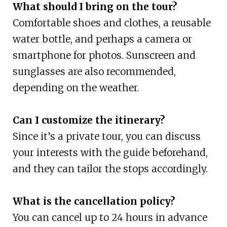
What should I bring on the tour?
Comfortable shoes and clothes, a reusable
water bottle, and perhaps a camera or
smartphone for photos. Sunscreen and
sunglasses are also recommended,
depending on the weather.
Can I customize the itinerary?
Since it’s a private tour, you can discuss
your interests with the guide beforehand,
and they can tailor the stops accordingly.
What is the cancellation policy?
You can cancel up to 24 hours in advance