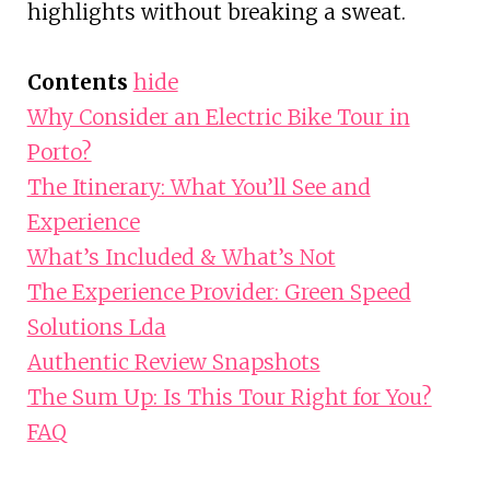
highlights without breaking a sweat.
Contents
hide
Why Consider an Electric Bike Tour in
Porto?
The Itinerary: What You’ll See and
Experience
What’s Included & What’s Not
The Experience Provider: Green Speed
Solutions Lda
Authentic Review Snapshots
The Sum Up: Is This Tour Right for You?
FAQ