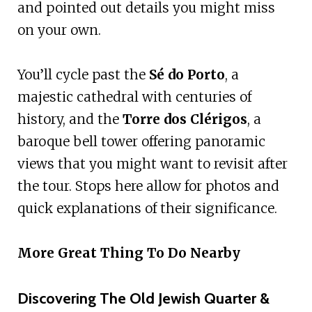
and pointed out details you might miss
on your own.
You’ll cycle past the
Sé do Porto
, a
majestic cathedral with centuries of
history, and the
Torre dos Clérigos
, a
baroque bell tower offering panoramic
views that you might want to revisit after
the tour. Stops here allow for photos and
quick explanations of their significance.
More Great Thing To Do Nearby
Discovering The Old Jewish Quarter &