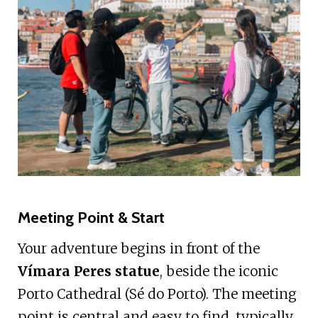
Meeting Point & Start
Your adventure begins in front of the
Vímara Peres statue
, beside the iconic
Porto Cathedral (Sé do Porto). The meeting
point is central and easy to find, typically