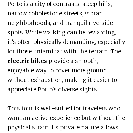
Porto is a city of contrasts: steep hills,
narrow cobblestone streets, vibrant
neighborhoods, and tranquil riverside
spots. While walking can be rewarding,
it’s often physically demanding, especially
for those unfamiliar with the terrain. The
electric bikes
provide a smooth,
enjoyable way to cover more ground
without exhaustion, making it easier to
appreciate Porto’s diverse sights.
This tour is well-suited for travelers who
want an active experience but without the
physical strain. Its private nature allows