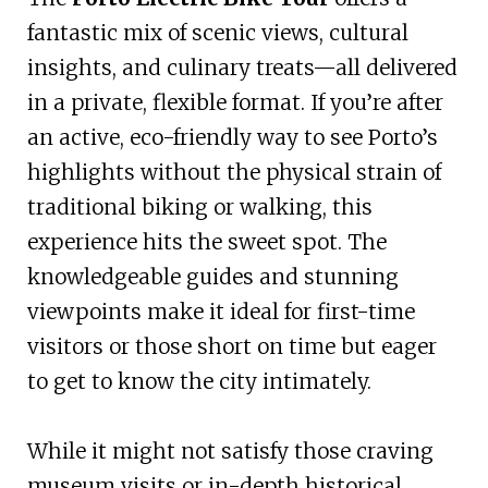
fantastic mix of scenic views, cultural
insights, and culinary treats—all delivered
in a private, flexible format. If you’re after
an active, eco-friendly way to see Porto’s
highlights without the physical strain of
traditional biking or walking, this
experience hits the sweet spot. The
knowledgeable guides and stunning
viewpoints make it ideal for first-time
visitors or those short on time but eager
to get to know the city intimately.
While it might not satisfy those craving
museum visits or in-depth historical