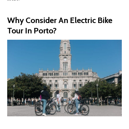
Why Consider An Electric Bike
Tour In Porto?