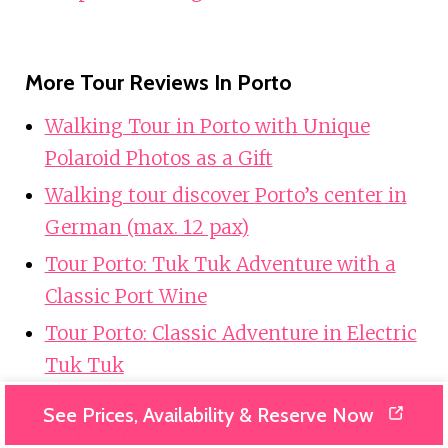
More Tour Reviews In Porto
Walking Tour in Porto with Unique
Polaroid Photos as a Gift
Walking tour discover Porto’s center in
German (max. 12 pax)
Tour Porto: Tuk Tuk Adventure with a
Classic Port Wine
Tour Porto: Classic Adventure in Electric
Tuk Tuk
Tour Porto: Classic Car + A Toast with
See Prices, Availability & Reserve Now
Port Wine