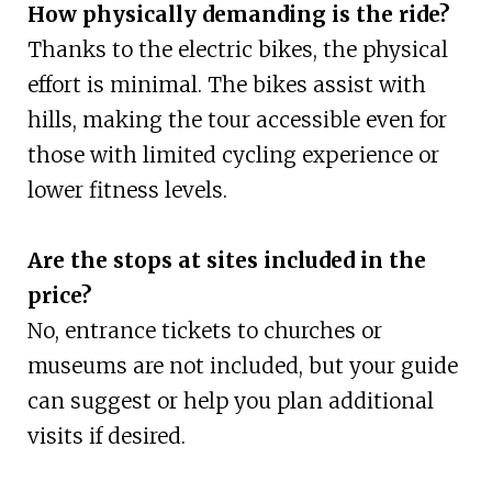
How physically demanding is the ride?
Thanks to the electric bikes, the physical
effort is minimal. The bikes assist with
hills, making the tour accessible even for
those with limited cycling experience or
lower fitness levels.
Are the stops at sites included in the
price?
No, entrance tickets to churches or
museums are not included, but your guide
can suggest or help you plan additional
visits if desired.