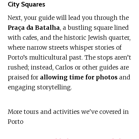
City Squares
Next, your guide will lead you through the
Praça da Batalha
, a bustling square lined
with cafes, and the historic Jewish quarter,
where narrow streets whisper stories of
Porto’s multicultural past. The stops aren’t
rushed; instead, Carlos or other guides are
praised for
allowing time for photos
and
engaging storytelling.
More tours and activities we've covered in
Porto