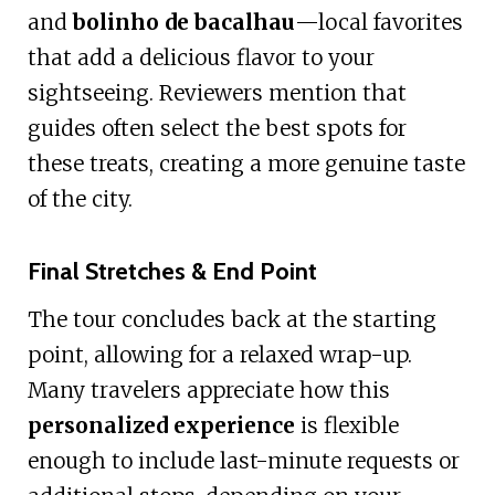
and
bolinho de bacalhau
—local favorites
that add a delicious flavor to your
sightseeing. Reviewers mention that
guides often select the best spots for
these treats, creating a more genuine taste
of the city.
Final Stretches & End Point
The tour concludes back at the starting
point, allowing for a relaxed wrap-up.
Many travelers appreciate how this
personalized experience
is flexible
enough to include last-minute requests or