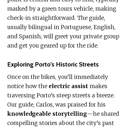
marked by a green tours vehicle, making
check-in straightforward. The guide,
usually bilingual in Portuguese, English,
and Spanish, will greet your private group
and get you geared up for the ride.
Exploring Porto’s Historic Streets
Once on the bikes, you’ll immediately
notice how the
electric assist
makes
traversing Porto’s steep streets a breeze.
Our guide, Carlos, was praised for his
knowledgeable storytelling
—he shared
compelling stories about the city’s past