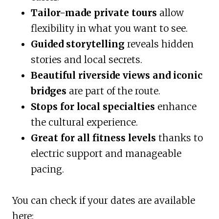
Tailor-made private tours
allow
flexibility in what you want to see.
Guided storytelling
reveals hidden
stories and local secrets.
Beautiful riverside views and iconic
bridges
are part of the route.
Stops for local specialties
enhance
the cultural experience.
Great for all fitness levels
thanks to
electric support and manageable
pacing.
You can check if your dates are available
here: