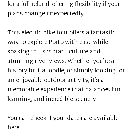
for a full refund, offering flexibility if your
plans change unexpectedly.
This electric bike tour offers a fantastic
way to explore Porto with ease while
soaking in its vibrant culture and
stunning river views. Whether you’re a
history buff, a foodie, or simply looking for
an enjoyable outdoor activity, it’s a
memorable experience that balances fun,
learning, and incredible scenery.
You can check if your dates are available
here: