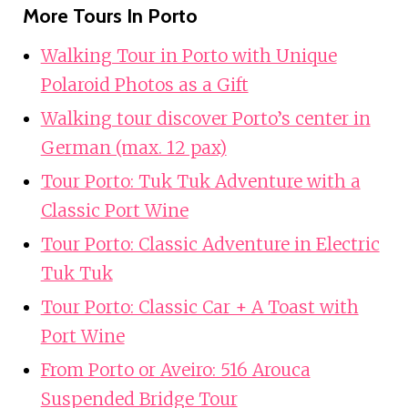
More Tours In Porto
Walking Tour in Porto with Unique
Polaroid Photos as a Gift
Walking tour discover Porto’s center in
German (max. 12 pax)
Tour Porto: Tuk Tuk Adventure with a
Classic Port Wine
Tour Porto: Classic Adventure in Electric
Tuk Tuk
Tour Porto: Classic Car + A Toast with
Port Wine
From Porto or Aveiro: 516 Arouca
Suspended Bridge Tour