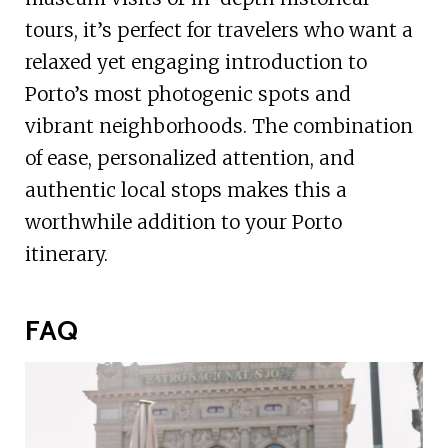
tours, it’s perfect for travelers who want a
relaxed yet engaging introduction to
Porto’s most photogenic spots and
vibrant neighborhoods. The combination
of ease, personalized attention, and
authentic local stops makes this a
worthwhile addition to your Porto
itinerary.
FAQ