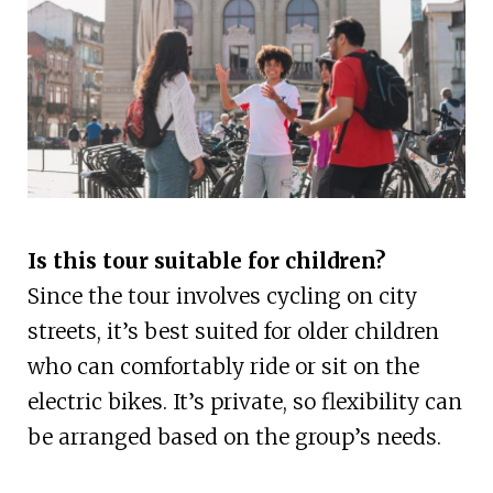
Is this tour suitable for children?
Since the tour involves cycling on city
streets, it’s best suited for older children
who can comfortably ride or sit on the
electric bikes. It’s private, so flexibility can
be arranged based on the group’s needs.