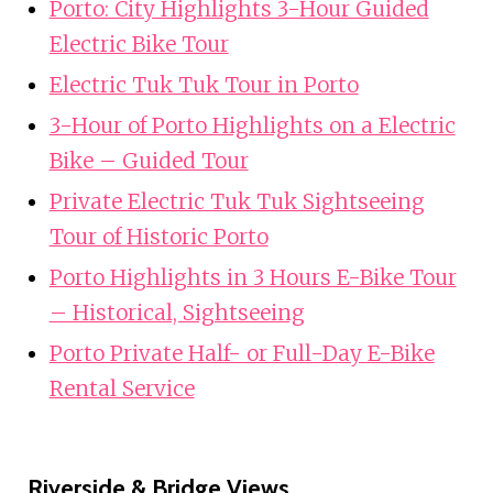
Porto: City Highlights 3-Hour Guided
Electric Bike Tour
Electric Tuk Tuk Tour in Porto
3-Hour of Porto Highlights on a Electric
Bike – Guided Tour
Private Electric Tuk Tuk Sightseeing
Tour of Historic Porto
Porto Highlights in 3 Hours E-Bike Tour
– Historical, Sightseeing
Porto Private Half- or Full-Day E-Bike
Rental Service
Riverside & Bridge Views