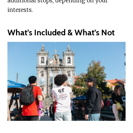
additional stops, depending on your
interests.
What’s Included & What’s Not