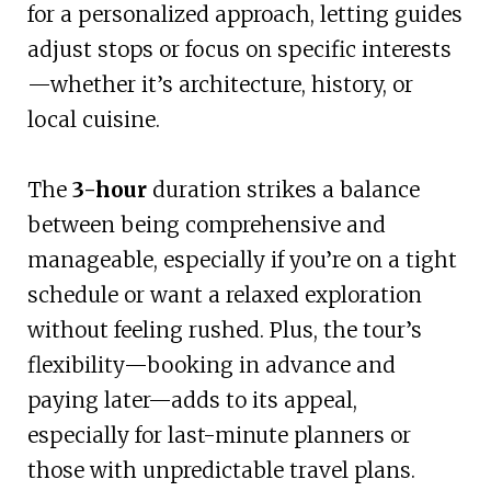
for a personalized approach, letting guides
adjust stops or focus on specific interests
—whether it’s architecture, history, or
local cuisine.
The
3-hour
duration strikes a balance
between being comprehensive and
manageable, especially if you’re on a tight
schedule or want a relaxed exploration
without feeling rushed. Plus, the tour’s
flexibility—booking in advance and
paying later—adds to its appeal,
especially for last-minute planners or
those with unpredictable travel plans.