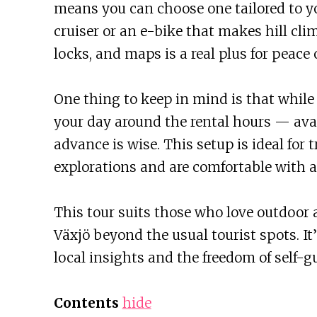
means you can choose one tailored to yo
cruiser or an e-bike that makes hill clim
locks, and maps is a real plus for peace
One thing to keep in mind is that while 
your day around the rental hours — avail
advance is wise. This setup is ideal for
explorations and are comfortable with a 
This tour suits those who love outdoor a
Växjö beyond the usual tourist spots. It’
local insights and the freedom of self-gu
Contents
hide