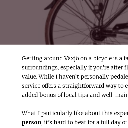
Getting around Växjö on a bicycle is a fa
surroundings, especially if you’re after 
value. While I haven’t personally pedale
service offers a straightforward way to 
added bonus of local tips and well-main
What I particularly like about this expe
person
, it’s hard to beat for a full day 