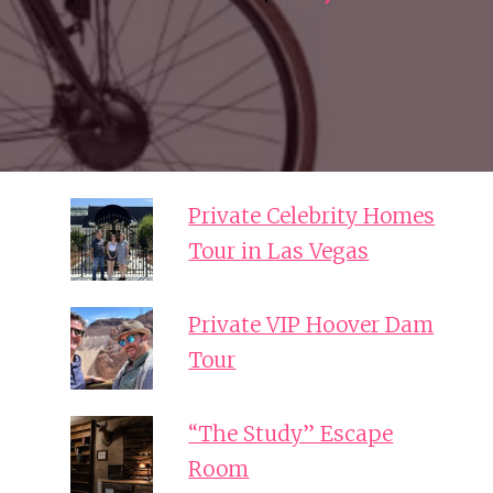
Private Celebrity Homes
Tour in Las Vegas
Private VIP Hoover Dam
Tour
“The Study” Escape
Room