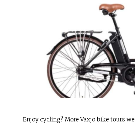
Enjoy cycling? More Vaxjo bike tours we