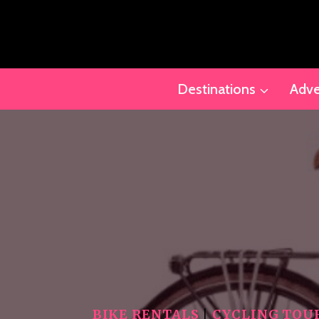
Skip
to
content
Destinations
Adve
BIKE RENTALS
|
CYCLING TOU