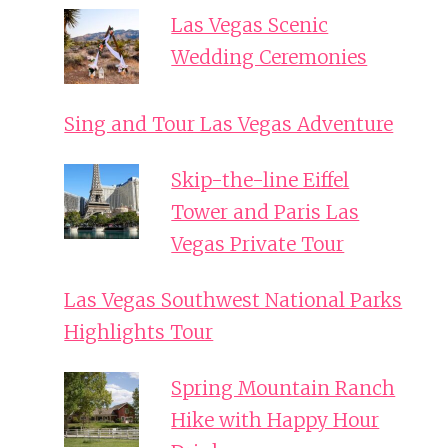
Las Vegas Scenic
Wedding Ceremonies
Sing and Tour Las Vegas Adventure
Skip-the-line Eiffel
Tower and Paris Las
Vegas Private Tour
Las Vegas Southwest National Parks
Highlights Tour
Spring Mountain Ranch
Hike with Happy Hour