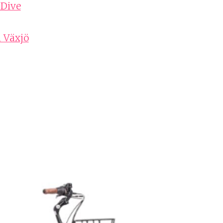
 Dive
n Växjö