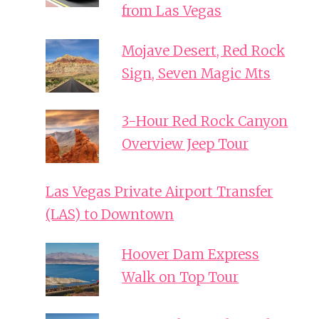
from Las Vegas
Mojave Desert, Red Rock
Sign, Seven Magic Mts
3-Hour Red Rock Canyon
Overview Jeep Tour
Las Vegas Private Airport Transfer
(LAS) to Downtown
Hoover Dam Express
Walk on Top Tour