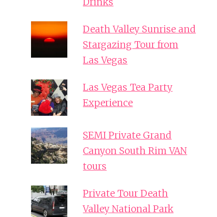
Drinks
Death Valley Sunrise and
Stargazing Tour from
Las Vegas
Las Vegas Tea Party
Experience
SEMI Private Grand
Canyon South Rim VAN
tours
Private Tour Death
Valley National Park