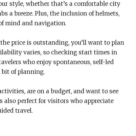
ur style, whether that’s a comfortable city
bs a breeze. Plus, the inclusion of helmets,
 of mind and navigation.
the price is outstanding, you’ll want to plan
ability varies, so checking start times in
 travelers who enjoy spontaneous, self-led
bit of planning.
ctivities, are on a budget, and want to see
s also perfect for visitors who appreciate
ided travel.