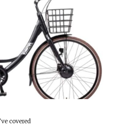
've covered