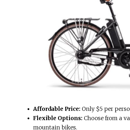
Affordable Price:
Only $5 per person 
Flexible Options:
Choose from a var
mountain bikes.