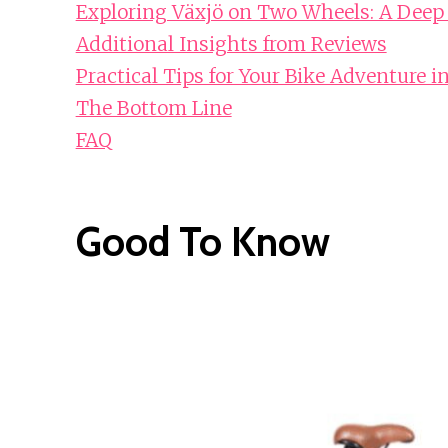
Exploring Växjö on Two Wheels: A Deep
Additional Insights from Reviews
Practical Tips for Your Bike Adventure i
The Bottom Line
FAQ
Good To Know