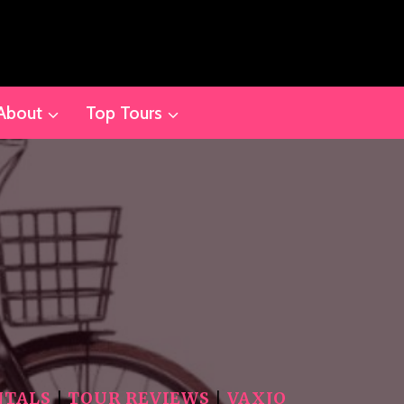
About
Top Tours
NTALS
|
TOUR REVIEWS
|
VAXJO