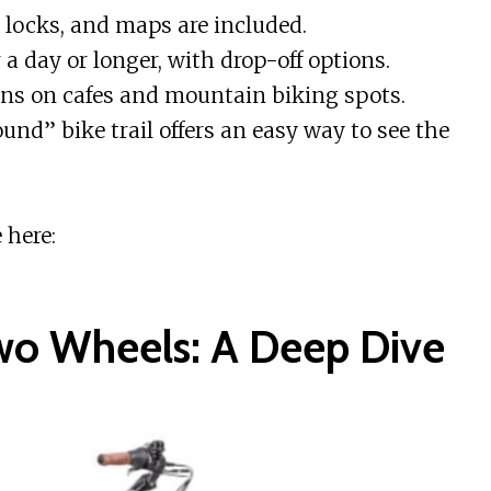
locks, and maps are included.
 a day or longer, with drop-off options.
s on cafes and mountain biking spots.
nd” bike trail offers an easy way to see the
 here:
wo Wheels: A Deep Dive