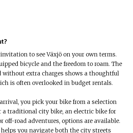
ut?
n invitation to see Växjö on your own terms.
quipped bicycle and the freedom to roam. The
d without extra charges shows a thoughtful
ch is often overlooked in budget rentals.
rrival, you pick your bike from a selection
a traditional city bike, an electric bike for
or off-road adventures, options are available.
helps you navigate both the city streets