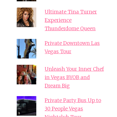
Ultimate Tina Turner
Experience
Thunderdome Queen
Private Downtown Las
Vegas Tour
Unleash Your Inner Chef
in Vegas BYOB and
Dream Big
Private Party Bus Up to
30 People Vegas