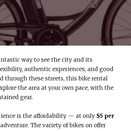
ntastic way to see the city and its
flexibility, authentic experiences, and good
d through these streets, this bike rental
explore the area at your own pace, with the
tained gear.
rience is the affordability — at only
$5 per
of adventure. The variety of bikes on offer