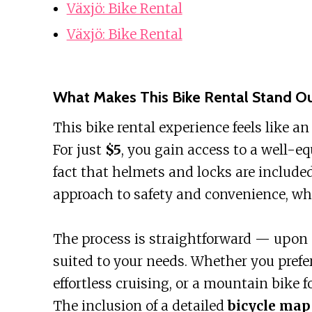
Växjö: Bike Rental
Växjö: Bike Rental
What Makes This Bike Rental Stand O
This bike rental experience feels like a
For just
$5
, you gain access to a well-e
fact that helmets and locks are include
approach to safety and convenience, whi
The process is straightforward — upon a
suited to your needs. Whether you prefer 
effortless cruising, or a mountain bike f
The inclusion of a detailed
bicycle map