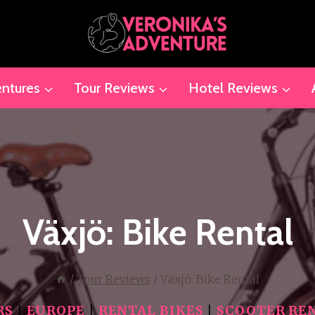
ntures
Tour Reviews
Hotel Reviews
Växjö: Bike Rental
/
Tour Reviews
/
Växjö: Bike Rental
RS
|
EUROPE
|
RENTAL BIKES
|
SCOOTER RE