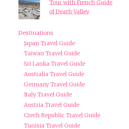
Tour with French Guide
of Death Valley
Destinations
Japan Travel Guide
Taiwan Travel Guide
Sri Lanka Travel Guide
Australia Travel Guide
Germany Travel Guide
Italy Travel Guide
Austria Travel Guide
Czech Republic Travel Guide
Tunisia Travel Guide