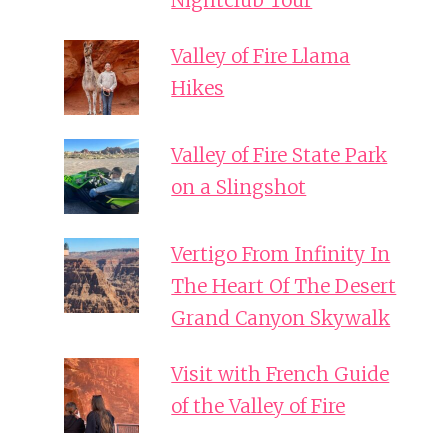
Nightclub Tour
Valley of Fire Llama
Hikes
Valley of Fire State Park
on a Slingshot
Vertigo From Infinity In
The Heart Of The Desert
Grand Canyon Skywalk
Visit with French Guide
of the Valley of Fire