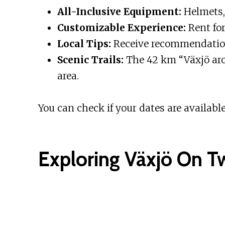
All-Inclusive Equipment:
Helmets, 
Customizable Experience:
Rent for
Local Tips:
Receive recommendation
Scenic Trails:
The 42 km “Växjö arou
area.
You can check if your dates are available
Exploring Växjö On T