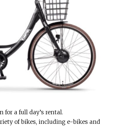
for a full day’s rental.
iety of bikes, including e-bikes and