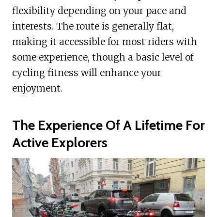
flexibility depending on your pace and
interests. The route is generally flat,
making it accessible for most riders with
some experience, though a basic level of
cycling fitness will enhance your
enjoyment.
The Experience Of A Lifetime For
Active Explorers