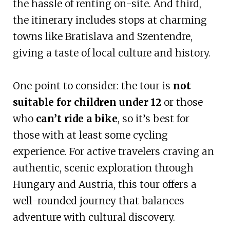
the hassle of renting on-site. And third,
the itinerary includes stops at charming
towns like Bratislava and Szentendre,
giving a taste of local culture and history.
One point to consider: the tour is
not
suitable for children under 12
or those
who
can’t ride a bike
, so it’s best for
those with at least some cycling
experience. For active travelers craving an
authentic, scenic exploration through
Hungary and Austria, this tour offers a
well-rounded journey that balances
adventure with cultural discovery.