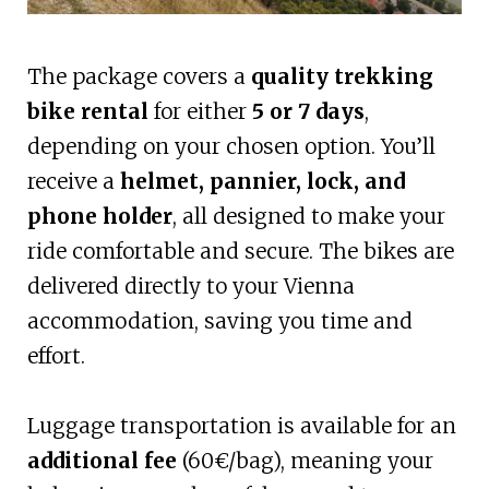
The package covers a
quality trekking
bike rental
for either
5 or 7 days
,
depending on your chosen option. You’ll
receive a
helmet, pannier, lock, and
phone holder
, all designed to make your
ride comfortable and secure. The bikes are
delivered directly to your Vienna
accommodation, saving you time and
effort.
Luggage transportation is available for an
additional fee
(60€/bag), meaning your