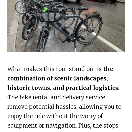
What makes this tour stand out is
the
combination of scenic landscapes,
historic towns, and practical logistics
.
The bike rental and delivery service
remove potential hassles, allowing you to
enjoy the ride without the worry of
equipment or navigation. Plus, the stops