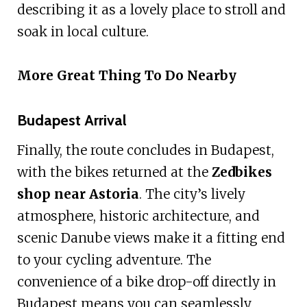
describing it as a lovely place to stroll and
soak in local culture.
More Great Thing To Do Nearby
Budapest Arrival
Finally, the route concludes in Budapest,
with the bikes returned at the
Zedbikes
shop near Astoria
. The city’s lively
atmosphere, historic architecture, and
scenic Danube views make it a fitting end
to your cycling adventure. The
convenience of a bike drop-off directly in
Budapest means you can seamlessly