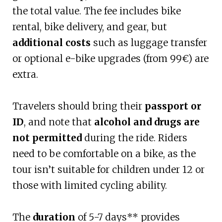
the total value. The fee includes bike
rental, bike delivery, and gear, but
additional costs
such as luggage transfer
or optional e-bike upgrades (from 99€) are
extra.
Travelers should bring their
passport or
ID
, and note that
alcohol and drugs are
not permitted
during the ride. Riders
need to be comfortable on a bike, as the
tour isn’t suitable for children under 12 or
those with limited cycling ability.
The
duration
of 5-7 days** provides