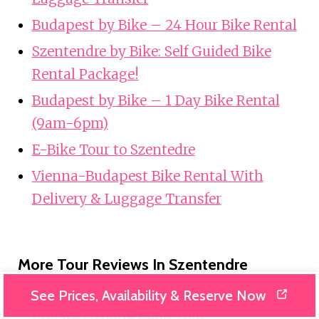
Budapest by Bike – 24 Hour Bike Rental
Szentendre by Bike: Self Guided Bike
Rental Package!
Budapest by Bike – 1 Day Bike Rental
(9am-6pm)
E-Bike Tour to Szentedre
Vienna-Budapest Bike Rental With
Delivery & Luggage Transfer
More Tour Reviews In Szentendre
See Prices, Availability & Reserve Now
Szentendre, Visegrád and Esztergom
Private Danube Bend Tour