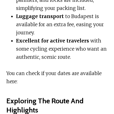
simplifying your packing list.
Luggage transport
to Budapest is
available for an extra fee, easing your
journey.
Excellent for active travelers
with
some cycling experience who want an
authentic, scenic route.
You can check if your dates are available
here:
Exploring The Route And
Highlights