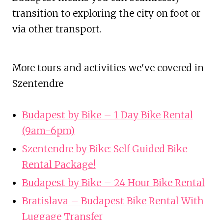
transition to exploring the city on foot or
via other transport.
More tours and activities we've covered in
Szentendre
Budapest by Bike – 1 Day Bike Rental
(9am-6pm)
Szentendre by Bike: Self Guided Bike
Rental Package!
Budapest by Bike – 24 Hour Bike Rental
Bratislava – Budapest Bike Rental With
Luggage Transfer