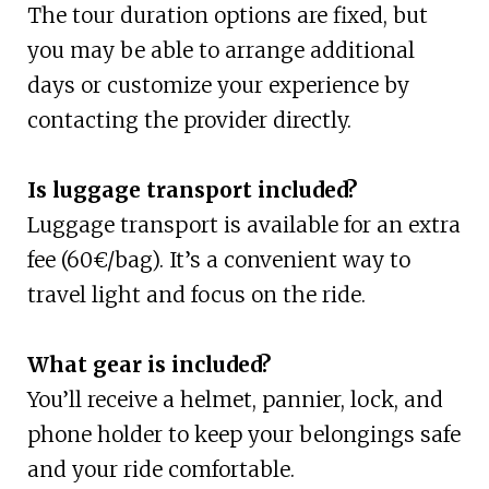
The tour duration options are fixed, but
you may be able to arrange additional
days or customize your experience by
contacting the provider directly.
Is luggage transport included?
Luggage transport is available for an extra
fee (60€/bag). It’s a convenient way to
travel light and focus on the ride.
What gear is included?
You’ll receive a helmet, pannier, lock, and
phone holder to keep your belongings safe
and your ride comfortable.