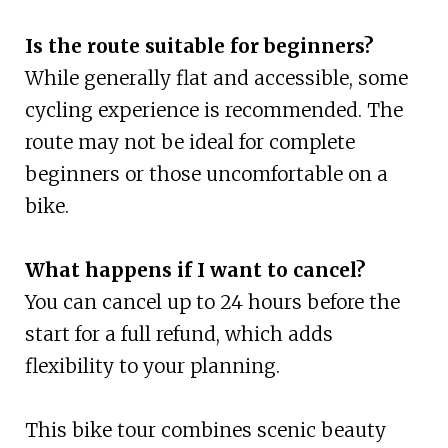
Is the route suitable for beginners?
While generally flat and accessible, some
cycling experience is recommended. The
route may not be ideal for complete
beginners or those uncomfortable on a
bike.
What happens if I want to cancel?
You can cancel up to 24 hours before the
start for a full refund, which adds
flexibility to your planning.
This bike tour combines scenic beauty