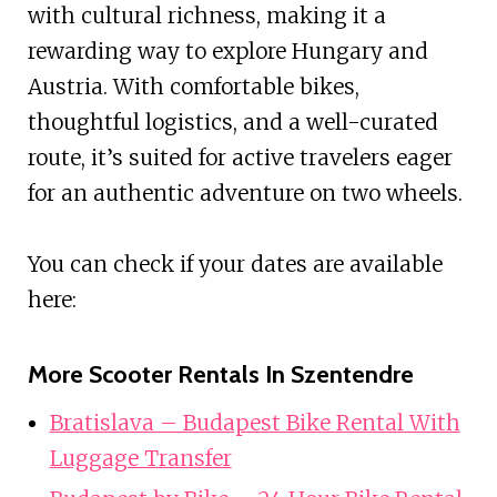
with cultural richness, making it a
rewarding way to explore Hungary and
Austria. With comfortable bikes,
thoughtful logistics, and a well-curated
route, it’s suited for active travelers eager
for an authentic adventure on two wheels.
You can check if your dates are available
here:
More Scooter Rentals In Szentendre
Bratislava – Budapest Bike Rental With
Luggage Transfer