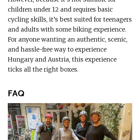
children under 12 and requires basic
cycling skills, it’s best suited for teenagers
and adults with some biking experience.
For anyone wanting an authentic, scenic,
and hassle-free way to experience
Hungary and Austria, this experience
ticks all the right boxes.
FAQ