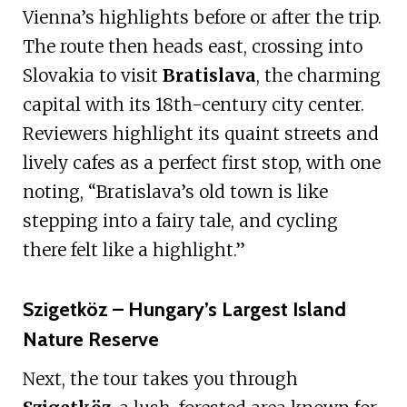
Vienna’s highlights before or after the trip.
The route then heads east, crossing into
Slovakia to visit
Bratislava
, the charming
capital with its 18th-century city center.
Reviewers highlight its quaint streets and
lively cafes as a perfect first stop, with one
noting, “Bratislava’s old town is like
stepping into a fairy tale, and cycling
there felt like a highlight.”
Szigetköz – Hungary’s Largest Island
Nature Reserve
Next, the tour takes you through