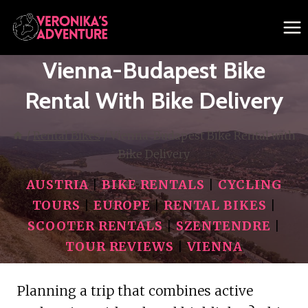
Skip
to
content
Vienna-Budapest Bike
Rental With Bike Delivery
/
Rental Bikes
/
Vienna-Budapest Bike Rental with
Bike Delivery
AUSTRIA
|
BIKE RENTALS
|
CYCLING
TOURS
|
EUROPE
|
RENTAL BIKES
|
SCOOTER RENTALS
|
SZENTENDRE
|
TOUR REVIEWS
|
VIENNA
Planning a trip that combines active