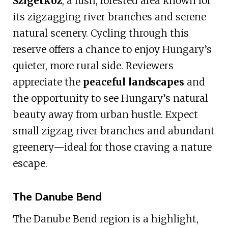
Szigetköz
, a lush, forested area known for
its zigzagging river branches and serene
natural scenery. Cycling through this
reserve offers a chance to enjoy Hungary’s
quieter, more rural side. Reviewers
appreciate the
peaceful landscapes
and
the opportunity to see Hungary’s natural
beauty away from urban hustle. Expect
small zigzag river branches and abundant
greenery—ideal for those craving a nature
escape.
The Danube Bend
The Danube Bend region is a highlight,