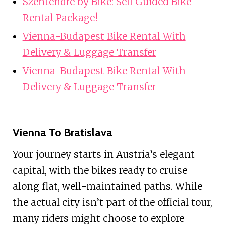
Szentendre by Bike: Self Guided Bike
Rental Package!
Vienna-Budapest Bike Rental With
Delivery & Luggage Transfer
Vienna-Budapest Bike Rental With
Delivery & Luggage Transfer
Vienna To Bratislava
Your journey starts in Austria’s elegant
capital, with the bikes ready to cruise
along flat, well-maintained paths. While
the actual city isn’t part of the official tour,
many riders might choose to explore