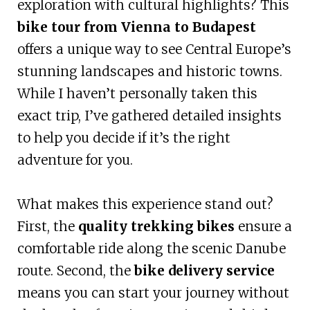
exploration with cultural highlights? This
bike tour from Vienna to Budapest
offers a unique way to see Central Europe’s
stunning landscapes and historic towns.
While I haven’t personally taken this
exact trip, I’ve gathered detailed insights
to help you decide if it’s the right
adventure for you.
What makes this experience stand out?
First, the
quality trekking bikes
ensure a
comfortable ride along the scenic Danube
route. Second, the
bike delivery service
means you can start your journey without