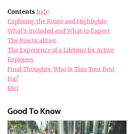
Contents
hide
Exploring the Route and Highlights
What’s Included and What to Expect
The Practicalities
The Experience of a Lifetime for Active
Explorers
Final Thoughts: Who Is This Tour Best
For?
FAQ
Good To Know