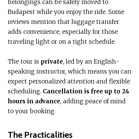
belongings can be safely moved to
Budapest while you enjoy the ride. Some
reviews mention that luggage transfer
adds convenience, especially for those
traveling light or on a tight schedule.
The tour is
private
, led by an English-
speaking instructor, which means you can
expect personalized attention and flexible
scheduling.
Cancellation is free up to 24
hours in advance
, adding peace of mind
to your booking.
The Practicalities