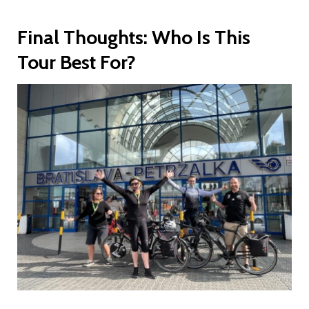
Final Thoughts: Who Is This
Tour Best For?