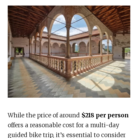
While the price of around
$218 per person
offers a reasonable cost for a multi-day
guided bike trip, it’s essential to consider