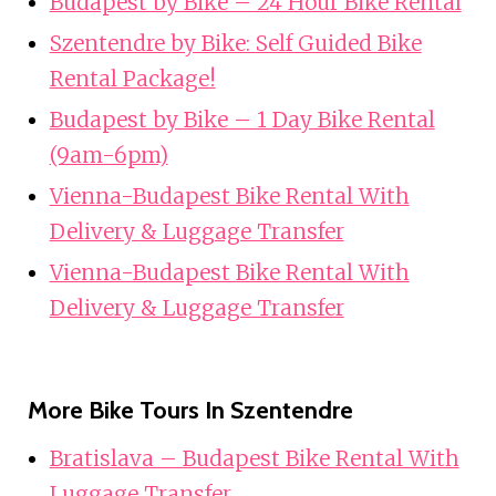
Budapest by Bike – 24 Hour Bike Rental
Szentendre by Bike: Self Guided Bike
Rental Package!
Budapest by Bike – 1 Day Bike Rental
(9am-6pm)
Vienna-Budapest Bike Rental With
Delivery & Luggage Transfer
Vienna-Budapest Bike Rental With
Delivery & Luggage Transfer
More Bike Tours In Szentendre
Bratislava – Budapest Bike Rental With
Luggage Transfer