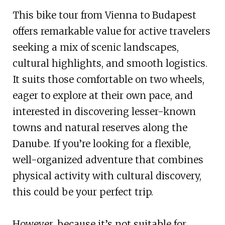
This bike tour from Vienna to Budapest
offers remarkable value for active travelers
seeking a mix of scenic landscapes,
cultural highlights, and smooth logistics.
It suits those comfortable on two wheels,
eager to explore at their own pace, and
interested in discovering lesser-known
towns and natural reserves along the
Danube. If you’re looking for a flexible,
well-organized adventure that combines
physical activity with cultural discovery,
this could be your perfect trip.
However, because it’s not suitable for