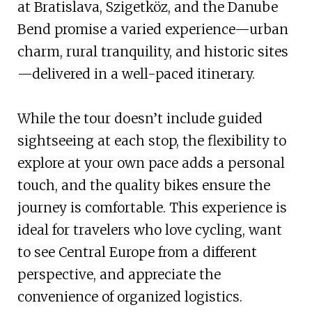
at Bratislava, Szigetköz, and the Danube
Bend promise a varied experience—urban
charm, rural tranquility, and historic sites
—delivered in a well-paced itinerary.
While the tour doesn’t include guided
sightseeing at each stop, the flexibility to
explore at your own pace adds a personal
touch, and the quality bikes ensure the
journey is comfortable. This experience is
ideal for travelers who love cycling, want
to see Central Europe from a different
perspective, and appreciate the
convenience of organized logistics.