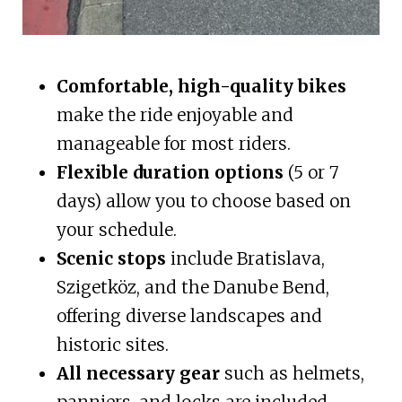
Comfortable, high-quality bikes
make the ride enjoyable and
manageable for most riders.
Flexible duration options
(5 or 7
days) allow you to choose based on
your schedule.
Scenic stops
include Bratislava,
Szigetköz, and the Danube Bend,
offering diverse landscapes and
historic sites.
All necessary gear
such as helmets,
panniers, and locks are included,