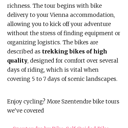
richness. The tour begins with bike
delivery to your Vienna accommodation,
allowing you to kick off your adventure
without the stress of finding equipment or
organizing logistics. The bikes are
described as
trekking bikes of high
quality
, designed for comfort over several
days of riding, which is vital when
covering 5 to 7 days of scenic landscapes.
Enjoy cycling? More Szentendre bike tours
we've covered