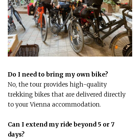
Do I need to bring my own bike?
No, the tour provides high-quality
trekking bikes that are delivered directly
to your Vienna accommodation.
Can I extend my ride beyond 5 or 7
days?