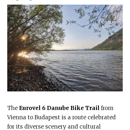
The
Eurovel 6 Danube Bike Trail
from
Vienna to Budapest is a route celebrated
for its diverse scenery and cultural