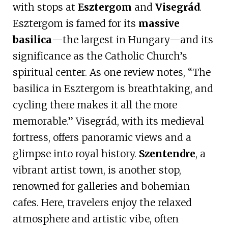
with stops at
Esztergom
and
Visegrád
.
Esztergom is famed for its
massive
basilica
—the largest in Hungary—and its
significance as the Catholic Church’s
spiritual center. As one review notes, “The
basilica in Esztergom is breathtaking, and
cycling there makes it all the more
memorable.” Visegrád, with its medieval
fortress, offers panoramic views and a
glimpse into royal history.
Szentendre
, a
vibrant artist town, is another stop,
renowned for galleries and bohemian
cafes. Here, travelers enjoy the relaxed
atmosphere and artistic vibe, often