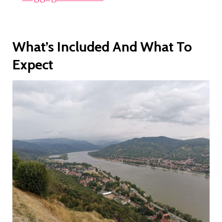
What’s Included And What To
Expect