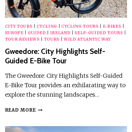
CITY TOURS
|
CYCLING
|
CYCLING TOURS
|
E-BIKES
|
EUROPE
|
GUIDED
|
IRELAND
|
SELF-GUIDED TOURS
|
TOUR REVIEWS
|
TOURS
|
WILD ATLANTIC WAY
Gweedore: City Highlights Self-
Guided E-Bike Tour
The Gweedore: City Highlights Self-Guided
E-Bike Tour provides an exhilarating way to
explore the stunning landscapes…
GWEEDORE:
READ MORE
CITY
HIGHLIGHTS
SELF-