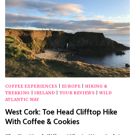
GUIDED
E-
BIKE
TOUR
COFFEE EXPERIENCES
|
EUROPE
|
HIKING &
TREKKING
|
IRELAND
|
TOUR REVIEWS
|
WILD
ATLANTIC WAY
West Cork: Toe Head Clifftop Hike
With Coffee & Cookies