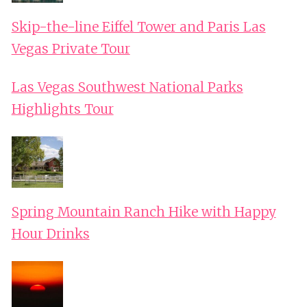
Skip-the-line Eiffel Tower and Paris Las
Vegas Private Tour
Las Vegas Southwest National Parks
Highlights Tour
Spring Mountain Ranch Hike with Happy
Hour Drinks