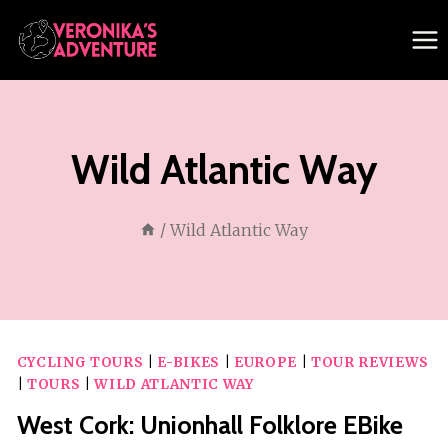
Skip
to
content
Wild Atlantic Way
/
Wild Atlantic Way
CYCLING TOURS
|
E-BIKES
|
EUROPE
|
TOUR REVIEWS
|
TOURS
|
WILD ATLANTIC WAY
West Cork: Unionhall Folklore EBike