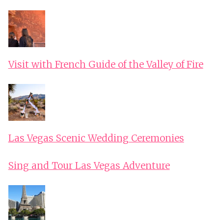
Visit with French Guide of the Valley of Fire
Las Vegas Scenic Wedding Ceremonies
Sing and Tour Las Vegas Adventure