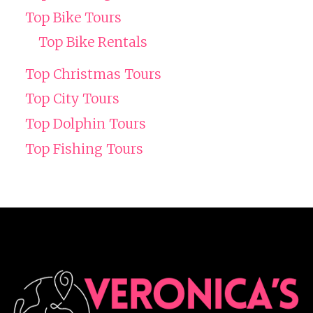
Top Bike Tours
Top Bike Rentals
Top Christmas Tours
Top City Tours
Top Dolphin Tours
Top Fishing Tours