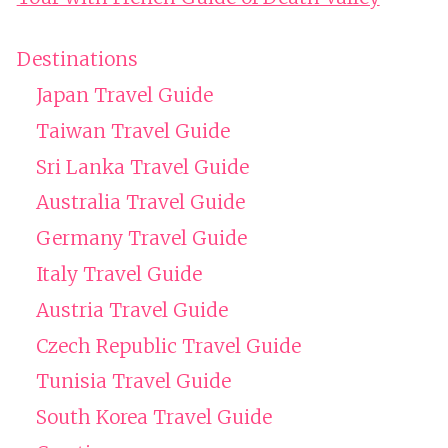
Destinations
Japan Travel Guide
Taiwan Travel Guide
Sri Lanka Travel Guide
Australia Travel Guide
Germany Travel Guide
Italy Travel Guide
Austria Travel Guide
Czech Republic Travel Guide
Tunisia Travel Guide
South Korea Travel Guide