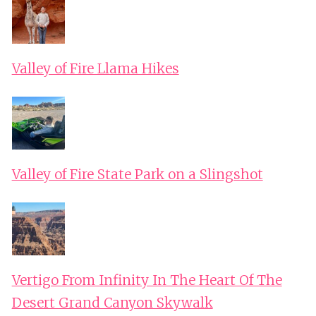
Valley of Fire Llama Hikes
Valley of Fire State Park on a Slingshot
Vertigo From Infinity In The Heart Of The
Desert Grand Canyon Skywalk