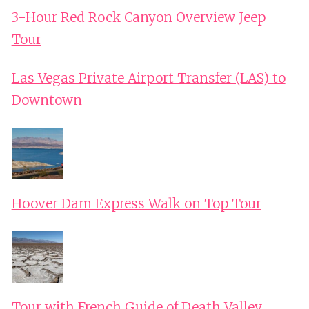
3-Hour Red Rock Canyon Overview Jeep
Tour
Las Vegas Private Airport Transfer (LAS) to
Downtown
Hoover Dam Express Walk on Top Tour
Tour with French Guide of Death Valley