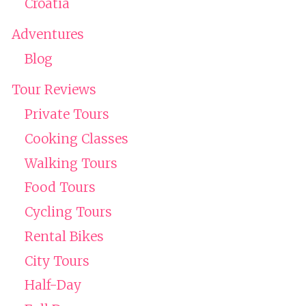
Croatia
Adventures
Blog
Tour Reviews
Private Tours
Cooking Classes
Walking Tours
Food Tours
Cycling Tours
Rental Bikes
City Tours
Half-Day