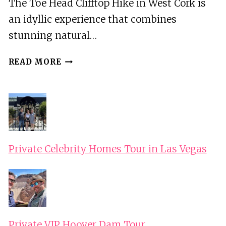
The Toe Head Clifftop Hike in West Cork is
an idyllic experience that combines
stunning natural…
WEST
READ MORE
CORK:
TOE
HEAD
CLIFFTOP
HIKE
WITH
Private Celebrity Homes Tour in Las Vegas
COFFEE
&
COOKIES
Private VIP Hoover Dam Tour