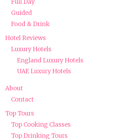
Full Day
Guided
Food & Drink
Hotel Reviews
Luxury Hotels
England Luxury Hotels
UAE Luxury Hotels
About
Contact
Top Tours
Top Cooking Classes
Top Drinking Tours