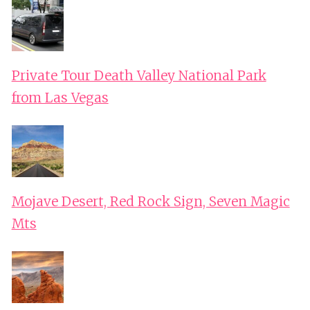
Private Tour Death Valley National Park
from Las Vegas
Mojave Desert, Red Rock Sign, Seven Magic
Mts