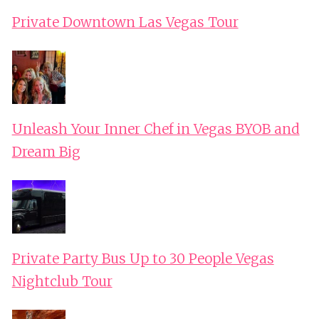
Private Downtown Las Vegas Tour
Unleash Your Inner Chef in Vegas BYOB and
Dream Big
Private Party Bus Up to 30 People Vegas
Nightclub Tour