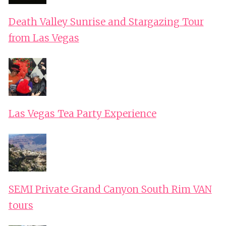
Death Valley Sunrise and Stargazing Tour
from Las Vegas
Las Vegas Tea Party Experience
SEMI Private Grand Canyon South Rim VAN
tours