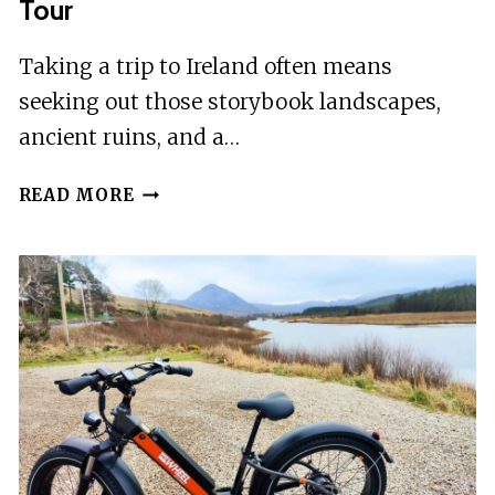
Tour
Taking a trip to Ireland often means
seeking out those storybook landscapes,
ancient ruins, and a…
WEST
READ MORE
CORK:
UNIONHALL
FOLKLORE
EBIKE
TOUR