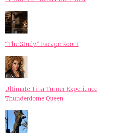
“The Study” Escape Room
Ultimate Tina Turner Experience
Thunderdome Queen