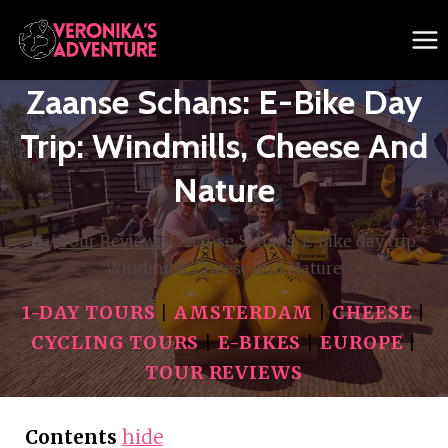
Skip
to
content
Zaanse Schans: E-Bike Day
Trip: Windmills, Cheese And
Nature
/
Tour Reviews
/
Zaanse Schans: E-bike day trip:
Windmills, Cheese and Nature
1-DAY TOURS
|
AMSTERDAM
|
CHEESE
|
CYCLING TOURS
|
E-BIKES
|
EUROPE
|
TOUR REVIEWS
Contents
hide