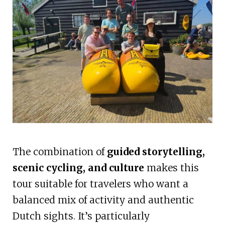
The combination of
guided storytelling,
scenic cycling, and culture
makes this
tour suitable for travelers who want a
balanced mix of activity and authentic
Dutch sights. It’s particularly