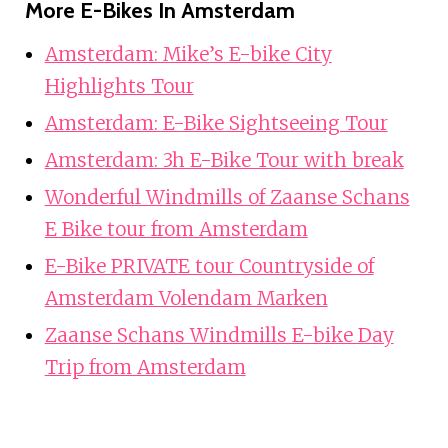
More E-Bikes In Amsterdam
Amsterdam: Mike’s E-bike City
Highlights Tour
Amsterdam: E-Bike Sightseeing Tour
Amsterdam: 3h E-Bike Tour with break
Wonderful Windmills of Zaanse Schans
E Bike tour from Amsterdam
E-Bike PRIVATE tour Countryside of
Amsterdam Volendam Marken
Zaanse Schans Windmills E-bike Day
Trip from Amsterdam