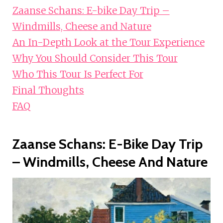
Zaanse Schans: E-bike Day Trip –
Windmills, Cheese and Nature
An In-Depth Look at the Tour Experience
Why You Should Consider This Tour
Who This Tour Is Perfect For
Final Thoughts
FAQ
Zaanse Schans: E-Bike Day Trip
– Windmills, Cheese And Nature