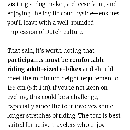
visiting a clog maker, a cheese farm, and
enjoying the idyllic countryside—ensures
you’ll leave with a well-rounded
impression of Dutch culture.
That said, it’s worth noting that
participants must be comfortable
riding adult-sized e-bikes
and should
meet the minimum height requirement of
155 cm (5 ft 1 in). If you’re not keen on
cycling, this could be a challenge,
especially since the tour involves some
longer stretches of riding. The tour is best
suited for active travelers who enjoy