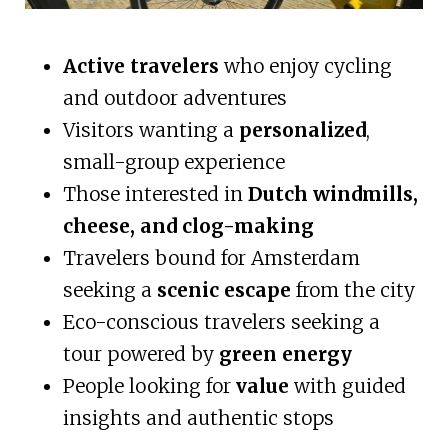
Active travelers
who enjoy cycling
and outdoor adventures
Visitors wanting a
personalized
,
small-group experience
Those interested in
Dutch windmills,
cheese, and clog-making
Travelers bound for Amsterdam
seeking a
scenic escape
from the city
Eco-conscious travelers seeking a
tour powered by
green energy
People looking for
value
with guided
insights and authentic stops