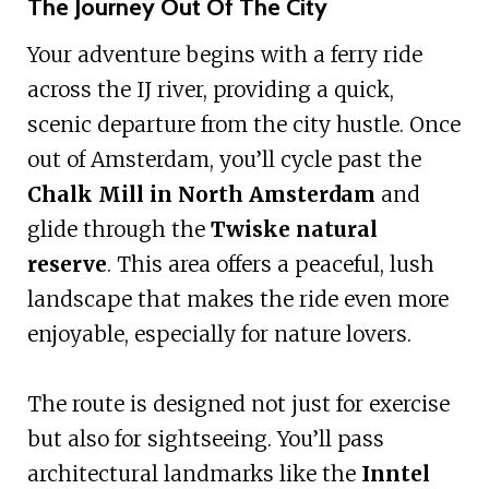
The Journey Out Of The City
Your adventure begins with a ferry ride
across the IJ river, providing a quick,
scenic departure from the city hustle. Once
out of Amsterdam, you’ll cycle past the
Chalk Mill in North Amsterdam
and
glide through the
Twiske natural
reserve
. This area offers a peaceful, lush
landscape that makes the ride even more
enjoyable, especially for nature lovers.
The route is designed not just for exercise
but also for sightseeing. You’ll pass
architectural landmarks like the
Inntel