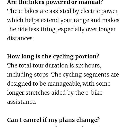
Are the bikes powered or manual?
The e-bikes are assisted by electric power,
which helps extend your range and makes
the ride less tiring, especially over longer
distances.
How long is the cycling portion?
The total tour duration is six hours,
including stops. The cycling segments are
designed to be manageable, with some
longer stretches aided by the e-bike
assistance.
Can I cancel if my plans change?