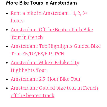
More Bike Tours In Amsterdam
Rent a bike in Amsterdam | 1, 2, 3+
hours
Amsterdam: Off the Beaten Path Bike
Tour in French
Amsterdam: Top Highlights Guided Bike
Tour EN/DE/ES/FR/IT/CN
Amsterdam: Mike’s E-bike City
Highlights Tour
Amsterdam: 2.5-Hour Bike Tour
Amsterdam: Guided bike tour in French
off the beaten track