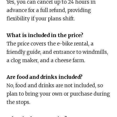
Yes, you can cancel up to 24 hours in
advance for a full refund, providing
flexibility if your plans shift.
What is included in the price?
The price covers the e-bike rental, a
friendly guide, and entrance to windmills,
a clog maker, and a cheese farm.
Are food and drinks included?
No, food and drinks are not included, so
plan to bring your own or purchase during
the stops.