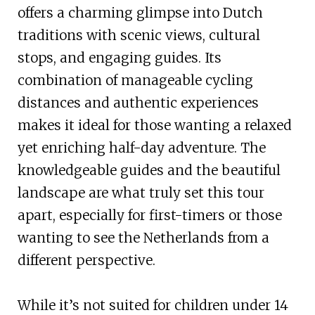
offers a charming glimpse into Dutch
traditions with scenic views, cultural
stops, and engaging guides. Its
combination of manageable cycling
distances and authentic experiences
makes it ideal for those wanting a relaxed
yet enriching half-day adventure. The
knowledgeable guides and the beautiful
landscape are what truly set this tour
apart, especially for first-timers or those
wanting to see the Netherlands from a
different perspective.
While it’s not suited for children under 14