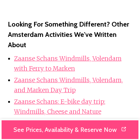
Looking For Something Different? Other
Amsterdam Activities We've Written
About
Zaanse Schans Windmills, Volendam
with Ferry to Marken
Zaanse Schans Windmills, Volendam,
and Marken Day Trip
Zaanse Schans: E-bike day trip:
Windmills, Cheese and Nature
Amsterdam: Zaanse Schans and
See Prices, Availability & Reserve Now
Giethoorn Day Trip with Cruise