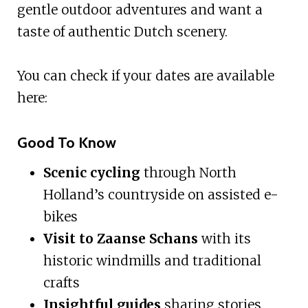
gentle outdoor adventures and want a
taste of authentic Dutch scenery.
You can check if your dates are available
here:
Good To Know
Scenic cycling
through North
Holland’s countryside on assisted e-
bikes
Visit to Zaanse Schans
with its
historic windmills and traditional
crafts
Insightful guides
sharing stories