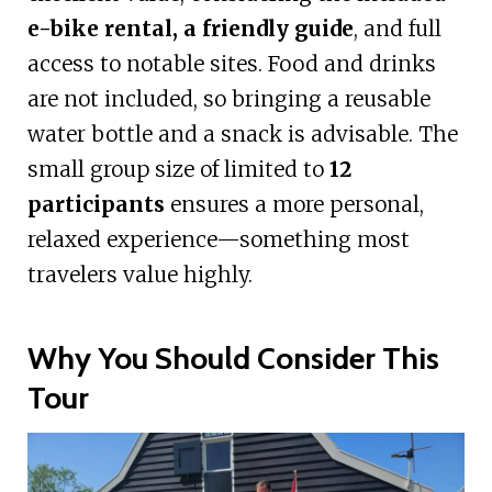
e-bike rental, a friendly guide
, and full
access to notable sites. Food and drinks
are not included, so bringing a reusable
water bottle and a snack is advisable. The
small group size of limited to
12
participants
ensures a more personal,
relaxed experience—something most
travelers value highly.
Why You Should Consider This
Tour