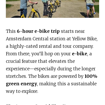
This
6-hour e-bike trip
starts near
Amsterdam Central station at Yellow Bike,
a highly-rated rental and tour company.
From there, you’ll hop on your
e-bike
, a
crucial feature that elevates the
experience—especially during the longer
stretches. The bikes are powered by
100%
green energy
, making this a sustainable
way to explore.