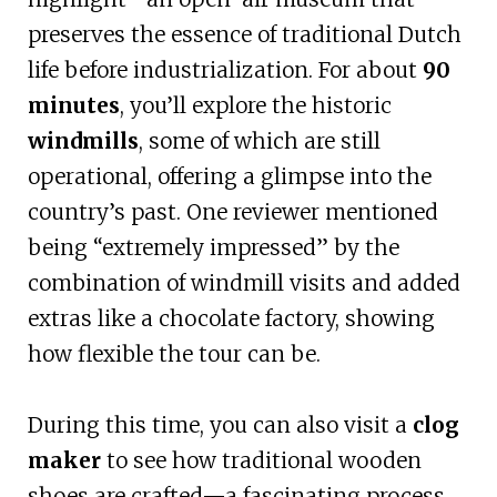
preserves the essence of traditional Dutch
life before industrialization. For about
90
minutes
, you’ll explore the historic
windmills
, some of which are still
operational, offering a glimpse into the
country’s past. One reviewer mentioned
being “extremely impressed” by the
combination of windmill visits and added
extras like a chocolate factory, showing
how flexible the tour can be.
During this time, you can also visit a
clog
maker
to see how traditional wooden
shoes are crafted—a fascinating process