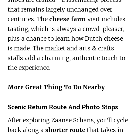
that remains largely unchanged over
centuries. The
cheese farm
visit includes
tasting, which is always a crowd-pleaser,
plus a chance to learn how Dutch cheese
is made. The market and arts & crafts
stalls add a charming, authentic touch to
the experience.
More Great Thing To Do Nearby
Scenic Return Route And Photo Stops
After exploring Zaanse Schans, you’ll cycle
back along a
shorter route
that takes in