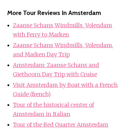
More Tour Reviews In Amsterdam
Zaanse Schans Windmills, Volendam
with Ferry to Marken
Zaanse Schans Windmills, Volendam,
and Marken Day Trip
Amsterdam: Zaanse Schans and
Giethoorn Day Trip with Cruise
Visit Amsterdam by Boat with a French
Guide (french)
Tour of the historical center of
Amsterdam in Italian
Tour of the Red Quarter Amsterdam