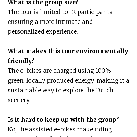
What is the group size?
The tour is limited to 12 participants,
ensuring a more intimate and
personalized experience.
What makes this tour environmentally
friendly?
The e-bikes are charged using 100%
green, locally produced energy, making it a
sustainable way to explore the Dutch
scenery.
Is it hard to keep up with the group?
No, the assisted e-bikes make riding