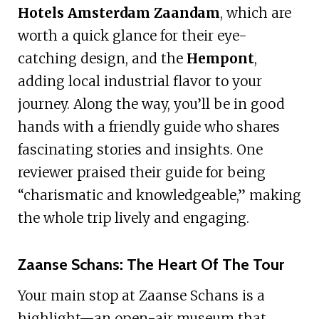
Hotels Amsterdam Zaandam
, which are
worth a quick glance for their eye-
catching design, and the
Hempont
,
adding local industrial flavor to your
journey. Along the way, you’ll be in good
hands with a friendly guide who shares
fascinating stories and insights. One
reviewer praised their guide for being
“charismatic and knowledgeable,” making
the whole trip lively and engaging.
Zaanse Schans: The Heart Of The Tour
Your main stop at Zaanse Schans is a
highlight—an open-air museum that