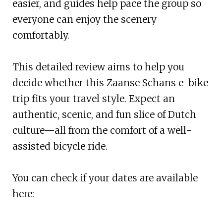
easier, and guides help pace the group so
everyone can enjoy the scenery
comfortably.
This detailed review aims to help you
decide whether this Zaanse Schans e-bike
trip fits your travel style. Expect an
authentic, scenic, and fun slice of Dutch
culture—all from the comfort of a well-
assisted bicycle ride.
You can check if your dates are available
here: