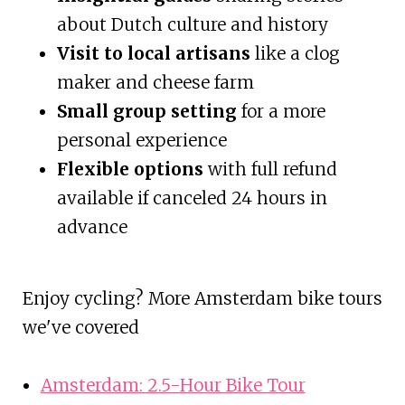
about Dutch culture and history
Visit to local artisans
like a clog
maker and cheese farm
Small group setting
for a more
personal experience
Flexible options
with full refund
available if canceled 24 hours in
advance
Enjoy cycling? More Amsterdam bike tours
we've covered
Amsterdam: 2.5-Hour Bike Tour