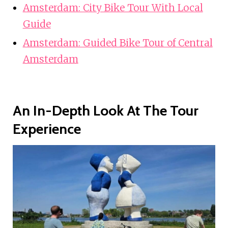
Amsterdam: City Bike Tour With Local
Guide
Amsterdam: Guided Bike Tour of Central
Amsterdam
An In-Depth Look At The Tour
Experience