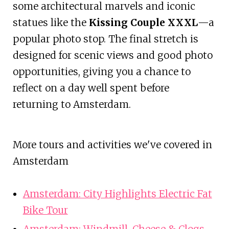
some architectural marvels and iconic
statues like the
Kissing Couple XXXL
—a
popular photo stop. The final stretch is
designed for scenic views and good photo
opportunities, giving you a chance to
reflect on a day well spent before
returning to Amsterdam.
More tours and activities we've covered in
Amsterdam
Amsterdam: City Highlights Electric Fat
Bike Tour
Amsterdam: Windmill, Cheese & Clogs