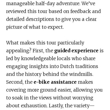
manageable half-day adventure. We’ve
reviewed this tour based on feedback and
detailed descriptions to give you a clear
picture of what to expect.
What makes this tour particularly
appealing? First, the
guided experience
is
led by knowledgeable locals who share
engaging insights into Dutch traditions
and the history behind the windmills.
Second, the
e-bike assistance
makes
covering more ground easier, allowing you
to soak in the views without worrying
about exhaustion. Lastly, the variety—