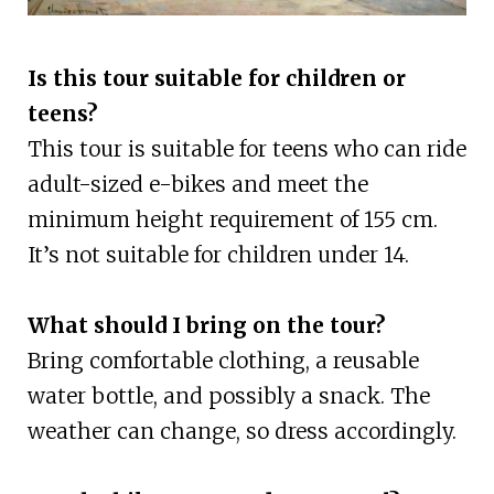
Is this tour suitable for children or
teens?
This tour is suitable for teens who can ride
adult-sized e-bikes and meet the
minimum height requirement of 155 cm.
It’s not suitable for children under 14.
What should I bring on the tour?
Bring comfortable clothing, a reusable
water bottle, and possibly a snack. The
weather can change, so dress accordingly.