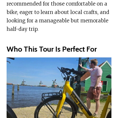
recommended for those comfortable on a
bike, eager to learn about local crafts, and
looking for a manageable but memorable
half-day trip.
Who This Tour Is Perfect For