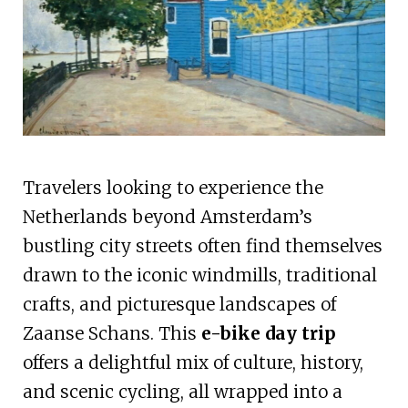
Travelers looking to experience the
Netherlands beyond Amsterdam’s
bustling city streets often find themselves
drawn to the iconic windmills, traditional
crafts, and picturesque landscapes of
Zaanse Schans. This
e-bike day trip
offers a delightful mix of culture, history,
and scenic cycling, all wrapped into a