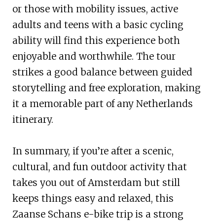
or those with mobility issues, active
adults and teens with a basic cycling
ability will find this experience both
enjoyable and worthwhile. The tour
strikes a good balance between guided
storytelling and free exploration, making
it a memorable part of any Netherlands
itinerary.
In summary, if you’re after a scenic,
cultural, and fun outdoor activity that
takes you out of Amsterdam but still
keeps things easy and relaxed, this
Zaanse Schans e-bike trip is a strong