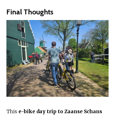
Final Thoughts
This
e-bike day trip to Zaanse Schans