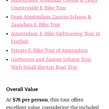
Countryside E-Bike Tour
From Amsterdam: Zaanse Schans &
Zaandam E-Bike Tour
Amsterdam: E-Bike Sightseeing Tour in
English
Private E-Bike Tour of Amsterdam
Giethoorn and Zaanse Schans Tour
With Small Electric Boat Trip
Overall Value
At
$78 per person
, this tour offers
excellent value, considering the included