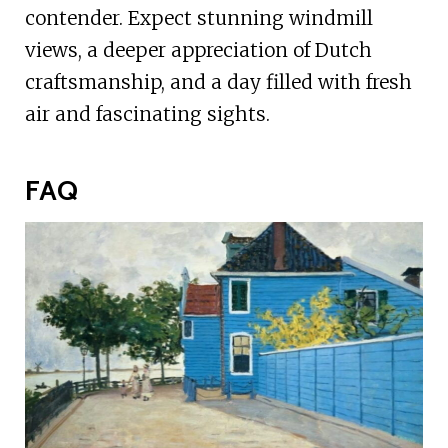
contender. Expect stunning windmill
views, a deeper appreciation of Dutch
craftsmanship, and a day filled with fresh
air and fascinating sights.
FAQ