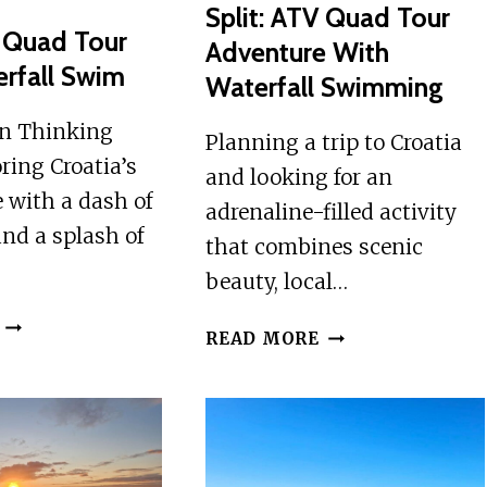
Split: ATV Quad Tour
V Quad Tour
Adventure With
rfall Swim
Waterfall Swimming
on Thinking
Planning a trip to Croatia
ring Croatia’s
and looking for an
 with a dash of
adrenaline-filled activity
nd a splash of
that combines scenic
beauty, local…
SPLIT:
SPLIT:
READ MORE
ATV
ATV
QUAD
QUAD
TOUR
TOUR
WITH
ADVENTURE
WATERFALL
WITH
SWIM