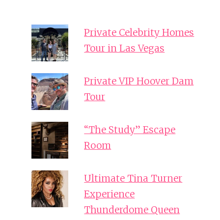
Private Celebrity Homes
Tour in Las Vegas
Private VIP Hoover Dam
Tour
“The Study” Escape
Room
Ultimate Tina Turner
Experience
Thunderdome Queen