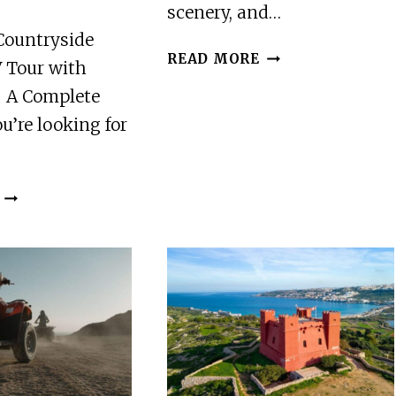
scenery, and…
Countryside
FROM
READ MORE
 Tour with
MOTTA
– A Complete
CAMASTRA:
QUAD
ou’re looking for
BIKE
TOUR
IN
REYKJAVIK:
ALCANTARA
COUNTRYSIDE
VALLEY
GUIDED
AND
ATV
MOUNT
TOUR
ETNA
WITH
5HOURS
TRANSFERS