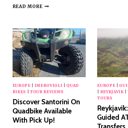
SNOWMOBILE,
READ MORE
ATV
OR
BUGGY
TOUR
FROM
BUCHAREST
EUROPE
|
IMEROVIGLI
|
QUAD
EUROPE
|
GU
BIKES
|
TOUR REVIEWS
|
REYKJAVIK
|
TOURS
Discover Santorini On
Reykjavik
Quadbike Available
Guided A
With Pick Up!
Transfers