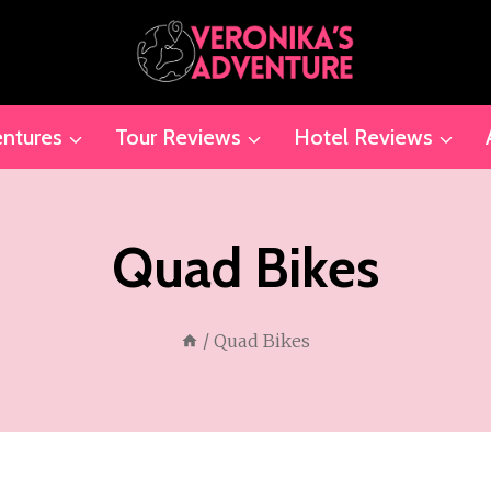
ntures
Tour Reviews
Hotel Reviews
Quad Bikes
/
Quad Bikes