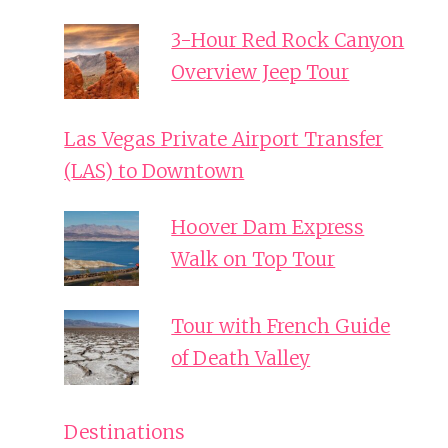
3-Hour Red Rock Canyon
Overview Jeep Tour
Las Vegas Private Airport Transfer
(LAS) to Downtown
Hoover Dam Express
Walk on Top Tour
Tour with French Guide
of Death Valley
Destinations