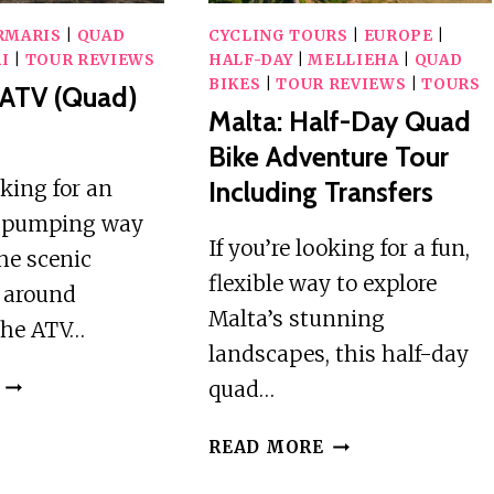
RMARIS
|
QUAD
CYCLING TOURS
|
EUROPE
|
I
|
TOUR REVIEWS
HALF-DAY
|
MELLIEHA
|
QUAD
BIKES
|
TOUR REVIEWS
|
TOURS
 ATV (Quad)
Malta: Half-Day Quad
Bike Adventure Tour
oking for an
Including Transfers
e-pumping way
If you’re looking for a fun,
the scenic
flexible way to explore
 around
Malta’s stunning
the ATV…
landscapes, this half-day
MARMARIS
quad…
ATV
(QUAD)
MALTA:
READ MORE
SAFARI
HALF-