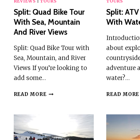
REVIEWS
|
TOURS
TOURS
Split: Quad Bike Tour
Split: AT
With Sea, Mountain
With Wate
And River Views
Introducti
Split: Quad Bike Tour with
about explo
Sea, Mountain, and River
countryside
Views If you’re looking to
adventure a
add some…
water?…
SPLIT:
READ MORE
READ MORE
QUAD
BIKE
TOUR
WITH
SEA,
MOUNTAIN