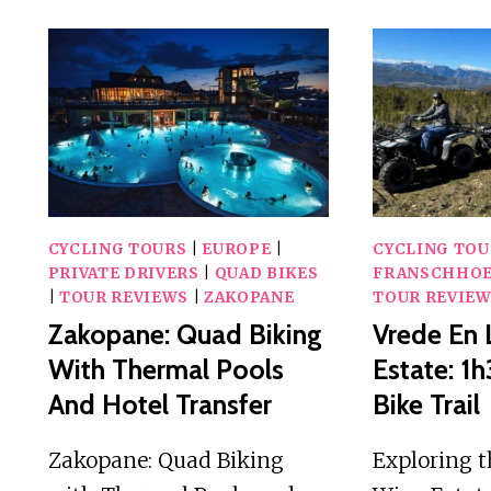
CYCLING TOURS
|
EUROPE
|
CYCLING TOU
PRIVATE DRIVERS
|
QUAD BIKES
FRANSCHHO
|
TOUR REVIEWS
|
ZAKOPANE
TOUR REVIE
Zakopane: Quad Biking
Vrede En 
With Thermal Pools
Estate: 
And Hotel Transfer
Bike Trail
Zakopane: Quad Biking
Exploring t