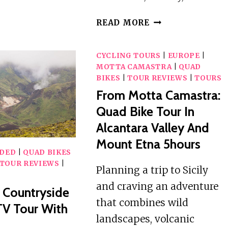
ATV
ADVENTURE
SELINUNTE:
READ MORE
AROUND
3-
SNÆFELLSJÖKULL
HOUR
GLACIER
CYCLING TOURS
|
EUROPE
|
ATV
MOTTA CAMASTRA
|
QUAD
TOUR
BIKES
|
TOUR REVIEWS
|
TOURS
IN
From Motta Camastra:
THE
Quad Bike Tour In
TRISCINA
DUNES
Alcantara Valley And
Mount Etna 5hours
IDED
|
QUAD BIKES
TOUR REVIEWS
|
Planning a trip to Sicily
and craving an adventure
: Countryside
that combines wild
TV Tour With
landscapes, volcanic