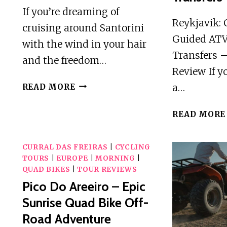
If you’re dreaming of
Reykjavik: 
cruising around Santorini
Guided ATV
with the wind in your hair
Transfers 
and the freedom…
Review If y
DISCOVER
a…
READ MORE
SANTORINI
ON
READ MORE
QUADBIKE
AVAILABLE
CURRAL DAS FREIRAS
WITH
|
CYCLING
TOURS
|
EUROPE
|
MORNING
|
PICK
QUAD BIKES
|
TOUR REVIEWS
UP!
Pico Do Areeiro – Epic
Sunrise Quad Bike Off-
Road Adventure