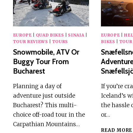
AND
RIVER
VIEWS
EUROPE
|
QUAD BIKES
|
SINAIA
|
EUROPE
|
HE
TOUR REVIEWS
|
TOURS
BIKES
|
TOUR
Snowmobile, ATV Or
Snæfellsn
Buggy Tour From
Adventur
Bucharest
Snæfellsjö
Planning a day of
If you’re cr
adventure just outside
Iceland’s w
Bucharest? This multi-
the hassle 
choice off-road tour in the
or…
Carpathian Mountains…
READ MORE