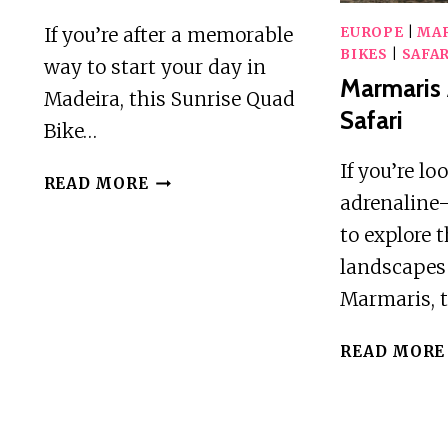
If you’re after a memorable
EUROPE
|
MA
BIKES
|
SAFAR
way to start your day in
Marmaris
Madeira, this Sunrise Quad
Safari
Bike…
If you’re lo
PICO
READ MORE
adrenalin
DO
AREEIRO
to explore 
–
landscapes
EPIC
Marmaris, 
SUNRISE
QUAD
READ MORE
BIKE
OFF-
ROAD
ADVENTURE