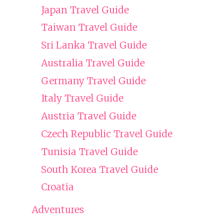
Japan Travel Guide
Taiwan Travel Guide
Sri Lanka Travel Guide
Australia Travel Guide
Germany Travel Guide
Italy Travel Guide
Austria Travel Guide
Czech Republic Travel Guide
Tunisia Travel Guide
South Korea Travel Guide
Croatia
Adventures