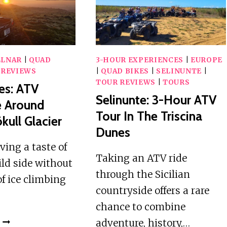
WATERFALL
SWIMMING
LLNAR
|
QUAD
3-HOUR EXPERIENCES
|
EUROPE
 REVIEWS
|
QUAD BIKES
|
SELINUNTE
|
TOUR REVIEWS
|
TOURS
es: ATV
Selinunte: 3-Hour ATV
e Around
Tour In The Triscina
kull Glacier
Dunes
aving a taste of
Taking an ATV ride
ild side without
through the Sicilian
of ice climbing
countryside offers a rare
chance to combine
SNÆFELLSNES:
adventure, history,…