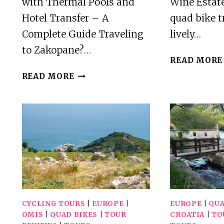
with Thermal Pools and
Wine Estate
Hotel Transfer – A
quad bike tr
Complete Guide Traveling
lively…
to Zakopane?…
READ MORE
ZAKOPANE:
READ MORE
QUAD
BIKING
WITH
THERMAL
POOLS
AND
HOTEL
TRANSFER
CYCLING TOURS
|
EUROPE
|
EUROPE
|
QUA
OMIS
|
QUAD BIKES
|
TOUR
CROATIA
|
TO