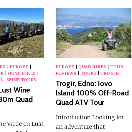
RS
|
EUROPE
|
EUROPE
|
QUAD BIKES
|
TOUR
EK
|
QUAD BIKES
|
REVIEWS
|
TOURS
|
TROGIR
WS
|
WINE TOURS
Trogir, Edno: Iovo
Lust Wine
Island 100% Off-Road
1h30m Quad
Quad ATV Tour
Introduction Looking for
he Vrede en Lust
an adventure that