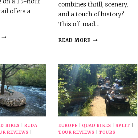
 on a 1.5-hour
combines thrill, scenery,
ail offers a
and a touch of history?
This off-road…
VREDE
TROGIR,
READ MORE
EN
EDNO:
LUST
IOVO
WINE
ISLAND
ESTATE:
100%
1H30M
OFF-
QUAD
ROAD
BIKE
QUAD
TRAIL
ATV
TOUR
D BIKES
|
RUDA
EUROPE
|
QUAD BIKES
|
SPLIT
|
UR REVIEWS
|
TOUR REVIEWS
|
TOURS