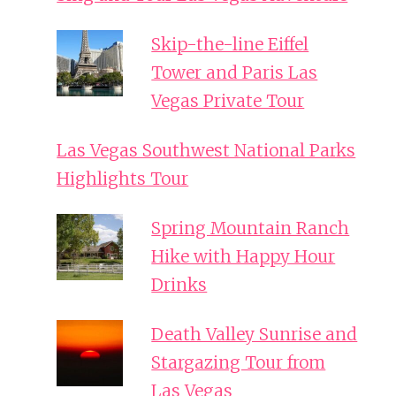
Skip-the-line Eiffel
Tower and Paris Las
Vegas Private Tour
Las Vegas Southwest National Parks
Highlights Tour
Spring Mountain Ranch
Hike with Happy Hour
Drinks
Death Valley Sunrise and
Stargazing Tour from
Las Vegas