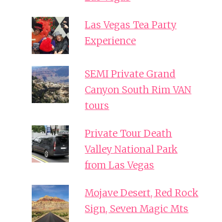
Las Vegas Tea Party
Experience
SEMI Private Grand
Canyon South Rim VAN
tours
Private Tour Death
Valley National Park
from Las Vegas
Mojave Desert, Red Rock
Sign, Seven Magic Mts