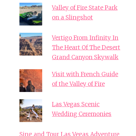
Valley of Fire State Park
on a Slingshot
Vertigo From Infinity In
The Heart Of The Desert
Grand Canyon Skywalk
Visit with French Guide
of the Valley of Fire
Las Vegas Scenic
Wedding Ceremonies
Sing and Tour Las Vegas Adventure