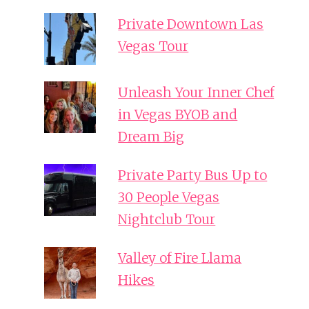
Private Downtown Las
Vegas Tour
Unleash Your Inner Chef
in Vegas BYOB and
Dream Big
Private Party Bus Up to
30 People Vegas
Nightclub Tour
Valley of Fire Llama
Hikes