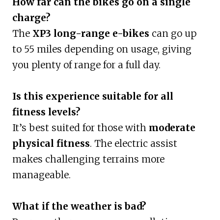
How far can the bikes go on a single
charge?
The
XP3 long-range e-bikes
can go up
to 55 miles depending on usage, giving
you plenty of range for a full day.
Is this experience suitable for all
fitness levels?
It’s best suited for those with
moderate
physical fitness
. The electric assist
makes challenging terrains more
manageable.
What if the weather is bad?