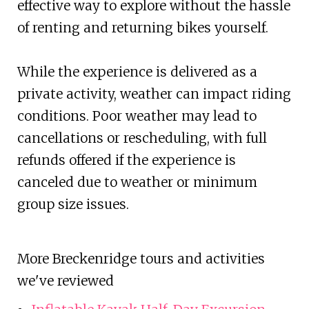
effective way to explore without the hassle
of renting and returning bikes yourself.
While the experience is delivered as a
private activity, weather can impact riding
conditions. Poor weather may lead to
cancellations or rescheduling, with full
refunds offered if the experience is
canceled due to weather or minimum
group size issues.
More Breckenridge tours and activities
we've reviewed