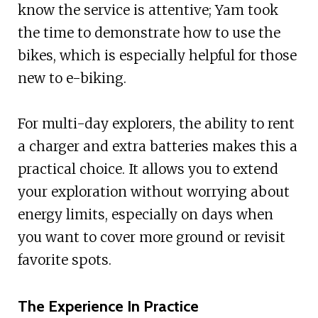
know the service is attentive; Yam took
the time to demonstrate how to use the
bikes, which is especially helpful for those
new to e-biking.
For multi-day explorers, the ability to rent
a charger and extra batteries makes this a
practical choice. It allows you to extend
your exploration without worrying about
energy limits, especially on days when
you want to cover more ground or revisit
favorite spots.
The Experience In Practice