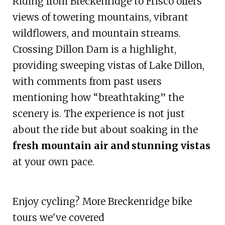
Riding from Breckenridge to Frisco offers
views of towering mountains, vibrant
wildflowers, and mountain streams.
Crossing Dillon Dam is a highlight,
providing sweeping vistas of Lake Dillon,
with comments from past users
mentioning how “breathtaking” the
scenery is. The experience is not just
about the ride but about soaking in the
fresh mountain air and stunning vistas
at your own pace.
Enjoy cycling? More Breckenridge bike
tours we've covered