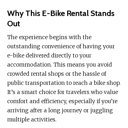
Why This E-Bike Rental Stands
Out
The experience begins with the
outstanding convenience of having your
e-bike delivered directly to your
accommodation. This means you avoid
crowded rental shops or the hassle of
public transportation to reach a bike shop.
It’s a smart choice for travelers who value
comfort and efficiency, especially if you’re
arriving after a long journey or juggling
multiple activities.