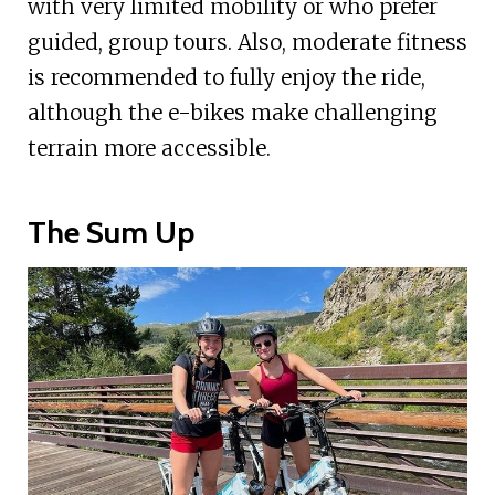
with very limited mobility or who prefer
guided, group tours. Also, moderate fitness
is recommended to fully enjoy the ride,
although the e-bikes make challenging
terrain more accessible.
The Sum Up