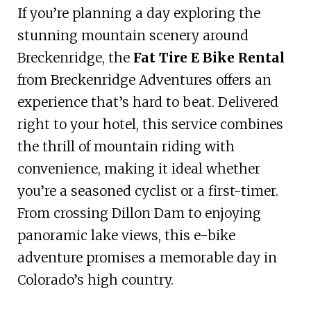
If you’re planning a day exploring the
stunning mountain scenery around
Breckenridge, the
Fat Tire E Bike Rental
from Breckenridge Adventures offers an
experience that’s hard to beat. Delivered
right to your hotel, this service combines
the thrill of mountain riding with
convenience, making it ideal whether
you’re a seasoned cyclist or a first-timer.
From crossing Dillon Dam to enjoying
panoramic lake views, this e-bike
adventure promises a memorable day in
Colorado’s high country.