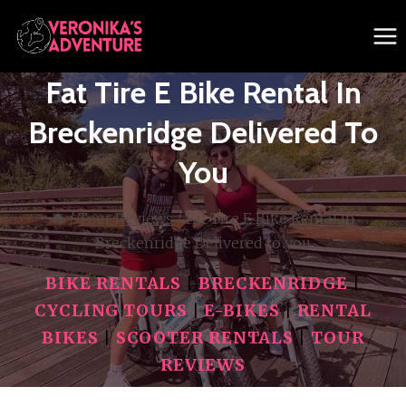
Skip
to
content
Fat Tire E Bike Rental In
Breckenridge Delivered To
You
/
Tour Reviews
/
Fat Tire E Bike Rental in
Breckenridge Delivered to you
BIKE RENTALS
|
BRECKENRIDGE
|
CYCLING TOURS
|
E-BIKES
|
RENTAL
BIKES
|
SCOOTER RENTALS
|
TOUR
REVIEWS