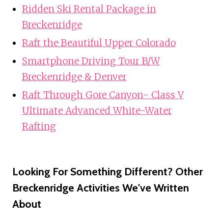
Ridden Ski Rental Package in
Breckenridge
Raft the Beautiful Upper Colorado
Smartphone Driving Tour B/W
Breckenridge & Denver
Raft Through Gore Canyon- Class V
Ultimate Advanced White-Water
Rafting
Looking For Something Different? Other
Breckenridge Activities We've Written
About