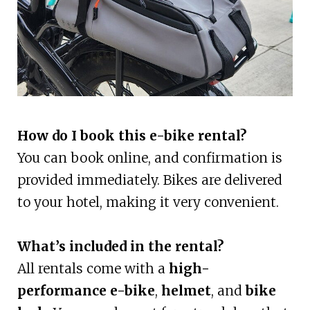
How do I book this e-bike rental?
You can book online, and confirmation is
provided immediately. Bikes are delivered
to your hotel, making it very convenient.
What’s included in the rental?
All rentals come with a
high-
performance e-bike
,
helmet
, and
bike