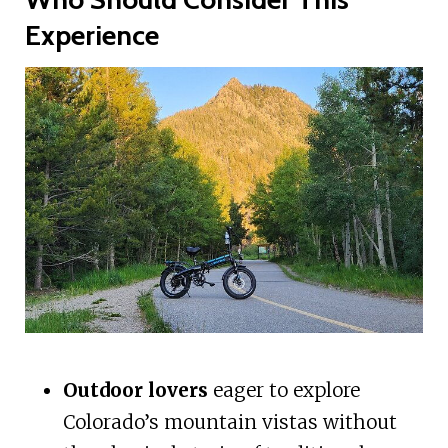
Experience
Outdoor lovers
eager to explore
Colorado’s mountain vistas without