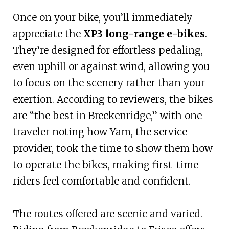
Once on your bike, you’ll immediately
appreciate the
XP3 long-range e-bikes
.
They’re designed for effortless pedaling,
even uphill or against wind, allowing you
to focus on the scenery rather than your
exertion. According to reviewers, the bikes
are “the best in Breckenridge,” with one
traveler noting how Yam, the service
provider, took the time to show them how
to operate the bikes, making first-time
riders feel comfortable and confident.
The routes offered are scenic and varied.