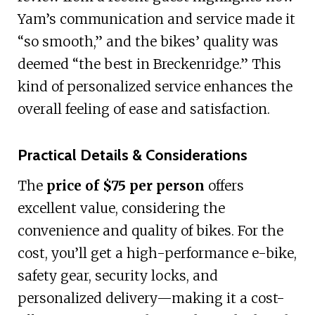
Yam’s communication and service made it
“so smooth,” and the bikes’ quality was
deemed “the best in Breckenridge.” This
kind of personalized service enhances the
overall feeling of ease and satisfaction.
Practical Details & Considerations
The
price of $75 per person
offers
excellent value, considering the
convenience and quality of bikes. For the
cost, you’ll get a high-performance e-bike,
safety gear, security locks, and
personalized delivery—making it a cost-