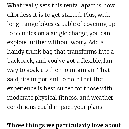
What really sets this rental apart is how
effortless it is to get started. Plus, with
long-range bikes capable of covering up
to 55 miles on a single charge, you can
explore further without worry. Add a
handy trunk bag that transforms into a
backpack, and you’ve got a flexible, fun
way to soak up the mountain air. That
said, it’s important to note that the
experience is best suited for those with
moderate physical fitness, and weather
conditions could impact your plans.
Three things we particularly love about