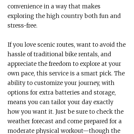
convenience in a way that makes
exploring the high country both fun and
stress-free.
If you love scenic routes, want to avoid the
hassle of traditional bike rentals, and
appreciate the freedom to explore at your
own pace, this service is a smart pick. The
ability to customize your journey, with
options for extra batteries and storage,
means you can tailor your day exactly
how you want it. Just be sure to check the
weather forecast and come prepared for a
moderate physical workout—though the