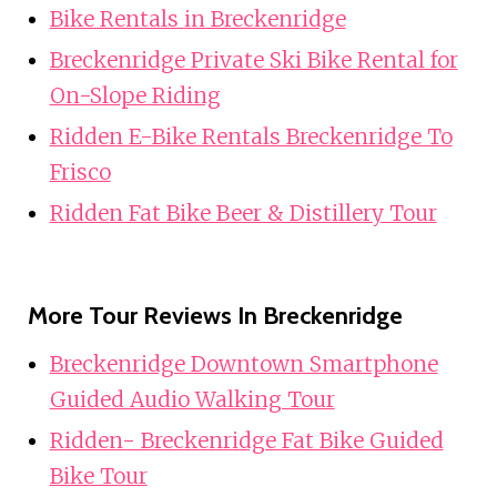
Bike Rentals in Breckenridge
Breckenridge Private Ski Bike Rental for
On-Slope Riding
Ridden E-Bike Rentals Breckenridge To
Frisco
Ridden Fat Bike Beer & Distillery Tour
More Tour Reviews In Breckenridge
Breckenridge Downtown Smartphone
Guided Audio Walking Tour
Ridden- Breckenridge Fat Bike Guided
Bike Tour