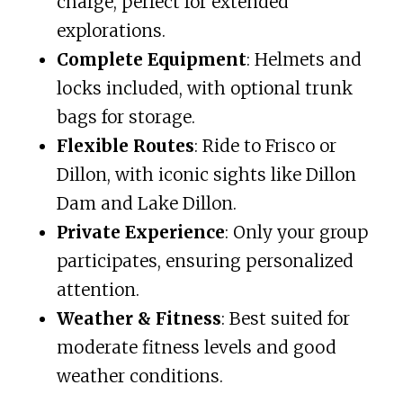
charge, perfect for extended
explorations.
Complete Equipment
: Helmets and
locks included, with optional trunk
bags for storage.
Flexible Routes
: Ride to Frisco or
Dillon, with iconic sights like Dillon
Dam and Lake Dillon.
Private Experience
: Only your group
participates, ensuring personalized
attention.
Weather & Fitness
: Best suited for
moderate fitness levels and good
weather conditions.