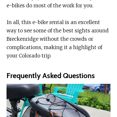
e-bikes do most of the work for you.
In all, this e-bike rental is an excellent
way to see some of the best sights around
Breckenridge without the crowds or
complications, making it a highlight of
your Colorado trip.
Frequently Asked Questions