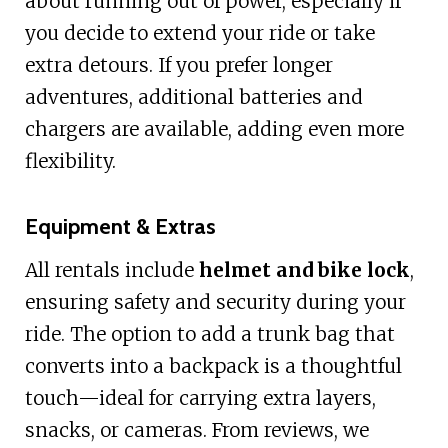
about running out of power, especially if
you decide to extend your ride or take
extra detours. If you prefer longer
adventures, additional batteries and
chargers are available, adding even more
flexibility.
Equipment & Extras
All rentals include
helmet and bike lock
,
ensuring safety and security during your
ride. The option to add a trunk bag that
converts into a backpack is a thoughtful
touch—ideal for carrying extra layers,
snacks, or cameras. From reviews, we