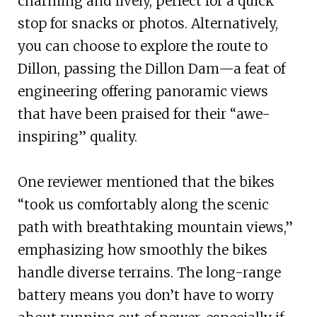
charming and lively, perfect for a quick
stop for snacks or photos. Alternatively,
you can choose to explore the route to
Dillon, passing the Dillon Dam—a feat of
engineering offering panoramic views
that have been praised for their “awe-
inspiring” quality.
One reviewer mentioned that the bikes
“took us comfortably along the scenic
path with breathtaking mountain views,”
emphasizing how smoothly the bikes
handle diverse terrains. The long-range
battery means you don’t have to worry