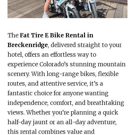
The
Fat Tire E Bike Rental in
Breckenridge
, delivered straight to your
hotel, offers an effortless way to
experience Colorado’s stunning mountain
scenery. With long-range bikes, flexible
routes, and attentive service, it’s a
fantastic choice for anyone wanting
independence, comfort, and breathtaking
views. Whether you’re planning a quick
half-day jaunt or an all-day adventure,
this rental combines value and