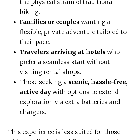
the physical strain of traditional
biking.
Families or couples
wanting a
flexible, private adventure tailored to
their pace.
Travelers arriving at hotels
who
prefer a seamless start without
visiting rental shops.
Those seeking a
scenic, hassle-free,
active day
with options to extend
exploration via extra batteries and
chargers.
This experience is less suited for those