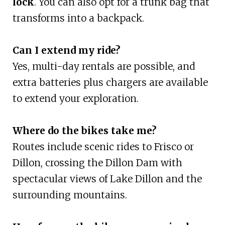
lock
. You can also opt for a trunk bag that
transforms into a backpack.
Can I extend my ride?
Yes, multi-day rentals are possible, and
extra batteries plus chargers are available
to extend your exploration.
Where do the bikes take me?
Routes include scenic rides to Frisco or
Dillon, crossing the Dillon Dam with
spectacular views of Lake Dillon and the
surrounding mountains.