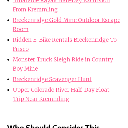
Inflatable Kayak Half-Day Excursion
From Kremmling
Breckenridge Gold Mine Outdoor Escape
Room
Ridden E-Bike Rentals Breckenridge To
Frisco
Monster Truck Sleigh Ride in Country
Boy Mine
Breckenridge Scavenger Hunt
Upper Colorado River Half-Day Float
Trip Near Kremmling
Who Should Consider This