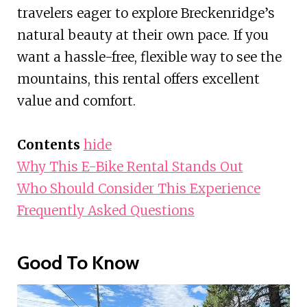
travelers eager to explore Breckenridge’s
natural beauty at their own pace. If you
want a hassle-free, flexible way to see the
mountains, this rental offers excellent
value and comfort.
Contents
hide
Why This E-Bike Rental Stands Out
Who Should Consider This Experience
Frequently Asked Questions
Good To Know