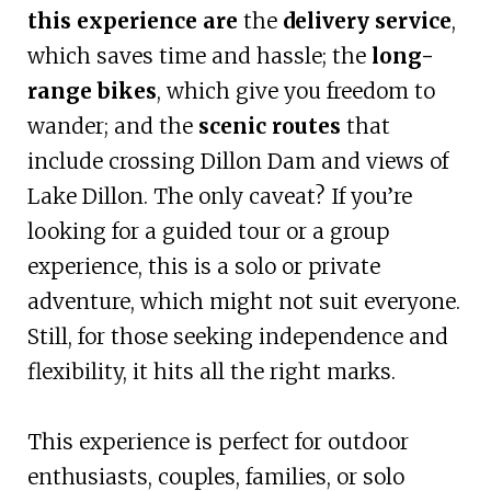
this experience are
the
delivery service
,
which saves time and hassle; the
long-
range bikes
, which give you freedom to
wander; and the
scenic routes
that
include crossing Dillon Dam and views of
Lake Dillon. The only caveat? If you’re
looking for a guided tour or a group
experience, this is a solo or private
adventure, which might not suit everyone.
Still, for those seeking independence and
flexibility, it hits all the right marks.
This experience is perfect for outdoor
enthusiasts, couples, families, or solo