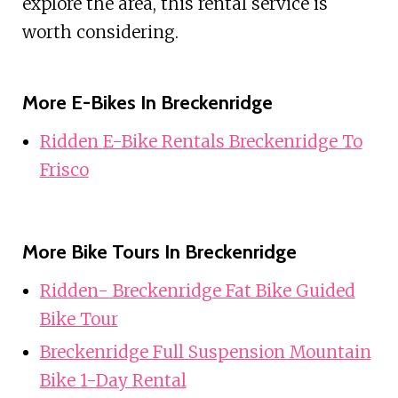
explore the area, this rental service is
worth considering.
More E-Bikes In Breckenridge
Ridden E-Bike Rentals Breckenridge To
Frisco
More Bike Tours In Breckenridge
Ridden- Breckenridge Fat Bike Guided
Bike Tour
Breckenridge Full Suspension Mountain
Bike 1-Day Rental