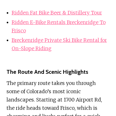
Ridden Fat Bike Beer & Distillery Tour
Ridden E-Bike Rentals Breckenridge To
Frisco
Breckenridge Private Ski Bike Rental for
On-Slope Riding
The Route And Scenic Highlights
The primary route takes you through
some of Colorado’s most iconic
landscapes. Starting at 1700 Airport Rd,
the ride heads toward Frisco, which is