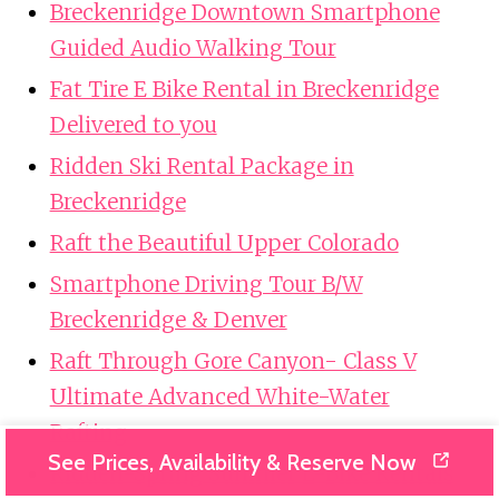
Breckenridge Downtown Smartphone
Guided Audio Walking Tour
Fat Tire E Bike Rental in Breckenridge
Delivered to you
Ridden Ski Rental Package in
Breckenridge
Raft the Beautiful Upper Colorado
Smartphone Driving Tour B/W
Breckenridge & Denver
Raft Through Gore Canyon- Class V
Ultimate Advanced White-Water
Rafting
See Prices, Availability & Reserve Now
Ridden-Spring Summer E-Bike Rentals