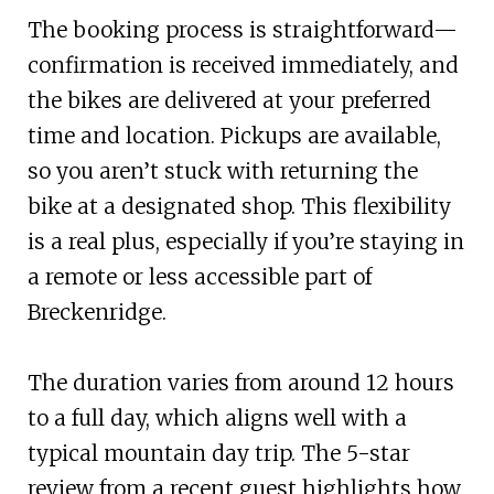
The booking process is straightforward—
confirmation is received immediately, and
the bikes are delivered at your preferred
time and location. Pickups are available,
so you aren’t stuck with returning the
bike at a designated shop. This flexibility
is a real plus, especially if you’re staying in
a remote or less accessible part of
Breckenridge.
The duration varies from around 12 hours
to a full day, which aligns well with a
typical mountain day trip. The 5-star
review from a recent guest highlights how