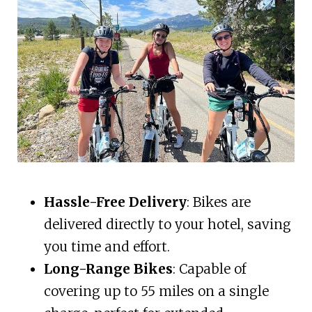
Hassle-Free Delivery
: Bikes are
delivered directly to your hotel, saving
you time and effort.
Long-Range Bikes
: Capable of
covering up to 55 miles on a single