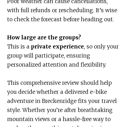
Poor weather can cause cancellations,
with full refunds or rescheduling. It’s wise
to check the forecast before heading out.
How large are the groups?
This is a
private experience
, so only your
group will participate, ensuring
personalized attention and flexibility.
This comprehensive review should help
you decide whether a delivered e-bike
adventure in Breckenridge fits your travel
style. Whether you’re after breathtaking
mountain views or a hassle-free way to