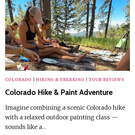
TRANSPORTATION
COLORADO
|
HIKING & TREKKING
|
TOUR REVIEWS
Colorado Hike & Paint Adventure
Imagine combining a scenic Colorado hike
with a relaxed outdoor painting class —
sounds like a…