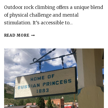
COLORADO
Outdoor rock climbing offers a unique blend
CLOSEST
of physical challenge and mental
TO
BRECKENRIDGE
stimulation. It’s accessible to…
INTRODUCTION
READ MORE
TO
OUTDOOR
ROCK
CLIMBING