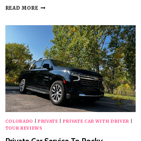
COLORADO
READ MORE
HIKE
&
PAINT
ADVENTURE
COLORADO
|
PRIVATE
|
PRIVATE CAR WITH DRIVER
|
TOUR REVIEWS