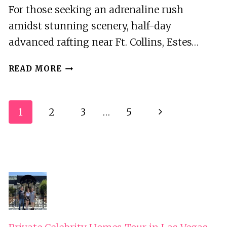
For those seeking an adrenaline rush
amidst stunning scenery, half-day
advanced rafting near Ft. Collins, Estes…
HALF
READ MORE
DAY
ADVANCED
RAFTING
Page
1
2
3
…
5
Next
NEAR
Navigation
FT.
Page
COLLINS-
ESTES
PARK-
BOULDER