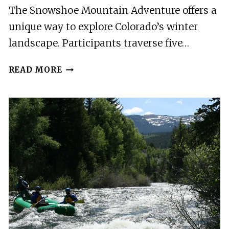
The Snowshoe Mountain Adventure offers a
unique way to explore Colorado’s winter
landscape. Participants traverse five…
SNOWSHOE
READ MORE
MOUNTAIN
ADVENTURE