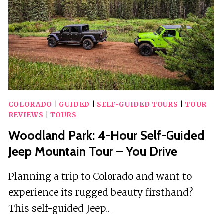
COLORADO
|
GUIDED
|
SELF-GUIDED TOURS
|
TOUR
REVIEWS
|
TOURS
Woodland Park: 4-Hour Self-Guided
Jeep Mountain Tour – You Drive
Planning a trip to Colorado and want to
experience its rugged beauty firsthand?
This self-guided Jeep…