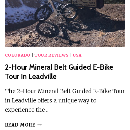
OF
THE
SILVER
KINGS
(OLD
MINE
TOUR)
COLORADO
|
TOUR REVIEWS
|
USA
2-Hour Mineral Belt Guided E-Bike
Tour In Leadville
The 2-Hour Mineral Belt Guided E-Bike Tour
in Leadville offers a unique way to
experience the…
2-
READ MORE