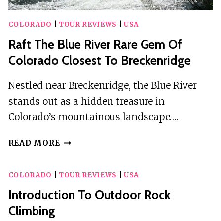
COLORADO
|
TOUR REVIEWS
|
USA
Raft The Blue River Rare Gem Of
Colorado Closest To Breckenridge
Nestled near Breckenridge, the Blue River
stands out as a hidden treasure in
Colorado’s mountainous landscape….
RAFT
READ MORE
THE
BLUE
COLORADO
|
TOUR REVIEWS
|
USA
RIVER
RARE
Introduction To Outdoor Rock
GEM
Climbing
OF