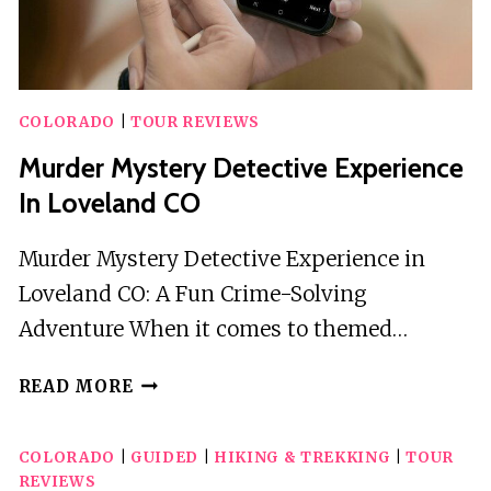
COLORADO
|
TOUR REVIEWS
Murder Mystery Detective Experience
In Loveland CO
Murder Mystery Detective Experience in
Loveland CO: A Fun Crime-Solving
Adventure When it comes to themed…
MURDER
READ MORE
MYSTERY
DETECTIVE
COLORADO
|
GUIDED
|
HIKING & TREKKING
|
TOUR
EXPERIENCE
REVIEWS
IN