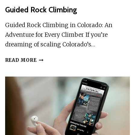
Guided Rock Climbing
Guided Rock Climbing in Colorado: An
Adventure for Every Climber If you’re
dreaming of scaling Colorado’s…
GUIDED
READ MORE
ROCK
CLIMBING