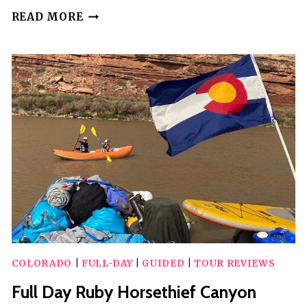
WOODLAND
READ MORE
PARK:
4-
HOUR
SELF-
GUIDED
JEEP
MOUNTAIN
TOUR
–
YOU
DRIVE
COLORADO
|
FULL-DAY
|
GUIDED
|
TOUR REVIEWS
Full Day Ruby Horsethief Canyon