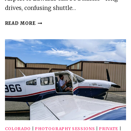
drives, confusing shuttle…
DENVER
READ MORE
TO
EDWARDS
AIRPORT
TRANSFER
COLORADO
|
PHOTOGRAPHY SESSIONS
|
PRIVATE
|