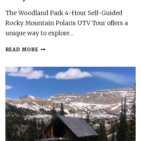
The Woodland Park 4-Hour Self-Guided
Rocky Mountain Polaris UTV Tour offers a
unique way to explore…
WOODLAND
READ MORE
PARK:
4-
HOUR
SELF-
GUIDED
ROCKY
MOUNTAIN
POLARIS
UTV
TOUR