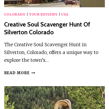
COLORADO
|
TOUR REVIEWS
|
USA
Creative Soul Scavenger Hunt Of
Silverton Colorado
The Creative Soul Scavenger Hunt in
Silverton, Colorado, offers a unique way to
explore the town’s…
CREATIVE
READ MORE
SOUL
SCAVENGER
HUNT
OF
SILVERTON
COLORADO