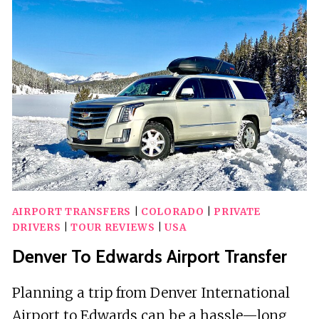
HEALING
AND
REIKI
AIRPORT TRANSFERS
|
COLORADO
|
PRIVATE
DRIVERS
|
TOUR REVIEWS
|
USA
Denver To Edwards Airport Transfer
Planning a trip from Denver International
Airport to Edwards can be a hassle—long