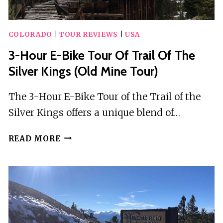
COLORADO
|
TOUR REVIEWS
|
USA
3-Hour E-Bike Tour Of Trail Of The
Silver Kings (Old Mine Tour)
The 3-Hour E-Bike Tour of the Trail of the
Silver Kings offers a unique blend of…
3-
READ MORE
HOUR
E-
BIKE
TOUR
OF
TRAIL