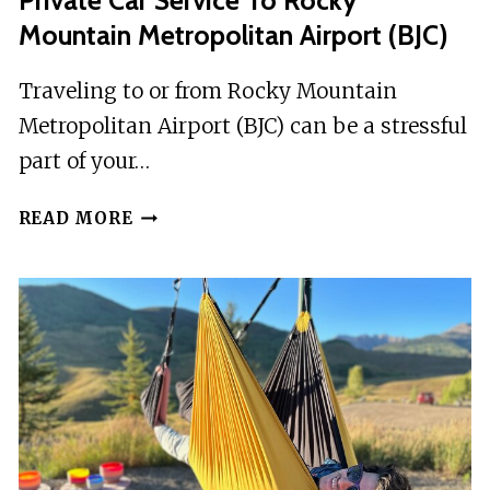
Private Car Service To Rocky
Mountain Metropolitan Airport (BJC)
Traveling to or from Rocky Mountain
Metropolitan Airport (BJC) can be a stressful
part of your…
PRIVATE
READ MORE
CAR
SERVICE
TO
ROCKY
MOUNTAIN
METROPOLITAN
AIRPORT
(BJC)