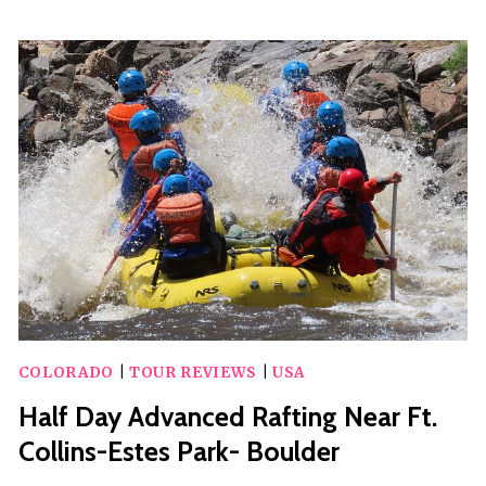
HOUR
MINERAL
BELT
GUIDED
E-
BIKE
TOUR
IN
LEADVILLE
COLORADO
|
TOUR REVIEWS
|
USA
Half Day Advanced Rafting Near Ft.
Collins-Estes Park- Boulder