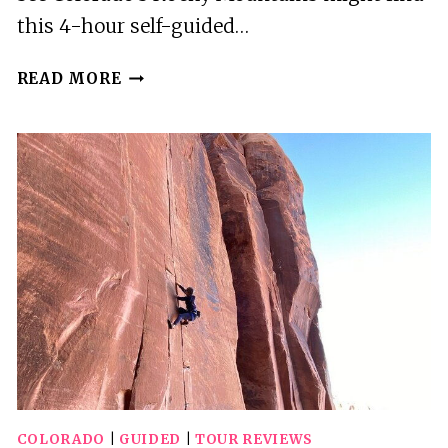
this 4-hour self-guided…
WOODLAND
READ MORE
PARK:
4
HOUR
SELF-
GUIDED
MTN
SLINGSHOT
TOUR
–
YOU
DRIVE
COLORADO
|
GUIDED
|
TOUR REVIEWS