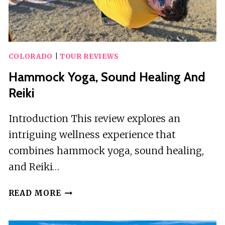
COLORADO
|
TOUR REVIEWS
Hammock Yoga, Sound Healing And
Reiki
Introduction This review explores an
intriguing wellness experience that
combines hammock yoga, sound healing,
and Reiki…
HAMMOCK
READ MORE
YOGA,
SOUND