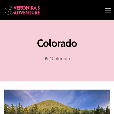
Skip
to
content
Colorado
/
Colorado