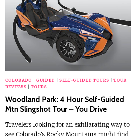
COLORADO:
PENROSE
UNCORKED
COLORADO
|
GUIDED
|
SELF-GUIDED TOURS
|
TOUR
REVIEWS
|
TOURS
Woodland Park: 4 Hour Self-Guided
Mtn Slingshot Tour – You Drive
Travelers looking for an exhilarating way to
see Colorado’s Rocky Mountains might find