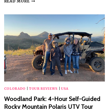
READ MORE
SIGHTSEEING
BRONCO
TOUR
IN
CRIPPLE
CREEK,
COLORADO
COLORADO
|
TOUR REVIEWS
|
USA
Woodland Park: 4-Hour Self-Guided
Rocky Mountain Polaris UTV Tour