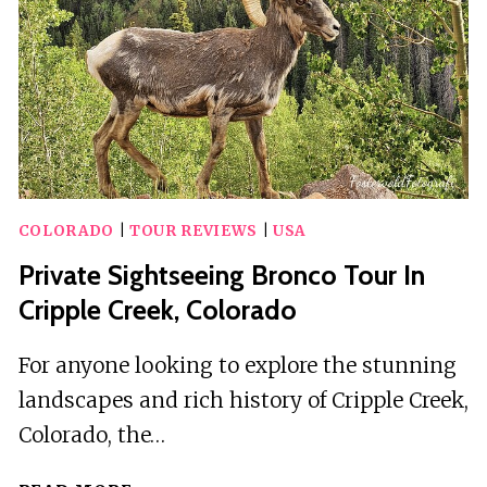
COLORADO
|
TOUR REVIEWS
|
USA
Private Sightseeing Bronco Tour In
Cripple Creek, Colorado
For anyone looking to explore the stunning
landscapes and rich history of Cripple Creek,
Colorado, the…
PRIVATE