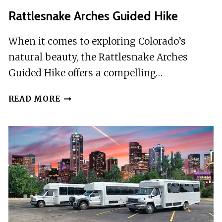
LOVELAND
Rattlesnake Arches Guided Hike
CO
When it comes to exploring Colorado’s
natural beauty, the Rattlesnake Arches
Guided Hike offers a compelling…
RATTLESNAKE
READ MORE
ARCHES
GUIDED
HIKE