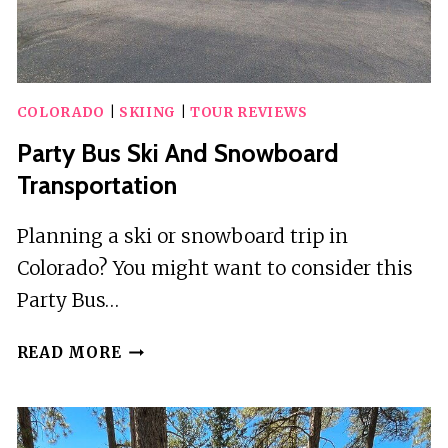
COLORADO
|
SKIING
|
TOUR REVIEWS
Party Bus Ski And Snowboard
Transportation
Planning a ski or snowboard trip in
Colorado? You might want to consider this
Party Bus…
PARTY
READ MORE
BUS
SKI
AND
SNOWBOARD