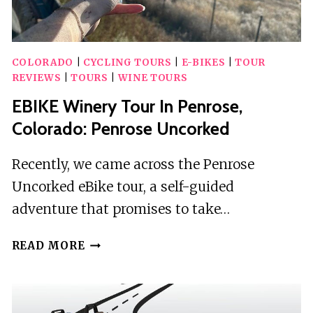
COLORADO
|
CYCLING TOURS
|
E-BIKES
|
TOUR
REVIEWS
|
TOURS
|
WINE TOURS
EBIKE Winery Tour In Penrose,
Colorado: Penrose Uncorked
Recently, we came across the Penrose
Uncorked eBike tour, a self-guided
adventure that promises to take…
EBIKE
READ MORE
WINERY
TOUR
IN
PENROSE,