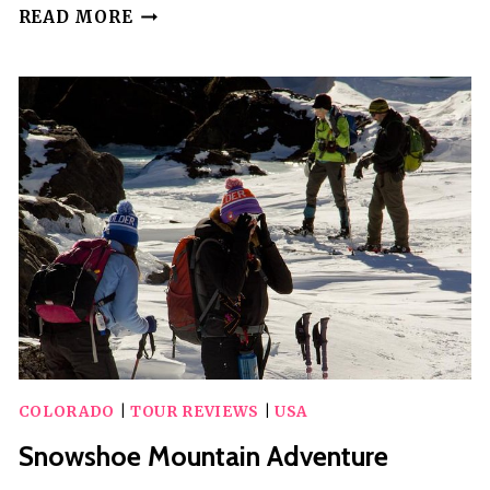
GHOST
READ MORE
TOWN
&
SCENIC
MOUNTAIN
TOUR
COLORADO
|
TOUR REVIEWS
|
USA
Snowshoe Mountain Adventure