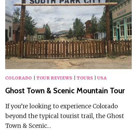
OUTFITTERS
COLORADO
|
TOUR REVIEWS
|
TOURS
|
USA
Ghost Town & Scenic Mountain Tour
If you’re looking to experience Colorado
beyond the typical tourist trail, the Ghost
Town & Scenic…