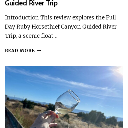
Guided River Trip
Introduction This review explores the Full
Day Ruby Horsethief Canyon Guided River
Trip, a scenic float…
FULL
READ MORE
DAY
RUBY
HORSETHIEF
CANYON
GUIDED
RIVER
TRIP