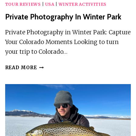
TOUR REVIEWS
|
USA
|
WINTER ACTIVITIES
Private Photography In Winter Park
Private Photography in Winter Park: Capture
Your Colorado Moments Looking to turn
your trip to Colorado…
PRIVATE
READ MORE
PHOTOGRAPHY
IN
WINTER
PARK