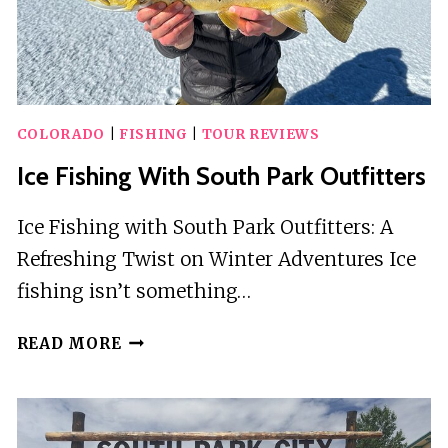
COLORADO
|
FISHING
|
TOUR REVIEWS
Ice Fishing With South Park Outfitters
Ice Fishing with South Park Outfitters: A
Refreshing Twist on Winter Adventures Ice
fishing isn’t something…
ICE
READ MORE
FISHING
WITH
SOUTH
PARK