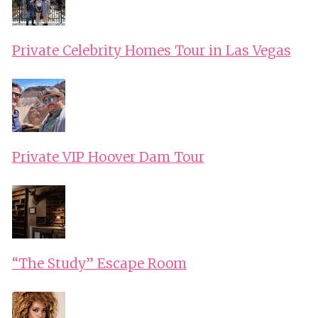
LAKE
–
Private Celebrity Homes Tour in Las Vegas
ITHACA
Private VIP Hoover Dam Tour
“The Study” Escape Room