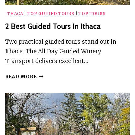
ITHACA
|
TOP GUIDED TOURS
|
TOP TOURS
2 Best Guided Tours In Ithaca
Two practical guided tours stand out in
Ithaca. The All Day Guided Winery
Transport delivers excellent…
2
READ MORE
BEST
GUIDED
TOURS
IN
ITHACA