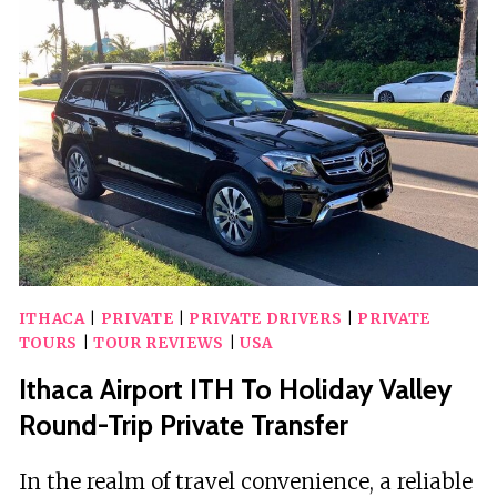
&
DISCOVERY
WALK
ITHACA
|
PRIVATE
|
PRIVATE DRIVERS
|
PRIVATE
TOURS
|
TOUR REVIEWS
|
USA
Ithaca Airport ITH To Holiday Valley
Round-Trip Private Transfer
In the realm of travel convenience, a reliable