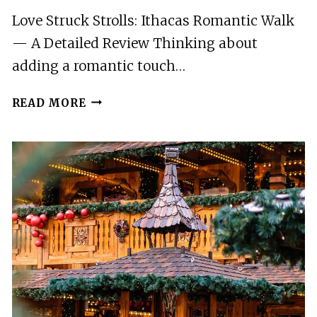
Love Struck Strolls: Ithacas Romantic Walk
— A Detailed Review Thinking about
adding a romantic touch…
LOVE
READ MORE
STRUCK
STROLLS:
ITHACAS
ROMANTIC
WALK