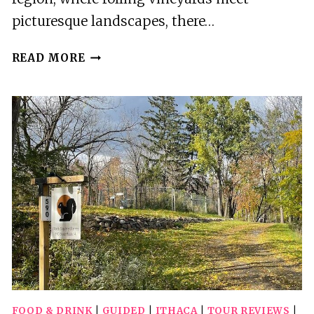
picturesque landscapes, there…
ITHACA
READ MORE
IS
FOODIES:
DOWNTOWN
ITHACA
CRAFT
BEVERAGE
TOUR
FOOD & DRINK
|
GUIDED
|
ITHACA
|
TOUR REVIEWS
|