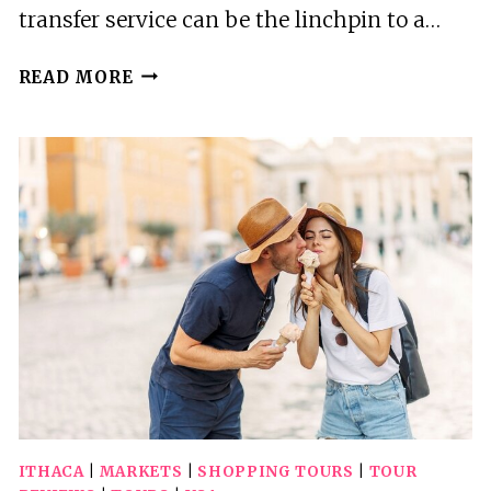
transfer service can be the linchpin to a…
ITHACA
READ MORE
AIRPORT
ITH
TO
HOLIDAY
VALLEY
ROUND-
TRIP
PRIVATE
TRANSFER
ITHACA
|
MARKETS
|
SHOPPING TOURS
|
TOUR