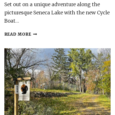
Set out on a unique adventure along the
picturesque Seneca Lake with the new Cycle
Boat…
NEW
READ MORE
CYCLE
BOAT
TOUR
OF
SENECA
LAKE
EMBARKING
FROM
WATKINS
GLEN