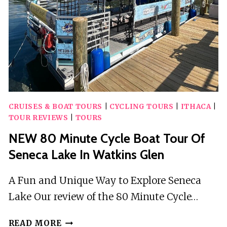
CRUISES & BOAT TOURS
|
CYCLING TOURS
|
ITHACA
|
TOUR REVIEWS
|
TOURS
NEW 80 Minute Cycle Boat Tour Of
Seneca Lake In Watkins Glen
A Fun and Unique Way to Explore Seneca
Lake Our review of the 80 Minute Cycle…
NEW
READ MORE