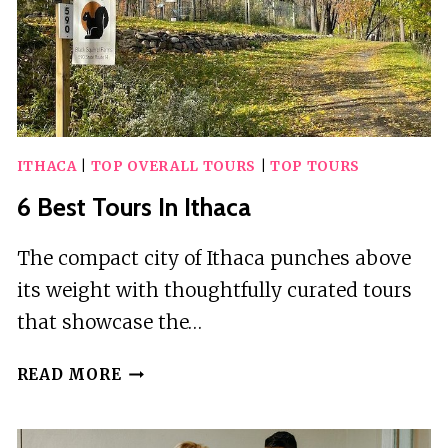
ITHACA
|
TOP OVERALL TOURS
|
TOP TOURS
6 Best Tours In Ithaca
The compact city of Ithaca punches above
its weight with thoughtfully curated tours
that showcase the…
6
READ MORE
BEST
TOURS
IN