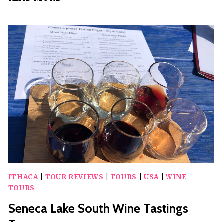
DAY
GUIDED
WINERY
TRANSPORT
FOR
SIX
ITHACA
|
TOUR REVIEWS
|
TOURS
|
USA
|
WINE
TOURS
Seneca Lake South Wine Tastings