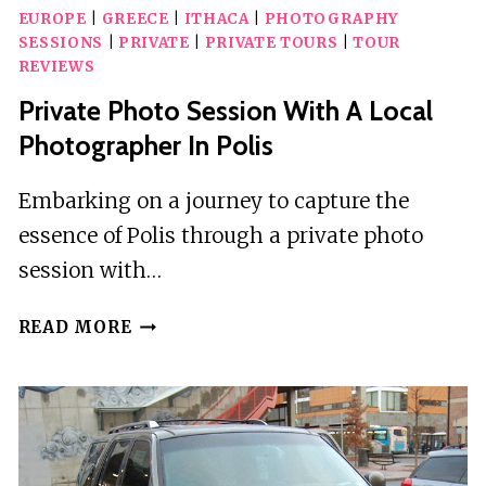
EUROPE
|
GREECE
|
ITHACA
|
PHOTOGRAPHY
SESSIONS
|
PRIVATE
|
PRIVATE TOURS
|
TOUR
REVIEWS
Private Photo Session With A Local
Photographer In Polis
Embarking on a journey to capture the
essence of Polis through a private photo
session with…
PRIVATE
READ MORE
PHOTO
SESSION
WITH
A
LOCAL
PHOTOGRAPHER