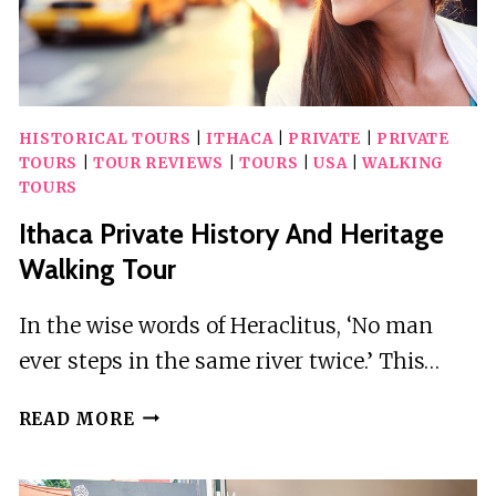
HISTORICAL TOURS
|
ITHACA
|
PRIVATE
|
PRIVATE
TOURS
|
TOUR REVIEWS
|
TOURS
|
USA
|
WALKING
TOURS
Ithaca Private History And Heritage
Walking Tour
In the wise words of Heraclitus, ‘No man
ever steps in the same river twice.’ This…
ITHACA
READ MORE
PRIVATE
HISTORY