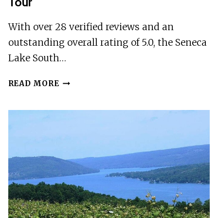
Tour
With over 28 verified reviews and an
outstanding overall rating of 5.0, the Seneca
Lake South…
SENECA
READ MORE
LAKE
SOUTH
WINE
TASTINGS
TOUR