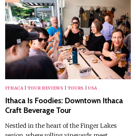
AND
HERITAGE
WALKING
TOUR
ITHACA
|
TOUR REVIEWS
|
TOURS
|
USA
Ithaca Is Foodies: Downtown Ithaca
Craft Beverage Tour
Nestled in the heart of the Finger Lakes
region, where rolling vineyards meet