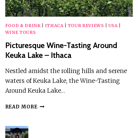
FOOD & DRINK
|
ITHACA
|
TOUR REVIEWS
|
USA
|
WINE TOURS
Picturesque Wine-Tasting Around
Keuka Lake – Ithaca
Nestled amidst the rolling hills and serene
waters of Keuka Lake, the Wine-Tasting
Around Keuka Lake…
PICTURESQUE
READ MORE
WINE-
TASTING
AROUND
KEUKA