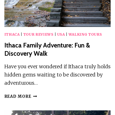
ITHACA
|
TOUR REVIEWS
|
USA
|
WALKING TOURS
Ithaca Family Adventure: Fun &
Discovery Walk
Have you ever wondered if Ithaca truly holds
hidden gems waiting to be discovered by
adventurous…
ITHACA
READ MORE
FAMILY
ADVENTURE:
FUN