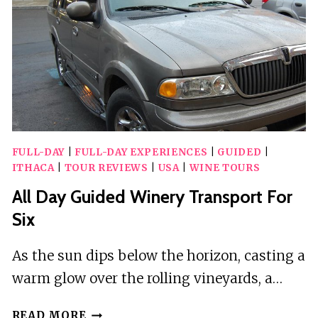
IN
POLIS
FULL-DAY
|
FULL-DAY EXPERIENCES
|
GUIDED
|
ITHACA
|
TOUR REVIEWS
|
USA
|
WINE TOURS
All Day Guided Winery Transport For
Six
As the sun dips below the horizon, casting a
warm glow over the rolling vineyards, a…
ALL
READ MORE