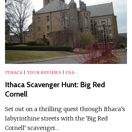
ITHACA
|
TOUR REVIEWS
|
USA
Ithaca Scavenger Hunt: Big Red
Cornell
Set out on a thrilling quest through Ithaca’s
labyrinthine streets with the ‘Big Red
Cornell’ scavenger…