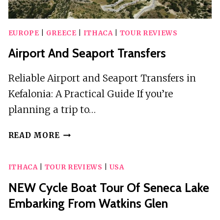
EUROPE
|
GREECE
|
ITHACA
|
TOUR REVIEWS
Airport And Seaport Transfers
Reliable Airport and Seaport Transfers in
Kefalonia: A Practical Guide If you’re
planning a trip to…
AIRPORT
READ MORE
AND
SEAPORT
ITHACA
|
TOUR REVIEWS
|
USA
TRANSFERS
NEW Cycle Boat Tour Of Seneca Lake
Embarking From Watkins Glen