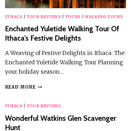
ITHACA
|
TOUR REVIEWS
|
TOURS
|
WALKING TOURS
Enchanted Yuletide Walking Tour Of
Ithaca’s Festive Delights
A Weaving of Festive Delights in Ithaca: The
Enchanted Yuletide Walking Tour Planning
your holiday season…
ENCHANTED
READ MORE
YULETIDE
WALKING
ITHACA
|
TOUR REVIEWS
TOUR
OF
Wonderful Watkins Glen Scavenger
ITHACA’S
Hunt
FESTIVE