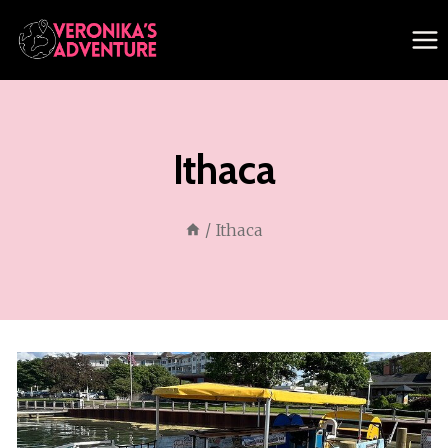
Skip
to
content
Ithaca
/
Ithaca