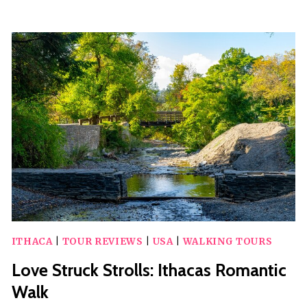
80
MINUTE
CYCLE
BOAT
TOUR
OF
SENECA
LAKE
IN
WATKINS
GLEN
ITHACA
|
TOUR REVIEWS
|
USA
|
WALKING TOURS
Love Struck Strolls: Ithacas Romantic
Walk