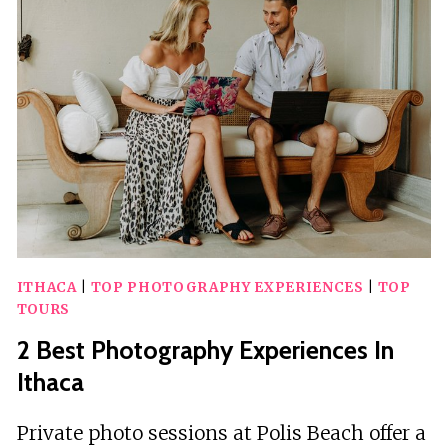
ITHACA
ITHACA
|
TOP PHOTOGRAPHY EXPERIENCES
|
TOP
TOURS
2 Best Photography Experiences In
Ithaca
Private photo sessions at Polis Beach offer a