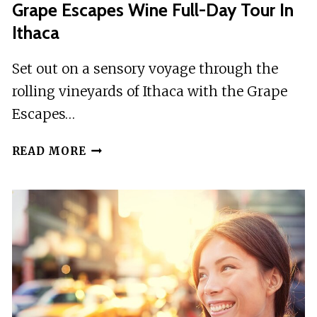
Grape Escapes Wine Full-Day Tour In
Ithaca
Set out on a sensory voyage through the
rolling vineyards of Ithaca with the Grape
Escapes…
GRAPE
READ MORE
ESCAPES
WINE
FULL-
DAY
TOUR
IN
ITHACA