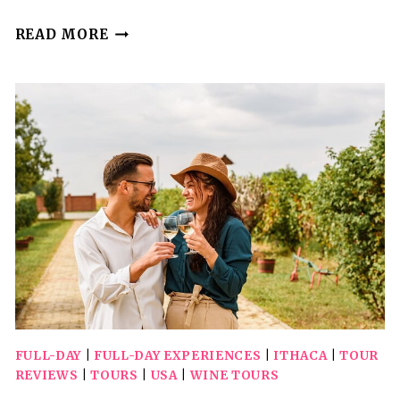
ITHACA
READ MORE
SCAVENGER
HUNT:
BIG
RED
CORNELL
FULL-DAY
|
FULL-DAY EXPERIENCES
|
ITHACA
|
TOUR
REVIEWS
|
TOURS
|
USA
|
WINE TOURS