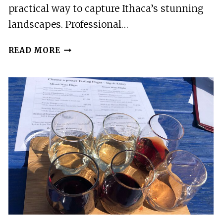
practical way to capture Ithaca’s stunning
landscapes. Professional…
2
READ MORE
BEST
PHOTOGRAPHY
EXPERIENCES
IN
ITHACA