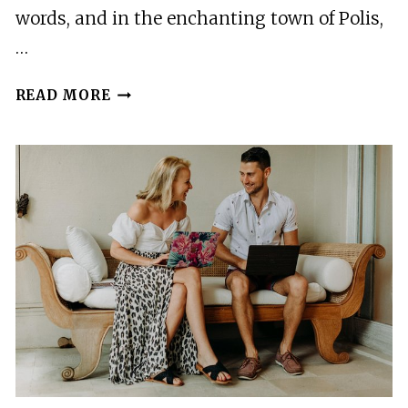
AND
words, and in the enchanting town of Polis,
HAY
…
RIDE
VACATION
READ MORE
PHOTOGRAPHER
IN
POLIS