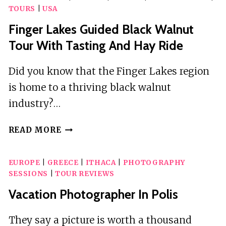
TOURS
|
USA
Finger Lakes Guided Black Walnut
Tour With Tasting And Hay Ride
Did you know that the Finger Lakes region
is home to a thriving black walnut
industry?…
FINGER
READ MORE
LAKES
GUIDED
EUROPE
|
GREECE
|
ITHACA
|
PHOTOGRAPHY
BLACK
SESSIONS
|
TOUR REVIEWS
WALNUT
TOUR
Vacation Photographer In Polis
WITH
TASTING
They say a picture is worth a thousand