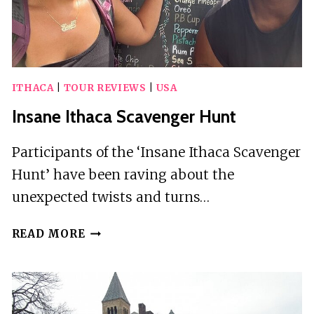
ITHACA
|
TOUR REVIEWS
|
USA
Insane Ithaca Scavenger Hunt
Participants of the ‘Insane Ithaca Scavenger
Hunt’ have been raving about the
unexpected twists and turns…
INSANE
READ MORE
ITHACA
SCAVENGER
HUNT