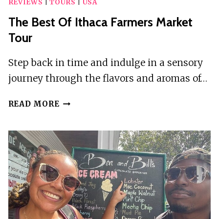
REVIEWS
|
TOURS
|
USA
The Best Of Ithaca Farmers Market
Tour
Step back in time and indulge in a sensory
journey through the flavors and aromas of…
THE
READ MORE
BEST
OF
ITHACA
FARMERS
MARKET
TOUR