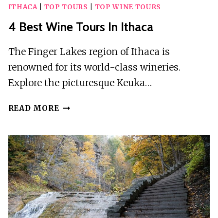
ITHACA
|
TOP TOURS
|
TOP WINE TOURS
4 Best Wine Tours In Ithaca
The Finger Lakes region of Ithaca is
renowned for its world-class wineries.
Explore the picturesque Keuka…
4
READ MORE
BEST
WINE
TOURS
IN
ITHACA