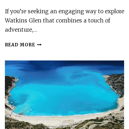
DELIGHTS
If you’re seeking an engaging way to explore
Watkins Glen that combines a touch of
adventure,…
WONDERFUL
READ MORE
WATKINS
GLEN
SCAVENGER
HUNT