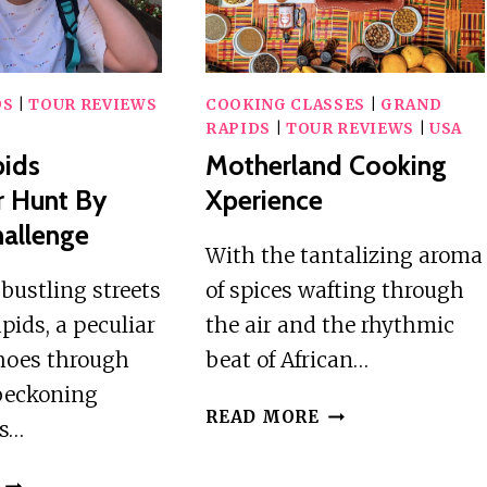
DS
|
TOUR REVIEWS
COOKING CLASSES
|
GRAND
RAPIDS
|
TOUR REVIEWS
|
USA
pids
Motherland Cooking
r Hunt By
Xperience
allenge
With the tantalizing aroma
bustling streets
of spices wafting through
pids, a peculiar
the air and the rhythmic
hoes through
beat of African…
 beckoning
MOTHERLAND
READ MORE
us…
COOKING
XPERIENCE
GRAND