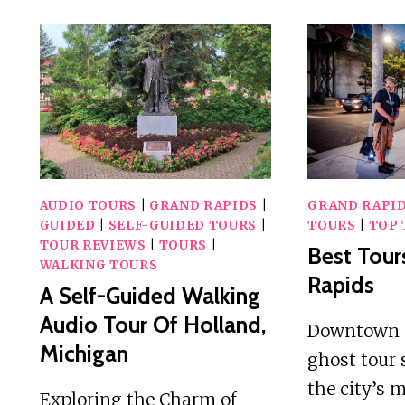
AUDIO TOURS
|
GRAND RAPIDS
|
GRAND RAPI
GUIDED
|
SELF-GUIDED TOURS
|
TOURS
|
TOP 
TOUR REVIEWS
|
TOURS
|
Best Tour
WALKING TOURS
Rapids
A Self-Guided Walking
Audio Tour Of Holland,
Downtown 
Michigan
ghost tour 
the city’s 
Exploring the Charm of