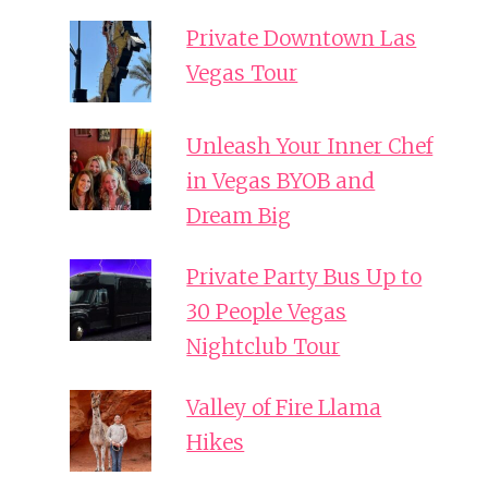
Private Downtown Las
Vegas Tour
Unleash Your Inner Chef
in Vegas BYOB and
Dream Big
Private Party Bus Up to
30 People Vegas
Nightclub Tour
Valley of Fire Llama
Hikes