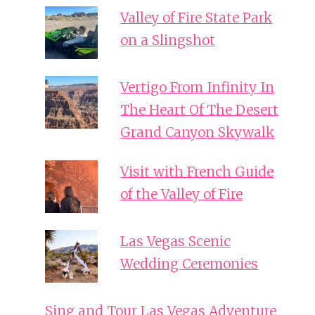
Valley of Fire State Park
on a Slingshot
Vertigo From Infinity In
The Heart Of The Desert
Grand Canyon Skywalk
Visit with French Guide
of the Valley of Fire
Las Vegas Scenic
Wedding Ceremonies
Sing and Tour Las Vegas Adventure