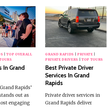
DS
|
TOP OVERALL
GRAND RAPIDS
|
PRIVATE
|
TOURS
PRIVATE DRIVERS
|
TOP TOURS
s In Grand
Best Private Driver
Services In Grand
Rapids
Grand Rapids’
stands out as
Private driver services in
most engaging
Grand Rapids deliver