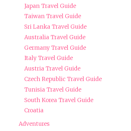
Japan Travel Guide
Taiwan Travel Guide
Sri Lanka Travel Guide
Australia Travel Guide
Germany Travel Guide
Italy Travel Guide
Austria Travel Guide
Czech Republic Travel Guide
Tunisia Travel Guide
South Korea Travel Guide
Croatia
Adventures