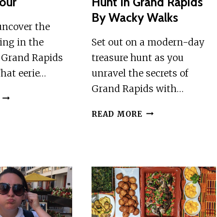
our
Hunt In Grand Rapids
By Wacky Walks
uncover the
king in the
Set out on a modern-day
 Grand Rapids
treasure hunt as you
hat eerie…
unravel the secrets of
Grand Rapids with…
GRAND
RAPIDS:
ADVENTUROUS
READ MORE
HAUNTED
SCAVENGER
WALKING
HUNT
TOUR
IN
GRAND
RAPIDS
BY
WACKY
WALKS