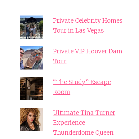
Private Celebrity Homes
Tour in Las Vegas
Private VIP Hoover Dam
Tour
“The Study” Escape
Room
Ultimate Tina Turner
Experience
Thunderdome Queen