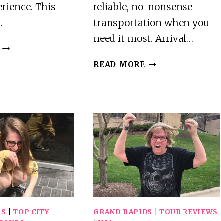
rience. This
reliable, no-nonsense
…
transportation when you
need it most. Arrival…
BEST
TOURS
BEST
READ MORE
IN
PRIVATE
GRAND
DRIVER
RAPIDS
SERVICES
IN
GRAND
RAPIDS
DS
|
TOP CITY
GRAND RAPIDS
|
TOUR REVIEWS