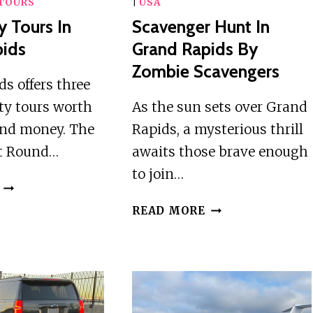
TOURS
|
USA
y Tours In
Scavenger Hunt In
pids
Grand Rapids By
Zombie Scavengers
s offers three
ty tours worth
As the sun sets over Grand
and money. The
Rapids, a mysterious thrill
t Round…
awaits those brave enough
to join…
3
BEST
SCAVENGER
READ MORE
CITY
HUNT
TOURS
IN
IN
GRAND
GRAND
RAPIDS
RAPIDS
BY
ZOMBIE