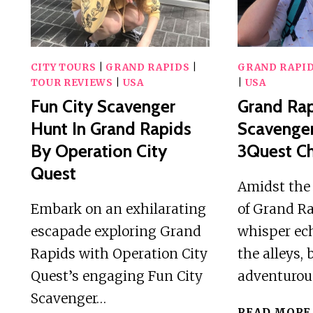
CITY
GAME
CITY TOURS
|
GRAND RAPIDS
|
GRAND RAPI
TOUR REVIEWS
|
USA
|
USA
Fun City Scavenger
Grand Ra
Hunt In Grand Rapids
Scavenge
By Operation City
3Quest Ch
Quest
Amidst the 
Embark on an exhilarating
of Grand Ra
escapade exploring Grand
whisper ec
Rapids with Operation City
the alleys,
Quest’s engaging Fun City
adventuro
Scavenger…
READ MORE