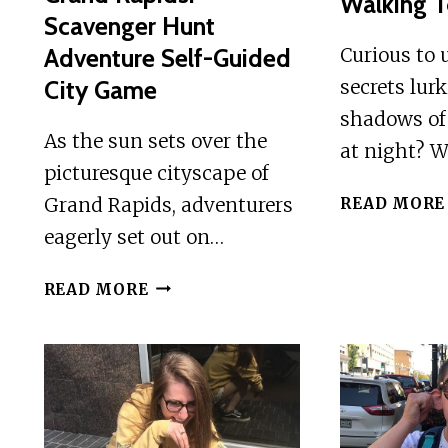
Walking T
Scavenger Hunt
Adventure Self-Guided
Curious to 
City Game
secrets lur
shadows of
As the sun sets over the
at night? W
picturesque cityscape of
Grand Rapids, adventurers
READ MORE
eagerly set out on…
GRAND
READ MORE
RAPIDS:
SCAVENGER
HUNT
ADVENTURE
SELF-
GUIDED