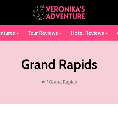
ntures
Tour Reviews
Hotel Reviews
Grand Rapids
/
Grand Rapids