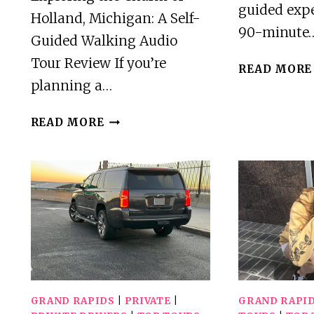
guided expe
Holland, Michigan: A Self-
90-minute
Guided Walking Audio
Tour Review If you’re
READ MORE
planning a…
A
READ MORE
SELF-
GUIDED
WALKING
AUDIO
TOUR
OF
HOLLAND,
MICHIGAN
GRAND RAPIDS
|
PRIVATE
|
GRAND RAPI