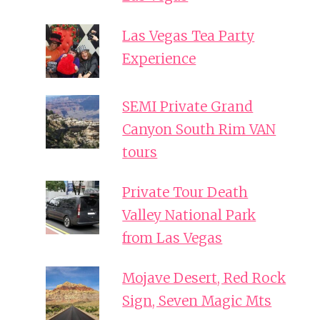
Las Vegas Tea Party
Experience
SEMI Private Grand
Canyon South Rim VAN
tours
Private Tour Death
Valley National Park
from Las Vegas
Mojave Desert, Red Rock
Sign, Seven Magic Mts