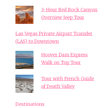
3-Hour Red Rock Canyon
Overview Jeep Tour
Las Vegas Private Airport Transfer
(LAS) to Downtown
Hoover Dam Express
Walk on Top Tour
Tour with French Guide
of Death Valley
Destinations