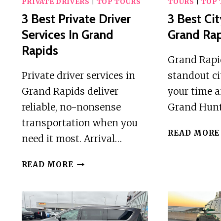
PRIVATE DRIVERS
|
TOP TOURS
TOURS
|
TOP 
3 Best Private Driver
3 Best Cit
Services In Grand
Grand Ra
Rapids
Grand Rapid
Private driver services in
standout ci
Grand Rapids deliver
your time 
reliable, no-nonsense
Grand Hun
transportation when you
READ MORE
need it most. Arrival…
3
READ MORE
BEST
PRIVATE
DRIVER
SERVICES