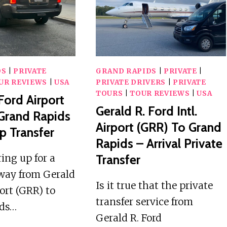
SCAVENGERS
DS
|
PRIVATE
GRAND RAPIDS
|
PRIVATE
|
UR REVIEWS
|
USA
PRIVATE DRIVERS
|
PRIVATE
TOURS
|
TOUR REVIEWS
|
USA
Ford Airport
Gerald R. Ford Intl.
Grand Rapids
Airport (GRR) To Grand
p Transfer
Rapids – Arrival Private
ing up for a
Transfer
way from Gerald
Is it true that the private
port (GRR) to
transfer service from
ids…
Gerald R. Ford