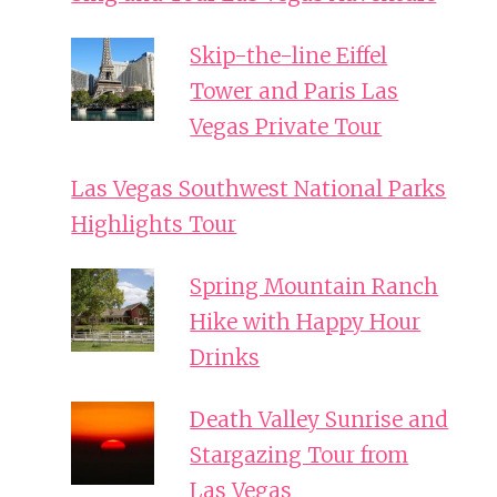
Skip-the-line Eiffel
Tower and Paris Las
Vegas Private Tour
Las Vegas Southwest National Parks
Highlights Tour
Spring Mountain Ranch
Hike with Happy Hour
Drinks
Death Valley Sunrise and
Stargazing Tour from
Las Vegas