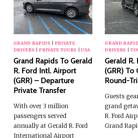
IN
GRAND
RAPIDS
GRAND RAPIDS
|
PRIVATE
GRAND RAPI
DRIVERS
|
PRIVATE TOURS
|
USA
DRIVERS
|
TO
Grand Rapids To Gerald
Gerald R. 
R. Ford Intl. Airport
(GRR) To 
(GRR) – Departure
Round-Tri
Private Transfer
Guests gear
With over 3 million
grand geta
passengers served
R. Ford Air
annually at Gerald R. Ford
Grand Rap
International Airport